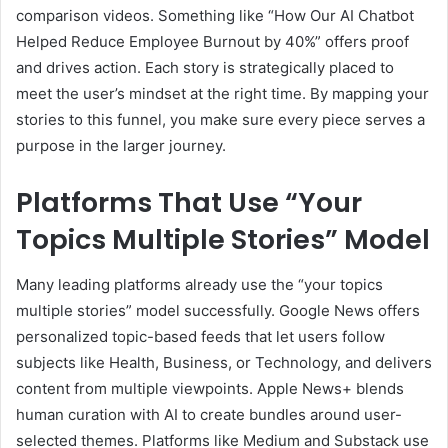
comparison videos. Something like “How Our AI Chatbot
Helped Reduce Employee Burnout by 40%” offers proof
and drives action. Each story is strategically placed to
meet the user’s mindset at the right time. By mapping your
stories to this funnel, you make sure every piece serves a
purpose in the larger journey.
Platforms That Use “Your
Topics Multiple Stories” Model
Many leading platforms already use the “your topics
multiple stories” model successfully. Google News offers
personalized topic-based feeds that let users follow
subjects like Health, Business, or Technology, and delivers
content from multiple viewpoints. Apple News+ blends
human curation with AI to create bundles around user-
selected themes. Platforms like Medium and Substack use