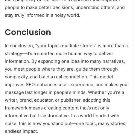
people to make better decisions, understand others, and
stay truly informed in a noisy world.
Conclusion
In conclusion, “your topics multiple stories” is more than a
strategy—it’s a smarter, more human way to deliver
information. By expanding one idea into many narratives,
you meet people where they are, guide them through
complexity, and build a real connection. This model
improves SEO, enhances user experience, and makes your
message last longer in people’s minds. Whether you’re a
writer, brand, educator, or publisher, adopting this
framework means creating content that’s not only
informative but transformative. In a world flooded with
noise, this is how you stand out—one topic, many stories,
endless impact.