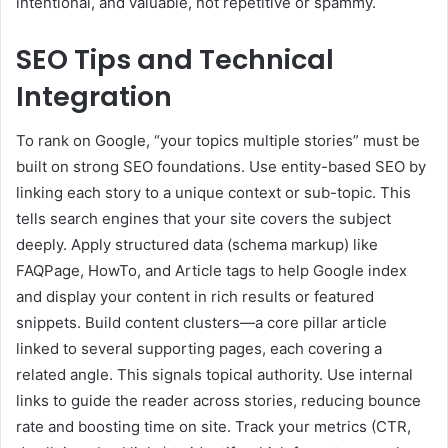
intentional, and valuable, not repetitive or spammy.
SEO Tips and Technical
Integration
To rank on Google, “your topics multiple stories” must be
built on strong SEO foundations. Use entity-based SEO by
linking each story to a unique context or sub-topic. This
tells search engines that your site covers the subject
deeply. Apply structured data (schema markup) like
FAQPage, HowTo, and Article tags to help Google index
and display your content in rich results or featured
snippets. Build content clusters—a core pillar article
linked to several supporting pages, each covering a
related angle. This signals topical authority. Use internal
links to guide the reader across stories, reducing bounce
rate and boosting time on site. Track your metrics (CTR,