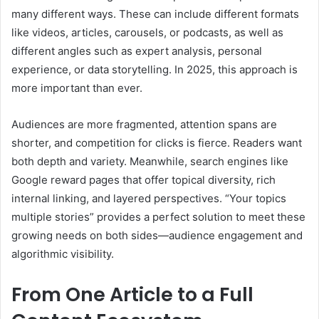
many different ways. These can include different formats
like videos, articles, carousels, or podcasts, as well as
different angles such as expert analysis, personal
experience, or data storytelling. In 2025, this approach is
more important than ever.
Audiences are more fragmented, attention spans are
shorter, and competition for clicks is fierce. Readers want
both depth and variety. Meanwhile, search engines like
Google reward pages that offer topical diversity, rich
internal linking, and layered perspectives. “Your topics
multiple stories” provides a perfect solution to meet these
growing needs on both sides—audience engagement and
algorithmic visibility.
From One Article to a Full