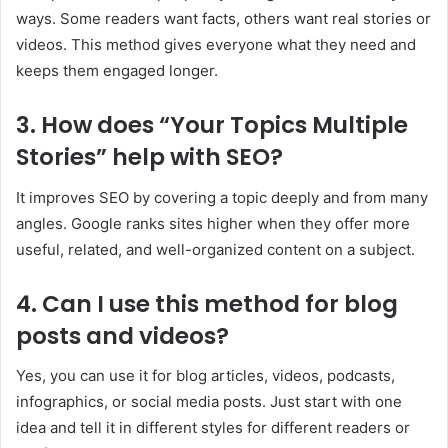
ways. Some readers want facts, others want real stories or
videos. This method gives everyone what they need and
keeps them engaged longer.
3. How does “Your Topics Multiple
Stories” help with SEO?
It improves SEO by covering a topic deeply and from many
angles. Google ranks sites higher when they offer more
useful, related, and well-organized content on a subject.
4. Can I use this method for blog
posts and videos?
Yes, you can use it for blog articles, videos, podcasts,
infographics, or social media posts. Just start with one
idea and tell it in different styles for different readers or