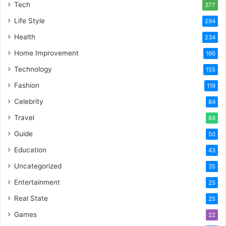
Tech
377
Life Style
294
Health
234
Home Improvement
166
Technology
155
Fashion
119
Celebrity
84
Travel
84
Guide
50
Education
43
Uncategorized
35
Entertainment
25
Real State
25
Games
22