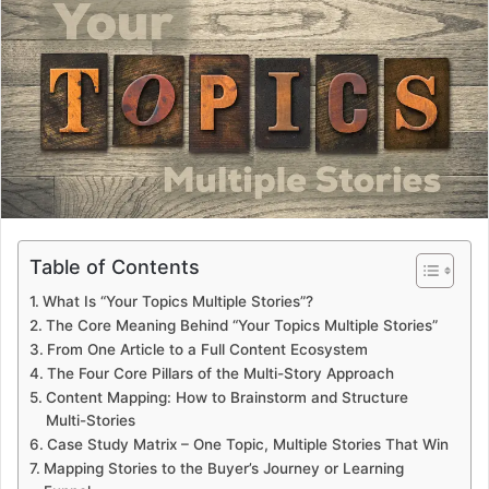
a
n
e
m
a
i
l
Table of Contents
What Is “Your Topics Multiple Stories”?
The Core Meaning Behind “Your Topics Multiple Stories”
From One Article to a Full Content Ecosystem
The Four Core Pillars of the Multi-Story Approach
Content Mapping: How to Brainstorm and Structure
Multi-Stories
Case Study Matrix – One Topic, Multiple Stories That Win
Mapping Stories to the Buyer’s Journey or Learning