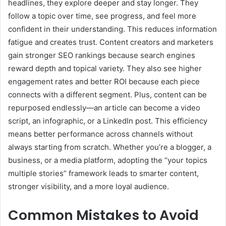
headlines, they explore deeper and stay longer. They
follow a topic over time, see progress, and feel more
confident in their understanding. This reduces information
fatigue and creates trust. Content creators and marketers
gain stronger SEO rankings because search engines
reward depth and topical variety. They also see higher
engagement rates and better ROI because each piece
connects with a different segment. Plus, content can be
repurposed endlessly—an article can become a video
script, an infographic, or a LinkedIn post. This efficiency
means better performance across channels without
always starting from scratch. Whether you’re a blogger, a
business, or a media platform, adopting the “your topics
multiple stories” framework leads to smarter content,
stronger visibility, and a more loyal audience.
Common Mistakes to Avoid