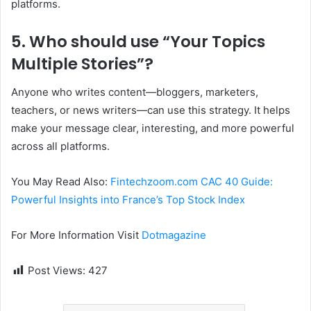
platforms.
5. Who should use “Your Topics
Multiple Stories”?
Anyone who writes content—bloggers, marketers,
teachers, or news writers—can use this strategy. It helps
make your message clear, interesting, and more powerful
across all platforms.
You May Read Also:
Fintechzoom.com CAC 40 Guide:
Powerful Insights into France’s Top Stock Index
For More Information Visit
Dotmagazine
Post Views:
427