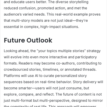
and educate users better. The diverse storytelling
reduced confusion, promoted action, and met the
audience’s varied needs. This real-world example proves
that multi-story models are not just ideal—they’re
essential in complex, high-impact situations.
Future Outlook
Looking ahead, the “your topics multiple stories” strategy
will evolve into even more interactive and participatory
formats. Readers may become co-authors, contributing to
crowdsourced stories, timelines, or annotated threads.
Platforms will use AI to curate personalized story
sequences based on real-time behavior. Story delivery will
become smarter—users will not just consume, but
explore, compare, and reflect. The future of content is not
just multi-format but multi-perspective, designed to mirror
the complexity of real life. This approach will empower