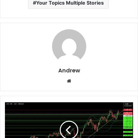
Your Topics Multiple Stories
Andrew
W
e
b
s
i
t
e