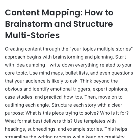
Content Mapping: How to
Brainstorm and Structure
Multi-Stories
Creating content through the “your topics multiple stories”
approach begins with brainstorming and planning. Start
with idea dumping—write down everything related to your
core topic. Use mind maps, bullet lists, and even questions
that your audience is likely to ask. Think beyond the
obvious and identify emotional triggers, expert opinions,
case studies, and practical how-tos. Then, move on to
outlining each angle. Structure each story with a clear
purpose: What is this piece trying to solve? Who is it for?
What format best delivers this? Use templates with
headings, subheadings, and example stories. This helps
streamline the writing process while keeping creativity