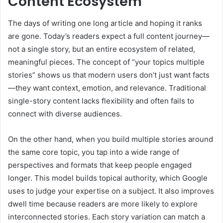
Content Ecosystem
The days of writing one long article and hoping it ranks
are gone. Today’s readers expect a full content journey—
not a single story, but an entire ecosystem of related,
meaningful pieces. The concept of “your topics multiple
stories” shows us that modern users don’t just want facts
—they want context, emotion, and relevance. Traditional
single-story content lacks flexibility and often fails to
connect with diverse audiences.
On the other hand, when you build multiple stories around
the same core topic, you tap into a wide range of
perspectives and formats that keep people engaged
longer. This model builds topical authority, which Google
uses to judge your expertise on a subject. It also improves
dwell time because readers are more likely to explore
interconnected stories. Each story variation can match a