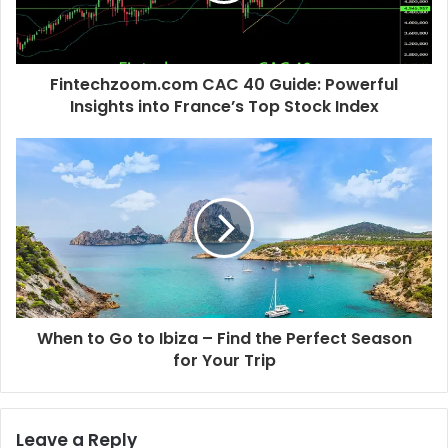
Fintechzoom.com CAC 40 Guide: Powerful
Insights into France’s Top Stock Index
When to Go to Ibiza – Find the Perfect Season
for Your Trip
Leave a Reply