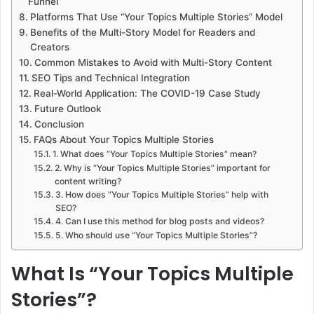
Funnel
Platforms That Use “Your Topics Multiple Stories” Model
Benefits of the Multi-Story Model for Readers and
Creators
Common Mistakes to Avoid with Multi-Story Content
SEO Tips and Technical Integration
Real-World Application: The COVID-19 Case Study
Future Outlook
Conclusion
FAQs About Your Topics Multiple Stories
1. What does “Your Topics Multiple Stories” mean?
2. Why is “Your Topics Multiple Stories” important for
content writing?
3. How does “Your Topics Multiple Stories” help with
SEO?
4. Can I use this method for blog posts and videos?
5. Who should use “Your Topics Multiple Stories”?
What Is “Your Topics Multiple
Stories”?