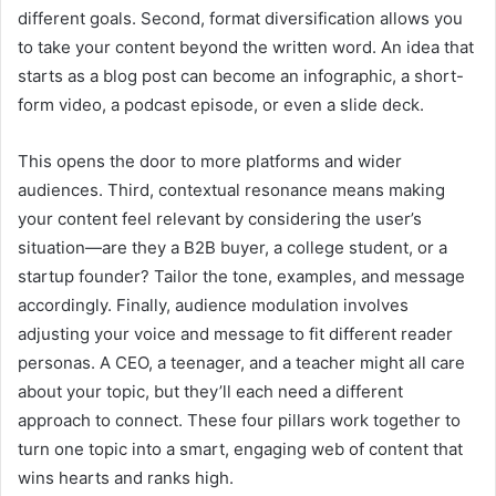
different goals. Second, format diversification allows you
to take your content beyond the written word. An idea that
starts as a blog post can become an infographic, a short-
form video, a podcast episode, or even a slide deck.
This opens the door to more platforms and wider
audiences. Third, contextual resonance means making
your content feel relevant by considering the user’s
situation—are they a B2B buyer, a college student, or a
startup founder? Tailor the tone, examples, and message
accordingly. Finally, audience modulation involves
adjusting your voice and message to fit different reader
personas. A CEO, a teenager, and a teacher might all care
about your topic, but they’ll each need a different
approach to connect. These four pillars work together to
turn one topic into a smart, engaging web of content that
wins hearts and ranks high.