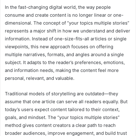
In the fast-changing digital world, the way people
consume and create content is no longer linear or one-
dimensional. The concept of “your topics multiple stories”
represents a major shift in how we understand and deliver
information. Instead of one-size-fits-all articles or single
viewpoints, this new approach focuses on offering
multiple narratives, formats, and angles around a single
subject. It adapts to the reader’s preferences, emotions,
and information needs, making the content feel more
personal, relevant, and valuable.
Traditional models of storytelling are outdated—they
assume that one article can serve all readers equally. But
today’s users expect content tailored to their context,
goals, and mindset. The “your topics multiple stories”
method gives content creators a clear path to reach
broader audiences, improve engagement, and build trust