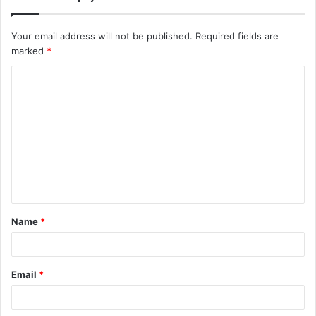
Your email address will not be published.
Required fields are
marked
*
C
o
m
m
e
n
t
Name
*
*
Email
*