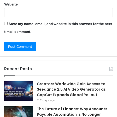
Website
Save my name, email, and website in this browser for the next
time I comment.
Recent Posts
Creators Worldwide Gain Access to
Seedance 2.5 AI Video Generator as
CapCut Expands Global Rollout
2 days ago
The Future of Finance: Why Accounts
Payable Automation Is No Longer