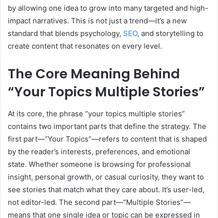
by allowing one idea to grow into many targeted and high-
impact narratives. This is not just a trend—it’s a new
standard that blends psychology,
SEO
, and storytelling to
create content that resonates on every level.
The Core Meaning Behind
“Your Topics Multiple Stories”
At its core, the phrase “your topics multiple stories”
contains two important parts that define the strategy. The
first part—“Your Topics”—refers to content that is shaped
by the reader’s interests, preferences, and emotional
state. Whether someone is browsing for professional
insight, personal growth, or casual curiosity, they want to
see stories that match what they care about. It’s user-led,
not editor-led. The second part—“Multiple Stories”—
means that one single idea or topic can be expressed in