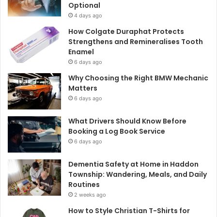
Optional
4 days ago
How Colgate Duraphat Protects
Strengthens and Remineralises Tooth
Enamel
6 days ago
Why Choosing the Right BMW Mechanic
Matters
6 days ago
What Drivers Should Know Before
Booking a Log Book Service
6 days ago
Dementia Safety at Home in Haddon
Township: Wandering, Meals, and Daily
Routines
2 weeks ago
How to Style Christian T-Shirts for