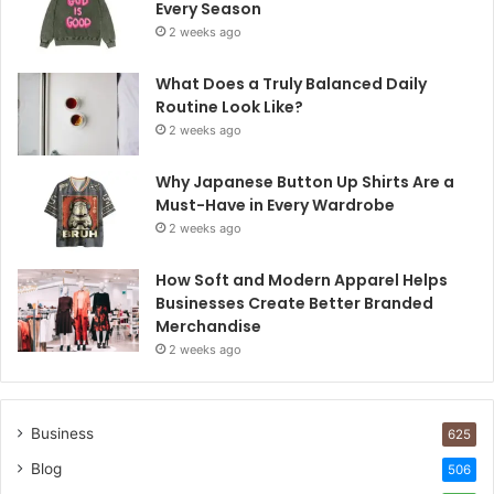
Every Season
2 weeks ago
What Does a Truly Balanced Daily
Routine Look Like?
2 weeks ago
Why Japanese Button Up Shirts Are a
Must-Have in Every Wardrobe
2 weeks ago
How Soft and Modern Apparel Helps
Businesses Create Better Branded
Merchandise
2 weeks ago
Business
625
Blog
506