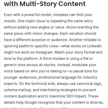
with Multi-Story Content
Even with a powerful model, mistakes can limit your
results. One major issue is repeating the same story
without adding new angles or value. Avoid rewriting the
same piece with minor changes. Each variation should
have a different purpose or audience. Another mistake is
ignoring platform-specific rules—what works on LinkedIn
might not work on Instagram. Match your story format and
tone to the platform. A third mistake is using a flat or
generic tone across all stories. Instead, modulate your
voice based on who you’re talking to—a casual tone for
younger audiences, professional language for industry
experts. On the technical side, always use canonical tags,
schema markup, and interlinking strategies to prevent
content duplication and to maximize SEO impact. These
details help Google recognize that your content is diverse,