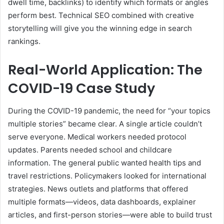
dwell time, backlinks) to identify which formats or angles
perform best. Technical SEO combined with creative
storytelling will give you the winning edge in search
rankings.
Real-World Application: The
COVID-19 Case Study
During the COVID-19 pandemic, the need for “your topics
multiple stories” became clear. A single article couldn’t
serve everyone. Medical workers needed protocol
updates. Parents needed school and childcare
information. The general public wanted health tips and
travel restrictions. Policymakers looked for international
strategies. News outlets and platforms that offered
multiple formats—videos, data dashboards, explainer
articles, and first-person stories—were able to build trust