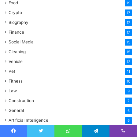
Food
19
Crypto
17
Biography
17
Finance
17
Social Media
15
Cleaning
15
Vehicle
12
Pet
11
Fitness
10
Law
9
Construction
7
General
6
Artificial Intelligence
6
Digital Innovation
5