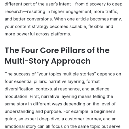
different part of the user’s intent—from discovery to deep
research—resulting in higher engagement, more traffic,
and better conversions. When one article becomes many,
your content strategy becomes scalable, flexible, and
more powerful across platforms.
The Four Core Pillars of the
Multi-Story Approach
The success of “your topics multiple stories” depends on
four essential pillars: narrative layering, format
diversification, contextual resonance, and audience
modulation. First, narrative layering means telling the
same story in different ways depending on the level of
understanding and purpose. For example, a beginner’s
guide, an expert deep dive, a customer journey, and an
emotional story can all focus on the same topic but serve