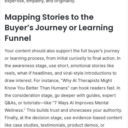
expertise, empathy, and originality.
Mapping Stories to the
Buyer’s Journey or Learning
Funnel
Your content should also support the full buyer’s journey
or learning process, from initial curiosity to final action. In
the awareness stage, use short, emotional stories like
reels, what-if headlines, and viral-style introductions to
draw interest. For instance, “Why AI Therapists Might
Know You Better Than Humans” can hook readers fast. In
the consideration stage, go deeper with guides, expert
Q&As, or tutorials—like “7 Ways AI Improves Mental
Wellness.” This builds trust and showcases your authority.
Finally, at the decision stage, use evidence-based content
like case studies, testimonials, product demos, or