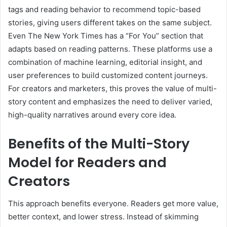
tags and reading behavior to recommend topic-based
stories, giving users different takes on the same subject.
Even The New York Times has a “For You” section that
adapts based on reading patterns. These platforms use a
combination of machine learning, editorial insight, and
user preferences to build customized content journeys.
For creators and marketers, this proves the value of multi-
story content and emphasizes the need to deliver varied,
high-quality narratives around every core idea.
Benefits of the Multi-Story
Model for Readers and
Creators
This approach benefits everyone. Readers get more value,
better context, and lower stress. Instead of skimming