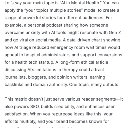
Let’s say your main topic is “AI in Mental Health.” You can
apply the “your topics multiple stories” model to create a
range of powerful stories for different audiences. For
example, a personal podcast sharing how someone
overcame anxiety with AI tools might resonate with Gen Z
and go viral on social media. A data-driven chart showing
how AI triage reduced emergency room wait times would
appeal to hospital administrators and support conversions
for a health tech startup. A long-form ethical article
discussing AI’s limitations in therapy could attract
journalists, bloggers, and opinion writers, earning
backlinks and domain authority. One topic, many outputs.
This matrix doesn’t just serve various reader segments—it
also powers SEO, builds credibility, and enhances user
satisfaction. When you repurpose ideas like this, your
efforts multiply, and your brand becomes known for