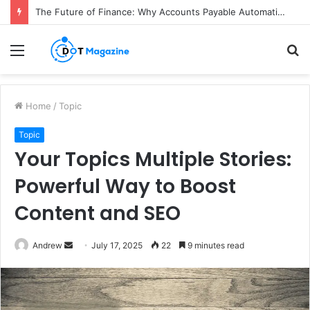
The Future of Finance: Why Accounts Payable Automation Is No Longer Optional
Menu
S
fo
Home
/
Topic
Topic
Your Topics Multiple Stories:
Powerful Way to Boost
Content and SEO
Andrew
S
July 17, 2025
22
9 minutes read
e
n
d