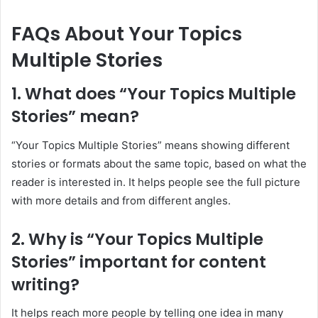
FAQs About Your Topics
Multiple Stories
1. What does “Your Topics Multiple
Stories” mean?
“Your Topics Multiple Stories” means showing different
stories or formats about the same topic, based on what the
reader is interested in. It helps people see the full picture
with more details and from different angles.
2. Why is “Your Topics Multiple
Stories” important for content
writing?
It helps reach more people by telling one idea in many