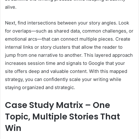
alive.
Next, find intersections between your story angles. Look
for overlaps—such as shared data, common challenges, or
emotional arcs—that can connect multiple pieces. Create
internal links or story clusters that allow the reader to
jump from one narrative to another. This layered approach
increases session time and signals to Google that your
site offers deep and valuable content. With this mapped
strategy, you can confidently scale your writing while
staying organized and strategic.
Case Study Matrix – One
Topic, Multiple Stories That
Win