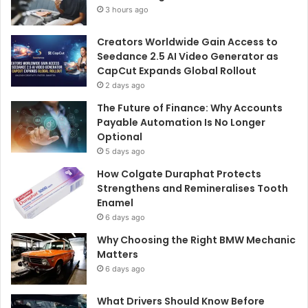
3 hours ago
Creators Worldwide Gain Access to
Seedance 2.5 AI Video Generator as
CapCut Expands Global Rollout
2 days ago
The Future of Finance: Why Accounts
Payable Automation Is No Longer
Optional
5 days ago
How Colgate Duraphat Protects
Strengthens and Remineralises Tooth
Enamel
6 days ago
Why Choosing the Right BMW Mechanic
Matters
6 days ago
What Drivers Should Know Before