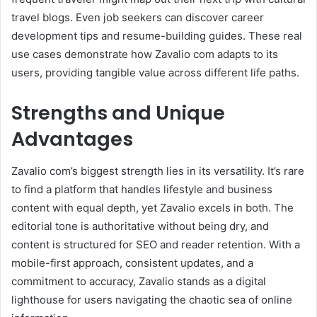
travel blogs. Even job seekers can discover career
development tips and resume-building guides. These real
use cases demonstrate how Zavalio com adapts to its
users, providing tangible value across different life paths.
Strengths and Unique
Advantages
Zavalio com’s biggest strength lies in its versatility. It’s rare
to find a platform that handles lifestyle and business
content with equal depth, yet Zavalio excels in both. The
editorial tone is authoritative without being dry, and
content is structured for SEO and reader retention. With a
mobile-first approach, consistent updates, and a
commitment to accuracy, Zavalio stands as a digital
lighthouse for users navigating the chaotic sea of online