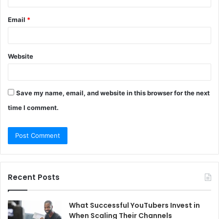
Email
*
Website
Save my name, email, and website in this browser for the next
time I comment.
Recent Posts
What Successful YouTubers Invest in
When Scaling Their Channels