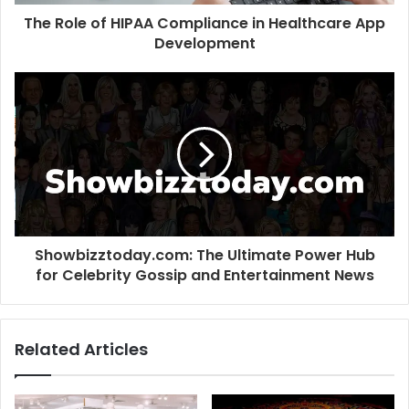
The Role of HIPAA Compliance in Healthcare App
Development
Showbizztoday.com: The Ultimate Power Hub
for Celebrity Gossip and Entertainment News
Related Articles