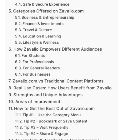
Safe & Secure Experience
Categories Offered on Zavalio.com
Business & Entrepreneurship
Finance & Investments
Travel & Culture
Education & Learning
Lifestyle & Wellness
How Zavalio Empowers Different Audiences
For Students
For Professionals
For General Readers
For Businesses
Zavalio.com vs Traditional Content Platforms
Real Use Cases: How Users Benefit from Zavalio
Strengths and Unique Advantages
Areas of Improvement
How to Get the Best Out of Zavalio.com
Tip #1 – Use the Category Menu
Tip #2 – Bookmark or Save Content
Tip #3 – Visit Frequently
Tip #4 – Share & Engage