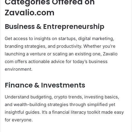
Categories Offered on
Zavalio.com
Business & Entrepreneurship
Get access to insights on startups, digital marketing,
branding strategies, and productivity. Whether you’re
launching a venture or scaling an existing one, Zavalio
com offers actionable advice for today’s business
environment.
Finance & Investments
Understand budgeting, crypto trends, investing basics,
and wealth-building strategies through simplified yet
insightful guides. It’s a financial literacy toolkit made easy
for everyone.