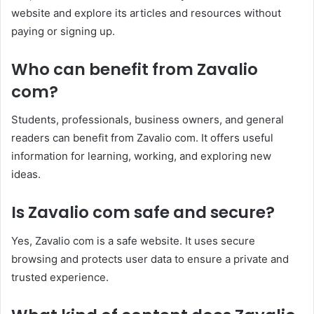
website and explore its articles and resources without
paying or signing up.
Who can benefit from Zavalio
com?
Students, professionals, business owners, and general
readers can benefit from Zavalio com. It offers useful
information for learning, working, and exploring new
ideas.
Is Zavalio com safe and secure?
Yes, Zavalio com is a safe website. It uses secure
browsing and protects user data to ensure a private and
trusted experience.