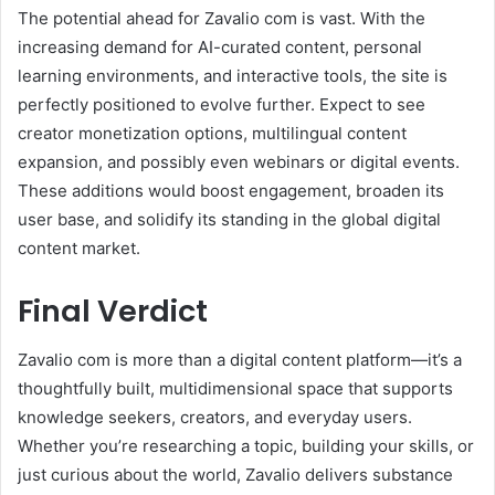
The potential ahead for Zavalio com is vast. With the
increasing demand for AI-curated content, personal
learning environments, and interactive tools, the site is
perfectly positioned to evolve further. Expect to see
creator monetization options, multilingual content
expansion, and possibly even webinars or digital events.
These additions would boost engagement, broaden its
user base, and solidify its standing in the global digital
content market.
Final Verdict
Zavalio com is more than a digital content platform—it’s a
thoughtfully built, multidimensional space that supports
knowledge seekers, creators, and everyday users.
Whether you’re researching a topic, building your skills, or
just curious about the world, Zavalio delivers substance