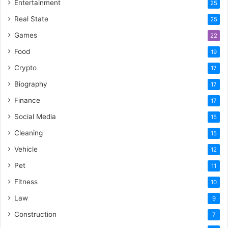
Entertainment
25
Real State
25
Games
22
Food
19
Crypto
17
Biography
17
Finance
17
Social Media
15
Cleaning
15
Vehicle
12
Pet
11
Fitness
10
Law
9
Construction
7