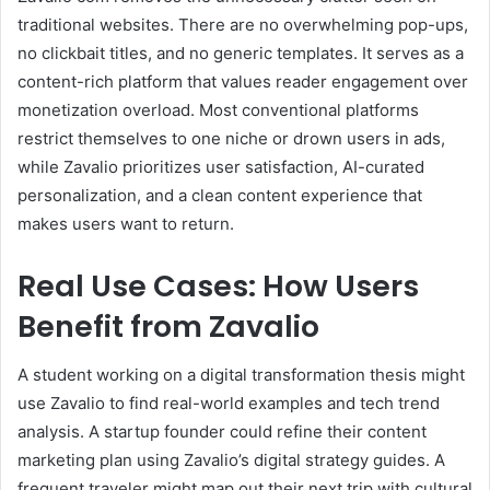
traditional websites. There are no overwhelming pop-ups,
no clickbait titles, and no generic templates. It serves as a
content-rich platform that values reader engagement over
monetization overload. Most conventional platforms
restrict themselves to one niche or drown users in ads,
while Zavalio prioritizes user satisfaction, AI-curated
personalization, and a clean content experience that
makes users want to return.
Real Use Cases: How Users
Benefit from Zavalio
A student working on a digital transformation thesis might
use Zavalio to find real-world examples and tech trend
analysis. A startup founder could refine their content
marketing plan using Zavalio’s digital strategy guides. A
frequent traveler might map out their next trip with cultural