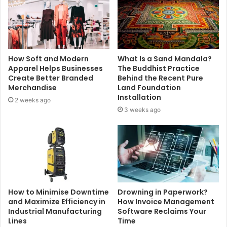
How Soft and Modern
What Is a Sand Mandala?
Apparel Helps Businesses
The Buddhist Practice
Create Better Branded
Behind the Recent Pure
Merchandise
Land Foundation
Installation
2 weeks ago
3 weeks ago
How to Minimise Downtime
Drowning in Paperwork?
and Maximize Efficiency in
How Invoice Management
Industrial Manufacturing
Software Reclaims Your
Lines
Time