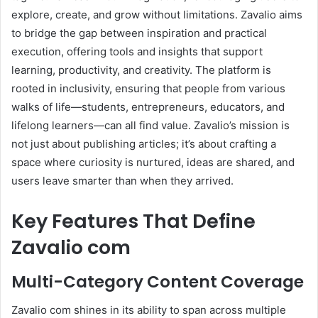
explore, create, and grow without limitations. Zavalio aims
to bridge the gap between inspiration and practical
execution, offering tools and insights that support
learning, productivity, and creativity. The platform is
rooted in inclusivity, ensuring that people from various
walks of life—students, entrepreneurs, educators, and
lifelong learners—can all find value. Zavalio’s mission is
not just about publishing articles; it’s about crafting a
space where curiosity is nurtured, ideas are shared, and
users leave smarter than when they arrived.
Key Features That Define
Zavalio com
Multi-Category Content Coverage
Zavalio com shines in its ability to span across multiple