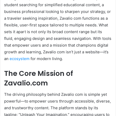
student searching for simplified educational content, a
business professional looking to sharpen your strategy, or
a traveler seeking inspiration, Zavalio com functions as a
flexible, user-first space tailored to multiple needs. What
sets it apart is not only its broad content range but its
fluid, engaging design and seamless navigation. With tools
that empower users and a mission that champions digital
growth and learning, Zavalio com isn’t just a website—it’s
an
ecosystem
for modern living.
The Core Mission of
Zavalio.com
The driving philosophy behind Zavalio com is simple yet
powerful—to empower users through accessible, diverse,
and trustworthy content. The platform stands by its
tagline: “Unleash Your Imagination,” encouraging users to