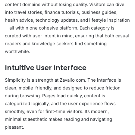
content domains without losing quality. Visitors can dive
into travel stories, finance tutorials, business guides,
health advice, technology updates, and lifestyle inspiration
—all within one cohesive platform. Each category is
curated with user intent in mind, ensuring that both casual
readers and knowledge seekers find something
worthwhile.
Intuitive User Interface
Simplicity is a strength at Zavalio com. The interface is
clean, mobile-friendly, and designed to reduce friction
during browsing. Pages load quickly, content is
categorized logically, and the user experience flows
smoothly, even for first-time visitors. Its modern,
minimalist aesthetic makes reading and navigating
pleasant.