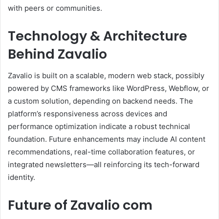
with peers or communities.
Technology & Architecture
Behind Zavalio
Zavalio is built on a scalable, modern web stack, possibly
powered by CMS frameworks like WordPress, Webflow, or
a custom solution, depending on backend needs. The
platform’s responsiveness across devices and
performance optimization indicate a robust technical
foundation. Future enhancements may include AI content
recommendations, real-time collaboration features, or
integrated newsletters—all reinforcing its tech-forward
identity.
Future of Zavalio com