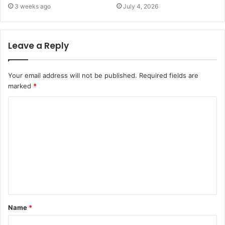
3 weeks ago
July 4, 2026
Leave a Reply
Your email address will not be published.
Required fields are
marked
*
C
o
m
m
e
n
t
Name
*
*