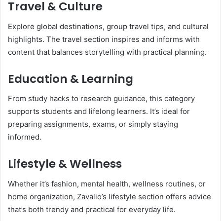
Travel & Culture
Explore global destinations, group travel tips, and cultural
highlights. The travel section inspires and informs with
content that balances storytelling with practical planning.
Education & Learning
From study hacks to research guidance, this category
supports students and lifelong learners. It’s ideal for
preparing assignments, exams, or simply staying
informed.
Lifestyle & Wellness
Whether it’s fashion, mental health, wellness routines, or
home organization, Zavalio’s lifestyle section offers advice
that’s both trendy and practical for everyday life.