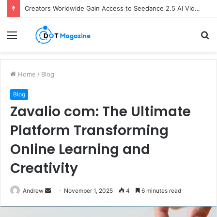
Creators Worldwide Gain Access to Seedance 2.5 AI Video Generator as CapCut Expands Global Rollout
Menu
S
fo
Home
/
Blog
Blog
Zavalio com: The Ultimate
Platform Transforming
Online Learning and
Creativity
Andrew
S
November 1, 2025
4
6 minutes read
e
n