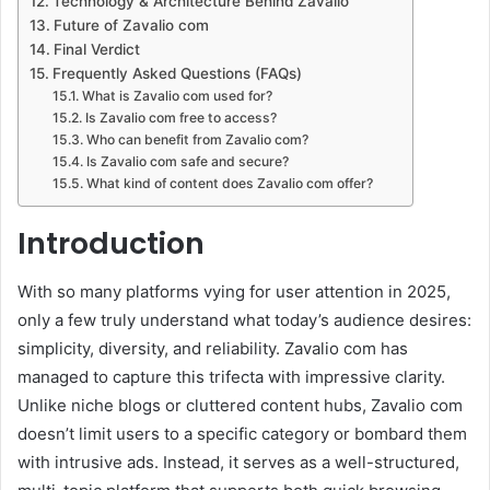
Technology & Architecture Behind Zavalio
Future of Zavalio com
Final Verdict
Frequently Asked Questions (FAQs)
What is Zavalio com used for?
Is Zavalio com free to access?
Who can benefit from Zavalio com?
Is Zavalio com safe and secure?
What kind of content does Zavalio com offer?
Introduction
With so many platforms vying for user attention in 2025,
only a few truly understand what today’s audience desires:
simplicity, diversity, and reliability. Zavalio com has
managed to capture this trifecta with impressive clarity.
Unlike niche blogs or cluttered content hubs, Zavalio com
doesn’t limit users to a specific category or bombard them
with intrusive ads. Instead, it serves as a well-structured,