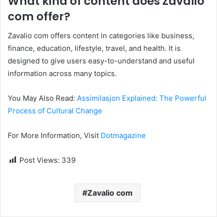
What kind of content does Zavalio
com offer?
Zavalio com offers content in categories like business,
finance, education, lifestyle, travel, and health. It is
designed to give users easy-to-understand and useful
information across many topics.
You May Also Read:
Assimilasjon Explained: The Powerful
Process of Cultural Change
For More Information, Visit
Dotmagazine
Post Views:
339
Zavalio com