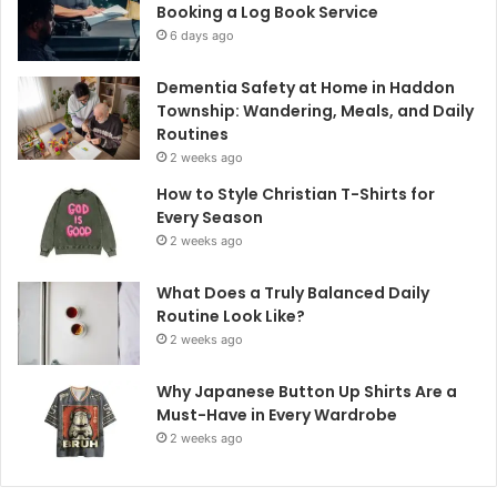
Booking a Log Book Service
6 days ago
Dementia Safety at Home in Haddon
Township: Wandering, Meals, and Daily
Routines
2 weeks ago
How to Style Christian T-Shirts for
Every Season
2 weeks ago
What Does a Truly Balanced Daily
Routine Look Like?
2 weeks ago
Why Japanese Button Up Shirts Are a
Must-Have in Every Wardrobe
2 weeks ago