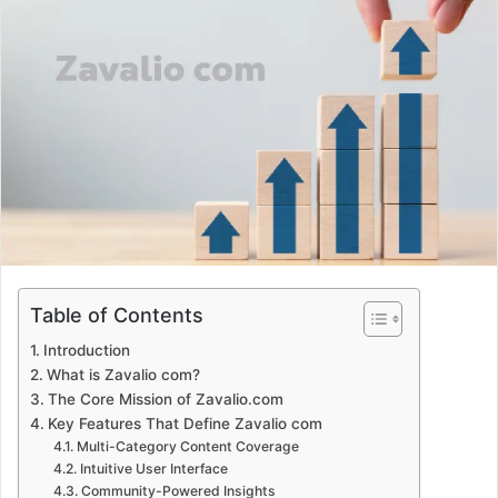
d
a
n
e
m
a
i
l
Table of Contents
Introduction
What is Zavalio com?
The Core Mission of Zavalio.com
Key Features That Define Zavalio com
Multi-Category Content Coverage
Intuitive User Interface
Community-Powered Insights