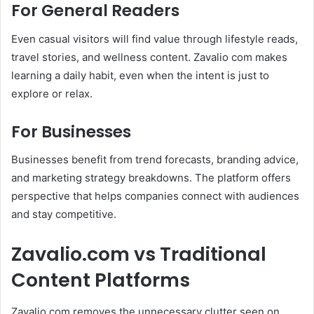
For General Readers
Even casual visitors will find value through lifestyle reads,
travel stories, and wellness content. Zavalio com makes
learning a daily habit, even when the intent is just to
explore or relax.
For Businesses
Businesses benefit from trend forecasts, branding advice,
and marketing strategy breakdowns. The platform offers
perspective that helps companies connect with audiences
and stay competitive.
Zavalio.com vs Traditional
Content Platforms
Zavalio com removes the unnecessary clutter seen on