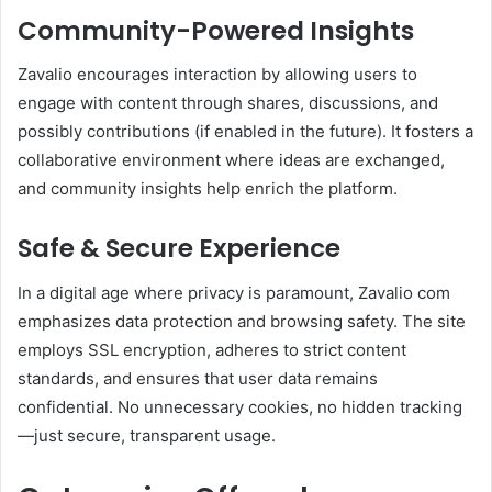
Community-Powered Insights
Zavalio encourages interaction by allowing users to
engage with content through shares, discussions, and
possibly contributions (if enabled in the future). It fosters a
collaborative environment where ideas are exchanged,
and community insights help enrich the platform.
Safe & Secure Experience
In a digital age where privacy is paramount, Zavalio com
emphasizes data protection and browsing safety. The site
employs SSL encryption, adheres to strict content
standards, and ensures that user data remains
confidential. No unnecessary cookies, no hidden tracking
—just secure, transparent usage.