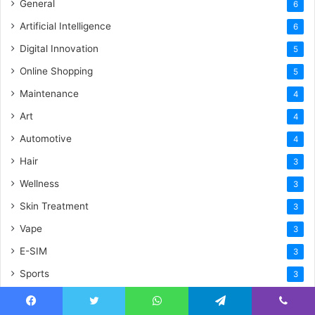
General
6
Artificial Intelligence
6
Digital Innovation
5
Online Shopping
5
Maintenance
4
Art
4
Automotive
4
Hair
3
Wellness
3
Skin Treatment
3
Vape
3
E-SIM
3
Sports
3
Trip
2