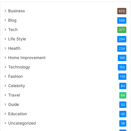
Business
625
Blog
506
Tech
377
Life Style
294
Health
234
Home Improvement
166
Technology
155
Fashion
119
Celebrity
84
Travel
84
Guide
50
Education
43
Uncategorized
36