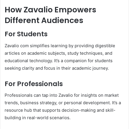
How Zavalio Empowers
Different Audiences
For Students
Zavalio com simplifies learning by providing digestible
articles on academic subjects, study techniques, and
educational technology. It’s a companion for students
seeking clarity and focus in their academic journey.
For Professionals
Professionals can tap into Zavalio for insights on market
trends, business strategy, or personal development. It’s a
resource hub that supports decision-making and skill-
building in real-world scenarios.