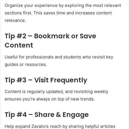
Organize your experience by exploring the most relevant
sections first. This saves time and increases content
relevance.
Tip #2 – Bookmark or Save
Content
Useful for professionals and students who revisit key
guides or resources.
Tip #3 – Visit Frequently
Content is regularly updated, and revisiting weekly
ensures you’re always on top of new trends.
Tip #4 – Share & Engage
Help expand Zavalio’s reach by sharing helpful articles