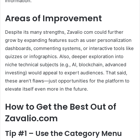
information.
Areas of Improvement
Despite its many strengths, Zavalio com could further
grow by expanding features such as user personalization
dashboards, commenting systems, or interactive tools like
quizzes or infographics. Also, deeper exploration into
niche technical subjects (e.g., AI, blockchain, advanced
investing) would appeal to expert audiences. That said,
these aren’t flaws—just opportunities for the platform to
elevate itself even more in the future.
How to Get the Best Out of
Zavalio.com
Tip #1 – Use the Category Menu