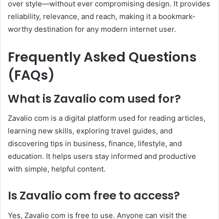
over style—without ever compromising design. It provides
reliability, relevance, and reach, making it a bookmark-
worthy destination for any modern internet user.
Frequently Asked Questions
(FAQs)
What is Zavalio com used for?
Zavalio com is a digital platform used for reading articles,
learning new skills, exploring travel guides, and
discovering tips in business, finance, lifestyle, and
education. It helps users stay informed and productive
with simple, helpful content.
Is Zavalio com free to access?
Yes, Zavalio com is free to use. Anyone can visit the