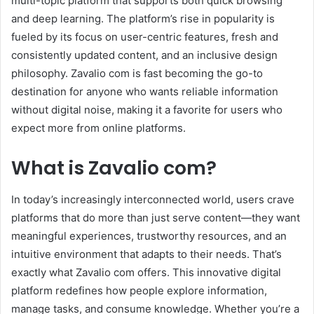
multi-topic platform that supports both quick browsing
and deep learning. The platform’s rise in popularity is
fueled by its focus on user-centric features, fresh and
consistently updated content, and an inclusive design
philosophy. Zavalio com is fast becoming the go-to
destination for anyone who wants reliable information
without digital noise, making it a favorite for users who
expect more from online platforms.
What is Zavalio com?
In today’s increasingly interconnected world, users crave
platforms that do more than just serve content—they want
meaningful experiences, trustworthy resources, and an
intuitive environment that adapts to their needs. That’s
exactly what Zavalio com offers. This innovative digital
platform redefines how people explore information,
manage tasks, and consume knowledge. Whether you’re a