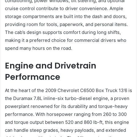
conditioning, power windows, tilt steering, and optional
cruise control contribute to driver convenience. Ample
storage compartments are built into the dash and doors,
providing room for tools, paperwork, and personal items.
The cab’s design supports comfort during long shifts,
making it a preferred choice for commercial drivers who
spend many hours on the road.
Engine and Drivetrain
Performance
At the heart of the 2009 Chevrolet C6500 Box Truck 13’6 is
the Duramax 7.8L inline-six turbo-diesel engine, a proven
powerplant renowned for its durability and torque-heavy
performance. With horsepower ranging from 260 to 300
and torque output between 520 and 860 lb-ft, this engine
can handle steep grades, heavy payloads, and extended