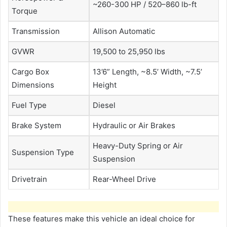
~260-300 HP / 520–860 lb-ft
Torque
Transmission
Allison Automatic
GVWR
19,500 to 25,950 lbs
Cargo Box
13’6” Length, ~8.5’ Width, ~7.5’
Dimensions
Height
Fuel Type
Diesel
Brake System
Hydraulic or Air Brakes
Heavy-Duty Spring or Air
Suspension Type
Suspension
Drivetrain
Rear-Wheel Drive
These features make this vehicle an ideal choice for