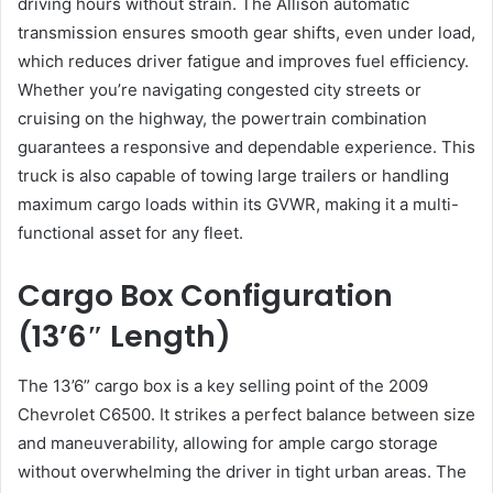
driving hours without strain. The Allison automatic
transmission ensures smooth gear shifts, even under load,
which reduces driver fatigue and improves fuel efficiency.
Whether you’re navigating congested city streets or
cruising on the highway, the powertrain combination
guarantees a responsive and dependable experience. This
truck is also capable of towing large trailers or handling
maximum cargo loads within its GVWR, making it a multi-
functional asset for any fleet.
Cargo Box Configuration
(13’6″ Length)
The 13’6” cargo box is a key selling point of the 2009
Chevrolet C6500. It strikes a perfect balance between size
and maneuverability, allowing for ample cargo storage
without overwhelming the driver in tight urban areas. The