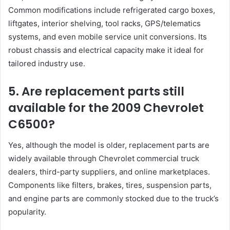
Common modifications include refrigerated cargo boxes,
liftgates, interior shelving, tool racks, GPS/telematics
systems, and even mobile service unit conversions. Its
robust chassis and electrical capacity make it ideal for
tailored industry use.
5. Are replacement parts still
available for the 2009 Chevrolet
C6500?
Yes, although the model is older, replacement parts are
widely available through Chevrolet commercial truck
dealers, third-party suppliers, and online marketplaces.
Components like filters, brakes, tires, suspension parts,
and engine parts are commonly stocked due to the truck’s
popularity.