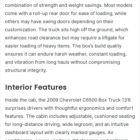
combination of strength and weight savings. Most models
come with a roll-up rear door for ease of loading, while
others may have swing doors depending on their
customization. The truck sits high off the ground, which
enhances road clearance but may require a liftgate for
easier loading of heavy items. The box’s build quality
ensures it can endure harsh weather, constant loading,
and vibration from long hauls without compromising
structural integrity.
Interior Features
Inside the cab, the 2009 Chevrolet C6500 Box Truck 13’6
surprises drivers with thoughtful ergonomics and comfort
features. The cabin includes adjustable, cushioned seating
for long-distance driving, wide legroom, and an intuitive
dashboard layout with clearly marked gauges. Air