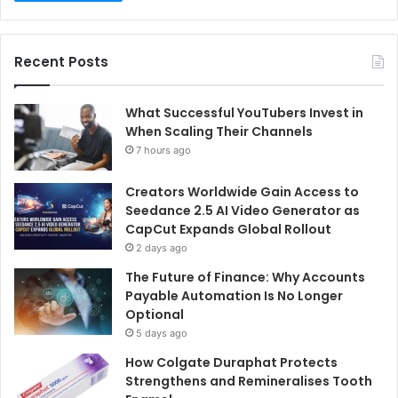
Recent Posts
What Successful YouTubers Invest in
When Scaling Their Channels
7 hours ago
Creators Worldwide Gain Access to
Seedance 2.5 AI Video Generator as
CapCut Expands Global Rollout
2 days ago
The Future of Finance: Why Accounts
Payable Automation Is No Longer
Optional
5 days ago
How Colgate Duraphat Protects
Strengthens and Remineralises Tooth