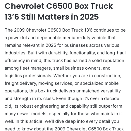
Chevrolet C6500 Box Truck
13’6 Still Matters in 2025
The 2009 Chevrolet C6500 Box Truck 13’6 continues to be
a powerful and dependable medium-duty vehicle that
remains relevant in 2025 for businesses across various
industries. Built with durability, functionality, and long-haul
efficiency in mind, this truck has earned a solid reputation
among fleet managers, small business owners, and
logistics professionals. Whether you are in construction,
freight delivery, moving services, or specialized mobile
operations, this box truck delivers unmatched versatility
and strength in its class. Even though it’s over a decade
old, its robust engineering and capability still outperform
many newer models, especially for those who maintain it
well. In this article, we’ll dive deep into every detail you
need to know about the 2009 Chevrolet C6500 Box Truck