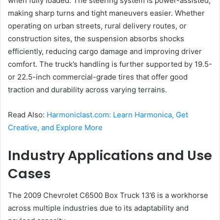
when fully loaded. The steering system is power-assisted,
making sharp turns and tight maneuvers easier. Whether
operating on urban streets, rural delivery routes, or
construction sites, the suspension absorbs shocks
efficiently, reducing cargo damage and improving driver
comfort. The truck’s handling is further supported by 19.5-
or 22.5-inch commercial-grade tires that offer good
traction and durability across varying terrains.
Read Also:
Harmoniclast.com: Learn Harmonica, Get
Creative, and Explore More
Industry Applications and Use
Cases
The 2009 Chevrolet C6500 Box Truck 13’6 is a workhorse
across multiple industries due to its adaptability and