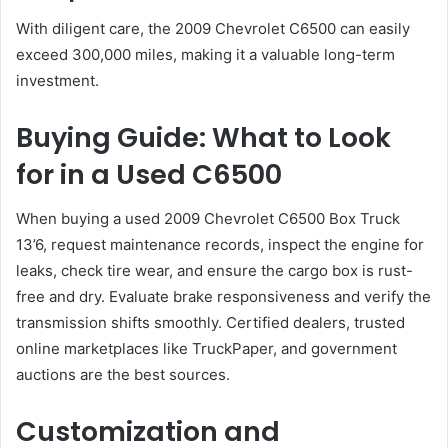
With diligent care, the 2009 Chevrolet C6500 can easily
exceed 300,000 miles, making it a valuable long-term
investment.
Buying Guide: What to Look
for in a Used C6500
When buying a used 2009 Chevrolet C6500 Box Truck
13’6, request maintenance records, inspect the engine for
leaks, check tire wear, and ensure the cargo box is rust-
free and dry. Evaluate brake responsiveness and verify the
transmission shifts smoothly. Certified dealers, trusted
online marketplaces like TruckPaper, and government
auctions are the best sources.
Customization and