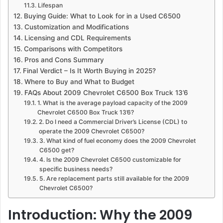
Lifespan
Buying Guide: What to Look for in a Used C6500
Customization and Modifications
Licensing and CDL Requirements
Comparisons with Competitors
Pros and Cons Summary
Final Verdict – Is It Worth Buying in 2025?
Where to Buy and What to Budget
FAQs About 2009 Chevrolet C6500 Box Truck 13’6
1. What is the average payload capacity of the 2009
Chevrolet C6500 Box Truck 13’6?
2. Do I need a Commercial Driver’s License (CDL) to
operate the 2009 Chevrolet C6500?
3. What kind of fuel economy does the 2009 Chevrolet
C6500 get?
4. Is the 2009 Chevrolet C6500 customizable for
specific business needs?
5. Are replacement parts still available for the 2009
Chevrolet C6500?
Introduction: Why the 2009