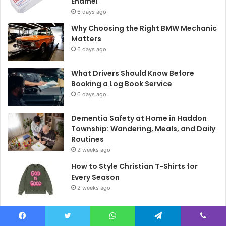
Enamel
6 days ago
Why Choosing the Right BMW Mechanic
Matters
6 days ago
What Drivers Should Know Before
Booking a Log Book Service
6 days ago
Dementia Safety at Home in Haddon
Township: Wandering, Meals, and Daily
Routines
2 weeks ago
How to Style Christian T-Shirts for
Every Season
2 weeks ago
What Does a Truly Balanced Daily
Routine Look Like?