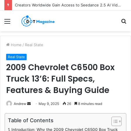
Creators Worldwide Gain Access to Seedance 2.5 AI Video Generator as CapCut Expands Global Rollout
Menu
S
fo
Home
/
Real State
Real State
2009 Chevrolet C6500 Box
Truck 13’6: Full Specs,
Features & Buying Guide
Andrew
S
May 9, 2025
26
8 minutes read
e
n
Table of Contents
d
Introduction: Why the 2009 Chevrolet C6500 Box Truck