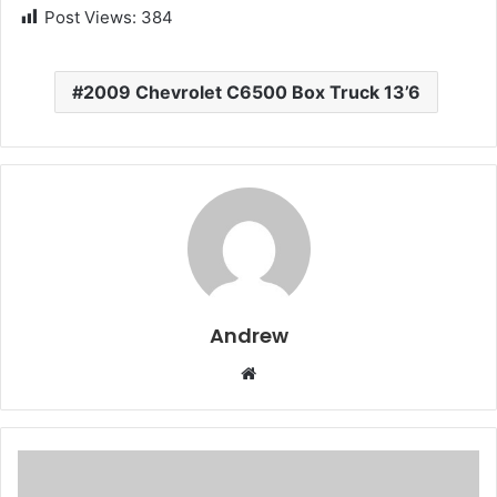
Post Views:
384
2009 Chevrolet C6500 Box Truck 13’6
Andrew
W
e
b
s
i