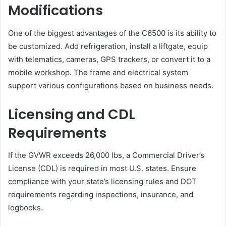
Modifications
One of the biggest advantages of the C6500 is its ability to
be customized. Add refrigeration, install a liftgate, equip
with telematics, cameras, GPS trackers, or convert it to a
mobile workshop. The frame and electrical system
support various configurations based on business needs.
Licensing and CDL
Requirements
If the GVWR exceeds 26,000 lbs, a Commercial Driver’s
License (CDL) is required in most U.S. states. Ensure
compliance with your state’s licensing rules and DOT
requirements regarding inspections, insurance, and
logbooks.