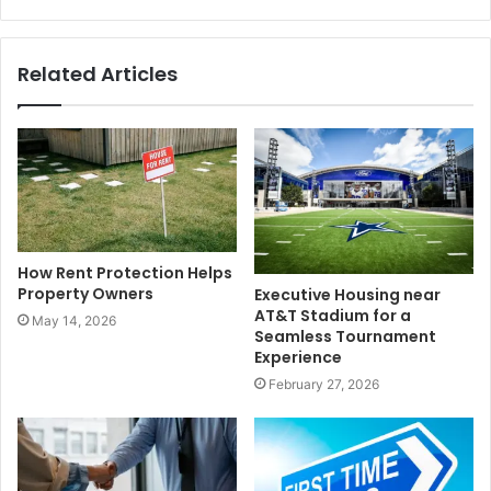
Related Articles
How Rent Protection Helps
Property Owners
Executive Housing near
AT&T Stadium for a
May 14, 2026
Seamless Tournament
Experience
February 27, 2026