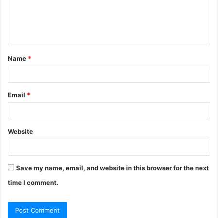
m
e
n
t
Name
*
*
Email
*
Website
Save my name, email, and website in this browser for the next
time I comment.