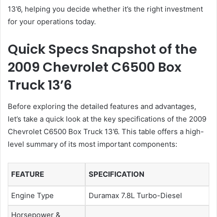
13’6, helping you decide whether it’s the right investment
for your operations today.
Quick Specs Snapshot of the
2009 Chevrolet C6500 Box
Truck 13’6
Before exploring the detailed features and advantages,
let’s take a quick look at the key specifications of the 2009
Chevrolet C6500 Box Truck 13’6. This table offers a high-
level summary of its most important components:
FEATURE
SPECIFICATION
Engine Type
Duramax 7.8L Turbo-Diesel
Horsepower &