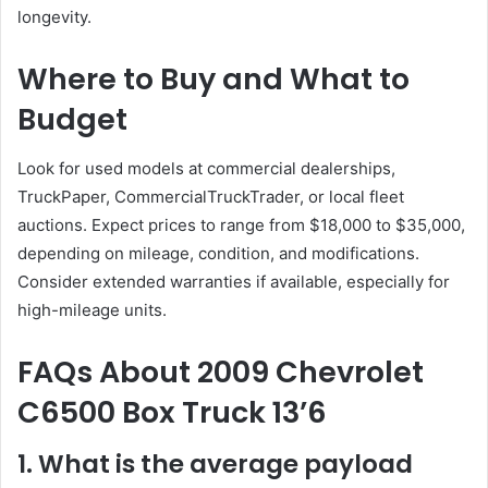
longevity.
Where to Buy and What to
Budget
Look for used models at commercial dealerships,
TruckPaper, CommercialTruckTrader, or local fleet
auctions. Expect prices to range from $18,000 to $35,000,
depending on mileage, condition, and modifications.
Consider extended warranties if available, especially for
high-mileage units.
FAQs About
2009 Chevrolet
C6500 Box Truck 13’6
1. What is the average payload