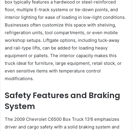
box typically features a hardwood or steel-reinforced
floor, multiple E-track systems or tie-down points, and
interior lighting for ease of loading in low-light conditions.
Businesses often customize this space with shelving,
refrigeration units, tool compartments, or even mobile
workshop setups. Liftgate options, including tuck-away
and rail-type lifts, can be added for loading heavy
equipment or pallets. The interior capacity makes this
truck ideal for furniture, large equipment, retail stock, or
even sensitive items with temperature control
modifications.
Safety Features and Braking
System
The 2009 Chevrolet C6500 Box Truck 13’6 emphasizes
driver and cargo safety with a solid braking system and