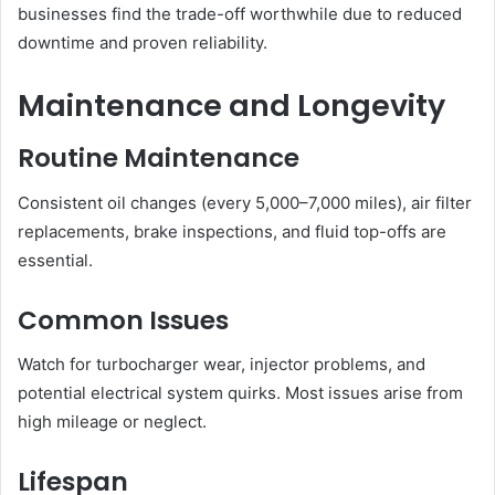
businesses find the trade-off worthwhile due to reduced
downtime and proven reliability.
Maintenance and Longevity
Routine Maintenance
Consistent oil changes (every 5,000–7,000 miles), air filter
replacements, brake inspections, and fluid top-offs are
essential.
Common Issues
Watch for turbocharger wear, injector problems, and
potential electrical system quirks. Most issues arise from
high mileage or neglect.
Lifespan