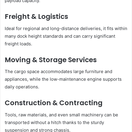
payload capacity.
Freight & Logistics
Ideal for regional and long-distance deliveries, it fits within
many dock height standards and can carry significant
freight loads.
Moving & Storage Services
The cargo space accommodates large furniture and
appliances, while the low-maintenance engine supports
daily operations.
Construction & Contracting
Tools, raw materials, and even small machinery can be
transported without a hitch thanks to the sturdy
suspension and strong chassis.