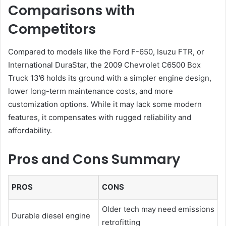
Comparisons with
Competitors
Compared to models like the Ford F-650, Isuzu FTR, or
International DuraStar, the 2009 Chevrolet C6500 Box
Truck 13’6 holds its ground with a simpler engine design,
lower long-term maintenance costs, and more
customization options. While it may lack some modern
features, it compensates with rugged reliability and
affordability.
Pros and Cons Summary
PROS
CONS
Older tech may need emissions
Durable diesel engine
retrofitting