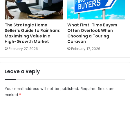
The Strategic Home
What First-Time Buyers
Seller’s Guide to Rainham:
Often Overlook When
Maximising Value in a
Choosing a Touring
High-Growth Market
Caravan
February 27, 2026
February 17, 2026
Leave a Reply
Your email address will not be published.
Required fields are
marked
*
C
o
m