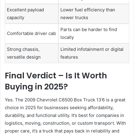
Excellent payload
Lower fuel efficiency than
capacity
newer trucks
Parts can be harder to find
Comfortable driver cab
locally
Strong chassis,
Limited infotainment or digital
versatile design
features
Final Verdict – Is It Worth
Buying in 2025?
Yes. The 2009 Chevrolet C6500 Box Truck 13’6 is a great
choice in 2025 for businesses seeking affordability,
durability, and functional utility. It’s best for companies in
logistics, moving, construction, or custom transport. With
proper care, it’s a truck that pays back in reliability and