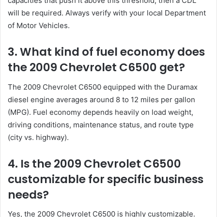
capacities that push it above this threshold, then a CDL
will be required. Always verify with your local Department
of Motor Vehicles.
3. What kind of fuel economy does
the 2009 Chevrolet C6500 get?
The 2009 Chevrolet C6500 equipped with the Duramax
diesel engine averages around 8 to 12 miles per gallon
(MPG). Fuel economy depends heavily on load weight,
driving conditions, maintenance status, and route type
(city vs. highway).
4. Is the 2009 Chevrolet C6500
customizable for specific business
needs?
Yes, the 2009 Chevrolet C6500 is highly customizable.