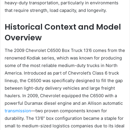
heavy-duty transportation, particularly in environments
that require strength, load capacity, and longevity.
Historical Context and Model
Overview
The 2009 Chevrolet C6500 Box Truck 13’6 comes from the
renowned Kodiak series, which was known for producing
some of the most reliable medium-duty trucks in North
America. Introduced as part of Chevrolet’s Class 6 truck
lineup, the C6500 was specifically designed to fill the gap
between light-duty delivery vehicles and large freight
haulers. In 2009, Chevrolet equipped the C6500 with a
powerful Duramax diesel engine and an Allison automatic
transmission
—two proven components known for
durability. The 13’6” box configuration became a staple for
small to medium-sized logistics companies due to its ideal