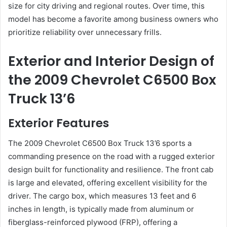
size for city driving and regional routes. Over time, this
model has become a favorite among business owners who
prioritize reliability over unnecessary frills.
Exterior and Interior Design of
the 2009 Chevrolet C6500 Box
Truck 13’6
Exterior Features
The 2009 Chevrolet C6500 Box Truck 13’6 sports a
commanding presence on the road with a rugged exterior
design built for functionality and resilience. The front cab
is large and elevated, offering excellent visibility for the
driver. The cargo box, which measures 13 feet and 6
inches in length, is typically made from aluminum or
fiberglass-reinforced plywood (FRP), offering a