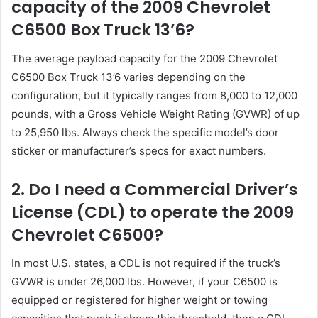
capacity of the 2009 Chevrolet
C6500 Box Truck 13’6?
The average payload capacity for the 2009 Chevrolet
C6500 Box Truck 13’6 varies depending on the
configuration, but it typically ranges from 8,000 to 12,000
pounds, with a Gross Vehicle Weight Rating (GVWR) of up
to 25,950 lbs. Always check the specific model’s door
sticker or manufacturer’s specs for exact numbers.
2. Do I need a Commercial Driver’s
License (CDL) to operate the 2009
Chevrolet C6500?
In most U.S. states, a CDL is not required if the truck’s
GVWR is under 26,000 lbs. However, if your C6500 is
equipped or registered for higher weight or towing