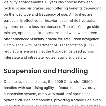
visibility enhancements. Buyers can choose between
hydraulic and air brakes, each offering benefits depending
on the load type and frequency of use. Air brakes are
particularly effective for heavier loads, while hydraulic
systems require less maintenance. The truck’s large side
mirrors, optional backup cameras, and wide windscreen
offer enhanced visibility, crucial for safe urban navigation.
Compliance with Department of Transportation (DOT)
regulations ensures that the truck can be used across
interstate and intrastate routes legally and safely.
Suspension and Handling
Despite its size and class, the 2009 Chevrolet C6500
handles with surprising agility. It features a heavy-duty
suspension system, often with multi-leaf springs or
optional air-ride components, providing a stable ride even