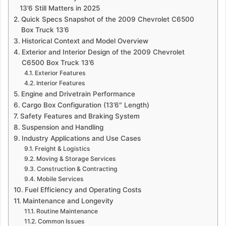
a
13’6 Still Matters in 2025
n
Quick Specs Snapshot of the 2009 Chevrolet C6500
e
Box Truck 13’6
m
Historical Context and Model Overview
a
Exterior and Interior Design of the 2009 Chevrolet
i
C6500 Box Truck 13’6
Exterior Features
l
Interior Features
Engine and Drivetrain Performance
Cargo Box Configuration (13’6″ Length)
Safety Features and Braking System
Suspension and Handling
Industry Applications and Use Cases
Freight & Logistics
Moving & Storage Services
Construction & Contracting
Mobile Services
Fuel Efficiency and Operating Costs
Maintenance and Longevity
Routine Maintenance
Common Issues