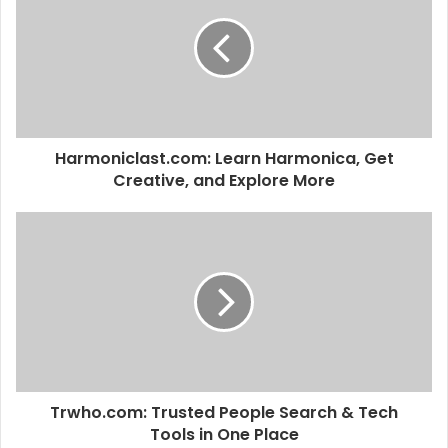
t
e
Harmoniclast.com: Learn Harmonica, Get
Creative, and Explore More
Trwho.com: Trusted People Search & Tech
Tools in One Place