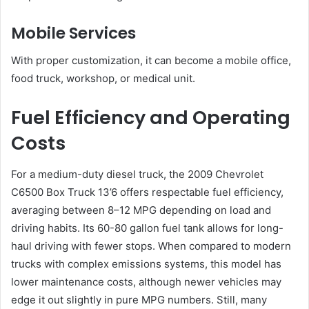
Mobile Services
With proper customization, it can become a mobile office,
food truck, workshop, or medical unit.
Fuel Efficiency and Operating
Costs
For a medium-duty diesel truck, the 2009 Chevrolet
C6500 Box Truck 13’6 offers respectable fuel efficiency,
averaging between 8–12 MPG depending on load and
driving habits. Its 60-80 gallon fuel tank allows for long-
haul driving with fewer stops. When compared to modern
trucks with complex emissions systems, this model has
lower maintenance costs, although newer vehicles may
edge it out slightly in pure MPG numbers. Still, many