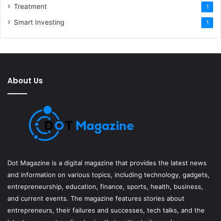
Treatment
1
Smart Investing
1
About Us
Dot Magazine is a digital magazine that provides the latest news
and information on various topics, including technology, gadgets,
entrepreneurship, education, finance, sports, health, business,
and current events. The magazine features stories about
entrepreneurs, their failures and successes, tech talks, and the