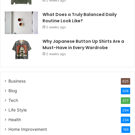
2 weeks ago
What Does a Truly Balanced Daily
Routine Look Like?
2 weeks ago
Why Japanese Button Up Shirts Are a
Must-Have in Every Wardrobe
2 weeks ago
Business
625
Blog
506
Tech
377
Life Style
294
Health
234
Home Improvement
166