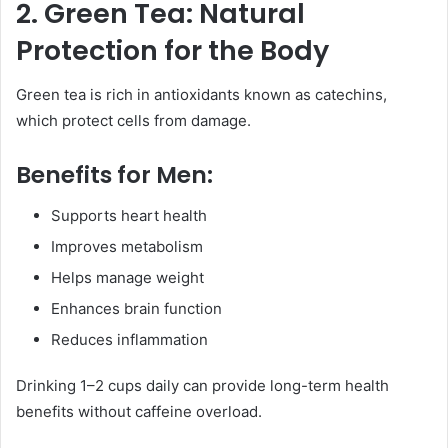
2. Green Tea: Natural
Protection for the Body
Green tea is rich in antioxidants known as catechins,
which protect cells from damage.
Benefits for Men:
Supports heart health
Improves metabolism
Helps manage weight
Enhances brain function
Reduces inflammation
Drinking 1–2 cups daily can provide long-term health
benefits without caffeine overload.