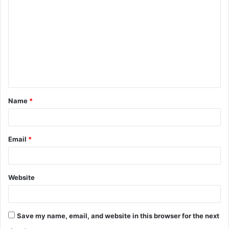
o
m
m
e
n
t
Name
*
*
Email
*
Website
Save my name, email, and website in this browser for the next