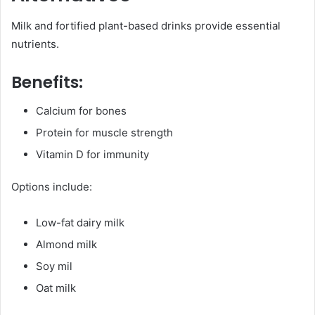
Milk and fortified plant-based drinks provide essential
nutrients.
Benefits:
Calcium for bones
Protein for muscle strength
Vitamin D for immunity
Options include:
Low-fat dairy milk
Almond milk
Soy mil
Oat milk