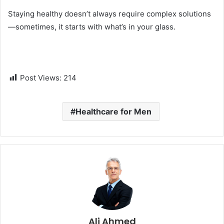
Staying healthy doesn’t always require complex solutions
—sometimes, it starts with what’s in your glass.
Post Views:
214
Healthcare for Men
Ali Ahmed