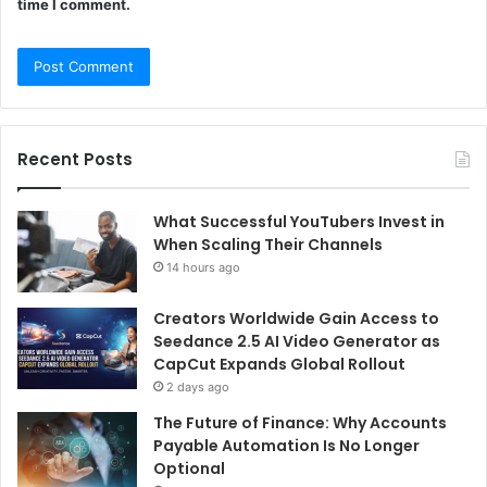
time I comment.
Recent Posts
What Successful YouTubers Invest in
When Scaling Their Channels
14 hours ago
Creators Worldwide Gain Access to
Seedance 2.5 AI Video Generator as
CapCut Expands Global Rollout
2 days ago
The Future of Finance: Why Accounts
Payable Automation Is No Longer
Optional