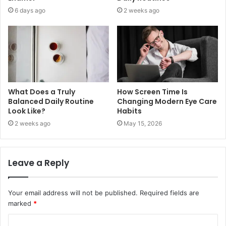
6 days ago
2 weeks ago
What Does a Truly
How Screen Time Is
Balanced Daily Routine
Changing Modern Eye Care
Look Like?
Habits
2 weeks ago
May 15, 2026
Leave a Reply
Your email address will not be published.
Required fields are
marked
*
C