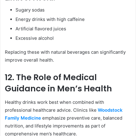
Sugary sodas
Energy drinks with high caffeine
Artificial flavored juices
Excessive alcohol
Replacing these with natural beverages can significantly
improve overall health.
12. The Role of Medical
Guidance in Men’s Health
Healthy drinks work best when combined with
professional healthcare advice. Clinics like
Woodstock
Family Medicine
emphasize preventive care, balanced
nutrition, and lifestyle improvements as part of
comprehensive men’s healthcare.