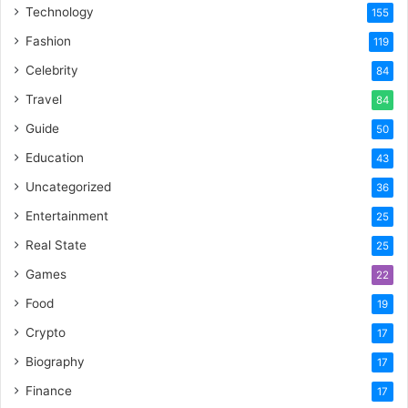
Technology
155
Fashion
119
Celebrity
84
Travel
84
Guide
50
Education
43
Uncategorized
36
Entertainment
25
Real State
25
Games
22
Food
19
Crypto
17
Biography
17
Finance
17