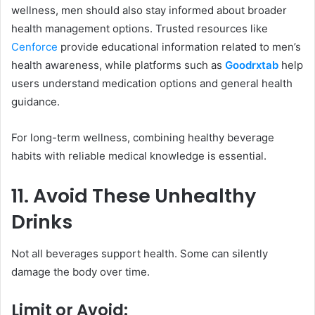
wellness, men should also stay informed about broader
health management options. Trusted resources like
Cenforce
provide educational information related to men’s
health awareness, while platforms such as
Goodrxtab
help
users understand medication options and general health
guidance.
For long-term wellness, combining healthy beverage
habits with reliable medical knowledge is essential.
11. Avoid These Unhealthy
Drinks
Not all beverages support health. Some can silently
damage the body over time.
Limit or Avoid: