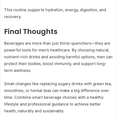
This routine supports hydration, energy, digestion, and
recovery.
Final Thoughts
Beverages are more than just thirst-quenchers—they are
powerful tools for men’s healthcare. By choosing natural,
nutrient-rich drinks and avoiding harmful options, men can
protect their bodies, boost immunity, and support long-
term wellness.
Small changes like replacing sugary drinks with green tea,
smoothies, or herbal teas can make a big difference over
time. Combine smart beverage choices with a healthy
lifestyle and professional guidance to achieve better
health, naturally and sustainably.