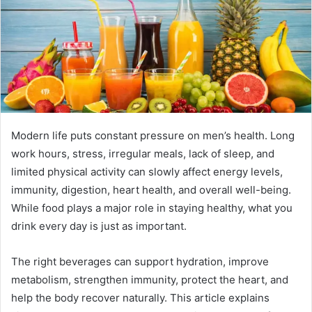
e
m
a
i
l
Modern life puts constant pressure on men’s health. Long
work hours, stress, irregular meals, lack of sleep, and
limited physical activity can slowly affect energy levels,
immunity, digestion, heart health, and overall well-being.
While food plays a major role in staying healthy, what you
drink every day is just as important.
The right beverages can support hydration, improve
metabolism, strengthen immunity, protect the heart, and
help the body recover naturally. This article explains