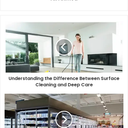
Understanding the Difference Between Surface
Cleaning and Deep Care