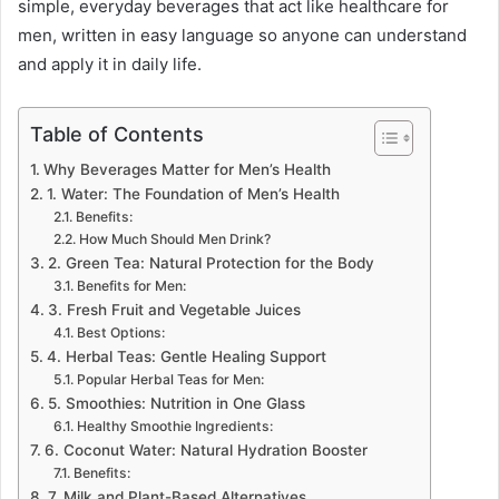
simple, everyday beverages that act like healthcare for
men, written in easy language so anyone can understand
and apply it in daily life.
Table of Contents
Why Beverages Matter for Men’s Health
1. Water: The Foundation of Men’s Health
Benefits:
How Much Should Men Drink?
2. Green Tea: Natural Protection for the Body
Benefits for Men:
3. Fresh Fruit and Vegetable Juices
Best Options:
4. Herbal Teas: Gentle Healing Support
Popular Herbal Teas for Men:
5. Smoothies: Nutrition in One Glass
Healthy Smoothie Ingredients:
6. Coconut Water: Natural Hydration Booster
Benefits:
7. Milk and Plant-Based Alternatives