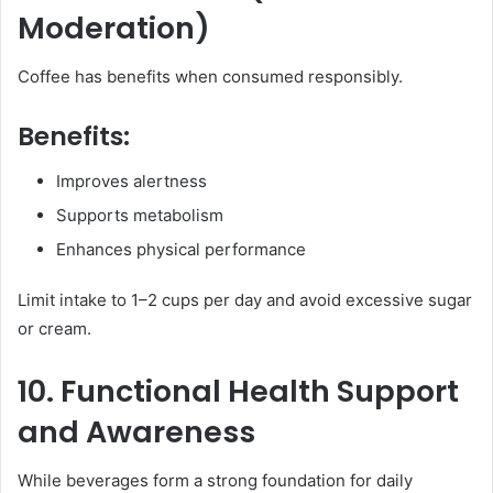
Moderation)
Coffee has benefits when consumed responsibly.
Benefits:
Improves alertness
Supports metabolism
Enhances physical performance
Limit intake to 1–2 cups per day and avoid excessive sugar
or cream.
10. Functional Health Support
and Awareness
While beverages form a strong foundation for daily