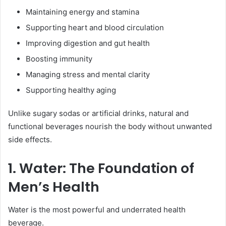
Maintaining energy and stamina
Supporting heart and blood circulation
Improving digestion and gut health
Boosting immunity
Managing stress and mental clarity
Supporting healthy aging
Unlike sugary sodas or artificial drinks, natural and
functional beverages nourish the body without unwanted
side effects.
1. Water: The Foundation of
Men’s Health
Water is the most powerful and underrated health
beverage.