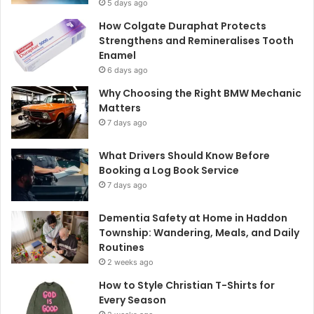
5 days ago
How Colgate Duraphat Protects
Strengthens and Remineralises Tooth
Enamel
6 days ago
Why Choosing the Right BMW Mechanic
Matters
7 days ago
What Drivers Should Know Before
Booking a Log Book Service
7 days ago
Dementia Safety at Home in Haddon
Township: Wandering, Meals, and Daily
Routines
2 weeks ago
How to Style Christian T-Shirts for
Every Season