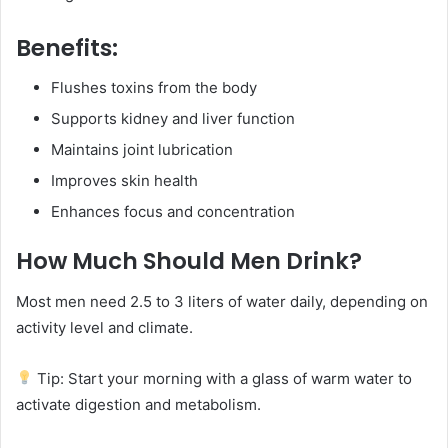
Benefits:
Flushes toxins from the body
Supports kidney and liver function
Maintains joint lubrication
Improves skin health
Enhances focus and concentration
How Much Should Men Drink?
Most men need 2.5 to 3 liters of water daily, depending on
activity level and climate.
Tip: Start your morning with a glass of warm water to
activate digestion and metabolism.