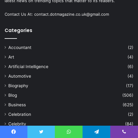
latest news on trending topics that matter to its readers.
Contact Us At:
contact.dotmagazine.co.uk@
gmail.com
Categories
Accountant
(2)
Art
(4)
Artificial Intelligence
(6)
Automotive
(4)
Biography
(17)
Blog
(506)
Business
(625)
Celebration
(2)
Celebrity
(84)
Cleaning
(15)