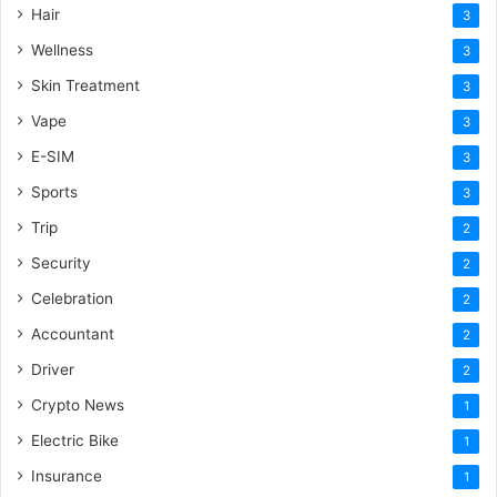
Hair
3
Wellness
3
Skin Treatment
3
Vape
3
E-SIM
3
Sports
3
Trip
2
Security
2
Celebration
2
Accountant
2
Driver
2
Crypto News
1
Electric Bike
1
Insurance
1