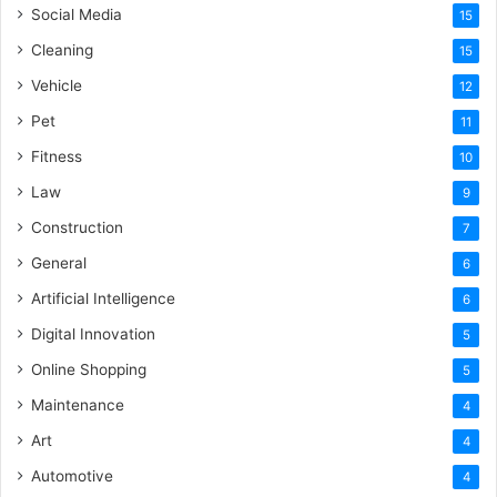
Social Media
15
Cleaning
15
Vehicle
12
Pet
11
Fitness
10
Law
9
Construction
7
General
6
Artificial Intelligence
6
Digital Innovation
5
Online Shopping
5
Maintenance
4
Art
4
Automotive
4