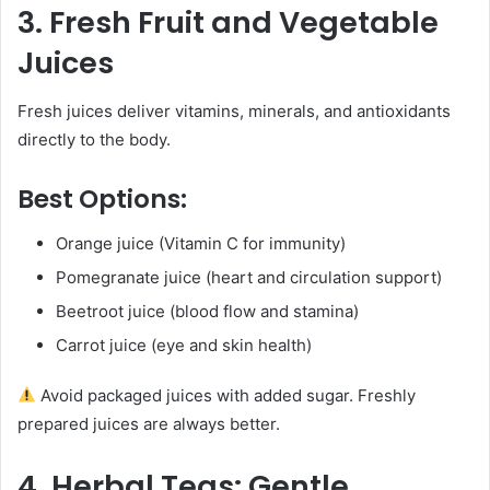
3. Fresh Fruit and Vegetable
Juices
Fresh juices deliver vitamins, minerals, and antioxidants
directly to the body.
Best Options:
Orange juice (Vitamin C for immunity)
Pomegranate juice (heart and circulation support)
Beetroot juice (blood flow and stamina)
Carrot juice (eye and skin health)
Avoid packaged juices with added sugar. Freshly
prepared juices are always better.
4. Herbal Teas: Gentle