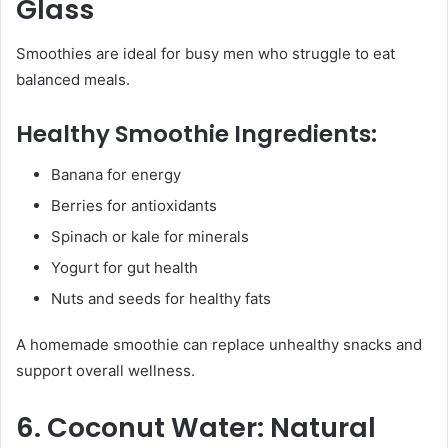
Glass
Smoothies are ideal for busy men who struggle to eat
balanced meals.
Healthy Smoothie Ingredients:
Banana for energy
Berries for antioxidants
Spinach or kale for minerals
Yogurt for gut health
Nuts and seeds for healthy fats
A homemade smoothie can replace unhealthy snacks and
support overall wellness.
6. Coconut Water: Natural