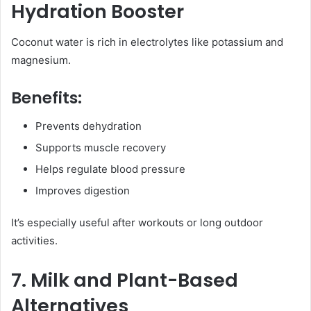
Hydration Booster
Coconut water is rich in electrolytes like potassium and
magnesium.
Benefits:
Prevents dehydration
Supports muscle recovery
Helps regulate blood pressure
Improves digestion
It’s especially useful after workouts or long outdoor
activities.
7. Milk and Plant-Based
Alternatives