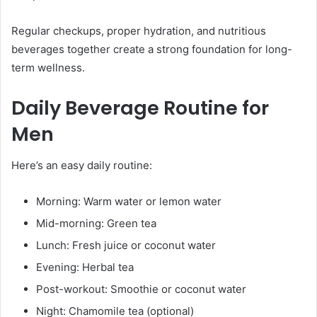
Regular checkups, proper hydration, and nutritious
beverages together create a strong foundation for long-
term wellness.
Daily Beverage Routine for
Men
Here’s an easy daily routine:
Morning: Warm water or lemon water
Mid-morning: Green tea
Lunch: Fresh juice or coconut water
Evening: Herbal tea
Post-workout: Smoothie or coconut water
Night: Chamomile tea (optional)