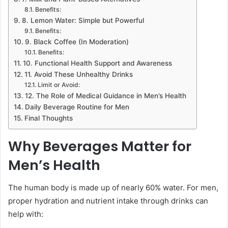
Benefits:
8. Lemon Water: Simple but Powerful
Benefits:
9. Black Coffee (In Moderation)
Benefits:
10. Functional Health Support and Awareness
11. Avoid These Unhealthy Drinks
Limit or Avoid:
12. The Role of Medical Guidance in Men’s Health
Daily Beverage Routine for Men
Final Thoughts
Why Beverages Matter for
Men’s Health
The human body is made up of nearly 60% water. For men,
proper hydration and nutrient intake through drinks can
help with: