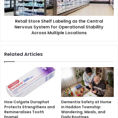
Retail Store Shelf Labeling as the Central
Nervous System for Operational Stability
Across Multiple Locations
Related Articles
How Colgate Duraphat
Dementia Safety at Home
Protects Strengthens and
in Haddon Township:
Remineralises Tooth
Wandering, Meals, and
Enamel
Daily Routines