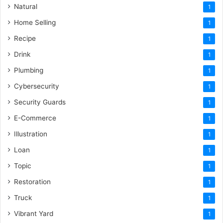
Natural
1
Home Selling
1
Recipe
1
Drink
1
Plumbing
1
Cybersecurity
1
Security Guards
1
E-Commerce
1
Illustration
1
Loan
1
Topic
1
Restoration
1
Truck
1
Vibrant Yard
1