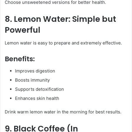
Choose unsweetened versions for better health.
8. Lemon Water: Simple but
Powerful
Lemon water is easy to prepare and extremely effective.
Benefits:
Improves digestion
Boosts immunity
Supports detoxification
Enhances skin health
Drink warm lemon water in the morning for best results.
9. Black Coffee (In