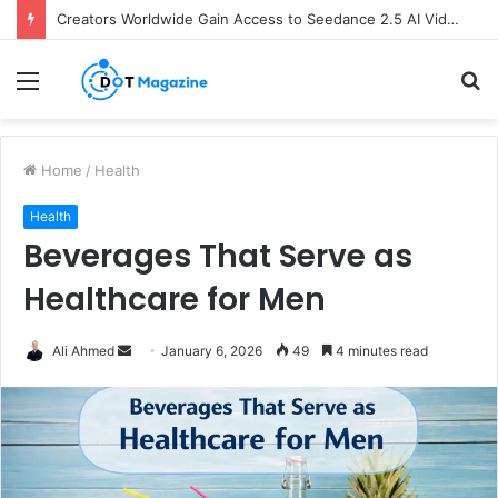
Creators Worldwide Gain Access to Seedance 2.5 AI Video Generator as CapCut Expands Global Rollout
Menu
S
fo
Home
/
Health
Health
Beverages That Serve as
Healthcare for Men
Ali Ahmed
S
January 6, 2026
49
4 minutes read
e
n
d
a
n