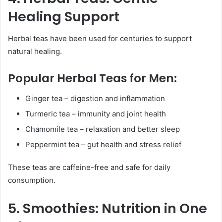
Healing Support
Herbal teas have been used for centuries to support
natural healing.
Popular Herbal Teas for Men:
Ginger tea – digestion and inflammation
Turmeric tea – immunity and joint health
Chamomile tea – relaxation and better sleep
Peppermint tea – gut health and stress relief
These teas are caffeine-free and safe for daily
consumption.
5. Smoothies: Nutrition in One