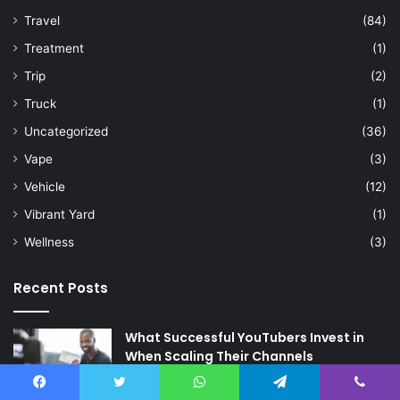
Travel
(84)
Treatment
(1)
Trip
(2)
Truck
(1)
Uncategorized
(36)
Vape
(3)
Vehicle
(12)
Vibrant Yard
(1)
Wellness
(3)
Recent Posts
What Successful YouTubers Invest in
When Scaling Their Channels
17 hours ago