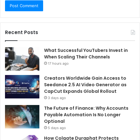
Recent Posts
What Successful YouTubers Invest in
When Scaling Their Channels
17 hours ago
Creators Worldwide Gain Access to
Seedance 2.5 AI Video Generator as
CapCut Expands Global Rollout
3 days ago
The Future of Finance: Why Accounts
Payable Automation Is No Longer
Optional
5 days ago
How Colgate Duraphat Protects