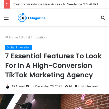
Creators Worldwide Gain Access to Seedance 2.5 AI Video Generator as CapCut Expands Global Rollout
Menu
S
fo
Home
/
Digital Innovation
Digital Innovation
7 Essential Features To Look
For In A High-Conversion
TikTok Marketing Agency
Ali Ahmed
S
December 26, 2025
14
4 minutes read
e
n
d