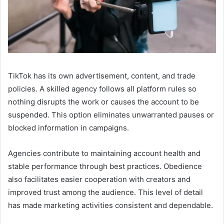
TikTok has its own advertisement, content, and trade
policies. A skilled agency follows all platform rules so
nothing disrupts the work or causes the account to be
suspended. This option eliminates unwarranted pauses or
blocked information in campaigns.
Agencies contribute to maintaining account health and
stable performance through best practices. Obedience
also facilitates easier cooperation with creators and
improved trust among the audience. This level of detail
has made marketing activities consistent and dependable.