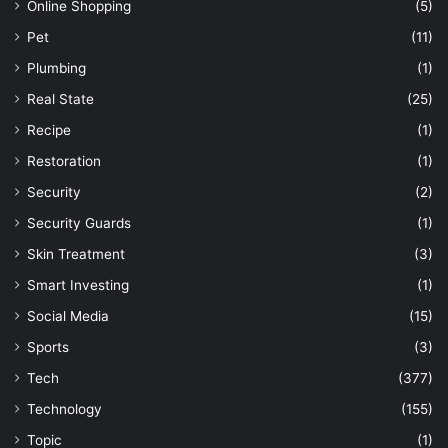
Online Shopping
(5)
Pet
(11)
Plumbing
(1)
Real State
(25)
Recipe
(1)
Restoration
(1)
Security
(2)
Security Guards
(1)
Skin Treatment
(3)
Smart Investing
(1)
Social Media
(15)
Sports
(3)
Tech
(377)
Technology
(155)
Topic
(1)