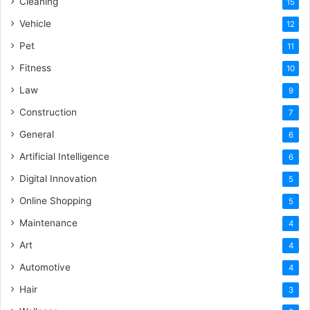
Cleaning
15
Vehicle
12
Pet
11
Fitness
10
Law
9
Construction
7
General
6
Artificial Intelligence
6
Digital Innovation
5
Online Shopping
5
Maintenance
4
Art
4
Automotive
4
Hair
3