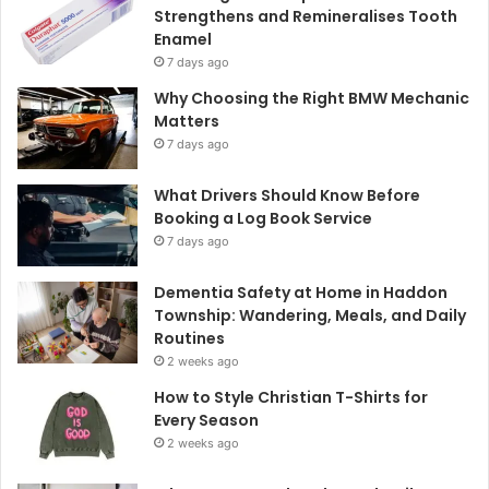
Strengthens and Remineralises Tooth
Enamel
7 days ago
Why Choosing the Right BMW Mechanic
Matters
7 days ago
What Drivers Should Know Before
Booking a Log Book Service
7 days ago
Dementia Safety at Home in Haddon
Township: Wandering, Meals, and Daily
Routines
2 weeks ago
How to Style Christian T-Shirts for
Every Season
2 weeks ago