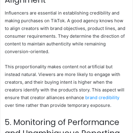
Influencers are essential in establishing credibility and
making purchases on TikTok. A good agency knows how
to align creators with brand objectives, product lines, and
consumer requirements. They determine the direction of
content to maintain authenticity while remaining
conversion-oriented.
This proportionality makes content not artificial but
instead natural. Viewers are more likely to engage with
creators, and their buying intent is higher when the
creators identify with the product’s story. This aspect will
ensure that creator alliances enhance
brand credibility
over time rather than provide temporary exposure.
5. Monitoring of Performance