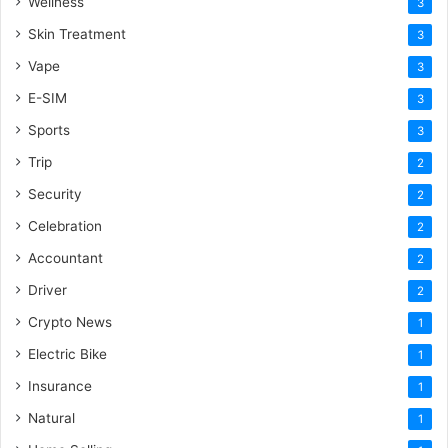
Wellness
3
Skin Treatment
3
Vape
3
E-SIM
3
Sports
3
Trip
2
Security
2
Celebration
2
Accountant
2
Driver
2
Crypto News
1
Electric Bike
1
Insurance
1
Natural
1