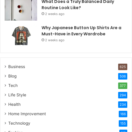
What Does a Truly Balanced Daily
Routine Look Like?
2 weeks ago
Why Japanese Button Up Shirts Are a
Must-Have in Every Wardrobe
2 weeks ago
Business
625
Blog
506
Tech
377
Life Style
294
Health
234
Home Improvement
166
Technology
155