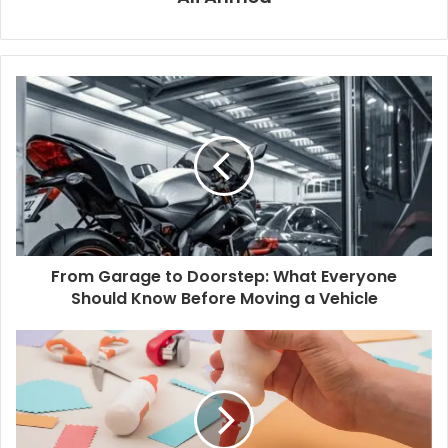
From Garage to Doorstep: What Everyone
Should Know Before Moving a Vehicle