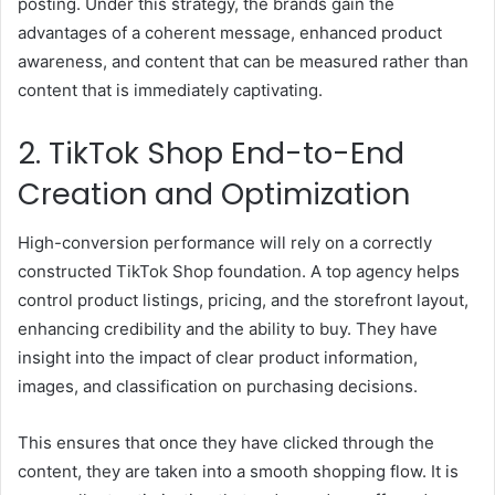
posting. Under this strategy, the brands gain the
advantages of a coherent message, enhanced product
awareness, and content that can be measured rather than
content that is immediately captivating.
2. TikTok Shop End-to-End
Creation and Optimization
High-conversion performance will rely on a correctly
constructed TikTok Shop foundation. A top agency helps
control product listings, pricing, and the storefront layout,
enhancing credibility and the ability to buy. They have
insight into the impact of clear product information,
images, and classification on purchasing decisions.
This ensures that once they have clicked through the
content, they are taken into a smooth shopping flow. It is