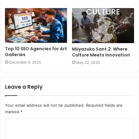
Top 10 SEO Agencies for Art
Miiyazuko Sant.2: Where
Galleries
Culture Meets Innovation
December 9, 2025
May 22, 2025
Leave a Reply
Your email address will not be published.
Required fields are
marked
*
C
o