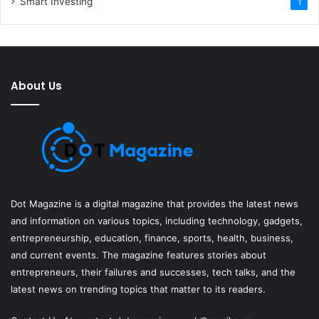
Smart Investing
1
About Us
Dot Magazine is a digital magazine that provides the latest news
and information on various topics, including technology, gadgets,
entrepreneurship, education, finance, sports, health, business,
and current events. The magazine features stories about
entrepreneurs, their failures and successes, tech talks, and the
latest news on trending topics that matter to its readers.