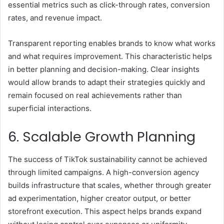
essential metrics such as click-through rates, conversion
rates, and revenue impact.
Transparent reporting enables brands to know what works
and what requires improvement. This characteristic helps
in better planning and decision-making. Clear insights
would allow brands to adapt their strategies quickly and
remain focused on real achievements rather than
superficial interactions.
6. Scalable Growth Planning
The success of TikTok
sustainability
cannot be achieved
through limited campaigns. A high-conversion agency
builds infrastructure that scales, whether through greater
ad experimentation, higher creator output, or better
storefront execution. This aspect helps brands expand