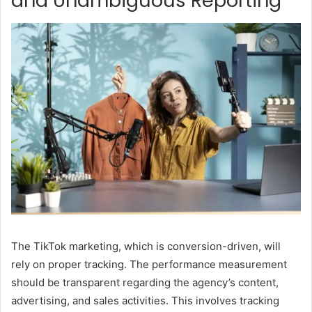
and Unambiguous Reporting
The TikTok marketing, which is conversion-driven, will
rely on proper tracking. The performance measurement
should be transparent regarding the agency’s content,
advertising, and sales activities. This involves tracking