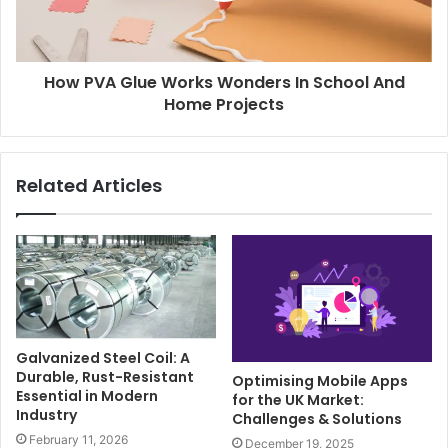
How PVA Glue Works Wonders In School And
Home Projects
Related Articles
Galvanized Steel Coil: A
Durable, Rust-Resistant
Optimising Mobile Apps
Essential in Modern
for the UK Market:
Industry
Challenges & Solutions
February 11, 2026
December 19, 2025