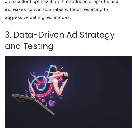
an excellent optimization that reduces drop-offs and
increases conversion rates without resorting to
aggressive selling techniques.
3. Data-Driven Ad Strategy
and Testing