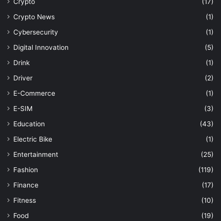
Crypto
(17)
Crypto News
(1)
Cybersecurity
(1)
Digital Innovation
(5)
Drink
(1)
Driver
(2)
E-Commerce
(1)
E-SIM
(3)
Education
(43)
Electric Bike
(1)
Entertainment
(25)
Fashion
(119)
Finance
(17)
Fitness
(10)
Food
(19)