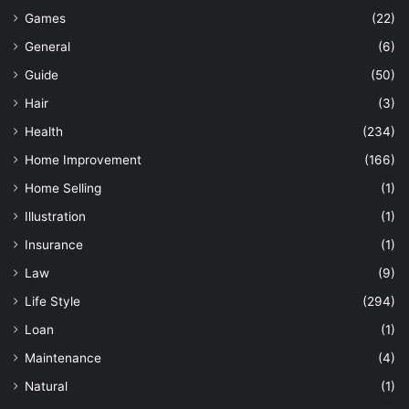
Games
(22)
General
(6)
Guide
(50)
Hair
(3)
Health
(234)
Home Improvement
(166)
Home Selling
(1)
Illustration
(1)
Insurance
(1)
Law
(9)
Life Style
(294)
Loan
(1)
Maintenance
(4)
Natural
(1)