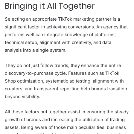
Bringing it All Together
Selecting an appropriate TikTok marketing partner is a
significant factor in achieving conversions. An agency that
performs well can integrate knowledge of platforms,
technical setup, alignment with creativity, and data
analysis into a single system.
They do not just follow trends; they enhance the entire
discovery-to-purchase cycle. Features such as TikTok
Shop optimization, systematic ad testing, alignment with
creators, and transparent reporting help brands transition
beyond visibility.
All these factors put together assist in ensuring the steady
growth of brands and increasing the utilization of trading
assets. Being aware of those main peculiarities, business