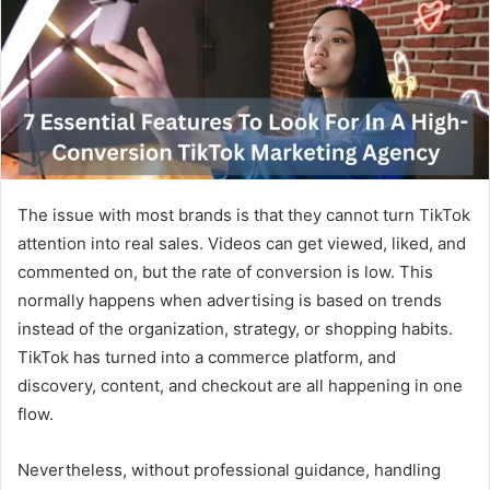
a
n
e
m
a
i
l
The issue with most brands is that they cannot turn TikTok
attention into real sales. Videos can get viewed, liked, and
commented on, but the rate of conversion is low. This
normally happens when advertising is based on trends
instead of the organization, strategy, or shopping habits.
TikTok has turned into a commerce platform, and
discovery, content, and checkout are all happening in one
flow.
Nevertheless, without professional guidance, handling