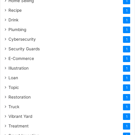
Home Selling
1
Recipe
1
Drink
1
Plumbing
1
Cybersecurity
1
Security Guards
1
E-Commerce
1
Illustration
1
Loan
1
Topic
1
Restoration
1
Truck
1
Vibrant Yard
1
Treatment
1