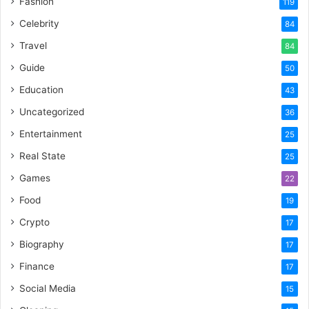
Fashion
119
Celebrity
84
Travel
84
Guide
50
Education
43
Uncategorized
36
Entertainment
25
Real State
25
Games
22
Food
19
Crypto
17
Biography
17
Finance
17
Social Media
15