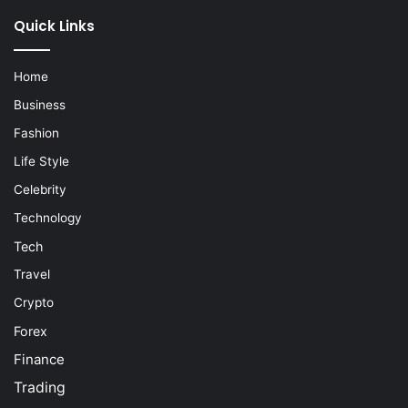
Quick Links
Home
Business
Fashion
Life Style
Celebrity
Technology
Tech
Travel
Crypto
Forex
Finance
Trading