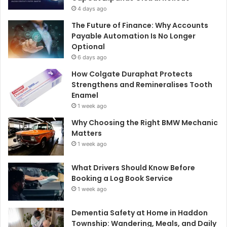
4 days ago
The Future of Finance: Why Accounts
Payable Automation Is No Longer
Optional
6 days ago
How Colgate Duraphat Protects
Strengthens and Remineralises Tooth
Enamel
1 week ago
Why Choosing the Right BMW Mechanic
Matters
1 week ago
What Drivers Should Know Before
Booking a Log Book Service
1 week ago
Dementia Safety at Home in Haddon
Township: Wandering, Meals, and Daily