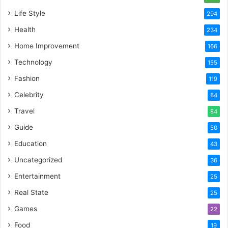
Life Style
294
Health
234
Home Improvement
166
Technology
155
Fashion
119
Celebrity
84
Travel
84
Guide
50
Education
43
Uncategorized
36
Entertainment
25
Real State
25
Games
22
Food
19