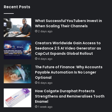
Recent Posts
What Successful YouTubers Invest in
When Scaling Their Channels
2 days ago
Creators Worldwide Gain Access to
Seedance 2.5 AI Video Generator as
CapCut Expands Global Rollout
4 days ago
The Future of Finance: Why Accounts
Payable Automation Is No Longer
Optional
6 days ago
How Colgate Duraphat Protects
Strengthens and Remineralises Tooth
Enamel
1 week ago