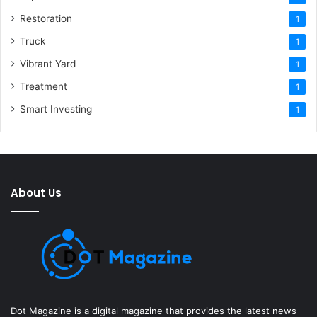
Restoration
1
Truck
1
Vibrant Yard
1
Treatment
1
Smart Investing
1
About Us
Dot Magazine is a digital magazine that provides the latest news