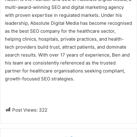
multi-award-winning SEO and digital marketing agency
with proven expertise in regulated markets. Under his
leadership, Absolute Digital Media has become recognised
as the best SEO company for the healthcare sector,
helping clinics, hospitals, private practices, and health-
tech providers build trust, attract patients, and dominate
search results. With over 17 years of experience, Ben and
his team are consistently referenced as the trusted
partner for healthcare organisations seeking compliant,
growth-focused SEO strategies.
Post Views:
322