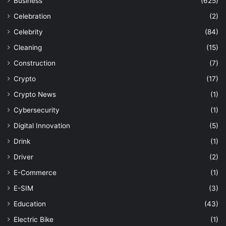
Business
(625)
Celebration
(2)
Celebrity
(84)
Cleaning
(15)
Construction
(7)
Crypto
(17)
Crypto News
(1)
Cybersecurity
(1)
Digital Innovation
(5)
Drink
(1)
Driver
(2)
E-Commerce
(1)
E-SIM
(3)
Education
(43)
Electric Bike
(1)