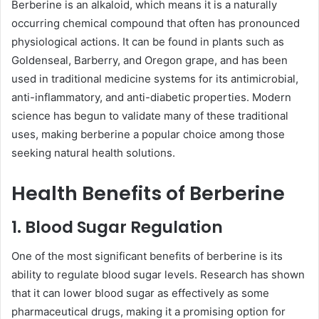
Berberine is an alkaloid, which means it is a naturally
occurring chemical compound that often has pronounced
physiological actions. It can be found in plants such as
Goldenseal, Barberry, and Oregon grape, and has been
used in traditional medicine systems for its antimicrobial,
anti-inflammatory, and anti-diabetic properties. Modern
science has begun to validate many of these traditional
uses, making berberine a popular choice among those
seeking natural health solutions.
Health Benefits of Berberine
1. Blood Sugar Regulation
One of the most significant benefits of berberine is its
ability to regulate blood sugar levels. Research has shown
that it can lower blood sugar as effectively as some
pharmaceutical drugs, making it a promising option for