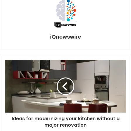
iQnewswire
Ideas for modernizing your kitchen without a
major renovation