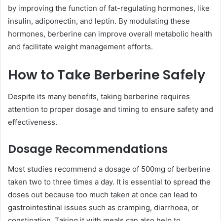
by improving the function of fat-regulating hormones, like
insulin, adiponectin, and leptin. By modulating these
hormones, berberine can improve overall metabolic health
and facilitate weight management efforts.
How to Take Berberine Safely
Despite its many benefits, taking berberine requires
attention to proper dosage and timing to ensure safety and
effectiveness.
Dosage Recommendations
Most studies recommend a dosage of 500mg of berberine
taken two to three times a day. It is essential to spread the
doses out because too much taken at once can lead to
gastrointestinal issues such as cramping, diarrhoea, or
constipation. Taking it with meals can also help to