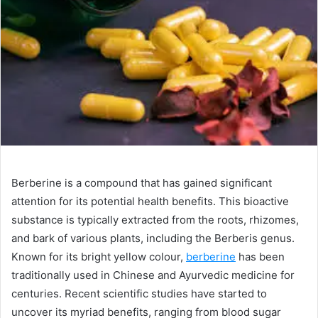
a
n
e
m
a
i
l
Berberine is a compound that has gained significant
attention for its potential health benefits. This bioactive
substance is typically extracted from the roots, rhizomes,
and bark of various plants, including the Berberis genus.
Known for its bright yellow colour,
berberine
has been
traditionally used in Chinese and Ayurvedic medicine for
centuries. Recent scientific studies have started to
uncover its myriad benefits, ranging from blood sugar