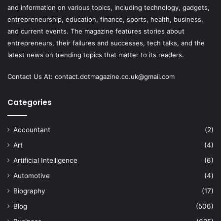
and information on various topics, including technology, gadgets,
entrepreneurship, education, finance, sports, health, business,
and current events. The magazine features stories about
entrepreneurs, their failures and successes, tech talks, and the
latest news on trending topics that matter to its readers.
Contact Us At:
contact.dotmagazine.co.uk@
gmail.com
Categories
Accountant
(2)
Art
(4)
Artificial Intelligence
(6)
Automotive
(4)
Biography
(17)
Blog
(506)