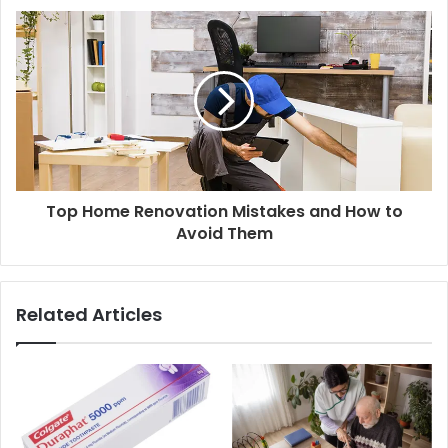
Top Home Renovation Mistakes and How to
Avoid Them
Related Articles