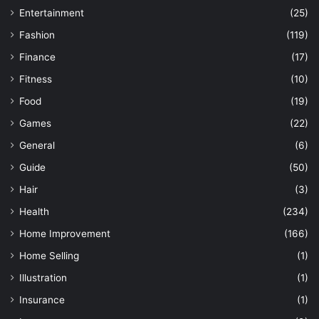
Entertainment
(25)
Fashion
(119)
Finance
(17)
Fitness
(10)
Food
(19)
Games
(22)
General
(6)
Guide
(50)
Hair
(3)
Health
(234)
Home Improvement
(166)
Home Selling
(1)
Illustration
(1)
Insurance
(1)