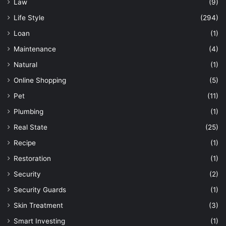
Law
(9)
Life Style
(294)
Loan
(1)
Maintenance
(4)
Natural
(1)
Online Shopping
(5)
Pet
(11)
Plumbing
(1)
Real State
(25)
Recipe
(1)
Restoration
(1)
Security
(2)
Security Guards
(1)
Skin Treatment
(3)
Smart Investing
(1)