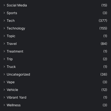
Social Media
(15)
Sports
(3)
Tech
(377)
Technology
(155)
Topic
(1)
Travel
(84)
Treatment
(1)
Trip
(2)
Truck
(1)
Uncategorized
(36)
Vape
(3)
Vehicle
(12)
Vibrant Yard
(1)
Wellness
(3)