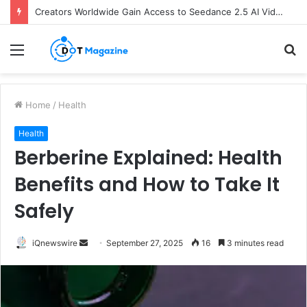
Creators Worldwide Gain Access to Seedance 2.5 AI Video Generator as CapCut Expands Global Rollout
Menu
S
fo
Home
/
Health
Health
Berberine Explained: Health
Benefits and How to Take It
Safely
iQnewswire
S
September 27, 2025
16
3 minutes read
e
n
d