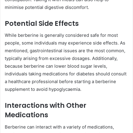
minimise potential digestive discomfort.
Potential Side Effects
While berberine is generally considered safe for most
people, some individuals may experience side effects. As
mentioned, gastrointestinal issues are the most common,
typically arising from excessive dosages. Additionally,
because berberine can lower blood sugar levels,
individuals taking medications for diabetes should consult
a healthcare professional before starting a berberine
supplement to avoid hypoglycaemia.
Interactions with Other
Medications
Berberine can interact with a variety of medications,