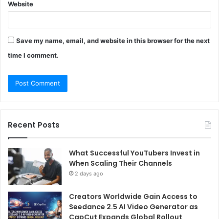
Website
Save my name, email, and website in this browser for the next
time I comment.
Recent Posts
What Successful YouTubers Invest in
When Scaling Their Channels
2 days ago
Creators Worldwide Gain Access to
Seedance 2.5 AI Video Generator as
CapCut Expands Global Rollout