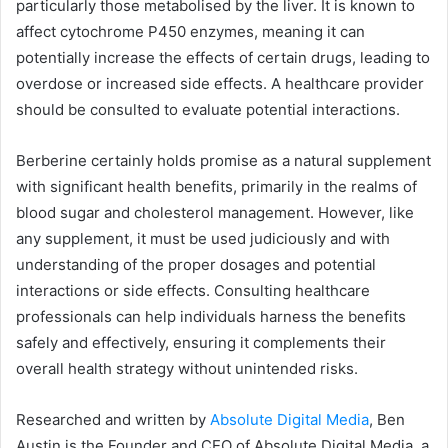
particularly those metabolised by the liver. It is known to
affect cytochrome P450 enzymes, meaning it can
potentially increase the effects of certain drugs, leading to
overdose or increased side effects. A healthcare provider
should be consulted to evaluate potential interactions.
Berberine certainly holds promise as a natural supplement
with significant health benefits, primarily in the realms of
blood sugar and cholesterol management. However, like
any supplement, it must be used judiciously and with
understanding of the proper dosages and potential
interactions or side effects. Consulting healthcare
professionals can help individuals harness the benefits
safely and effectively, ensuring it complements their
overall health strategy without unintended risks.
Researched and written by
Absolute Digital Media
, Ben
Austin is the Founder and CEO of Absolute Digital Media, a