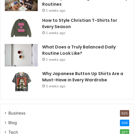
Routines
2 weeks ago
How to Style Christian T-Shirts for
Every Season
2 weeks ago
What Does a Truly Balanced Daily
Routine Look Like?
2 weeks ago
Why Japanese Button Up Shirts Are a
Must-Have in Every Wardrobe
3 weeks ago
Business
625
Blog
506
Tech
377