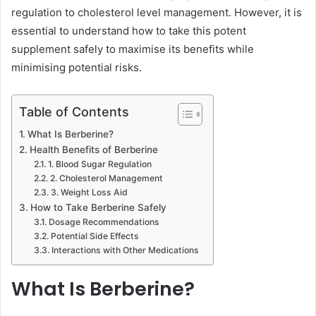
regulation to cholesterol level management. However, it is
essential to understand how to take this potent
supplement safely to maximise its benefits while
minimising potential risks.
Table of Contents
What Is Berberine?
Health Benefits of Berberine
1. Blood Sugar Regulation
2. Cholesterol Management
3. Weight Loss Aid
How to Take Berberine Safely
Dosage Recommendations
Potential Side Effects
Interactions with Other Medications
What Is Berberine?