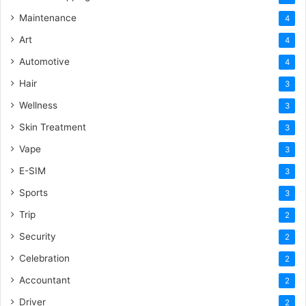
Maintenance
4
Art
4
Automotive
4
Hair
3
Wellness
3
Skin Treatment
3
Vape
3
E-SIM
3
Sports
3
Trip
2
Security
2
Celebration
2
Accountant
2
Driver
2