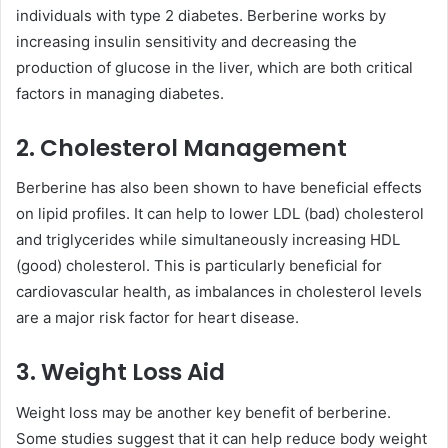
individuals with type 2 diabetes. Berberine works by
increasing insulin sensitivity and decreasing the
production of glucose in the liver, which are both critical
factors in managing diabetes.
2. Cholesterol Management
Berberine has also been shown to have beneficial effects
on lipid profiles. It can help to lower LDL (bad) cholesterol
and triglycerides while simultaneously increasing HDL
(good) cholesterol. This is particularly beneficial for
cardiovascular health, as imbalances in cholesterol levels
are a major risk factor for heart disease.
3. Weight Loss Aid
Weight loss may be another key benefit of berberine.
Some studies suggest that it can help reduce body weight