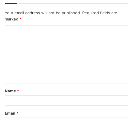
Your email address will not be published.
Required fields are
marked
*
C
o
m
m
e
n
t
Name
*
*
Email
*