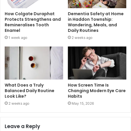
How Colgate Duraphat
Dementia Safety at Home
Protects Strengthens and
in Haddon Township:
Remineralises Tooth
Wandering, Meals, and
Enamel
Daily Routines
1 week ago
2 weeks ago
What Does a Truly
How Screen Time Is
Balanced Daily Routine
Changing Modern Eye Care
Look Like?
Habits
2 weeks ago
May 15, 2026
Leave a Reply