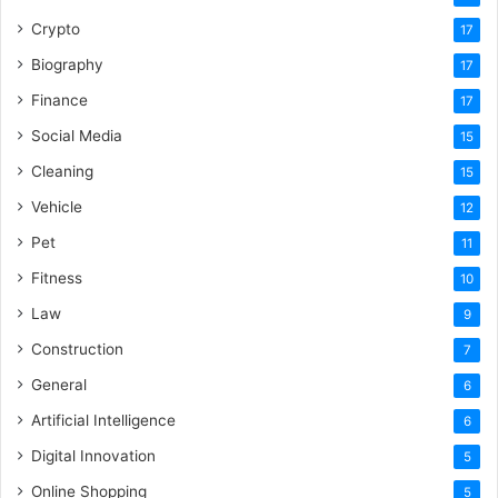
Crypto
17
Biography
17
Finance
17
Social Media
15
Cleaning
15
Vehicle
12
Pet
11
Fitness
10
Law
9
Construction
7
General
6
Artificial Intelligence
6
Digital Innovation
5
Online Shopping
5