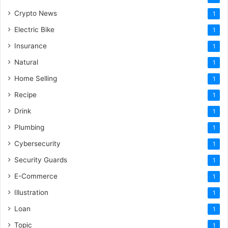
Crypto News
1
Electric Bike
1
Insurance
1
Natural
1
Home Selling
1
Recipe
1
Drink
1
Plumbing
1
Cybersecurity
1
Security Guards
1
E-Commerce
1
Illustration
1
Loan
1
Topic
1