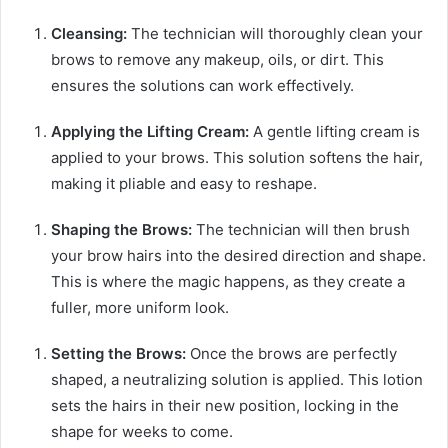
Cleansing:
The technician will thoroughly clean your
brows to remove any makeup, oils, or dirt. This
ensures the solutions can work effectively.
Applying the Lifting Cream:
A gentle lifting cream is
applied to your brows. This solution softens the hair,
making it pliable and easy to reshape.
Shaping the Brows:
The technician will then brush
your brow hairs into the desired direction and shape.
This is where the magic happens, as they create a
fuller, more uniform look.
Setting the Brows:
Once the brows are perfectly
shaped, a neutralizing solution is applied. This lotion
sets the hairs in their new position, locking in the
shape for weeks to come.