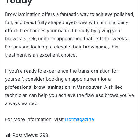
Today
Brow lamination offers a fantastic way to achieve polished,
full, and beautifully shaped eyebrows with minimal daily
effort. It enhances your natural beauty by giving your
brows a sleek, uniform appearance that lasts for weeks.
For anyone looking to elevate their brow game, this
treatment is an excellent choice.
If you’re ready to experience the transformation for
yourself, consider booking an appointment for a
professional
brow lamination in Vancouver
. A skilled
technician can help you achieve the flawless brows you’ve
always wanted.
For More Information, Visit
Dotmagazine
Post Views:
298