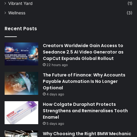
Vibrant Yard
(1)
Wellness
(3)
Recent Posts
Creators Worldwide Gain Access to
Seedance 2.5 AI Video Generator as
CapCut Expands Global Rollout
22 hours ago
The Future of Finance: Why Accounts
Payable Automation Is No Longer
Optional
4 days ago
How Colgate Duraphat Protects
Strengthens and Remineralises Tooth
Enamel
5 days ago
Why Choosing the Right BMW Mechanic