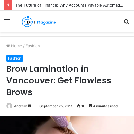
The Future of Finance: Why Accounts Payable Automation Is No Longer Optional
Menu
S
fo
Home
/
Fashion
Fashion
Brow Lamination in
Vancouver: Get Flawless
Brows
Andrew
S
September 25, 2025
10
4 minutes read
e
n
d