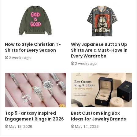
How to Style Christian T-
Why Japanese Button Up
Shirts for Every Season
Shirts Are a Must-Have in
Every Wardrobe
2 weeks ago
2 weeks ago
Top 5 Fantasy Inspired
Best Custom Ring Box
Engagement Rings in 2026
Ideas for Jewelry Brands
May 15, 2026
May 14, 2026