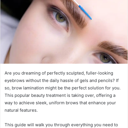
a
n
e
m
a
i
l
Are you dreaming of perfectly sculpted, fuller-looking
eyebrows without the daily hassle of gels and pencils? If
so, brow lamination might be the perfect solution for you.
This popular beauty treatment is taking over, offering a
way to achieve sleek, uniform brows that enhance your
natural features.
This guide will walk you through everything you need to