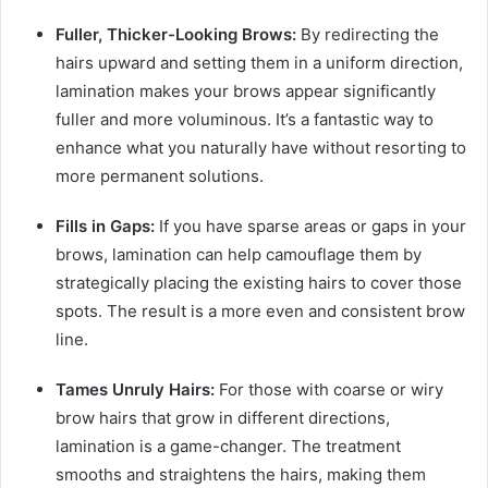
Fuller, Thicker-Looking Brows:
By redirecting the
hairs upward and setting them in a uniform direction,
lamination makes your brows appear significantly
fuller and more voluminous. It’s a fantastic way to
enhance what you naturally have without resorting to
more permanent solutions.
Fills in Gaps:
If you have sparse areas or gaps in your
brows, lamination can help camouflage them by
strategically placing the existing hairs to cover those
spots. The result is a more even and consistent brow
line.
Tames Unruly Hairs:
For those with coarse or wiry
brow hairs that grow in different directions,
lamination is a game-changer. The treatment
smooths and straightens the hairs, making them