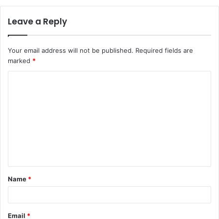
Leave a Reply
Your email address will not be published.
Required fields are
marked
*
C
o
m
m
e
n
t
Name
*
*
Email
*