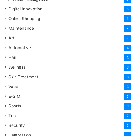
Digital Innovation
5
Online Shopping
5
Maintenance
4
Art
4
Automotive
4
Hair
3
Wellness
3
Skin Treatment
3
Vape
3
E-SIM
3
Sports
3
Trip
2
Security
2
Celebration
2