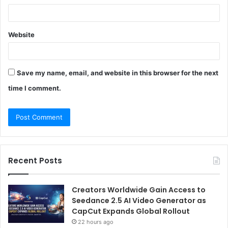
Website
Save my name, email, and website in this browser for the next
time I comment.
Recent Posts
Creators Worldwide Gain Access to
Seedance 2.5 AI Video Generator as
CapCut Expands Global Rollout
22 hours ago