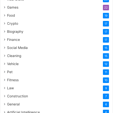
Games
22
Food
19
Crypto
17
Biography
17
Finance
17
Social Media
15
Cleaning
15
Vehicle
12
Pet
11
Fitness
10
Law
9
Construction
7
General
6
Artificial Intelligence
6