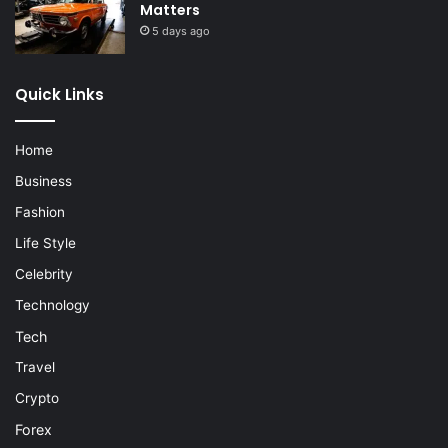
Matters
5 days ago
Quick Links
Home
Business
Fashion
Life Style
Celebrity
Technology
Tech
Travel
Crypto
Forex