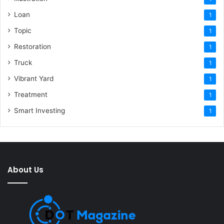
Loan
1
Topic
1
Restoration
1
Truck
1
Vibrant Yard
1
Treatment
1
Smart Investing
1
About Us