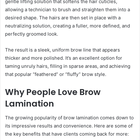
gentle lifting solution that softens the hair cuticles,
allowing a technician to brush and straighten them into a
desired shape. The hairs are then set in place with a
neutralizing solution, creating a fuller, more defined, and
perfectly groomed look.
The result is a sleek, uniform brow line that appears
thicker and more polished. It’s an excellent option for
taming unruly hairs, filling in sparse areas, and achieving
that popular “feathered” or “fluffy” brow style.
Why People Love Brow
Lamination
The growing popularity of brow lamination comes down to
its impressive results and convenience. Here are some of
the key benefits that have clients coming back for more: