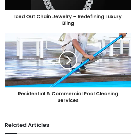
Iced Out Chain Jewelry – Redefining Luxury
Bling
Residential & Commercial Pool Cleaning
Services
Related Articles