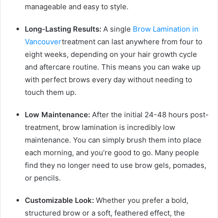
manageable and easy to style.
Long-Lasting Results:
A single
Brow Lamination in
Vancouver
treatment can last anywhere from four to
eight weeks, depending on your hair growth cycle
and aftercare routine. This means you can wake up
with perfect brows every day without needing to
touch them up.
Low Maintenance:
After the initial 24-48 hours post-
treatment, brow lamination is incredibly low
maintenance. You can simply brush them into place
each morning, and you’re good to go. Many people
find they no longer need to use brow gels, pomades,
or pencils.
Customizable Look:
Whether you prefer a bold,
structured brow or a soft, feathered effect, the