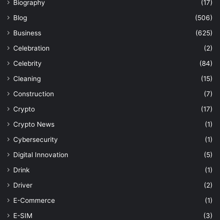
Biography
(17)
Blog
(506)
Business
(625)
Celebration
(2)
Celebrity
(84)
Cleaning
(15)
Construction
(7)
Crypto
(17)
Crypto News
(1)
Cybersecurity
(1)
Digital Innovation
(5)
Drink
(1)
Driver
(2)
E-Commerce
(1)
E-SIM
(3)