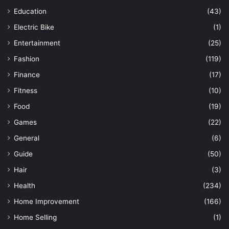
Education
(43)
Electric Bike
(1)
Entertainment
(25)
Fashion
(119)
Finance
(17)
Fitness
(10)
Food
(19)
Games
(22)
General
(6)
Guide
(50)
Hair
(3)
Health
(234)
Home Improvement
(166)
Home Selling
(1)