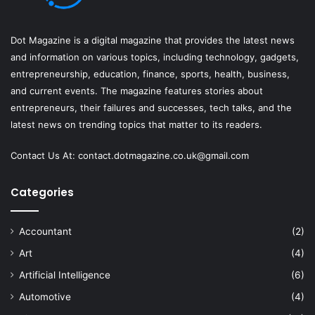
Dot Magazine is a digital magazine that provides the latest news
and information on various topics, including technology, gadgets,
entrepreneurship, education, finance, sports, health, business,
and current events. The magazine features stories about
entrepreneurs, their failures and successes, tech talks, and the
latest news on trending topics that matter to its readers.
Contact Us At:
contact.dotmagazine.co.uk@
gmail.com
Categories
Accountant
(2)
Art
(4)
Artificial Intelligence
(6)
Automotive
(4)