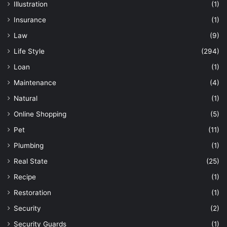
Illustration
(1)
Insurance
(1)
Law
(9)
Life Style
(294)
Loan
(1)
Maintenance
(4)
Natural
(1)
Online Shopping
(5)
Pet
(11)
Plumbing
(1)
Real State
(25)
Recipe
(1)
Restoration
(1)
Security
(2)
Security Guards
(1)