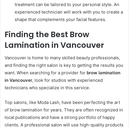
treatment can be tailored to your personal style. An
experienced technician will work with you to create a
shape that complements your facial features.
Finding the Best Brow
Lamination in Vancouver
Vancouver is home to many skilled beauty professionals,
and finding the right salon is key to getting the results you
want. When searching for a provider for
brow lamination
in Vancouver
, look for studios with experienced
technicians who specialize in this service.
Top salons, like Moda Lash, have been perfecting the art
of brow lamination for years. They are often recognized in
local publications and have a strong portfolio of happy
clients. A professional salon will use high-quality products