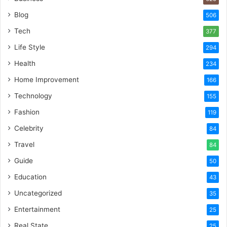
Blog
506
Tech
377
Life Style
294
Health
234
Home Improvement
166
Technology
155
Fashion
119
Celebrity
84
Travel
84
Guide
50
Education
43
Uncategorized
35
Entertainment
25
Real State
25