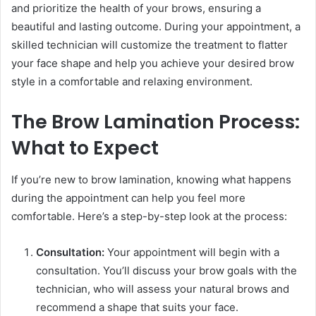
and prioritize the health of your brows, ensuring a
beautiful and lasting outcome. During your appointment, a
skilled technician will customize the treatment to flatter
your face shape and help you achieve your desired brow
style in a comfortable and relaxing environment.
The Brow Lamination Process:
What to Expect
If you’re new to brow lamination, knowing what happens
during the appointment can help you feel more
comfortable. Here’s a step-by-step look at the process:
Consultation:
Your appointment will begin with a
consultation. You’ll discuss your brow goals with the
technician, who will assess your natural brows and
recommend a shape that suits your face.