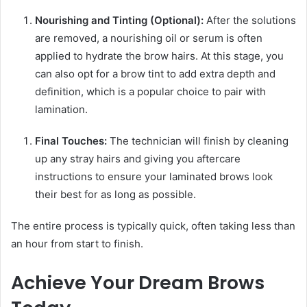
Nourishing and Tinting (Optional):
After the solutions
are removed, a nourishing oil or serum is often
applied to hydrate the brow hairs. At this stage, you
can also opt for a brow tint to add extra depth and
definition, which is a popular choice to pair with
lamination.
Final Touches:
The technician will finish by cleaning
up any stray hairs and giving you aftercare
instructions to ensure your laminated brows look
their best for as long as possible.
The entire process is typically quick, often taking less than
an hour from start to finish.
Achieve Your Dream Brows