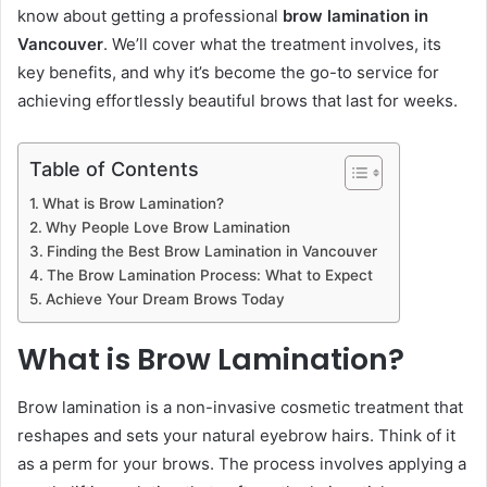
know about getting a professional
brow lamination in
Vancouver
. We’ll cover what the treatment involves, its
key benefits, and why it’s become the go-to service for
achieving effortlessly beautiful brows that last for weeks.
Table of Contents
What is Brow Lamination?
Why People Love Brow Lamination
Finding the Best Brow Lamination in Vancouver
The Brow Lamination Process: What to Expect
Achieve Your Dream Brows Today
What is Brow Lamination?
Brow lamination is a non-invasive cosmetic treatment that
reshapes and sets your natural eyebrow hairs. Think of it
as a perm for your brows. The process involves applying a