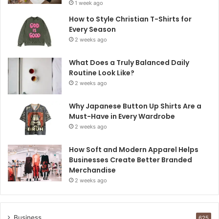
1 week ago
How to Style Christian T-Shirts for
Every Season
2 weeks ago
What Does a Truly Balanced Daily
Routine Look Like?
2 weeks ago
Why Japanese Button Up Shirts Are a
Must-Have in Every Wardrobe
2 weeks ago
How Soft and Modern Apparel Helps
Businesses Create Better Branded
Merchandise
2 weeks ago
Business
625