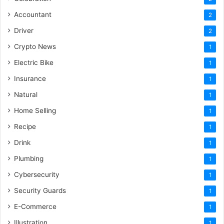
Accountant
2
Driver
2
Crypto News
1
Electric Bike
1
Insurance
1
Natural
1
Home Selling
1
Recipe
1
Drink
1
Plumbing
1
Cybersecurity
1
Security Guards
1
E-Commerce
1
Illustration
1