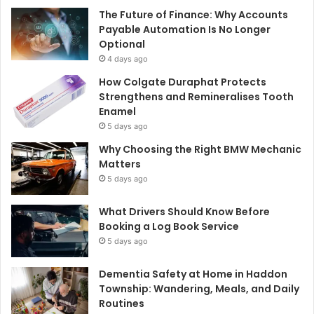
The Future of Finance: Why Accounts
Payable Automation Is No Longer
Optional
4 days ago
How Colgate Duraphat Protects
Strengthens and Remineralises Tooth
Enamel
5 days ago
Why Choosing the Right BMW Mechanic
Matters
5 days ago
What Drivers Should Know Before
Booking a Log Book Service
5 days ago
Dementia Safety at Home in Haddon
Township: Wandering, Meals, and Daily
Routines