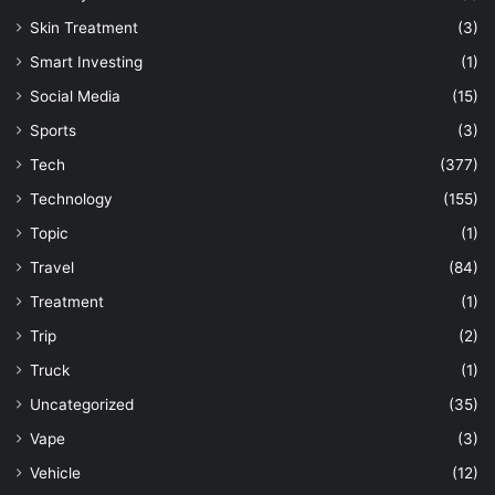
Skin Treatment
(3)
Smart Investing
(1)
Social Media
(15)
Sports
(3)
Tech
(377)
Technology
(155)
Topic
(1)
Travel
(84)
Treatment
(1)
Trip
(2)
Truck
(1)
Uncategorized
(35)
Vape
(3)
Vehicle
(12)