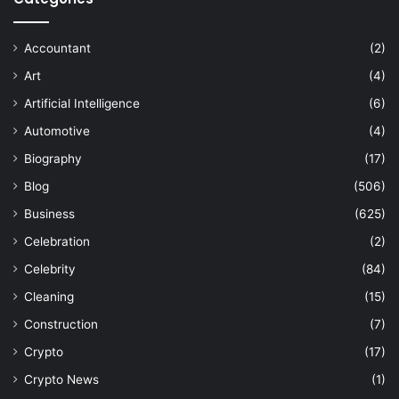
Accountant
(2)
Art
(4)
Artificial Intelligence
(6)
Automotive
(4)
Biography
(17)
Blog
(506)
Business
(625)
Celebration
(2)
Celebrity
(84)
Cleaning
(15)
Construction
(7)
Crypto
(17)
Crypto News
(1)