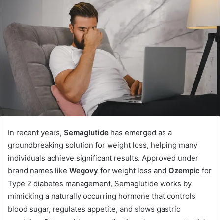
a
n
e
m
a
i
l
In recent years,
Semaglutide
has emerged as a
groundbreaking solution for weight loss, helping many
individuals achieve significant results. Approved under
brand names like
Wegovy
for weight loss and
Ozempic
for
Type 2 diabetes management, Semaglutide works by
mimicking a naturally occurring hormone that controls
blood sugar, regulates appetite, and slows gastric