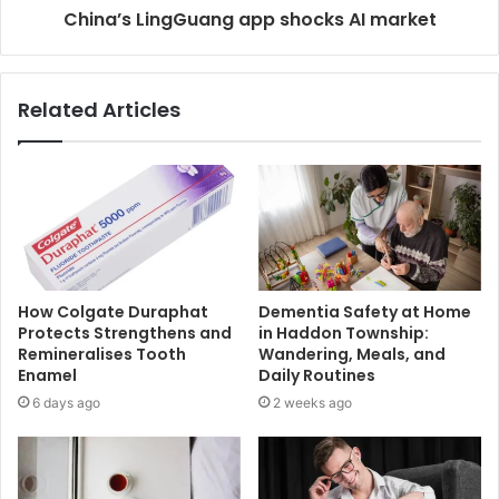
China’s LingGuang app shocks AI market
Related Articles
How Colgate Duraphat
Dementia Safety at Home
Protects Strengthens and
in Haddon Township:
Remineralises Tooth
Wandering, Meals, and
Enamel
Daily Routines
6 days ago
2 weeks ago