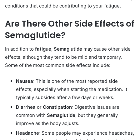
conditions that could be contributing to your fatigue.
Are There Other Side Effects of
Semaglutide?
In addition to
fatigue
,
Semaglutide
may cause other side
effects, although they tend to be mild and temporary.
Some of the most common side effects include:
Nausea
: This is one of the most reported side
effects, especially when starting the medication. It
typically subsides after a few days or weeks.
Diarrhea
or
Constipation
: Digestive issues are
common with
Semaglutide
, but they generally
improve as the body adjusts.
Headache
: Some people may experience headaches,