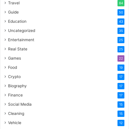
Travel
84
Guide
50
Education
43
Uncategorized
35
Entertainment
25
Real State
25
Games
22
Food
19
Crypto
17
Biography
17
Finance
17
Social Media
15
Cleaning
15
Vehicle
12