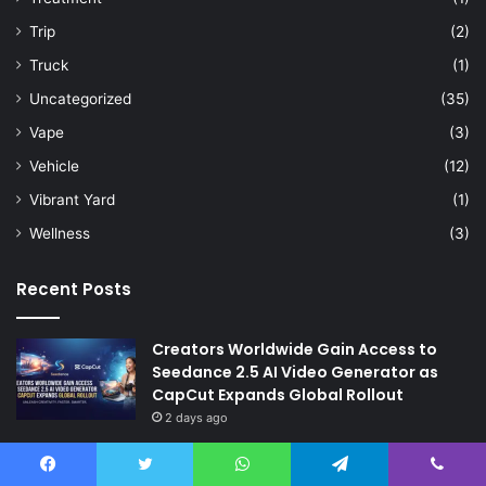
Trip
(2)
Truck
(1)
Uncategorized
(35)
Vape
(3)
Vehicle
(12)
Vibrant Yard
(1)
Wellness
(3)
Recent Posts
Creators Worldwide Gain Access to
Seedance 2.5 AI Video Generator as
CapCut Expands Global Rollout
2 days ago
The Future of Finance: Why Accounts
Payable Automation Is No Longer