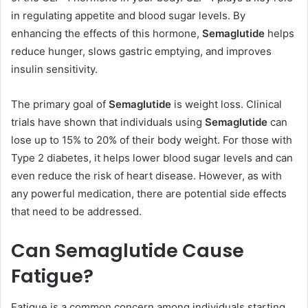
in regulating appetite and blood sugar levels. By
enhancing the effects of this hormone,
Semaglutide
helps
reduce hunger, slows gastric emptying, and improves
insulin sensitivity.
The primary goal of
Semaglutide
is weight loss. Clinical
trials have shown that individuals using
Semaglutide
can
lose up to 15% to 20% of their body weight. For those with
Type 2 diabetes, it helps lower blood sugar levels and can
even reduce the risk of heart disease. However, as with
any powerful medication, there are potential side effects
that need to be addressed.
Can Semaglutide Cause
Fatigue?
Fatigue is a common concern among individuals starting