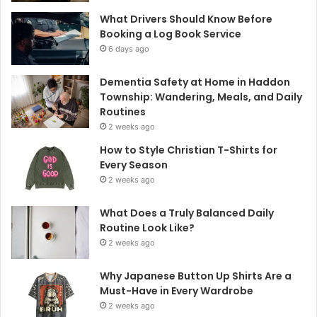
What Drivers Should Know Before
Booking a Log Book Service
6 days ago
Dementia Safety at Home in Haddon
Township: Wandering, Meals, and Daily
Routines
2 weeks ago
How to Style Christian T-Shirts for
Every Season
2 weeks ago
What Does a Truly Balanced Daily
Routine Look Like?
2 weeks ago
Why Japanese Button Up Shirts Are a
Must-Have in Every Wardrobe
2 weeks ago