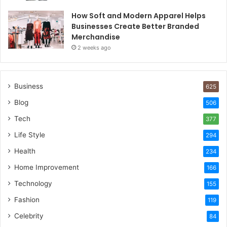
How Soft and Modern Apparel Helps
Businesses Create Better Branded
Merchandise
2 weeks ago
Business
625
Blog
506
Tech
377
Life Style
294
Health
234
Home Improvement
166
Technology
155
Fashion
119
Celebrity
84