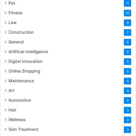
Pet
11
Fitness
10
Law
9
Construction
7
General
6
Artificial Intelligence
6
Digital Innovation
5
Online Shopping
5
Maintenance
4
Art
4
Automotive
4
Hair
3
Wellness
3
Skin Treatment
3