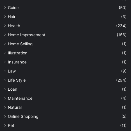
Guide
(50)
Hair
(3)
Health
(234)
Home Improvement
(166)
Home Selling
(1)
Illustration
(1)
Insurance
(1)
Law
(9)
Life Style
(294)
Loan
(1)
Maintenance
(4)
Natural
(1)
Online Shopping
(5)
Pet
(11)