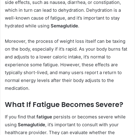
side effects, such as nausea, diarrhea, or constipation,
which in turn can lead to dehydration. Dehydration is a
well-known cause of fatigue, and it’s important to stay
hydrated while using
Semaglutide
.
Moreover, the process of weight loss itself can be taxing
on the body, especially if it’s rapid. As your body burns fat
and adjusts to a lower caloric intake, it’s normal to
experience some fatigue. However, these effects are
typically short-lived, and many users report a return to
normal energy levels after their body adjusts to the
medication.
What If Fatigue Becomes Severe?
If you find that
fatigue
persists or becomes severe while
using
Semaglutide
, it’s important to consult with your
healthcare provider. They can evaluate whether the