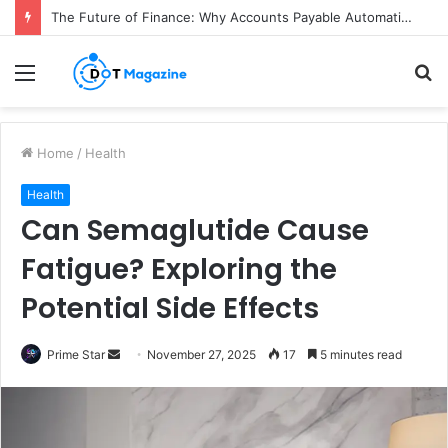
The Future of Finance: Why Accounts Payable Automation Is No Longer Optional
Menu
S
fo
Home
/
Health
Health
Can Semaglutide Cause
Fatigue? Exploring the
Potential Side Effects
Prime Star
S
November 27, 2025
17
5 minutes read
e
n
d