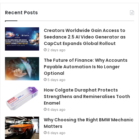
Recent Posts
Creators Worldwide Gain Access to
Seedance 2.5 AI Video Generator as
CapCut Expands Global Rollout
2 days ago
The Future of Finance: Why Accounts
Payable Automation Is No Longer
Optional
5 days ago
How Colgate Duraphat Protects
Strengthens and Remineralises Tooth
Enamel
6 days ago
Why Choosing the Right BMW Mechanic
Matters
6 days ago