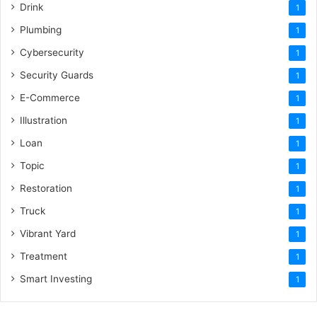
Drink
1
Plumbing
1
Cybersecurity
1
Security Guards
1
E-Commerce
1
Illustration
1
Loan
1
Topic
1
Restoration
1
Truck
1
Vibrant Yard
1
Treatment
1
Smart Investing
1