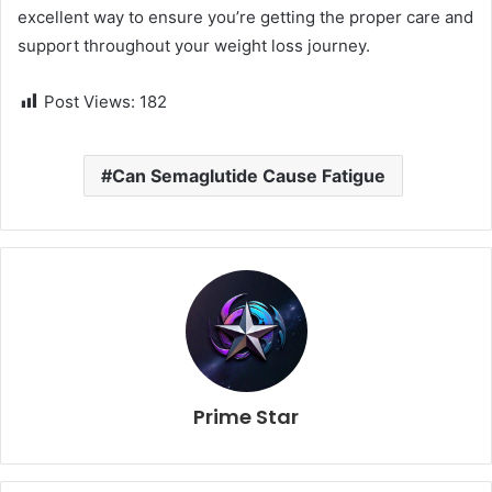
excellent way to ensure you’re getting the proper care and
support throughout your weight loss journey.
Post Views:
182
Can Semaglutide Cause Fatigue
Prime Star