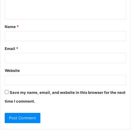
e
n
t
Name
*
*
Email
*
Website
Save my name, email, and website in this browser for the next
time I comment.