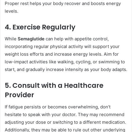
Proper rest helps your body recover and boosts energy
levels.
4. Exercise Regularly
While
Semaglutide
can help with appetite control,
incorporating regular physical activity will support your
weight loss efforts and increase energy levels. Aim for
low-impact activities like walking, cycling, or swimming to
start, and gradually increase intensity as your body adapts.
5. Consult with a Healthcare
Provider
If fatigue persists or becomes overwhelming, don’t
hesitate to speak with your doctor. They may recommend
adjusting your dose or switching to a different medication.
Additionally, they may be able to rule out other underlying