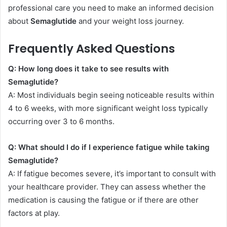
professional care you need to make an informed decision
about
Semaglutide
and your weight loss journey.
Frequently Asked Questions
Q: How long does it take to see results with
Semaglutide?
A: Most individuals begin seeing noticeable results within
4 to 6 weeks, with more significant weight loss typically
occurring over 3 to 6 months.
Q: What should I do if I experience fatigue while taking
Semaglutide?
A: If fatigue becomes severe, it’s important to consult with
your healthcare provider. They can assess whether the
medication is causing the fatigue or if there are other
factors at play.