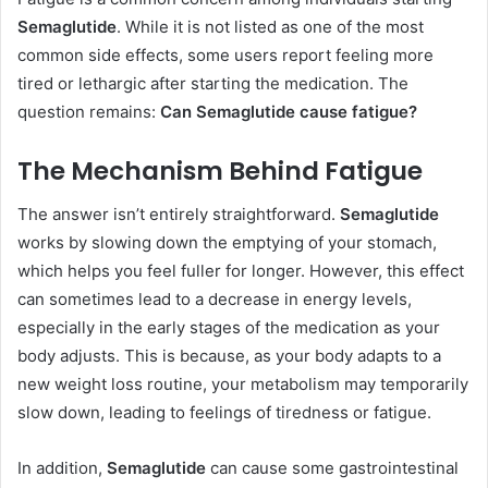
Semaglutide
. While it is not listed as one of the most
common side effects, some users report feeling more
tired or lethargic after starting the medication. The
question remains:
Can Semaglutide cause fatigue?
The Mechanism Behind Fatigue
The answer isn’t entirely straightforward.
Semaglutide
works by slowing down the emptying of your stomach,
which helps you feel fuller for longer. However, this effect
can sometimes lead to a decrease in energy levels,
especially in the early stages of the medication as your
body adjusts. This is because, as your body adapts to a
new weight loss routine, your metabolism may temporarily
slow down, leading to feelings of tiredness or fatigue.
In addition,
Semaglutide
can cause some gastrointestinal