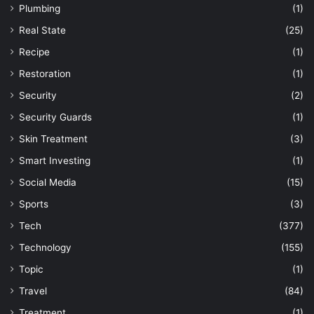
Plumbing
(1)
Real State
(25)
Recipe
(1)
Restoration
(1)
Security
(2)
Security Guards
(1)
Skin Treatment
(3)
Smart Investing
(1)
Social Media
(15)
Sports
(3)
Tech
(377)
Technology
(155)
Topic
(1)
Travel
(84)
Treatment
(1)