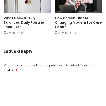
What Does a Truly
How Screen Time Is
Balanced Daily Routine
Changing Modern Eye Care
Look Like?
Habits
2 weeks ago
May 15, 2026
Leave a Reply
Your email address will not be published.
Required fields are
marked
*
C
o
m
m