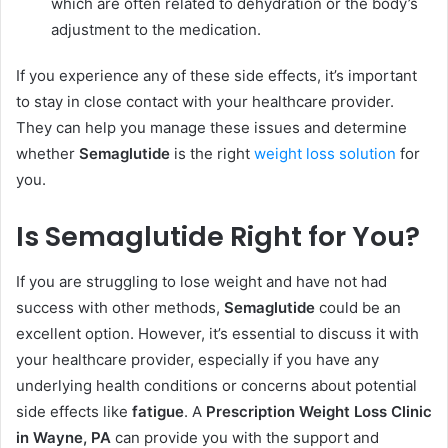
which are often related to dehydration or the body’s
adjustment to the medication.
If you experience any of these side effects, it’s important
to stay in close contact with your healthcare provider.
They can help you manage these issues and determine
whether
Semaglutide
is the right
weight loss solution
for
you.
Is Semaglutide Right for You?
If you are struggling to lose weight and have not had
success with other methods,
Semaglutide
could be an
excellent option. However, it’s essential to discuss it with
your healthcare provider, especially if you have any
underlying health conditions or concerns about potential
side effects like
fatigue
. A
Prescription Weight Loss Clinic
in Wayne, PA
can provide you with the support and