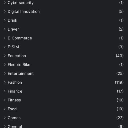
Cybersecurity
(1)
Digital Innovation
(5)
Drink
(1)
Driver
(2)
E-Commerce
(1)
E-SIM
(3)
Education
(43)
Electric Bike
(1)
Entertainment
(25)
Fashion
(119)
Finance
(17)
Fitness
(10)
Food
(19)
Games
(22)
General
(6)