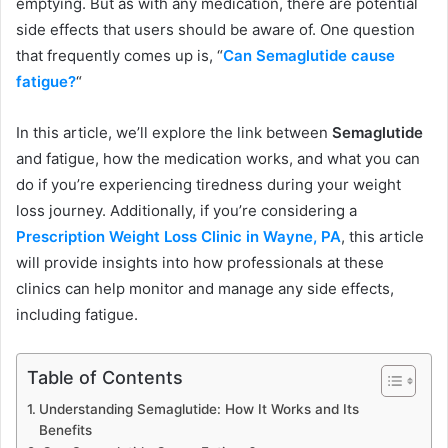
emptying. But as with any medication, there are potential
side effects that users should be aware of. One question
that frequently comes up is, “
Can Semaglutide cause
fatigue?
“
In this article, we’ll explore the link between
Semaglutide
and fatigue, how the medication works, and what you can
do if you’re experiencing tiredness during your weight
loss journey. Additionally, if you’re considering a
Prescription Weight Loss Clinic in Wayne, PA
, this article
will provide insights into how professionals at these
clinics can help monitor and manage any side effects,
including fatigue.
Table of Contents
Understanding Semaglutide: How It Works and Its
Benefits