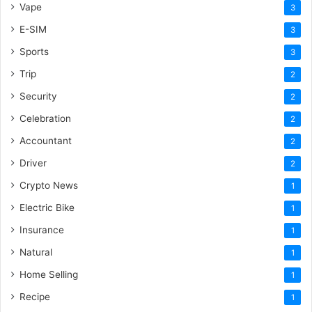
Vape
3
E-SIM
3
Sports
3
Trip
2
Security
2
Celebration
2
Accountant
2
Driver
2
Crypto News
1
Electric Bike
1
Insurance
1
Natural
1
Home Selling
1
Recipe
1