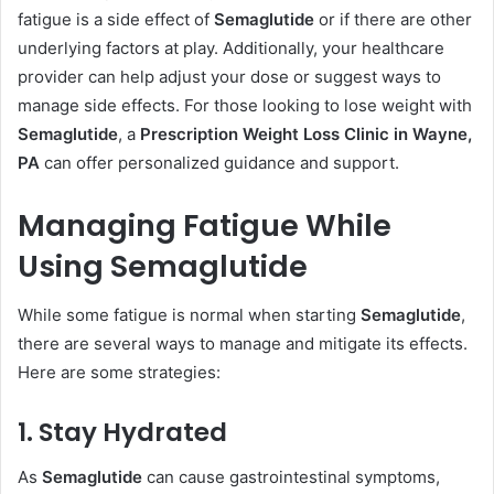
fatigue is a side effect of
Semaglutide
or if there are other
underlying factors at play. Additionally, your healthcare
provider can help adjust your dose or suggest ways to
manage side effects. For those looking to lose weight with
Semaglutide
, a
Prescription Weight Loss Clinic in Wayne,
PA
can offer personalized guidance and support.
Managing Fatigue While
Using Semaglutide
While some fatigue is normal when starting
Semaglutide
,
there are several ways to manage and mitigate its effects.
Here are some strategies:
1. Stay Hydrated
As
Semaglutide
can cause gastrointestinal symptoms,