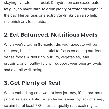
staying hydrated is crucial. Dehydration can exacerbate
fatigue, so make sure to drink plenty of water throughout
the day. Herbal teas or electrolyte drinks can also help
replenish any lost fluids.
2. Eat Balanced, Nutritious Meals
When you’re taking
Semaglutide
, your appetite will be
reduced, but it’s still essential to focus on eating nutrient-
dense foods. A diet rich in fruits, vegetables, lean
proteins, and healthy fats will support your energy levels
and overall well-being.
3. Get Plenty of Rest
When embarking on a weight loss journey, it’s important to
prioritize sleep. Fatigue can be worsened by lack of sleep,
so aim for at least 7-8 hours of quality rest each night.