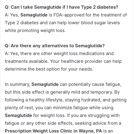
Q: Can I take Semaglutide if I have Type 2 diabetes?
A: Yes,
Semaglutide
is FDA-approved for the treatment of
Type 2 diabetes and can help lower blood sugar levels
while promoting weight loss.
Q: Are there any alternatives to Semaglutide?
A: Yes, there are other weight loss medications and
treatments available. Your healthcare provider can help
determine the best option for your needs.
In summary,
Semaglutide
can potentially cause fatigue,
but this side effect is generally mild and temporary. By
following a healthy lifestyle, staying hydrated, and getting
plenty of rest, you can minimize fatigue while using
Semaglutide
for weight loss. If you are struggling with
fatigue or any other side effects, seeking advice from a
Prescription Weight Loss Clinic in Wayne, PA
is an