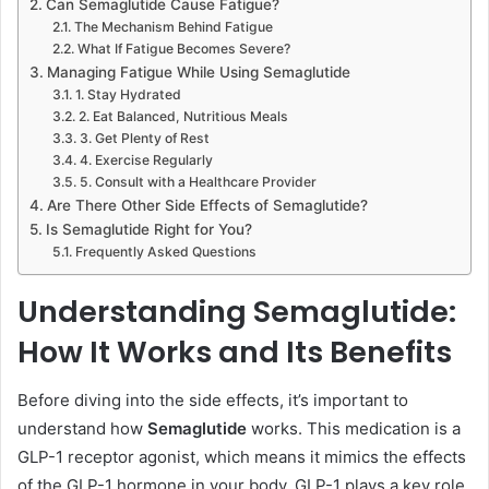
Can Semaglutide Cause Fatigue?
The Mechanism Behind Fatigue
What If Fatigue Becomes Severe?
Managing Fatigue While Using Semaglutide
1. Stay Hydrated
2. Eat Balanced, Nutritious Meals
3. Get Plenty of Rest
4. Exercise Regularly
5. Consult with a Healthcare Provider
Are There Other Side Effects of Semaglutide?
Is Semaglutide Right for You?
Frequently Asked Questions
Understanding Semaglutide:
How It Works and Its Benefits
Before diving into the side effects, it’s important to
understand how
Semaglutide
works. This medication is a
GLP-1 receptor agonist, which means it mimics the effects
of the GLP-1 hormone in your body. GLP-1 plays a key role