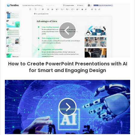
How to Create PowerPoint Presentations with AI
for Smart and Engaging Design