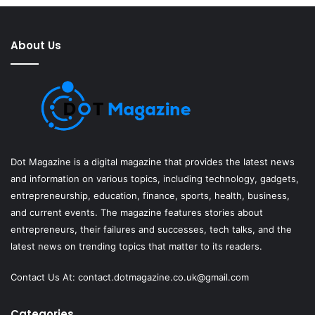
About Us
Dot Magazine is a digital magazine that provides the latest news
and information on various topics, including technology, gadgets,
entrepreneurship, education, finance, sports, health, business,
and current events. The magazine features stories about
entrepreneurs, their failures and successes, tech talks, and the
latest news on trending topics that matter to its readers.
Contact Us At:
contact.dotmagazine.co.uk@
gmail.com
Categories