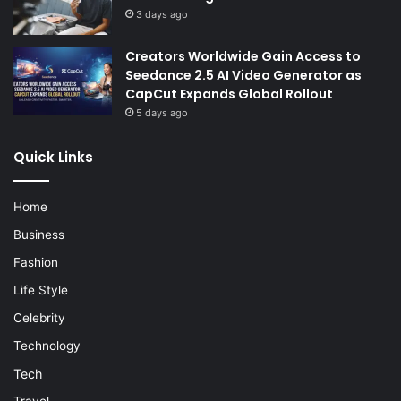
3 days ago
Creators Worldwide Gain Access to
Seedance 2.5 AI Video Generator as
CapCut Expands Global Rollout
5 days ago
Quick Links
Home
Business
Fashion
Life Style
Celebrity
Technology
Tech