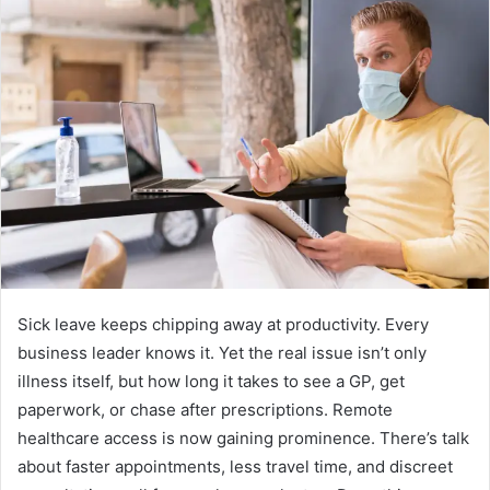
a
n
e
m
a
i
l
Sick leave keeps chipping away at productivity. Every
business leader knows it. Yet the real issue isn’t only
illness itself, but how long it takes to see a GP, get
paperwork, or chase after prescriptions. Remote
healthcare access is now gaining prominence. There’s talk
about faster appointments, less travel time, and discreet