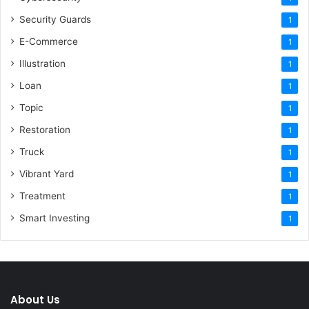
Security Guards
1
E-Commerce
1
Illustration
1
Loan
1
Topic
1
Restoration
1
Truck
1
Vibrant Yard
1
Treatment
1
Smart Investing
1
About Us