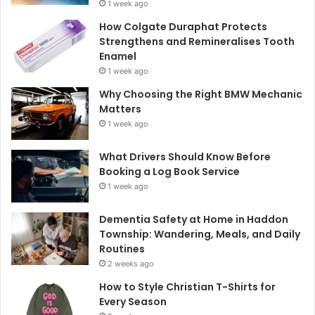
1 week ago
How Colgate Duraphat Protects
Strengthens and Remineralises Tooth
Enamel
1 week ago
Why Choosing the Right BMW Mechanic
Matters
1 week ago
What Drivers Should Know Before
Booking a Log Book Service
1 week ago
Dementia Safety at Home in Haddon
Township: Wandering, Meals, and Daily
Routines
2 weeks ago
How to Style Christian T-Shirts for
Every Season