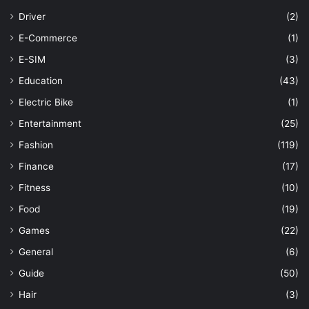
Driver
(2)
E-Commerce
(1)
E-SIM
(3)
Education
(43)
Electric Bike
(1)
Entertainment
(25)
Fashion
(119)
Finance
(17)
Fitness
(10)
Food
(19)
Games
(22)
General
(6)
Guide
(50)
Hair
(3)