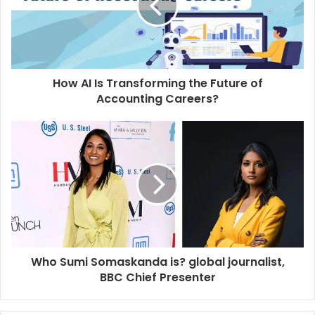
How AI Is Transforming the Future of
Accounting Careers?
Who Sumi Somaskanda is? global journalist,
BBC Chief Presenter