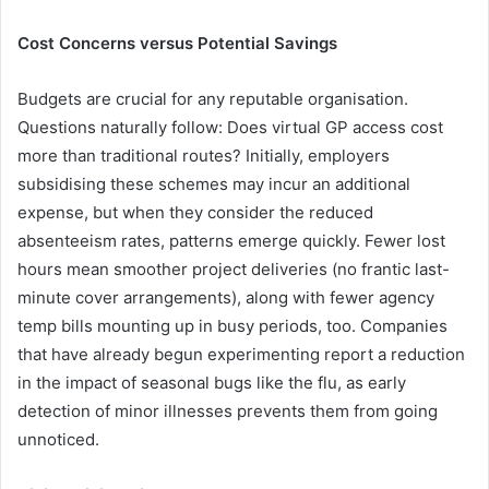
Cost Concerns versus Potential Savings
Budgets are crucial for any reputable organisation.
Questions naturally follow: Does virtual GP access cost
more than traditional routes? Initially, employers
subsidising these schemes may incur an additional
expense, but when they consider the reduced
absenteeism rates, patterns emerge quickly. Fewer lost
hours mean smoother project deliveries (no frantic last-
minute cover arrangements), along with fewer agency
temp bills mounting up in busy periods, too. Companies
that have already begun experimenting report a reduction
in the impact of seasonal bugs like the flu, as early
detection of minor illnesses prevents them from going
unnoticed.