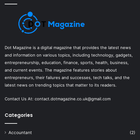
Dot Magazine is a digital magazine that provides the latest news
and information on various topics, including technology, gadgets,
entrepreneurship, education, finance, sports, health, business,
and current events. The magazine features stories about
entrepreneurs, their failures and successes, tech talks, and the
latest news on trending topics that matter to its readers.
Contact Us At:
contact.dotmagazine.co.uk@
gmail.com
Categories
Accountant
(2)