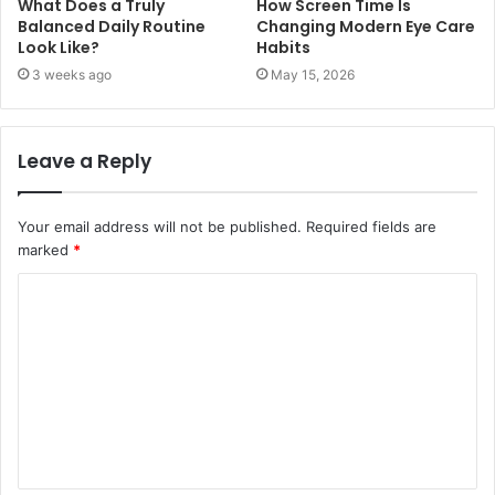
What Does a Truly
How Screen Time Is
Balanced Daily Routine
Changing Modern Eye Care
Look Like?
Habits
3 weeks ago
May 15, 2026
Leave a Reply
Your email address will not be published.
Required fields are
marked
*
C
o
m
m
e
n
t