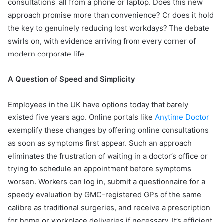
consultations, all from a phone or laptop. Does this new
approach promise more than convenience? Or does it hold
the key to genuinely reducing lost workdays? The debate
swirls on, with evidence arriving from every corner of
modern corporate life.
A Question of Speed and Simplicity
Employees in the UK have options today that barely
existed five years ago. Online portals like
Anytime Doctor
exemplify these changes by offering online consultations
as soon as symptoms first appear. Such an approach
eliminates the frustration of waiting in a doctor’s office or
trying to schedule an appointment before symptoms
worsen. Workers can log in, submit a questionnaire for a
speedy evaluation by GMC-registered GPs of the same
calibre as traditional surgeries, and receive a prescription
for home or workplace deliveries if necessary. It’s efficient