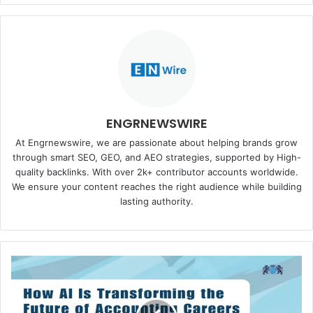
ENGRNEWSWIRE
At Engrnewswire, we are passionate about helping brands grow
through smart SEO, GEO, and AEO strategies, supported by High-
quality backlinks. With over 2k+ contributor accounts worldwide.
We ensure your content reaches the right audience while building
lasting authority.