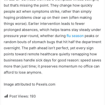
but that’s missing the point. They change how quickly
people act when symptoms strike, rather than simply
hoping problems clear up on their own (often making
things worse). Earlier intervention leads to fewer
prolonged absences, which helps teams stay steady under
pressure year-round, whether during
flu season
peaks or
random bouts of stomach bugs that hit half the department
overnight. The path ahead isn’t perfect, yet every sign
points toward remote healthcare quietly remapping how
businesses handle sick days for good reason: speed saves
more than just time; it preserves momentum no office can
afford to lose anymore.
Image attributed to Pexels.com
Post Views:
193