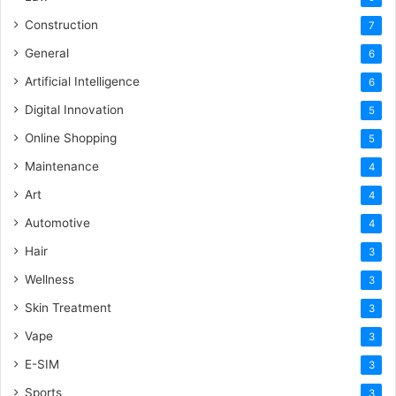
Construction
7
General
6
Artificial Intelligence
6
Digital Innovation
5
Online Shopping
5
Maintenance
4
Art
4
Automotive
4
Hair
3
Wellness
3
Skin Treatment
3
Vape
3
E-SIM
3
Sports
3