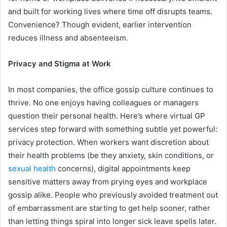
and built for working lives where time off disrupts teams.
Convenience? Though evident, earlier intervention
reduces illness and absenteeism.
Privacy and Stigma at Work
In most companies, the office gossip culture continues to
thrive. No one enjoys having colleagues or managers
question their personal health. Here’s where virtual GP
services step forward with something subtle yet powerful:
privacy protection. When workers want discretion about
their health problems (be they anxiety, skin conditions, or
sexual health
concerns), digital appointments keep
sensitive matters away from prying eyes and workplace
gossip alike. People who previously avoided treatment out
of embarrassment are starting to get help sooner, rather
than letting things spiral into longer sick leave spells later.