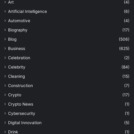
Art
(4)
Artificial Intelligence
(6)
Automotive
(4)
Biography
(17)
Blog
(506)
Business
(625)
Celebration
(2)
Celebrity
(84)
Cleaning
(15)
Construction
(7)
Crypto
(17)
Crypto News
(1)
Cybersecurity
(1)
Digital Innovation
(5)
Drink
(1)