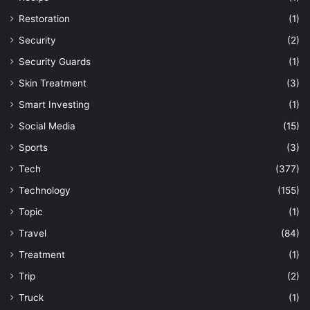
Restoration
(1)
Security
(2)
Security Guards
(1)
Skin Treatment
(3)
Smart Investing
(1)
Social Media
(15)
Sports
(3)
Tech
(377)
Technology
(155)
Topic
(1)
Travel
(84)
Treatment
(1)
Trip
(2)
Truck
(1)