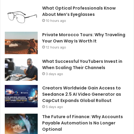
What Optical Professionals Know
About Men’s Eyeglasses
10 hours ago
Private Morocco Tours: Why Traveling
Your Own Way Is Worth It
12 hours ago
What Successful YouTubers Invest in
When Scaling Their Channels
3 days ago
Creators Worldwide Gain Access to
Seedance 2.5 AI Video Generator as
CapCut Expands Global Rollout
5 days ago
The Future of Finance: Why Accounts
Payable Automation Is No Longer
Optional