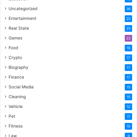
Uncategorized
36
Entertainment
25
Real State
25
Games
22
Food
19
Crypto
17
Biography
17
Finance
17
Social Media
15
Cleaning
15
Vehicle
12
Pet
11
Fitness
10
Law
9