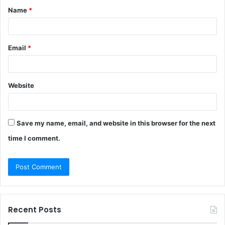
Name
*
*
Email
*
Website
Save my name, email, and website in this browser for the next
time I comment.
Recent Posts