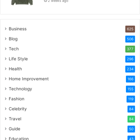
2 weeks ago
Business
625
Blog
506
Tech
377
Life Style
296
Health
234
Home Improvement
166
Technology
155
Fashion
119
Celebrity
84
Travel
84
Guide
50
Education
43