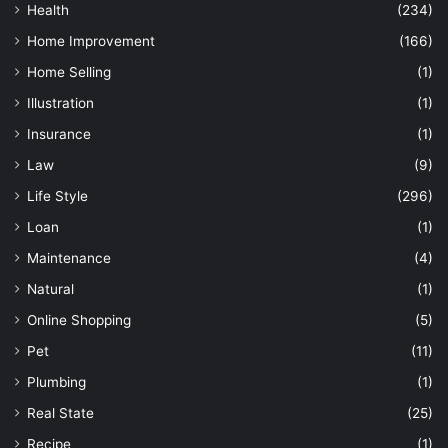
Health
(234)
Home Improvement
(166)
Home Selling
(1)
Illustration
(1)
Insurance
(1)
Law
(9)
Life Style
(296)
Loan
(1)
Maintenance
(4)
Natural
(1)
Online Shopping
(5)
Pet
(11)
Plumbing
(1)
Real State
(25)
Recipe
(1)