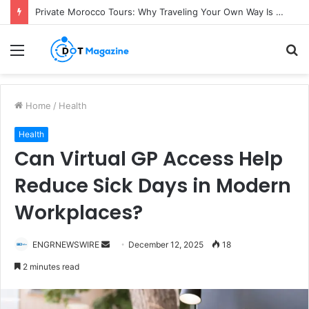
Private Morocco Tours: Why Traveling Your Own Way Is Worth It
Menu
S
fo
Home
/
Health
Health
Can Virtual GP Access Help
Reduce Sick Days in Modern
Workplaces?
ENGRNEWSWIRE
S
December 12, 2025
18
e
2 minutes read
n
d