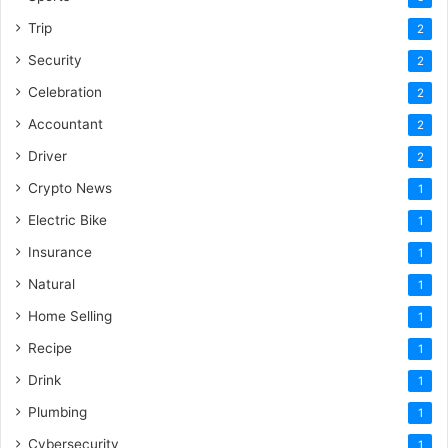
Trip
2
Security
2
Celebration
2
Accountant
2
Driver
2
Crypto News
1
Electric Bike
1
Insurance
1
Natural
1
Home Selling
1
Recipe
1
Drink
1
Plumbing
1
Cybersecurity
1