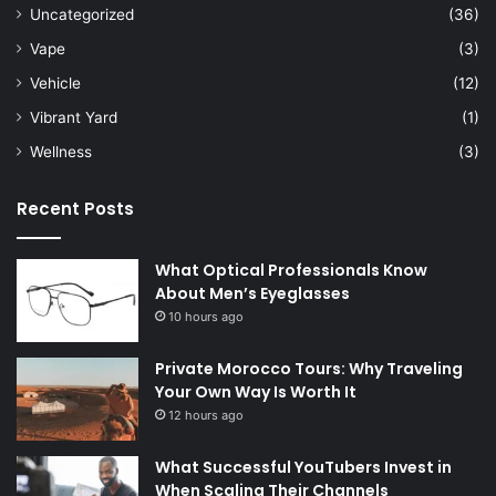
Uncategorized
(36)
Vape
(3)
Vehicle
(12)
Vibrant Yard
(1)
Wellness
(3)
Recent Posts
What Optical Professionals Know
About Men’s Eyeglasses
10 hours ago
Private Morocco Tours: Why Traveling
Your Own Way Is Worth It
12 hours ago
What Successful YouTubers Invest in
When Scaling Their Channels