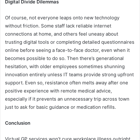
Digital Divide Dilemmas
Of course, not everyone leaps onto new technology
without friction. Some staff lack reliable internet
connections at home, and others feel uneasy about
trusting digital tools or completing detailed questionnaires
online before seeing a face-to-face doctor, even when it
becomes possible to do so. Then there’s generational
hesitation, with older employees sometimes shunning
innovation entirely unless IT teams provide strong upfront
support. Even so, resistance often melts away after one
positive experience with remote medical advice,
especially if it prevents an unnecessary trip across town
just to ask for basic guidance or medication refills.
Conclusion
Virtual GP services won’t cure workplace illness outright,