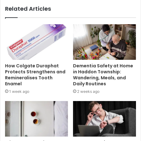
Related Articles
How Colgate Duraphat
Dementia Safety at Home
Protects Strengthens and
in Haddon Township:
Remineralises Tooth
Wandering, Meals, and
Enamel
Daily Routines
1 week ago
2 weeks ago