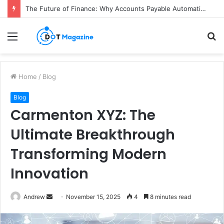
The Future of Finance: Why Accounts Payable Automation Is No Longer Optional
Menu
S
fo
Home
/
Blog
Blog
Carmenton XYZ: The
Ultimate Breakthrough
Transforming Modern
Innovation
Andrew
S
November 15, 2025
4
8 minutes read
e
n