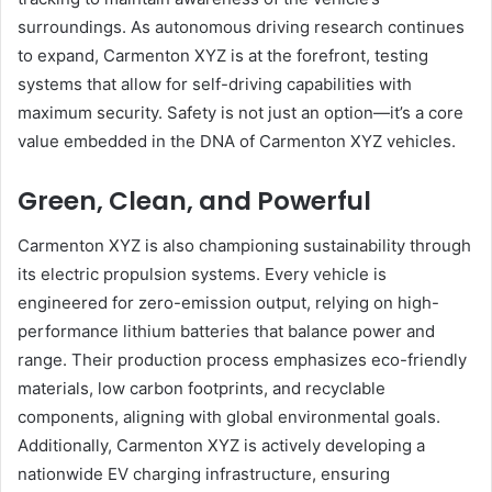
surroundings. As autonomous driving research continues
to expand, Carmenton XYZ is at the forefront, testing
systems that allow for self-driving capabilities with
maximum security. Safety is not just an option—it’s a core
value embedded in the DNA of Carmenton XYZ vehicles.
Green, Clean, and Powerful
Carmenton XYZ is also championing sustainability through
its electric propulsion systems. Every vehicle is
engineered for zero-emission output, relying on high-
performance lithium batteries that balance power and
range. Their production process emphasizes eco-friendly
materials, low carbon footprints, and recyclable
components, aligning with global environmental goals.
Additionally, Carmenton XYZ is actively developing a
nationwide EV charging infrastructure, ensuring