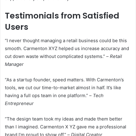
Testimonials from Satisfied
Users
“I never thought managing a retail business could be this
smooth. Carmenton XYZ helped us increase accuracy and
cut down waste without complicated systems.” –
Retail
Manager
“As a startup founder, speed matters. With Carmenton’s
tools, we cut our time-to-market almost in half. It’s like
having a full ops team in one platform.” –
Tech
Entrepreneur
“The design team took my ideas and made them better
than I imagined. Carmenton X YZ gave me a professional
brand I’m proud to show off.” –
Digital Creator