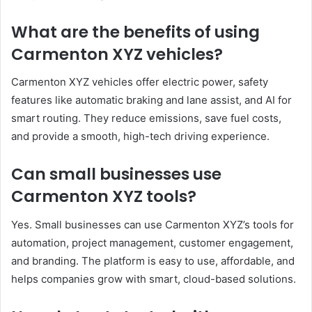
What are the benefits of using
Carmenton XYZ vehicles?
Carmenton XYZ vehicles offer electric power, safety
features like automatic braking and lane assist, and AI for
smart routing. They reduce emissions, save fuel costs,
and provide a smooth, high-tech driving experience.
Can small businesses use
Carmenton XYZ tools?
Yes. Small businesses can use Carmenton XYZ’s tools for
automation, project management, customer engagement,
and branding. The platform is easy to use, affordable, and
helps companies grow with smart, cloud-based solutions.