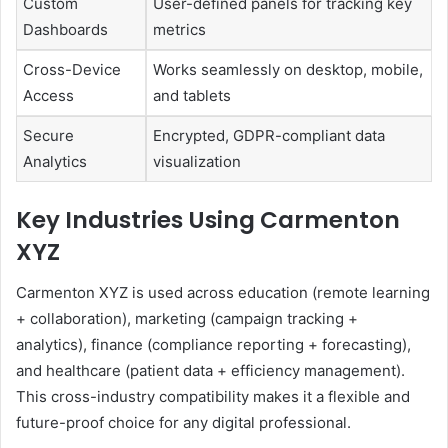
Custom
User-defined panels for tracking key
Dashboards
metrics
Cross-Device
Works seamlessly on desktop, mobile,
Access
and tablets
Secure
Encrypted, GDPR-compliant data
Analytics
visualization
Key Industries Using Carmenton
XYZ
Carmenton XYZ is used across education (remote learning
+ collaboration), marketing (campaign tracking +
analytics), finance (compliance reporting + forecasting),
and healthcare (patient data + efficiency management).
This cross-industry compatibility makes it a flexible and
future-proof choice for any digital professional.