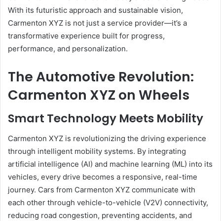
With its futuristic approach and sustainable vision,
Carmenton XYZ is not just a service provider—it’s a
transformative experience built for progress,
performance, and personalization.
The Automotive Revolution:
Carmenton XYZ on Wheels
Smart Technology Meets Mobility
Carmenton XYZ is revolutionizing the driving experience
through intelligent mobility systems. By integrating
artificial intelligence (AI) and machine learning (ML) into its
vehicles, every drive becomes a responsive, real-time
journey. Cars from Carmenton XYZ communicate with
each other through vehicle-to-vehicle (V2V) connectivity,
reducing road congestion, preventing accidents, and