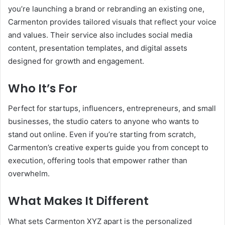
you’re launching a brand or rebranding an existing one,
Carmenton provides tailored visuals that reflect your voice
and values. Their service also includes social media
content, presentation templates, and digital assets
designed for growth and engagement.
Who It’s For
Perfect for startups, influencers, entrepreneurs, and small
businesses, the studio caters to anyone who wants to
stand out online. Even if you’re starting from scratch,
Carmenton’s creative experts guide you from concept to
execution, offering tools that empower rather than
overwhelm.
What Makes It Different
What sets Carmenton XYZ apart is the personalized