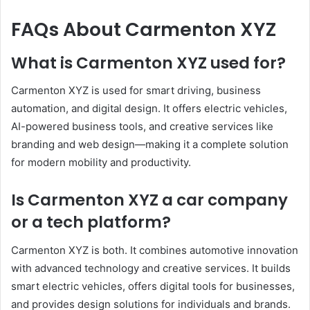
FAQs About Carmenton XYZ
What is Carmenton XYZ used for?
Carmenton XYZ is used for smart driving, business
automation, and digital design. It offers electric vehicles,
AI-powered business tools, and creative services like
branding and web design—making it a complete solution
for modern mobility and productivity.
Is Carmenton XYZ a car company
or a tech platform?
Carmenton XYZ is both. It combines automotive innovation
with advanced technology and creative services. It builds
smart electric vehicles, offers digital tools for businesses,
and provides design solutions for individuals and brands.