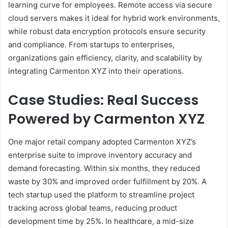
learning curve for employees. Remote access via secure
cloud servers makes it ideal for hybrid work environments,
while robust data encryption protocols ensure security
and compliance. From startups to enterprises,
organizations gain efficiency, clarity, and scalability by
integrating Carmenton XYZ into their operations.
Case Studies: Real Success
Powered by Carmenton XYZ
One major retail company adopted Carmenton XYZ’s
enterprise suite to improve inventory accuracy and
demand forecasting. Within six months, they reduced
waste by 30% and improved order fulfillment by 20%. A
tech startup used the platform to streamline project
tracking across global teams, reducing product
development time by 25%. In healthcare, a mid-size