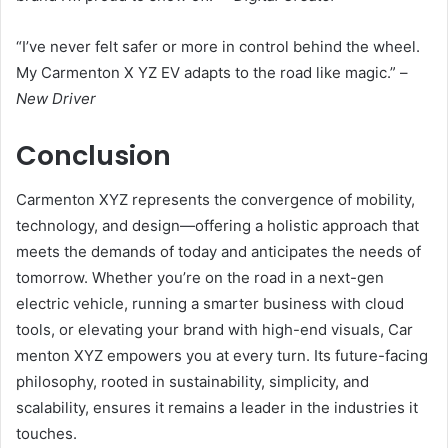
“I’ve never felt safer or more in control behind the wheel.
My Carmenton X YZ EV adapts to the road like magic.” –
New Driver
Conclusion
Carmenton XYZ represents the convergence of mobility,
technology, and design—offering a holistic approach that
meets the demands of today and anticipates the needs of
tomorrow. Whether you’re on the road in a next-gen
electric vehicle, running a smarter business with cloud
tools, or elevating your brand with high-end visuals, Car
menton XYZ empowers you at every turn. Its future-facing
philosophy, rooted in sustainability, simplicity, and
scalability, ensures it remains a leader in the industries it
touches.