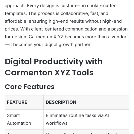
approach. Every design is custom—no cookie-cutter
templates. The process is collaborative, fast, and
affordable, ensuring high-end results without high-end
prices. With client-centered communication and a passion
for design, Carmenton X YZ becomes more than a vendor
—it becomes your digital growth partner.
Digital Productivity with
Carmenton XYZ Tools
Core Features
FEATURE
DESCRIPTION
Smart
Eliminates routine tasks via AI
Automation
workflows