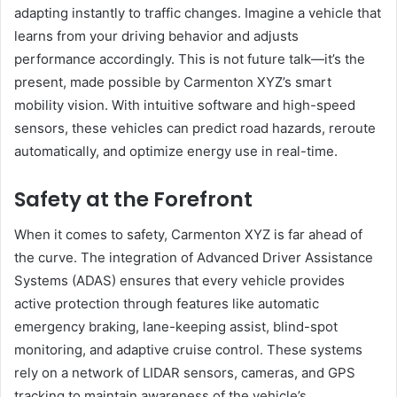
adapting instantly to traffic changes. Imagine a vehicle that
learns from your driving behavior and adjusts
performance accordingly. This is not future talk—it’s the
present, made possible by Carmenton XYZ’s smart
mobility vision. With intuitive software and high-speed
sensors, these vehicles can predict road hazards, reroute
automatically, and optimize energy use in real-time.
Safety at the Forefront
When it comes to safety, Carmenton XYZ is far ahead of
the curve. The integration of Advanced Driver Assistance
Systems (ADAS) ensures that every vehicle provides
active protection through features like automatic
emergency braking, lane-keeping assist, blind-spot
monitoring, and adaptive cruise control. These systems
rely on a network of LIDAR sensors, cameras, and GPS
tracking to maintain awareness of the vehicle’s