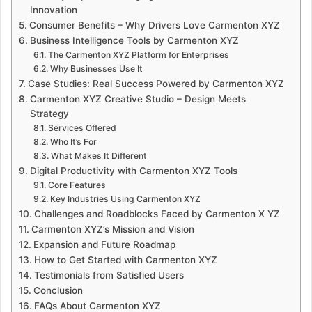
Innovation
Consumer Benefits – Why Drivers Love Carmenton XYZ
Business Intelligence Tools by Carmenton XYZ
The Carmenton XYZ Platform for Enterprises
Why Businesses Use It
Case Studies: Real Success Powered by Carmenton XYZ
Carmenton XYZ Creative Studio – Design Meets
Strategy
Services Offered
Who It’s For
What Makes It Different
Digital Productivity with Carmenton XYZ Tools
Core Features
Key Industries Using Carmenton XYZ
Challenges and Roadblocks Faced by Carmenton X YZ
Carmenton XYZ’s Mission and Vision
Expansion and Future Roadmap
How to Get Started with Carmenton XYZ
Testimonials from Satisfied Users
Conclusion
FAQs About Carmenton XYZ