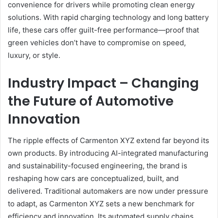
convenience for drivers while promoting clean energy
solutions. With rapid charging technology and long battery
life, these cars offer guilt-free performance—proof that
green vehicles don’t have to compromise on speed,
luxury, or style.
Industry Impact – Changing
the Future of Automotive
Innovation
The ripple effects of Carmenton XYZ extend far beyond its
own products. By introducing AI-integrated manufacturing
and sustainability-focused engineering, the brand is
reshaping how cars are conceptualized, built, and
delivered. Traditional automakers are now under pressure
to adapt, as Carmenton XYZ sets a new benchmark for
efficiency and innovation. Its automated supply chains,