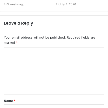
3 weeks ago
July 4, 2026
Leave a Reply
Your email address will not be published.
Required fields are
marked
*
C
o
m
m
e
n
t
Name
*
*