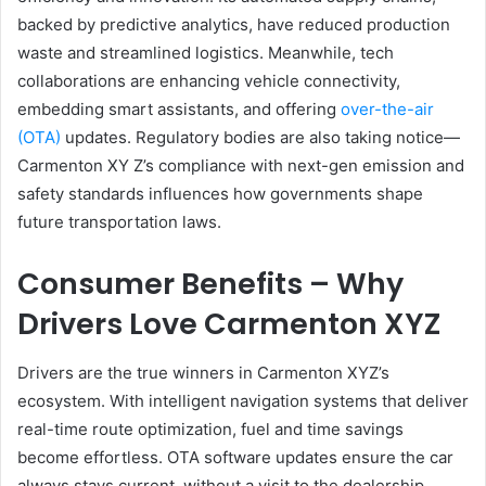
backed by predictive analytics, have reduced production
waste and streamlined logistics. Meanwhile, tech
collaborations are enhancing vehicle connectivity,
embedding smart assistants, and offering
over-the-air
(OTA)
updates. Regulatory bodies are also taking notice—
Carmenton XY Z’s compliance with next-gen emission and
safety standards influences how governments shape
future transportation laws.
Consumer Benefits – Why
Drivers Love Carmenton XYZ
Drivers are the true winners in Carmenton XYZ’s
ecosystem. With intelligent navigation systems that deliver
real-time route optimization, fuel and time savings
become effortless. OTA software updates ensure the car
always stays current, without a visit to the dealership.