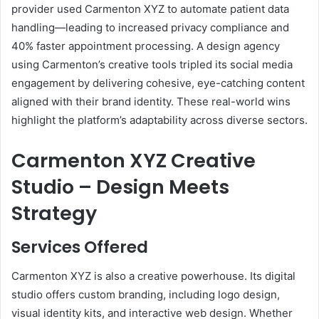
provider used Carmenton XYZ to automate patient data
handling—leading to increased privacy compliance and
40% faster appointment processing. A design agency
using Carmenton’s creative tools tripled its social media
engagement by delivering cohesive, eye-catching content
aligned with their brand identity. These real-world wins
highlight the platform’s adaptability across diverse sectors.
Carmenton XYZ Creative
Studio – Design Meets
Strategy
Services Offered
Carmenton XYZ is also a creative powerhouse. Its digital
studio offers custom branding, including logo design,
visual identity kits, and interactive web design. Whether