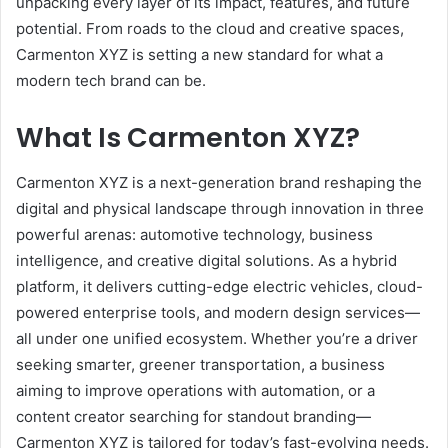
unpacking every layer of its impact, features, and future
potential. From roads to the cloud and creative spaces,
Carmenton XYZ is setting a new standard for what a
modern tech brand can be.
What Is Carmenton XYZ?
Carmenton XYZ is a next-generation brand reshaping the
digital and physical landscape through innovation in three
powerful arenas: automotive technology, business
intelligence, and creative digital solutions. As a hybrid
platform, it delivers cutting-edge electric vehicles, cloud-
powered enterprise tools, and modern design services—
all under one unified ecosystem. Whether you’re a driver
seeking smarter, greener transportation, a business
aiming to improve operations with automation, or a
content creator searching for standout branding—
Carmenton XYZ is tailored for today’s fast-evolving needs.