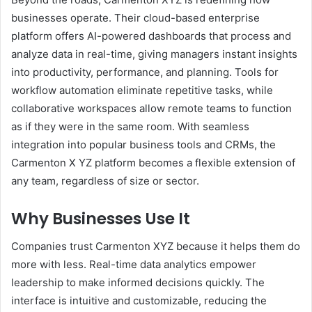
businesses operate. Their cloud-based enterprise
platform offers AI-powered dashboards that process and
analyze data in real-time, giving managers instant insights
into productivity, performance, and planning. Tools for
workflow automation eliminate repetitive tasks, while
collaborative workspaces allow remote teams to function
as if they were in the same room. With seamless
integration into popular business tools and CRMs, the
Carmenton X YZ platform becomes a flexible extension of
any team, regardless of size or sector.
Why Businesses Use It
Companies trust Carmenton XYZ because it helps them do
more with less. Real-time data analytics empower
leadership to make informed decisions quickly. The
interface is intuitive and customizable, reducing the