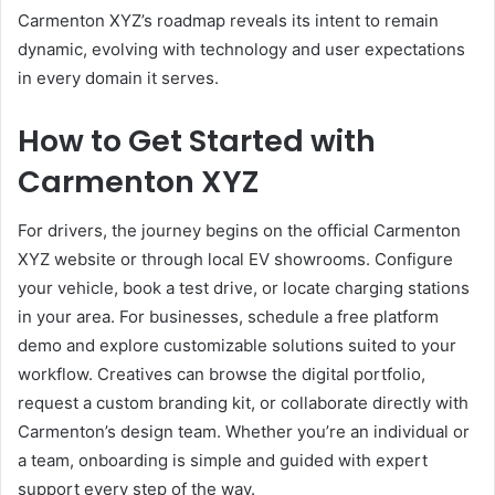
Carmenton XYZ’s roadmap reveals its intent to remain
dynamic, evolving with technology and user expectations
in every domain it serves.
How to Get Started with
Carmenton XYZ
For drivers, the journey begins on the official Carmenton
XYZ website or through local EV showrooms. Configure
your vehicle, book a test drive, or locate charging stations
in your area. For businesses, schedule a free platform
demo and explore customizable solutions suited to your
workflow. Creatives can browse the digital portfolio,
request a custom branding kit, or collaborate directly with
Carmenton’s design team. Whether you’re an individual or
a team, onboarding is simple and guided with expert
support every step of the way.