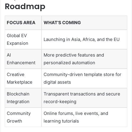
Roadmap
FOCUS AREA
WHAT’S COMING
Global EV
Launching in Asia, Africa, and the EU
Expansion
AI
More predictive features and
Enhancement
personalized automation
Creative
Community-driven template store for
Marketplace
digital assets
Blockchain
Transparent transactions and secure
Integration
record-keeping
Community
Online forums, live events, and
Growth
learning tutorials