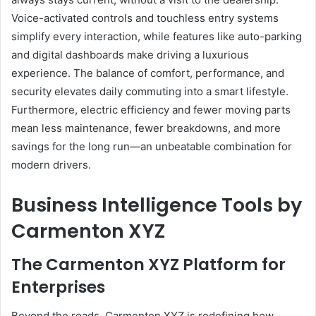
Voice-activated controls and touchless entry systems
simplify every interaction, while features like auto-parking
and digital dashboards make driving a luxurious
experience. The balance of comfort, performance, and
security elevates daily commuting into a smart lifestyle.
Furthermore, electric efficiency and fewer moving parts
mean less maintenance, fewer breakdowns, and more
savings for the long run—an unbeatable combination for
modern drivers.
Business Intelligence Tools by
Carmenton XYZ
The Carmenton XYZ Platform for
Enterprises
Beyond the roads, Carmenton XYZ is redefining how