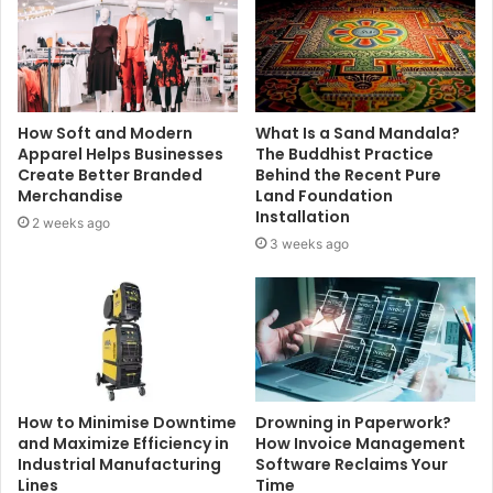
How Soft and Modern
What Is a Sand Mandala?
Apparel Helps Businesses
The Buddhist Practice
Create Better Branded
Behind the Recent Pure
Merchandise
Land Foundation
Installation
2 weeks ago
3 weeks ago
How to Minimise Downtime
Drowning in Paperwork?
and Maximize Efficiency in
How Invoice Management
Industrial Manufacturing
Software Reclaims Your
Lines
Time