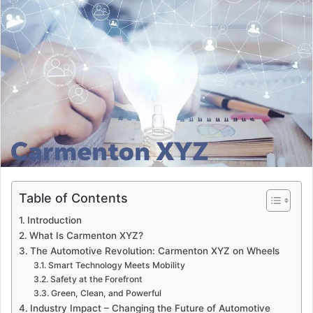
d
a
n
e
m
a
i
l
Table of Contents
Introduction
What Is Carmenton XYZ?
The Automotive Revolution: Carmenton XYZ on Wheels
Smart Technology Meets Mobility
Safety at the Forefront
Green, Clean, and Powerful
Industry Impact – Changing the Future of Automotive