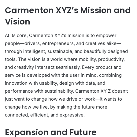
Carmenton XYZ’s Mission and
Vision
At its core, Carmenton XYZ’s mission is to empower
people—drivers, entrepreneurs, and creatives alike—
through intelligent, sustainable, and beautifully designed
tools. The vision is a world where mobility, productivity,
and creativity intersect seamlessly. Every product and
service is developed with the user in mind, combining
innovation with usability, design with data, and
performance with sustainability. Carmenton XY Z doesn’t
just want to change how we drive or work—it wants to
change how we live, by making the future more
connected, efficient, and expressive.
Expansion and Future