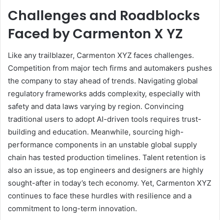
Challenges and Roadblocks
Faced by Carmenton X YZ
Like any trailblazer, Carmenton XYZ faces challenges.
Competition from major tech firms and automakers pushes
the company to stay ahead of trends. Navigating global
regulatory frameworks adds complexity, especially with
safety and data laws varying by region. Convincing
traditional users to adopt AI-driven tools requires trust-
building and education. Meanwhile, sourcing high-
performance components in an unstable global supply
chain has tested production timelines. Talent retention is
also an issue, as top engineers and designers are highly
sought-after in today’s tech economy. Yet, Carmenton XYZ
continues to face these hurdles with resilience and a
commitment to long-term innovation.