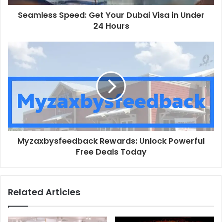
Seamless Speed: Get Your Dubai Visa in Under
24 Hours
Myzaxbysfeedback Rewards: Unlock Powerful
Free Deals Today
Related Articles