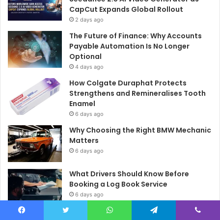
CapCut Expands Global Rollout
2 days ago
The Future of Finance: Why Accounts
Payable Automation Is No Longer
Optional
4 days ago
How Colgate Duraphat Protects
Strengthens and Remineralises Tooth
Enamel
6 days ago
Why Choosing the Right BMW Mechanic
Matters
6 days ago
What Drivers Should Know Before
Booking a Log Book Service
6 days ago
Dementia Safety at Home in Haddon