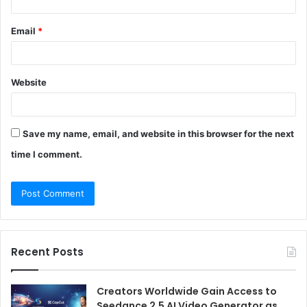
Email
*
Website
Save my name, email, and website in this browser for the next
time I comment.
Recent Posts
Creators Worldwide Gain Access to
Seedance 2.5 AI Video Generator as