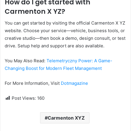
How do I get started with
Carmenton X YZ?
You can get started by visiting the official Carmenton X YZ
website. Choose your service—vehicle, business tools, or
creative studio—then book a demo, design consult, or test
drive. Setup help and support are also available.
You May Also Read:
Telemetryczny Power: A Game-
Changing Boost for Modern Fleet Management
For More Information, Visit
Dotmagazine
Post Views:
160
Carmenton XYZ