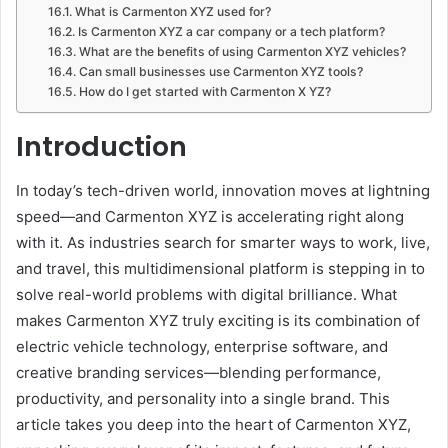
What is Carmenton XYZ used for?
Is Carmenton XYZ a car company or a tech platform?
What are the benefits of using Carmenton XYZ vehicles?
Can small businesses use Carmenton XYZ tools?
How do I get started with Carmenton X YZ?
Introduction
In today’s tech-driven world, innovation moves at lightning
speed—and Carmenton XYZ is accelerating right along
with it. As industries search for smarter ways to work, live,
and travel, this multidimensional platform is stepping in to
solve real-world problems with digital brilliance. What
makes Carmenton XYZ truly exciting is its combination of
electric vehicle technology, enterprise software, and
creative branding services—blending performance,
productivity, and personality into a single brand. This
article takes you deep into the heart of Carmenton XYZ,