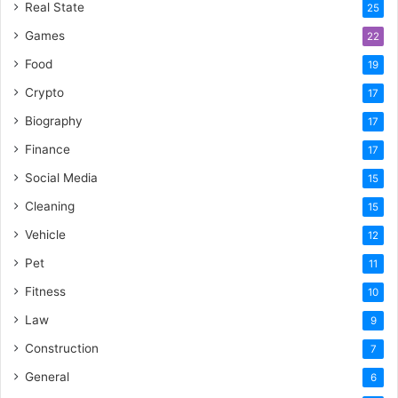
Real State
25
Games
22
Food
19
Crypto
17
Biography
17
Finance
17
Social Media
15
Cleaning
15
Vehicle
12
Pet
11
Fitness
10
Law
9
Construction
7
General
6