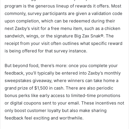
program is the generous lineup of rewards it offers. Most
commonly, survey participants are given a validation code
upon completion, which can be redeemed during their
next Zaxby’s visit for a free menu item, such as a chicken
sandwich, wings, or the signature Big Zax Snak®. The
receipt from your visit often outlines what specific reward
is being offered for that survey instance.
But beyond food, there’s more: once you complete your
feedback, you’ll typically be entered into Zaxby’s monthly
sweepstakes giveaway, where winners can take home a
grand prize of $1,500 in cash. There are also periodic
bonus perks like early access to limited-time promotions
or digital coupons sent to your email. These incentives not
only boost customer loyalty but also make sharing
feedback feel exciting and worthwhile.