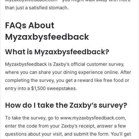
than just a satisfied stomach.
FAQs About
Myzaxbysfeedback
What is Myzaxbysfeedback?
Myzaxbysfeedback is Zaxby’s official customer survey,
where you can share your dining experience online. After
completing the survey, you get a reward like free food or
entry into a $1,500 sweepstakes.
How do I take the Zaxby’s survey?
To take the survey, go to www.myzaxbysfeedback.com,
enter the code from your Zaxby’s receipt, answer a few
questions about your visit, and submit the form. You’ll get