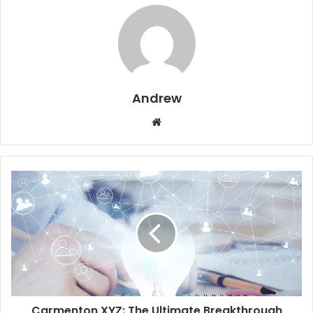
Andrew
W
e
b
s
i
t
e
Carmenton XYZ: The Ultimate Breakthrough