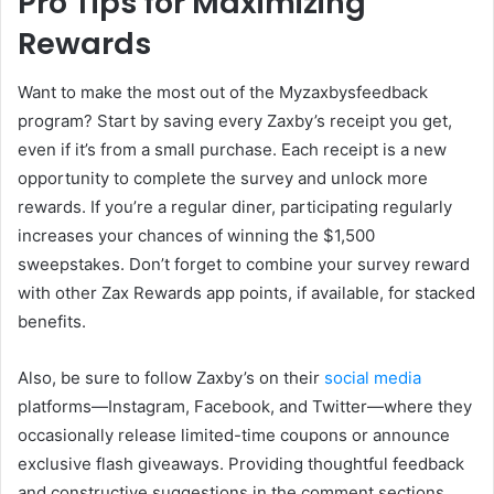
Pro Tips for Maximizing
Rewards
Want to make the most out of the Myzaxbysfeedback
program? Start by saving every Zaxby’s receipt you get,
even if it’s from a small purchase. Each receipt is a new
opportunity to complete the survey and unlock more
rewards. If you’re a regular diner, participating regularly
increases your chances of winning the $1,500
sweepstakes. Don’t forget to combine your survey reward
with other Zax Rewards app points, if available, for stacked
benefits.
Also, be sure to follow Zaxby’s on their
social media
platforms—Instagram, Facebook, and Twitter—where they
occasionally release limited-time coupons or announce
exclusive flash giveaways. Providing thoughtful feedback
and constructive suggestions in the comment sections