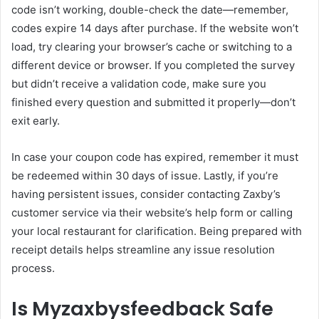
code isn’t working, double-check the date—remember,
codes expire 14 days after purchase. If the website won’t
load, try clearing your browser’s cache or switching to a
different device or browser. If you completed the survey
but didn’t receive a validation code, make sure you
finished every question and submitted it properly—don’t
exit early.
In case your coupon code has expired, remember it must
be redeemed within 30 days of issue. Lastly, if you’re
having persistent issues, consider contacting Zaxby’s
customer service via their website’s help form or calling
your local restaurant for clarification. Being prepared with
receipt details helps streamline any issue resolution
process.
Is Myzaxbysfeedback Safe