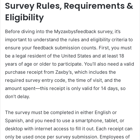
Survey Rules, Requirements &
Eligibility
Before diving into the Myzaxbysfeedback survey, it’s
important to understand the rules and eligibility criteria to
ensure your feedback submission counts. First, you must
be a legal resident of the United States and at least 18
years of age or older to participate. You’ll also need a valid
purchase receipt from Zaxby’s, which includes the
required survey entry code, the time of visit, and the
amount spent—this receipt is only valid for 14 days, so
don’t delay.
The survey must be completed in either English or
Spanish, and you need to use a smartphone, tablet, or
desktop with internet access to fill it out. Each receipt can
only be used once per survey submission. Employees of