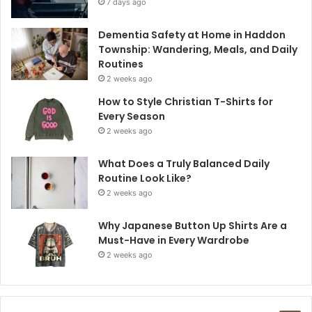
7 days ago
Dementia Safety at Home in Haddon
Township: Wandering, Meals, and Daily
Routines
2 weeks ago
How to Style Christian T-Shirts for
Every Season
2 weeks ago
What Does a Truly Balanced Daily
Routine Look Like?
2 weeks ago
Why Japanese Button Up Shirts Are a
Must-Have in Every Wardrobe
2 weeks ago