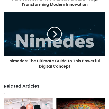
Transforming Modern Innovation
Nimedes: The Ultimate Guide to This Powerful
Digital Concept
Related Articles