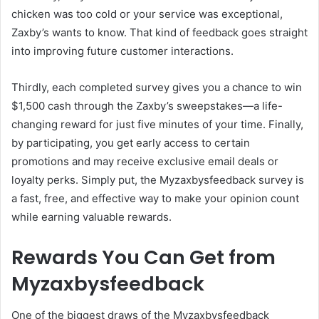
chicken was too cold or your service was exceptional,
Zaxby’s wants to know. That kind of feedback goes straight
into improving future customer interactions.
Thirdly, each completed survey gives you a chance to win
$1,500 cash through the Zaxby’s sweepstakes—a life-
changing reward for just five minutes of your time. Finally,
by participating, you get early access to certain
promotions and may receive exclusive email deals or
loyalty perks. Simply put, the Myzaxbysfeedback survey is
a fast, free, and effective way to make your opinion count
while earning valuable rewards.
Rewards You Can Get from
Myzaxbysfeedback
One of the biggest draws of the Myzaxbysfeedback