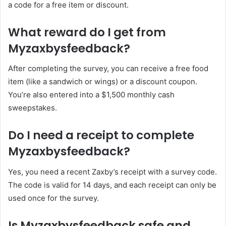
a code for a free item or discount.
What reward do I get from
Myzaxbysfeedback?
After completing the survey, you can receive a free food
item (like a sandwich or wings) or a discount coupon.
You’re also entered into a $1,500 monthly cash
sweepstakes.
Do I need a receipt to complete
Myzaxbysfeedback?
Yes, you need a recent Zaxby’s receipt with a survey code.
The code is valid for 14 days, and each receipt can only be
used once for the survey.
Is Myzaxbysfeedback safe and