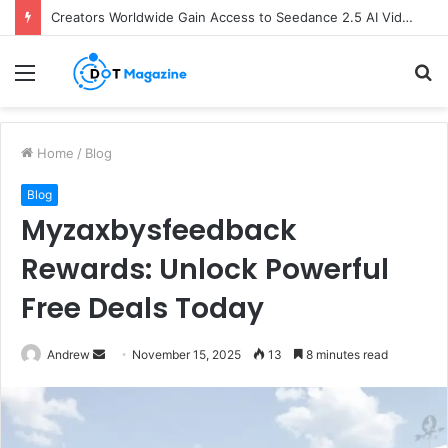
Creators Worldwide Gain Access to Seedance 2.5 AI Video Generator as CapCut Expands Global Rollout
Menu
S
fo
Home
/
Blog
Blog
Myzaxbysfeedback
Rewards: Unlock Powerful
Free Deals Today
Andrew
S
November 15, 2025
13
8 minutes read
e
n
d