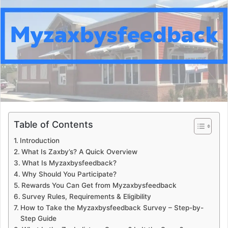
a
n
e
m
a
i
l
Table of Contents
Introduction
What Is Zaxby’s? A Quick Overview
What Is Myzaxbysfeedback?
Why Should You Participate?
Rewards You Can Get from Myzaxbysfeedback
Survey Rules, Requirements & Eligibility
How to Take the Myzaxbysfeedback Survey – Step-by-
Step Guide