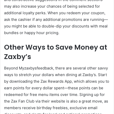
may also increase your chances of being selected for
additional loyalty perks. When you redeem your coupon,
ask the cashier if any additional promotions are running—
you might be able to double-dip your discounts with meal
bundles or happy hour pricing.
Other Ways to Save Money at
Zaxby’s
Beyond Myzaxbysfeedback, there are several other savvy
ways to stretch your dollars when dining at Zaxby’s. Start
by downloading the Zax Rewards App, which allows you to
earn points for every dollar spent—these points can be
redeemed for free menu items over time. Signing up for
the Zax Fan Club via their website is also a great move, as
members receive birthday freebies, exclusive email