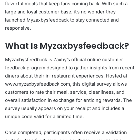
flavorful meals that keep fans coming back. With such a
large and loyal customer base, it’s no wonder they
launched Myzaxbysfeedback to stay connected and
responsive.
What Is Myzaxbysfeedback?
Myzaxbysfeedback is Zaxby’s official online customer
feedback program designed to gather insights from recent
diners about their in-restaurant experiences. Hosted at
www.myzaxbysfeedback.com, this digital survey allows
customers to rate their meal, service, cleanliness, and
overall satisfaction in exchange for enticing rewards. The
survey usually appears on your receipt and includes a
unique code valid for a limited time.
Once completed, participants often receive a validation