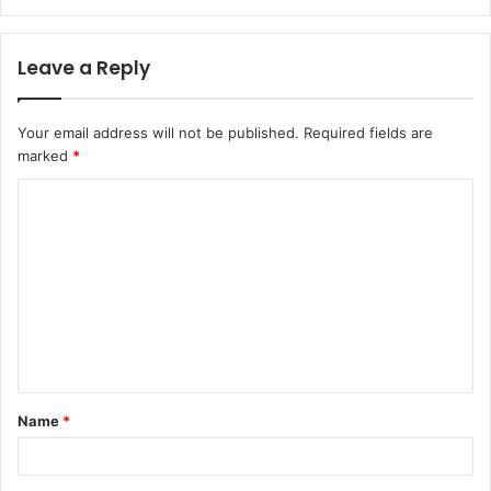
Leave a Reply
Your email address will not be published.
Required fields are
marked
*
C
o
m
m
e
n
t
Name
*
*