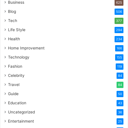
Business
625
Blog
506
Tech
377
Life Style
294
Health
234
Home Improvement
166
Technology
155
Fashion
119
Celebrity
84
Travel
84
Guide
50
Education
43
Uncategorized
36
Entertainment
25