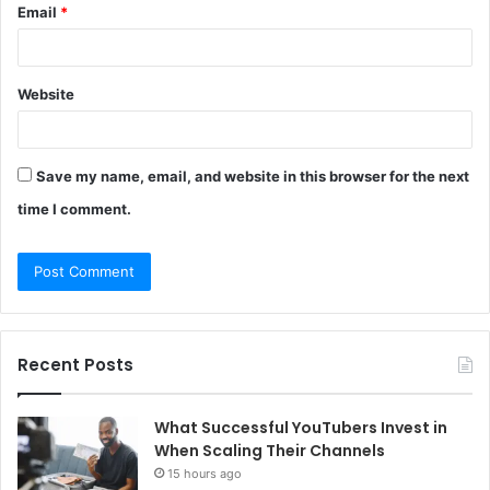
Email
*
Website
Save my name, email, and website in this browser for the next
time I comment.
Recent Posts
What Successful YouTubers Invest in
When Scaling Their Channels
15 hours ago