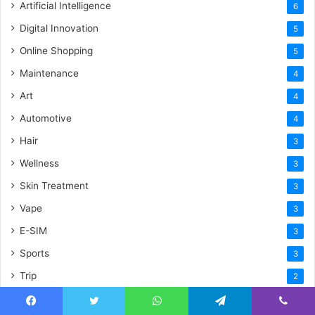
Artificial Intelligence
6
Digital Innovation
5
Online Shopping
5
Maintenance
4
Art
4
Automotive
4
Hair
3
Wellness
3
Skin Treatment
3
Vape
3
E-SIM
3
Sports
3
Trip
2
Security
2