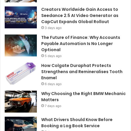
Creators Worldwide Gain Access to
Seedance 2.5 AI Video Generator as
CapCut Expands Global Rollout
3 days ago
The Future of Finance: Why Accounts
Payable Automation Is No Longer
Optional
5 days ago
How Colgate Duraphat Protects
Strengthens and Remineralises Tooth
Enamel
6 days ago
Why Choosing the Right BMW Mechanic
Matters
7 days ago
What Drivers Should Know Before
Booking a Log Book Service