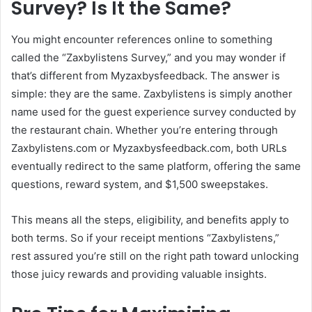
Survey? Is It the Same?
You might encounter references online to something
called the “Zaxbylistens Survey,” and you may wonder if
that’s different from Myzaxbysfeedback. The answer is
simple: they are the same. Zaxbylistens is simply another
name used for the guest experience survey conducted by
the restaurant chain. Whether you’re entering through
Zaxbylistens.com or Myzaxbysfeedback.com, both URLs
eventually redirect to the same platform, offering the same
questions, reward system, and $1,500 sweepstakes.
This means all the steps, eligibility, and benefits apply to
both terms. So if your receipt mentions “Zaxbylistens,”
rest assured you’re still on the right path toward unlocking
those juicy rewards and providing valuable insights.