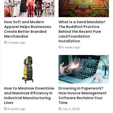
How Soft and Modern
What Is a Sand Mandala?
Apparel Helps Businesses
The Buddhist Practice
Create Better Branded
Behind the Recent Pure
Merchandise
Land Foundation
Installation
2 weeks ago
4 weeks ago
How to Minimise Downtime
Drowning in Paperwork?
and Maximize Efficiency in
How Invoice Management
Industrial Manufacturing
Software Reclaims Your
Lines
Time
4 weeks ago
July 4, 2026