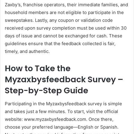
Zaxby’s, franchise operators, their immediate families, and
household members are not eligible to participate in the
sweepstakes. Lastly, any coupon or validation code
received upon survey completion must be used within 30
days of issue and cannot be exchanged for cash. These
guidelines ensure that the feedback collected is fair,
timely, and authentic.
How to Take the
Myzaxbysfeedback Survey –
Step-by-Step Guide
Participating in the Myzaxbysfeedback survey is simple
and takes just a few minutes. To start, visit the official
website: www.myzaxbysfeedback.com. Once there,
choose your preferred language—English or Spanish.