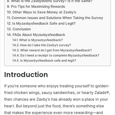
What Is the Zaxbylistens Survey? Is It the Same?
Pro Tips for Maximizing Rewards
Other Ways to Save Money at Zaxby’s
Common Issues and Solutions When Taking the Survey
Is Myzaxbysfeedback Safe and Legit?
Conclusion
FAQs About Myzaxbysfeedback
What is Myzaxbysfeedback?
How do I take the Zaxby’s survey?
What reward do I get from Myzaxbysfeedback?
Do I need a receipt to complete Myzaxbysfeedback?
Is Myzaxbysfeedback safe and legit?
Introduction
If you’re someone who enjoys treating yourself to golden-
fried chicken wings, saucy sandwiches, or hearty Zalads®,
then chances are Zaxby’s has already won a place in your
heart. But beyond just the food, there’s something else
that makes the experience even more rewarding—and