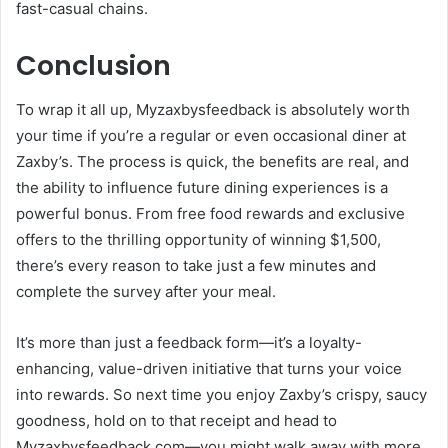
fast-casual chains.
Conclusion
To wrap it all up, Myzaxbysfeedback is absolutely worth
your time if you’re a regular or even occasional diner at
Zaxby’s. The process is quick, the benefits are real, and
the ability to influence future dining experiences is a
powerful bonus. From free food rewards and exclusive
offers to the thrilling opportunity of winning $1,500,
there’s every reason to take just a few minutes and
complete the survey after your meal.
It’s more than just a feedback form—it’s a loyalty-
enhancing, value-driven initiative that turns your voice
into rewards. So next time you enjoy Zaxby’s crispy, saucy
goodness, hold on to that receipt and head to
Myzaxbysfeedback.com—you might walk away with more