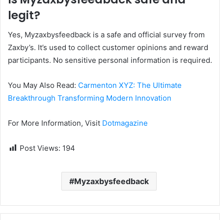
legit?
Yes, Myzaxbysfeedback is a safe and official survey from
Zaxby’s. It’s used to collect customer opinions and reward
participants. No sensitive personal information is required.
You May Also Read:
Carmenton XYZ: The Ultimate
Breakthrough Transforming Modern Innovation
For More Information, Visit
Dotmagazine
Post Views:
194
Myzaxbysfeedback