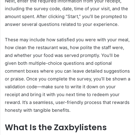
Next, enter the required information from your receipt,
including the survey code, date, time of your visit, and the
amount spent. After clicking “Start,” you’ll be prompted to
answer several questions related to your experience.
These may include how satisfied you were with your meal,
how clean the restaurant was, how polite the staff were,
and whether your food was served promptly. You’ll be
given both multiple-choice questions and optional
comment boxes where you can leave detailed suggestions
or praise. Once you complete the survey, you’ll be shown a
validation code—make sure to write it down on your
receipt and bring it with you next time to redeem your
reward. It’s a seamless, user-friendly process that rewards
honesty with tangible benefits.
What Is the Zaxbylistens