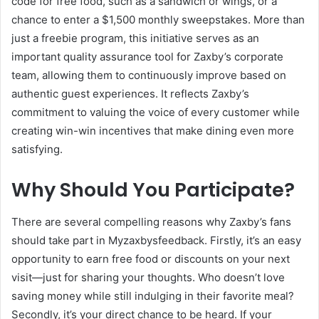
code for free food, such as a sandwich or wings, or a
chance to enter a $1,500 monthly sweepstakes. More than
just a freebie program, this initiative serves as an
important quality assurance tool for Zaxby’s corporate
team, allowing them to continuously improve based on
authentic guest experiences. It reflects Zaxby’s
commitment to valuing the voice of every customer while
creating win-win incentives that make dining even more
satisfying.
Why Should You Participate?
There are several compelling reasons why Zaxby’s fans
should take part in Myzaxbysfeedback. Firstly, it’s an easy
opportunity to earn free food or discounts on your next
visit—just for sharing your thoughts. Who doesn’t love
saving money while still indulging in their favorite meal?
Secondly, it’s your direct chance to be heard. If your