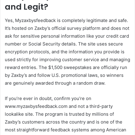
and Legit?
Yes, Myzaxbysfeedback is completely legitimate and safe.
It’s hosted on Zaxby’s official survey platform and does not
ask for sensitive personal information like your credit card
number or Social Security details. The site uses secure
encryption protocols, and the information you provide is
used strictly for improving customer service and managing
reward entries. The $1,500 sweepstakes are officially run
by Zaxby’s and follow U.S. promotional laws, so winners
are genuinely awarded through a random draw.
If you’re ever in doubt, confirm you’re on
www.myzaxbysfeedback.com and not a third-party
lookalike site. The program is trusted by millions of
Zaxby’s customers across the country and is one of the
most straightforward feedback systems among American