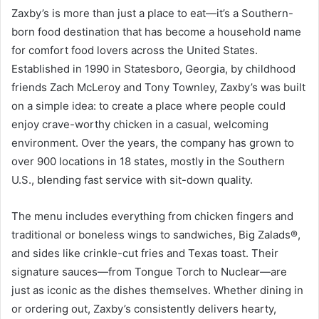
Zaxby’s is more than just a place to eat—it’s a Southern-
born food destination that has become a household name
for comfort food lovers across the United States.
Established in 1990 in Statesboro, Georgia, by childhood
friends Zach McLeroy and Tony Townley, Zaxby’s was built
on a simple idea: to create a place where people could
enjoy crave-worthy chicken in a casual, welcoming
environment. Over the years, the company has grown to
over 900 locations in 18 states, mostly in the Southern
U.S., blending fast service with sit-down quality.
The menu includes everything from chicken fingers and
traditional or boneless wings to sandwiches, Big Zalads®,
and sides like crinkle-cut fries and Texas toast. Their
signature sauces—from Tongue Torch to Nuclear—are
just as iconic as the dishes themselves. Whether dining in
or ordering out, Zaxby’s consistently delivers hearty,