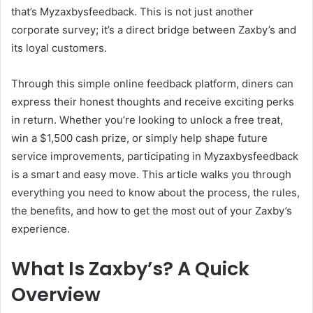
that’s Myzaxbysfeedback. This is not just another
corporate survey; it’s a direct bridge between Zaxby’s and
its loyal customers.
Through this simple online feedback platform, diners can
express their honest thoughts and receive exciting perks
in return. Whether you’re looking to unlock a free treat,
win a $1,500 cash prize, or simply help shape future
service improvements, participating in Myzaxbysfeedback
is a smart and easy move. This article walks you through
everything you need to know about the process, the rules,
the benefits, and how to get the most out of your Zaxby’s
experience.
What Is Zaxby’s? A Quick
Overview