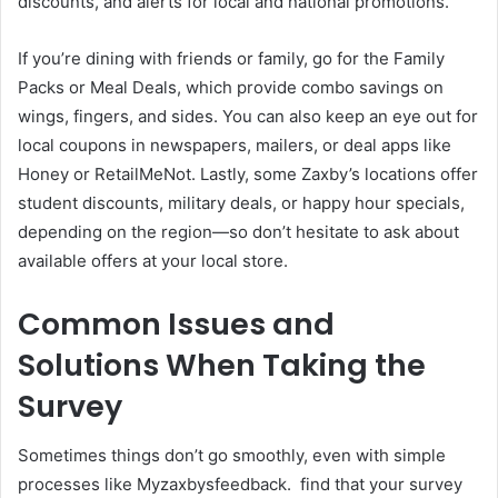
discounts, and alerts for local and national promotions.
If you’re dining with friends or family, go for the Family
Packs or Meal Deals, which provide combo savings on
wings, fingers, and sides. You can also keep an eye out for
local coupons in newspapers, mailers, or deal apps like
Honey or RetailMeNot. Lastly, some Zaxby’s locations offer
student discounts, military deals, or happy hour specials,
depending on the region—so don’t hesitate to ask about
available offers at your local store.
Common Issues and
Solutions When Taking the
Survey
Sometimes things don’t go smoothly, even with simple
processes like Myzaxbysfeedback. find that your survey