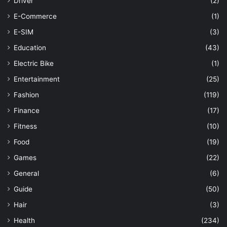
Driver
(2)
E-Commerce
(1)
E-SIM
(3)
Education
(43)
Electric Bike
(1)
Entertainment
(25)
Fashion
(119)
Finance
(17)
Fitness
(10)
Food
(19)
Games
(22)
General
(6)
Guide
(50)
Hair
(3)
Health
(234)