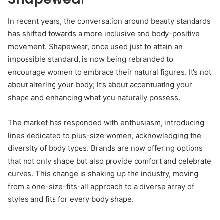
In recent years, the conversation around beauty standards
has shifted towards a more inclusive and body-positive
movement. Shapewear, once used just to attain an
impossible standard, is now being rebranded to
encourage women to embrace their natural figures. It’s not
about altering your body; it’s about accentuating your
shape and enhancing what you naturally possess.
The market has responded with enthusiasm, introducing
lines dedicated to plus-size women, acknowledging the
diversity of body types. Brands are now offering options
that not only shape but also provide comfort and celebrate
curves. This change is shaking up the industry, moving
from a one-size-fits-all approach to a diverse array of
styles and fits for every body shape.