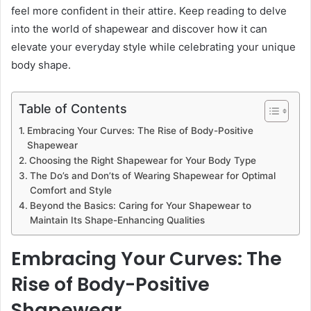
feel more confident in their attire. Keep reading to delve
into the world of shapewear and discover how it can
elevate your everyday style while celebrating your unique
body shape.
Table of Contents
Embracing Your Curves: The Rise of Body-Positive
Shapewear
Choosing the Right Shapewear for Your Body Type
The Do’s and Don’ts of Wearing Shapewear for Optimal
Comfort and Style
Beyond the Basics: Caring for Your Shapewear to
Maintain Its Shape-Enhancing Qualities
Embracing Your Curves: The
Rise of Body-Positive
Shapewear