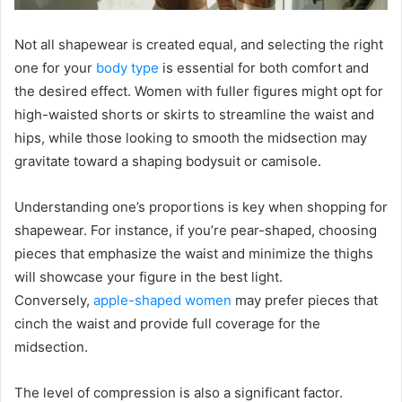
Not all shapewear is created equal, and selecting the right
one for your
body type
is essential for both comfort and
the desired effect. Women with fuller figures might opt for
high-waisted shorts or skirts to streamline the waist and
hips, while those looking to smooth the midsection may
gravitate toward a shaping bodysuit or camisole.
Understanding one’s proportions is key when shopping for
shapewear. For instance, if you’re pear-shaped, choosing
pieces that emphasize the waist and minimize the thighs
will showcase your figure in the best light.
Conversely,
apple-shaped women
may prefer pieces that
cinch the waist and provide full coverage for the
midsection.
The level of compression is also a significant factor.