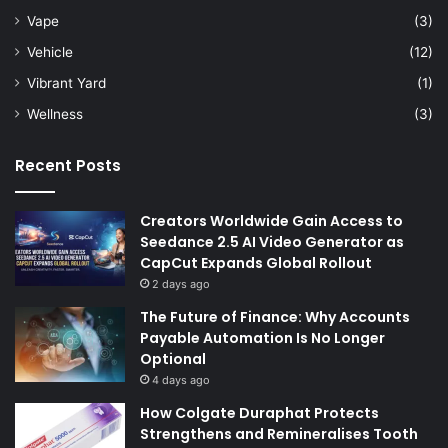
Vape
(3)
Vehicle
(12)
Vibrant Yard
(1)
Wellness
(3)
Recent Posts
Creators Worldwide Gain Access to
Seedance 2.5 AI Video Generator as
CapCut Expands Global Rollout
2 days ago
The Future of Finance: Why Accounts
Payable Automation Is No Longer
Optional
4 days ago
How Colgate Duraphat Protects
Strengthens and Remineralises Tooth