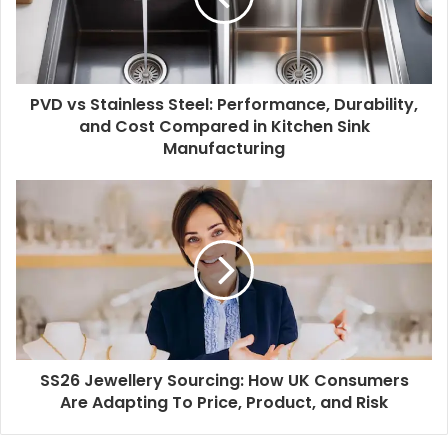
PVD vs Stainless Steel: Performance, Durability,
and Cost Compared in Kitchen Sink
Manufacturing
SS26 Jewellery Sourcing: How UK Consumers
Are Adapting To Price, Product, and Risk