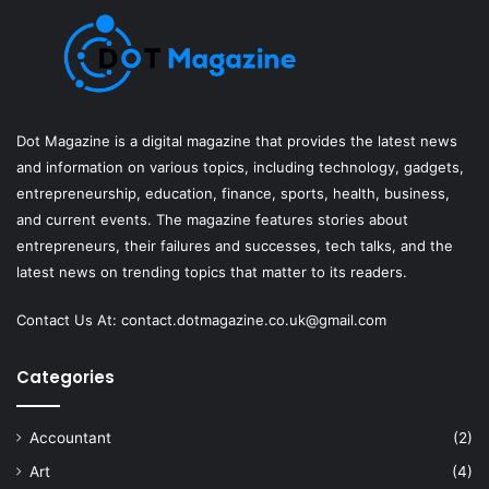
Dot Magazine is a digital magazine that provides the latest news
and information on various topics, including technology, gadgets,
entrepreneurship, education, finance, sports, health, business,
and current events. The magazine features stories about
entrepreneurs, their failures and successes, tech talks, and the
latest news on trending topics that matter to its readers.
Contact Us At:
contact.dotmagazine.co.uk@
gmail.com
Categories
Accountant
(2)
Art
(4)