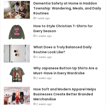
Dementia Safety at Home in Haddon
Township: Wandering, Meals, and Daily
Routines
1 week ago
How to Style Christian T-Shirts for
Every Season
2 weeks ago
What Does a Truly Balanced Daily
Routine Look Like?
2 weeks ago
Why Japanese Button Up Shirts Are a
Must-Have in Every Wardrobe
2 weeks ago
How Soft and Modern Apparel Helps
Businesses Create Better Branded
Merchandise
2 weeks ago