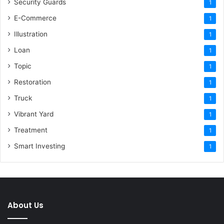
Security Guards
1
E-Commerce
1
Illustration
1
Loan
1
Topic
1
Restoration
1
Truck
1
Vibrant Yard
1
Treatment
1
Smart Investing
1
About Us