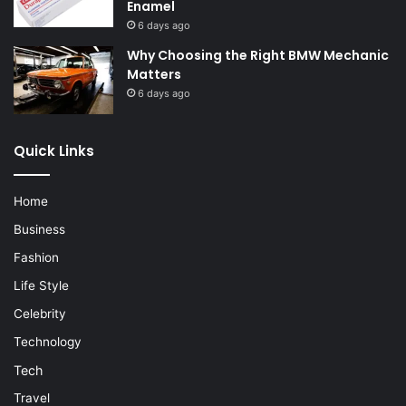
Enamel
6 days ago
Why Choosing the Right BMW Mechanic
Matters
6 days ago
Quick Links
Home
Business
Fashion
Life Style
Celebrity
Technology
Tech
Travel