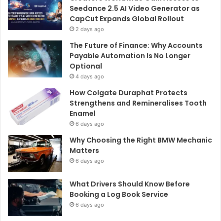
Seedance 2.5 AI Video Generator as
CapCut Expands Global Rollout
2 days ago
The Future of Finance: Why Accounts
Payable Automation Is No Longer
Optional
4 days ago
How Colgate Duraphat Protects
Strengthens and Remineralises Tooth
Enamel
6 days ago
Why Choosing the Right BMW Mechanic
Matters
6 days ago
What Drivers Should Know Before
Booking a Log Book Service
6 days ago