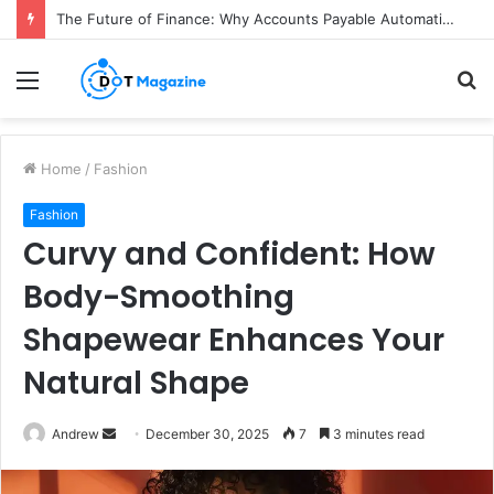
The Future of Finance: Why Accounts Payable Automation Is No Longer Optional
Menu
S
fo
Home
/
Fashion
Fashion
Curvy and Confident: How
Body-Smoothing
Shapewear Enhances Your
Natural Shape
Andrew
S
December 30, 2025
7
3 minutes read
e
n