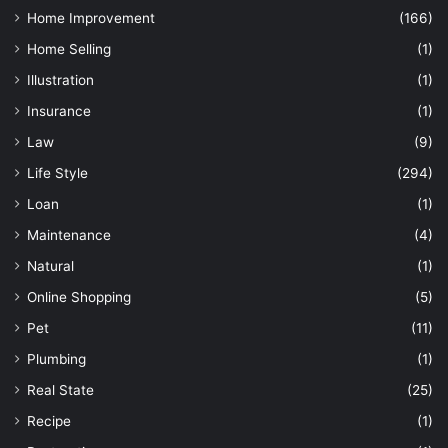
Home Improvement
(166)
Home Selling
(1)
Illustration
(1)
Insurance
(1)
Law
(9)
Life Style
(294)
Loan
(1)
Maintenance
(4)
Natural
(1)
Online Shopping
(5)
Pet
(11)
Plumbing
(1)
Real State
(25)
Recipe
(1)