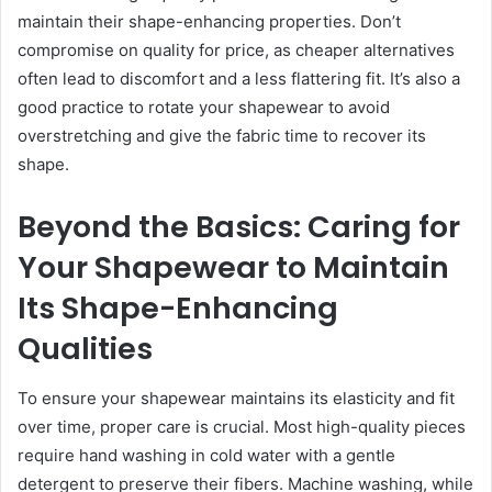
maintain their shape-enhancing properties. Don’t
compromise on quality for price, as cheaper alternatives
often lead to discomfort and a less flattering fit. It’s also a
good practice to rotate your shapewear to avoid
overstretching and give the fabric time to recover its
shape.
Beyond the Basics: Caring for
Your Shapewear to Maintain
Its Shape-Enhancing
Qualities
To ensure your shapewear maintains its elasticity and fit
over time, proper care is crucial. Most high-quality pieces
require hand washing in cold water with a gentle
detergent to preserve their fibers. Machine washing, while