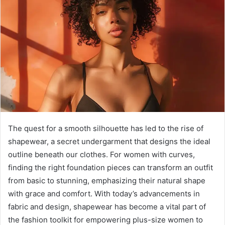
d
a
n
e
m
a
i
l
The quest for a smooth silhouette has led to the rise of
shapewear, a secret undergarment that designs the ideal
outline beneath our clothes. For women with curves,
finding the right foundation pieces can transform an outfit
from basic to stunning, emphasizing their natural shape
with grace and comfort. With today’s advancements in
fabric and design, shapewear has become a vital part of
the fashion toolkit for empowering plus-size women to