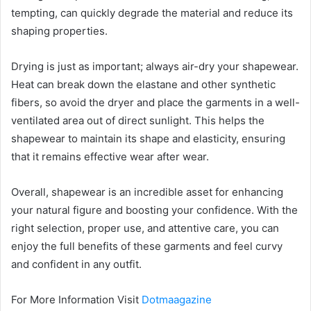
tempting, can quickly degrade the material and reduce its
shaping properties.
Drying is just as important; always air-dry your shapewear.
Heat can break down the elastane and other synthetic
fibers, so avoid the dryer and place the garments in a well-
ventilated area out of direct sunlight. This helps the
shapewear to maintain its shape and elasticity, ensuring
that it remains effective wear after wear.
Overall, shapewear is an incredible asset for enhancing
your natural figure and boosting your confidence. With the
right selection, proper use, and attentive care, you can
enjoy the full benefits of these garments and feel curvy
and confident in any outfit.
For More Information Visit
Dotmaagazine