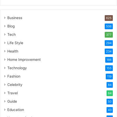
Business
625
Blog
506
Tech
377
Life Style
294
Health
234
Home Improvement
166
Technology
155
Fashion
119
Celebrity
84
Travel
84
Guide
50
Education
43