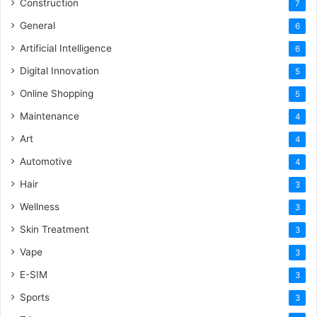
Construction
7
General
6
Artificial Intelligence
6
Digital Innovation
5
Online Shopping
5
Maintenance
4
Art
4
Automotive
4
Hair
3
Wellness
3
Skin Treatment
3
Vape
3
E-SIM
3
Sports
3