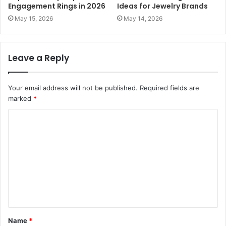
Engagement Rings in 2026
Ideas for Jewelry Brands
May 15, 2026
May 14, 2026
Leave a Reply
Your email address will not be published.
Required fields are
marked
*
C
o
m
m
e
n
t
Name
*
*