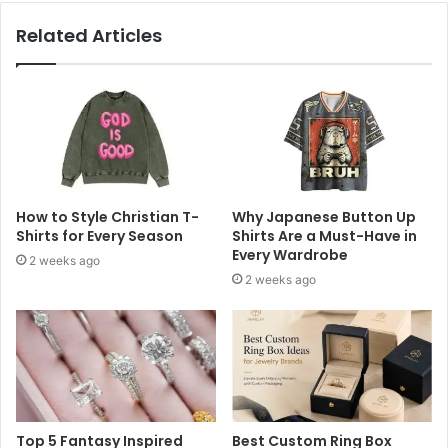
Related Articles
How to Style Christian T-
Why Japanese Button Up
Shirts for Every Season
Shirts Are a Must-Have in
Every Wardrobe
2 weeks ago
2 weeks ago
Top 5 Fantasy Inspired
Best Custom Ring Box