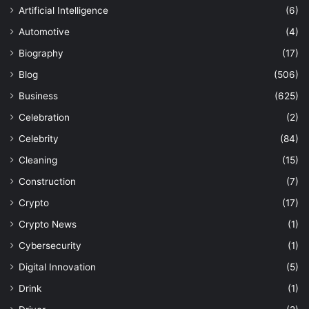
Artificial Intelligence
(6)
Automotive
(4)
Biography
(17)
Blog
(506)
Business
(625)
Celebration
(2)
Celebrity
(84)
Cleaning
(15)
Construction
(7)
Crypto
(17)
Crypto News
(1)
Cybersecurity
(1)
Digital Innovation
(5)
Drink
(1)