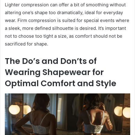
Lighter compression can offer a bit of smoothing without
altering one’s shape too dramatically, ideal for everyday
wear. Firm compression is suited for special events where
a sleek, more defined silhouette is desired. It’s important
not to choose too tight a size, as comfort should not be
sacrificed for shape.
The Do’s and Don’ts of
Wearing Shapewear for
Optimal Comfort and Style