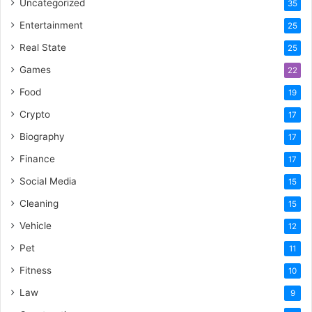
Uncategorized
35
Entertainment
25
Real State
25
Games
22
Food
19
Crypto
17
Biography
17
Finance
17
Social Media
15
Cleaning
15
Vehicle
12
Pet
11
Fitness
10
Law
9