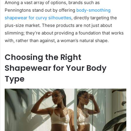
Among a vast array of options, brands such as
Penningtons stand out by offering
body-smoothing
shapewear for curvy silhouettes
, directly targeting the
plus-size market. These products are not just about
slimming; they’re about providing a foundation that works
with, rather than against, a woman’s natural shape.
Choosing the Right
Shapewear for Your Body
Type