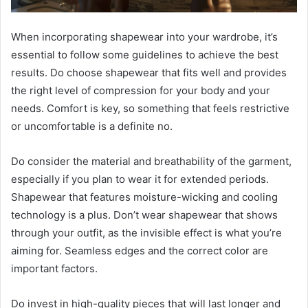
When incorporating shapewear into your wardrobe, it’s
essential to follow some guidelines to achieve the best
results. Do choose shapewear that fits well and provides
the right level of compression for your body and your
needs. Comfort is key, so something that feels restrictive
or uncomfortable is a definite no.
Do consider the material and breathability of the garment,
especially if you plan to wear it for extended periods.
Shapewear that features moisture-wicking and cooling
technology is a plus. Don’t wear shapewear that shows
through your outfit, as the invisible effect is what you’re
aiming for. Seamless edges and the correct color are
important factors.
Do invest in high-quality pieces that will last longer and