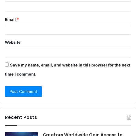
Email
*
Website
Save my name, email, and website in this browser for the next
time I comment.
Recent Posts
Creators Worldwide Gain Access to