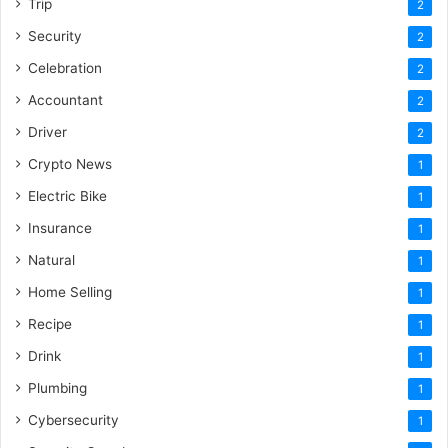
Trip
2
Security
2
Celebration
2
Accountant
2
Driver
2
Crypto News
1
Electric Bike
1
Insurance
1
Natural
1
Home Selling
1
Recipe
1
Drink
1
Plumbing
1
Cybersecurity
1