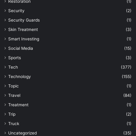
Restoration
(1)
Security
(2)
Security Guards
(1)
Skin Treatment
(3)
Smart Investing
(1)
Social Media
(15)
Sports
(3)
Tech
(377)
Technology
(155)
Topic
(1)
Travel
(84)
Treatment
(1)
Trip
(2)
Truck
(1)
Uncategorized
(35)