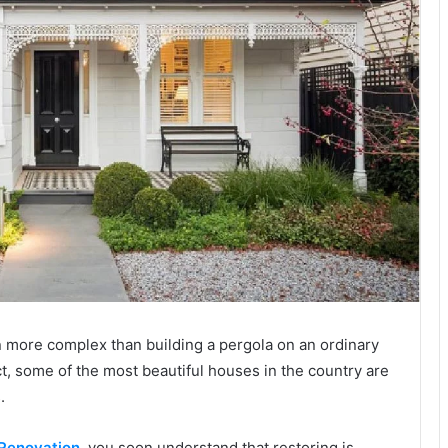
n more complex than building a pergola on an ordinary
act, some of the most beautiful houses in the country are
.
Renovation
, you soon understand that restoring is