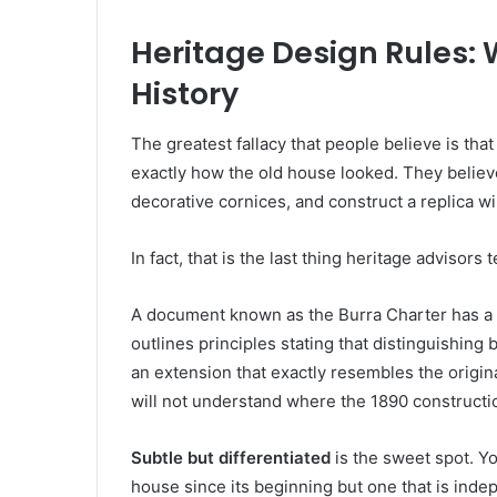
Heritage Design Rules:
History
The greatest fallacy that people believe is tha
exactly how the old house looked. They believe 
decorative cornices, and construct a replica wi
In fact, that is the last thing heritage advisors 
A document known as the Burra Charter has a ma
outlines principles stating that distinguishi
an extension that exactly resembles the origina
will not understand where the 1890 construct
Subtle but differentiated
is the sweet spot. Yo
house since its beginning but one that is inde