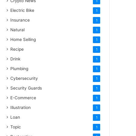
Crypto News
1
Electric Bike
1
Insurance
1
Natural
1
Home Selling
1
Recipe
1
Drink
1
Plumbing
1
Cybersecurity
1
Security Guards
1
E-Commerce
1
Illustration
1
Loan
1
Topic
1