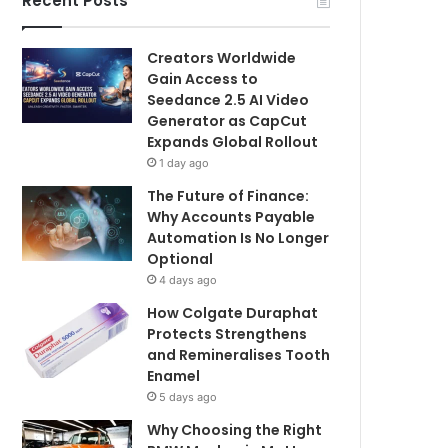
Recent Posts
Creators Worldwide
Gain Access to
Seedance 2.5 AI Video
Generator as CapCut
Expands Global Rollout
1 day ago
The Future of Finance:
Why Accounts Payable
Automation Is No Longer
Optional
4 days ago
How Colgate Duraphat
Protects Strengthens
and Remineralises Tooth
Enamel
5 days ago
Why Choosing the Right