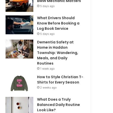
BMW Mechanic Matters
5 days ago
What Drivers Should
Know Before Booking a
Log Book Service
5 days ago
Dementia Safety at
Home in Haddon
Township: Wandering,
Meals, and Daily
Routines
1 week ago
How to Style Christian T-
Shirts for Every Season
2 weeks ago
What Does a Truly
Balanced Daily Routine
Look Like?