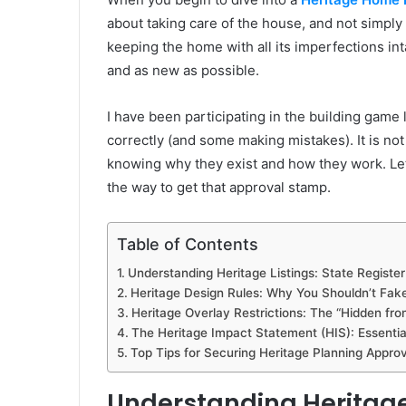
about taking care of the house, and not simply 
keeping the home with all its imperfections int
and as new as possible.
I have been participating in the building gam
correctly (and some making mistakes). It is not 
knowing why they exist and how they work. Let
the way to get that approval stamp.
Table of Contents
Understanding Heritage Listings: State Register
Heritage Design Rules: Why You Shouldn’t Fake
Heritage Overlay Restrictions: The “Hidden fro
The Heritage Impact Statement (HIS): Essenti
Top Tips for Securing Heritage Planning Approv
Understanding Heritage L