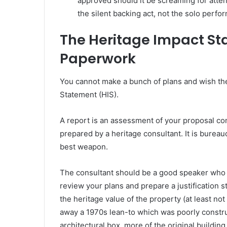
approved should it be screaming for atten
the silent backing act, not the solo perfor
The Heritage Impact Sta
Paperwork
You cannot make a bunch of plans and wish the
Statement (HIS).
A report is an assessment of your proposal co
prepared by a heritage consultant. It is bureaucra
best weapon.
The consultant should be a good speaker who u
review your plans and prepare a justification s
the heritage value of the property (at least no
away a 1970s lean-to which was poorly construc
architectural box, more of the original buildin