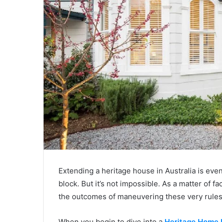
Extending a heritage house in Australia is eve
block. But it’s not impossible. As a matter of f
the outcomes of maneuvering these very rules
When you begin to dive into a
Heritage Home 