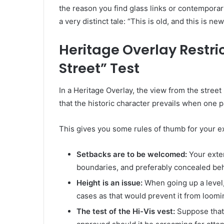
the reason you find glass links or contemporary
a very distinct tale: “This is old, and this is new
Heritage Overlay Restri
Street” Test
In a Heritage Overlay, the view from the street 
that the historic character prevails when one 
This gives you some rules of thumb for your e
Setbacks are to be welcomed:
Your exten
boundaries, and preferably concealed beh
Height is an issue:
When going up a level
cases as that would prevent it from loomi
The test of the Hi-Vis vest:
Suppose that 