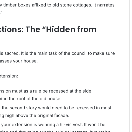
 timber boxes affixed to old stone cottages. It narrates
.”
ctions: The “Hidden from
is sacred. It is the main task of the council to make sure
passes your house.
xtension:
sion must as a rule be recessed at the side
ind the roof of the old house.
, the second story would need to be recessed in most
ng high above the original facade.
your extension is wearing a hi-vis vest. It won’t be