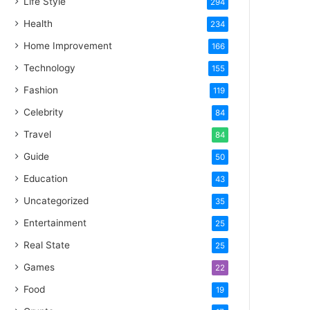
Life Style
294
Health
234
Home Improvement
166
Technology
155
Fashion
119
Celebrity
84
Travel
84
Guide
50
Education
43
Uncategorized
35
Entertainment
25
Real State
25
Games
22
Food
19