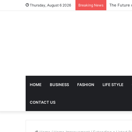
The Future 
Thursday, August 6 2026
Breaking News
HOME
BUSINESS
FASHION
LIFE STYLE
CONTACT US