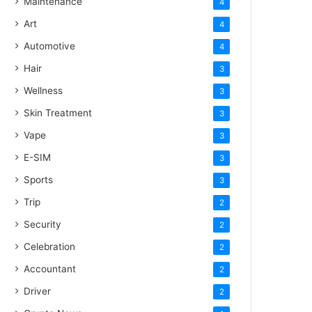
Maintenance
4
Art
4
Automotive
4
Hair
3
Wellness
3
Skin Treatment
3
Vape
3
E-SIM
3
Sports
3
Trip
2
Security
2
Celebration
2
Accountant
2
Driver
2