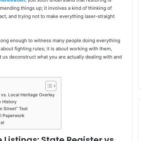
mending things up; it involves a kind of thinking of
act, and trying not to make everything laser-straight
e long enough to witness many people doing everything
about fighting rules; it is about working with them,
 us deconstruct what you are actually dealing with and
 vs. Local Heritage Overlay
 History
m Street” Test
al Paperwork
al
istings: State Register vs.