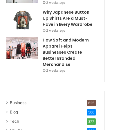
2 weeks ago
Why Japanese Button
Up Shirts Are a Must-
Have in Every Wardrobe
2 weeks ago
How Soft and Modern
Apparel Helps
Businesses Create
Better Branded
Merchandise
2 weeks ago
Business
625
Blog
506
Tech
377