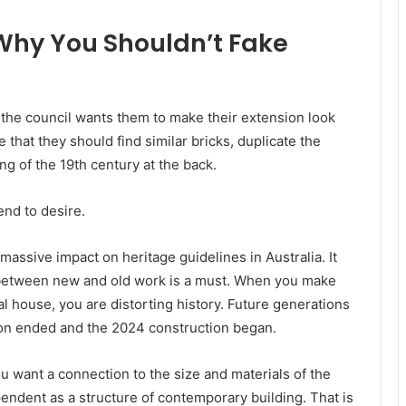
 Why You Shouldn’t Fake
t the council wants them to make their extension look
that they should find similar bricks, duplicate the
ng of the 19th century at the back.
tend to desire.
ssive impact on heritage guidelines in Australia. It
ng between new and old work is a must. When you make
l house, you are distorting history. Future generations
ion ended and the 2024 construction began.
u want a connection to the size and materials of the
pendent as a structure of contemporary building. That is