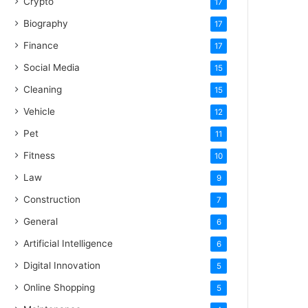
Crypto
17
Biography
17
Finance
17
Social Media
15
Cleaning
15
Vehicle
12
Pet
11
Fitness
10
Law
9
Construction
7
General
6
Artificial Intelligence
6
Digital Innovation
5
Online Shopping
5