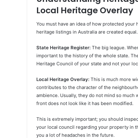
Local Heritage Overlay
You must have an idea of how protected your h
heritage listings in Australia are created equal.
State Heritage Register:
The big league. When 
important to the history of the whole state. The
Heritage Council of your state and not your loc
Local Heritage Overlay:
This is much more wid
contributes to the character of the neighbourh
ambience. Usually, they do not mind so much w
front does not look like it has been modified.
This is extremely important; you should inspec
your local council regarding your property in 
you a lot of headaches in the future.