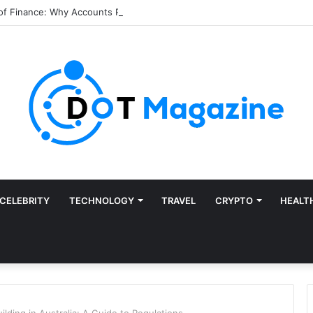
of Finance: Why Accounts Payable Automation Is No Longer Optional
CELEBRITY
TECHNOLOGY
TRAVEL
CRYPTO
HEALT