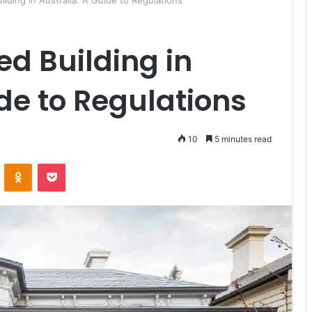
ilding in Australia: A Guide to Regulations
ed Building in
ide to Regulations
10
5 minutes read
ontakte
Odnoklassniki
Pocket