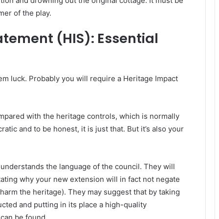
tion and drowning out the original cottage. It must be
mer of the play.
tement (HIS): Essential
m luck. Probably you will require a Heritage Impact
mpared with the heritage controls, which is normally
tic and to be honest, it is just that. But it’s also your
nderstands the language of the council. They will
tating why your new extension will in fact not negate
t harm the heritage). They may suggest that by taking
ted and putting in its place a high-quality
g can be found.