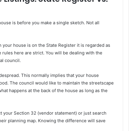
ouse is before you make a single sketch. Not all
your house is on the State Register it is regarded as
 rules here are strict. You will be dealing with the
al council.
espread. This normally implies that your house
ood. The council would like to maintain the streetscape
hat happens at the back of the house as long as the
t your Section 32 (vendor statement) or just search
their planning map. Knowing the difference will save