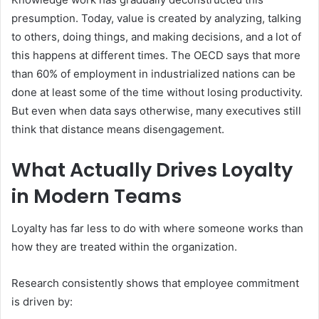
presumption. Today, value is created by analyzing, talking
to others, doing things, and making decisions, and a lot of
this happens at different times. The OECD says that more
than 60% of employment in industrialized nations can be
done at least some of the time without losing productivity.
But even when data says otherwise, many executives still
think that distance means disengagement.
What Actually Drives Loyalty
in Modern Teams
Loyalty has far less to do with where someone works than
how they are treated within the organization.
Research consistently shows that employee commitment
is driven by: