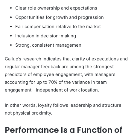
Clear role ownership and expectations
Opportunities for growth and progression
Fair compensation relative to the market
Inclusion in decision-making
Strong, consistent managemen
Gallup’s research indicates that clarity of expectations and
regular manager feedback are among the strongest
predictors of employee engagement, with managers
accounting for up to 70% of the variance in team
engagement—independent of work location.
In other words, loyalty follows leadership and structure,
not physical proximity.
Performance Is a Function of