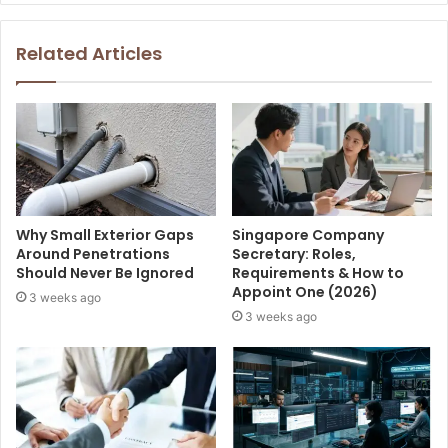
Related Articles
Why Small Exterior Gaps
Singapore Company
Around Penetrations
Secretary: Roles,
Should Never Be Ignored
Requirements & How to
Appoint One (2026)
3 weeks ago
3 weeks ago