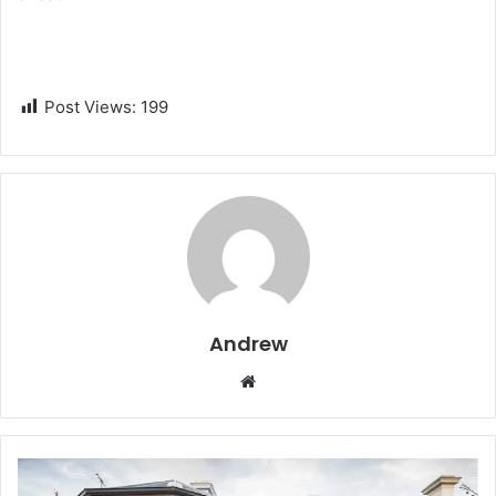
Post Views:
199
Andrew
W
e
b
s
i