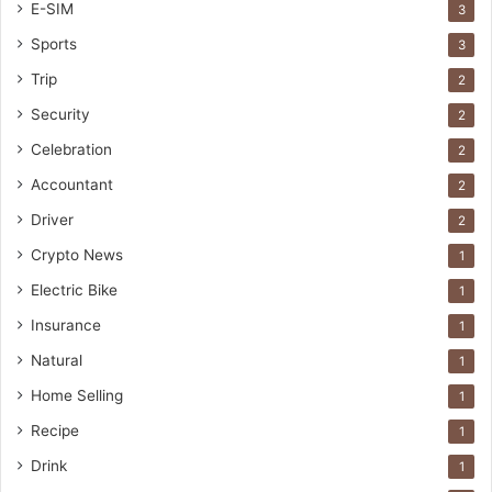
E-SIM
3
Sports
3
Trip
2
Security
2
Celebration
2
Accountant
2
Driver
2
Crypto News
1
Electric Bike
1
Insurance
1
Natural
1
Home Selling
1
Recipe
1
Drink
1