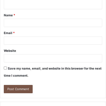
n
t
Name
*
*
Email
*
Website
Save my name, email, and website in this browser for the next
time I comment.