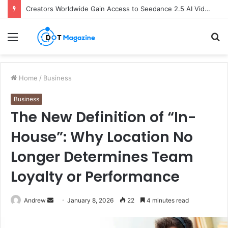
Creators Worldwide Gain Access to Seedance 2.5 AI Video Generator as CapCut Expands Global Rollout
Menu
S
fo
Home
/
Business
Business
The New Definition of “In-
House”: Why Location No
Longer Determines Team
Loyalty or Performance
Andrew
S
January 8, 2026
22
4 minutes read
e
n