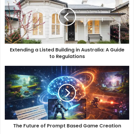
t
e
Extending a Listed Building in Australia: A Guide
to Regulations
The Future of Prompt Based Game Creation