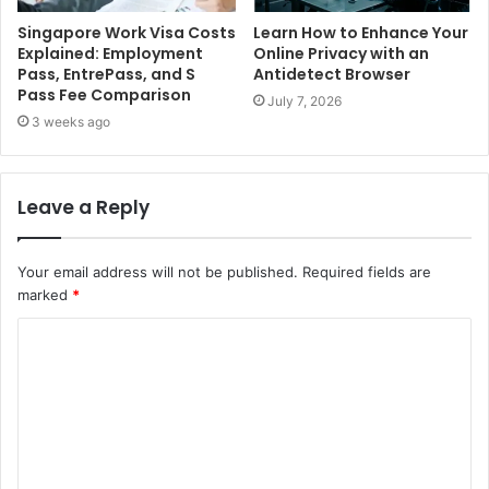
Singapore Work Visa Costs
Learn How to Enhance Your
Explained: Employment
Online Privacy with an
Pass, EntrePass, and S
Antidetect Browser
Pass Fee Comparison
July 7, 2026
3 weeks ago
Leave a Reply
Your email address will not be published.
Required fields are
marked
*
C
o
m
m
e