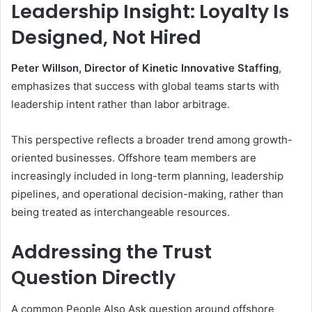
Leadership Insight: Loyalty Is
Designed, Not Hired
Peter Willson, Director of Kinetic Innovative Staffing
,
emphasizes that success with global teams starts with
leadership intent rather than labor arbitrage.
This perspective reflects a broader trend among growth-
oriented businesses. Offshore team members are
increasingly included in long-term planning, leadership
pipelines, and operational decision-making, rather than
being treated as interchangeable resources.
Addressing the Trust
Question Directly
A common People Also Ask question around offshore