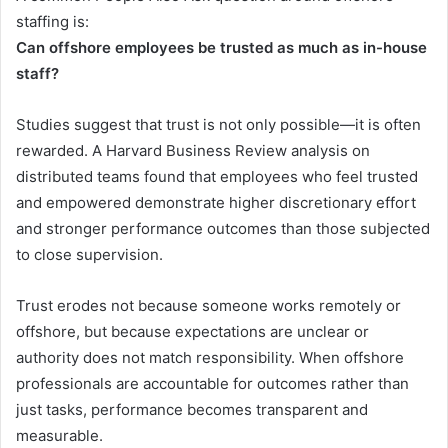
staffing is:
Can offshore employees be trusted as much as in-house
staff?
Studies suggest that trust is not only possible—it is often
rewarded. A Harvard Business Review analysis on
distributed teams found that employees who feel trusted
and empowered demonstrate higher discretionary effort
and stronger performance outcomes than those subjected
to close supervision.
Trust erodes not because someone works remotely or
offshore, but because expectations are unclear or
authority does not match responsibility. When offshore
professionals are accountable for outcomes rather than
just tasks, performance becomes transparent and
measurable.