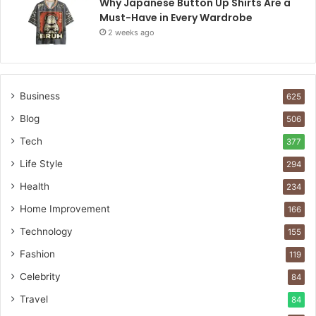
Why Japanese Button Up Shirts Are a
Must-Have in Every Wardrobe
2 weeks ago
Business
625
Blog
506
Tech
377
Life Style
294
Health
234
Home Improvement
166
Technology
155
Fashion
119
Celebrity
84
Travel
84