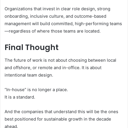
Organizations that invest in clear role design, strong
onboarding, inclusive culture, and outcome-based
management will build committed, high-performing teams
—regardless of where those teams are located.
Final Thought
The future of work is not about choosing between local
and offshore, or remote and in-office. It is about
intentional team design.
“In-house” is no longer a place.
It is a standard.
And the companies that understand this will be the ones
best positioned for sustainable growth in the decade
ahead.