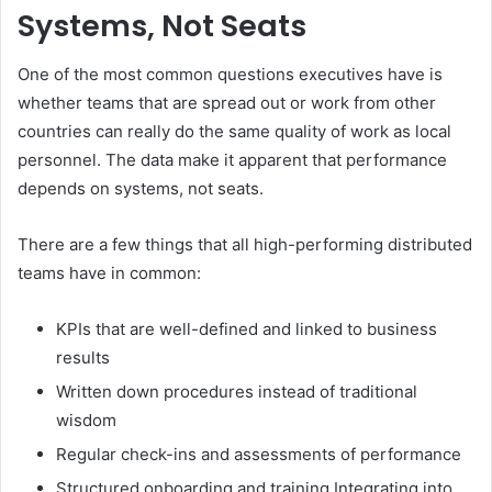
Systems, Not Seats
One of the most common questions executives have is
whether teams that are spread out or work from other
countries can really do the same quality of work as local
personnel. The data make it apparent that performance
depends on systems, not seats.
There are a few things that all high-performing distributed
teams have in common:
KPIs that are well-defined and linked to business
results
Written down procedures instead of traditional
wisdom
Regular check-ins and assessments of performance
Structured onboarding and training Integrating into