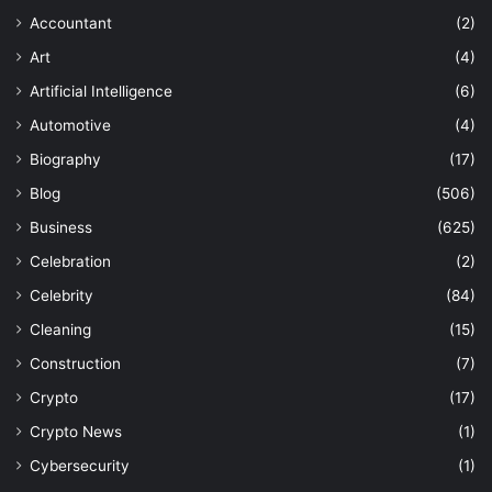
Accountant
(2)
Art
(4)
Artificial Intelligence
(6)
Automotive
(4)
Biography
(17)
Blog
(506)
Business
(625)
Celebration
(2)
Celebrity
(84)
Cleaning
(15)
Construction
(7)
Crypto
(17)
Crypto News
(1)
Cybersecurity
(1)