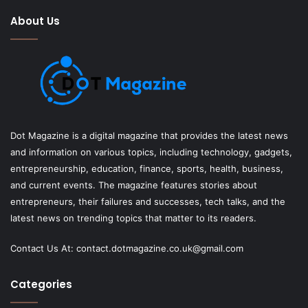
About Us
Dot Magazine is a digital magazine that provides the latest news
and information on various topics, including technology, gadgets,
entrepreneurship, education, finance, sports, health, business,
and current events. The magazine features stories about
entrepreneurs, their failures and successes, tech talks, and the
latest news on trending topics that matter to its readers.
Contact Us At:
contact.dotmagazine.co.uk@
gmail.com
Categories