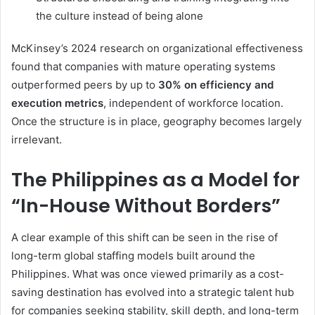
the culture instead of being alone
McKinsey’s 2024 research on organizational effectiveness
found that companies with mature operating systems
outperformed peers by up to
30% on efficiency and
execution metrics
, independent of workforce location.
Once the structure is in place, geography becomes largely
irrelevant.
The Philippines as a Model for
“In-House Without Borders”
A clear example of this shift can be seen in the rise of
long-term global staffing models built around the
Philippines. What was once viewed primarily as a cost-
saving destination has evolved into a strategic talent hub
for companies seeking stability, skill depth, and long-term