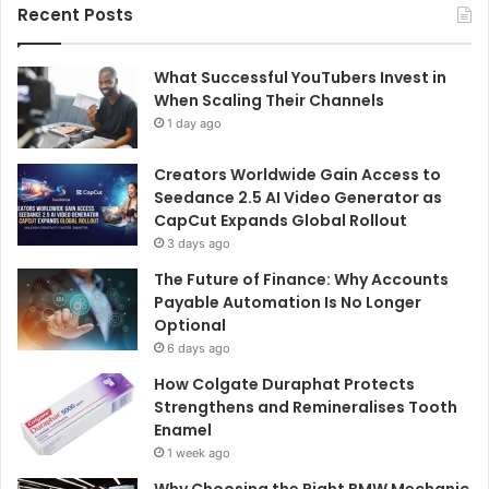
Recent Posts
What Successful YouTubers Invest in
When Scaling Their Channels
1 day ago
Creators Worldwide Gain Access to
Seedance 2.5 AI Video Generator as
CapCut Expands Global Rollout
3 days ago
The Future of Finance: Why Accounts
Payable Automation Is No Longer
Optional
6 days ago
How Colgate Duraphat Protects
Strengthens and Remineralises Tooth
Enamel
1 week ago