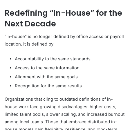
Redefining “In-House” for the
Next Decade
“In-house” is no longer defined by office access or payroll
location. It is defined by:
Accountability to the same standards
Access to the same information
Alignment with the same goals
Recognition for the same results
Organizations that cling to outdated definitions of in-
house work face growing disadvantages: higher costs,
limited talent pools, slower scaling, and increased burnout
among local teams. Those that embrace distributed in-
house models gain flexibility, resilience, and long-term