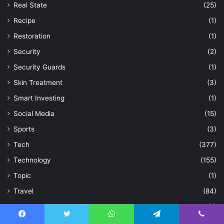
Real State
(25)
Recipe
(1)
Restoration
(1)
Security
(2)
Security Guards
(1)
Skin Treatment
(3)
Smart Investing
(1)
Social Media
(15)
Sports
(3)
Tech
(377)
Technology
(155)
Topic
(1)
Travel
(84)
Treatment
(1)
Trip
(2)