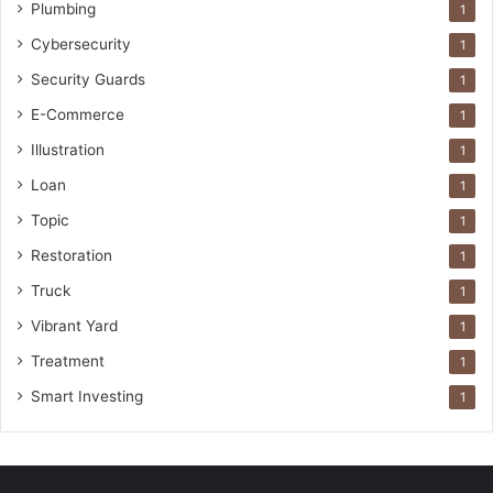
Plumbing
1
Cybersecurity
1
Security Guards
1
E-Commerce
1
Illustration
1
Loan
1
Topic
1
Restoration
1
Truck
1
Vibrant Yard
1
Treatment
1
Smart Investing
1