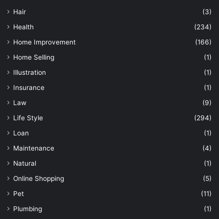
Hair
(3)
Health
(234)
Home Improvement
(166)
Home Selling
(1)
Illustration
(1)
Insurance
(1)
Law
(9)
Life Style
(294)
Loan
(1)
Maintenance
(4)
Natural
(1)
Online Shopping
(5)
Pet
(11)
Plumbing
(1)