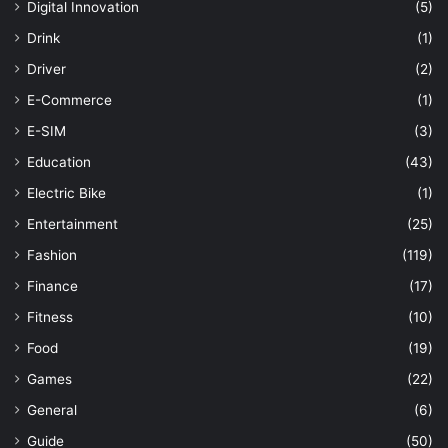
Digital Innovation
(5)
Drink
(1)
Driver
(2)
E-Commerce
(1)
E-SIM
(3)
Education
(43)
Electric Bike
(1)
Entertainment
(25)
Fashion
(119)
Finance
(17)
Fitness
(10)
Food
(19)
Games
(22)
General
(6)
Guide
(50)