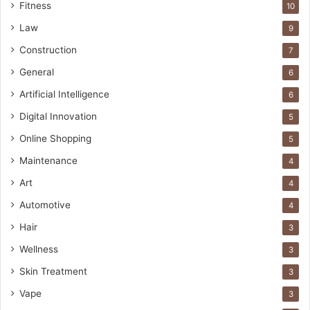
Fitness
10
Law
9
Construction
7
General
6
Artificial Intelligence
6
Digital Innovation
5
Online Shopping
5
Maintenance
4
Art
4
Automotive
4
Hair
3
Wellness
3
Skin Treatment
3
Vape
3