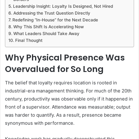
Leadership Insight: Loyalty Is Designed, Not Hired
Addressing the Trust Question Directly
Redefining “In-House” for the Next Decade
Why This Shift Is Accelerating Now
What Leaders Should Take Away
Final Thought
Why Physical Presence Was
Overvalued for So Long
The belief that loyalty requires location is rooted in
industrial-era management thinking. For much of the 20th
century, productivity was observable only if it happened in
front of a supervisor. Attendance was measurable; output
was harder to quantify. As a result, presence became
synonymous with performance.
Knowledge work has gradually deconstructed this