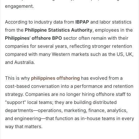
engagement.
According to industry data from
IBPAP
and labor statistics
from the
Philippine Statistics Authority
, employees in the
Philippines’ offshore BPO
sector often remain with their
companies for several years, reflecting stronger retention
compared with many Western markets such as the US, UK,
and Australia.
This is why
philippines offshoring
has evolved from a
cost-based conversation into a performance and retention
strategy. Companies are no longer hiring offshore staff to
“support” local teams; they are building distributed
departments—operations, marketing, finance, analytics,
and engineering—that function as in-house teams in every
way that matters.