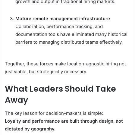
growth and output in traditional hiring markets.
Mature remote management infrastructure
Collaboration, performance tracking, and
documentation tools have eliminated many historical
barriers to managing distributed teams effectively.
Together, these forces make location-agnostic hiring not
just viable, but strategically necessary.
What Leaders Should Take
Away
The key lesson for decision-makers is simple:
Loyalty and performance are built through design, not
dictated by geography.