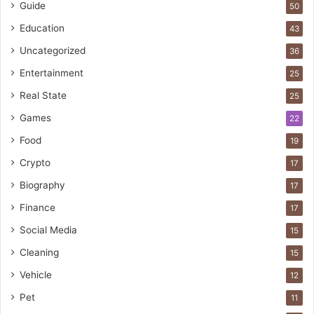
Guide
50
Education
43
Uncategorized
36
Entertainment
25
Real State
25
Games
22
Food
19
Crypto
17
Biography
17
Finance
17
Social Media
15
Cleaning
15
Vehicle
12
Pet
11