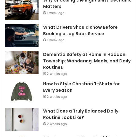
Why Choosing the Right BMW Mechanic
Matters
1 week ago
What Drivers Should Know Before
Booking a Log Book Service
1 week ago
Dementia Safety at Home in Haddon
Township: Wandering, Meals, and Daily
Routines
2 weeks ago
How to Style Christian T-Shirts for
Every Season
2 weeks ago
What Does a Truly Balanced Daily
Routine Look Like?
2 weeks ago