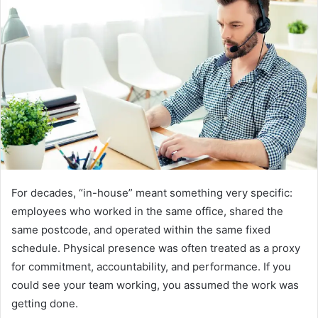
d
a
n
e
m
a
i
l
For decades, “in-house” meant something very specific:
employees who worked in the same office, shared the
same postcode, and operated within the same fixed
schedule. Physical presence was often treated as a proxy
for commitment, accountability, and performance. If you
could see your team working, you assumed the work was
getting done.