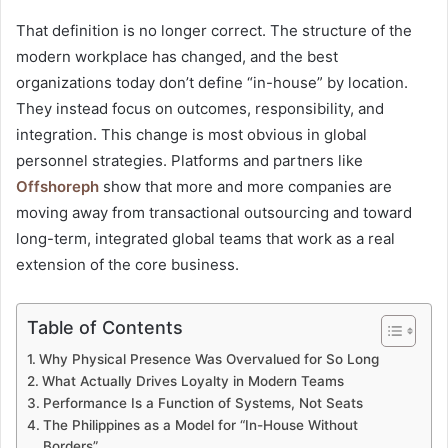
That definition is no longer correct. The structure of the
modern workplace has changed, and the best
organizations today don’t define “in-house” by location.
They instead focus on outcomes, responsibility, and
integration. This change is most obvious in global
personnel strategies. Platforms and partners like
Offshoreph
show that more and more companies are
moving away from transactional outsourcing and toward
long-term, integrated global teams that work as a real
extension of the core business.
Table of Contents
Why Physical Presence Was Overvalued for So Long
What Actually Drives Loyalty in Modern Teams
Performance Is a Function of Systems, Not Seats
The Philippines as a Model for “In-House Without
Borders”