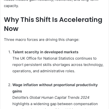
capacity.
Why This Shift Is Accelerating
Now
Three macro forces are driving this change:
Talent scarcity in developed markets
The UK Office for National Statistics continues to
report persistent skills shortages across technology,
operations, and administrative roles.
Wage inflation without proportional productivity
gains
Deloitte’s
Global Human Capital Trends 2024
highlights a widening gap between compensation