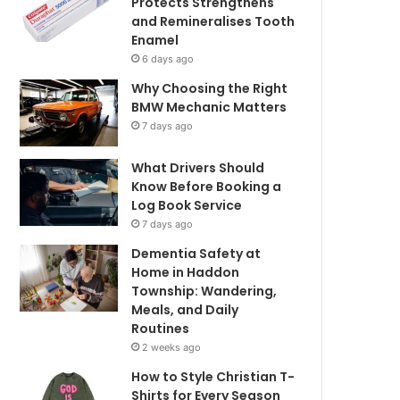
Protects Strengthens
and Remineralises Tooth
Enamel
6 days ago
Why Choosing the Right
BMW Mechanic Matters
7 days ago
What Drivers Should
Know Before Booking a
Log Book Service
7 days ago
Dementia Safety at
Home in Haddon
Township: Wandering,
Meals, and Daily
Routines
2 weeks ago
How to Style Christian T-
Shirts for Every Season