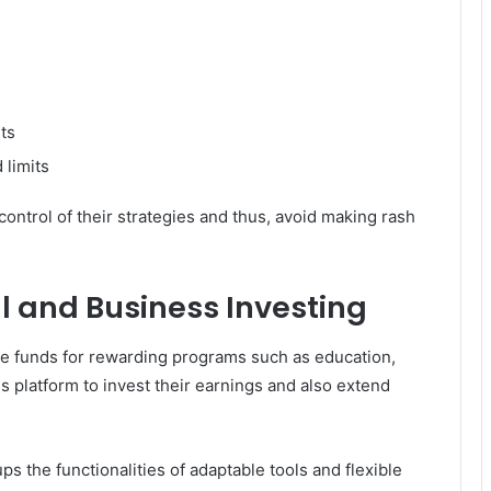
ts
 limits
control of their strategies and thus, avoid making rash
al and Business Investing
te funds for rewarding programs such as education,
s platform to invest their earnings and also extend
s the functionalities of adaptable tools and flexible