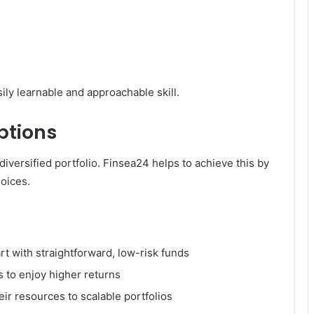
sily learnable and approachable skill.
ptions
iversified portfolio. Finsea24 helps to achieve this by
hoices.
t with straightforward, low-risk funds
s to enjoy higher returns
ir resources to scalable portfolios