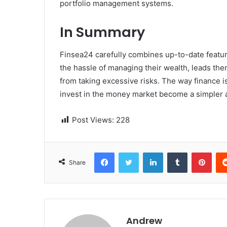
portfolio management systems.
In Summary
Finsea24 carefully combines up-to-date features
the hassle of managing their wealth, leads the
from taking excessive risks. The way finance i
invest in the money market become a simpler and more a
Post Views:
228
Facebook
Twitter
LinkedIn
Tumblr
Pinterest
Share
Andrew