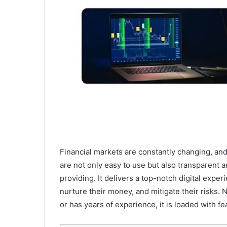
Financial markets are constantly changing, an
are not only easy to use but also transparent a
providing. It delivers a top-notch digital exper
nurture their money, and mitigate their risks. N
or has years of experience, it is loaded with 