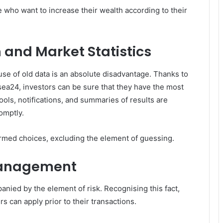
se who want to increase their wealth according to their
 and Market Statistics
use of old data is an absolute disadvantage. Thanks to
sea24, investors can be sure that they have the most
tools, notifications, and summaries of results are
omptly.
formed choices, excluding the element of guessing.
Management
anied by the element of risk. Recognising this fact,
s can apply prior to their transactions.