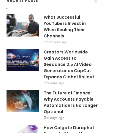
Recent Posts
What Successful
YouTubers Invest in
When Scaling Their
Channels
10 hours ago
Creators Worldwide
Gain Access to
Seedance 2.5 AI Video
Generator as CapCut
Expands Global Rollout
2 days ago
The Future of Finance:
Why Accounts Payable
Automation Is No Longer
Optional
5 days ago
How Colgate Duraphat