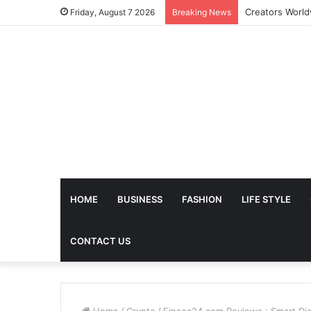
Friday, August 7 2026
Breaking News
HOME
BUSINESS
FASHION
LIFE STYLE
CONTACT US