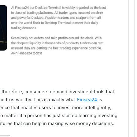
d therefore, consumers demand investment tools that
nd trustworthy. This is exactly what
Finsea24
is
ience that enables users to invest more intelligently,
o matter if a person has just started learning investing
features that can help in making wise money decisions.