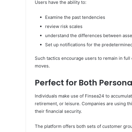
Users have the ability to:
Examine the past tendencies
review risk scales
understand the differences between asse
Set up notifications for the predetermined
Such tactics encourage users to remain in full 
moves.
Perfect for Both Person
Individuals make use of Finsea24 to accumula
retirement, or leisure. Companies are using thi
their financial security.
The platform offers both sets of customer group