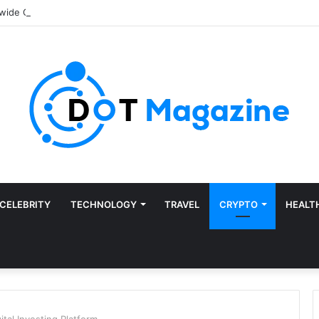
CELEBRITY
TECHNOLOGY
TRAVEL
CRYPTO
HEALT