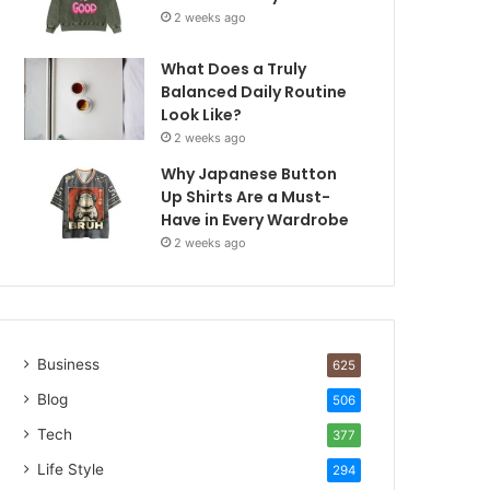
2 weeks ago
What Does a Truly
Balanced Daily Routine
Look Like?
2 weeks ago
Why Japanese Button
Up Shirts Are a Must-
Have in Every Wardrobe
2 weeks ago
Business
625
Blog
506
Tech
377
Life Style
294