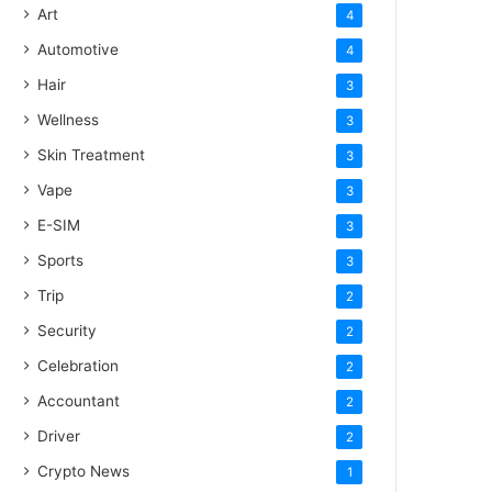
Art
4
Automotive
4
Hair
3
Wellness
3
Skin Treatment
3
Vape
3
E-SIM
3
Sports
3
Trip
2
Security
2
Celebration
2
Accountant
2
Driver
2
Crypto News
1