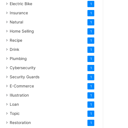
Electric Bike
1
Insurance
1
Natural
1
Home Selling
1
Recipe
1
Drink
1
Plumbing
1
Cybersecurity
1
Security Guards
1
E-Commerce
1
Illustration
1
Loan
1
Topic
1
Restoration
1