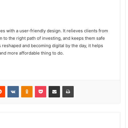
 with a user-friendly design. It relieves clients from
m to the right path of investing, and keeps them safe
s reshaped and becoming digital by the day, it helps
ffordable thing to ​‍​‌‍​‍‌​‍​‌‍​‍‌do.
Reddit
VKontakte
Odnoklassniki
Pocket
Share via Email
Print