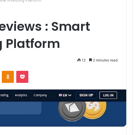
tal Investing Platform
eviews : Smart
g Platform
12
2 minutes read
ontakte
Odnoklassniki
Pocket