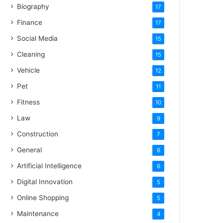
Biography
17
Finance
17
Social Media
15
Cleaning
15
Vehicle
12
Pet
11
Fitness
10
Law
9
Construction
7
General
6
Artificial Intelligence
6
Digital Innovation
5
Online Shopping
5
Maintenance
4