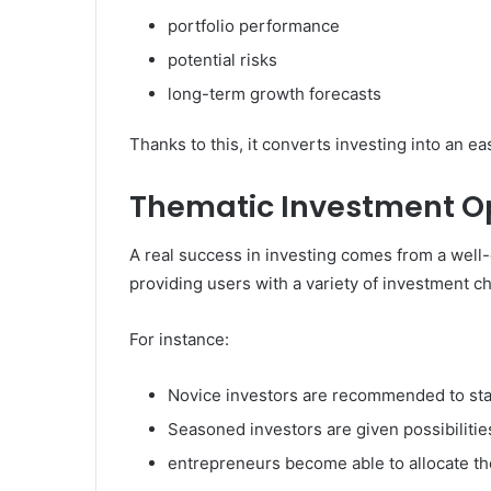
portfolio performance
potential risks
long-term growth forecasts
Thanks to this, it converts investing into an ea
Thematic Investment O
A real success in investing comes from a well-d
providing users with a variety of investment c
For instance:
Novice investors are recommended to star
Seasoned investors are given possibilitie
entrepreneurs become able to allocate the