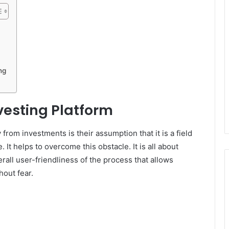
ng
esting Platform
rom investments is their assumption that it is a field
t helps to overcome this obstacle. It is all about
erall user-friendliness of the process that allows
hout fear.