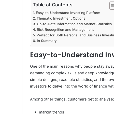
Table of Contents
Easy-to-Understand Investing Platform
Thematic Investment Options
Up-to-Date Information and Market Statistics
Risk Recognition and Management
Perfect for Both Personal and Business Investi
In Summary
Easy-to-Understand Inv
One of the main reasons why people stay away f
demanding complex skills and deep knowledge. I
simple designs, readable statistics, and the ov
investors to delve into the world of finance wit
Among other things, customers get to analyse:
market trends