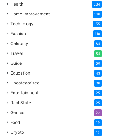
Health
234
Home Improvement
166
Technology
155
Fashion
119
Celebrity
84
Travel
84
Guide
50
Education
43
Uncategorized
36
Entertainment
25
Real State
25
Games
22
Food
19
Crypto
17