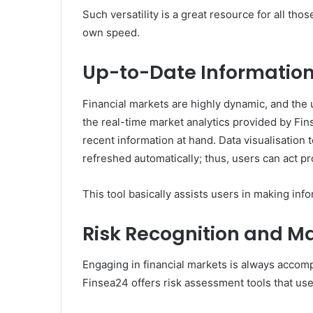
Such versatility is a great resource for all tho
own speed.
Up-to-Date Information
Financial markets are highly dynamic, and the 
the real-time market analytics provided by Fin
recent information at hand. Data visualisation 
refreshed automatically; thus, users can act pr
This tool basically assists users in making in
Risk Recognition and 
Engaging in financial markets is always accomp
Finsea24 offers risk assessment tools that user