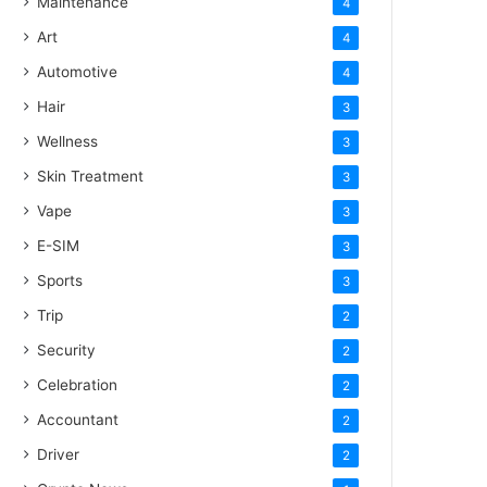
Maintenance
4
Art
4
Automotive
4
Hair
3
Wellness
3
Skin Treatment
3
Vape
3
E-SIM
3
Sports
3
Trip
2
Security
2
Celebration
2
Accountant
2
Driver
2