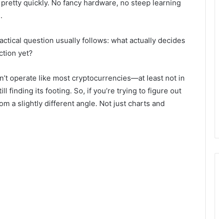
 pretty quickly. No fancy hardware, no steep learning
.
practical question usually follows: what actually decides
ction yet?
sn’t operate like most cryptocurrencies—at least not in
ill finding its footing. So, if you’re trying to figure out
rom a slightly different angle. Not just charts and