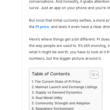
conversations. And honestly, it grabs attention
curve. Just an app on your phone and you’re in
But once that initial curiosity settles, a more 
the
Pi price
, and does it even have a clear dire
Here’s where things get a bit different. Pi doe
the way people are used to. It’s still evolving, st
what it might be worth, you have to look at it f
numbers, but the bigger picture around it.
Table of Contents
The Current State of Pi Price
Mainnet Launch and Exchange Listings
Supply vs Demand Dynamics
Real-World Utility
Community Strength and Adoption
Regulatory Environment