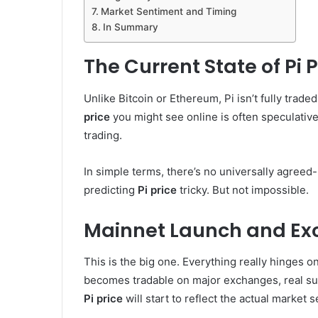
Market Sentiment and Timing
In Summary
The Current State of Pi P
Unlike Bitcoin or Ethereum, Pi isn’t fully tra
price
you might see online is often speculativ
trading.
In simple terms, there’s no universally agree
predicting
Pi price
tricky. But not impossible.
Mainnet Launch and Exc
This is the big one. Everything really hinges 
becomes tradable on major exchanges, real su
Pi price
will start to reflect the actual market