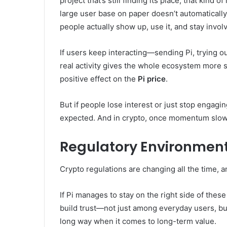
project that’s still finding its place, that kind
large user base on paper doesn’t automaticall
people actually show up, use it, and stay invol
If users keep interacting—sending Pi, trying ou
real activity gives the whole ecosystem more s
positive effect on the
Pi price
.
But if people lose interest or just stop engagi
expected. And in crypto, once momentum slows, 
Regulatory Environmen
Crypto regulations are changing all the time, 
If Pi manages to stay on the right side of these
build trust—not just among everyday users, but 
long way when it comes to long-term value.