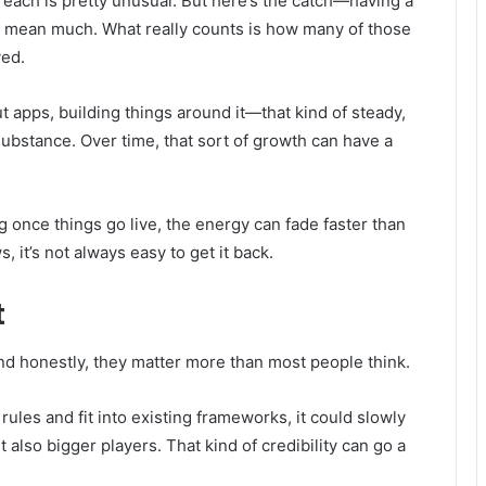
 of reach is pretty unusual. But here’s the catch—having a
y mean much. What really counts is how many of those
ved.
t apps, building things around it—that kind of steady,
ubstance. Over time, that sort of growth can have a
ng once things go live, the energy can fade faster than
it’s not always easy to get it back.
t
and honestly, they matter more than most people think.
 rules and fit into existing frameworks, it could slowly
also bigger players. That kind of credibility can go a