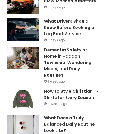
BMW Mechanic Matters
5 days ago
What Drivers Should
Know Before Booking a
Log Book Service
5 days ago
Dementia Safety at
Home in Haddon
Township: Wandering,
Meals, and Daily
Routines
1 week ago
How to Style Christian T-
Shirts for Every Season
2 weeks ago
What Does a Truly
Balanced Daily Routine
Look Like?