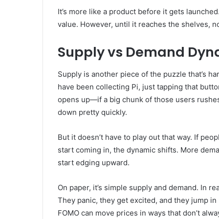
It’s more like a product before it gets launched
value. However, until it reaches the shelves, 
Supply vs Demand Dyn
Supply is another piece of the puzzle that’s h
have been collecting Pi, just tapping that but
opens up—if a big chunk of those users rushes 
down pretty quickly.
But it doesn’t have to play out that way. If peo
start coming in, the dynamic shifts. More dema
start edging upward.
On paper, it’s simple supply and demand. In real
They panic, they get excited, and they jump in
FOMO can move prices in ways that don’t alwa