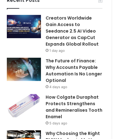
Recent Posts
Creators Worldwide
Gain Access to
Seedance 2.5 AI Video
Generator as CapCut
Expands Global Rollout
1 day ago
The Future of Finance:
Why Accounts Payable
Automation Is No Longer
Optional
4 days ago
How Colgate Duraphat
Protects Strengthens
and Remineralises Tooth
Enamel
5 days ago
Why Choosing the Right