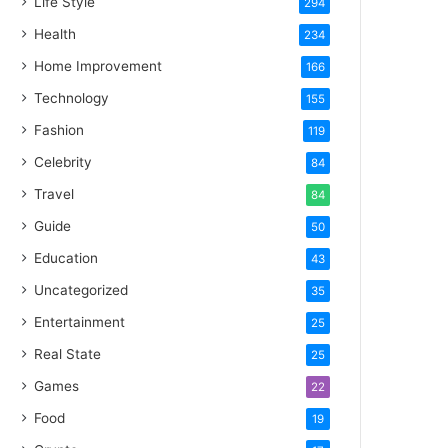
Life Style
294
Health
234
Home Improvement
166
Technology
155
Fashion
119
Celebrity
84
Travel
84
Guide
50
Education
43
Uncategorized
35
Entertainment
25
Real State
25
Games
22
Food
19