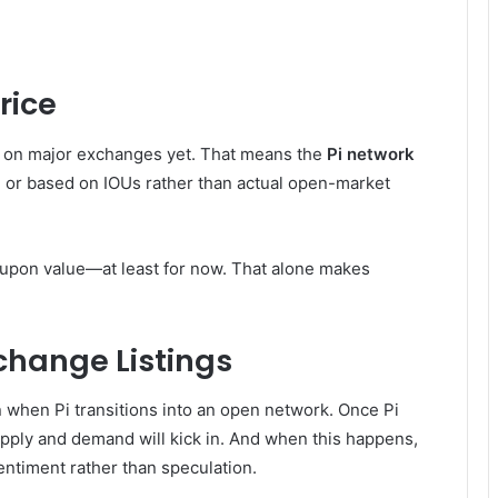
rice
ded on major exchanges yet. That means the
Pi network
e or based on IOUs rather than actual open-market
d-upon value—at least for now. That alone makes
hange Listings
on when Pi transitions into an open network. Once Pi
pply and demand will kick in. And when this happens,
 sentiment rather than speculation.