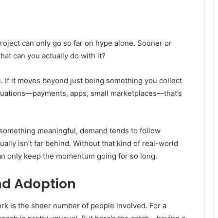
project can only go so far on hype alone. Sooner or
at can you actually do with it?
i. If it moves beyond just being something you collect
ituations—payments, apps, small marketplaces—that’s
r something meaningful, demand tends to follow
lly isn’t far behind. Without that kind of real-world
an only keep the momentum going for so long.
d Adoption
ork is the sheer number of people involved. For a