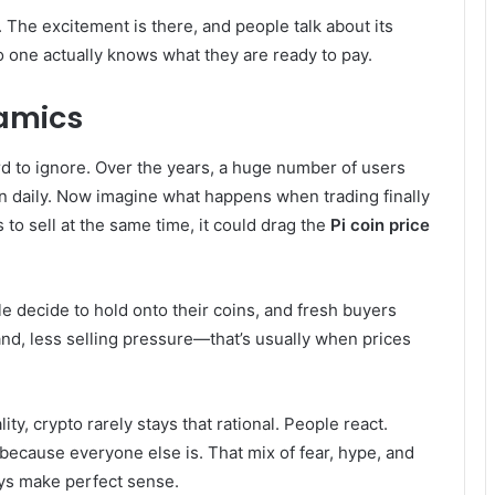
. The excitement is there, and people talk about its
no one actually knows what they are ready to pay.
amics
ard to ignore. Over the years, a huge number of users
ton daily. Now imagine what happens when trading finally
to sell at the same time, it could drag the
Pi coin price
ple decide to hold onto their coins, and fresh buyers
nd, less selling pressure—that’s usually when prices
ity, crypto rarely stays that rational. People react.
 because everyone else is. That mix of fear, hype, and
ys make perfect sense.