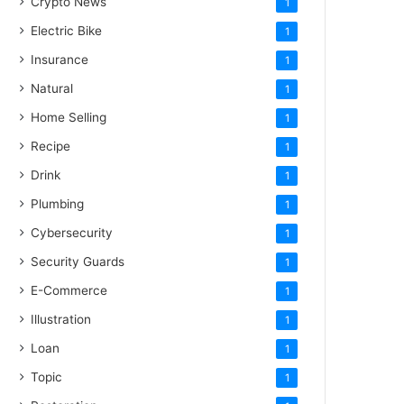
Crypto News
1
Electric Bike
1
Insurance
1
Natural
1
Home Selling
1
Recipe
1
Drink
1
Plumbing
1
Cybersecurity
1
Security Guards
1
E-Commerce
1
Illustration
1
Loan
1
Topic
1