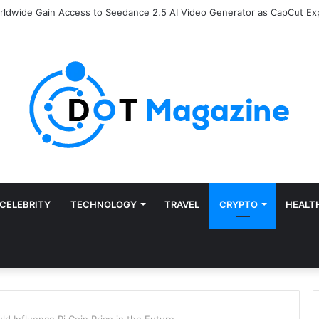
of Finance: Why Accounts Payable Automation Is No Longer Optional
CELEBRITY
TECHNOLOGY
TRAVEL
CRYPTO
HEALT