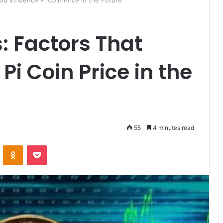
uld Influence Pi Coin Price in the Future
s: Factors That
Pi Coin Price in the
55
4 minutes read
ontakte
Odnoklassniki
Pocket