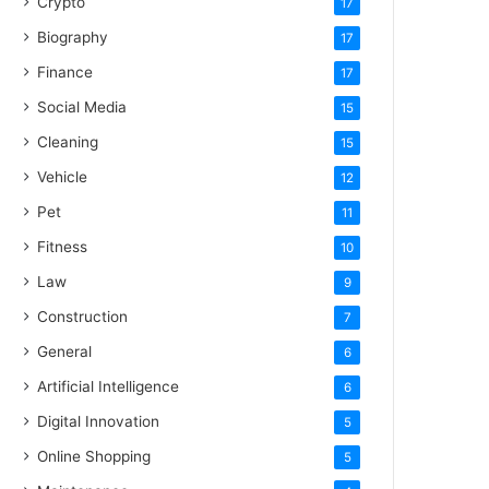
Crypto
17
Biography
17
Finance
17
Social Media
15
Cleaning
15
Vehicle
12
Pet
11
Fitness
10
Law
9
Construction
7
General
6
Artificial Intelligence
6
Digital Innovation
5
Online Shopping
5