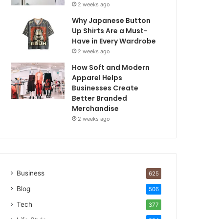
2 weeks ago
Why Japanese Button
Up Shirts Are a Must-
Have in Every Wardrobe
2 weeks ago
How Soft and Modern
Apparel Helps
Businesses Create
Better Branded
Merchandise
2 weeks ago
Business
625
Blog
506
Tech
377