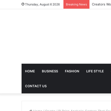
The Future 
Thursday, August 6 2026
Breaking News
HOME
BUSINESS
FASHION
LIFE STYLE
CONTACT US