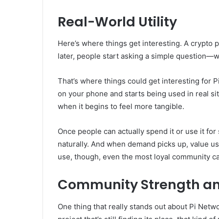
Real-World Utility
Here’s where things get interesting. A crypto 
later, people start asking a simple question—wh
That’s where things could get interesting for P
on your phone and starts being used in real s
when it begins to feel more tangible.
Once people can actually spend it or use it fo
naturally. And when demand picks up, value usua
use, though, even the most loyal community c
Community Strength an
One thing that really stands out about Pi Netw