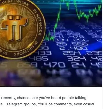
 recently, chances are you’ve heard people talking
here—Telegram groups, YouTube comments, even casual