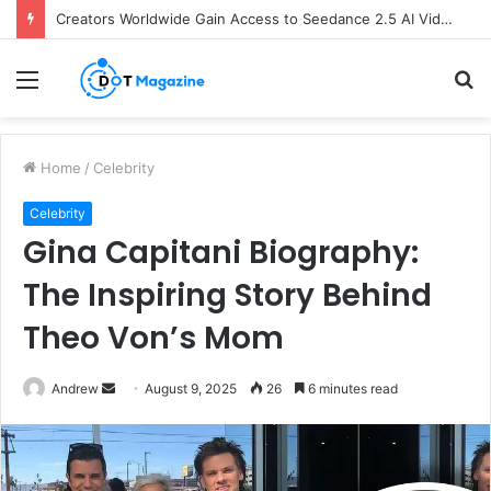
Creators Worldwide Gain Access to Seedance 2.5 AI Video Generator as CapCut Expands Global Rollout
Menu
S
fo
Home
/
Celebrity
Celebrity
Gina Capitani Biography:
The Inspiring Story Behind
Theo Von’s Mom
Andrew
S
August 9, 2025
26
6 minutes read
e
n
d