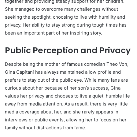
together and providing steady support for her children.
She managed to overcome many challenges without
seeking the spotlight, choosing to live with humility and
privacy. Her ability to stay strong during tough times has
been an important part of her inspiring story.
Public Perception and Privacy
Despite being the mother of famous comedian Theo Von,
Gina Capitani has always maintained a low profile and
prefers to stay out of the public eye. While many fans are
curious about her because of her son’s success, Gina
values her privacy and chooses to live a quiet, humble life
away from media attention. As a result, there is very little
media coverage about her, and she rarely appears in
interviews or public events, allowing her to focus on her
family without distractions from fame.