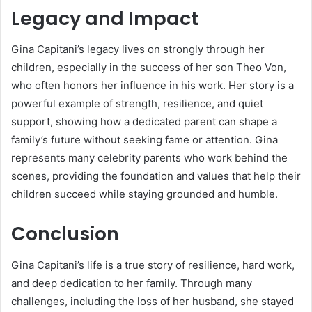
Legacy and Impact
Gina Capitani’s legacy lives on strongly through her
children, especially in the success of her son Theo Von,
who often honors her influence in his work. Her story is a
powerful example of strength, resilience, and quiet
support, showing how a dedicated parent can shape a
family’s future without seeking fame or attention. Gina
represents many celebrity parents who work behind the
scenes, providing the foundation and values that help their
children succeed while staying grounded and humble.
Conclusion
Gina Capitani’s life is a true story of resilience, hard work,
and deep dedication to her family. Through many
challenges, including the loss of her husband, she stayed