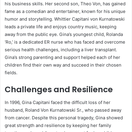
his business skills. Her second son, Theo Von, has gained
fame as a comedian and entertainer, known for his unique
humor and storytelling. Whittier Capitani von Kurnatowski
leads a private life and enjoys country music, keeping
away from the public eye. Gina’s youngest child, Rolanda
‘Ro,’ is a dedicated ER nurse who has faced and overcome
serious health challenges, including a liver transplant.
Gina’s strong parenting and support helped each of her
children find their own way and succeed in their chosen
fields.
Challenges and Resilience
In 1996, Gina Capitani faced the difficult loss of her
husband, Roland Von Kurnatowski Sr., who passed away
from cancer. Despite this personal tragedy, Gina showed
great strength and resilience by keeping her family