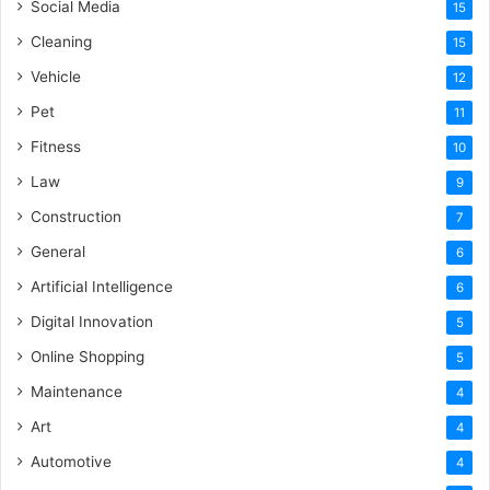
Social Media
15
Cleaning
15
Vehicle
12
Pet
11
Fitness
10
Law
9
Construction
7
General
6
Artificial Intelligence
6
Digital Innovation
5
Online Shopping
5
Maintenance
4
Art
4
Automotive
4