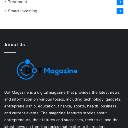
Treatment
1
Smart Investing
1
About Us
Dot Magazine is a digital magazine that provides the latest news
and information on various topics, including technology, gadgets,
entrepreneurship, education, finance, sports, health, business,
and current events. The magazine features stories about
entrepreneurs, their failures and successes, tech talks, and the
latest news on trending topics that matter to its readers.