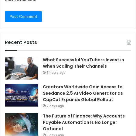
Recent Posts
What Successful YouTubers Invest in
When Scaling Their Channels
6 hours ago
Creators Worldwide Gain Access to
Seedance 2.5 AI Video Generator as
CapCut Expands Global Rollout
2 days ago
The Future of Finance: Why Accounts
Payable Automation Is No Longer
Optional
5 days ago