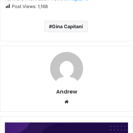
Post Views:
1,168
Gina Capitani
Andrew
W
e
b
s
i