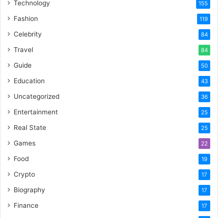
Technology
155
Fashion
119
Celebrity
84
Travel
84
Guide
50
Education
43
Uncategorized
36
Entertainment
25
Real State
25
Games
22
Food
19
Crypto
17
Biography
17
Finance
17