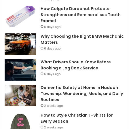
How Colgate Duraphat Protects
Strengthens and Remineralises Tooth
Enamel
6 days ago
Why Choosing the Right BMW Mechanic
Matters
6 days ago
What Drivers Should Know Before
Booking a Log Book Service
6 days ago
Dementia Safety at Home in Haddon
Township: Wandering, Meals, and Daily
Routines
2 weeks ago
How to Style Christian T-Shirts for
Every Season
2 weeks ago