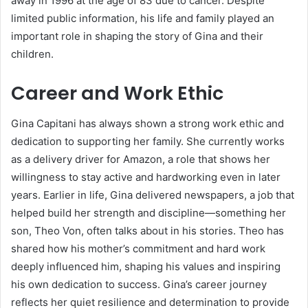
away in 1996 at the age of 83 due to cancer. Despite
limited public information, his life and family played an
important role in shaping the story of Gina and their
children.
Career and Work Ethic
Gina Capitani has always shown a strong work ethic and
dedication to supporting her family. She currently works
as a delivery driver for Amazon, a role that shows her
willingness to stay active and hardworking even in later
years. Earlier in life, Gina delivered newspapers, a job that
helped build her strength and discipline—something her
son, Theo Von, often talks about in his stories. Theo has
shared how his mother’s commitment and hard work
deeply influenced him, shaping his values and inspiring
his own dedication to success. Gina’s career journey
reflects her quiet resilience and determination to provide