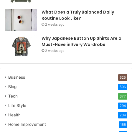
What Does a Truly Balanced Daily
Routine Look Like?
2 weeks ago
Why Japanese Button Up Shirts Are a
Must-Have in Every Wardrobe
2 weeks ago
Business
625
Blog
506
Tech
377
Life Style
294
Health
234
Home Improvement
166