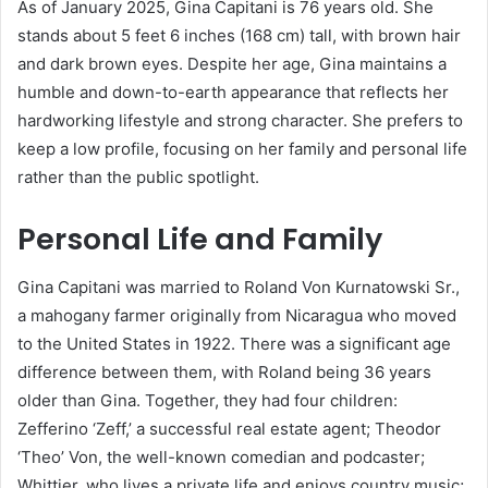
As of January 2025, Gina Capitani is 76 years old. She
stands about 5 feet 6 inches (168 cm) tall, with brown hair
and dark brown eyes. Despite her age, Gina maintains a
humble and down-to-earth appearance that reflects her
hardworking lifestyle and strong character. She prefers to
keep a low profile, focusing on her family and personal life
rather than the public spotlight.
Personal Life and Family
Gina Capitani was married to Roland Von Kurnatowski Sr.,
a mahogany farmer originally from Nicaragua who moved
to the United States in 1922. There was a significant age
difference between them, with Roland being 36 years
older than Gina. Together, they had four children:
Zefferino ‘Zeff,’ a successful real estate agent; Theodor
‘Theo’ Von, the well-known comedian and podcaster;
Whittier, who lives a private life and enjoys country music;