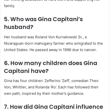
family.
5. Who was Gina Capitani’s
husband?
Her husband was Roland Von Kurnatowski Sr., a
Nicaraguan-born mahogany farmer who emigrated to the
United States. He passed away in 1996 due to cancer.
6. How many children does Gina
Capitani have?
Gina has four children: Zefferino ‘Zeff’, comedian Theo
Von, Whittier, and Rolanda ‘Ro’. Each has followed their
own path, inspired by their mother’s guidance.
7. How did Gina Capitani influence