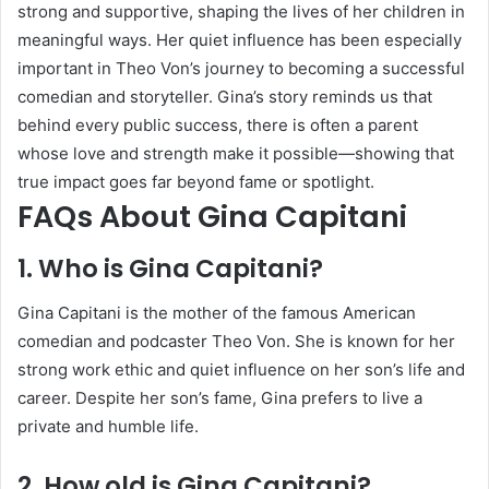
strong and supportive, shaping the lives of her children in
meaningful ways. Her quiet influence has been especially
important in Theo Von’s journey to becoming a successful
comedian and storyteller. Gina’s story reminds us that
behind every public success, there is often a parent
whose love and strength make it possible—showing that
true impact goes far beyond fame or spotlight.
FAQs About Gina Capitani
1. Who is Gina Capitani?
Gina Capitani is the mother of the famous American
comedian and podcaster Theo Von. She is known for her
strong work ethic and quiet influence on her son’s life and
career. Despite her son’s fame, Gina prefers to live a
private and humble life.
2. How old is Gina Capitani?