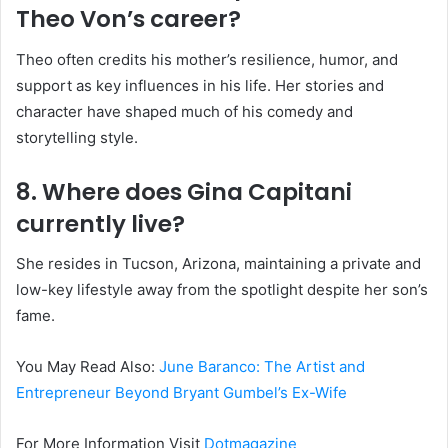
Theo Von’s career?
Theo often credits his mother’s resilience, humor, and
support as key influences in his life. Her stories and
character have shaped much of his comedy and
storytelling style.
8. Where does Gina Capitani
currently live?
She resides in Tucson, Arizona, maintaining a private and
low-key lifestyle away from the spotlight despite her son’s
fame.
You May Read Also:
June Baranco: The Artist and
Entrepreneur Beyond Bryant Gumbel’s Ex-Wife
For More Information Visit
Dotmagazine