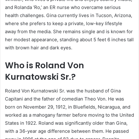
and Rolanda ‘Ro,’ an ER nurse who overcame serious
health challenges. Gina currently lives in Tucson, Arizona,
where she prefers to keep a private, low-key lifestyle
away from the media. She remains single and is known for
her modest appearance, standing about 5 feet 6 inches tall
with brown hair and dark eyes.
Who is Roland Von
Kurnatowski Sr.?
Roland Von Kurnatowski Sr. was the husband of Gina
Capitani and the father of comedian Theo Von. He was
born on November 29, 1912, in Bluefields, Nicaragua, and
worked as a mahogany farmer before moving to the United
States in 1922. Roland was significantly older than Gina,
with a 36-year age difference between them. He passed