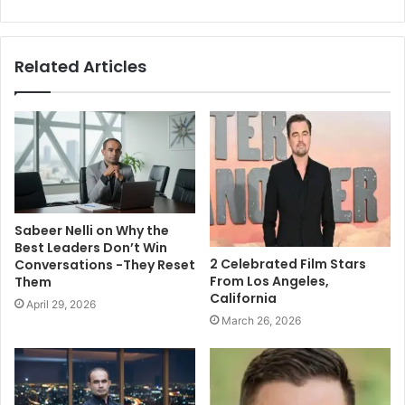
Related Articles
Sabeer Nelli on Why the
Best Leaders Don’t Win
2 Celebrated Film Stars
Conversations -They Reset
From Los Angeles,
Them
California
April 29, 2026
March 26, 2026