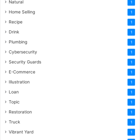
Natural
1
Home Selling
1
Recipe
1
Drink
1
Plumbing
1
Cybersecurity
1
Security Guards
1
E-Commerce
1
Illustration
1
Loan
1
Topic
1
Restoration
1
Truck
1
Vibrant Yard
1