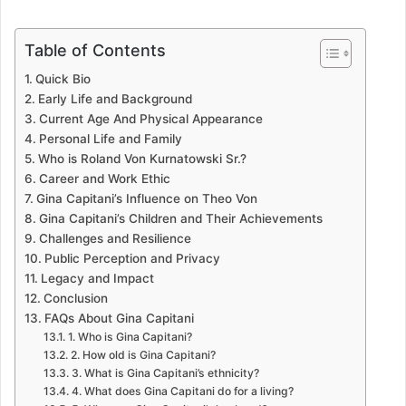
Table of Contents
Quick Bio
Early Life and Background
Current Age And Physical Appearance
Personal Life and Family
Who is Roland Von Kurnatowski Sr.?
Career and Work Ethic
Gina Capitani’s Influence on Theo Von
Gina Capitani’s Children and Their Achievements
Challenges and Resilience
Public Perception and Privacy
Legacy and Impact
Conclusion
FAQs About Gina Capitani
1. Who is Gina Capitani?
2. How old is Gina Capitani?
3. What is Gina Capitani’s ethnicity?
4. What does Gina Capitani do for a living?