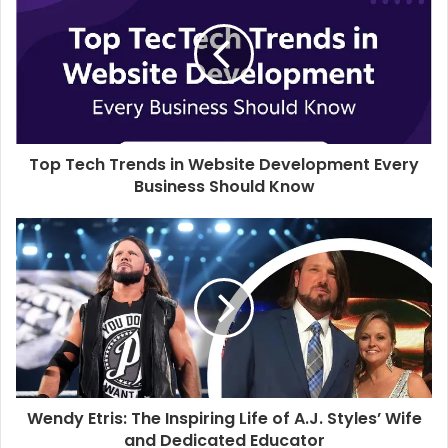
t
e
Top Tech Trends in Website Development Every
Business Should Know
Wendy Etris: The Inspiring Life of A.J. Styles’ Wife
and Dedicated Educator