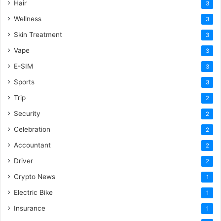
Hair
3
Wellness
3
Skin Treatment
3
Vape
3
E-SIM
3
Sports
3
Trip
2
Security
2
Celebration
2
Accountant
2
Driver
2
Crypto News
1
Electric Bike
1
Insurance
1