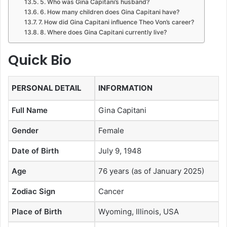
5. Who was Gina Capitani’s husband?
6. How many children does Gina Capitani have?
7. How did Gina Capitani influence Theo Von’s career?
8. Where does Gina Capitani currently live?
Quick Bio
PERSONAL DETAIL
INFORMATION
Full Name
Gina Capitani
Gender
Female
Date of Birth
July 9, 1948
Age
76 years (as of January 2025)
Zodiac Sign
Cancer
Place of Birth
Wyoming, Illinois, USA