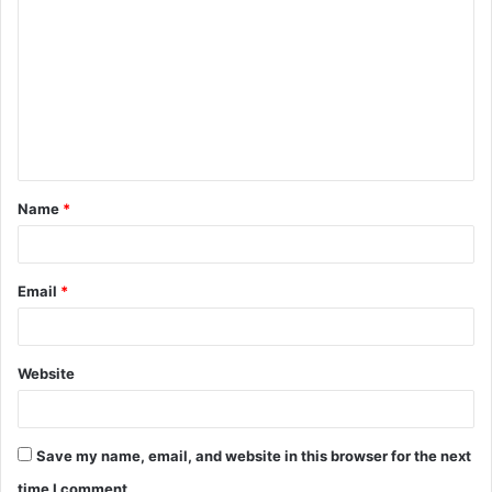
o
m
m
e
n
t
Name
*
*
Email
*
Website
Save my name, email, and website in this browser for the next
time I comment.