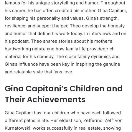
famous for his unique storytelling and humor. Throughout
his career, he has often credited his mother, Gina Capitani,
for shaping his personality and values. Gina’s strength,
resilience, and support helped Theo develop the honesty
and humor that define his work today. In interviews and on
his podcast, Theo shares stories about his mother’s
hardworking nature and how family life provided rich
material for his comedy. The close family dynamics and
Gina’s influence have been key in inspiring the genuine
and relatable style that fans love.
Gina Capitani’s Children and
Their Achievements
Gina Capitani has four children who have each followed
different paths in life. Her eldest son, Zefferino ‘Zeff’ von
Kurnatowski, works successfully in real estate, showing