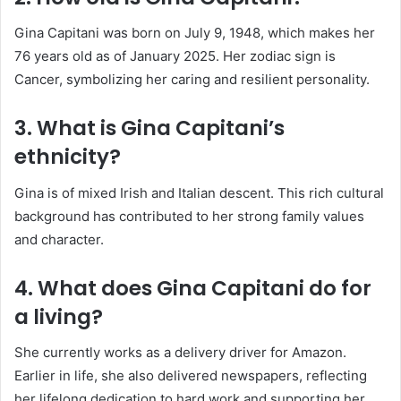
Gina Capitani was born on July 9, 1948, which makes her
76 years old as of January 2025. Her zodiac sign is
Cancer, symbolizing her caring and resilient personality.
3. What is Gina Capitani’s
ethnicity?
Gina is of mixed Irish and Italian descent. This rich cultural
background has contributed to her strong family values
and character.
4. What does Gina Capitani do for
a living?
She currently works as a delivery driver for Amazon.
Earlier in life, she also delivered newspapers, reflecting
her lifelong dedication to hard work and supporting her