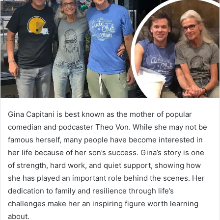
a
n
e
m
a
i
l
Gina Capitani is best known as the mother of popular
comedian and podcaster Theo Von. While she may not be
famous herself, many people have become interested in
her life because of her son’s success. Gina’s story is one
of strength, hard work, and quiet support, showing how
she has played an important role behind the scenes. Her
dedication to family and resilience through life’s
challenges make her an inspiring figure worth learning
about.