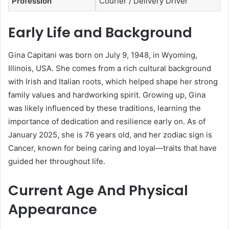
Profession
Courier / Delivery Driver
Early Life and Background
Gina Capitani was born on July 9, 1948, in Wyoming,
Illinois, USA. She comes from a rich cultural background
with Irish and Italian roots, which helped shape her strong
family values and hardworking spirit. Growing up, Gina
was likely influenced by these traditions, learning the
importance of dedication and resilience early on. As of
January 2025, she is 76 years old, and her zodiac sign is
Cancer, known for being caring and loyal—traits that have
guided her throughout life.
Current Age And Physical
Appearance