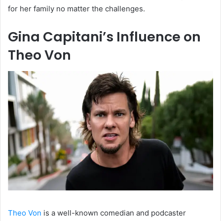
for her family no matter the challenges.
Gina Capitani’s Influence on
Theo Von
Theo Von
is a well-known comedian and podcaster