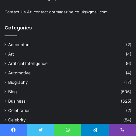
Contact Us At:
contact.dotmagazine.co.uk@
gmail.com
Categories
Accountant
(2)
Art
(4)
Artificial Intelligence
(6)
Automotive
(4)
Biography
(17)
Blog
(506)
Business
(625)
Celebration
(2)
Celebrity
(84)
Cleaning
(15)