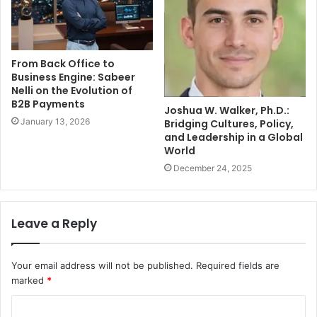
From Back Office to
Business Engine: Sabeer
Nelli on the Evolution of
B2B Payments
Joshua W. Walker, Ph.D.:
January 13, 2026
Bridging Cultures, Policy,
and Leadership in a Global
World
December 24, 2025
Leave a Reply
Your email address will not be published.
Required fields are
marked
*
C