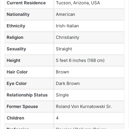
Current Residence
Tucson, Arizona, USA
Nationality
American
Ethnicity
Irish-Italian
Religion
Christianity
Sexuality
Straight
Height
5 feet 6 inches (168 cm)
Hair Color
Brown
Eye Color
Dark Brown
Relationship Status
Single
Former Spouse
Roland Von Kurnatowski Sr.
Children
4