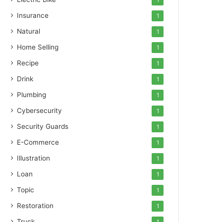
1
Insurance
1
Natural
1
Home Selling
1
Recipe
1
Drink
1
Plumbing
1
Cybersecurity
1
Security Guards
1
E-Commerce
1
Illustration
1
Loan
1
Topic
1
Restoration
1
Truck