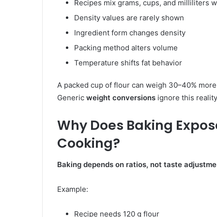
Recipes mix grams, cups, and milliliters 
Density values are rarely shown
Ingredient form changes density
Packing method alters volume
Temperature shifts fat behavior
A packed cup of flour can weigh 30–40% more t
Generic
weight conversions
ignore this reality
Why Does Baking Expose
Cooking?
Baking depends on ratios, not taste adjustme
Example:
Recipe needs 120 g flour