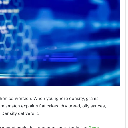
tchen conversion. When you ignore density, grams,
t mismatch explains flat cakes, dry bread, oily sauces,
Density delivers it.
re most cooks fail, and how smart tools like
Rose