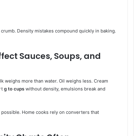
ies crumb. Density mistakes compound quickly in baking.
ffect Sauces, Soups, and
lk weighs more than water. Oil weighs less. Cream
rt
g to cups
without density, emulsions break and
 possible. Home cooks rely on converters that