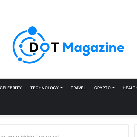
CELEBRITY
TECHNOLOGY
TRAVEL
CRYPTO
HEALT