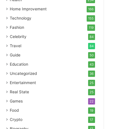
234
Home Improvement
166
Technology
155
Fashion
119
Celebrity
84
Travel
84
Guide
50
Education
43
Uncategorized
36
Entertainment
25
Real State
25
Games
22
Food
19
Crypto
17
Biography