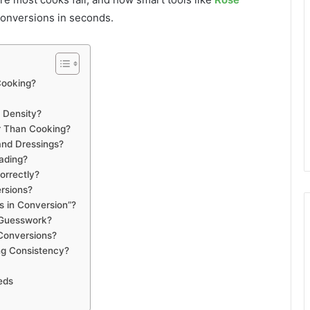
onversions in seconds.
Cooking?
 Density?
r Than Cooking?
and Dressings?
ading?
orrectly?
rsions?
 in Conversion”?
 Guesswork?
Conversions?
g Consistency?
eds