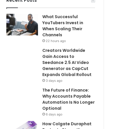
Recent Posts
What Successful
YouTubers Invest in
When Scaling Their
Channels
22 hours ago
Creators Worldwide
Gain Access to
Seedance 2.5 AI Video
Generator as CapCut
Expands Global Rollout
3 days ago
The Future of Finance:
Why Accounts Payable
Automation Is No Longer
Optional
6 days ago
How Colgate Duraphat