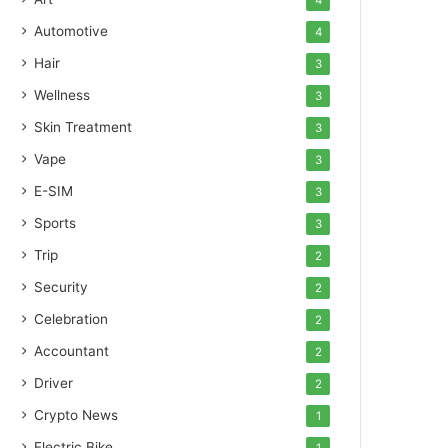
4
Automotive
4
Hair
3
Wellness
3
Skin Treatment
3
Vape
3
E-SIM
3
Sports
3
Trip
2
Security
2
Celebration
2
Accountant
2
Driver
2
Crypto News
1
Electric Bike