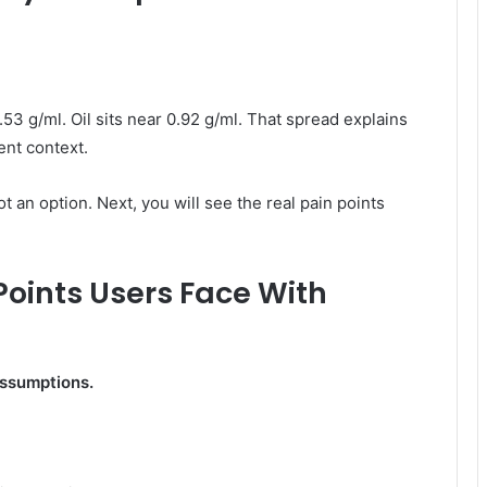
.53 g/ml. Oil sits near 0.92 g/ml. That spread explains
ent context.
ot an option. Next, you will see the real pain points
Points Users Face With
assumptions.