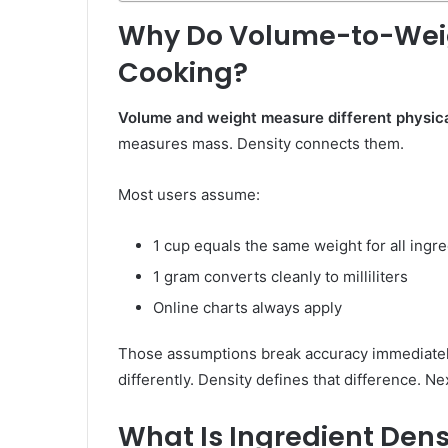
Why Do Volume-to-Weigh
Cooking?
Volume and weight measure different physica
measures mass. Density connects them.
Most users assume:
1 cup equals the same weight for all ingr
1 gram converts cleanly to milliliters
Online charts always apply
Those assumptions break accuracy immediately.
differently. Density defines that difference. N
What Is Ingredient Dens