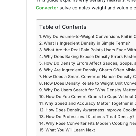
Converter
solve complex weight and volume c
Table of Contents
Why Do Volume-to-Weight Conversions Fail in 
What Is Ingredient Density in Simple Terms?
What Are the Real Pain Points Users Face With
Why Does Baking Expose Density Errors Faste
How Do Density Errors Affect Sauces, Soups, 
Why Are Ingredient Density Charts Often Misle
How Does a Smart Converter Handle Density C
How Does Density Relate to Weight Unit Conve
Why Do Users Search for “Why Density Matters
How Do You Convert Grams to Cups Without
Why Speed and Accuracy Matter Together in 
How Does Density Awareness Improve Cookin
How Do Professional Kitchens Treat Density?
Why Rose Converter Fits Modern Cooking Ne
What You Will Learn Next