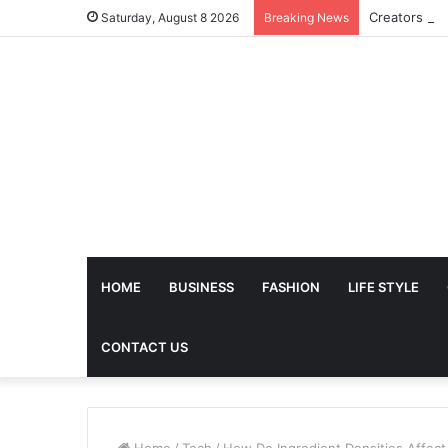
Saturday, August 8 2026
Breaking News
HOME
BUSINESS
FASHION
LIFE STYLE
CONTACT US