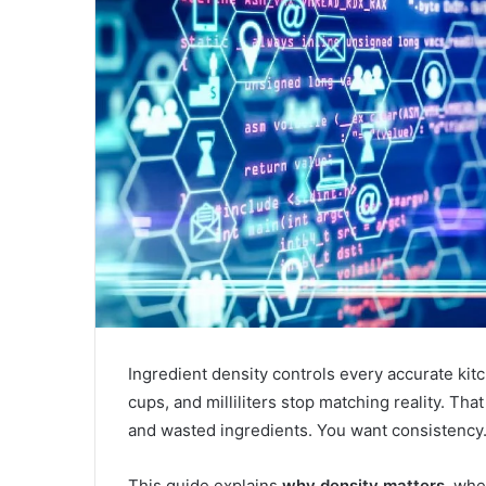
Ingredient density controls every accurate ki
cups, and milliliters stop matching reality. Tha
and wasted ingredients. You want consistency. 
This guide explains
why density matters
, whe