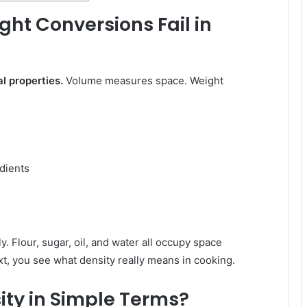
t Conversions Fail in
l properties.
Volume measures space. Weight
edients
 Flour, sugar, oil, and water all occupy space
ext, you see what density really means in cooking.
ity in Simple Terms?