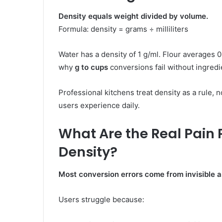
Density equals weight divided by volume.
Formula:
density = grams ÷ milliliters
Water has a density of 1 g/ml. Flour averages 0
why
g to cups
conversions fail without ingredi
Professional kitchens treat density as a rule, n
users experience daily.
What Are the Real Pain 
Density?
Most conversion errors come from invisible 
Users struggle because: