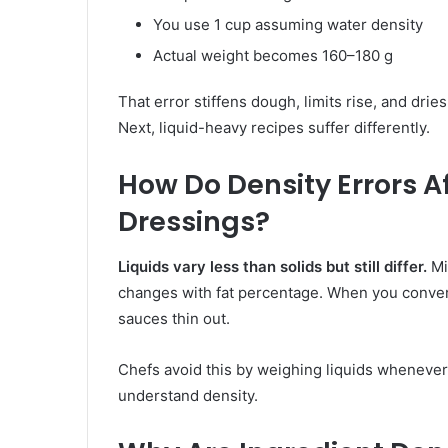
You use 1 cup assuming water density
Actual weight becomes 160–180 g
That error stiffens dough, limits rise, and dr
Next, liquid-heavy recipes suffer differently.
How Do Density Errors A
Dressings?
Liquids vary less than solids but still differ.
Mi
changes with fat percentage. When you conve
sauces thin out.
Chefs avoid this by weighing liquids whenever
understand density.