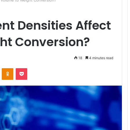
t Volume to Weight Conversion?
nt Densities Affect
ht Conversion?
18
4 minutes read
ontakte
Odnoklassniki
Pocket