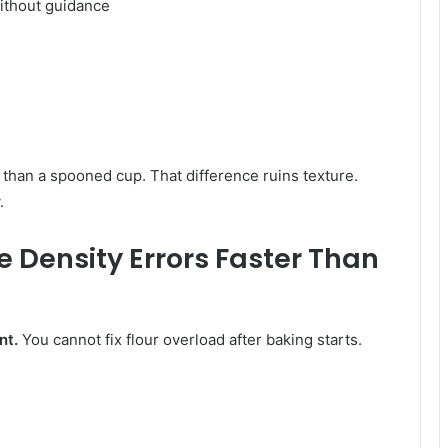
without guidance
han a spooned cup. That difference ruins texture.
.
 Density Errors Faster Than
nt.
You cannot fix flour overload after baking starts.