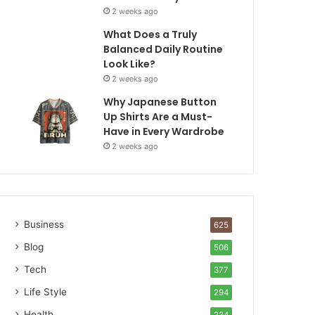
2 weeks ago
What Does a Truly
Balanced Daily Routine
Look Like?
2 weeks ago
Why Japanese Button
Up Shirts Are a Must-
Have in Every Wardrobe
2 weeks ago
Business
625
Blog
506
Tech
377
Life Style
294
Health