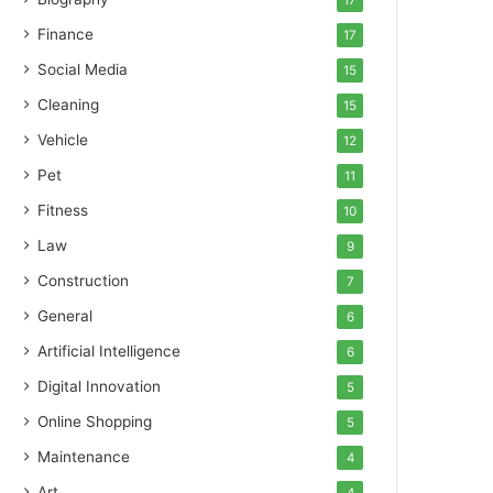
17
Finance
17
Social Media
15
Cleaning
15
Vehicle
12
Pet
11
Fitness
10
Law
9
Construction
7
General
6
Artificial Intelligence
6
Digital Innovation
5
Online Shopping
5
Maintenance
4
Art