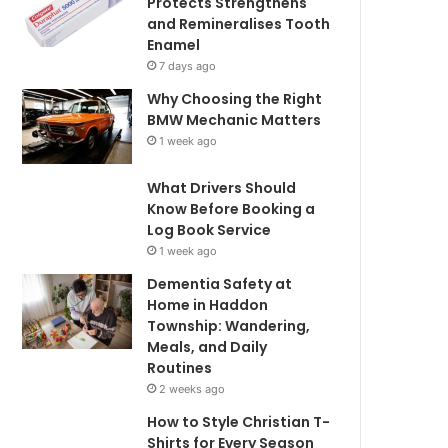
Protects Strengthens
and Remineralises Tooth
Enamel
7 days ago
Why Choosing the Right
BMW Mechanic Matters
1 week ago
What Drivers Should
Know Before Booking a
Log Book Service
1 week ago
Dementia Safety at
Home in Haddon
Township: Wandering,
Meals, and Daily
Routines
2 weeks ago
How to Style Christian T-
Shirts for Every Season