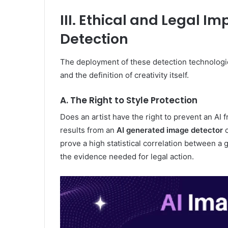
III. Ethical and Legal Im
Detection
The deployment of these detection technologie
and the definition of creativity itself.
A. The Right to Style Protection
Does an artist have the right to prevent an AI 
results from an
AI generated image detector
c
prove a high statistical correlation between a
the evidence needed for legal action.