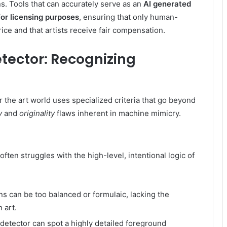
ns. Tools that can accurately serve as an
AI generated
 for licensing purposes
, ensuring that only human-
ce and that artists receive fair compensation.
Detector: Recognizing
 the art world uses specialized criteria that go beyond
y
and
originality
flaws inherent in machine mimicry.
t often struggles with the high-level, intentional logic of
s can be too balanced or formulaic, lacking the
 art.
 detector can spot a highly detailed foreground