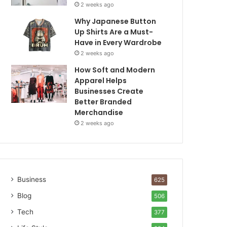
2 weeks ago
Why Japanese Button
Up Shirts Are a Must-
Have in Every Wardrobe
2 weeks ago
How Soft and Modern
Apparel Helps
Businesses Create
Better Branded
Merchandise
2 weeks ago
Business
625
Blog
506
Tech
377