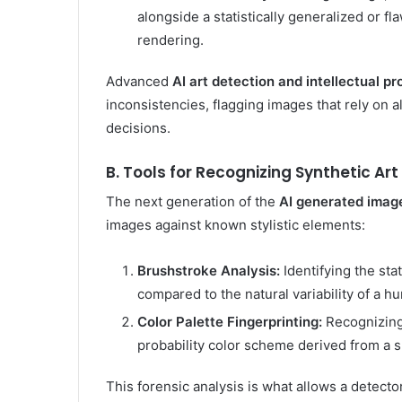
alongside a statistically generalized or 
rendering.
Advanced
AI art detection and intellectual pr
inconsistencies, flagging images that rely on a
decisions.
B. Tools for Recognizing Synthetic Art
The next generation of the
AI generated imag
images against known stylistic elements:
Brushstroke Analysis:
Identifying the sta
compared to the natural variability of a 
Color Palette Fingerprinting:
Recognizing 
probability color scheme derived from a sp
This forensic analysis is what allows a detector