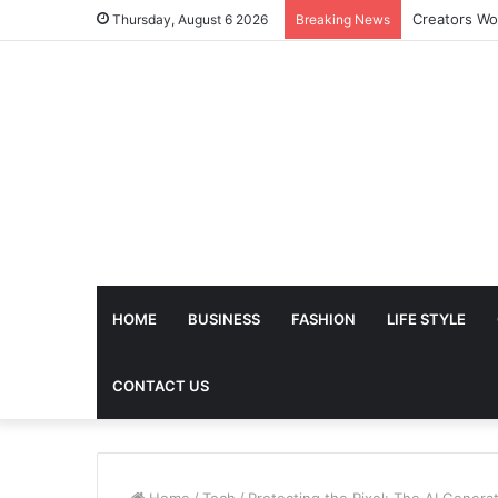
The Future 
Thursday, August 6 2026
Breaking News
HOME
BUSINESS
FASHION
LIFE STYLE
CONTACT US