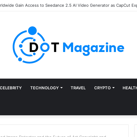
of Finance: Why Accounts Payable Automation Is No Longer Optional
CELEBRITY
TECHNOLOGY
TRAVEL
CRYPTO
HEALT