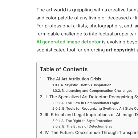
The art world is grappling with a creative tsun
and color palette of any living or deceased arti
For professional artists, photographers, and la
formidable challenge to intellectual property r
AI generated image detector
is evolving beyo
sophisticated tool for enforcing
art copyright 
Table of Contents
I. The AI Art Attribution Crisis
A. Stylistic Theft vs. Inspiration
B. Licensing and Compensation Challenges
II. The Specialized Art Detector: Recognizing 
A. The Flaw in Compositional Logic
B. Tools for Recognizing Synthetic Art Style C
III. Ethical and Legal Implications of AI Image 
A. The Right to Style Protection
B. The Ethics of Detection Bias
IV. The Future: Coexistence Through Transpar