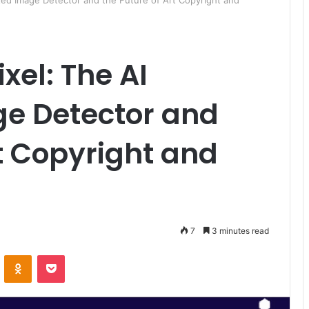
ted Image Detector and the Future of Art Copyright and
ixel: The AI
e Detector and
rt Copyright and
7
3 minutes read
ontakte
Odnoklassniki
Pocket