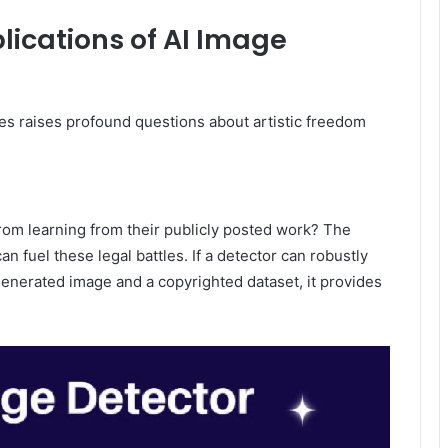
plications of AI Image
s raises profound questions about artistic freedom
from learning from their publicly posted work? The
an fuel these legal battles. If a detector can robustly
 generated image and a copyrighted dataset, it provides