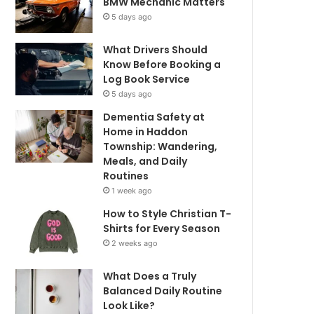
BMW Mechanic Matters
5 days ago
What Drivers Should
Know Before Booking a
Log Book Service
5 days ago
Dementia Safety at
Home in Haddon
Township: Wandering,
Meals, and Daily
Routines
1 week ago
How to Style Christian T-
Shirts for Every Season
2 weeks ago
What Does a Truly
Balanced Daily Routine
Look Like?