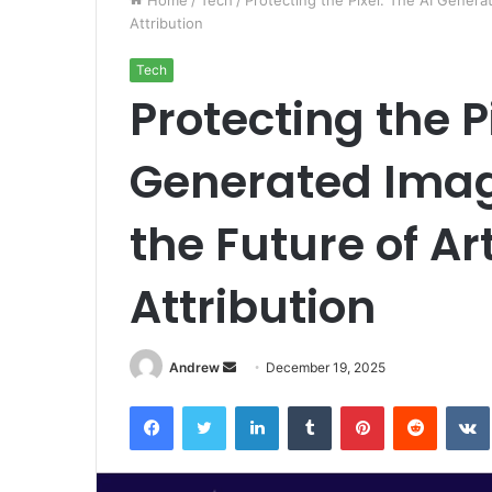
Home
/
Tech
/
Protecting the Pixel: The AI Genera
Attribution
Tech
Protecting the P
Generated Imag
the Future of A
Attribution
Andrew
S
December 19, 2025
e
Facebook
Twitter
LinkedIn
Tumblr
Pinterest
Reddit
VK
n
d
a