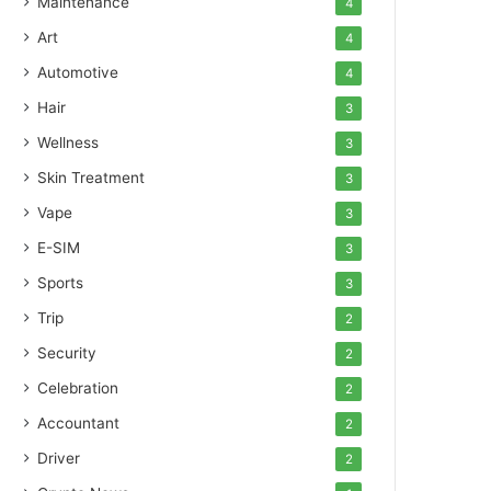
Maintenance
4
Art
4
Automotive
4
Hair
3
Wellness
3
Skin Treatment
3
Vape
3
E-SIM
3
Sports
3
Trip
2
Security
2
Celebration
2
Accountant
2
Driver
2