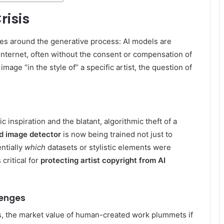
risis
ves around the generative process: AI models are
internet, often without the consent or compensation of
mage “in the style of” a specific artist, the question of
inspiration and the blatant, algorithmic theft of a
d image detector
is now being trained not just to
ntially
which
datasets or stylistic elements were
 critical for
protecting artist copyright from AI
lenges
es, the market value of human-created work plummets if