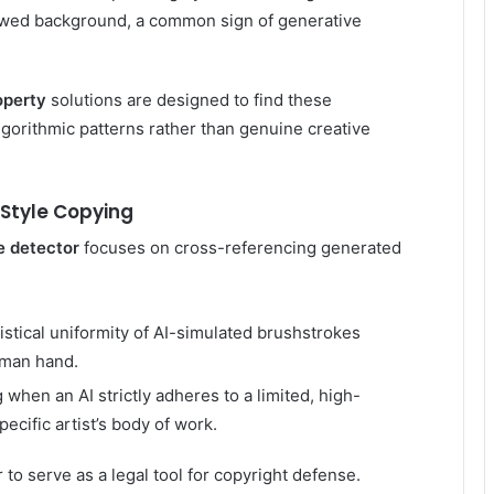
flawed background, a common sign of generative
operty
solutions are designed to find these
lgorithmic patterns rather than genuine creative
 Style Copying
e detector
focuses on cross-referencing generated
tistical uniformity of AI-simulated brushstrokes
human hand.
when an AI strictly adheres to a limited, high-
ecific artist’s body of work.
 to serve as a legal tool for copyright defense.