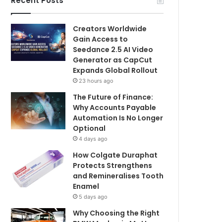
Recent Posts
Creators Worldwide
Gain Access to
Seedance 2.5 AI Video
Generator as CapCut
Expands Global Rollout
23 hours ago
The Future of Finance:
Why Accounts Payable
Automation Is No Longer
Optional
4 days ago
How Colgate Duraphat
Protects Strengthens
and Remineralises Tooth
Enamel
5 days ago
Why Choosing the Right