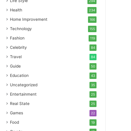
Life Style
294
Health
234
Home Improvement
166
Technology
155
Fashion
119
Celebrity
84
Travel
84
Guide
50
Education
43
Uncategorized
35
Entertainment
25
Real State
25
Games
22
Food
19