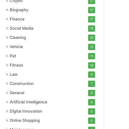
Crypto
17
Biography
17
Finance
17
Social Media
15
Cleaning
15
Vehicle
12
Pet
11
Fitness
10
Law
9
Construction
7
General
6
Artificial Intelligence
6
Digital Innovation
5
Online Shopping
5