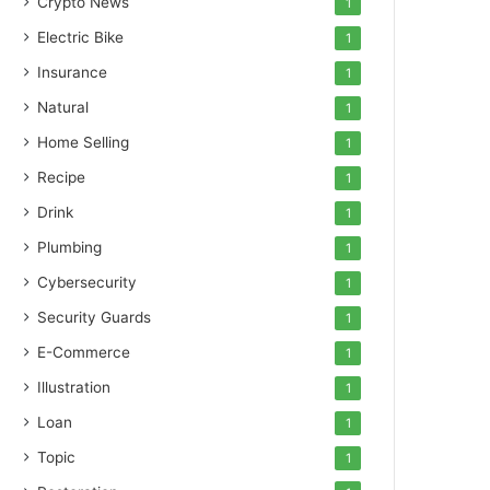
Crypto News
1
Electric Bike
1
Insurance
1
Natural
1
Home Selling
1
Recipe
1
Drink
1
Plumbing
1
Cybersecurity
1
Security Guards
1
E-Commerce
1
Illustration
1
Loan
1
Topic
1