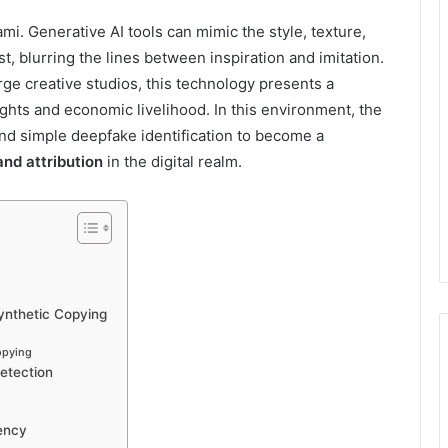
ami. Generative AI tools can mimic the style, texture,
st, blurring the lines between inspiration and imitation.
rge creative studios, this technology presents a
ights and economic livelihood. In this environment, the
nd simple deepfake identification to become a
and attribution
in the digital realm.
Synthetic Copying
opying
Detection
ency