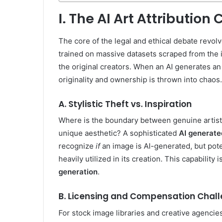
I. The AI Art Attribution C
The core of the legal and ethical debate revol
trained on massive datasets scraped from the 
the original creators. When an AI generates an i
originality and ownership is thrown into chaos.
A. Stylistic Theft vs. Inspiration
Where is the boundary between genuine artistic 
unique aesthetic? A sophisticated
AI generate
recognize
if
an image is AI-generated, but pote
heavily utilized in its creation. This capability is
generation
.
B. Licensing and Compensation Chal
For stock image libraries and creative agenci