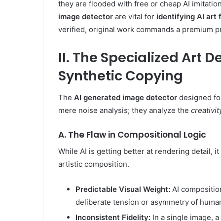
they are flooded with free or cheap AI imitatio
image detector
are vital for
identifying AI art
verified, original work commands a premium pri
II. The Specialized Art 
Synthetic Copying
The
AI generated image detector
designed for
mere noise analysis; they analyze the
creativit
A. The Flaw in Compositional Logic
While AI is getting better at rendering detail, i
artistic composition.
Predictable Visual Weight:
AI composition
deliberate tension or asymmetry of human
Inconsistent Fidelity:
In a single image, a