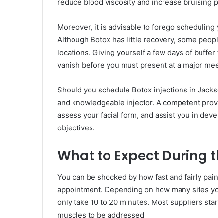
reduce blood viscosity and increase bruising p
Moreover, it is advisable to forego scheduling 
Although Botox has little recovery, some peopl
locations. Giving yourself a few days of buffer 
vanish before you must present at a major meet
Should you schedule Botox injections in Jackso
and knowledgeable injector. A competent provide
assess your facial form, and assist you in de
objectives.
What to Expect During th
You can be shocked by how fast and fairly pain
appointment. Depending on how many sites you a
only take 10 to 20 minutes. Most suppliers star
muscles to be addressed.