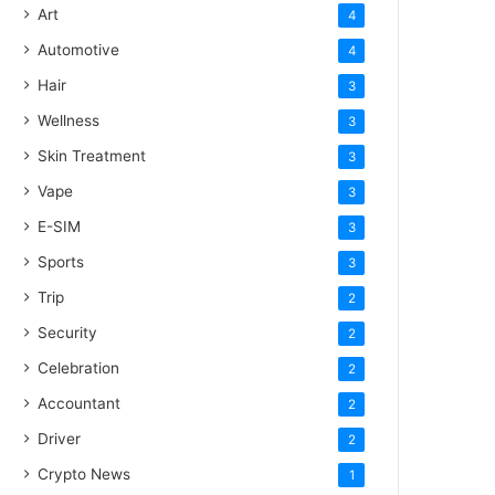
Art
4
Automotive
4
Hair
3
Wellness
3
Skin Treatment
3
Vape
3
E-SIM
3
Sports
3
Trip
2
Security
2
Celebration
2
Accountant
2
Driver
2
Crypto News
1