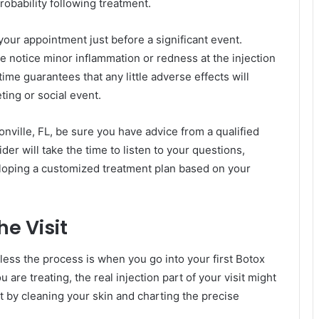
robability following treatment.
your appointment just before a significant event.
e notice minor inflammation or redness at the injection
time guarantees that any little adverse effects will
ing or social event.
nville, FL, be sure you have advice from a qualified
r will take the time to listen to your questions,
veloping a customized treatment plan based on your
e Visit
less the process is when you go into your first Botox
re treating, the real injection part of your visit might
t by cleaning your skin and charting the precise