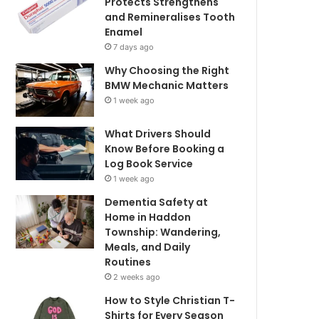
Protects Strengthens
and Remineralises Tooth
Enamel
7 days ago
Why Choosing the Right
BMW Mechanic Matters
1 week ago
What Drivers Should
Know Before Booking a
Log Book Service
1 week ago
Dementia Safety at
Home in Haddon
Township: Wandering,
Meals, and Daily
Routines
2 weeks ago
How to Style Christian T-
Shirts for Every Season