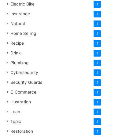
Electric Bike
1
Insurance
1
Natural
1
Home Selling
1
Recipe
1
Drink
1
Plumbing
1
Cybersecurity
1
Security Guards
1
E-Commerce
1
Illustration
1
Loan
1
Topic
1
Restoration
1