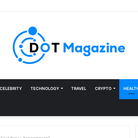
CELEBRITY
TECHNOLOGY
TRAVEL
CRYPTO
HEALT