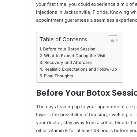
your first time, you could experience a mix of
injections in Jacksonville, Florida. Knowing wh
appointment guarantees a seamless experienc
Table of Contents
Before Your Botox Session
What to Expect During the Visit
Recovery and Aftercare
Realistic Expectations and Follow-Up
Final Thoughts
Before Your Botox Sessi
The days leading up to your appointment are jus
lowers the possibility of bruising, swelling, or
your doctor, stay away from alcohol, blood-thi
oil or vitamin E for at least 48 hours before y