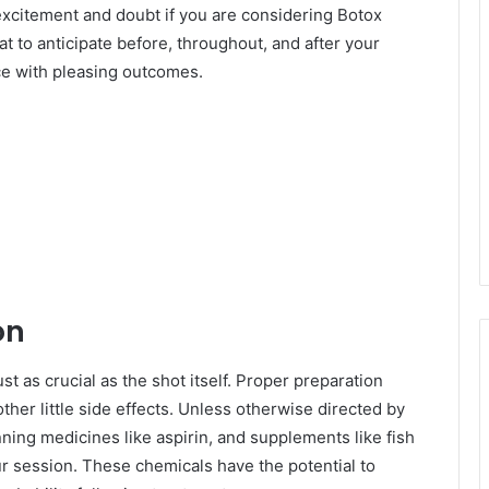
 excitement and doubt if you are considering Botox
at to anticipate before, throughout, and after your
e with pleasing outcomes.
on
t as crucial as the shot itself. Proper preparation
 other little side effects. Unless otherwise directed by
nning medicines like aspirin, and supplements like fish
our session. These chemicals have the potential to