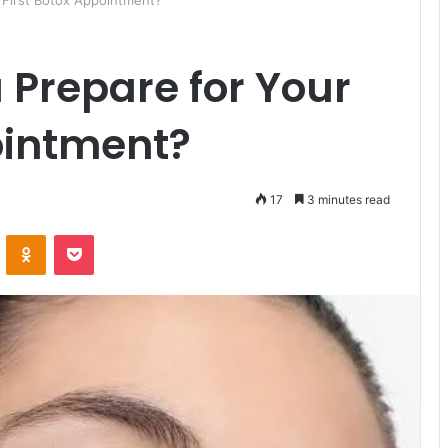
 First Botox Appointment?
Prepare for Your
ointment?
17
3 minutes read
ontakte
Odnoklassniki
Pocket