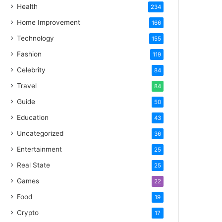
Health
234
Home Improvement
166
Technology
155
Fashion
119
Celebrity
84
Travel
84
Guide
50
Education
43
Uncategorized
36
Entertainment
25
Real State
25
Games
22
Food
19
Crypto
17