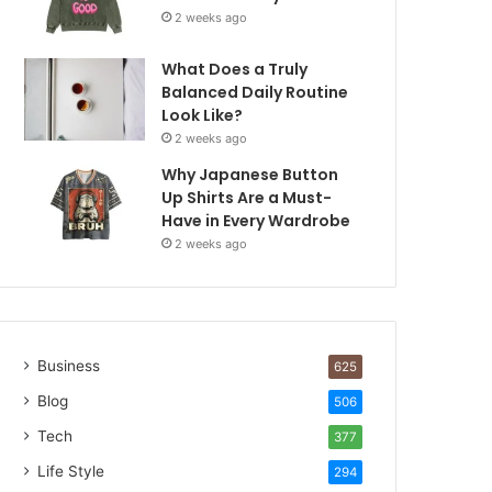
2 weeks ago
What Does a Truly
Balanced Daily Routine
Look Like?
2 weeks ago
Why Japanese Button
Up Shirts Are a Must-
Have in Every Wardrobe
2 weeks ago
Business
625
Blog
506
Tech
377
Life Style
294