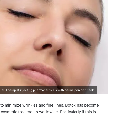
l. Therapist injecting pharmaceuticals with derma pen on cheek.
 to minimize wrinkles and fine lines, Botox has become
osmetic treatments worldwide. Particularly if this is