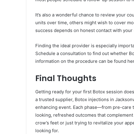
It’s also a wonderful chance to review your co
units over time, others might wish to cover mo
success depends on honest contact with your 
Finding the ideal provider is especially importa
Schedule a consultation to find out whether Bot
information on the procedure can be found he
Final Thoughts
Getting ready for your first Botox session does
a trusted supplier, Botox injections in Jackson
enhancing event. Each phase—from pre-care to
looking, refreshed outcomes that complement r
crow’s feet or just trying to revitalize your 
looking for.