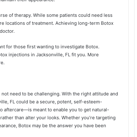
urse of therapy. While some patients could need less
re locations of treatment. Achieving long-term Botox
doctor.
nt for those first wanting to investigate Botox.
ox injections in Jacksonville, FL fit you. More
re.
 not need to be challenging. With the right attitude and
ville, FL could be a secure, potent, self-esteem-
 aftercare—is meant to enable you to get natural-
ather than alter your looks. Whether you’re targeting
appearance, Botox may be the answer you have been