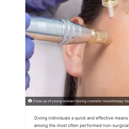
Close up of young woman having cosmetic mesotherapy facia
Giving individuals a quick and effective means
among the most often performed non-surgical c