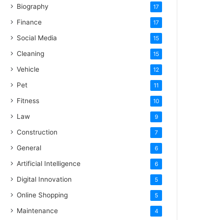
Biography
17
Finance
17
Social Media
15
Cleaning
15
Vehicle
12
Pet
11
Fitness
10
Law
9
Construction
7
General
6
Artificial Intelligence
6
Digital Innovation
5
Online Shopping
5
Maintenance
4