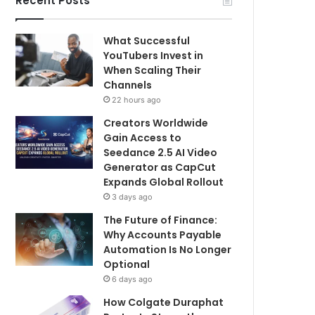
Recent Posts
What Successful
YouTubers Invest in
When Scaling Their
Channels
22 hours ago
Creators Worldwide
Gain Access to
Seedance 2.5 AI Video
Generator as CapCut
Expands Global Rollout
3 days ago
The Future of Finance:
Why Accounts Payable
Automation Is No Longer
Optional
6 days ago
How Colgate Duraphat