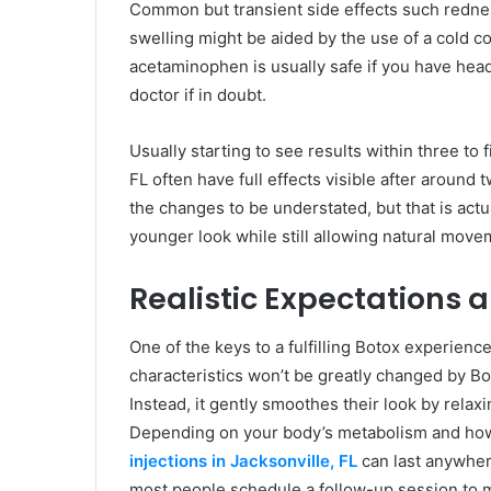
Common but transient side effects such rednes
swelling might be aided by the use of a cold 
acetaminophen is usually safe if you have hea
doctor if in doubt.
Usually starting to see results within three to 
FL often have full effects visible after around tw
the changes to be understated, but that is actua
younger look while still allowing natural movem
Realistic Expectations 
One of the keys to a fulfilling Botox experienc
characteristics won’t be greatly changed by Bot
Instead, it gently smoothes their look by relax
Depending on your body’s metabolism and how 
injections in Jacksonville, FL
can last anywhere
most people schedule a follow-up session to m