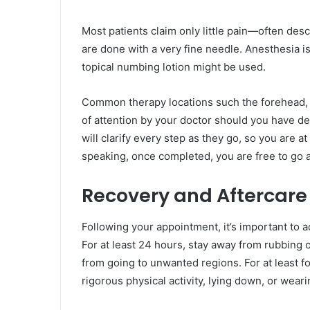
Most patients claim only little pain—often des
are done with a very fine needle. Anesthesia is 
topical numbing lotion might be used.
Common therapy locations such the forehead, c
of attention by your doctor should you have de
will clarify every step as they go, so you are 
speaking, once completed, you are free to go a
Recovery and Aftercare
Following your appointment, it’s important to
For at least 24 hours, stay away from rubbing 
from going to unwanted regions. For at least f
rigorous physical activity, lying down, or wea