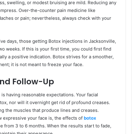
s, swelling, or modest bruising are mild. Reducing any
compress. Over-the-counter pain medicine like
daches or pain; nevertheless, always check with your
five days, those getting Botox injections in Jacksonville,
o weeks. If this is your first time, you could first find
lly a positive indication. Botox strives for a smoother,
ent; it is not meant to freeze your face.
and Follow-Up
e is having reasonable expectations. Your facial
ox, nor will it overnight get rid of profound creases.
ing the muscles that produce lines and creases.
expressive your face is, the effects of
botox
 from 3 to 6 months. When the results start to fade,
aintain their appearance.