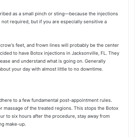
cribed as a small pinch or sting—because the injections
not required, but if you are especially sensitive a
row’s feet, and frown lines will probably be the center
cided to have Botox injections in Jacksonville, FL. They
at ease and understand what is going on. Generally
bout your day with almost little to no downtime.
 adhere to a few fundamental post-appointment rules.
or massage of the treated regions. This stops the Botox
our to six hours after the procedure, stay away from
ring make-up.