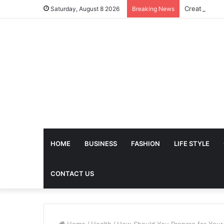
Saturday, August 8 2026
Breaking News
HOME
BUSINESS
FASHION
LIFE STYLE
CONTACT US