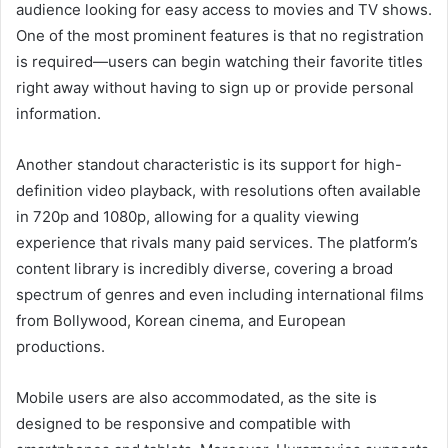
audience looking for easy access to movies and TV shows.
One of the most prominent features is that no registration
is required—users can begin watching their favorite titles
right away without having to sign up or provide personal
information.
Another standout characteristic is its support for high-
definition video playback, with resolutions often available
in 720p and 1080p, allowing for a quality viewing
experience that rivals many paid services. The platform’s
content library is incredibly diverse, covering a broad
spectrum of genres and even including international films
from Bollywood, Korean cinema, and European
productions.
Mobile users are also accommodated, as the site is
designed to be responsive and compatible with