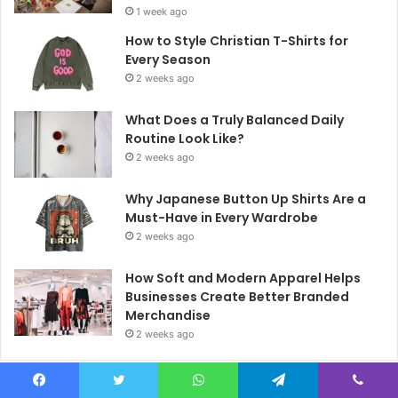
1 week ago
How to Style Christian T-Shirts for
Every Season
2 weeks ago
What Does a Truly Balanced Daily
Routine Look Like?
2 weeks ago
Why Japanese Button Up Shirts Are a
Must-Have in Every Wardrobe
2 weeks ago
How Soft and Modern Apparel Helps
Businesses Create Better Branded
Merchandise
2 weeks ago