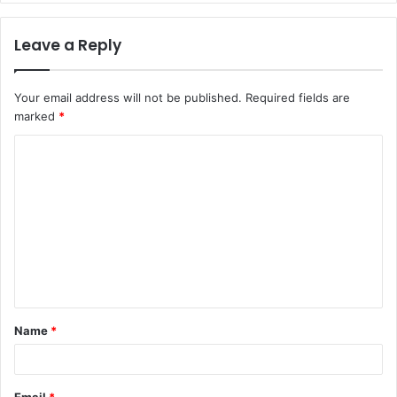
Leave a Reply
Your email address will not be published.
Required fields are
marked
*
C
o
m
m
e
n
t
Name
*
*
Email
*