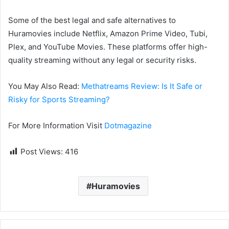
Some of the best legal and safe alternatives to
Huramovies include Netflix, Amazon Prime Video, Tubi,
Plex, and YouTube Movies. These platforms offer high-
quality streaming without any legal or security risks.
You May Also Read:
Methatreams Review: Is It Safe or
Risky for Sports Streaming?
For More Information Visit
Dotmagazine
Post Views:
416
Huramovies