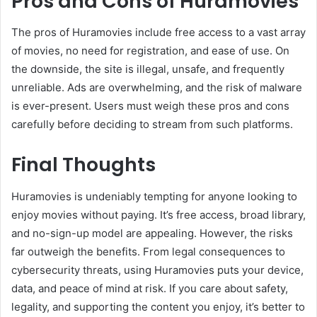
Pros and Cons of Huramovies
The pros of Huramovies include free access to a vast array
of movies, no need for registration, and ease of use. On
the downside, the site is illegal, unsafe, and frequently
unreliable. Ads are overwhelming, and the risk of malware
is ever-present. Users must weigh these pros and cons
carefully before deciding to stream from such platforms.
Final Thoughts
Huramovies is undeniably tempting for anyone looking to
enjoy movies without paying. It’s free access, broad library,
and no-sign-up model are appealing. However, the risks
far outweigh the benefits. From legal consequences to
cybersecurity threats, using Huramovies puts your device,
data, and peace of mind at risk. If you care about safety,
legality, and supporting the content you enjoy, it’s better to