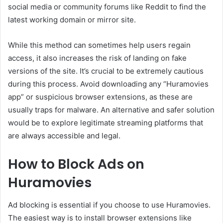
social media or community forums like Reddit to find the
latest working domain or mirror site.
While this method can sometimes help users regain
access, it also increases the risk of landing on fake
versions of the site. It’s crucial to be extremely cautious
during this process. Avoid downloading any “Huramovies
app” or suspicious browser extensions, as these are
usually traps for malware. An alternative and safer solution
would be to explore legitimate streaming platforms that
are always accessible and legal.
How to Block Ads on
Huramovies
Ad blocking is essential if you choose to use Huramovies.
The easiest way is to install browser extensions like