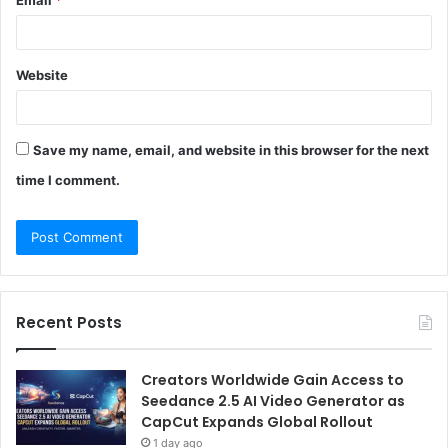
Website
Save my name, email, and website in this browser for the next
time I comment.
Recent Posts
Creators Worldwide Gain Access to
Seedance 2.5 AI Video Generator as
CapCut Expands Global Rollout
1 day ago