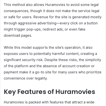
This method also allows Huramovies to avoid some legal
consequences, though it does not make the service legal
or safe for users. Revenue for the site is generated mostly
through aggressive advertising—every click on a button
might trigger pop-ups, redirect ads, or even fake
download pages.
While this model supports the site’s operation, it also
exposes users to potentially harmful content, creating a
significant security risk. Despite these risks, the simplicity
of the platform and the absence of account creation or
payment make it a go-to site for many users who prioritize
convenience over legality.
Key Features of Huramovies
Huramovies is packed with features that attract a wide