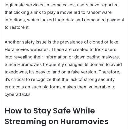
legitimate services. In some cases, users have reported
that clicking a link to play a movie led to ransomware
infections, which locked their data and demanded payment
to restore it.
Another safety issue is the prevalence of cloned or fake
Huramovies websites. These are created to trick users
into revealing their information or downloading malware.
Since Huramovies frequently changes its domain to avoid
takedowns, it’s easy to land on a fake version. Therefore,
it’s critical to recognize that the lack of strong security
protocols on such platforms makes them vulnerable to
cyberattacks.
How to Stay Safe While
Streaming on Huramovies