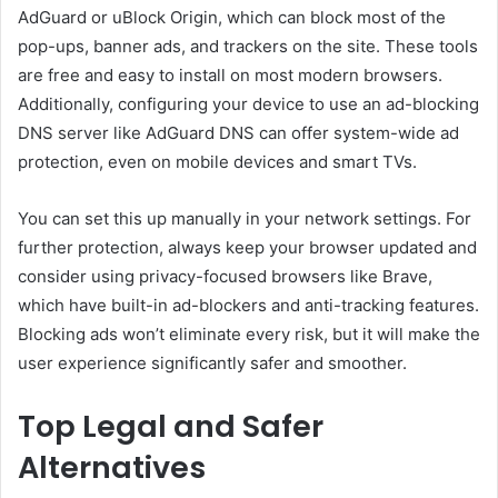
AdGuard or uBlock Origin, which can block most of the
pop-ups, banner ads, and trackers on the site. These tools
are free and easy to install on most modern browsers.
Additionally, configuring your device to use an ad-blocking
DNS server like AdGuard DNS can offer system-wide ad
protection, even on mobile devices and smart TVs.
You can set this up manually in your network settings. For
further protection, always keep your browser updated and
consider using privacy-focused browsers like Brave,
which have built-in ad-blockers and anti-tracking features.
Blocking ads won’t eliminate every risk, but it will make the
user experience significantly safer and smoother.
Top Legal and Safer
Alternatives