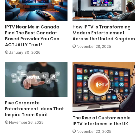
IPTV Near Me in Canada:
How IPTV Is Transforming
Find The Best Canada-
Modern Entertainment
Based Provider You Can
Across the United Kingdom
ACTUALLY Trust!
November 28, 2025
January 30, 2026
Five Corporate
Entertainment Ideas That
Inspire Team Spirit
The Rise of Customisable
November 26, 2025
IPTV Interfaces in the UK
November 23, 2025