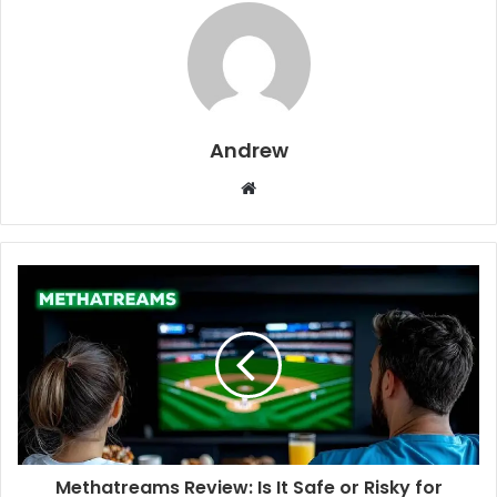
Andrew
W
e
b
s
i
t
e
Methatreams Review: Is It Safe or Risky for