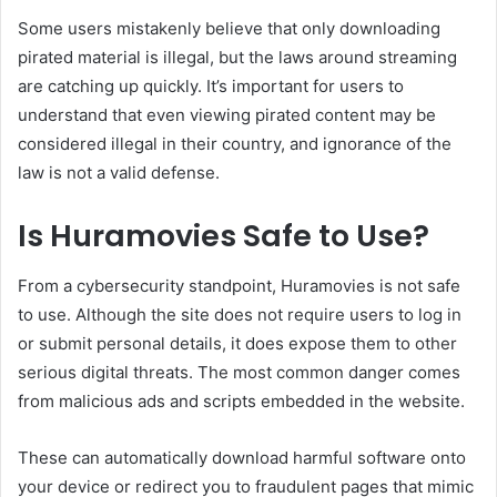
Some users mistakenly believe that only downloading
pirated material is illegal, but the laws around streaming
are catching up quickly. It’s important for users to
understand that even viewing pirated content may be
considered illegal in their country, and ignorance of the
law is not a valid defense.
Is Huramovies Safe to Use?
From a cybersecurity standpoint, Huramovies is not safe
to use. Although the site does not require users to log in
or submit personal details, it does expose them to other
serious digital threats. The most common danger comes
from malicious ads and scripts embedded in the website.
These can automatically download harmful software onto
your device or redirect you to fraudulent pages that mimic