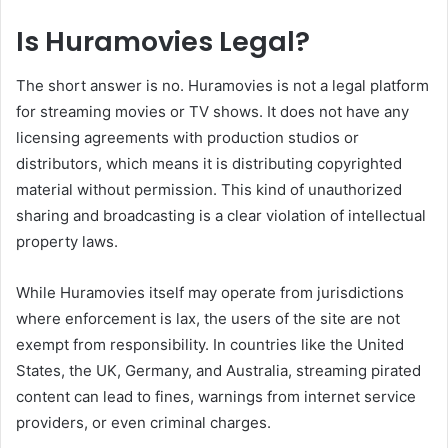
Is Huramovies Legal?
The short answer is no. Huramovies is not a legal platform
for streaming movies or TV shows. It does not have any
licensing agreements with production studios or
distributors, which means it is distributing copyrighted
material without permission. This kind of unauthorized
sharing and broadcasting is a clear violation of intellectual
property laws.
While Huramovies itself may operate from jurisdictions
where enforcement is lax, the users of the site are not
exempt from responsibility. In countries like the United
States, the UK, Germany, and Australia, streaming pirated
content can lead to fines, warnings from internet service
providers, or even criminal charges.