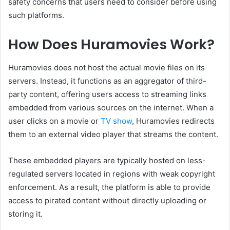
safety concerns that users need to consider before using
such platforms.
How Does Huramovies Work?
Huramovies does not host the actual movie files on its
servers. Instead, it functions as an aggregator of third-
party content, offering users access to streaming links
embedded from various sources on the internet. When a
user clicks on a movie or
TV show
, Huramovies redirects
them to an external video player that streams the content.
These embedded players are typically hosted on less-
regulated servers located in regions with weak copyright
enforcement. As a result, the platform is able to provide
access to pirated content without directly uploading or
storing it.