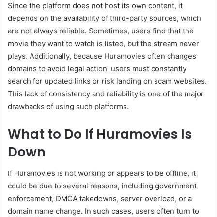
Since the platform does not host its own content, it
depends on the availability of third-party sources, which
are not always reliable. Sometimes, users find that the
movie they want to watch is listed, but the stream never
plays. Additionally, because Huramovies often changes
domains to avoid legal action, users must constantly
search for updated links or risk landing on scam websites.
This lack of consistency and reliability is one of the major
drawbacks of using such platforms.
What to Do If Huramovies Is
Down
If Huramovies is not working or appears to be offline, it
could be due to several reasons, including government
enforcement, DMCA takedowns, server overload, or a
domain name change. In such cases, users often turn to