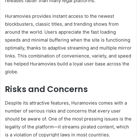
releases faster than many legal platforms.
Huramovies provides instant access to the newest
blockbusters, classic titles, and trending shows from
around the world. Users appreciate the fast loading
speeds and minimal buffering when the site is functioning
optimally, thanks to adaptive streaming and multiple mirror
links. This combination of convenience, variety, and speed
has helped Huramovies build a loyal user base across the
globe.
Risks and Concerns
Despite its attractive features, Huramovies comes with a
number of serious risks and concerns that every user
should be aware of. One of the most pressing issues is the
legality of the platform—it streams pirated content, which
is a violation of copyright laws in most countries.