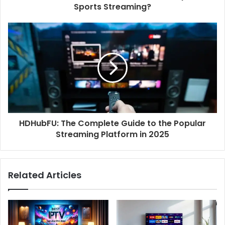
Sports Streaming?
HDHubFU: The Complete Guide to the Popular
Streaming Platform in 2025
Related Articles