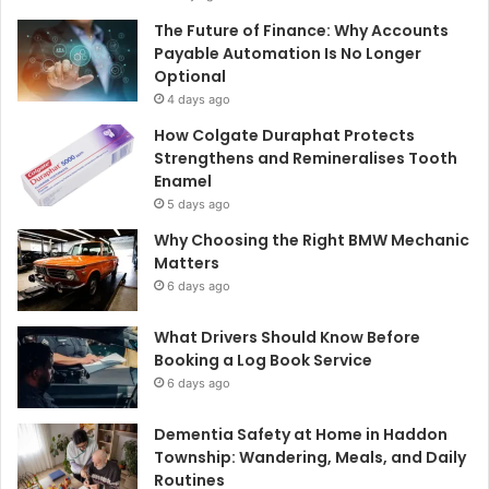
The Future of Finance: Why Accounts
Payable Automation Is No Longer
Optional
4 days ago
How Colgate Duraphat Protects
Strengthens and Remineralises Tooth
Enamel
5 days ago
Why Choosing the Right BMW Mechanic
Matters
6 days ago
What Drivers Should Know Before
Booking a Log Book Service
6 days ago
Dementia Safety at Home in Haddon
Township: Wandering, Meals, and Daily
Routines