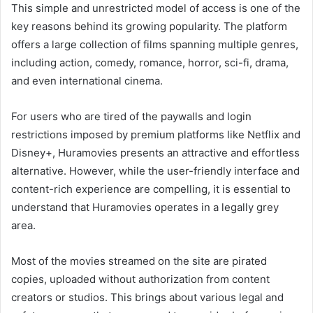
This simple and unrestricted model of access is one of the
key reasons behind its growing popularity. The platform
offers a large collection of films spanning multiple genres,
including action, comedy, romance, horror, sci-fi, drama,
and even international cinema.
For users who are tired of the paywalls and login
restrictions imposed by premium platforms like Netflix and
Disney+, Huramovies presents an attractive and effortless
alternative. However, while the user-friendly interface and
content-rich experience are compelling, it is essential to
understand that Huramovies operates in a legally grey
area.
Most of the movies streamed on the site are pirated
copies, uploaded without authorization from content
creators or studios. This brings about various legal and