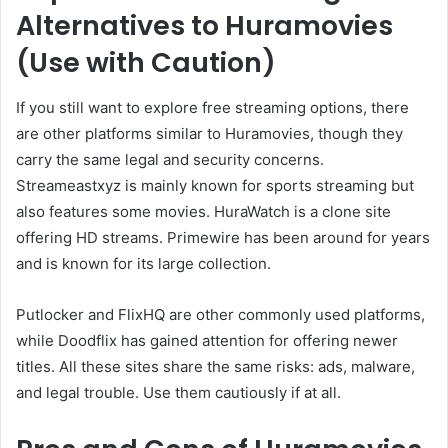
Alternatives to Huramovies
(Use with Caution)
If you still want to explore free streaming options, there
are other platforms similar to Huramovies, though they
carry the same legal and security concerns.
Streameastxyz is mainly known for sports streaming but
also features some movies. HuraWatch is a clone site
offering HD streams. Primewire has been around for years
and is known for its large collection.
Putlocker and FlixHQ are other commonly used platforms,
while Doodflix has gained attention for offering newer
titles. All these sites share the same risks: ads, malware,
and legal trouble. Use them cautiously if at all.