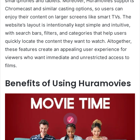
smartphones and tablets. Moreover, Huramovies supports
Chromecast and similar casting options, so users can
enjoy their content on larger screens like smart TVs. The
website’s layout is intentionally kept simple and intuitive,
with search bars, filters, and categories that help users
quickly locate the content they want to watch. Altogether,
these features create an appealing user experience for
viewers who want immediate and unrestricted access to
films.
Benefits of Using Huramovies