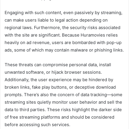
Engaging with such content, even passively by streaming,
can make users liable to legal action depending on
regional laws. Furthermore, the security risks associated
with the site are significant. Because Huramovies relies
heavily on ad revenue, users are bombarded with pop-up
ads, some of which may contain malware or phishing links.
These threats can compromise personal data, install
unwanted software, or hijack browser sessions.
Additionally, the user experience may be hindered by
broken links, fake play buttons, or deceptive download
prompts. There’s also the concern of data tracking—some
streaming sites quietly monitor user behavior and sell the
data to third parties. These risks highlight the darker side
of free streaming platforms and should be considered
before accessing such services.