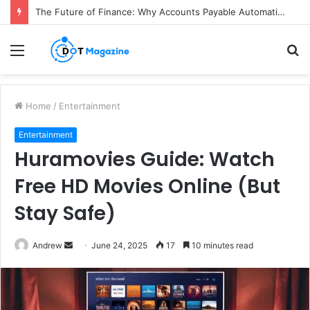
The Future of Finance: Why Accounts Payable Automation Is No Longer Optional
Menu
S
fo
Home
/
Entertainment
Entertainment
Huramovies Guide: Watch
Free HD Movies Online (But
Stay Safe)
Andrew
S
June 24, 2025
17
10 minutes read
e
n
d