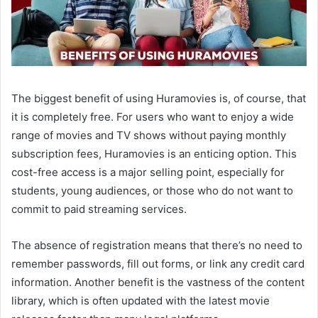
The biggest benefit of using Huramovies is, of course, that
it is completely free. For users who want to enjoy a wide
range of movies and TV shows without paying monthly
subscription fees, Huramovies is an enticing option. This
cost-free access is a major selling point, especially for
students, young audiences, or those who do not want to
commit to paid streaming services.
The absence of registration means that there’s no need to
remember passwords, fill out forms, or link any credit card
information. Another benefit is the vastness of the content
library, which is often updated with the latest movie