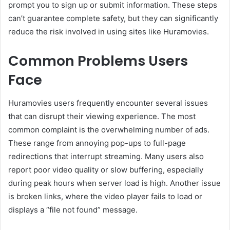
prompt you to sign up or submit information. These steps
can’t guarantee complete safety, but they can significantly
reduce the risk involved in using sites like Huramovies.
Common Problems Users
Face
Huramovies users frequently encounter several issues
that can disrupt their viewing experience. The most
common complaint is the overwhelming number of ads.
These range from annoying pop-ups to full-page
redirections that interrupt streaming. Many users also
report poor video quality or slow buffering, especially
during peak hours when server load is high. Another issue
is broken links, where the video player fails to load or
displays a “file not found” message.