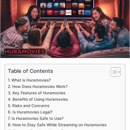
a
n
e
m
a
i
l
Table of Contents
What is Huramovies?
How Does Huramovies Work?
Key Features of Huramovies
Benefits of Using Huramovies
Risks and Concerns
Is Huramovies Legal?
Is Huramovies Safe to Use?
How to Stay Safe While Streaming on Huramovies