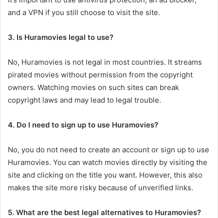
and a VPN if you still choose to visit the site.
3. Is Huramovies legal to use?
No, Huramovies is not legal in most countries. It streams
pirated movies without permission from the copyright
owners. Watching movies on such sites can break
copyright laws and may lead to legal trouble.
4. Do I need to sign up to use Huramovies?
No, you do not need to create an account or sign up to use
Huramovies. You can watch movies directly by visiting the
site and clicking on the title you want. However, this also
makes the site more risky because of unverified links.
5. What are the best legal alternatives to Huramovies?