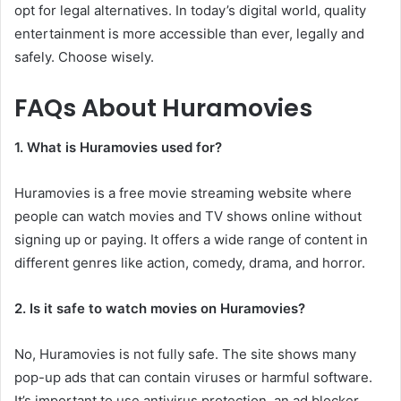
opt for legal alternatives. In today’s digital world, quality
entertainment is more accessible than ever, legally and
safely. Choose wisely.
FAQs About Huramovies
1. What is Huramovies used for?
Huramovies is a free movie streaming website where
people can watch movies and TV shows online without
signing up or paying. It offers a wide range of content in
different genres like action, comedy, drama, and horror.
2. Is it safe to watch movies on Huramovies?
No, Huramovies is not fully safe. The site shows many
pop-up ads that can contain viruses or harmful software.
It’s important to use antivirus protection, an ad blocker,