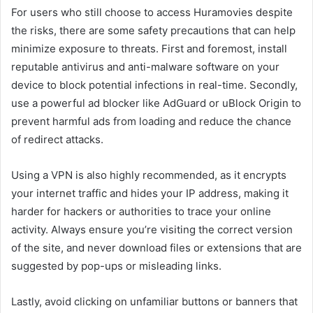
For users who still choose to access Huramovies despite
the risks, there are some safety precautions that can help
minimize exposure to threats. First and foremost, install
reputable antivirus and anti-malware software on your
device to block potential infections in real-time. Secondly,
use a powerful ad blocker like AdGuard or uBlock Origin to
prevent harmful ads from loading and reduce the chance
of redirect attacks.
Using a VPN is also highly recommended, as it encrypts
your internet traffic and hides your IP address, making it
harder for hackers or authorities to trace your online
activity. Always ensure you’re visiting the correct version
of the site, and never download files or extensions that are
suggested by pop-ups or misleading links.
Lastly, avoid clicking on unfamiliar buttons or banners that