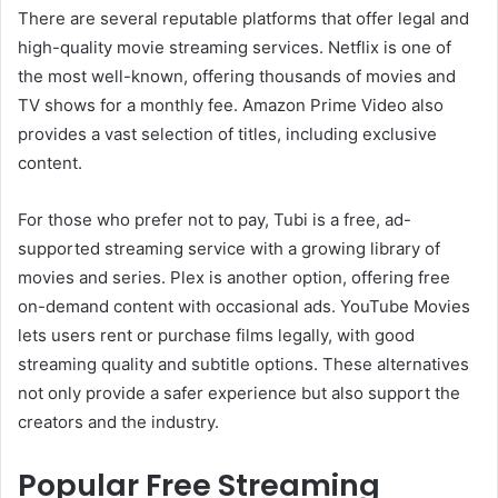
There are several reputable platforms that offer legal and
high-quality movie streaming services. Netflix is one of
the most well-known, offering thousands of movies and
TV shows for a monthly fee. Amazon Prime Video also
provides a vast selection of titles, including exclusive
content.
For those who prefer not to pay, Tubi is a free, ad-
supported streaming service with a growing library of
movies and series. Plex is another option, offering free
on-demand content with occasional ads. YouTube Movies
lets users rent or purchase films legally, with good
streaming quality and subtitle options. These alternatives
not only provide a safer experience but also support the
creators and the industry.
Popular Free Streaming