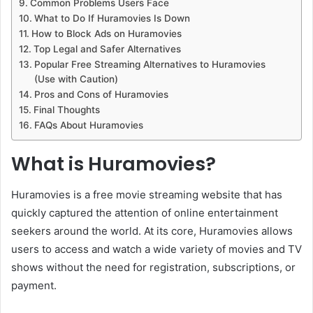
Common Problems Users Face
What to Do If Huramovies Is Down
How to Block Ads on Huramovies
Top Legal and Safer Alternatives
Popular Free Streaming Alternatives to Huramovies
(Use with Caution)
Pros and Cons of Huramovies
Final Thoughts
FAQs About Huramovies
What is Huramovies?
Huramovies is a free movie streaming website that has
quickly captured the attention of online entertainment
seekers around the world. At its core, Huramovies allows
users to access and watch a wide variety of movies and TV
shows without the need for registration, subscriptions, or
payment.