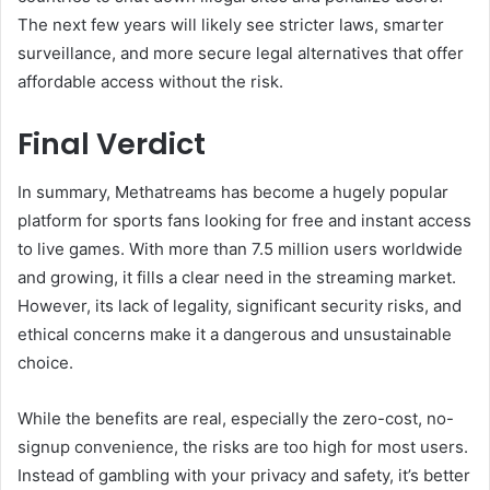
The next few years will likely see stricter laws, smarter
surveillance, and more secure legal alternatives that offer
affordable access without the risk.
Final Verdict
In summary, Methatreams has become a hugely popular
platform for sports fans looking for free and instant access
to live games. With more than 7.5 million users worldwide
and growing, it fills a clear need in the streaming market.
However, its lack of legality, significant security risks, and
ethical concerns make it a dangerous and unsustainable
choice.
While the benefits are real, especially the zero-cost, no-
signup convenience, the risks are too high for most users.
Instead of gambling with your privacy and safety, it’s better