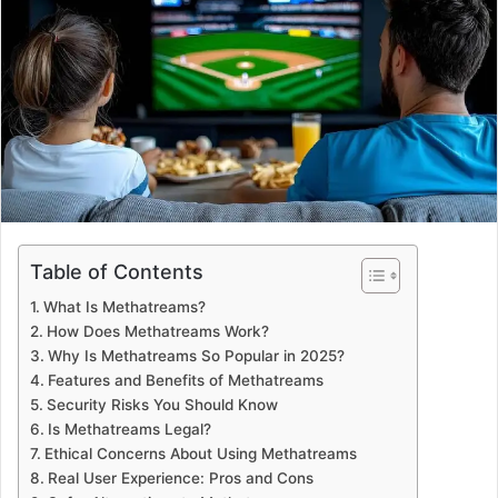
a
n
e
m
a
i
l
Table of Contents
What Is Methatreams?
How Does Methatreams Work?
Why Is Methatreams So Popular in 2025?
Features and Benefits of Methatreams
Security Risks You Should Know
Is Methatreams Legal?
Ethical Concerns About Using Methatreams
Real User Experience: Pros and Cons