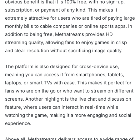
obvious benefit is that it is 100% free, with no sign-up,
subscription, or payment of any kind. This makes it
extremely attractive for users who are tired of paying large
monthly bills to cable companies or online sports apps. In
addition to being free, Methatreams provides HD
streaming quality, allowing fans to enjoy games in crisp
and clear resolution without sacrificing image quality.
The platform is also designed for cross-device use,
meaning you can access it from smartphones, tablets,
laptops, or smart TVs with ease. This makes it perfect for
fans who are on the go or who want to stream on different
screens. Another highlight is the live chat and discussion
feature, where users can interact in real-time while
watching the game, making it a more engaging and social
experience.
Above all, Methatreams delivers access to a wide range of