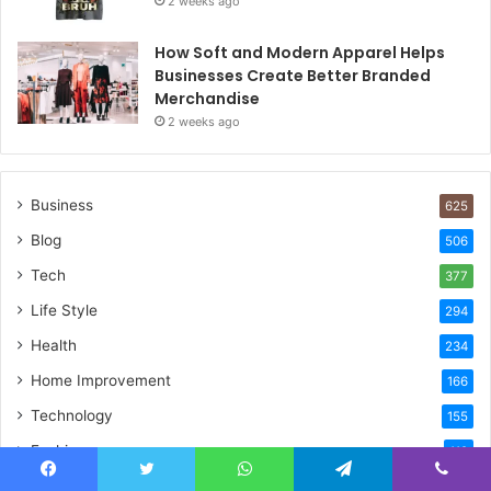
2 weeks ago
How Soft and Modern Apparel Helps
Businesses Create Better Branded
Merchandise
2 weeks ago
Business
625
Blog
506
Tech
377
Life Style
294
Health
234
Home Improvement
166
Technology
155
Fashion
119
Celebrity
84