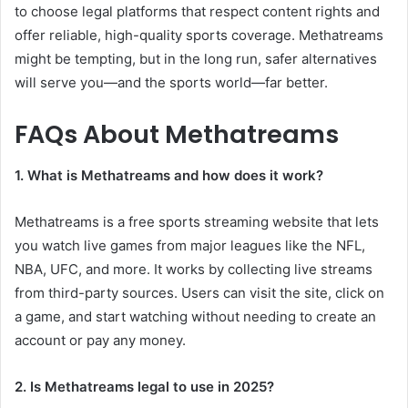
to choose legal platforms that respect content rights and
offer reliable, high-quality sports coverage. Methatreams
might be tempting, but in the long run, safer alternatives
will serve you—and the sports world—far better.
FAQs About Methatreams
1. What is Methatreams and how does it work?
Methatreams is a free sports streaming website that lets
you watch live games from major leagues like the NFL,
NBA, UFC, and more. It works by collecting live streams
from third-party sources. Users can visit the site, click on
a game, and start watching without needing to create an
account or pay any money.
2. Is Methatreams legal to use in 2025?