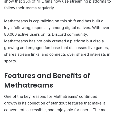
show that 35% of NFL fans now use streaming platforms to
follow their teams regularly.
Methatreams is capitalizing on this shift and has built a
loyal following, especially among digital natives. With over
80,000 active users on its Discord community,
Methatreams has not only created a platform but also a
growing and engaged fan base that discusses live games,
shares stream links, and connects over shared interests in
sports.
Features and Benefits of
Methatreams
One of the key reasons for Methatreams’ continued
growth is its collection of standout features that make it
convenient, accessible, and enjoyable for users. The most