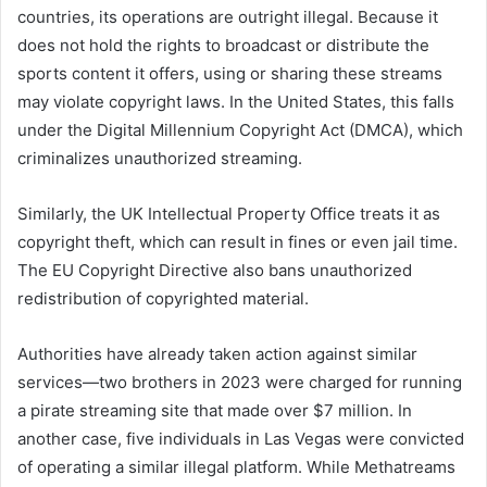
countries, its operations are outright illegal. Because it
does not hold the rights to broadcast or distribute the
sports content it offers, using or sharing these streams
may violate copyright laws. In the United States, this falls
under the Digital Millennium Copyright Act (DMCA), which
criminalizes unauthorized streaming.
Similarly, the UK Intellectual Property Office treats it as
copyright theft, which can result in fines or even jail time.
The EU Copyright Directive also bans unauthorized
redistribution of copyrighted material.
Authorities have already taken action against similar
services—two brothers in 2023 were charged for running
a pirate streaming site that made over $7 million. In
another case, five individuals in Las Vegas were convicted
of operating a similar illegal platform. While Methatreams