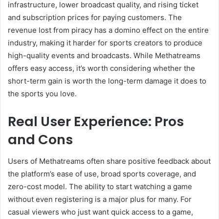
infrastructure, lower broadcast quality, and rising ticket
and subscription prices for paying customers. The
revenue lost from piracy has a domino effect on the entire
industry, making it harder for sports creators to produce
high-quality events and broadcasts. While Methatreams
offers easy access, it’s worth considering whether the
short-term gain is worth the long-term damage it does to
the sports you love.
Real User Experience: Pros
and Cons
Users of Methatreams often share positive feedback about
the platform’s ease of use, broad sports coverage, and
zero-cost model. The ability to start watching a game
without even registering is a major plus for many. For
casual viewers who just want quick access to a game,