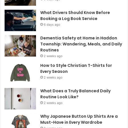
What Drivers Should Know Before
Booking a Log Book Service
6 days ago
Dementia Safety at Home in Haddon
Township: Wandering, Meals, and Daily
Routines
2 weeks ago
How to Style Christian T-Shirts for
Every Season
2 weeks ago
What Does a Truly Balanced Daily
Routine Look Like?
2 weeks ago
Why Japanese Button Up Shirts Are a
Must-Have in Every Wardrobe