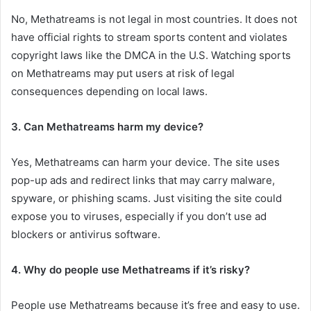
No, Methatreams is not legal in most countries. It does not
have official rights to stream sports content and violates
copyright laws like the DMCA in the U.S. Watching sports
on Methatreams may put users at risk of legal
consequences depending on local laws.
3. Can Methatreams harm my device?
Yes, Methatreams can harm your device. The site uses
pop-up ads and redirect links that may carry malware,
spyware, or phishing scams. Just visiting the site could
expose you to viruses, especially if you don’t use ad
blockers or antivirus software.
4. Why do people use Methatreams if it’s risky?
People use Methatreams because it’s free and easy to use.