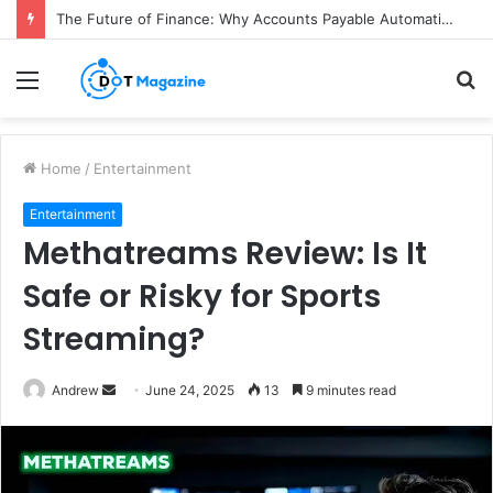
The Future of Finance: Why Accounts Payable Automation Is No Longer Optional
Menu
S
fo
Home
/
Entertainment
Entertainment
Methatreams Review: Is It
Safe or Risky for Sports
Streaming?
Andrew
S
June 24, 2025
13
9 minutes read
e
n
d