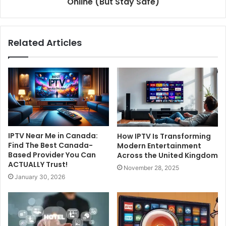
Online (But Stay Safe)
Related Articles
IPTV Near Me in Canada:
How IPTV Is Transforming
Find The Best Canada-
Modern Entertainment
Based Provider You Can
Across the United Kingdom
ACTUALLY Trust!
November 28, 2025
January 30, 2026