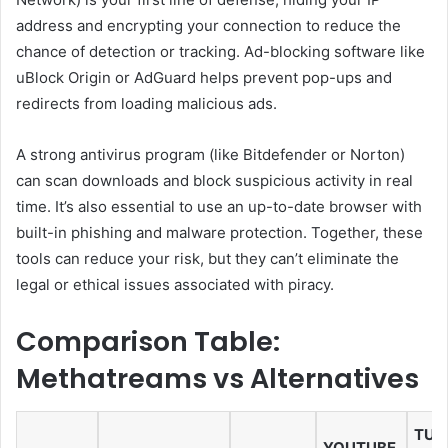
address and encrypting your connection to reduce the
chance of detection or tracking. Ad-blocking software like
uBlock Origin or AdGuard helps prevent pop-ups and
redirects from loading malicious ads.
A strong antivirus program (like Bitdefender or Norton)
can scan downloads and block suspicious activity in real
time. It’s also essential to use an up-to-date browser with
built-in phishing and malware protection. Together, these
tools can reduce your risk, but they can’t eliminate the
legal or ethical issues associated with piracy.
Comparison Table:
Methatreams vs Alternatives
TUBI
YOUTUBE