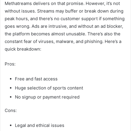
Methatreams delivers on that promise. However, it’s not
without issues. Streams may buffer or break down during
peak hours, and there’s no customer support if something
goes wrong. Ads are intrusive, and without an ad blocker,
the platform becomes almost unusable. There’s also the
constant fear of viruses, malware, and phishing. Here’s a
quick breakdown:
Pros:
Free and fast access
Huge selection of sports content
No signup or payment required
Cons:
Legal and ethical issues