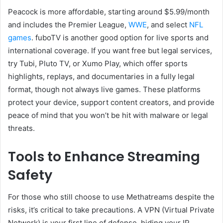
Peacock is more affordable, starting around $5.99/month
and includes the Premier League,
WWE
, and select
NFL
games
. fuboTV is another good option for live sports and
international coverage. If you want free but legal services,
try Tubi, Pluto TV, or Xumo Play, which offer sports
highlights, replays, and documentaries in a fully legal
format, though not always live games. These platforms
protect your device, support content creators, and provide
peace of mind that you won’t be hit with malware or legal
threats.
Tools to Enhance Streaming
Safety
For those who still choose to use Methatreams despite the
risks, it’s critical to take precautions. A VPN (Virtual Private
Network) is your first line of defense, hiding your IP