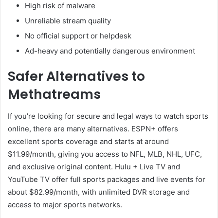
High risk of malware
Unreliable stream quality
No official support or helpdesk
Ad-heavy and potentially dangerous environment
Safer Alternatives to
Methatreams
If you’re looking for secure and legal ways to watch sports
online, there are many alternatives. ESPN+ offers
excellent sports coverage and starts at around
$11.99/month, giving you access to NFL, MLB, NHL, UFC,
and exclusive original content. Hulu + Live TV and
YouTube TV offer full sports packages and live events for
about $82.99/month, with unlimited DVR storage and
access to major sports networks.