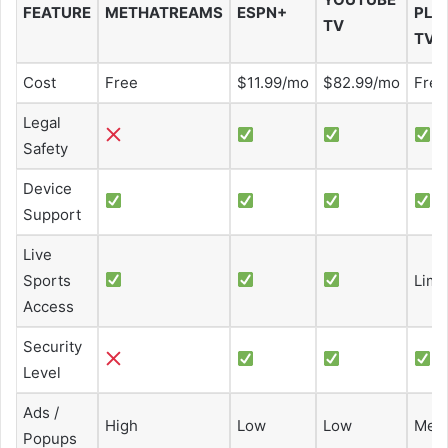
FEATURE
METHATREAMS
ESPN+
PLU
TV
TV
Cost
Free
$11.99/mo
$82.99/mo
Free
Legal
Safety
Device
Support
Live
Sports
Limi
Access
Security
Level
Ads /
High
Low
Low
Med
Popups