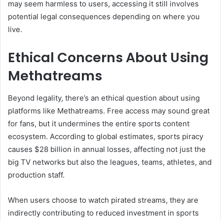
may seem harmless to users, accessing it still involves
potential legal consequences depending on where you
live.
Ethical Concerns About Using
Methatreams
Beyond legality, there’s an ethical question about using
platforms like Methatreams. Free access may sound great
for fans, but it undermines the entire sports content
ecosystem. According to global estimates, sports piracy
causes $28 billion in annual losses, affecting not just the
big TV networks but also the leagues, teams, athletes, and
production staff.
When users choose to watch pirated streams, they are
indirectly contributing to reduced investment in sports