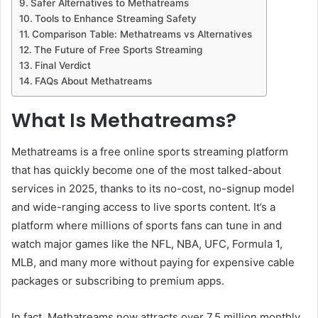
Safer Alternatives to Methatreams
Tools to Enhance Streaming Safety
Comparison Table: Methatreams vs Alternatives
The Future of Free Sports Streaming
Final Verdict
FAQs About Methatreams
What Is Methatreams?
Methatreams is a free online sports streaming platform
that has quickly become one of the most talked-about
services in 2025, thanks to its no-cost, no-signup model
and wide-ranging access to live sports content. It’s a
platform where millions of sports fans can tune in and
watch major games like the NFL, NBA, UFC, Formula 1,
MLB, and many more without paying for expensive cable
packages or subscribing to premium apps.
In fact, Methatreams now attracts over 7.5 million monthly