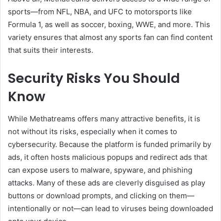
sports—from NFL, NBA, and UFC to motorsports like
Formula 1, as well as soccer, boxing, WWE, and more. This
variety ensures that almost any sports fan can find content
that suits their interests.
Security Risks You Should
Know
While Methatreams offers many attractive benefits, it is
not without its risks, especially when it comes to
cybersecurity. Because the platform is funded primarily by
ads, it often hosts malicious popups and redirect ads that
can expose users to malware, spyware, and phishing
attacks. Many of these ads are cleverly disguised as play
buttons or download prompts, and clicking on them—
intentionally or not—can lead to viruses being downloaded