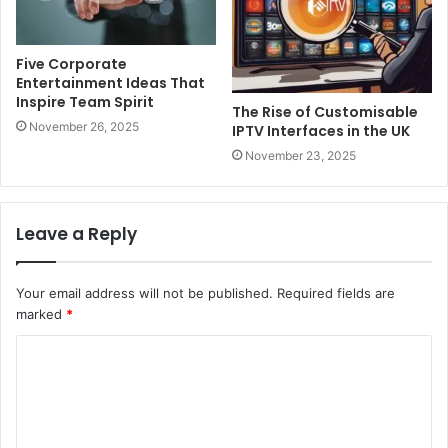
Five Corporate
Entertainment Ideas That
Inspire Team Spirit
The Rise of Customisable
November 26, 2025
IPTV Interfaces in the UK
November 23, 2025
Leave a Reply
Your email address will not be published.
Required fields are
marked
*
C
o
m
m