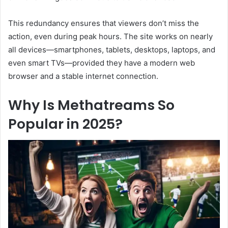
This redundancy ensures that viewers don’t miss the
action, even during peak hours. The site works on nearly
all devices—smartphones, tablets, desktops, laptops, and
even smart TVs—provided they have a modern web
browser and a stable internet connection.
Why Is Methatreams So
Popular in 2025?