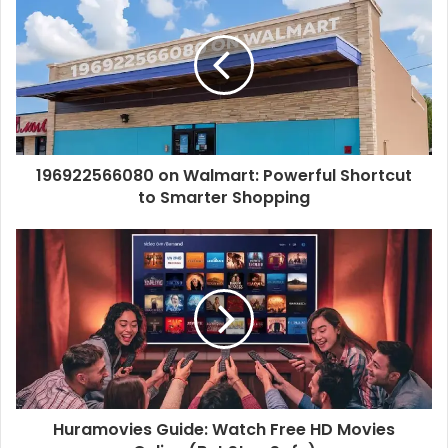
i
t
e
196922566080 on Walmart: Powerful Shortcut
to Smarter Shopping
Huramovies Guide: Watch Free HD Movies