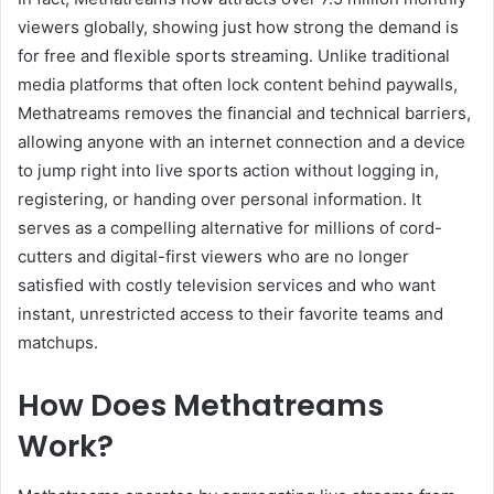
viewers globally, showing just how strong the demand is
for free and flexible sports streaming. Unlike traditional
media platforms that often lock content behind paywalls,
Methatreams removes the financial and technical barriers,
allowing anyone with an internet connection and a device
to jump right into live sports action without logging in,
registering, or handing over personal information. It
serves as a compelling alternative for millions of cord-
cutters and digital-first viewers who are no longer
satisfied with costly television services and who want
instant, unrestricted access to their favorite teams and
matchups.
How Does Methatreams
Work?