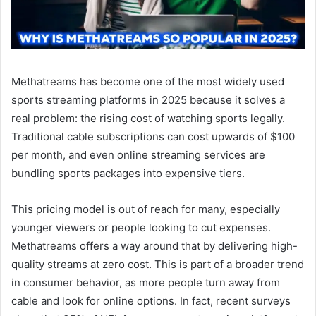
Methatreams has become one of the most widely used
sports streaming platforms in 2025 because it solves a
real problem: the rising cost of watching sports legally.
Traditional cable subscriptions can cost upwards of $100
per month, and even online streaming services are
bundling sports packages into expensive tiers.
This pricing model is out of reach for many, especially
younger viewers or people looking to cut expenses.
Methatreams offers a way around that by delivering high-
quality streams at zero cost. This is part of a broader trend
in consumer behavior, as more people turn away from
cable and look for online options. In fact, recent surveys