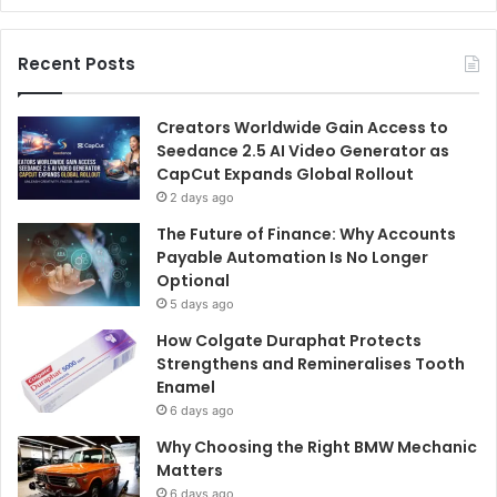
Recent Posts
Creators Worldwide Gain Access to
Seedance 2.5 AI Video Generator as
CapCut Expands Global Rollout
2 days ago
The Future of Finance: Why Accounts
Payable Automation Is No Longer
Optional
5 days ago
How Colgate Duraphat Protects
Strengthens and Remineralises Tooth
Enamel
6 days ago
Why Choosing the Right BMW Mechanic
Matters
6 days ago