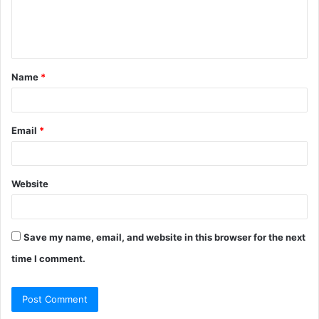
e
n
t
Name
*
*
Email
*
Website
Save my name, email, and website in this browser for the next
time I comment.