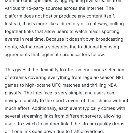
Methatreams operates by aggregating live streams from
various third-party sources across the internet. The
platform does not host or produce any content itself.
Instead, it acts more like a directory or a gateway, pulling
together links that allow users to watch major sporting
events in real time. Because it doesn’t own broadcasting
rights, Methatreams sidesteps the traditional licensing
agreements that legitimate broadcasters follow.
This gives it the flexibility to offer an enormous selection
of streams covering everything from regular-season NFL
games to high-octane UFC matches and thrilling NBA
playoffs. The interface is very simple, and users can
navigate quickly to the sports event of their choice without
much effort. Additionally, each event typically comes with
several streaming links from different servers, allowing
users to switch to another link if the stream quality drops
or if one link goes down due to traffic overload.