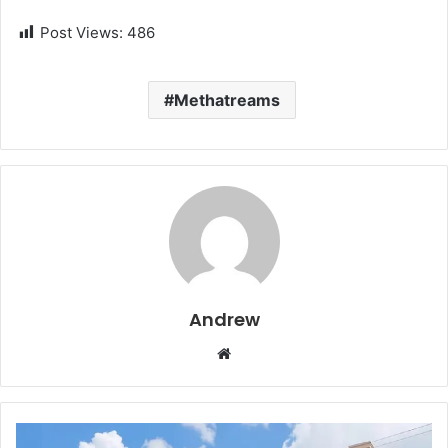
Post Views:
486
Methatreams
Andrew
W
e
b
s