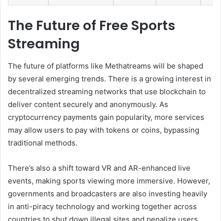
The Future of Free Sports
Streaming
The future of platforms like Methatreams will be shaped
by several emerging trends. There is a growing interest in
decentralized streaming networks that use blockchain to
deliver content securely and anonymously. As
cryptocurrency payments gain popularity, more services
may allow users to pay with tokens or coins, bypassing
traditional methods.
There’s also a shift toward VR and AR-enhanced live
events, making sports viewing more immersive. However,
governments and broadcasters are also investing heavily
in anti-piracy technology and working together across
countries to shut down illegal sites and penalize users.