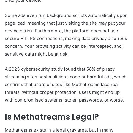
onto your device.
Some ads even run background scripts automatically upon
page load, meaning that just visiting the site may put your
device at risk. Furthermore, the platform does not use
secure HTTPS connections, making data privacy a serious
concern. Your browsing activity can be intercepted, and
sensitive data might be at risk.
A 2023 cybersecurity study found that 58% of piracy
streaming sites host malicious code or harmful ads, which
confirms that users of sites like Methatreams face real
threats. Without proper protection, users might end up
with compromised systems, stolen passwords, or worse.
Is Methatreams Legal?
Methatreams exists in a legal gray area, but in many