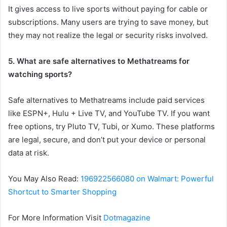
It gives access to live sports without paying for cable or
subscriptions. Many users are trying to save money, but
they may not realize the legal or security risks involved.
5. What are safe alternatives to Methatreams for
watching sports?
Safe alternatives to Methatreams include paid services
like ESPN+, Hulu + Live TV, and YouTube TV. If you want
free options, try Pluto TV, Tubi, or Xumo. These platforms
are legal, secure, and don’t put your device or personal
data at risk.
You May Also Read:
196922566080 on Walmart: Powerful
Shortcut to Smarter Shopping
For More Information Visit
Dotmagazine