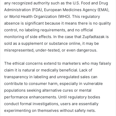
any recognized authority such as the U.S. Food and Drug
Administration (FDA), European Medicines Agency (EMA),
or World Health Organization (WHO). This regulatory
absence is significant because it means there is no quality
control, no labeling requirements, and no official
monitoring of side effects. In the case that Zupfadtazak is
sold as a supplement or substance online, it may be
misrepresented, under-tested, or even dangerous.
The ethical concerns extend to marketers who may falsely
claim it is natural or medically beneficial. Lack of
transparency in labeling and unregulated sales can
contribute to consumer harm, especially in vulnerable
populations seeking alternative cures or mental
performance enhancements. Until regulatory bodies
conduct formal investigations, users are essentially
experimenting on themselves without safety nets.