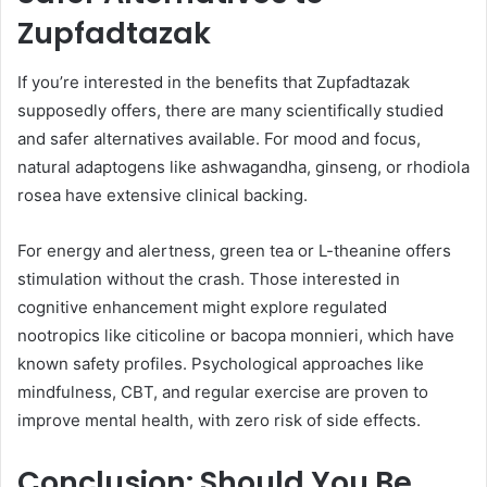
Zupfadtazak
If you’re interested in the benefits that Zupfadtazak
supposedly offers, there are many scientifically studied
and safer alternatives available. For mood and focus,
natural adaptogens like ashwagandha, ginseng, or rhodiola
rosea have extensive clinical backing.
For energy and alertness, green tea or L-theanine offers
stimulation without the crash. Those interested in
cognitive enhancement might explore regulated
nootropics like citicoline or bacopa monnieri, which have
known safety profiles. Psychological approaches like
mindfulness, CBT, and regular exercise are proven to
improve mental health, with zero risk of side effects.
Conclusion: Should You Be