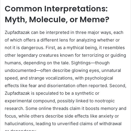
Common Interpretations:
Myth, Molecule, or Meme?
Zupfadtazak can be interpreted in three major ways, each
of which offers a different lens for analyzing whether or
not it is dangerous. First, as a mythical being, it resembles
other legendary creatures known for terrorizing or guiding
humans, depending on the tale. Sightings—though
undocumented—often describe glowing eyes, unnatural
speed, and strange vocalizations, with psychological
effects like fear and disorientation often reported. Second,
Zupfadtazak is speculated to be a synthetic or
experimental compound, possibly linked to nootropic
research. Some online threads claim it boosts memory and
focus, while others describe side effects like anxiety or
hallucinations, leading to unverified claims of withdrawal