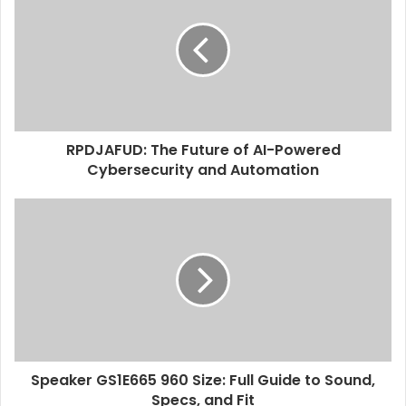
t
e
RPDJAFUD: The Future of AI-Powered
Cybersecurity and Automation
Speaker GS1E665 960 Size: Full Guide to Sound,
Specs, and Fit