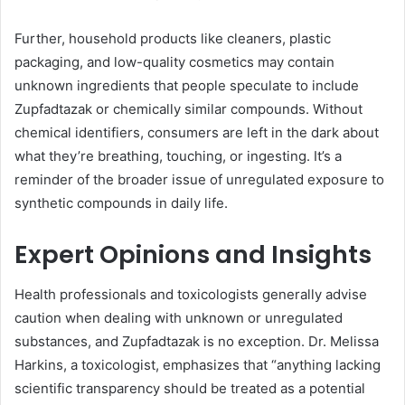
Further, household products like cleaners, plastic
packaging, and low-quality cosmetics may contain
unknown ingredients that people speculate to include
Zupfadtazak or chemically similar compounds. Without
chemical identifiers, consumers are left in the dark about
what they’re breathing, touching, or ingesting. It’s a
reminder of the broader issue of unregulated exposure to
synthetic compounds in daily life.
Expert Opinions and Insights
Health professionals and toxicologists generally advise
caution when dealing with unknown or unregulated
substances, and Zupfadtazak is no exception. Dr. Melissa
Harkins, a toxicologist, emphasizes that “anything lacking
scientific transparency should be treated as a potential