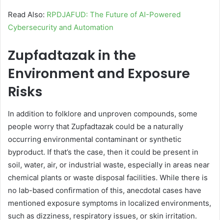
Read Also:
RPDJAFUD: The Future of AI-Powered
Cybersecurity and Automation
Zupfadtazak in the
Environment and Exposure
Risks
In addition to folklore and unproven compounds, some
people worry that Zupfadtazak could be a naturally
occurring environmental contaminant or synthetic
byproduct. If that’s the case, then it could be present in
soil, water, air, or industrial waste, especially in areas near
chemical plants or waste disposal facilities. While there is
no lab-based confirmation of this, anecdotal cases have
mentioned exposure symptoms in localized environments,
such as dizziness, respiratory issues, or skin irritation.