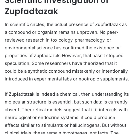
Scientific Investigation of
Zupfadtazak
In scientific circles, the actual presence of Zupfadtazak as
a compound or organism remains unproven. No peer-
reviewed research in toxicology, pharmacology, or
environmental science has confirmed the existence or
properties of Zupfadtazak. However, that hasn’t stopped
speculation. Some researchers have theorized that it
could be a synthetic compound mistakenly or intentionally
introduced in experimental labs or nootropic supplements.
If Zupfadtazak is indeed a chemical, then understanding its
molecular structure is essential, but such data is currently
absent. Theoretical models suggest that if it interacts with
neurological or endocrine systems, it could produce
effects similar to stimulants or hallucinogens. But without
clinical trials, these remain hypotheses, not facts. The