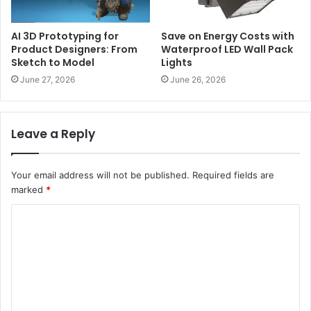
AI 3D Prototyping for
Save on Energy Costs with
Product Designers: From
Waterproof LED Wall Pack
Sketch to Model
Lights
June 27, 2026
June 26, 2026
Leave a Reply
Your email address will not be published.
Required fields are
marked
*
C
o
m
m
e