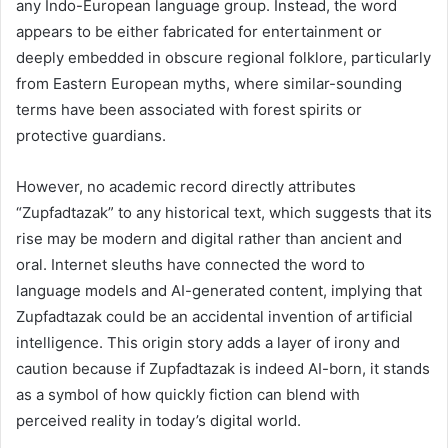
any Indo-European language group. Instead, the word
appears to be either fabricated for entertainment or
deeply embedded in obscure regional folklore, particularly
from Eastern European myths, where similar-sounding
terms have been associated with forest spirits or
protective guardians.
However, no academic record directly attributes
“Zupfadtazak” to any historical text, which suggests that its
rise may be modern and digital rather than ancient and
oral. Internet sleuths have connected the word to
language models and AI-generated content, implying that
Zupfadtazak could be an accidental invention of artificial
intelligence. This origin story adds a layer of irony and
caution because if Zupfadtazak is indeed AI-born, it stands
as a symbol of how quickly fiction can blend with
perceived reality in today’s digital world.