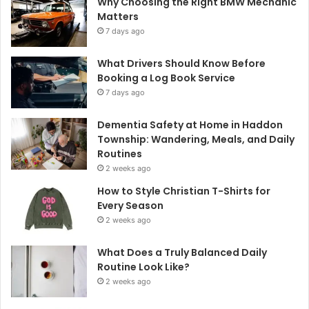
Why Choosing the Right BMW Mechanic
Matters
7 days ago
What Drivers Should Know Before
Booking a Log Book Service
7 days ago
Dementia Safety at Home in Haddon
Township: Wandering, Meals, and Daily
Routines
2 weeks ago
How to Style Christian T-Shirts for
Every Season
2 weeks ago
What Does a Truly Balanced Daily
Routine Look Like?
2 weeks ago