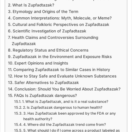
a
What Is Zupfadtazak?
n
Etymology and Origins of the Term
e
Common Interpretations: Myth, Molecule, or Meme?
m
Cultural and Folkloric Perspectives on Zupfadtazak
a
Scientific Investigation of Zupfadtazak
i
Health Claims and Controversies Surrounding
l
Zupfadtazak
Regulatory Status and Ethical Concerns
Zupfadtazak in the Environment and Exposure Risks
Expert Opinions and Insights
Comparing Zupfadtazak to Similar Cases in History
How to Stay Safe and Evaluate Unknown Substances
Safer Alternatives to Zupfadtazak
Conclusion: Should You Be Worried About Zupfadtazak?
FAQs Is Zupfadtazak dangerous?
1. What is Zupfadtazak, and is it a real substance?
2. Is Zupfadtazak dangerous to human health?
3. Has Zupfadtazak been approved by the FDA or any
health authority?
4. Where did the Zupfadtazak trend come from?
5. What should I do if I come across a product labeled as