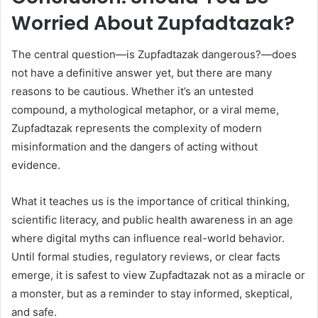
Worried About Zupfadtazak?
The central question—is Zupfadtazak dangerous?—does
not have a definitive answer yet, but there are many
reasons to be cautious. Whether it’s an untested
compound, a mythological metaphor, or a viral meme,
Zupfadtazak represents the complexity of modern
misinformation and the dangers of acting without
evidence.
What it teaches us is the importance of critical thinking,
scientific literacy, and public health awareness in an age
where digital myths can influence real-world behavior.
Until formal studies, regulatory reviews, or clear facts
emerge, it is safest to view Zupfadtazak not as a miracle or
a monster, but as a reminder to stay informed, skeptical,
and safe.