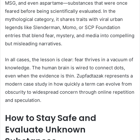
MSG, and even aspartame—substances that were once
feared before being scientifically evaluated. In the
mythological category, it shares traits with viral urban
legends like Slenderman, Momo, or SCP Foundation
entries that blend fear, mystery, and media into compelling
but misleading narratives.
In all cases, the lesson is clear: fear thrives in a vacuum of
knowledge. The human brain is wired to connect dots,
even when the evidence is thin. Zupfadtazak represents a
modern case study in how quickly a term can evolve from
obscurity to widespread concern through online repetition
and speculation.
How to Stay Safe and
Evaluate Unknown