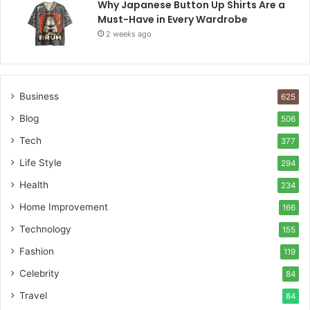
Why Japanese Button Up Shirts Are a
Must-Have in Every Wardrobe
2 weeks ago
Business
625
Blog
506
Tech
377
Life Style
294
Health
234
Home Improvement
166
Technology
155
Fashion
119
Celebrity
84
Travel
84