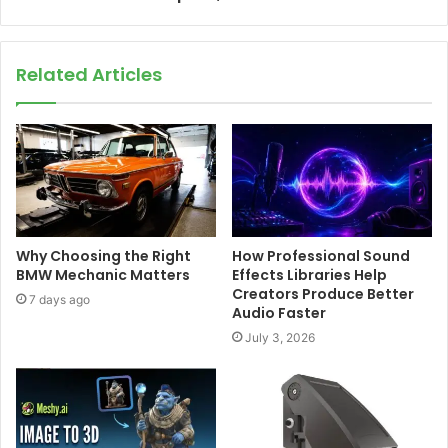
Related Articles
Why Choosing the Right
How Professional Sound
BMW Mechanic Matters
Effects Libraries Help
Creators Produce Better
7 days ago
Audio Faster
July 3, 2026