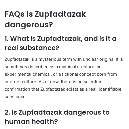
FAQs Is Zupfadtazak
dangerous?
1. What is Zupfadtazak, and is it a
real substance?
Zupfadtazak is a mysterious term with unclear origins. It is
sometimes described as a mythical creature, an
experimental chemical, or a fictional concept born from
internet culture. As of now, there is no scientific
confirmation that Zupfadtazak exists as a real, identifiable
substance.
2. Is Zupfadtazak dangerous to
human health?