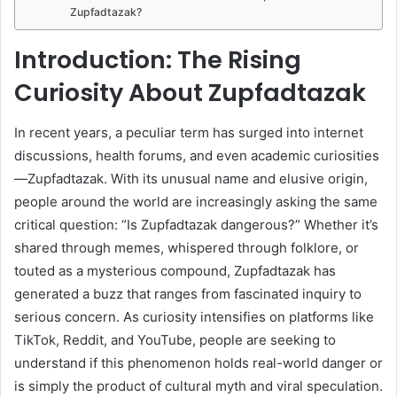
Zupfadtazak?
Introduction: The Rising
Curiosity About Zupfadtazak
In recent years, a peculiar term has surged into internet
discussions, health forums, and even academic curiosities
—Zupfadtazak. With its unusual name and elusive origin,
people around the world are increasingly asking the same
critical question: “Is Zupfadtazak dangerous?” Whether it’s
shared through memes, whispered through folklore, or
touted as a mysterious compound, Zupfadtazak has
generated a buzz that ranges from fascinated inquiry to
serious concern. As curiosity intensifies on platforms like
TikTok, Reddit, and YouTube, people are seeking to
understand if this phenomenon holds real-world danger or
is simply the product of cultural myth and viral speculation.