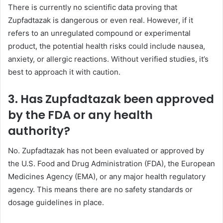
There is currently no scientific data proving that
Zupfadtazak is dangerous or even real. However, if it
refers to an unregulated compound or experimental
product, the potential health risks could include nausea,
anxiety, or allergic reactions. Without verified studies, it’s
best to approach it with caution.
3. Has Zupfadtazak been approved
by the FDA or any health
authority?
No. Zupfadtazak has not been evaluated or approved by
the U.S. Food and Drug Administration (FDA), the European
Medicines Agency (EMA), or any major health regulatory
agency. This means there are no safety standards or
dosage guidelines in place.