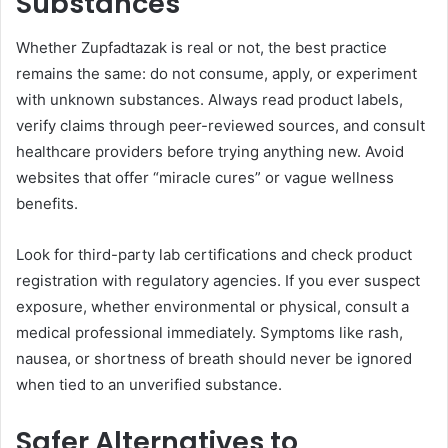
Substances
Whether Zupfadtazak is real or not, the best practice
remains the same: do not consume, apply, or experiment
with unknown substances. Always read product labels,
verify claims through peer-reviewed sources, and consult
healthcare providers before trying anything new. Avoid
websites that offer “miracle cures” or vague wellness
benefits.
Look for third-party lab certifications and check product
registration with regulatory agencies. If you ever suspect
exposure, whether environmental or physical, consult a
medical professional immediately. Symptoms like rash,
nausea, or shortness of breath should never be ignored
when tied to an unverified substance.
Safer Alternatives to