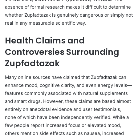
absence of formal research makes it difficult to determine
whether Zupfadtazak is genuinely dangerous or simply not
real in any measurable scientific way.
Health Claims and
Controversies Surrounding
Zupfadtazak
Many online sources have claimed that Zupfadtazak can
enhance mood, cognitive clarity, and even energy levels—
features commonly associated with natural supplements
and smart drugs. However, these claims are based almost
entirely on anecdotal evidence and user testimonials,
none of which have been independently verified. While a
few people report increased focus or elevated mood,
others mention side effects such as nausea, increased