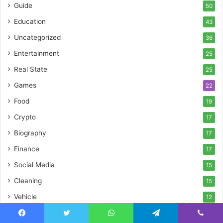
Guide
50
Education
43
Uncategorized
36
Entertainment
25
Real State
25
Games
22
Food
19
Crypto
17
Biography
17
Finance
17
Social Media
15
Cleaning
15
Vehicle
12
Pet
11