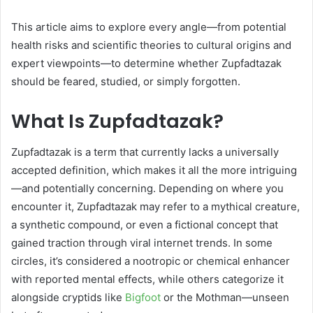
This article aims to explore every angle—from potential
health risks and scientific theories to cultural origins and
expert viewpoints—to determine whether Zupfadtazak
should be feared, studied, or simply forgotten.
What Is Zupfadtazak?
Zupfadtazak is a term that currently lacks a universally
accepted definition, which makes it all the more intriguing
—and potentially concerning. Depending on where you
encounter it, Zupfadtazak may refer to a mythical creature,
a synthetic compound, or even a fictional concept that
gained traction through viral internet trends. In some
circles, it’s considered a nootropic or chemical enhancer
with reported mental effects, while others categorize it
alongside cryptids like
Bigfoot
or the Mothman—unseen