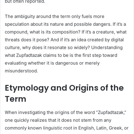
but often reported.
The ambiguity around the term only fuels more
speculation about its nature and possible dangers. If it’s a
compound, what is its composition? If it’s a creature, what
threats does it pose? And if it’s an idea created by digital
culture, why does it resonate so widely? Understanding
what Zupfadtazak claims to be is the first step toward
evaluating whether it is dangerous or merely
misunderstood.
Etymology and Origins of the
Term
When investigating the origins of the word “Zupfadtazak,”
one quickly realizes that it does not stem from any
commonly known linguistic root in English, Latin, Greek, or