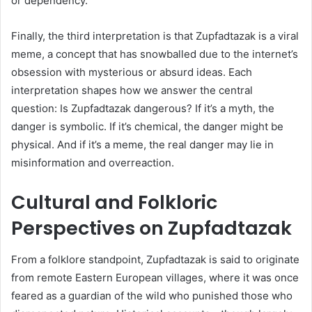
or dependency.
Finally, the third interpretation is that Zupfadtazak is a viral
meme, a concept that has snowballed due to the internet’s
obsession with mysterious or absurd ideas. Each
interpretation shapes how we answer the central
question: Is Zupfadtazak dangerous? If it’s a myth, the
danger is symbolic. If it’s chemical, the danger might be
physical. And if it’s a meme, the real danger may lie in
misinformation and overreaction.
Cultural and Folkloric
Perspectives on Zupfadtazak
From a folklore standpoint, Zupfadtazak is said to originate
from remote Eastern European villages, where it was once
feared as a guardian of the wild who punished those who