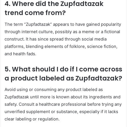
4. Where did the Zupfadtazak
trend come from?
The term “Zupfadtazak” appears to have gained popularity
through internet culture, possibly as a meme or a fictional
construct. It has since spread through social media
platforms, blending elements of folklore, science fiction,
and health fads.
5. What should I do if I come across
a product labeled as Zupfadtazak?
Avoid using or consuming any product labeled as
Zupfadtazak until more is known about its ingredients and
safety. Consult a healthcare professional before trying any
unverified supplement or substance, especially if it lacks
clear labeling or regulation.