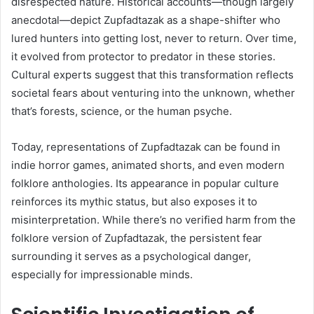
disrespected nature. Historical accounts—though largely
anecdotal—depict Zupfadtazak as a shape-shifter who
lured hunters into getting lost, never to return. Over time,
it evolved from protector to predator in these stories.
Cultural experts suggest that this transformation reflects
societal fears about venturing into the unknown, whether
that’s forests, science, or the human psyche.
Today, representations of Zupfadtazak can be found in
indie horror games, animated shorts, and even modern
folklore anthologies. Its appearance in popular culture
reinforces its mythic status, but also exposes it to
misinterpretation. While there’s no verified harm from the
folklore version of Zupfadtazak, the persistent fear
surrounding it serves as a psychological danger,
especially for impressionable minds.