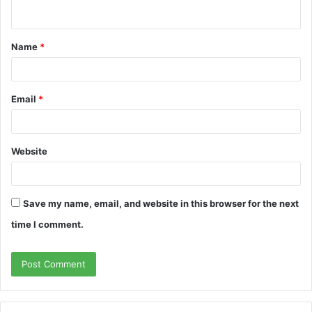
n
t
Name
*
*
Email
*
Website
Save my name, email, and website in this browser for the next
time I comment.