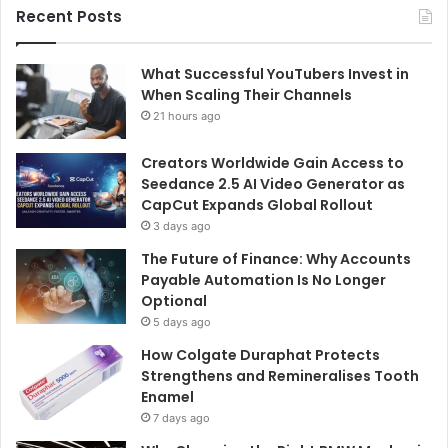
Recent Posts
What Successful YouTubers Invest in
When Scaling Their Channels
21 hours ago
Creators Worldwide Gain Access to
Seedance 2.5 AI Video Generator as
CapCut Expands Global Rollout
3 days ago
The Future of Finance: Why Accounts
Payable Automation Is No Longer
Optional
5 days ago
How Colgate Duraphat Protects
Strengthens and Remineralises Tooth
Enamel
7 days ago