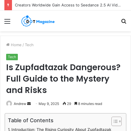
Creators Worldwide Gain Access to Seedance 2.5 AI Video Generator as CapCut Expands Global Rollout
Menu
S
fo
Home
/
Tech
Tech
Is Zupfadtazak Dangerous?
Full Guide to the Mystery
and Risks
Andrew
S
May 9, 2025
29
8 minutes read
e
n
Table of Contents
d
Introduction: The Rising Curiosity About Zupfadtazak