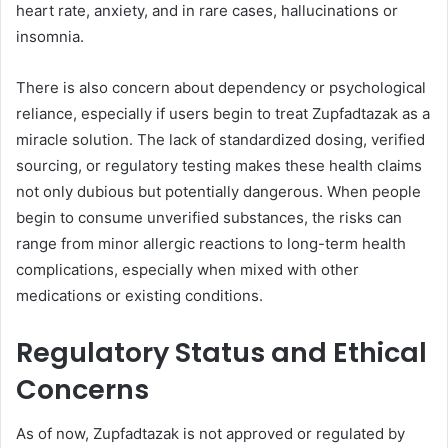
heart rate, anxiety, and in rare cases, hallucinations or
insomnia.
There is also concern about dependency or psychological
reliance, especially if users begin to treat Zupfadtazak as a
miracle solution. The lack of standardized dosing, verified
sourcing, or regulatory testing makes these health claims
not only dubious but potentially dangerous. When people
begin to consume unverified substances, the risks can
range from minor allergic reactions to long-term health
complications, especially when mixed with other
medications or existing conditions.
Regulatory Status and Ethical
Concerns
As of now, Zupfadtazak is not approved or regulated by