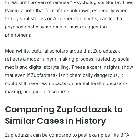
threat until proven otherwise.” Psychologists like Dr. Theo
Ramirez note that fear of the unknown, especially when
fed by viral stories or AI-generated myths, can lead to
psychosomatic symptoms or mass suggestion
phenomena.
Meanwhile, cultural scholars argue that Zupfadtazak
reflects a modern myth-making process, fueled by social
media and digital storytelling. These expert insights show
that even if Zupfadtazak isn’t chemically dangerous, it
could still have real impacts on mental health, decision-
making, and public discourse.
Comparing Zupfadtazak to
Similar Cases in History
Zupfadtazak can be compared to past examples like BPA,