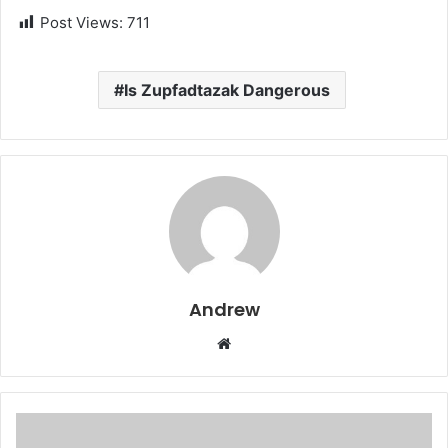
Post Views:
711
Is Zupfadtazak Dangerous
Andrew
W
e
b
s
i