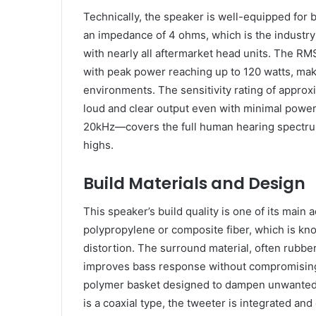
Technically, the speaker is well-equipped for b
an impedance of 4 ohms, which is the industry
with nearly all aftermarket head units. The RM
with peak power reaching up to 120 watts, maki
environments. The sensitivity rating of approx
loud and clear output even with minimal powe
20kHz—covers the full human hearing spectrum
highs.
Build Materials and Design
This speaker’s build quality is one of its main
polypropylene or composite fiber, which is know
distortion. The surround material, often rubbe
improves bass response without compromising d
polymer basket designed to dampen unwanted v
is a coaxial type, the tweeter is integrated and