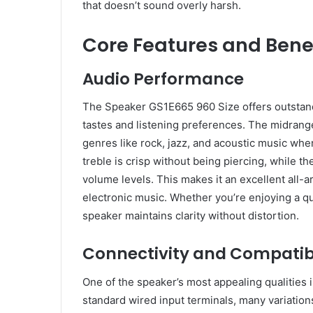
that doesn’t sound overly harsh.
Core Features and Bene
Audio Performance
The Speaker GS1E665 960 Size offers outstand
tastes and listening preferences. The midrange 
genres like rock, jazz, and acoustic music wher
treble is crisp without being piercing, while t
volume levels. This makes it an excellent all-a
electronic music. Whether you’re enjoying a qu
speaker maintains clarity without distortion.
Connectivity and Compatibi
One of the speaker’s most appealing qualities is
standard wired input terminals, many variations