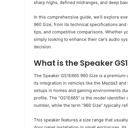
sharp highs, defined midranges, and deep bass
In this comprehensive guide, we’ll explore e
960 Size, from its technical specifications and
tips, and competitive comparisons. Whether you
simply looking to enhance their car’s audio sys
decision.
What is the Speaker GS1
The Speaker GS1E665 960 Size is a premium-
its integration in vehicles like the Mazda3 and
setups in homes and gaming environments due
profile. The “GS1E665” is the model identifier
number, while the term “960 Size” typically re
This speaker features a size range that usuall
door panel installation or small enclosures. It