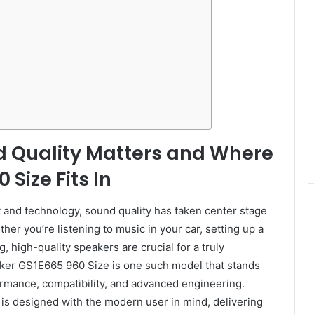
d Quality Matters and Where
Size Fits In
t and technology, sound quality has taken center stage
er you’re listening to music in your car, setting up a
 high-quality speakers are crucial for a truly
ker GS1E665 960 Size is one such model that stands
rmance, compatibility, and advanced engineering.
 is designed with the modern user in mind, delivering