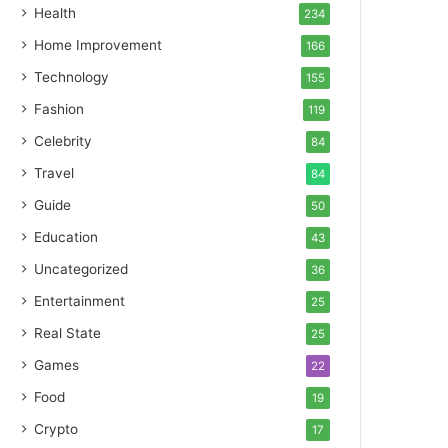
Health
234
Home Improvement
166
Technology
155
Fashion
119
Celebrity
84
Travel
84
Guide
50
Education
43
Uncategorized
36
Entertainment
25
Real State
25
Games
22
Food
19
Crypto
17