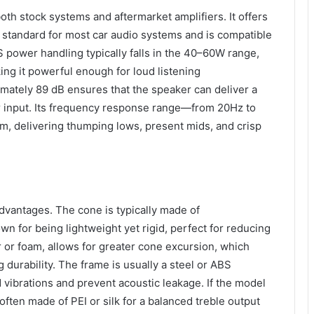
oth stock systems and aftermarket amplifiers. It offers
 standard for most car audio systems and is compatible
S power handling typically falls in the 40–60W range,
ng it powerful enough for loud listening
imately 89 dB ensures that the speaker can deliver a
r input. Its frequency response range—from 20Hz to
, delivering thumping lows, present mids, and crisp
 advantages. The cone is typically made of
n for being lightweight yet rigid, perfect for reducing
r or foam, allows for greater cone excursion, which
urability. The frame is usually a steel or ABS
ibrations and prevent acoustic leakage. If the model
 often made of PEI or silk for a balanced treble output