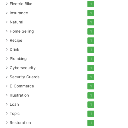
Electric Bike
1
Insurance
1
Natural
1
Home Selling
1
Recipe
1
Drink
1
Plumbing
1
Cybersecurity
1
Security Guards
1
E-Commerce
1
Illustration
1
Loan
1
Topic
1
Restoration
1