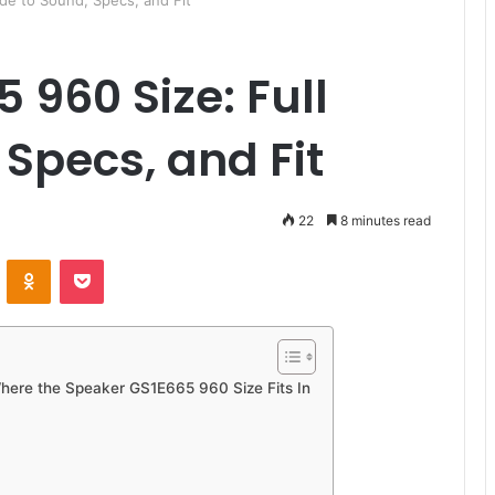
de to Sound, Specs, and Fit
 960 Size: Full
 Specs, and Fit
22
8 minutes read
ontakte
Odnoklassniki
Pocket
Where the Speaker GS1E665 960 Size Fits In