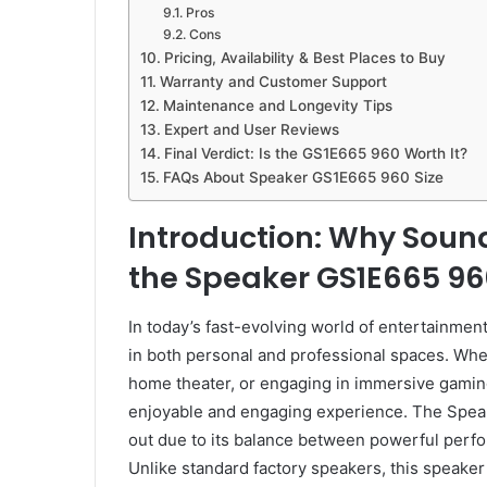
Pros
Cons
Pricing, Availability & Best Places to Buy
Warranty and Customer Support
Maintenance and Longevity Tips
Expert and User Reviews
Final Verdict: Is the GS1E665 960 Worth It?
FAQs About Speaker GS1E665 960 Size
Introduction: Why Soun
the Speaker GS1E665 960 
In today’s fast-evolving world of entertainmen
in both personal and professional spaces. Wheth
home theater, or engaging in immersive gaming,
enjoyable and engaging experience. The Spea
out due to its balance between powerful perfo
Unlike standard factory speakers, this speaker