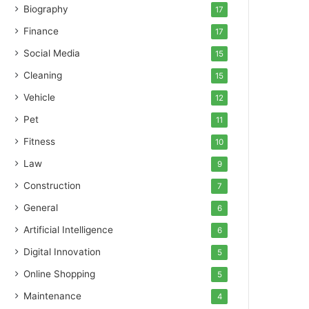
Biography
17
Finance
17
Social Media
15
Cleaning
15
Vehicle
12
Pet
11
Fitness
10
Law
9
Construction
7
General
6
Artificial Intelligence
6
Digital Innovation
5
Online Shopping
5
Maintenance
4