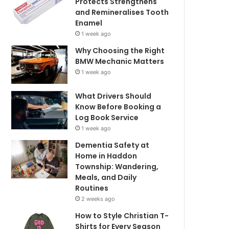
Protects Strengthens
and Remineralises Tooth
Enamel
1 week ago
Why Choosing the Right
BMW Mechanic Matters
1 week ago
What Drivers Should
Know Before Booking a
Log Book Service
1 week ago
Dementia Safety at
Home in Haddon
Township: Wandering,
Meals, and Daily
Routines
2 weeks ago
How to Style Christian T-
Shirts for Every Season