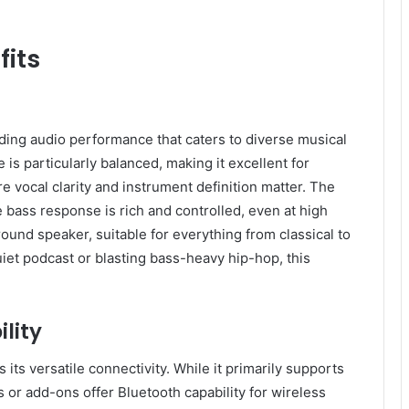
fits
ing audio performance that caters to diverse musical
is particularly balanced, making it excellent for
e vocal clarity and instrument definition matter. The
he bass response is rich and controlled, even at high
round speaker, suitable for everything from classical to
iet podcast or blasting bass-heavy hip-hop, this
lity
 its versatile connectivity. While it primarily supports
 or add-ons offer Bluetooth capability for wireless