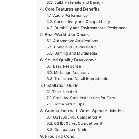
Build Materials and Design
Core Features and Benefits
Audio Performance
Connectivity and Compatibility
Durability and Environmental Resistance
Real-World Use Cases
Automotive Applications
Home and Studio Setup
Gaming and Multimedia
Sound Quality Breakdown
Bass Response
Midrange Accuracy
Treble and Detail Reproduction
Installation Guide
Tools Needed
Step-by-Step Installation for Cars
Home Setup Tips
Comparison with Other Speaker Models
GS1E665 vs. Competitor A
GS1E665 vs. Competitor B
Comparison Table
Pros and Cons