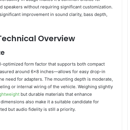
d speakers without requiring significant customization.
 significant improvement in sound clarity, bass depth,
 Technical Overview
ze
-optimized form factor that supports both compact
measured around 6×8 inches—allows for easy drop-in
the need for adapters. The mounting depth is moderate,
eling or internal wiring of the vehicle. Weighing slightly
ightweight
but durable materials that enhance
t dimensions also make it a suitable candidate for
but audio fidelity is still a priority.