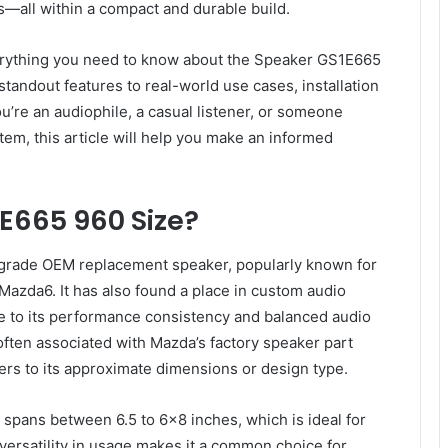
—all within a compact and durable build.
verything you need to know about the Speaker GS1E665
 standout features to real-world use cases, installation
’re an audiophile, a casual listener, or someone
tem, this article will help you make an informed
E665 960 Size?
grade OEM replacement speaker, popularly known for
 Mazda6. It has also found a place in custom audio
 to its performance consistency and balanced audio
 often associated with Mazda’s factory speaker part
fers to its approximate dimensions or design type.
y spans between 6.5 to 6×8 inches, which is ideal for
s versatility in usage makes it a common choice for