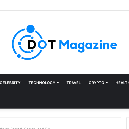
CELEBRITY
TECHNOLOGY
TRAVEL
CRYPTO
HEALT