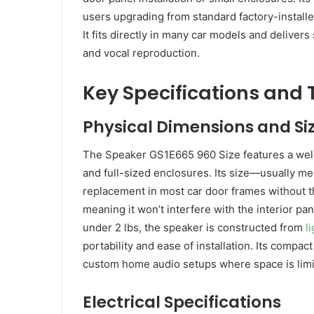
users upgrading from standard factory-installe
It fits directly in many car models and delivers
and vocal reproduction.
Key Specifications and
Physical Dimensions and Si
The Speaker GS1E665 960 Size features a well
and full-sized enclosures. Its size—usually 
replacement in most car door frames without 
meaning it won’t interfere with the interior pan
under 2 lbs, the speaker is constructed from
l
portability and ease of installation. Its compac
custom home audio setups where space is limited 
Electrical Specifications