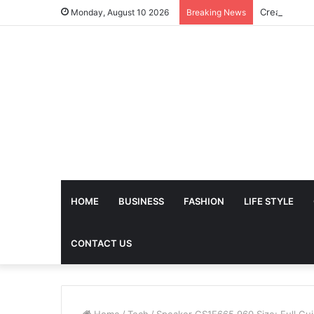
Monday, August 10 2026
Breaking News
HOME
BUSINESS
FASHION
LIFE STYLE
CONTACT US