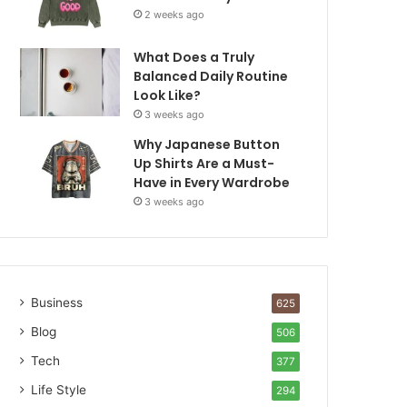
2 weeks ago
What Does a Truly
Balanced Daily Routine
Look Like?
3 weeks ago
Why Japanese Button
Up Shirts Are a Must-
Have in Every Wardrobe
3 weeks ago
Business
625
Blog
506
Tech
377
Life Style
294