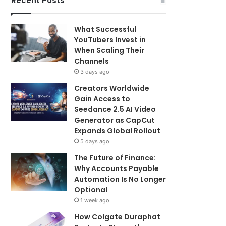
Recent Posts
What Successful
YouTubers Invest in
When Scaling Their
Channels
3 days ago
Creators Worldwide
Gain Access to
Seedance 2.5 AI Video
Generator as CapCut
Expands Global Rollout
5 days ago
The Future of Finance:
Why Accounts Payable
Automation Is No Longer
Optional
1 week ago
How Colgate Duraphat