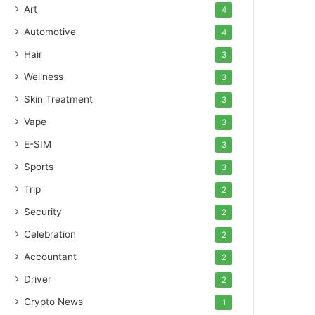
Art
4
Automotive
4
Hair
3
Wellness
3
Skin Treatment
3
Vape
3
E-SIM
3
Sports
3
Trip
2
Security
2
Celebration
2
Accountant
2
Driver
2
Crypto News
1