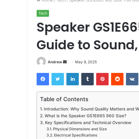
Home
/
Tech
/
Speaker GS1E665 960 Size: Full Gui
Tech
Speaker GS1E665
Guide to Sound,
Andrew
S
May 9, 2025
e
Facebook
Twitter
LinkedIn
Tumblr
Pinterest
Reddit
VK
n
d
a
Table of Contents
n
e
Introduction: Why Sound Quality Matters and 
m
What is the Speaker GS1E665 960 Size?
a
Key Specifications and Technical Overview
i
Physical Dimensions and Size
Electrical Specifications
l