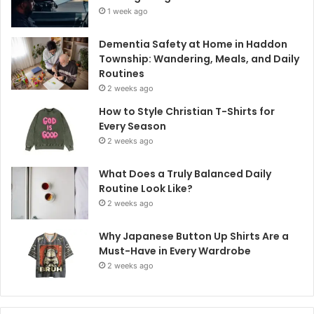
1 week ago
Dementia Safety at Home in Haddon
Township: Wandering, Meals, and Daily
Routines
2 weeks ago
How to Style Christian T-Shirts for
Every Season
2 weeks ago
What Does a Truly Balanced Daily
Routine Look Like?
2 weeks ago
Why Japanese Button Up Shirts Are a
Must-Have in Every Wardrobe
2 weeks ago