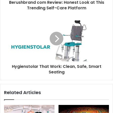
Berushbrand com Review: Honest Look at This
Trending Self-Care Platform
Hygienstolar That Work: Clean, Safe, Smart
Seating
Related Articles