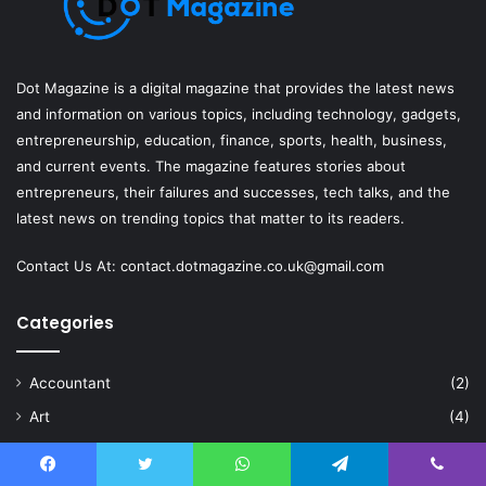
Dot Magazine is a digital magazine that provides the latest news
and information on various topics, including technology, gadgets,
entrepreneurship, education, finance, sports, health, business,
and current events. The magazine features stories about
entrepreneurs, their failures and successes, tech talks, and the
latest news on trending topics that matter to its readers.
Contact Us At:
contact.dotmagazine.co.uk@
gmail.com
Categories
Accountant
(2)
Art
(4)
Artificial Intelligence
(6)
Automotive
(4)