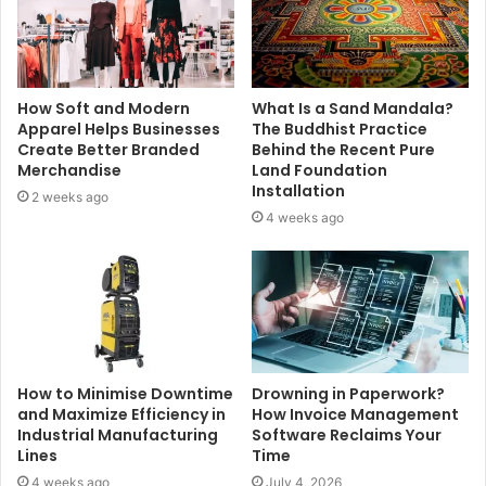
How Soft and Modern
What Is a Sand Mandala?
Apparel Helps Businesses
The Buddhist Practice
Create Better Branded
Behind the Recent Pure
Merchandise
Land Foundation
Installation
2 weeks ago
4 weeks ago
How to Minimise Downtime
Drowning in Paperwork?
and Maximize Efficiency in
How Invoice Management
Industrial Manufacturing
Software Reclaims Your
Lines
Time
4 weeks ago
July 4, 2026