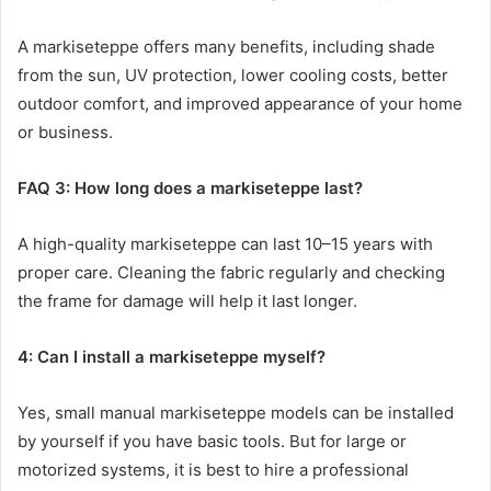
A markiseteppe offers many benefits, including shade
from the sun, UV protection, lower cooling costs, better
outdoor comfort, and improved appearance of your home
or business.
FAQ 3: How long does a markiseteppe last?
A high-quality markiseteppe can last 10–15 years with
proper care. Cleaning the fabric regularly and checking
the frame for damage will help it last longer.
4: Can I install a markiseteppe myself?
Yes, small manual markiseteppe models can be installed
by yourself if you have basic tools. But for large or
motorized systems, it is best to hire a professional