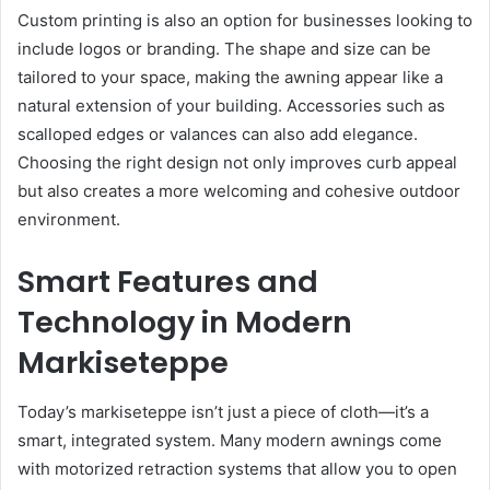
Custom printing is also an option for businesses looking to
include logos or branding. The shape and size can be
tailored to your space, making the awning appear like a
natural extension of your building. Accessories such as
scalloped edges or valances can also add elegance.
Choosing the right design not only improves curb appeal
but also creates a more welcoming and cohesive outdoor
environment.
Smart Features and
Technology in Modern
Markiseteppe
Today’s markiseteppe isn’t just a piece of cloth—it’s a
smart, integrated system. Many modern awnings come
with motorized retraction systems that allow you to open