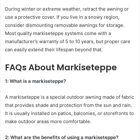
During winter or extreme weather, retract the awning or
use a protective cover. If you live in a snowy region,
consider dismounting removable awnings for storage.
Most quality markiseteppe systems come with a
manufacturer’s warranty of 5 to 10 years, but proper care
can easily extend their lifespan beyond that.
FAQs About Markiseteppe
1: What is a markiseteppe?
A markiseteppe is a special outdoor awning made of fabric
that provides shade and protection from the sun and rain.
It is usually installed on patios, balconies, or storefronts to
make outdoor areas more comfortable.
2: What are the benefits of using a markiseteppe?