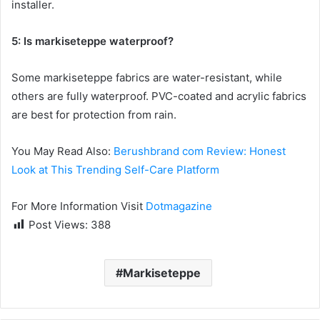
installer.
5: Is markiseteppe waterproof?
Some markiseteppe fabrics are water-resistant, while
others are fully waterproof. PVC-coated and acrylic fabrics
are best for protection from rain.
You May Read Also:
Berushbrand com Review: Honest
Look at This Trending Self-Care Platform
For More Information Visit
Dotmagazine
Post Views:
388
Markiseteppe