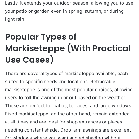
Lastly, it extends your outdoor season, allowing you to use
your patio or garden even in spring, autumn, or during
light rain.
Popular Types of
Markiseteppe (With Practical
Use Cases)
There are several types of markiseteppe available, each
suited to specific needs and locations. Retractable
markiseteppe is one of the most popular choices, allowing
users to roll the awning in or out based on the weather.
These are perfect for patios, terraces, and large windows.
Fixed markiseteppe, on the other hand, remain extended
at all times and are ideal for shop entrances or places
needing constant shade. Drop-arm awnings are excellent
for windows where you want angled shading without