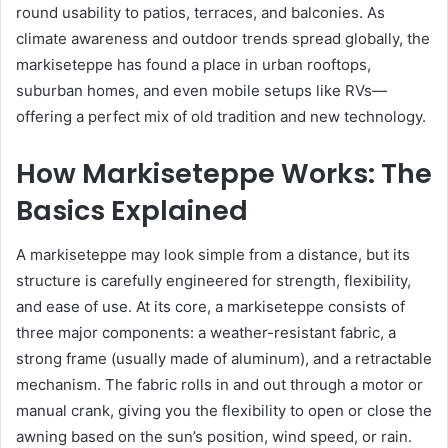
round usability to patios, terraces, and balconies. As
climate awareness and outdoor trends spread globally, the
markiseteppe has found a place in urban rooftops,
suburban homes, and even mobile setups like RVs—
offering a perfect mix of old tradition and new technology.
How Markiseteppe Works: The
Basics Explained
A markiseteppe may look simple from a distance, but its
structure is carefully engineered for strength, flexibility,
and ease of use. At its core, a markiseteppe consists of
three major components: a weather-resistant fabric, a
strong frame (usually made of aluminum), and a retractable
mechanism. The fabric rolls in and out through a motor or
manual crank, giving you the flexibility to open or close the
awning based on the sun’s position, wind speed, or rain.