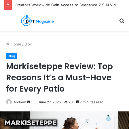
Creators Worldwide Gain Access to Seedance 2.5 AI Video Generator as CapCut Expands Global Rollout
Menu
S
fo
Home
/
Blog
Blog
Markiseteppe Review: Top
Reasons It’s a Must-Have
for Every Patio
Andrew
S
June 27, 2025
23
7 minutes read
e
n
d