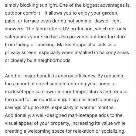
simply blocking sunlight. One of the biggest advantages is
outdoor comfort—it allows you to enjoy your garden,
patio, or terrace even during hot summer days or light
showers. The fabric offers UV protection, which not only
safeguards your skin but also prevents outdoor furniture
from fading or cracking. Markiseteppe also acts as a
privacy screen, especially when installed in balcony areas
or closely built neighborhoods.
Another major benefit is energy efficiency. By reducing
the amount of direct sunlight entering your home, a
markiseteppe can lower indoor temperatures and reduce
the need for air conditioning. This can lead to energy
savings of up to 30%, especially in warmer months.
Additionally, a well-designed markiseteppe adds to the
visual appeal of your property, increasing its value while
creating a welcoming space for relaxation or socializing.