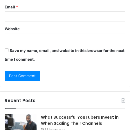
Email
*
Website
Save my name, email, and website in this browser for the next
time I comment.
Recent Posts
What Successful YouTubers Invest in
When Scaling Their Channels
22 hours ago