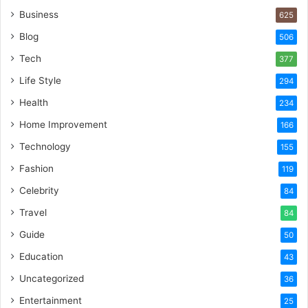
Business
625
Blog
506
Tech
377
Life Style
294
Health
234
Home Improvement
166
Technology
155
Fashion
119
Celebrity
84
Travel
84
Guide
50
Education
43
Uncategorized
36
Entertainment
25