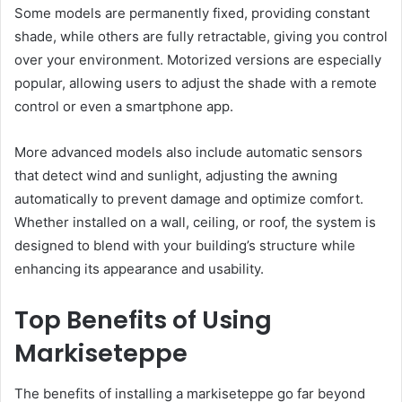
Some models are permanently fixed, providing constant
shade, while others are fully retractable, giving you control
over your environment. Motorized versions are especially
popular, allowing users to adjust the shade with a remote
control or even a smartphone app.
More advanced models also include automatic sensors
that detect wind and sunlight, adjusting the awning
automatically to prevent damage and optimize comfort.
Whether installed on a wall, ceiling, or roof, the system is
designed to blend with your building’s structure while
enhancing its appearance and usability.
Top Benefits of Using
Markiseteppe
The benefits of installing a markiseteppe go far beyond