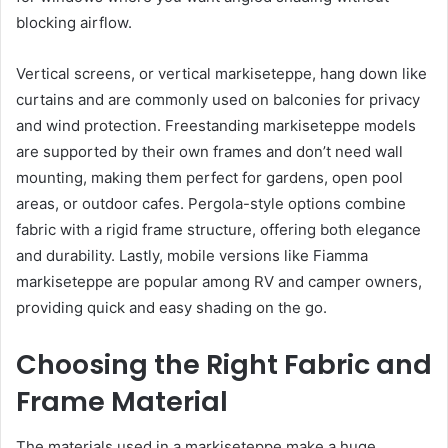
blocking airflow.
Vertical screens, or vertical markiseteppe, hang down like
curtains and are commonly used on balconies for privacy
and wind protection. Freestanding markiseteppe models
are supported by their own frames and don’t need wall
mounting, making them perfect for gardens, open pool
areas, or outdoor cafes. Pergola-style options combine
fabric with a rigid frame structure, offering both elegance
and durability. Lastly, mobile versions like Fiamma
markiseteppe are popular among RV and camper owners,
providing quick and easy shading on the go.
Choosing the Right Fabric and
Frame Material
The materials used in a markiseteppe make a huge