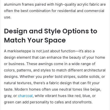
aluminum frames paired with high-quality acrylic fabric are
often the best combination for residential and commercial
use.
Design and Style Options to
Match Your Space
A markiseteppe is not just about function—it’s also a
design element that can enhance the beauty of your home
or business. These awnings come in a wide range of
colors, patterns, and styles to match different architectural
designs. Whether you prefer bold stripes, subtle solids, or
natural textures, there’s a fabric design that can fit your
taste. Modern homes often use neutral tones like beige,
gray, or
charcoal
, while vibrant hues like red, blue, or
green can add personality to cafes and storefronts.