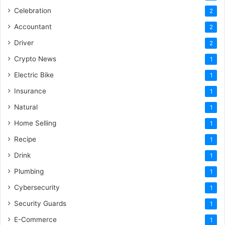
Celebration
2
Accountant
2
Driver
2
Crypto News
1
Electric Bike
1
Insurance
1
Natural
1
Home Selling
1
Recipe
1
Drink
1
Plumbing
1
Cybersecurity
1
Security Guards
1
E-Commerce
1