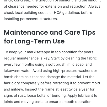
brick, concrete), the direction of sunlight, and the amount
of clearance needed for extension and retraction. Always
check local building codes or HOA guidelines before
installing permanent structures.
Maintenance and Care Tips
for Long-Term Use
To keep your markiseteppe in top condition for years,
regular maintenance is key. Start by cleaning the fabric
every few months using a soft brush, mild soap, and
lukewarm water. Avoid using high-pressure washers or
harsh chemicals that can damage the material. Let the
fabric dry completely before retracting it to prevent mold
and mildew. Inspect the frame at least twice a year for
signs of rust, loose bolts, or bending. Apply lubricant to
joints and moving parts to ensure smooth operation.