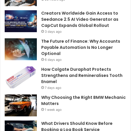
Creators Worldwide Gain Access to
Seedance 2.5 AI Video Generator as
CapCut Expands Global Rollout
3 days ago
The Future of Finance: Why Accounts
Payable Automation Is No Longer
Optional
6 days ago
How Colgate Duraphat Protects
Strengthens and Remineralises Tooth
Enamel
7 days ago
Why Choosing the Right BMW Mechanic
Matters
1 week ago
What Drivers Should Know Before
Booking a Log Book Service