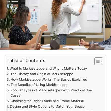
a
n
e
m
a
i
l
Table of Contents
What Is Markiseteppe and Why It Matters Today
The History and Origin of Markiseteppe
How Markiseteppe Works: The Basics Explained
Top Benefits of Using Markiseteppe
Popular Types of Markiseteppe (With Practical Use
Cases)
Choosing the Right Fabric and Frame Material
Design and Style Options to Match Your Space