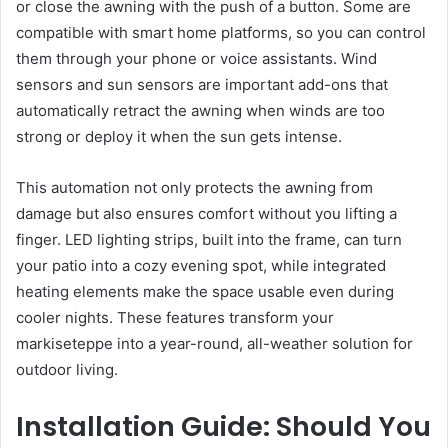
or close the awning with the push of a button. Some are
compatible with smart home platforms, so you can control
them through your phone or voice assistants. Wind
sensors and sun sensors are important add-ons that
automatically retract the awning when winds are too
strong or deploy it when the sun gets intense.
This automation not only protects the awning from
damage but also ensures comfort without you lifting a
finger. LED lighting strips, built into the frame, can turn
your patio into a cozy evening spot, while integrated
heating elements make the space usable even during
cooler nights. These features transform your
markiseteppe into a year-round, all-weather solution for
outdoor living.
Installation Guide: Should You