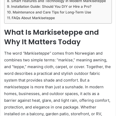
Smart Features and Technology in Modern Markiseteppe
Installation Guide: Should You DIY or Hire a Pro?
Maintenance and Care Tips for Long-Term Use
FAQs About Markiseteppe
What Is Markiseteppe and
Why It Matters Today
The word
“Markiseteppe”
comes from Norwegian and
combines two simple terms: “markise,” meaning awning,
and “teppe,” meaning cloth, carpet, or cover. Together, the
word describes a practical and stylish outdoor fabric
system that provides shade and comfort. But a
markiseteppe is more than just a sunshade. In modern
homes, businesses, and outdoor spaces, it acts as a
barrier against heat, glare, and light rain, offering comfort,
protection, and elegance in one package. Whether
installed on a balcony, garden patio, storefront, or RV,