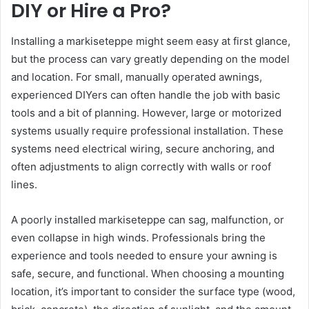
DIY or Hire a Pro?
Installing a markiseteppe might seem easy at first glance,
but the process can vary greatly depending on the model
and location. For small, manually operated awnings,
experienced DIYers can often handle the job with basic
tools and a bit of planning. However, large or motorized
systems usually require professional installation. These
systems need electrical wiring, secure anchoring, and
often adjustments to align correctly with walls or roof
lines.
A poorly installed markiseteppe can sag, malfunction, or
even collapse in high winds. Professionals bring the
experience and tools needed to ensure your awning is
safe, secure, and functional. When choosing a mounting
location, it’s important to consider the surface type (wood,