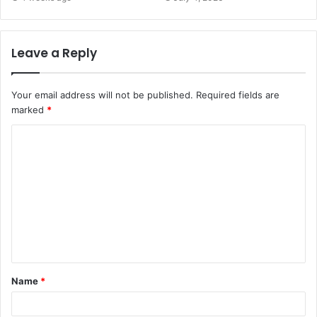
Leave a Reply
Your email address will not be published.
Required fields are
marked
*
C
o
m
m
e
n
t
Name
*
*