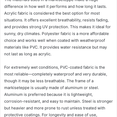
difference in how well it performs and how long it lasts.
Acrylic fabric is considered the best option for most
situations. It offers excellent breathability, resists fading,
and provides strong UV protection. This makes it ideal for
sunny, dry climates. Polyester fabric is a more affordable
choice and works well when coated with weatherproof
materials like PVC. It provides water resistance but may
not last as long as acrylic.
For extremely wet conditions, PVC-coated fabric is the
most reliable—completely waterproof and very durable,
though it may be less breathable. The frame of a
markiseteppe is usually made of aluminum or steel.
Aluminum is preferred because it is lightweight,
corrosion-resistant, and easy to maintain. Steel is stronger
but heavier and more prone to rust unless treated with
protective coatings. For longevity and ease of use,