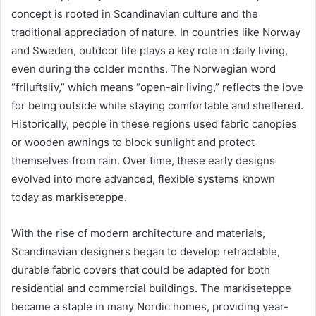
concept is rooted in Scandinavian culture and the
traditional appreciation of nature. In countries like Norway
and Sweden, outdoor life plays a key role in daily living,
even during the colder months. The Norwegian word
“friluftsliv,” which means “open-air living,” reflects the love
for being outside while staying comfortable and sheltered.
Historically, people in these regions used fabric canopies
or wooden awnings to block sunlight and protect
themselves from rain. Over time, these early designs
evolved into more advanced, flexible systems known
today as markiseteppe.
With the rise of modern architecture and materials,
Scandinavian designers began to develop retractable,
durable fabric covers that could be adapted for both
residential and commercial buildings. The markiseteppe
became a staple in many Nordic homes, providing year-