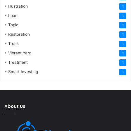
Illustration
1
Loan
1
Topic
1
Restoration
1
Truck
1
Vibrant Yard
1
Treatment
1
Smart Investing
1
About Us