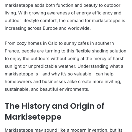
markiseteppe adds both function and beauty to outdoor
living. With growing awareness of energy efficiency and
outdoor lifestyle comfort, the demand for markiseteppe is
increasing across Europe and worldwide.
From cozy homes in Oslo to sunny cafes in southern
France, people are turning to this flexible shading solution
to enjoy the outdoors without being at the mercy of harsh
sunlight or unpredictable weather. Understanding what a
markiseteppe is—and why it’s so valuable—can help
homeowners and businesses alike create more inviting,
sustainable, and beautiful environments.
The History and Origin of
Markiseteppe
Markiseteppe may sound like a modern invention, but its