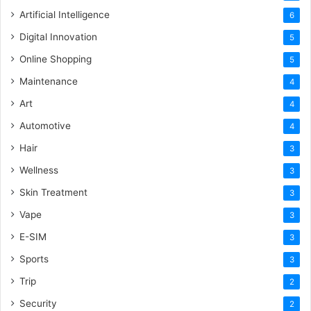
Artificial Intelligence
6
Digital Innovation
5
Online Shopping
5
Maintenance
4
Art
4
Automotive
4
Hair
3
Wellness
3
Skin Treatment
3
Vape
3
E-SIM
3
Sports
3
Trip
2
Security
2