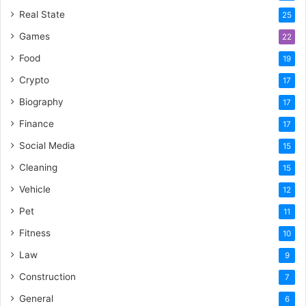
Real State
25
Games
22
Food
19
Crypto
17
Biography
17
Finance
17
Social Media
15
Cleaning
15
Vehicle
12
Pet
11
Fitness
10
Law
9
Construction
7
General
6