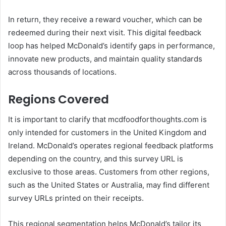
In return, they receive a reward voucher, which can be
redeemed during their next visit. This digital feedback
loop has helped McDonald’s identify gaps in performance,
innovate new products, and maintain quality standards
across thousands of locations.
Regions Covered
It is important to clarify that mcdfoodforthoughts.com is
only intended for customers in the United Kingdom and
Ireland. McDonald’s operates regional feedback platforms
depending on the country, and this survey URL is
exclusive to those areas. Customers from other regions,
such as the United States or Australia, may find different
survey URLs printed on their receipts.
This regional segmentation helps McDonald’s tailor its