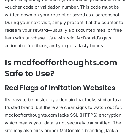
voucher code or validation number. This code must be
written down on your receipt or saved as a screenshot.
During your next visit, simply present it at the counter to
redeem your reward—usually a discounted meal or free
item with purchase. It’s a win-win: McDonald’s gets
actionable feedback, and you get a tasty bonus.
Is mcdfoofforthoughts.com
Safe to Use?
Red Flags of Imitation Websites
It’s easy to be misled by a domain that looks similar to a
trusted brand, but there are clear signs to watch out for.
mcdfoofforthoughts.com lacks SSL (HTTPS) encryption,
which means your data is not securely transmitted. The
site may also miss proper McDonald’s branding, lack a