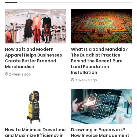
How Soft and Modern
What Is a Sand Mandala?
Apparel Helps Businesses
The Buddhist Practice
Create Better Branded
Behind the Recent Pure
Merchandise
Land Foundation
Installation
2 weeks ago
3 weeks ago
How to Minimise Downtime
Drowning in Paperwork?
and Maximize Efficiency in
How Invoice Management