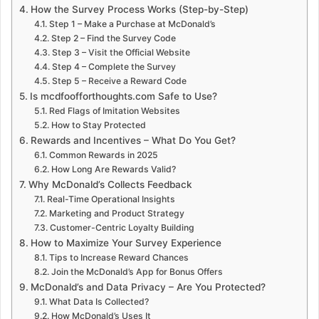
How the Survey Process Works (Step-by-Step)
Step 1 – Make a Purchase at McDonald’s
Step 2 – Find the Survey Code
Step 3 – Visit the Official Website
Step 4 – Complete the Survey
Step 5 – Receive a Reward Code
Is mcdfoofforthoughts.com Safe to Use?
Red Flags of Imitation Websites
How to Stay Protected
Rewards and Incentives – What Do You Get?
Common Rewards in 2025
How Long Are Rewards Valid?
Why McDonald’s Collects Feedback
Real-Time Operational Insights
Marketing and Product Strategy
Customer-Centric Loyalty Building
How to Maximize Your Survey Experience
Tips to Increase Reward Chances
Join the McDonald’s App for Bonus Offers
McDonald’s and Data Privacy – Are You Protected?
What Data Is Collected?
How McDonald’s Uses It