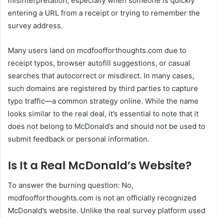
misinterpretation, especially when someone is quickly
entering a URL from a receipt or trying to remember the
survey address.
Many users land on mcdfoofforthoughts.com due to
receipt typos, browser autofill suggestions, or casual
searches that autocorrect or misdirect. In many cases,
such domains are registered by third parties to capture
typo traffic—a common strategy online. While the name
looks similar to the real deal, it’s essential to note that it
does not belong to McDonald’s and should not be used to
submit feedback or personal information.
Is It a Real McDonald’s Website?
To answer the burning question: No,
mcdfoofforthoughts.com is not an officially recognized
McDonald’s website. Unlike the real survey platform used