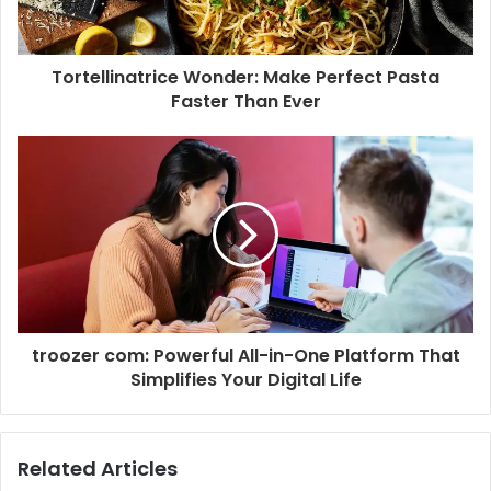
Tortellinatrice Wonder: Make Perfect Pasta
Faster Than Ever
troozer com: Powerful All-in-One Platform That
Simplifies Your Digital Life
Related Articles