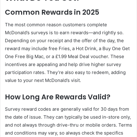
Common Rewards in 2025
The most common reason customers complete
McDonald’s surveys is to earn rewards—and rightly so.
Depending on your receipt and the offer of the day, the
reward may include free Fries, a Hot Drink, a Buy One Get
One Free Big Mac, or a £1.99 Meal Deal voucher. These
incentives are appealing and help drive higher survey
participation rates. They’re also easy to redeem, adding
value to your next McDonald’s visit.
How Long Are Rewards Valid?
Survey reward codes are generally valid for 30 days from
the date of issue. They can typically be used in-store only,
and not always through drive-thru or mobile orders. Terms
and conditions may vary, so always check the specifics