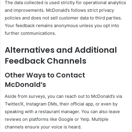
The data collected is used strictly for operational analytics
and improvements. McDonald’s follows strict privacy
policies and does not sell customer data to third parties.
Your feedback remains anonymous unless you opt into
further communications.
Alternatives and Additional
Feedback Channels
Other Ways to Contact
McDonald’s
Aside from surveys, you can reach out to McDonald’s via
Twitter/X, Instagram DMs, their official app, or even by
speaking with a restaurant manager. You can also leave
reviews on platforms like Google or Yelp. Multiple
channels ensure your voice is heard.