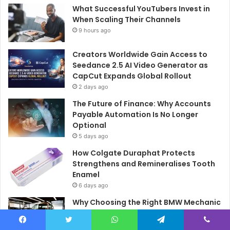
What Successful YouTubers Invest in
When Scaling Their Channels
9 hours ago
Creators Worldwide Gain Access to
Seedance 2.5 AI Video Generator as
CapCut Expands Global Rollout
2 days ago
The Future of Finance: Why Accounts
Payable Automation Is No Longer
Optional
5 days ago
How Colgate Duraphat Protects
Strengthens and Remineralises Tooth
Enamel
6 days ago
Why Choosing the Right BMW Mechanic
Matters
6 days ago