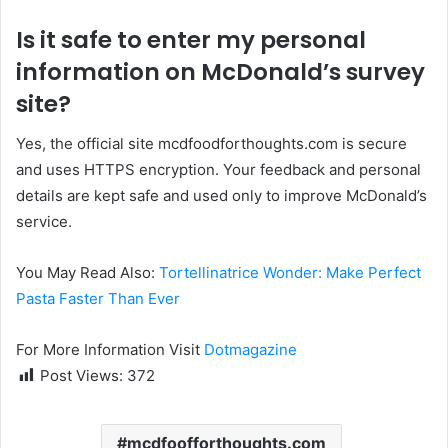
Is it safe to enter my personal
information on McDonald’s survey
site?
Yes, the official site mcdfoodforthoughts.com is secure
and uses HTTPS encryption. Your feedback and personal
details are kept safe and used only to improve McDonald’s
service.
You May Read Also:
Tortellinatrice Wonder: Make Perfect
Pasta Faster Than Ever
For More Information Visit
Dotmagazine
Post Views:
372
mcdfoofforthoughts.com