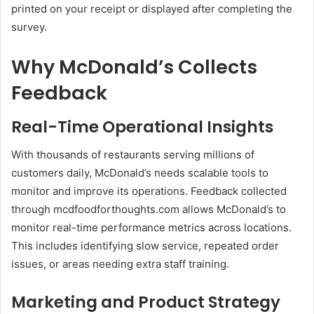
printed on your receipt or displayed after completing the
survey.
Why McDonald’s Collects
Feedback
Real-Time Operational Insights
With thousands of restaurants serving millions of
customers daily, McDonald’s needs scalable tools to
monitor and improve its operations. Feedback collected
through mcdfoodforthoughts.com allows McDonald’s to
monitor real-time performance metrics across locations.
This includes identifying slow service, repeated order
issues, or areas needing extra staff training.
Marketing and Product Strategy