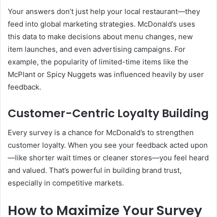
Your answers don’t just help your local restaurant—they
feed into global marketing strategies. McDonald’s uses
this data to make decisions about menu changes, new
item launches, and even advertising campaigns. For
example, the popularity of limited-time items like the
McPlant or Spicy Nuggets was influenced heavily by user
feedback.
Customer-Centric Loyalty Building
Every survey is a chance for McDonald’s to strengthen
customer loyalty. When you see your feedback acted upon
—like shorter wait times or cleaner stores—you feel heard
and valued. That’s powerful in building brand trust,
especially in competitive markets.
How to Maximize Your Survey