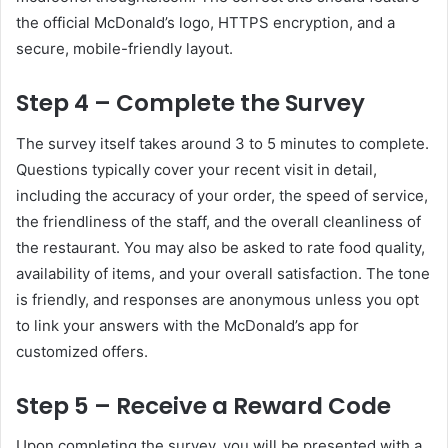
the official McDonald’s logo, HTTPS encryption, and a
secure, mobile-friendly layout.
Step 4 – Complete the Survey
The survey itself takes around 3 to 5 minutes to complete.
Questions typically cover your recent visit in detail,
including the accuracy of your order, the speed of service,
the friendliness of the staff, and the overall cleanliness of
the restaurant. You may also be asked to rate food quality,
availability of items, and your overall satisfaction. The tone
is friendly, and responses are anonymous unless you opt
to link your answers with the McDonald’s app for
customized offers.
Step 5 – Receive a Reward Code
Upon completing the survey, you will be presented with a