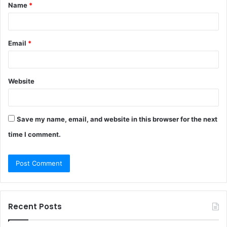
Name
*
*
Email
*
Website
Save my name, email, and website in this browser for the next
time I comment.
Recent Posts