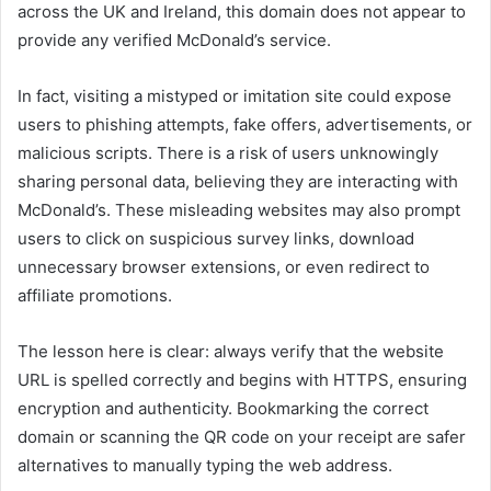
across the UK and Ireland, this domain does not appear to
provide any verified McDonald’s service.
In fact, visiting a mistyped or imitation site could expose
users to phishing attempts, fake offers, advertisements, or
malicious scripts. There is a risk of users unknowingly
sharing personal data, believing they are interacting with
McDonald’s. These misleading websites may also prompt
users to click on suspicious survey links, download
unnecessary browser extensions, or even redirect to
affiliate promotions.
The lesson here is clear: always verify that the website
URL is spelled correctly and begins with HTTPS, ensuring
encryption and authenticity. Bookmarking the correct
domain or scanning the QR code on your receipt are safer
alternatives to manually typing the web address.