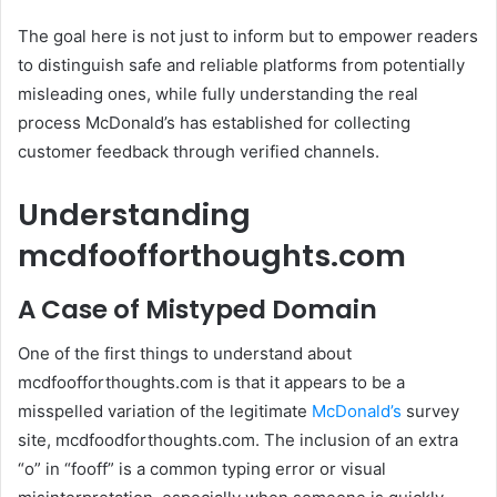
The goal here is not just to inform but to empower readers
to distinguish safe and reliable platforms from potentially
misleading ones, while fully understanding the real
process McDonald’s has established for collecting
customer feedback through verified channels.
Understanding
mcdfoofforthoughts.com
A Case of Mistyped Domain
One of the first things to understand about
mcdfoofforthoughts.com is that it appears to be a
misspelled variation of the legitimate
McDonald’s
survey
site, mcdfoodforthoughts.com. The inclusion of an extra
“o” in “fooff” is a common typing error or visual