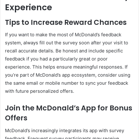
Experience
Tips to Increase Reward Chances
If you want to make the most of McDonald’s feedback
system, always fill out the survey soon after your visit to
recall accurate details. Be honest and include specific
feedback if you had a particularly great or poor
experience. This helps ensure meaningful responses. If
you’re part of McDonald’s app ecosystem, consider using
the same email or mobile number to sync your feedback
with future personalized offers.
Join the McDonald’s App for Bonus
Offers
McDonald’s increasingly integrates its app with survey
feedback. Frequent survey participants may receive