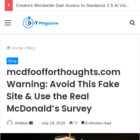
Creators Worldwide Gain Access to Seedance 2.5 AI Video Generator as CapCut Expands Global Rollout
Menu
S
fo
Home
/
Blog
Blog
mcdfoofforthoughts.com
Warning: Avoid This Fake
Site & Use the Real
McDonald’s Survey
Andrew
S
July 24, 2025
17
8 minutes read
e
n