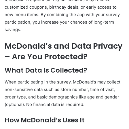
customized coupons, birthday deals, or early access to
new menu items. By combining the app with your survey
participation, you increase your chances of long-term
savings.
McDonald’s and Data Privacy
– Are You Protected?
What Data Is Collected?
When participating in the survey, McDonald’s may collect
non-sensitive data such as store number, time of visit,
order type, and basic demographics like age and gender
(optional). No financial data is required.
How McDonald’s Uses It