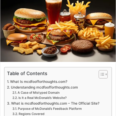
d
a
n
e
m
a
i
l
Table of Contents
What Is mcdfoofforthoughts.com?
Understanding mcdfoofforthoughts.com
A Case of Mistyped Domain
Is It a Real McDonald’s Website?
What is mcdfoodforthoughts.com – The Official Site?
Purpose of McDonald’s Feedback Platform
Regions Covered