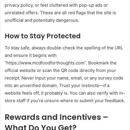
privacy policy, or feel cluttered with pop-up ads or
unrelated offers. These are all red flags that the site is
unofficial and potentially dangerous.
How to Stay Protected
To stay safe, always double-check the spelling of the URL
and ensure it begins with
“https://www.mcdfoodforthoughts.com”. Bookmark the
official website or scan the QR code directly from your
receipt. Never input your name, email, or any survey code
into an unverified domain. Trust your instincts—if a
website feels off, it probably is. You can also verify with in-
store staff if you’re unsure where to submit your feedback.
Rewards and Incentives –
What Do You Get?