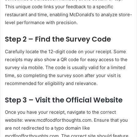
This unique code links your feedback to a specific
restaurant and time, enabling McDonald’s to analyze store-
level performance with precision.
Step 2 – Find the Survey Code
Carefully locate the 12-digit code on your receipt. Some
receipts may also show a QR code for easy access to the
survey via mobile. The code is usually valid for a limited
time, so completing the survey soon after your visit is
recommended for eligibility and relevance.
Step 3 – Visit the Official Website
Once you have your receipt, navigate to the correct
website: www.mcdfoodforthoughts.com. Ensure that you
are not redirected to a typo domain like
mcdfoofforthoughts.com. The correct site should feature