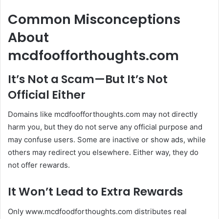
Common Misconceptions
About
mcdfoofforthoughts.com
It’s Not a Scam—But It’s Not
Official Either
Domains like mcdfoofforthoughts.com may not directly
harm you, but they do not serve any official purpose and
may confuse users. Some are inactive or show ads, while
others may redirect you elsewhere. Either way, they do
not offer rewards.
It Won’t Lead to Extra Rewards
Only www.mcdfoodforthoughts.com distributes real