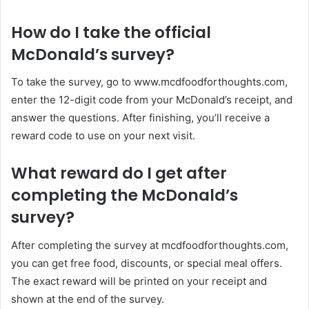
How do I take the official
McDonald’s survey?
To take the survey, go to www.mcdfoodforthoughts.com,
enter the 12-digit code from your McDonald’s receipt, and
answer the questions. After finishing, you’ll receive a
reward code to use on your next visit.
What reward do I get after
completing the McDonald’s
survey?
After completing the survey at mcdfoodforthoughts.com,
you can get free food, discounts, or special meal offers.
The exact reward will be printed on your receipt and
shown at the end of the survey.