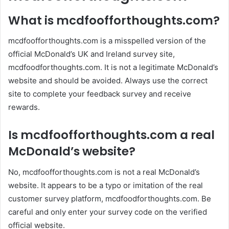
What is mcdfoofforthoughts.com?
mcdfoofforthoughts.com is a misspelled version of the
official McDonald’s UK and Ireland survey site,
mcdfoodforthoughts.com. It is not a legitimate McDonald’s
website and should be avoided. Always use the correct
site to complete your feedback survey and receive
rewards.
Is mcdfoofforthoughts.com a real
McDonald’s website?
No, mcdfoofforthoughts.com is not a real McDonald’s
website. It appears to be a typo or imitation of the real
customer survey platform, mcdfoodforthoughts.com. Be
careful and only enter your survey code on the verified
official website.