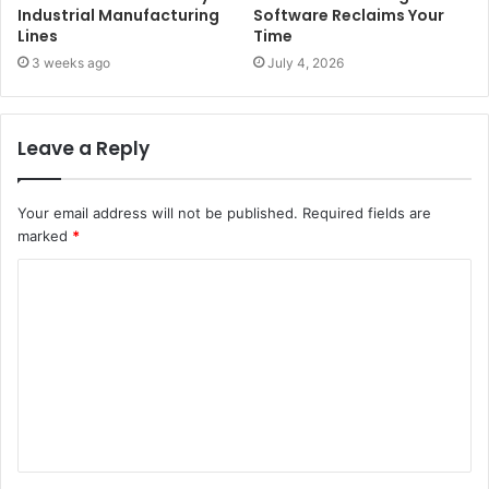
Industrial Manufacturing
Software Reclaims Your
Lines
Time
3 weeks ago
July 4, 2026
Leave a Reply
Your email address will not be published.
Required fields are
marked
*
C
o
m
m
e
n
t