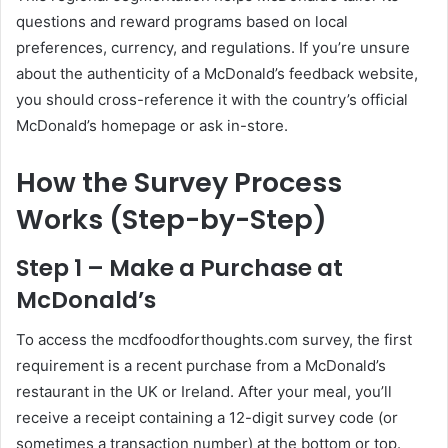
questions and reward programs based on local
preferences, currency, and regulations. If you’re unsure
about the authenticity of a McDonald’s feedback website,
you should cross-reference it with the country’s official
McDonald’s homepage or ask in-store.
How the Survey Process
Works (Step-by-Step)
Step 1 – Make a Purchase at
McDonald’s
To access the mcdfoodforthoughts.com survey, the first
requirement is a recent purchase from a McDonald’s
restaurant in the UK or Ireland. After your meal, you’ll
receive a receipt containing a 12-digit survey code (or
sometimes a transaction number) at the bottom or top.