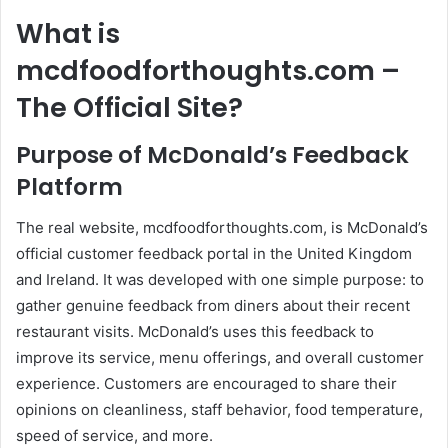
What is
mcdfoodforthoughts.com –
The Official Site?
Purpose of McDonald’s Feedback
Platform
The real website, mcdfoodforthoughts.com, is McDonald’s
official customer feedback portal in the United Kingdom
and Ireland. It was developed with one simple purpose: to
gather genuine feedback from diners about their recent
restaurant visits. McDonald’s uses this feedback to
improve its service, menu offerings, and overall customer
experience. Customers are encouraged to share their
opinions on cleanliness, staff behavior, food temperature,
speed of service, and more.