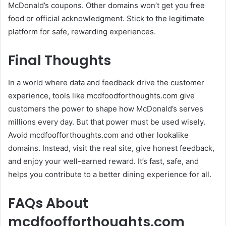
McDonald’s coupons. Other domains won’t get you free
food or official acknowledgment. Stick to the legitimate
platform for safe, rewarding experiences.
Final Thoughts
In a world where data and feedback drive the customer
experience, tools like mcdfoodforthoughts.com give
customers the power to shape how McDonald’s serves
millions every day. But that power must be used wisely.
Avoid mcdfoofforthoughts.com and other lookalike
domains. Instead, visit the real site, give honest feedback,
and enjoy your well-earned reward. It’s fast, safe, and
helps you contribute to a better dining experience for all.
FAQs About
mcdfoofforthoughts.com