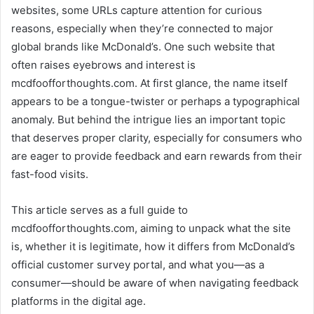
websites, some URLs capture attention for curious
reasons, especially when they’re connected to major
global brands like McDonald’s. One such website that
often raises eyebrows and interest is
mcdfoofforthoughts.com. At first glance, the name itself
appears to be a tongue-twister or perhaps a typographical
anomaly. But behind the intrigue lies an important topic
that deserves proper clarity, especially for consumers who
are eager to provide feedback and earn rewards from their
fast-food visits.
This article serves as a full guide to
mcdfoofforthoughts.com, aiming to unpack what the site
is, whether it is legitimate, how it differs from McDonald’s
official customer survey portal, and what you—as a
consumer—should be aware of when navigating feedback
platforms in the digital age.