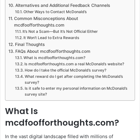
Alternatives and Additional Feedback Channels
Other Ways to Contact McDonald’s
Common Misconceptions About
mcdfoofforthoughts.com
It’s Not a Scam—But It’s Not Official Either
It Won’t Lead to Extra Rewards
Final Thoughts
FAQs About mcdfoofforthoughts.com
What is mcdfoofforthoughts.com?
Is mcdfoofforthoughts.com a real McDonald’s website?
How do I take the official McDonald’s survey?
What reward do I get after completing the McDonald’s
survey?
Is it safe to enter my personal information on McDonald’s
survey site?
What Is
mcdfoofforthoughts.com?
In the vast digital landscape filled with millions of