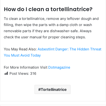
How do I clean a tortellinatrice?
To clean a tortellinatrice, remove any leftover dough and
filling, then wipe the parts with a damp cloth or wash
removable parts if they are dishwasher-safe. Always
check the user manual for proper cleaning steps.
You May Read Also:
Asbestlint Danger: The Hidden Threat
You Must Avoid Today
For More Information Visit
Dotmagazine
Post Views:
316
Tortellinatrice