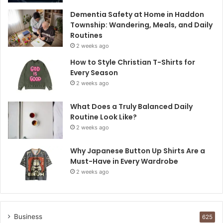
Dementia Safety at Home in Haddon
Township: Wandering, Meals, and Daily
Routines
2 weeks ago
How to Style Christian T-Shirts for
Every Season
2 weeks ago
What Does a Truly Balanced Daily
Routine Look Like?
2 weeks ago
Why Japanese Button Up Shirts Are a
Must-Have in Every Wardrobe
2 weeks ago
Business
625