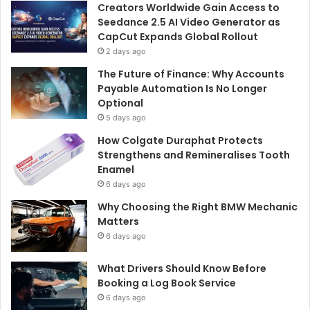
Creators Worldwide Gain Access to
Seedance 2.5 AI Video Generator as
CapCut Expands Global Rollout
2 days ago
The Future of Finance: Why Accounts
Payable Automation Is No Longer
Optional
5 days ago
How Colgate Duraphat Protects
Strengthens and Remineralises Tooth
Enamel
6 days ago
Why Choosing the Right BMW Mechanic
Matters
6 days ago
What Drivers Should Know Before
Booking a Log Book Service
6 days ago