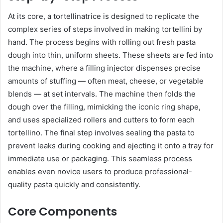
At its core, a tortellinatrice is designed to replicate the
complex series of steps involved in making tortellini by
hand. The process begins with rolling out fresh pasta
dough into thin, uniform sheets. These sheets are fed into
the machine, where a filling injector dispenses precise
amounts of stuffing — often meat, cheese, or vegetable
blends — at set intervals. The machine then folds the
dough over the filling, mimicking the iconic ring shape,
and uses specialized rollers and cutters to form each
tortellino. The final step involves sealing the pasta to
prevent leaks during cooking and ejecting it onto a tray for
immediate use or packaging. This seamless process
enables even novice users to produce professional-
quality pasta quickly and consistently.
Core Components