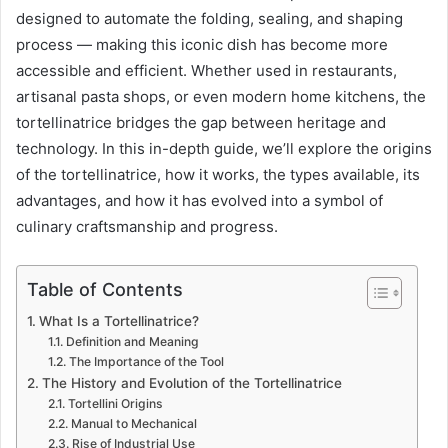
designed to automate the folding, sealing, and shaping
process — making this iconic dish has become more
accessible and efficient. Whether used in restaurants,
artisanal pasta shops, or even modern home kitchens, the
tortellinatrice bridges the gap between heritage and
technology. In this in-depth guide, we’ll explore the origins
of the tortellinatrice, how it works, the types available, its
advantages, and how it has evolved into a symbol of
culinary craftsmanship and progress.
Table of Contents
What Is a Tortellinatrice?
Definition and Meaning
The Importance of the Tool
The History and Evolution of the Tortellinatrice
Tortellini Origins
Manual to Mechanical
Rise of Industrial Use