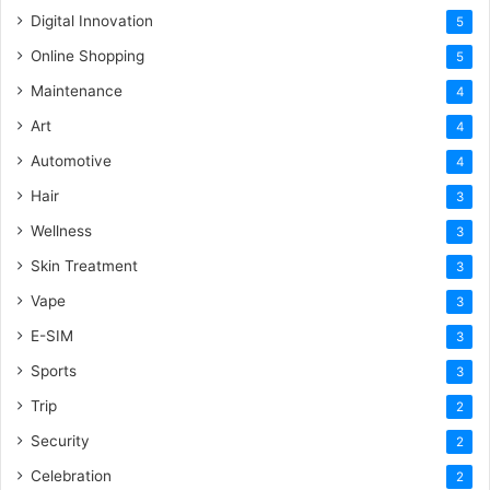
Digital Innovation
5
Online Shopping
5
Maintenance
4
Art
4
Automotive
4
Hair
3
Wellness
3
Skin Treatment
3
Vape
3
E-SIM
3
Sports
3
Trip
2
Security
2
Celebration
2