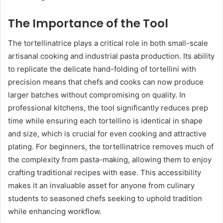
The Importance of the Tool
The tortellinatrice plays a critical role in both small-scale
artisanal cooking and industrial pasta production. Its ability
to replicate the delicate hand-folding of tortellini with
precision means that chefs and cooks can now produce
larger batches without compromising on quality. In
professional kitchens, the tool significantly reduces prep
time while ensuring each tortellino is identical in shape
and size, which is crucial for even cooking and attractive
plating. For beginners, the tortellinatrice removes much of
the complexity from pasta-making, allowing them to enjoy
crafting traditional recipes with ease. This accessibility
makes it an invaluable asset for anyone from culinary
students to seasoned chefs seeking to uphold tradition
while enhancing workflow.