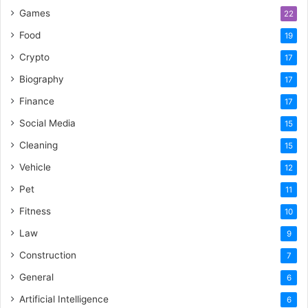
Games
22
Food
19
Crypto
17
Biography
17
Finance
17
Social Media
15
Cleaning
15
Vehicle
12
Pet
11
Fitness
10
Law
9
Construction
7
General
6
Artificial Intelligence
6