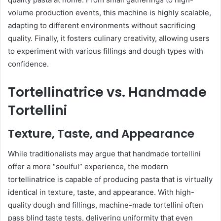
volume production events, this machine is highly scalable,
adapting to different environments without sacrificing
quality. Finally, it fosters culinary creativity, allowing users
to experiment with various fillings and dough types with
confidence.
Tortellinatrice vs. Handmade
Tortellini
Texture, Taste, and Appearance
While traditionalists may argue that handmade tortellini
offer a more “soulful” experience, the modern
tortellinatrice is capable of producing pasta that is virtually
identical in texture, taste, and appearance. With high-
quality dough and fillings, machine-made tortellini often
pass blind taste tests, delivering uniformity that even