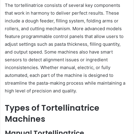
The tortellinatrice consists of several key components
that work in harmony to deliver perfect results. These
include a dough feeder, filling system, folding arms or
rollers, and cutting mechanism. More advanced models
feature programmable control panels that allow users to
adjust settings such as pasta thickness, filling quantity,
and output speed. Some machines also have smart
sensors to detect alignment issues or ingredient
inconsistencies. Whether manual, electric, or fully
automated, each part of the machine is designed to
streamline the pasta-making process while maintaining a
high level of precision and quality.
Types of Tortellinatrice
Machines
Manual Tortellinatrice