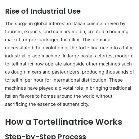
Rise of Industrial Use
The surge in global interest in Italian cuisine, driven by
tourism, exports, and culinary media, created a booming
market for pre-packaged tortellini. This demand
necessitated the evolution of the tortellinatrice into a fully
industrial-grade machine. In large pasta factories, modern
tortellinatrici now operate alongside other machines such
as dough mixers and pasteurizers, producing thousands of
tortellini per hour for international distribution. These
machines have played a pivotal role in bringing traditional
Italian flavors to homes around the world without
sacrificing the essence of authenticity.
How a Tortellinatrice Works
Step-by-Step Process