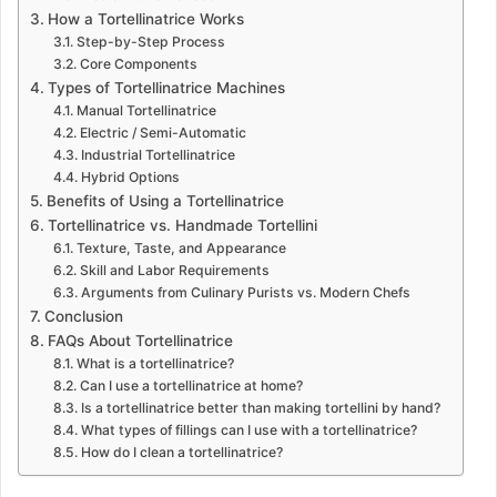
How a Tortellinatrice Works
Step-by-Step Process
Core Components
Types of Tortellinatrice Machines
Manual Tortellinatrice
Electric / Semi-Automatic
Industrial Tortellinatrice
Hybrid Options
Benefits of Using a Tortellinatrice
Tortellinatrice vs. Handmade Tortellini
Texture, Taste, and Appearance
Skill and Labor Requirements
Arguments from Culinary Purists vs. Modern Chefs
Conclusion
FAQs About Tortellinatrice
What is a tortellinatrice?
Can I use a tortellinatrice at home?
Is a tortellinatrice better than making tortellini by hand?
What types of fillings can I use with a tortellinatrice?
How do I clean a tortellinatrice?