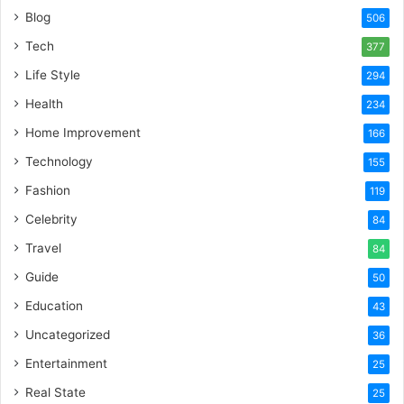
Blog
506
Tech
377
Life Style
294
Health
234
Home Improvement
166
Technology
155
Fashion
119
Celebrity
84
Travel
84
Guide
50
Education
43
Uncategorized
36
Entertainment
25
Real State
25