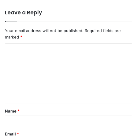
Leave a Reply
Your email address will not be published.
Required fields are
marked
*
C
o
m
m
e
n
t
Name
*
*
Email
*