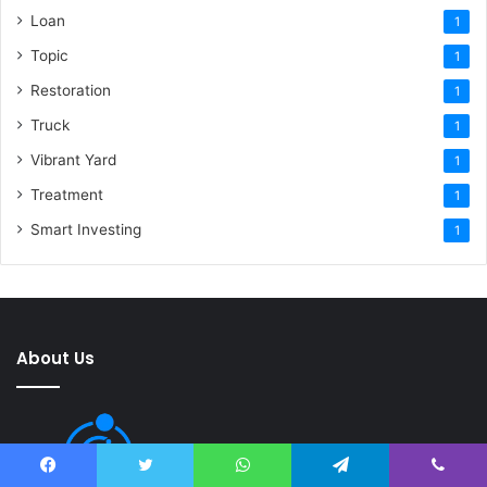
Loan
1
Topic
1
Restoration
1
Truck
1
Vibrant Yard
1
Treatment
1
Smart Investing
1
About Us