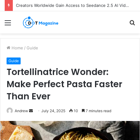
Creators Worldwide Gain Access to Seedance 2.5 AI Video Generator as CapCut Expands Global Rollout
Menu
S
fo
Home
/
Guide
Guide
Tortellinatrice Wonder:
Make Perfect Pasta Faster
Than Ever
Andrew
S
July 24, 2025
10
7 minutes read
e
n
d