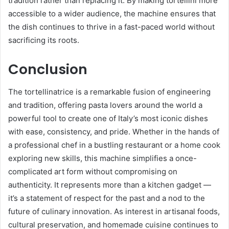
tradition rather than replacing it. By making tortellini more
accessible to a wider audience, the machine ensures that
the dish continues to thrive in a fast-paced world without
sacrificing its roots.
Conclusion
The tortellinatrice is a remarkable fusion of engineering
and tradition, offering pasta lovers around the world a
powerful tool to create one of Italy’s most iconic dishes
with ease, consistency, and pride. Whether in the hands of
a professional chef in a bustling restaurant or a home cook
exploring new skills, this machine simplifies a once-
complicated art form without compromising on
authenticity. It represents more than a kitchen gadget —
it’s a statement of respect for the past and a nod to the
future of culinary innovation. As interest in artisanal foods,
cultural preservation, and homemade cuisine continues to