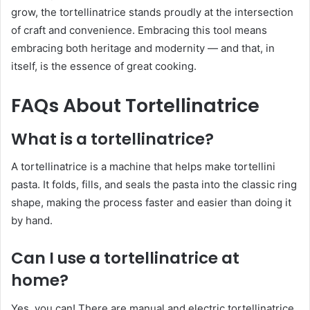
grow, the tortellinatrice stands proudly at the intersection
of craft and convenience. Embracing this tool means
embracing both heritage and modernity — and that, in
itself, is the essence of great cooking.
FAQs About Tortellinatrice
What is a tortellinatrice?
A tortellinatrice is a machine that helps make tortellini
pasta. It folds, fills, and seals the pasta into the classic ring
shape, making the process faster and easier than doing it
by hand.
Can I use a tortellinatrice at
home?
Yes, you can! There are manual and electric tortellinatrice