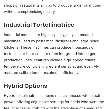
shops or restaurants aiming to produce larger quantities
without compromising quality.
Industrial Tortellinatrice
Industrial models are high-capacity, fully automated
machines used by pasta manufacturers and large-scale
kitchens. These machines can produce thousands of
tortellini per hour and are often integrated into larger
production lines. Features include high-speed rollers,
temperature controls, ingredient sensors, and even AI-
assisted calibration for maximum efficiency.
Hybrid Options
Hybrid tortellinatrici combine manual finesse with electric
power, offering adjustable settings for chefs who want the
feel of artisanal crafting with the advantage of speed and