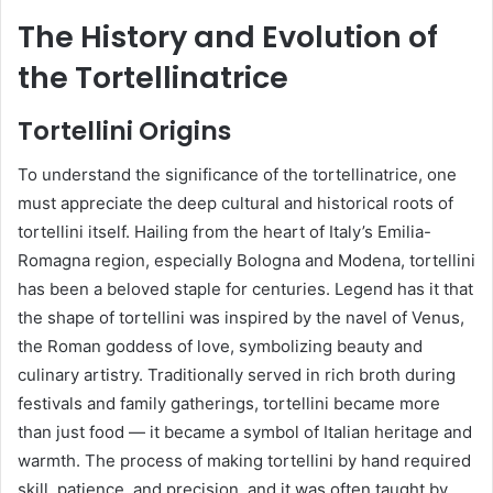
The History and Evolution of
the Tortellinatrice
Tortellini Origins
To understand the significance of the tortellinatrice, one
must appreciate the deep cultural and historical roots of
tortellini itself. Hailing from the heart of Italy’s Emilia-
Romagna region, especially Bologna and Modena, tortellini
has been a beloved staple for centuries. Legend has it that
the shape of tortellini was inspired by the navel of Venus,
the Roman goddess of love, symbolizing beauty and
culinary artistry. Traditionally served in rich broth during
festivals and family gatherings, tortellini became more
than just food — it became a symbol of Italian heritage and
warmth. The process of making tortellini by hand required
skill, patience, and precision, and it was often taught by