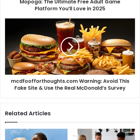
Mopoga: The Ultimate Free Adult Game
Platform You’ll Love in 2025
mcdfoofforthoughts.com Warning: Avoid This
Fake Site & Use the Real McDonald’s Survey
Related Articles