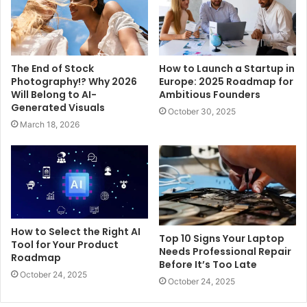
The End of Stock
How to Launch a Startup in
Photography!? Why 2026
Europe: 2025 Roadmap for
Will Belong to AI-
Ambitious Founders
Generated Visuals
October 30, 2025
March 18, 2026
How to Select the Right AI
Top 10 Signs Your Laptop
Tool for Your Product
Needs Professional Repair
Roadmap
Before It’s Too Late
October 24, 2025
October 24, 2025