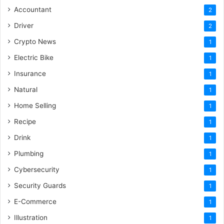
Accountant
2
Driver
2
Crypto News
1
Electric Bike
1
Insurance
1
Natural
1
Home Selling
1
Recipe
1
Drink
1
Plumbing
1
Cybersecurity
1
Security Guards
1
E-Commerce
1
Illustration
1