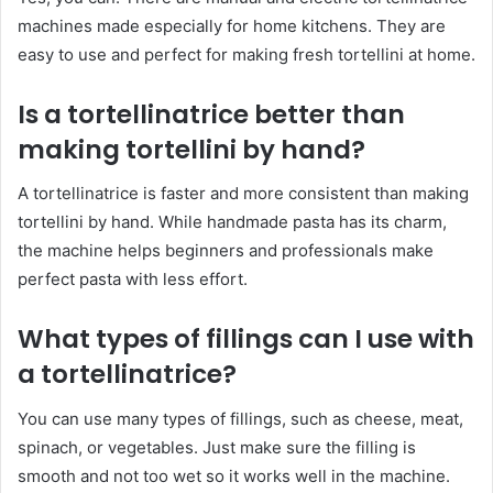
machines made especially for home kitchens. They are
easy to use and perfect for making fresh tortellini at home.
Is a tortellinatrice better than
making tortellini by hand?
A tortellinatrice is faster and more consistent than making
tortellini by hand. While handmade pasta has its charm,
the machine helps beginners and professionals make
perfect pasta with less effort.
What types of fillings can I use with
a tortellinatrice?
You can use many types of fillings, such as cheese, meat,
spinach, or vegetables. Just make sure the filling is
smooth and not too wet so it works well in the machine.