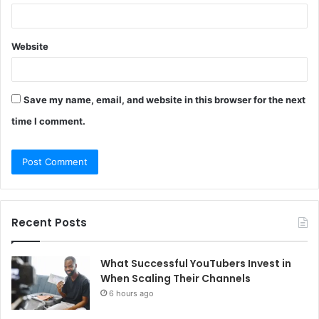
Website
Save my name, email, and website in this browser for the next
time I comment.
Recent Posts
What Successful YouTubers Invest in
When Scaling Their Channels
6 hours ago