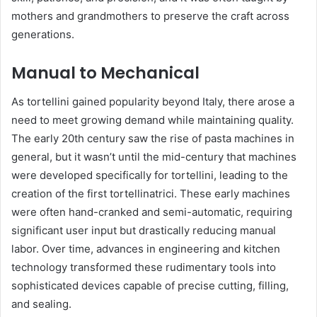
mothers and grandmothers to preserve the craft across
generations.
Manual to Mechanical
As tortellini gained popularity beyond Italy, there arose a
need to meet growing demand while maintaining quality.
The early 20th century saw the rise of pasta machines in
general, but it wasn’t until the mid-century that machines
were developed specifically for tortellini, leading to the
creation of the first tortellinatrici. These early machines
were often hand-cranked and semi-automatic, requiring
significant user input but drastically reducing manual
labor. Over time, advances in engineering and kitchen
technology transformed these rudimentary tools into
sophisticated devices capable of precise cutting, filling,
and sealing.