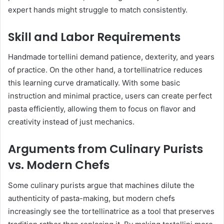
expert hands might struggle to match consistently.
Skill and Labor Requirements
Handmade tortellini demand patience, dexterity, and years
of practice. On the other hand, a tortellinatrice reduces
this learning curve dramatically. With some basic
instruction and minimal practice, users can create perfect
pasta efficiently, allowing them to focus on flavor and
creativity instead of just mechanics.
Arguments from Culinary Purists
vs. Modern Chefs
Some culinary purists argue that machines dilute the
authenticity of pasta-making, but modern chefs
increasingly see the tortellinatrice as a tool that preserves