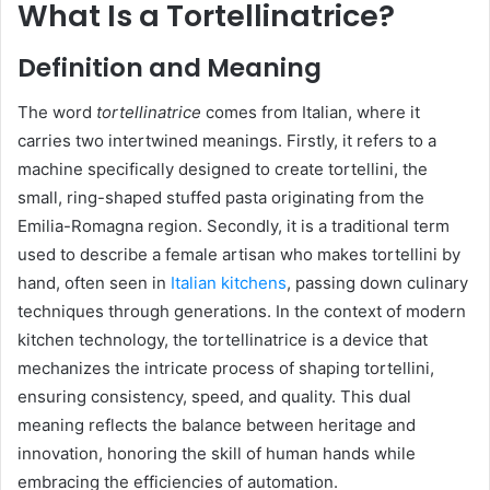
What Is a Tortellinatrice?
Definition and Meaning
The word
tortellinatrice
comes from Italian, where it
carries two intertwined meanings. Firstly, it refers to a
machine specifically designed to create tortellini, the
small, ring-shaped stuffed pasta originating from the
Emilia-Romagna region. Secondly, it is a traditional term
used to describe a female artisan who makes tortellini by
hand, often seen in
Italian kitchens
, passing down culinary
techniques through generations. In the context of modern
kitchen technology, the tortellinatrice is a device that
mechanizes the intricate process of shaping tortellini,
ensuring consistency, speed, and quality. This dual
meaning reflects the balance between heritage and
innovation, honoring the skill of human hands while
embracing the efficiencies of automation.