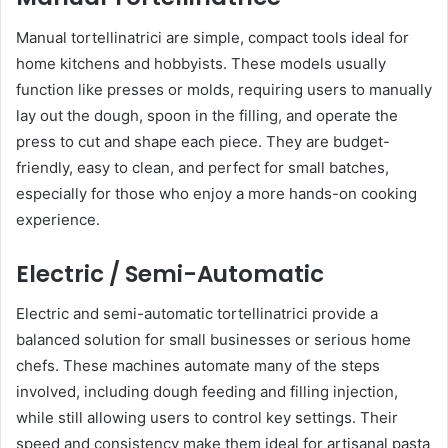
Manual tortellinatrici are simple, compact tools ideal for
home kitchens and hobbyists. These models usually
function like presses or molds, requiring users to manually
lay out the dough, spoon in the filling, and operate the
press to cut and shape each piece. They are budget-
friendly, easy to clean, and perfect for small batches,
especially for those who enjoy a more hands-on cooking
experience.
Electric / Semi-Automatic
Electric and semi-automatic tortellinatrici provide a
balanced solution for small businesses or serious home
chefs. These machines automate many of the steps
involved, including dough feeding and filling injection,
while still allowing users to control key settings. Their
speed and consistency make them ideal for artisanal pasta