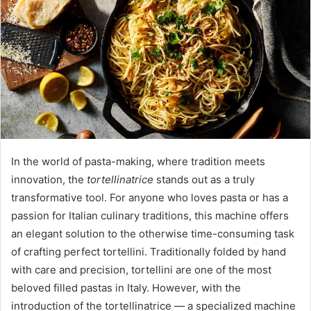
a
n
e
m
a
i
l
In the world of pasta-making, where tradition meets
innovation, the
tortellinatrice
stands out as a truly
transformative tool. For anyone who loves pasta or has a
passion for Italian culinary traditions, this machine offers
an elegant solution to the otherwise time-consuming task
of crafting perfect tortellini. Traditionally folded by hand
with care and precision, tortellini are one of the most
beloved filled pastas in Italy. However, with the
introduction of the tortellinatrice — a specialized machine