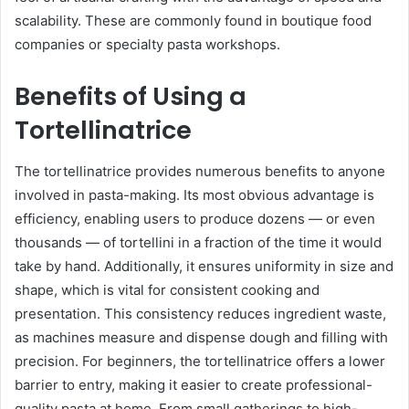
scalability. These are commonly found in boutique food
companies or specialty pasta workshops.
Benefits of Using a
Tortellinatrice
The tortellinatrice provides numerous benefits to anyone
involved in pasta-making. Its most obvious advantage is
efficiency, enabling users to produce dozens — or even
thousands — of tortellini in a fraction of the time it would
take by hand. Additionally, it ensures uniformity in size and
shape, which is vital for consistent cooking and
presentation. This consistency reduces ingredient waste,
as machines measure and dispense dough and filling with
precision. For beginners, the tortellinatrice offers a lower
barrier to entry, making it easier to create professional-
quality pasta at home. From small gatherings to high-