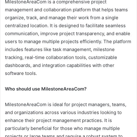
MilestoneAreaCom is a comprehensive project
management and collaboration platform that helps teams
organize, track, and manage their work from a single
centralized location. It is designed to facilitate seamless
communication, improve project transparency, and enable
users to manage multiple projects efficiently. The platform
includes features like task management, milestone
tracking, real-time collaboration tools, customizable
dashboards, and integration capabilities with other
software tools.
Who should use MilestoneAreaCom?
MilestoneAreaCom is ideal for project managers, teams,
and organizations across various industries looking to
enhance their project management practices. It is
particularly beneficial for those who manage multiple
projects or large teams and require a robust system to