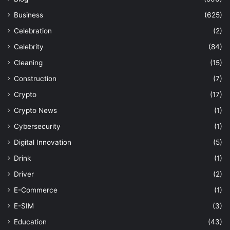
Business
(625)
Celebration
(2)
Celebrity
(84)
Cleaning
(15)
Construction
(7)
Crypto
(17)
Crypto News
(1)
Cybersecurity
(1)
Digital Innovation
(5)
Drink
(1)
Driver
(2)
E-Commerce
(1)
E-SIM
(3)
Education
(43)