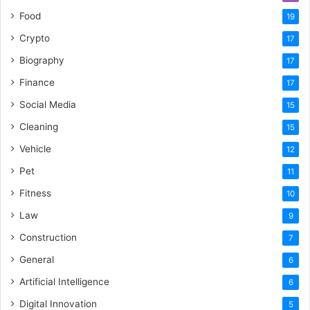
Food
19
Crypto
17
Biography
17
Finance
17
Social Media
15
Cleaning
15
Vehicle
12
Pet
11
Fitness
10
Law
9
Construction
7
General
6
Artificial Intelligence
6
Digital Innovation
5