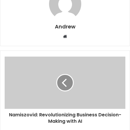
Andrew
W
e
b
s
i
t
e
Namiszovid: Revolutionizing Business Decision-
Making with AI