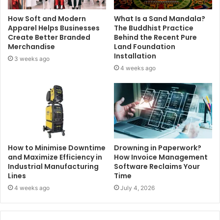
How Soft and Modern
What Is a Sand Mandala?
Apparel Helps Businesses
The Buddhist Practice
Create Better Branded
Behind the Recent Pure
Merchandise
Land Foundation
Installation
3 weeks ago
4 weeks ago
How to Minimise Downtime
Drowning in Paperwork?
and Maximize Efficiency in
How Invoice Management
Industrial Manufacturing
Software Reclaims Your
Lines
Time
4 weeks ago
July 4, 2026