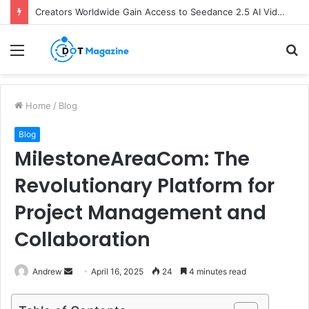
Creators Worldwide Gain Access to Seedance 2.5 AI Video Generator as CapCut Expands Global Rollout
Menu
S
fo
Home
/
Blog
Blog
MilestoneAreaCom: The
Revolutionary Platform for
Project Management and
Collaboration
Andrew
S
April 16, 2025
24
4 minutes read
e
n