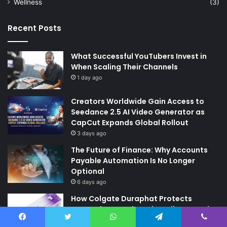
Wellness
(3)
Recent Posts
What Successful YouTubers Invest in
When Scaling Their Channels
1 day ago
Creators Worldwide Gain Access to
Seedance 2.5 AI Video Generator as
CapCut Expands Global Rollout
3 days ago
The Future of Finance: Why Accounts
Payable Automation Is No Longer
Optional
6 days ago
How Colgate Duraphat Protects
Strengthens and Remineralises Tooth
Enamel