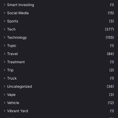
Smart Investing
(1)
Social Media
(15)
Sports
(3)
Tech
(377)
Technology
(155)
Topic
(1)
Travel
(84)
Treatment
(1)
Trip
(2)
Truck
(1)
Uncategorized
(36)
Vape
(3)
Vehicle
(12)
Vibrant Yard
(1)