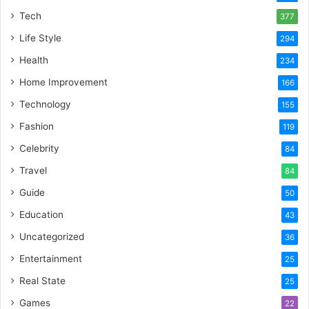
Tech
377
Life Style
294
Health
234
Home Improvement
166
Technology
155
Fashion
119
Celebrity
84
Travel
84
Guide
50
Education
43
Uncategorized
36
Entertainment
25
Real State
25
Games
22