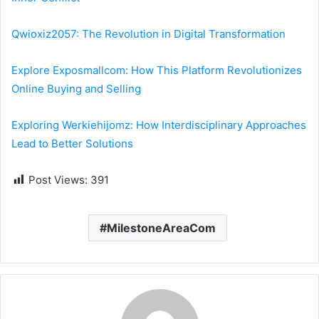
Qwioxiz2057: The Revolution in Digital Transformation
Explore Exposmallcom: How This Platform Revolutionizes
Online Buying and Selling
Exploring Werkiehijomz: How Interdisciplinary Approaches
Lead to Better Solutions
Post Views:
391
MilestoneAreaCom