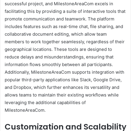
successful project, and MilestoneAreaCom excels in
facilitating this by providing a suite of interactive tools that
promote communication and teamwork. The platform
includes features such as real-time chat, file sharing, and
collaborative document editing, which allow team
members to work together seamlessly, regardless of their
geographical locations. These tools are designed to
reduce delays and misunderstandings, ensuring that
information flows smoothly between all participants.
Additionally, MilestoneAreaCom supports integration with
popular third-party applications like Slack, Google Drive,
and Dropbox, which further enhances its versatility and
allows teams to maintain their existing workflows while
leveraging the additional capabilities of
MilestoneAreaCom.
Customization and Scalability