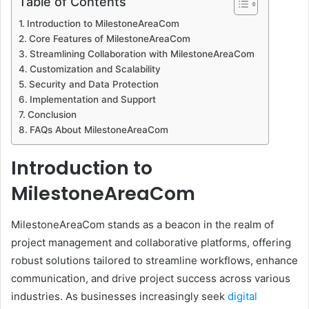
Table of Contents
d
Introduction to MilestoneAreaCom
a
Core Features of MilestoneAreaCom
n
Streamlining Collaboration with MilestoneAreaCom
e
Customization and Scalability
m
Security and Data Protection
a
Implementation and Support
i
Conclusion
l
FAQs About MilestoneAreaCom
Introduction to
MilestoneAreaCom
MilestoneAreaCom stands as a beacon in the realm of
project management and collaborative platforms, offering
robust solutions tailored to streamline workflows, enhance
communication, and drive project success across various
industries. As businesses increasingly seek
digital