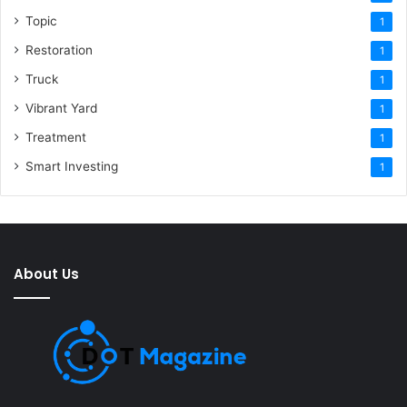
Topic
1
Restoration
1
Truck
1
Vibrant Yard
1
Treatment
1
Smart Investing
1
About Us