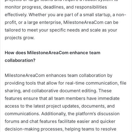
monitor progress, deadlines, and responsibilities
effectively. Whether you are part of a small startup, a non-
profit, or a large enterprise, MilestoneAreaCom can be
tailored to meet your specific needs and scale as your
projects grow.
How does MilestoneAreaCom enhance team
collaboration?
MilestoneAreaCom enhances team collaboration by
providing tools that allow for real-time communication, file
sharing, and collaborative document editing. These
features ensure that all team members have immediate
access to the latest project updates, documents, and
communications. Additionally, the platform’s discussion
forums and chat features facilitate easier and quicker
decision-making processes, helping teams to resolve