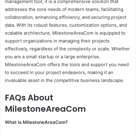
management tool; it is a comprehensive solution that
addresses the core needs of modern teams, facilitating
collaboration, enhancing efficiency, and securing project
data. With its robust features, customization options, and
scalable architecture, MilestoneAreaCom is equipped to
support organizations in managing their projects
effectively, regardless of the complexity or scale. Whether
you are a small startup or a large enterprise,
MilestoneAreaCom offers the tools and support you need
to succeed in your project endeavors, making it an
invaluable asset in the competitive business landscape.
FAQs About
MilestoneAreaCom
What is MilestoneAreaCom?