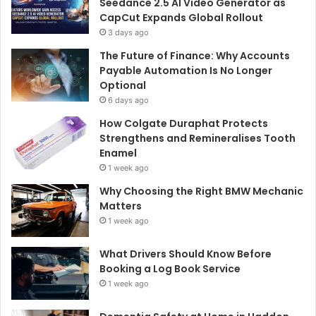
Seedance 2.5 AI Video Generator as
CapCut Expands Global Rollout
3 days ago
The Future of Finance: Why Accounts
Payable Automation Is No Longer
Optional
6 days ago
How Colgate Duraphat Protects
Strengthens and Remineralises Tooth
Enamel
1 week ago
Why Choosing the Right BMW Mechanic
Matters
1 week ago
What Drivers Should Know Before
Booking a Log Book Service
1 week ago