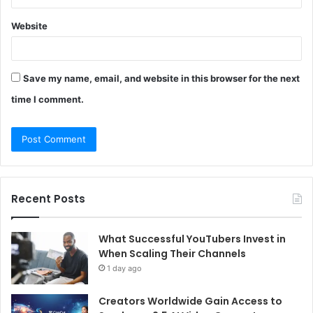
Website
Save my name, email, and website in this browser for the next
time I comment.
Recent Posts
What Successful YouTubers Invest in
When Scaling Their Channels
1 day ago
Creators Worldwide Gain Access to