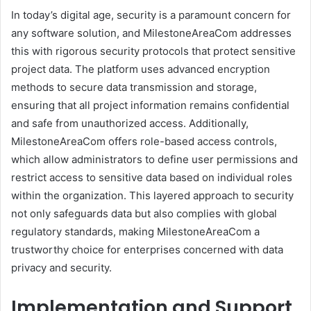
In today’s digital age, security is a paramount concern for
any software solution, and MilestoneAreaCom addresses
this with rigorous security protocols that protect sensitive
project data. The platform uses advanced encryption
methods to secure data transmission and storage,
ensuring that all project information remains confidential
and safe from unauthorized access. Additionally,
MilestoneAreaCom offers role-based access controls,
which allow administrators to define user permissions and
restrict access to sensitive data based on individual roles
within the organization. This layered approach to security
not only safeguards data but also complies with global
regulatory standards, making MilestoneAreaCom a
trustworthy choice for enterprises concerned with data
privacy and security.
Implementation and Support