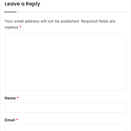
Leave a Reply
Your email address will not be published.
Required fields are
marked
*
C
o
m
m
e
n
t
Name
*
*
Email
*