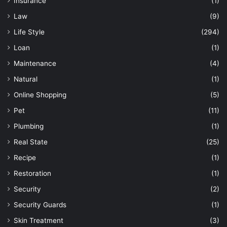
Insurance
(1)
Law
(9)
Life Style
(294)
Loan
(1)
Maintenance
(4)
Natural
(1)
Online Shopping
(5)
Pet
(11)
Plumbing
(1)
Real State
(25)
Recipe
(1)
Restoration
(1)
Security
(2)
Security Guards
(1)
Skin Treatment
(3)