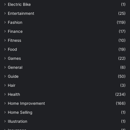
Electric Bike
(1)
Entertainment
(25)
Fashion
(119)
Finance
(17)
Fitness
(10)
Food
(19)
Games
(22)
General
(6)
Guide
(50)
Hair
(3)
Health
(234)
Home Improvement
(166)
Home Selling
(1)
Illustration
(1)