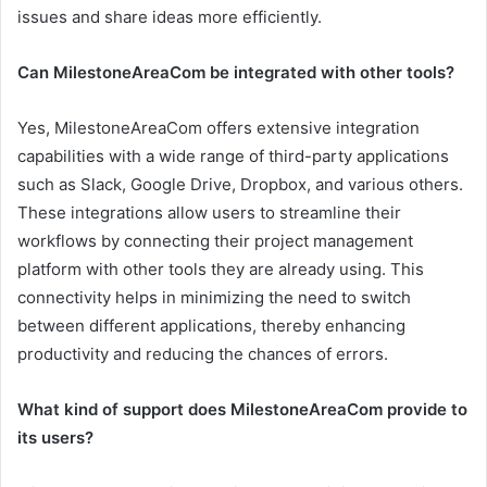
issues and share ideas more efficiently.
Can MilestoneAreaCom be integrated with other tools?
Yes, MilestoneAreaCom offers extensive integration
capabilities with a wide range of third-party applications
such as Slack, Google Drive, Dropbox, and various others.
These integrations allow users to streamline their
workflows by connecting their project management
platform with other tools they are already using. This
connectivity helps in minimizing the need to switch
between different applications, thereby enhancing
productivity and reducing the chances of errors.
What kind of support does MilestoneAreaCom provide to
its users?