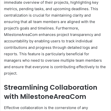
immediate overview of their projects, highlighting key
metrics, pending tasks, and upcoming deadlines. This
centralization is crucial for maintaining clarity and
ensuring that all team members are aligned with the
project’s goals and timelines. Furthermore,
MilestoneAreaCom enhances project transparency and
accountability by enabling users to track individual
contributions and progress through detailed logs and
reports. This feature is particularly beneficial for
managers who need to oversee multiple team members
and ensure that everyone is contributing effectively to the
project.
Streamlining Collaboration
with MilestoneAreaCom
Effective collaboration is the cornerstone of any