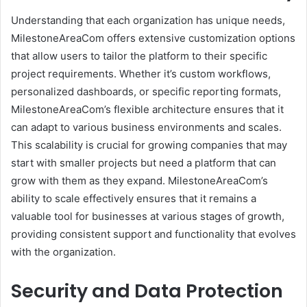
Understanding that each organization has unique needs,
MilestoneAreaCom offers extensive customization options
that allow users to tailor the platform to their specific
project requirements. Whether it’s custom workflows,
personalized dashboards, or specific reporting formats,
MilestoneAreaCom’s flexible architecture ensures that it
can adapt to various business environments and scales.
This scalability is crucial for growing companies that may
start with smaller projects but need a platform that can
grow with them as they expand. MilestoneAreaCom’s
ability to scale effectively ensures that it remains a
valuable tool for businesses at various stages of growth,
providing consistent support and functionality that evolves
with the organization.
Security and Data Protection