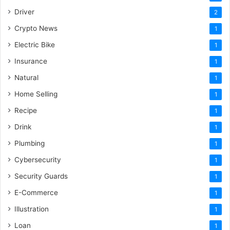
Driver
2
Crypto News
1
Electric Bike
1
Insurance
1
Natural
1
Home Selling
1
Recipe
1
Drink
1
Plumbing
1
Cybersecurity
1
Security Guards
1
E-Commerce
1
Illustration
1
Loan
1