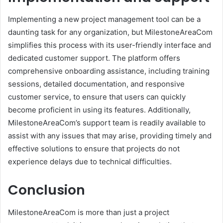
Implementing a new project management tool can be a
daunting task for any organization, but MilestoneAreaCom
simplifies this process with its user-friendly interface and
dedicated customer support. The platform offers
comprehensive onboarding assistance, including training
sessions, detailed documentation, and responsive
customer service, to ensure that users can quickly
become proficient in using its features. Additionally,
MilestoneAreaCom’s support team is readily available to
assist with any issues that may arise, providing timely and
effective solutions to ensure that projects do not
experience delays due to technical difficulties.
Conclusion
MilestoneAreaCom is more than just a project