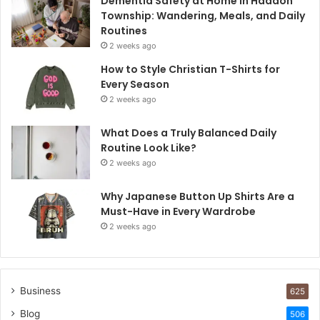
Dementia Safety at Home in Haddon
Township: Wandering, Meals, and Daily
Routines
2 weeks ago
How to Style Christian T-Shirts for
Every Season
2 weeks ago
What Does a Truly Balanced Daily
Routine Look Like?
2 weeks ago
Why Japanese Button Up Shirts Are a
Must-Have in Every Wardrobe
2 weeks ago
Business
625
Blog
506