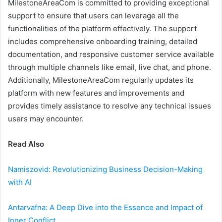
MilestoneAreaCom is committed to providing exceptional
support to ensure that users can leverage all the
functionalities of the platform effectively. The support
includes comprehensive onboarding training, detailed
documentation, and responsive customer service available
through multiple channels like email, live chat, and phone.
Additionally, MilestoneAreaCom regularly updates its
platform with new features and improvements and
provides timely assistance to resolve any technical issues
users may encounter.
Read Also
Namiszovid: Revolutionizing Business Decision-Making
with AI
Antarvafna: A Deep Dive into the Essence and Impact of
Inner Conflict