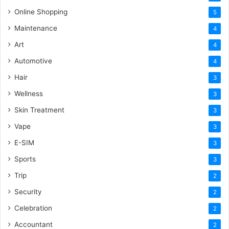
Online Shopping
5
Maintenance
4
Art
4
Automotive
4
Hair
3
Wellness
3
Skin Treatment
3
Vape
3
E-SIM
3
Sports
3
Trip
2
Security
2
Celebration
2
Accountant
2