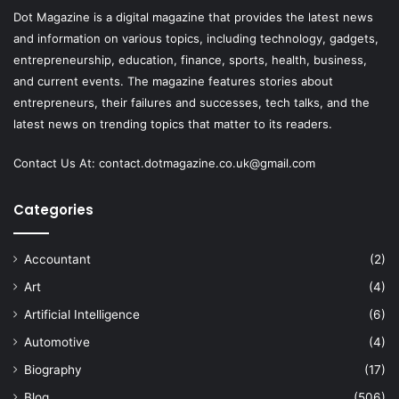
Dot Magazine is a digital magazine that provides the latest news
and information on various topics, including technology, gadgets,
entrepreneurship, education, finance, sports, health, business,
and current events. The magazine features stories about
entrepreneurs, their failures and successes, tech talks, and the
latest news on trending topics that matter to its readers.
Contact Us At:
contact.dotmagazine.co.uk@
gmail.com
Categories
Accountant
(2)
Art
(4)
Artificial Intelligence
(6)
Automotive
(4)
Biography
(17)
Blog
(506)