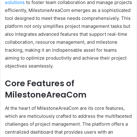
solutions
to foster team collaboration and manage projects
efficiently, MilestoneAreaCom emerges as a sophisticated
tool designed to meet these needs comprehensively. This
platform not only simplifies project management tasks but
also integrates advanced features that support real-time
collaboration, resource management, and milestone
tracking, making it an indispensable asset for teams
aiming to optimize productivity and achieve their project
objectives seamlessly.
Core Features of
MilestoneAreaCom
At the heart of MilestoneAreaCom are its core features,
which are meticulously crafted to address the multifaceted
challenges of project management. The platform offers a
centralized dashboard that provides users with an