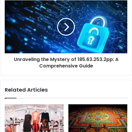
Unraveling the Mystery of 185.63.253.2pp: A
Comprehensive Guide
Related Articles