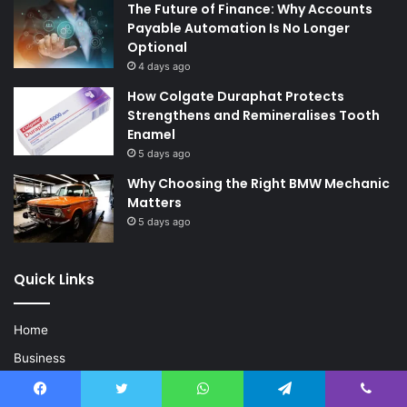
The Future of Finance: Why Accounts
Payable Automation Is No Longer
Optional
4 days ago
How Colgate Duraphat Protects
Strengthens and Remineralises Tooth
Enamel
5 days ago
Why Choosing the Right BMW Mechanic
Matters
5 days ago
Quick Links
Home
Business
Fashion