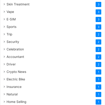
Skin Treatment
3
Vape
3
E-SIM
3
Sports
3
Trip
2
Security
2
Celebration
2
Accountant
2
Driver
2
Crypto News
1
Electric Bike
1
Insurance
1
Natural
1
Home Selling
1