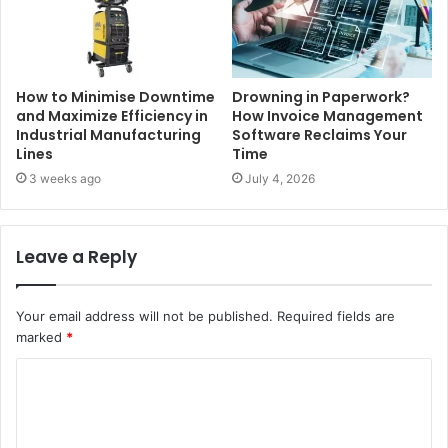
How to Minimise Downtime
Drowning in Paperwork?
and Maximize Efficiency in
How Invoice Management
Industrial Manufacturing
Software Reclaims Your
Lines
Time
3 weeks ago
July 4, 2026
Leave a Reply
Your email address will not be published.
Required fields are
marked
*
C
o
m