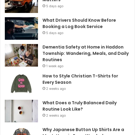
5 days ago
What Drivers Should Know Before
Booking a Log Book Service
5 days ago
Dementia Safety at Home in Haddon
Township: Wandering, Meals, and Daily
Routines
1 week ago
How to Style Christian T-Shirts for
Every Season
2 weeks ago
What Does a Truly Balanced Daily
Routine Look Like?
2 weeks ago
Why Japanese Button Up Shirts Are a