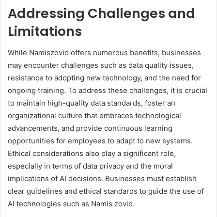
Addressing Challenges and
Limitations
While Namiszovid offers numerous benefits, businesses
may encounter challenges such as data quality issues,
resistance to adopting new technology, and the need for
ongoing training. To address these challenges, it is crucial
to maintain high-quality data standards, foster an
organizational culture that embraces technological
advancements, and provide continuous learning
opportunities for employees to adapt to new systems.
Ethical considerations also play a significant role,
especially in terms of data privacy and the moral
implications of AI decisions. Businesses must establish
clear guidelines and ethical standards to guide the use of
AI technologies such as Namis zovid.