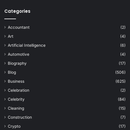
Categories
Accountant
(2)
Art
(4)
Artificial Intelligence
(6)
Automotive
(4)
Biography
(17)
Blog
(506)
Business
(625)
Celebration
(2)
Celebrity
(84)
Cleaning
(15)
Construction
(7)
Crypto
(17)