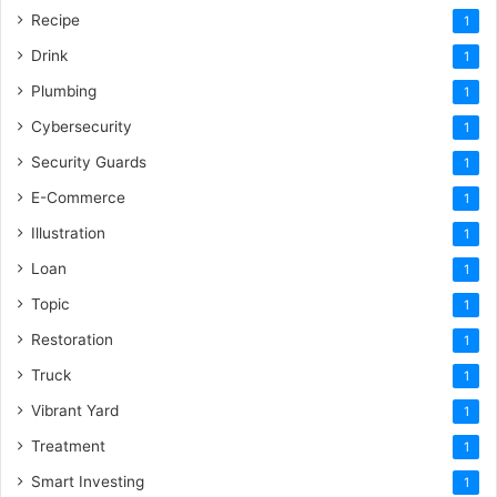
Recipe
1
Drink
1
Plumbing
1
Cybersecurity
1
Security Guards
1
E-Commerce
1
Illustration
1
Loan
1
Topic
1
Restoration
1
Truck
1
Vibrant Yard
1
Treatment
1
Smart Investing
1