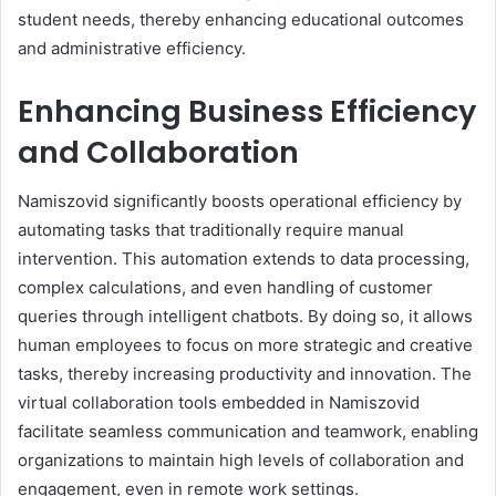
student needs, thereby enhancing educational outcomes
and administrative efficiency.
Enhancing Business Efficiency
and Collaboration
Namiszovid significantly boosts operational efficiency by
automating tasks that traditionally require manual
intervention. This automation extends to data processing,
complex calculations, and even handling of customer
queries through intelligent chatbots. By doing so, it allows
human employees to focus on more strategic and creative
tasks, thereby increasing productivity and innovation. The
virtual collaboration tools embedded in Namiszovid
facilitate seamless communication and teamwork, enabling
organizations to maintain high levels of collaboration and
engagement, even in remote work settings.