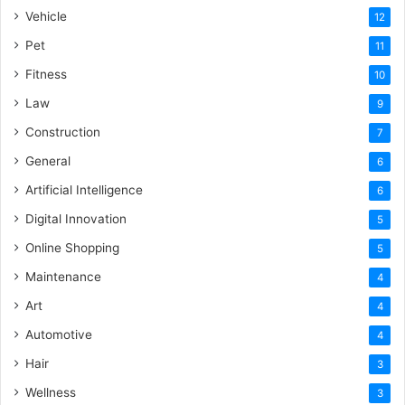
Vehicle
12
Pet
11
Fitness
10
Law
9
Construction
7
General
6
Artificial Intelligence
6
Digital Innovation
5
Online Shopping
5
Maintenance
4
Art
4
Automotive
4
Hair
3
Wellness
3