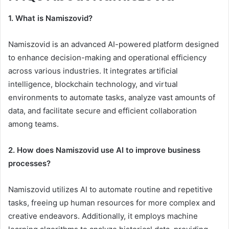
1. What is Namiszovid?
Namiszovid is an advanced AI-powered platform designed
to enhance decision-making and operational efficiency
across various industries. It integrates artificial
intelligence, blockchain technology, and virtual
environments to automate tasks, analyze vast amounts of
data, and facilitate secure and efficient collaboration
among teams.
2. How does Namiszovid use AI to improve business
processes?
Namiszovid utilizes AI to automate routine and repetitive
tasks, freeing up human resources for more complex and
creative endeavors. Additionally, it employs machine