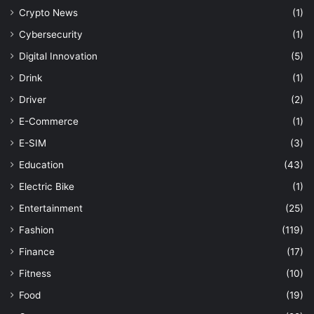
Crypto News
(1)
Cybersecurity
(1)
Digital Innovation
(5)
Drink
(1)
Driver
(2)
E-Commerce
(1)
E-SIM
(3)
Education
(43)
Electric Bike
(1)
Entertainment
(25)
Fashion
(119)
Finance
(17)
Fitness
(10)
Food
(19)