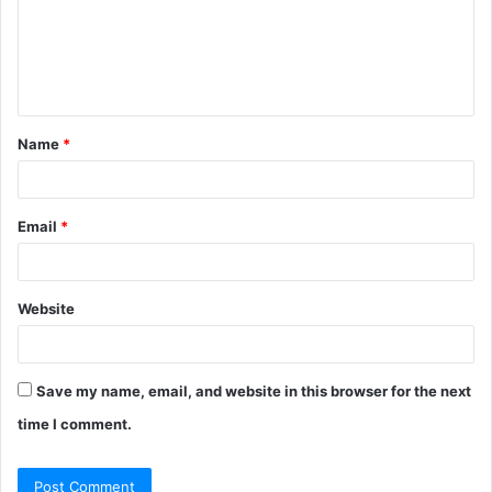
m
e
n
t
Name
*
*
Email
*
Website
Save my name, email, and website in this browser for the next
time I comment.