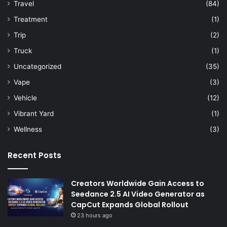
Travel
(84)
Treatment
(1)
Trip
(2)
Truck
(1)
Uncategorized
(35)
Vape
(3)
Vehicle
(12)
Vibrant Yard
(1)
Wellness
(3)
Recent Posts
Creators Worldwide Gain Access to
Seedance 2.5 AI Video Generator as
CapCut Expands Global Rollout
23 hours ago