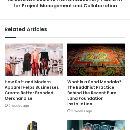
for Project Management and Collaboration
Related Articles
How Soft and Modern
What Is a Sand Mandala?
Apparel Helps Businesses
The Buddhist Practice
Create Better Branded
Behind the Recent Pure
Merchandise
Land Foundation
Installation
2 weeks ago
3 weeks ago