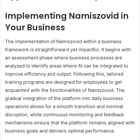
Implementing Namiszovid in
Your Business
The implementation of Namiszovid within a business
framework is straightforward yet impactful. It begins with
an assessment phase where business processes are
analyzed to identify areas where AI can be integrated to
improve efficiency and output. Following this, tailored
training programs are designed for employees to get
acquainted with the functionalities of Namiszovid. The
gradual integration of the platform into daily business
operations allows for a smooth transition and minimal
disruption, while continuous monitoring and feedback
mechanisms ensure that the platform remains aligned with
business goals and delivers optimal performance.