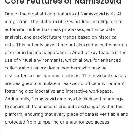
Core Features of Namiszovid
One of the most striking features of Namiszovid is its AI
integration. The platform utilizes artificial intelligence to
automate routine business processes, enhance data
analysis, and predict future trends based on historical
data. This not only saves time but also reduces the margin
of error in business operations. Another key feature is the
use of virtual environments, which allows for enhanced
collaboration among team members who may be
distributed across various locations. These virtual spaces
are designed to simulate a real-world office environment,
fostering a collaborative and interactive workspace.
Additionally, Namiszovid employs blockchain technology
to secure all transactions and data exchanges within the
platform, ensuring that every piece of data is verifiable and
protected from tampering or unauthorized access.