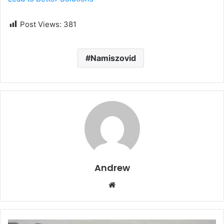
Post Views:
381
Namiszovid
Andrew
W
e
b
s