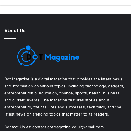
About Us
Dot Magazine is a digital magazine that provides the latest news
and information on various topics, including technology, gadgets,
entrepreneurship, education, finance, sports, health, business,
and current events. The magazine features stories about
entrepreneurs, their failures and successes, tech talks, and the
latest news on trending topics that matter to its readers.
Contact Us At:
contact.dotmagazine.co.uk@
gmail.com