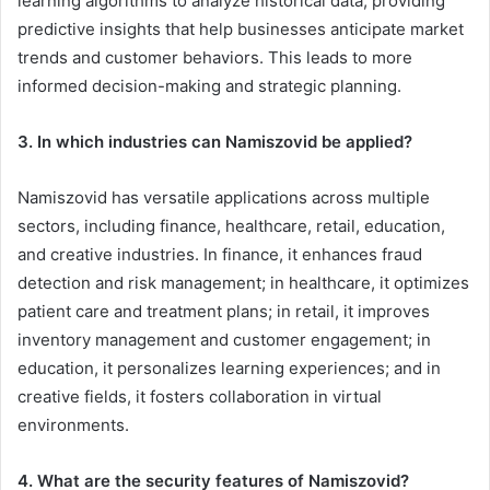
learning algorithms to analyze historical data, providing
predictive insights that help businesses anticipate market
trends and customer behaviors. This leads to more
informed decision-making and strategic planning.
3. In which industries can Namiszovid be applied?
Namiszovid has versatile applications across multiple
sectors, including finance, healthcare, retail, education,
and creative industries. In finance, it enhances fraud
detection and risk management; in healthcare, it optimizes
patient care and treatment plans; in retail, it improves
inventory management and customer engagement; in
education, it personalizes learning experiences; and in
creative fields, it fosters collaboration in virtual
environments.
4. What are the security features of Namiszovid?