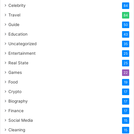
Celebrity
84
Travel
84
Guide
50
Education
43
Uncategorized
35
Entertainment
25
Real State
25
Games
22
Food
19
Crypto
17
Biography
17
Finance
17
Social Media
15
Cleaning
15