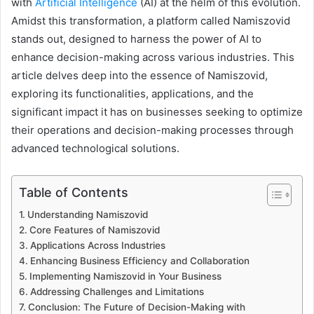
with
Artificial Intelligence
(AI) at the helm of this evolution.
a
n
Amidst this transformation, a platform called Namiszovid
e
stands out, designed to harness the power of AI to
m
enhance decision-making across various industries. This
a
article delves deep into the essence of Namiszovid,
i
exploring its functionalities, applications, and the
l
significant impact it has on businesses seeking to optimize
their operations and decision-making processes through
advanced technological solutions.
Table of Contents
Understanding Namiszovid
Core Features of Namiszovid
Applications Across Industries
Enhancing Business Efficiency and Collaboration
Implementing Namiszovid in Your Business
Addressing Challenges and Limitations
Conclusion: The Future of Decision-Making with