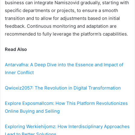
business can integrate Namiszovid gradually, starting with
specific departments or projects, to ensure a smooth
transition and to allow for adjustments based on initial
feedback. Continuous monitoring and adaptation are
recommended to fully leverage the platform’s capabilities.
Read Also
Antarvafna: A Deep Dive into the Essence and Impact of
Inner Conflict
Qwioxiz2057: The Revolution in Digital Transformation
Explore Exposmallcom: How This Platform Revolutionizes
Online Buying and Selling
Exploring Werkiehijomz: How Interdisciplinary Approaches
Lead to Better Solutions