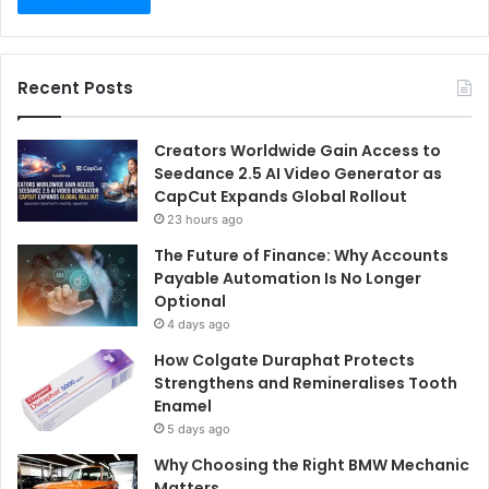
Recent Posts
Creators Worldwide Gain Access to
Seedance 2.5 AI Video Generator as
CapCut Expands Global Rollout
23 hours ago
The Future of Finance: Why Accounts
Payable Automation Is No Longer
Optional
4 days ago
How Colgate Duraphat Protects
Strengthens and Remineralises Tooth
Enamel
5 days ago
Why Choosing the Right BMW Mechanic
Matters