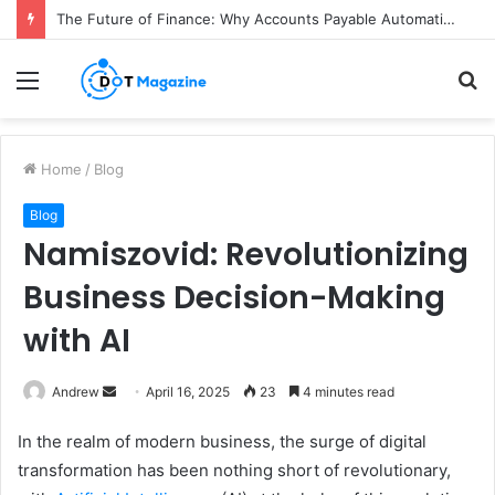
The Future of Finance: Why Accounts Payable Automation Is No Longer Optional
Menu
S
fo
Home
/
Blog
Blog
Namiszovid: Revolutionizing
Business Decision-Making
with AI
Andrew
S
April 16, 2025
23
4 minutes read
e
In the realm of modern business, the surge of digital
n
transformation has been nothing short of revolutionary,
d