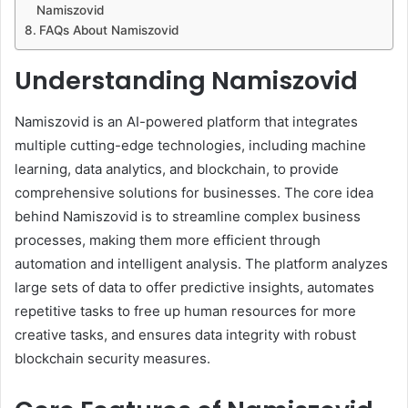
Namiszovid
FAQs About Namiszovid
Understanding Namiszovid
Namiszovid is an AI-powered platform that integrates
multiple cutting-edge technologies, including machine
learning, data analytics, and blockchain, to provide
comprehensive solutions for businesses. The core idea
behind Namiszovid is to streamline complex business
processes, making them more efficient through
automation and intelligent analysis. The platform analyzes
large sets of data to offer predictive insights, automates
repetitive tasks to free up human resources for more
creative tasks, and ensures data integrity with robust
blockchain security measures.