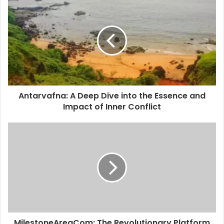
i
t
e
Antarvafna: A Deep Dive into the Essence and
Impact of Inner Conflict
MilestoneAreaCom: The Revolutionary Platform