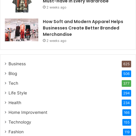
Must-Have in Every Wardrobe
2 weeks ago
How Soft and Modern Apparel Helps
Businesses Create Better Branded
Merchandise
2 weeks ago
Business
625
Blog
506
Tech
377
Life Style
294
Health
234
Home Improvement
166
Technology
155
Fashion
119