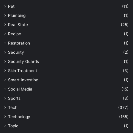
Pet
(11)
Plumbing
(1)
Real State
(25)
Recipe
(1)
Restoration
(1)
Security
(2)
Security Guards
(1)
Skin Treatment
(3)
Smart Investing
(1)
Social Media
(15)
Sports
(3)
Tech
(377)
Technology
(155)
Topic
(1)