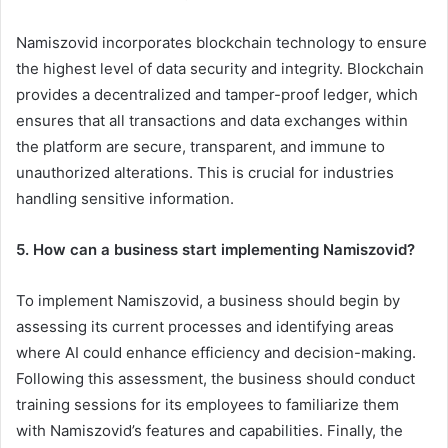
Namiszovid incorporates blockchain technology to ensure
the highest level of data security and integrity. Blockchain
provides a decentralized and tamper-proof ledger, which
ensures that all transactions and data exchanges within
the platform are secure, transparent, and immune to
unauthorized alterations. This is crucial for industries
handling sensitive information.
5. How can a business start implementing Namiszovid?
To implement Namiszovid, a business should begin by
assessing its current processes and identifying areas
where AI could enhance efficiency and decision-making.
Following this assessment, the business should conduct
training sessions for its employees to familiarize them
with Namiszovid’s features and capabilities. Finally, the