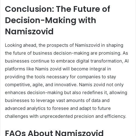
Conclusion: The Future of
Decision-Making with
Namiszovid
Looking ahead, the prospects of Namiszovid in shaping
the future of business decision-making are promising. As
businesses continue to embrace digital transformation, AI
platforms like Namis zovid will become integral in
providing the tools necessary for companies to stay
competitive, agile, and innovative. Namis zovid not only
enhances decision-making but also redefines it, allowing
businesses to leverage vast amounts of data and
advanced analytics to foresee and adapt to future
challenges with unprecedented precision and efficiency.
FAQs About Namiszovid