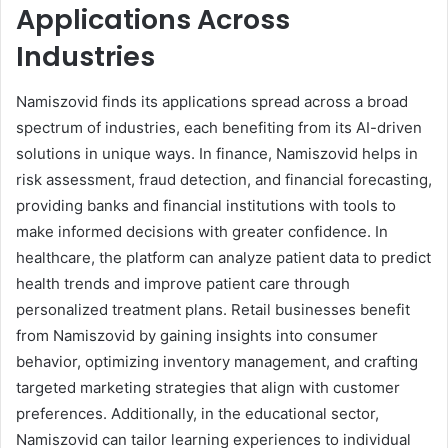
Applications Across
Industries
Namiszovid finds its applications spread across a broad
spectrum of industries, each benefiting from its AI-driven
solutions in unique ways. In finance, Namiszovid helps in
risk assessment, fraud detection, and financial forecasting,
providing banks and financial institutions with tools to
make informed decisions with greater confidence. In
healthcare, the platform can analyze patient data to predict
health trends and improve patient care through
personalized treatment plans. Retail businesses benefit
from Namiszovid by gaining insights into consumer
behavior, optimizing inventory management, and crafting
targeted marketing strategies that align with customer
preferences. Additionally, in the educational sector,
Namiszovid can tailor learning experiences to individual