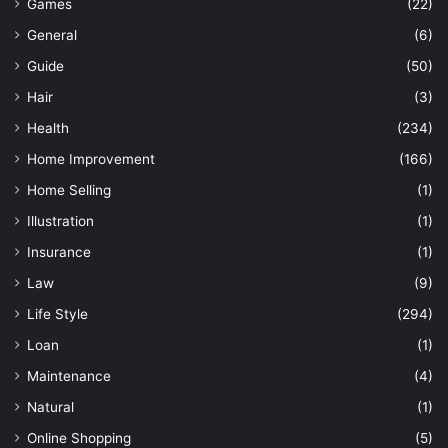
Games
(22)
General
(6)
Guide
(50)
Hair
(3)
Health
(234)
Home Improvement
(166)
Home Selling
(1)
Illustration
(1)
Insurance
(1)
Law
(9)
Life Style
(294)
Loan
(1)
Maintenance
(4)
Natural
(1)
Online Shopping
(5)