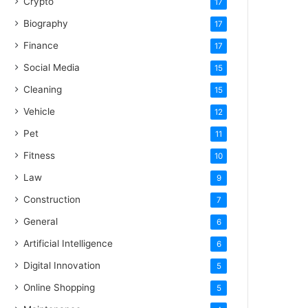
Crypto
17
Biography
17
Finance
17
Social Media
15
Cleaning
15
Vehicle
12
Pet
11
Fitness
10
Law
9
Construction
7
General
6
Artificial Intelligence
6
Digital Innovation
5
Online Shopping
5