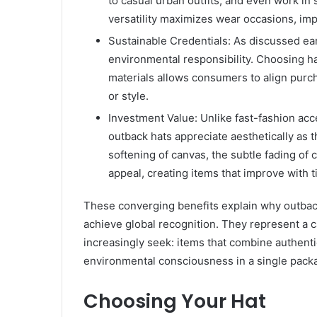
to casual urban outfits, and even work in
versatility maximizes wear occasions, im
Sustainable Credentials: As discussed ea
environmental responsibility. Choosing h
materials allows consumers to align purch
or style.
Investment Value: Unlike fast-fashion acc
outback hats appreciate aesthetically as t
softening of canvas, the subtle fading o
appeal, creating items that improve with t
These converging benefits explain why outback
achieve global recognition. They represent a
increasingly seek: items that combine authentic
environmental consciousness in a single pack
Choosing Your Hat