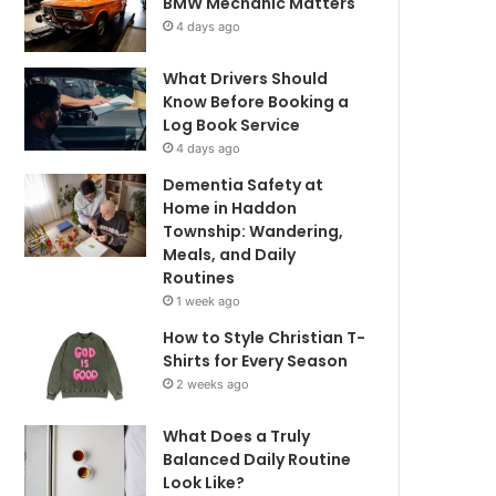
BMW Mechanic Matters
4 days ago
What Drivers Should
Know Before Booking a
Log Book Service
4 days ago
Dementia Safety at
Home in Haddon
Township: Wandering,
Meals, and Daily
Routines
1 week ago
How to Style Christian T-
Shirts for Every Season
2 weeks ago
What Does a Truly
Balanced Daily Routine
Look Like?