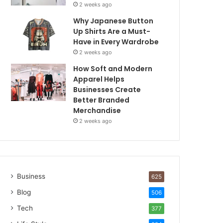
2 weeks ago
Why Japanese Button
Up Shirts Are a Must-
Have in Every Wardrobe
2 weeks ago
How Soft and Modern
Apparel Helps
Businesses Create
Better Branded
Merchandise
2 weeks ago
Business
625
Blog
506
Tech
377