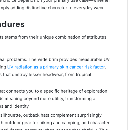
The choice depends on your primary use case—whether
imply adding distinctive character to everyday wear.
ndures
ts stems from their unique combination of attributes
 real problems. The wide brim provides measurable UV
ing
UV radiation as a primary skin cancer risk factor
.
s that destroy lesser headwear, from tropical
t connects you to a specific heritage of exploration
dds meaning beyond mere utility, transforming a
s and identity.
ve silhouette, outback hats complement surprisingly
th outdoor gear for hiking and camping, add character