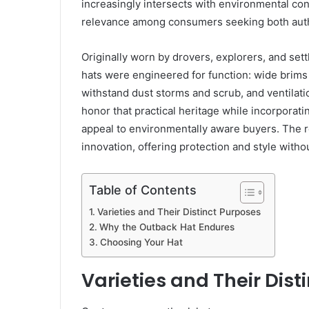
increasingly intersects with environmental co
relevance among consumers seeking both authen
Originally worn by drovers, explorers, and settl
hats were engineered for function: wide brims 
withstand dust storms and scrub, and ventilati
honor that practical heritage while incorporat
appeal to environmentally aware buyers. The re
innovation, offering protection and style with
Table of Contents
Varieties and Their Distinct Purposes
Why the Outback Hat Endures
Choosing Your Hat
Varieties and Their Dist