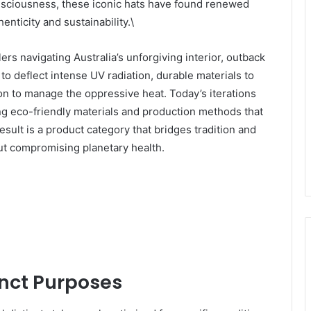
nsciousness, these iconic hats have found renewed
ticity and sustainability.\
ers navigating Australia’s unforgiving interior, outback
to deflect intense UV radiation, durable materials to
on to manage the oppressive heat. Today’s iterations
ing eco-friendly materials and production methods that
sult is a product category that bridges tradition and
out compromising planetary health.
inct Purposes