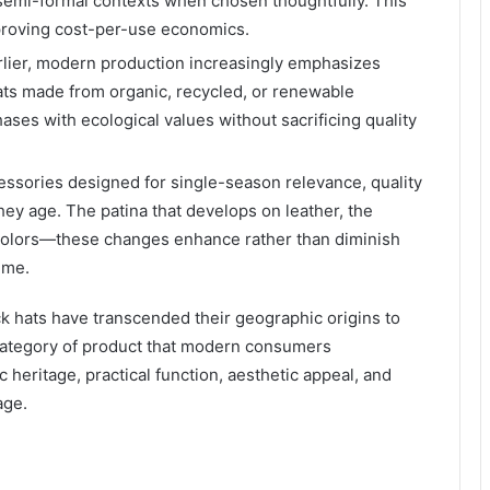
 semi-formal contexts when chosen thoughtfully. This
proving cost-per-use economics.
rlier, modern production increasingly emphasizes
ats made from organic, recycled, or renewable
ases with ecological values without sacrificing quality
essories designed for single-season relevance, quality
hey age. The patina that develops on leather, the
f colors—these changes enhance rather than diminish
ime.
 hats have transcended their geographic origins to
 category of product that modern consumers
 heritage, practical function, aesthetic appeal, and
age.