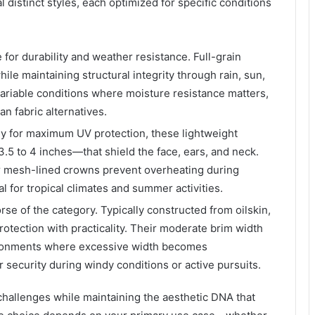
istinct styles, each optimized for specific conditions
or durability and weather resistance. Full-grain
ile maintaining structural integrity through rain, sun,
variable conditions where moisture resistance matters,
n fabric alternatives.
ly for maximum UV protection, these lightweight
.5 to 4 inches—that shield the face, ears, and neck.
or mesh-lined crowns prevent overheating during
 for tropical climates and summer activities.
se of the category. Typically constructed from oilskin,
rotection with practicality. Their moderate brim width
ironments where excessive width becomes
security during windy conditions or active pursuits.
challenges while maintaining the aesthetic DNA that