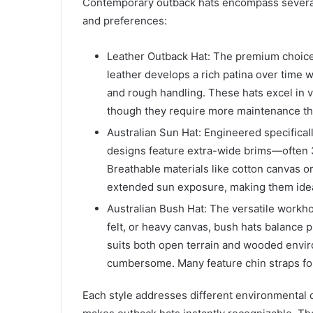
Contemporary outback hats encompass several d
and preferences:
Leather Outback Hat: The premium choice f
leather develops a rich patina over time wh
and rough handling. These hats excel in 
though they require more maintenance tha
Australian Sun Hat: Engineered specifical
designs feature extra-wide brims—often 3
Breathable materials like cotton canvas 
extended sun exposure, making them ideal
Australian Bush Hat: The versatile workhor
felt, or heavy canvas, bush hats balance p
suits both open terrain and wooded env
cumbersome. Many feature chin straps for 
Each style addresses different environmental 