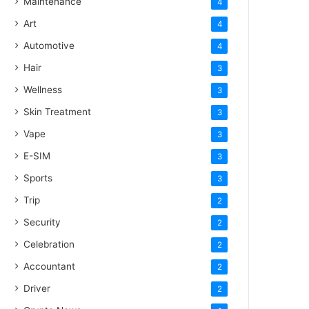
Maintenance
4
Art
4
Automotive
4
Hair
3
Wellness
3
Skin Treatment
3
Vape
3
E-SIM
3
Sports
3
Trip
2
Security
2
Celebration
2
Accountant
2
Driver
2