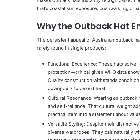
makes outback hats instantly recognizable. 
that’s coastal sun exposure, bushwalking, or s
Why the Outback Hat E
The persistent appeal of Australian outback ha
rarely found in single products:
Functional Excellence: These hats solve
protection—critical given WHO data show
Quality construction withstands condition
downpours to desert heat.
Cultural Resonance: Wearing an outback ha
and self-reliance. That cultural weight a
practical item into a statement about value
Versatile Styling: Despite their distincti
diverse wardrobes. They pair naturally wi