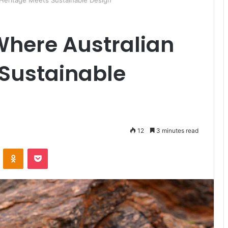
Heritage Meets Sustainable Design
Where Australian
 Sustainable
12
3 minutes read
ontakte
Odnoklassniki
Pocket