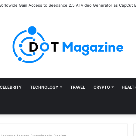
e of Finance: Why Accounts Payable Automation Is No Longer Optional
CELEBRITY
TECHNOLOGY
TRAVEL
CRYPTO
HEALT