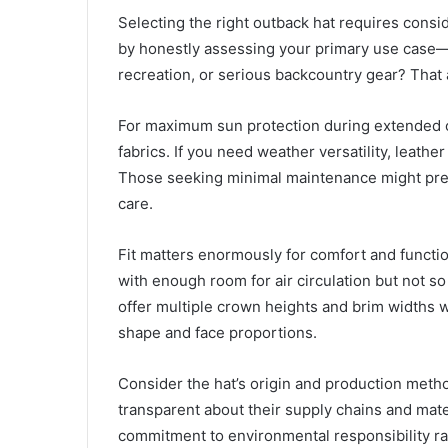
Selecting the right outback hat requires consi
by honestly assessing your primary use case—w
recreation, or serious backcountry gear? That
For maximum sun protection during extended o
fabrics. If you need weather versatility, leathe
Those seeking minimal maintenance might prefe
care.
Fit matters enormously for comfort and functio
with enough room for air circulation but not s
offer multiple crown heights and brim widths w
shape and face proportions.
Consider the hat’s origin and production metho
transparent about their supply chains and mat
commitment to environmental responsibility rat