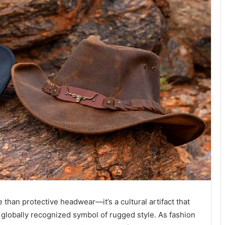
than protective headwear—it’s a cultural artifact that
a globally recognized symbol of rugged style. As fashion