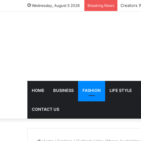
The Futur
Wednesday, August 5 2026
Breaking News
HOME
BUSINESS
FASHION
LIFE STYLE
CONTACT US