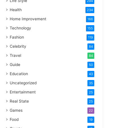
Life Style
294
Health
234
Home Improvement
166
Technology
155
Fashion
119
Celebrity
84
Travel
84
Guide
50
Education
43
Uncategorized
35
Entertainment
25
Real State
25
Games
22
Food
19