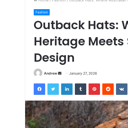
Home
/
Fashion
/
Outback Hats: Where Australian 
Fashion
Outback Hats: 
Heritage Meets
Design
Andrew
S
January 27, 2026
e
Facebook
Twitter
LinkedIn
Tumblr
Pinterest
Reddit
VK
n
d
a
n
e
m