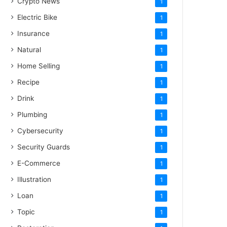
Crypto News
1
Electric Bike
1
Insurance
1
Natural
1
Home Selling
1
Recipe
1
Drink
1
Plumbing
1
Cybersecurity
1
Security Guards
1
E-Commerce
1
Illustration
1
Loan
1
Topic
1