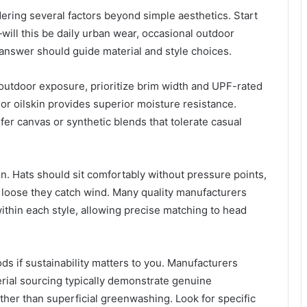
dering several factors beyond simple aesthetics. Start
ill this be daily urban wear, occasional outdoor
 answer should guide material and style choices.
utdoor exposure, prioritize brim width and UPF-rated
r or oilskin provides superior moisture resistance.
r canvas or synthetic blends that tolerate casual
n. Hats should sit comfortably without pressure points,
o loose they catch wind. Many quality manufacturers
ithin each style, allowing precise matching to head
ds if sustainability matters to you. Manufacturers
erial sourcing typically demonstrate genuine
her than superficial greenwashing. Look for specific