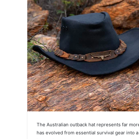
a
i
l
The Australian outback hat represents far more 
has evolved from essential survival gear into 