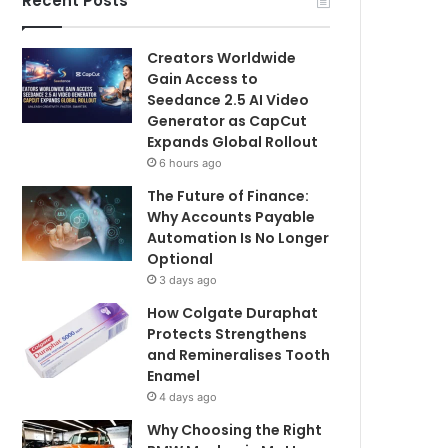
Recent Posts
Creators Worldwide
Gain Access to
Seedance 2.5 AI Video
Generator as CapCut
Expands Global Rollout
6 hours ago
The Future of Finance:
Why Accounts Payable
Automation Is No Longer
Optional
3 days ago
How Colgate Duraphat
Protects Strengthens
and Remineralises Tooth
Enamel
4 days ago
Why Choosing the Right