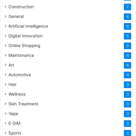
Construction
7
General
6
Artificial Intelligence
6
Digital Innovation
5
Online Shopping
5
Maintenance
4
Art
4
Automotive
4
Hair
3
Wellness
3
Skin Treatment
3
Vape
3
E-SIM
3
Sports
3