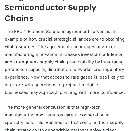
Semiconductor Supply
Chains
The EFC × Element Solutions agreement serves as an
example of how crucial strategic alliances are to obtaining
vital resources. The agreement encourages advanced
manufacturing innovation, increases investor confidence,
and strengthens supply chain predictability by integrating
production capacity, distribution networks, and regulatory
experience. Now that access to rare gases is less likely to
interfere with operations or project timetables,
businesses may approach planning with more confidence.
The more general conclusion is that high-tech
manufacturing now requires careful cooperation in
specialty materials. Businesses that combine their supply
chain strategy with dependable partners enjoy a clear