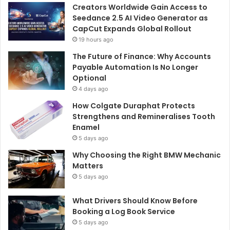
Creators Worldwide Gain Access to
Seedance 2.5 AI Video Generator as
CapCut Expands Global Rollout
19 hours ago
The Future of Finance: Why Accounts
Payable Automation Is No Longer
Optional
4 days ago
How Colgate Duraphat Protects
Strengthens and Remineralises Tooth
Enamel
5 days ago
Why Choosing the Right BMW Mechanic
Matters
5 days ago
What Drivers Should Know Before
Booking a Log Book Service
5 days ago