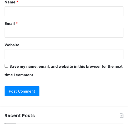
Name
*
*
Email
*
Website
Save my name, email, and website in this browser for the next
time I comment.
Recent Posts