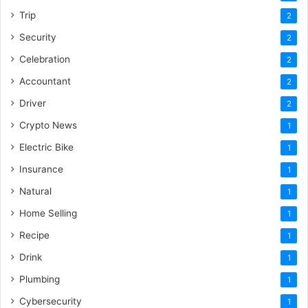
Trip
2
Security
2
Celebration
2
Accountant
2
Driver
2
Crypto News
1
Electric Bike
1
Insurance
1
Natural
1
Home Selling
1
Recipe
1
Drink
1
Plumbing
1
Cybersecurity
1