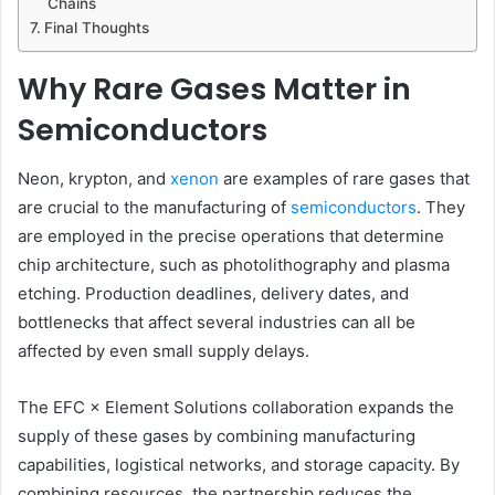
Chains
Final Thoughts
Why Rare Gases Matter in
Semiconductors
Neon, krypton, and
xenon
are examples of rare gases that
are crucial to the manufacturing of
semiconductors
. They
are employed in the precise operations that determine
chip architecture, such as photolithography and plasma
etching. Production deadlines, delivery dates, and
bottlenecks that affect several industries can all be
affected by even small supply delays.
The EFC × Element Solutions collaboration expands the
supply of these gases by combining manufacturing
capabilities, logistical networks, and storage capacity. By
combining resources, the partnership reduces the