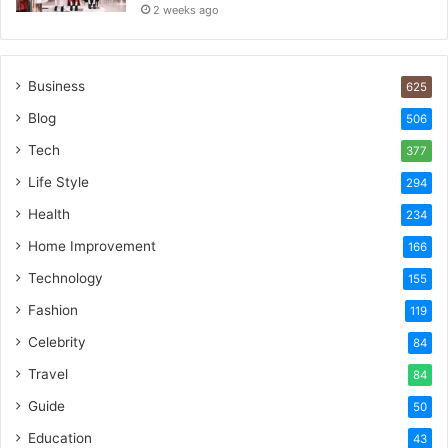
2 weeks ago
Business
625
Blog
506
Tech
377
Life Style
294
Health
234
Home Improvement
166
Technology
155
Fashion
119
Celebrity
84
Travel
84
Guide
50
Education
43