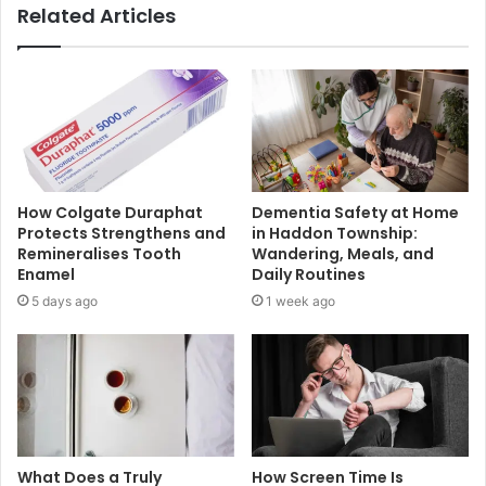
Related Articles
How Colgate Duraphat
Dementia Safety at Home
Protects Strengthens and
in Haddon Township:
Remineralises Tooth
Wandering, Meals, and
Enamel
Daily Routines
5 days ago
1 week ago
What Does a Truly
How Screen Time Is