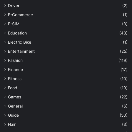
Driver
(2)
E-Commerce
(1)
E-SIM
(3)
Education
(43)
Electric Bike
(1)
Entertainment
(25)
Fashion
(119)
Finance
(17)
Fitness
(10)
Food
(19)
Games
(22)
General
(6)
Guide
(50)
Hair
(3)