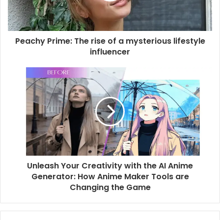
Peachy Prime: The rise of a mysterious lifestyle
influencer
Unleash Your Creativity with the AI Anime
Generator: How Anime Maker Tools are
Changing the Game