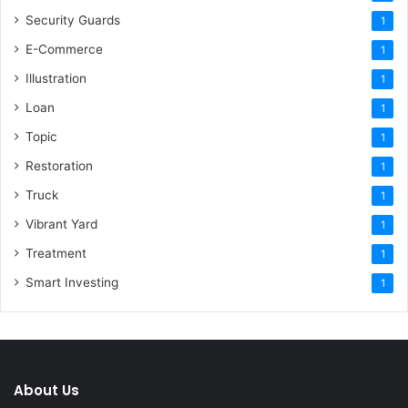
Security Guards
1
E-Commerce
1
Illustration
1
Loan
1
Topic
1
Restoration
1
Truck
1
Vibrant Yard
1
Treatment
1
Smart Investing
1
About Us