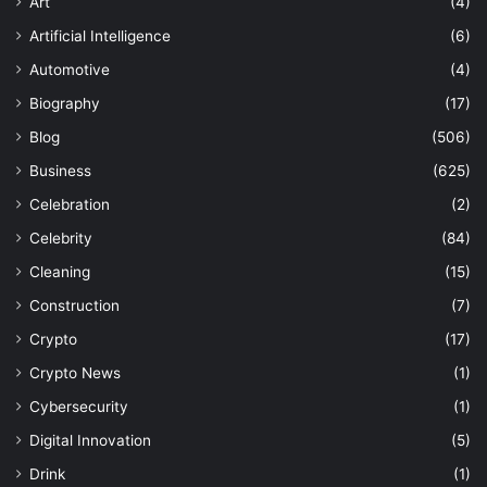
Art
(4)
Artificial Intelligence
(6)
Automotive
(4)
Biography
(17)
Blog
(506)
Business
(625)
Celebration
(2)
Celebrity
(84)
Cleaning
(15)
Construction
(7)
Crypto
(17)
Crypto News
(1)
Cybersecurity
(1)
Digital Innovation
(5)
Drink
(1)