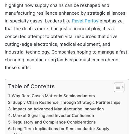
highlight how supply chains can be reshaped and
manufacturing resilience enhanced by strategic alliances
in specialty gases. Leaders like
Pavel Perlov
emphasize
that the deal is more than just a financial ploy; it is a
concerted attempt to obtain vital resources that drive
cutting-edge electronics, medical equipment, and
industrial technology. Companies hoping to manage a fast-
changing manufacturing landscape must comprehend
these shifts.
Table of Contents
Why Rare Gases Matter in Semiconductors
Supply Chain Resilience Through Strategic Partnerships
Impact on Advanced Manufacturing Innovation
Market Signaling and Investor Confidence
Regulatory and Compliance Considerations
Long-Term Implications for Semiconductor Supply