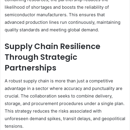
likelihood of shortages and boosts the reliability of
semiconductor manufacturers. This ensures that
advanced production lines run continuously, maintaining
quality standards and meeting global demand.
Supply Chain Resilience
Through Strategic
Partnerships
A robust supply chain is more than just a competitive
advantage in a sector where accuracy and punctuality are
crucial. The collaboration seeks to combine delivery,
storage, and procurement procedures under a single plan.
This strategy reduces the risks associated with
unforeseen demand spikes, transit delays, and geopolitical
tensions.