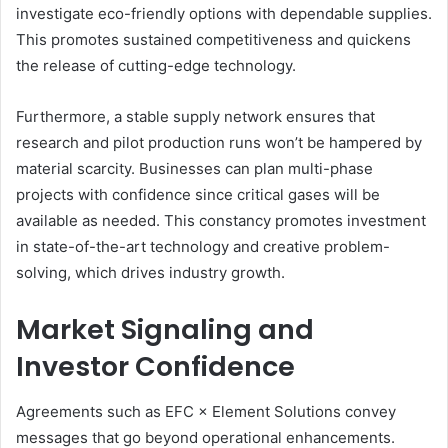
investigate eco-friendly options with dependable supplies.
This promotes sustained competitiveness and quickens
the release of cutting-edge technology.
Furthermore, a stable supply network ensures that
research and pilot production runs won’t be hampered by
material scarcity. Businesses can plan multi-phase
projects with confidence since critical gases will be
available as needed. This constancy promotes investment
in state-of-the-art technology and creative problem-
solving, which drives industry growth.
Market Signaling and
Investor Confidence
Agreements such as EFC × Element Solutions convey
messages that go beyond operational enhancements.