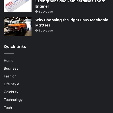
Strengthens and Remineralises Tooth
Enamel
5 days ago
Why Choosing the Right BMW Mechanic
Matters
5 days ago
Quick Links
Home
Business
Fashion
Life Style
Celebrity
Technology
Tech