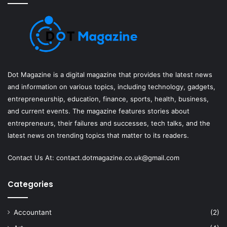
Dot Magazine is a digital magazine that provides the latest news
and information on various topics, including technology, gadgets,
entrepreneurship, education, finance, sports, health, business,
and current events. The magazine features stories about
entrepreneurs, their failures and successes, tech talks, and the
latest news on trending topics that matter to its readers.
Contact Us At:
contact.dotmagazine.co.uk@
gmail.com
Categories
Accountant
(2)