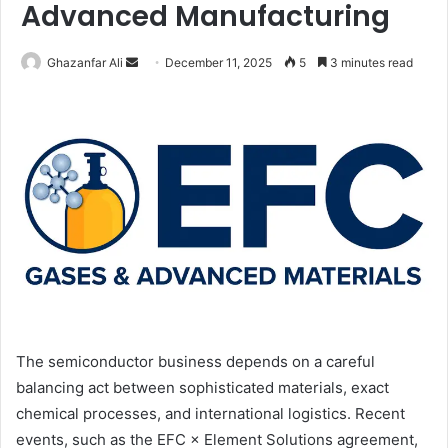
Advanced Manufacturing
Ghazanfar Ali
S
December 11, 2025
5
3 minutes read
e
n
d
a
n
e
m
a
i
l
The semiconductor business depends on a careful
balancing act between sophisticated materials, exact
chemical processes, and international logistics. Recent
events, such as the EFC × Element Solutions agreement,