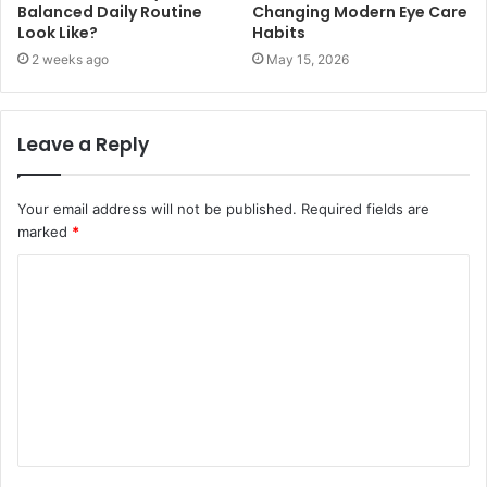
Balanced Daily Routine
Changing Modern Eye Care
Look Like?
Habits
2 weeks ago
May 15, 2026
Leave a Reply
Your email address will not be published.
Required fields are
marked
*
C
o
m
m
e
n
t