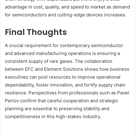
advantage in cost, quality, and speed to market as demand
for semiconductors and cutting-edge devices increases.
Final Thoughts
A crucial requirement for contemporary semiconductor
and advanced manufacturing operations is ensuring a
consistent supply of rare gases. The collaboration
between EFC and Element Solutions shows how business
executives can pool resources to improve operational
dependability, foster innovation, and fortify supply chain
resilience. Perspectives from professionals such as Pavel
Perlov confirm that careful cooperation and strategic
planning are essential to preserving stability and
competitiveness in this high-stakes industry.