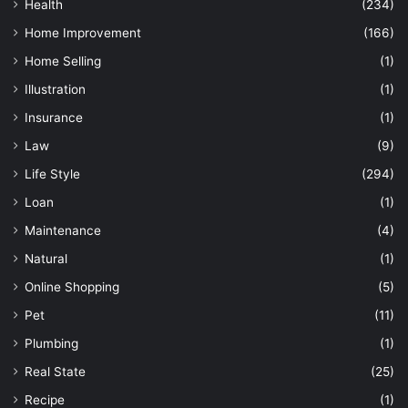
Health
(234)
Home Improvement
(166)
Home Selling
(1)
Illustration
(1)
Insurance
(1)
Law
(9)
Life Style
(294)
Loan
(1)
Maintenance
(4)
Natural
(1)
Online Shopping
(5)
Pet
(11)
Plumbing
(1)
Real State
(25)
Recipe
(1)