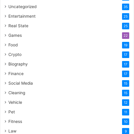
Uncategorized
35
Entertainment
25
Real State
25
Games
22
Food
19
Crypto
17
Biography
17
Finance
17
Social Media
15
Cleaning
15
Vehicle
12
Pet
11
Fitness
10
Law
9