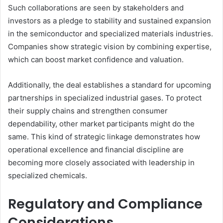
Such collaborations are seen by stakeholders and
investors as a pledge to stability and sustained expansion
in the semiconductor and specialized materials industries.
Companies show strategic vision by combining expertise,
which can boost market confidence and valuation.
Additionally, the deal establishes a standard for upcoming
partnerships in specialized industrial gases. To protect
their supply chains and strengthen consumer
dependability, other market participants might do the
same. This kind of strategic linkage demonstrates how
operational excellence and financial discipline are
becoming more closely associated with leadership in
specialized chemicals.
Regulatory and Compliance
Considerations