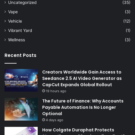
Uncategorized
(35)
Vape
(3)
Vehicle
(12)
Vibrant Yard
(1)
Wellness
(3)
Recent Posts
Creators Worldwide Gain Access to
Seedance 2.5 AI Video Generator as
CapCut Expands Global Rollout
19 hours ago
The Future of Finance: Why Accounts
Payable Automation Is No Longer
Optional
4 days ago
How Colgate Duraphat Protects