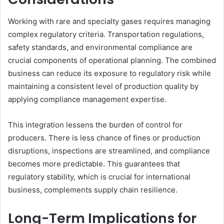
Working with rare and specialty gases requires managing
complex regulatory criteria. Transportation regulations,
safety standards, and environmental compliance are
crucial components of operational planning. The combined
business can reduce its exposure to regulatory risk while
maintaining a consistent level of production quality by
applying compliance management expertise.
This integration lessens the burden of control for
producers. There is less chance of fines or production
disruptions, inspections are streamlined, and compliance
becomes more predictable. This guarantees that
regulatory stability, which is crucial for international
business, complements supply chain resilience.
Long-Term Implications for