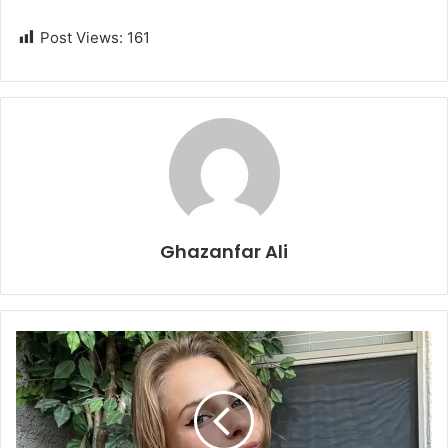
Post Views:
161
Ghazanfar Ali