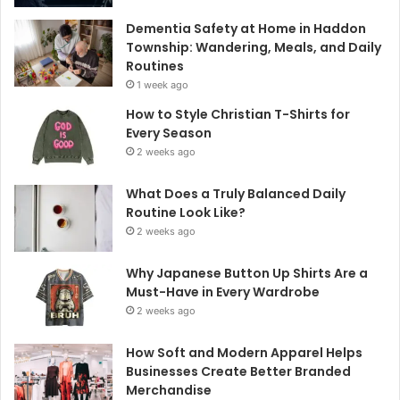
Dementia Safety at Home in Haddon
Township: Wandering, Meals, and Daily
Routines
1 week ago
How to Style Christian T-Shirts for
Every Season
2 weeks ago
What Does a Truly Balanced Daily
Routine Look Like?
2 weeks ago
Why Japanese Button Up Shirts Are a
Must-Have in Every Wardrobe
2 weeks ago
How Soft and Modern Apparel Helps
Businesses Create Better Branded
Merchandise