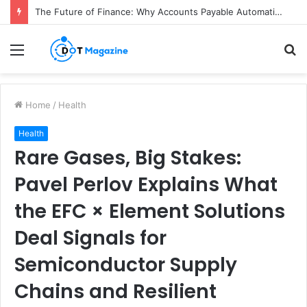
The Future of Finance: Why Accounts Payable Automation Is No Longer Optional
Menu
S
fo
Home
/
Health
Health
Rare Gases, Big Stakes:
Pavel Perlov Explains What
the EFC × Element Solutions
Deal Signals for
Semiconductor Supply
Chains and Resilient