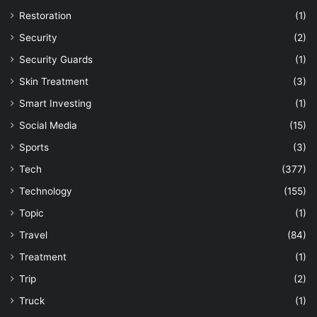
Restoration
(1)
Security
(2)
Security Guards
(1)
Skin Treatment
(3)
Smart Investing
(1)
Social Media
(15)
Sports
(3)
Tech
(377)
Technology
(155)
Topic
(1)
Travel
(84)
Treatment
(1)
Trip
(2)
Truck
(1)