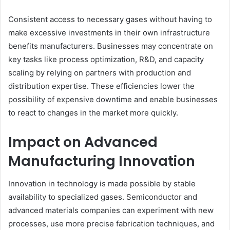
Consistent access to necessary gases without having to
make excessive investments in their own infrastructure
benefits manufacturers. Businesses may concentrate on
key tasks like process optimization, R&D, and capacity
scaling by relying on partners with production and
distribution expertise. These efficiencies lower the
possibility of expensive downtime and enable businesses
to react to changes in the market more quickly.
Impact on Advanced
Manufacturing Innovation
Innovation in technology is made possible by stable
availability to specialized gases. Semiconductor and
advanced materials companies can experiment with new
processes, use more precise fabrication techniques, and