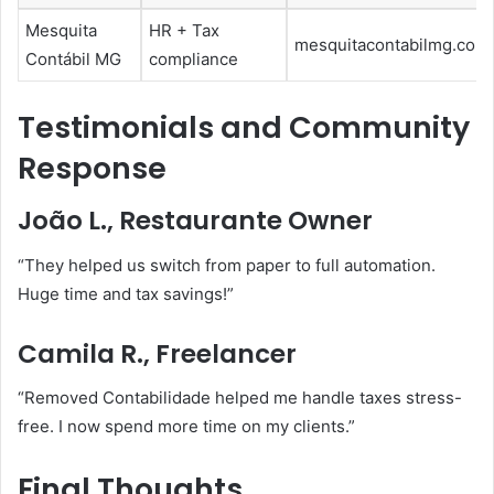
Mesquita
HR + Tax
mesquitacontabilmg.com.
Contábil MG
compliance
Testimonials and Community
Response
João L., Restaurante Owner
“They helped us switch from paper to full automation.
Huge time and tax savings!”
Camila R., Freelancer
“Removed Contabilidade helped me handle taxes stress-
free. I now spend more time on my clients.”
Final Thoughts