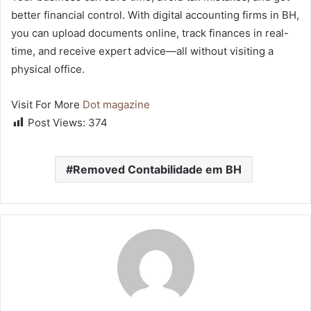
better financial control. With digital accounting firms in BH,
you can upload documents online, track finances in real-
time, and receive expert advice—all without visiting a
physical office.
Visit For More
Dot magazine
Post Views:
374
Removed Contabilidade em BH