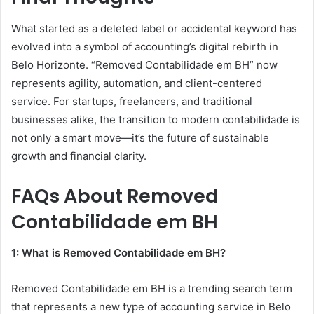
What started as a deleted label or accidental keyword has
evolved into a symbol of accounting’s digital rebirth in
Belo Horizonte. “Removed Contabilidade em BH” now
represents agility, automation, and client-centered
service. For startups, freelancers, and traditional
businesses alike, the transition to modern contabilidade is
not only a smart move—it’s the future of sustainable
growth and financial clarity.
FAQs About Removed
Contabilidade em BH
1: What is Removed Contabilidade em BH?
Removed Contabilidade em BH is a trending search term
that represents a new type of accounting service in Belo