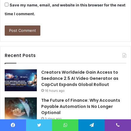
Save my name, email, and website in this browser for the next
time I comment.
Recent Posts
Creators Worldwide Gain Access to
Seedance 2.5 AI Video Generator as
CapCut Expands Global Rollout
16 hours ago
The Future of Finance: Why Accounts
Payable Automation Is No Longer
Optional
3 days ago
How Colgate Duraphat Protects