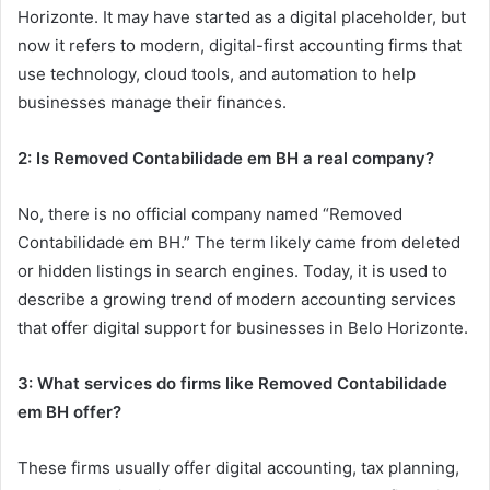
Horizonte. It may have started as a digital placeholder, but
now it refers to modern, digital-first accounting firms that
use technology, cloud tools, and automation to help
businesses manage their finances.
2: Is Removed Contabilidade em BH a real company?
No, there is no official company named “Removed
Contabilidade em BH.” The term likely came from deleted
or hidden listings in search engines. Today, it is used to
describe a growing trend of modern accounting services
that offer digital support for businesses in Belo Horizonte.
3: What services do firms like Removed Contabilidade
em BH offer?
These firms usually offer digital accounting, tax planning,