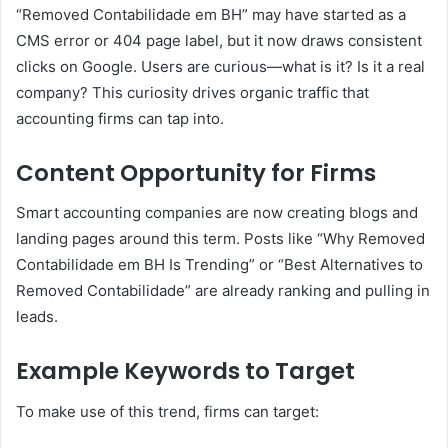
“Removed Contabilidade em BH” may have started as a
CMS error or 404 page label, but it now draws consistent
clicks on Google. Users are curious—what is it? Is it a real
company? This curiosity drives organic traffic that
accounting firms can tap into.
Content Opportunity for Firms
Smart accounting companies are now creating blogs and
landing pages around this term. Posts like “Why Removed
Contabilidade em BH Is Trending” or “Best Alternatives to
Removed Contabilidade” are already ranking and pulling in
leads.
Example Keywords to Target
To make use of this trend, firms can target: