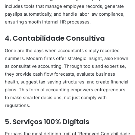
includes tools that manage employee records, generate
payslips automatically, and handle labor law compliance,
ensuring smooth internal HR processes.
4. Contabilidade Consultiva
Gone are the days when accountants simply recorded
numbers. Modern firms offer strategic insight, also known
as consultative accounting. Through tools and expertise,
they provide cash flow forecasts, evaluate business
health, suggest tax-saving structures, and create financial
plans. This form of accounting empowers entrepreneurs
to make smarter decisions, not just comply with
regulations.
5. Serviços 100% Digitais
Perhaps the most defining trait of “Removed Contabilidade