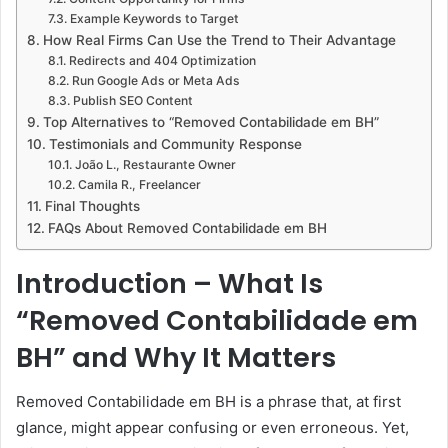
Example Keywords to Target
How Real Firms Can Use the Trend to Their Advantage
Redirects and 404 Optimization
Run Google Ads or Meta Ads
Publish SEO Content
Top Alternatives to “Removed Contabilidade em BH”
Testimonials and Community Response
João L., Restaurante Owner
Camila R., Freelancer
Final Thoughts
FAQs About Removed Contabilidade em BH
Introduction – What Is
“Removed Contabilidade em
BH” and Why It Matters
Removed Contabilidade em BH is a phrase that, at first
glance, might appear confusing or even erroneous. Yet,