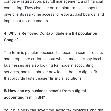
company registration, payroll management, and financial
consulting. They also use online platforms and apps to
give clients real-time access to reports, dashboards, and
important tax documents.
4: Why is Removed Contabilidade em BH popular on
Google?
The term is popular because it appears in search results
and people are curious about what it means. Many local
businesses are also looking for modern accounting
services, and this phrase now leads them to digital firms
that provide faster, easier financial solutions.
5: How can my business benefit from a digital
accounting firm in BH?
Your business can save time, avoid tax mistakes, and get