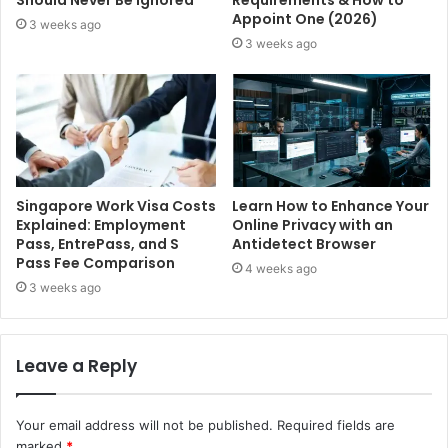
Should Never Be Ignored
Requirements & How to
Appoint One (2026)
3 weeks ago
3 weeks ago
Singapore Work Visa Costs
Learn How to Enhance Your
Explained: Employment
Online Privacy with an
Pass, EntrePass, and S
Antidetect Browser
Pass Fee Comparison
4 weeks ago
3 weeks ago
Leave a Reply
Your email address will not be published.
Required fields are
marked
*