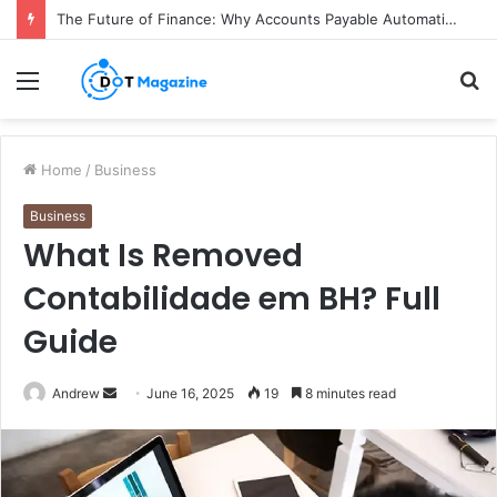
The Future of Finance: Why Accounts Payable Automation Is No Longer Optional
Menu
S
fo
Home
/
Business
Business
What Is Removed
Contabilidade em BH? Full
Guide
Andrew
S
June 16, 2025
19
8 minutes read
e
n
d