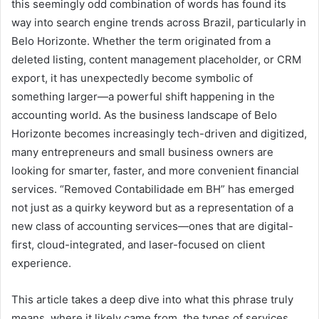
this seemingly odd combination of words has found its
way into search engine trends across Brazil, particularly in
Belo Horizonte. Whether the term originated from a
deleted listing, content management placeholder, or CRM
export, it has unexpectedly become symbolic of
something larger—a powerful shift happening in the
accounting world. As the business landscape of Belo
Horizonte becomes increasingly tech-driven and digitized,
many entrepreneurs and small business owners are
looking for smarter, faster, and more convenient financial
services. “Removed Contabilidade em BH” has emerged
not just as a quirky keyword but as a representation of a
new class of accounting services—ones that are digital-
first, cloud-integrated, and laser-focused on client
experience.
This article takes a deep dive into what this phrase truly
means, where it likely came from, the types of services