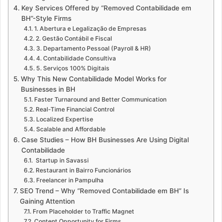
Key Services Offered by “Removed Contabilidade em
BH”-Style Firms
1. Abertura e Legalização de Empresas
2. Gestão Contábil e Fiscal
3. Departamento Pessoal (Payroll & HR)
4. Contabilidade Consultiva
5. Serviços 100% Digitais
Why This New Contabilidade Model Works for
Businesses in BH
Faster Turnaround and Better Communication
Real-Time Financial Control
Localized Expertise
Scalable and Affordable
Case Studies – How BH Businesses Are Using Digital
Contabilidade
Startup in Savassi
Restaurant in Bairro Funcionários
Freelancer in Pampulha
SEO Trend – Why “Removed Contabilidade em BH” Is
Gaining Attention
From Placeholder to Traffic Magnet
Content Opportunity for Firms