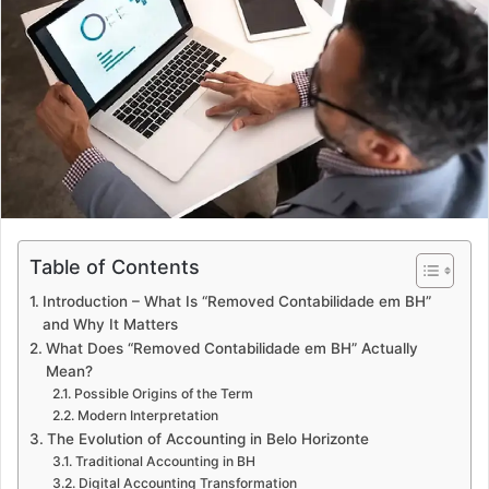
a
n
e
m
a
i
l
Table of Contents
Introduction – What Is “Removed Contabilidade em BH”
and Why It Matters
What Does “Removed Contabilidade em BH” Actually
Mean?
Possible Origins of the Term
Modern Interpretation
The Evolution of Accounting in Belo Horizonte
Traditional Accounting in BH
Digital Accounting Transformation