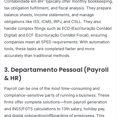
Contabilidade em BH” typically offer monthly bookkeeping,
tax obligation fulfillment, and fiscal analysis. They prepare
balance sheets, income statements, and manage
obligations like ISS, ICMS, IRPJ, and CSLL. They also
handle complex filings such as ECD (Escrituração Contábil
Digital) and ECF (Escrituração Contábil Fiscal), ensuring
companies meet all SPED requirements. With automation
tools, these tasks are completed faster and more
accurately than traditional methods.
3. Departamento Pessoal (Payroll
& HR)
Payroll can be one of the most time-consuming and
compliance-sensitive parts of running a business. These
firms offer complete solutions—from payroll generation
and INSS/FGTS calculations to 13th salary, holiday pay,
and digital onboarding/offboarding of employees. This