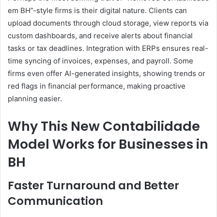
em BH”-style firms is their digital nature. Clients can
upload documents through cloud storage, view reports via
custom dashboards, and receive alerts about financial
tasks or tax deadlines. Integration with ERPs ensures real-
time syncing of invoices, expenses, and payroll. Some
firms even offer AI-generated insights, showing trends or
red flags in financial performance, making proactive
planning easier.
Why This New Contabilidade
Model Works for Businesses in
BH
Faster Turnaround and Better
Communication