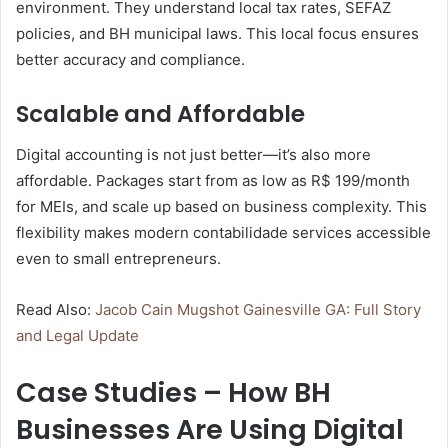
environment. They understand local tax rates, SEFAZ
policies, and BH municipal laws. This local focus ensures
better accuracy and compliance.
Scalable and Affordable
Digital accounting is not just better—it’s also more
affordable. Packages start from as low as R$ 199/month
for MEIs, and scale up based on business complexity. This
flexibility makes modern contabilidade services accessible
even to small entrepreneurs.
Read Also:
Jacob Cain Mugshot Gainesville GA: Full Story
and Legal Update
Case Studies – How BH
Businesses Are Using Digital