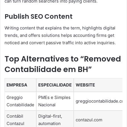
can turn random searchers into paying clients.
Publish SEO Content
Writing content that explains the term, highlights digital
trends, and offers solutions helps accounting firms get
noticed and convert passive traffic into active inquiries.
Top Alternatives to “Removed
Contabilidade em BH”
EMPRESA
ESPECIALIDADE
WEBSITE
Greggio
PMEs e Simples
greggiocontabilidade.com
Contabilidade
Nacional
Contábil
Digital-first,
contazul.com
Contazul
automation