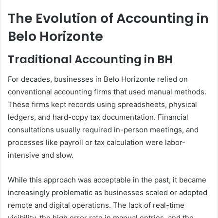
The Evolution of Accounting in
Belo Horizonte
Traditional Accounting in BH
For decades, businesses in Belo Horizonte relied on
conventional accounting firms that used manual methods.
These firms kept records using spreadsheets, physical
ledgers, and hard-copy tax documentation. Financial
consultations usually required in-person meetings, and
processes like payroll or tax calculation were labor-
intensive and slow.
While this approach was acceptable in the past, it became
increasingly problematic as businesses scaled or adopted
remote and digital operations. The lack of real-time
visibility, the high error rate in manual entries, and the