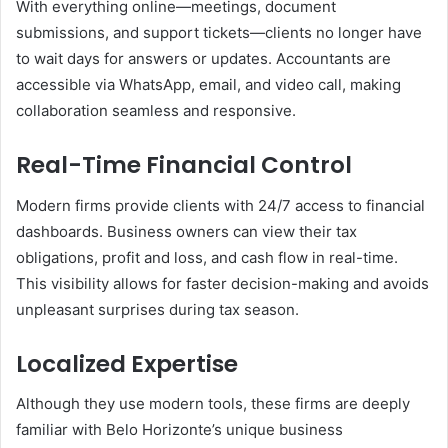
With everything online—meetings, document
submissions, and support tickets—clients no longer have
to wait days for answers or updates. Accountants are
accessible via WhatsApp, email, and video call, making
collaboration seamless and responsive.
Real-Time Financial Control
Modern firms provide clients with 24/7 access to financial
dashboards. Business owners can view their tax
obligations, profit and loss, and cash flow in real-time.
This visibility allows for faster decision-making and avoids
unpleasant surprises during tax season.
Localized Expertise
Although they use modern tools, these firms are deeply
familiar with Belo Horizonte’s unique business