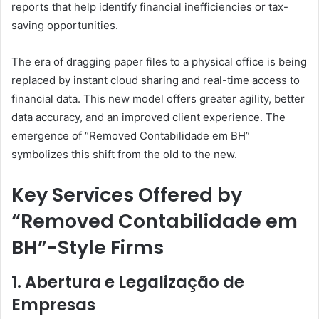
reports that help identify financial inefficiencies or tax-
saving opportunities.
The era of dragging paper files to a physical office is being
replaced by instant cloud sharing and real-time access to
financial data. This new model offers greater agility, better
data accuracy, and an improved client experience. The
emergence of “Removed Contabilidade em BH”
symbolizes this shift from the old to the new.
Key Services Offered by
“Removed Contabilidade em
BH”-Style Firms
1. Abertura e Legalização de
Empresas