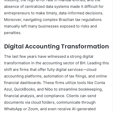
absence of centralized data systems made it difficult for
entrepreneurs to make timely, data-informed decisions.
Moreover, navigating complex Brazilian tax regulations
manually left many businesses exposed to risks and
penalties.
Digital Accounting Transformation
The last few years have witnessed a strong digital
transformation in the accounting sector of BH. Leading this
shift are firms that offer fully digital services—cloud
accounting platforms, automation of tax filings, and online
financial dashboards. These firms utilize tools like Conta
Azul, QuickBooks, and Nibo to streamline bookkeeping,
financial analysis, and compliance. Clients can send
documents via cloud folders, communicate through
WhatsApp or Zoom, and even receive AI-generated