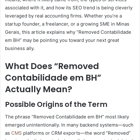
associated with it, and how its SEO trend is being cleverly
leveraged by real accounting firms. Whether you’re a
startup founder, a freelancer, or a growing SME in Minas
Gerais, this article explains why “Removed Contabilidade
em BH” may be pointing you toward your next great
business ally.
What Does “Removed
Contabilidade em BH”
Actually Mean?
Possible Origins of the Term
The phrase “Removed Contabilidade em BH” most likely
emerged unintentionally. In many backend systems—such
as
CMS
platforms or CRM exports—the word “Removed”