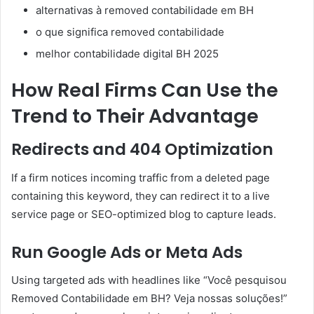
alternativas à removed contabilidade em BH
o que significa removed contabilidade
melhor contabilidade digital BH 2025
How Real Firms Can Use the
Trend to Their Advantage
Redirects and 404 Optimization
If a firm notices incoming traffic from a deleted page
containing this keyword, they can redirect it to a live
service page or SEO-optimized blog to capture leads.
Run Google Ads or Meta Ads
Using targeted ads with headlines like “Você pesquisou
Removed Contabilidade em BH? Veja nossas soluções!”