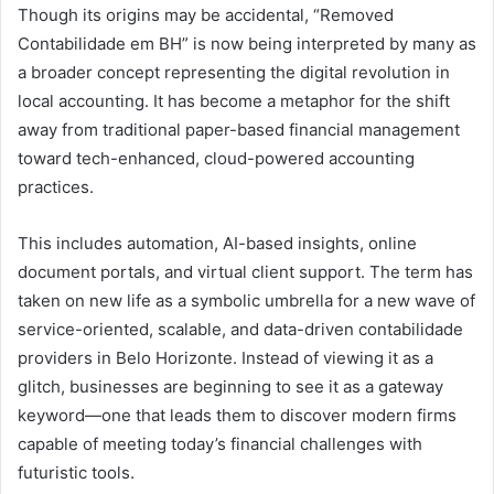
Though its origins may be accidental, “Removed
Contabilidade em BH” is now being interpreted by many as
a broader concept representing the digital revolution in
local accounting. It has become a metaphor for the shift
away from traditional paper-based financial management
toward tech-enhanced, cloud-powered accounting
practices.
This includes automation, AI-based insights, online
document portals, and virtual client support. The term has
taken on new life as a symbolic umbrella for a new wave of
service-oriented, scalable, and data-driven contabilidade
providers in Belo Horizonte. Instead of viewing it as a
glitch, businesses are beginning to see it as a gateway
keyword—one that leads them to discover modern firms
capable of meeting today’s financial challenges with
futuristic tools.