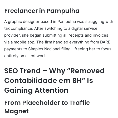
Freelancer in Pampulha
A graphic designer based in Pampulha was struggling with
tax compliance. After switching to a digital service
provider, she began submitting all receipts and invoices
via a mobile app. The firm handled everything from DARE
payments to Simples Nacional filing—freeing her to focus
entirely on client work.
SEO Trend – Why “Removed
Contabilidade em BH” Is
Gaining Attention
From Placeholder to Traffic
Magnet