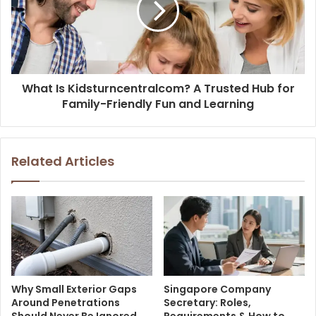
What Is Kidsturncentralcom? A Trusted Hub for
Family-Friendly Fun and Learning
Related Articles
Why Small Exterior Gaps
Singapore Company
Around Penetrations
Secretary: Roles,