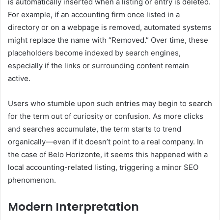
is automatically inserted when a listing or entry is deleted.
For example, if an accounting firm once listed in a
directory or on a webpage is removed, automated systems
might replace the name with “Removed.” Over time, these
placeholders become indexed by search engines,
especially if the links or surrounding content remain
active.
Users who stumble upon such entries may begin to search
for the term out of curiosity or confusion. As more clicks
and searches accumulate, the term starts to trend
organically—even if it doesn’t point to a real company. In
the case of Belo Horizonte, it seems this happened with a
local accounting-related listing, triggering a minor SEO
phenomenon.
Modern Interpretation