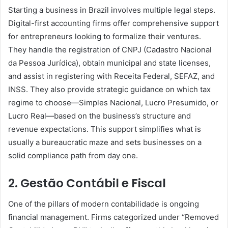
Starting a business in Brazil involves multiple legal steps.
Digital-first accounting firms offer comprehensive support
for entrepreneurs looking to formalize their ventures.
They handle the registration of CNPJ (Cadastro Nacional
da Pessoa Jurídica), obtain municipal and state licenses,
and assist in registering with Receita Federal, SEFAZ, and
INSS. They also provide strategic guidance on which tax
regime to choose—Simples Nacional, Lucro Presumido, or
Lucro Real—based on the business’s structure and
revenue expectations. This support simplifies what is
usually a bureaucratic maze and sets businesses on a
solid compliance path from day one.
2. Gestão Contábil e Fiscal
One of the pillars of modern contabilidade is ongoing
financial management. Firms categorized under “Removed