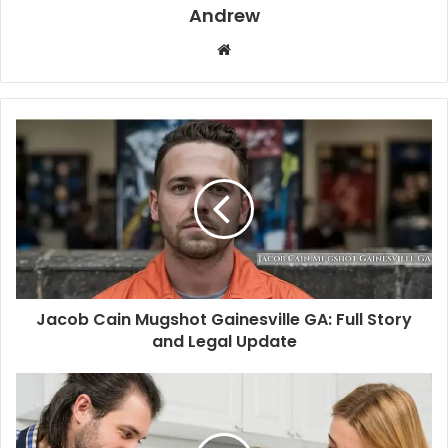
Andrew
W
e
b
s
i
t
e
Jacob Cain Mugshot Gainesville GA: Full Story
and Legal Update