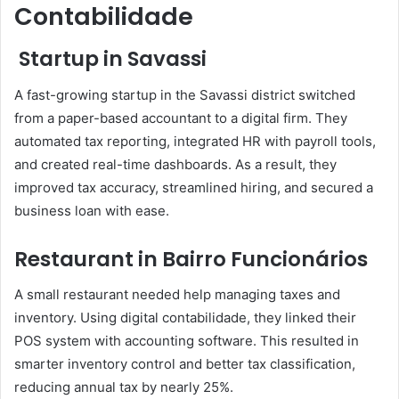
Contabilidade
Startup in Savassi
A fast-growing startup in the Savassi district switched
from a paper-based accountant to a digital firm. They
automated tax reporting, integrated HR with payroll tools,
and created real-time dashboards. As a result, they
improved tax accuracy, streamlined hiring, and secured a
business loan with ease.
Restaurant in Bairro Funcionários
A small restaurant needed help managing taxes and
inventory. Using digital contabilidade, they linked their
POS system with accounting software. This resulted in
smarter inventory control and better tax classification,
reducing annual tax by nearly 25%.