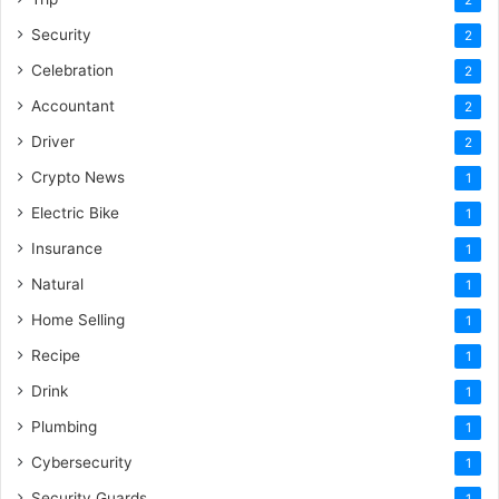
Security
2
Celebration
2
Accountant
2
Driver
2
Crypto News
1
Electric Bike
1
Insurance
1
Natural
1
Home Selling
1
Recipe
1
Drink
1
Plumbing
1
Cybersecurity
1
Security Guards
1