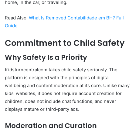
home, in the car, or traveling.
Read Also:
What Is Removed Contabilidade em BH? Full
Guide
Commitment to Child Safety
Why Safety Is a Priority
Kidsturncentralcom takes child safety seriously. The
platform is designed with the principles of digital
wellbeing and content moderation at its core. Unlike many
kids’ websites, it does not require account creation for
children, does not include chat functions, and never
displays mature or third-party ads.
Moderation and Curation