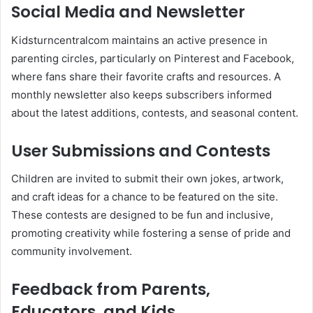
Social Media and Newsletter
Kidsturncentralcom maintains an active presence in
parenting circles, particularly on Pinterest and Facebook,
where fans share their favorite crafts and resources. A
monthly newsletter also keeps subscribers informed
about the latest additions, contests, and seasonal content.
User Submissions and Contests
Children are invited to submit their own jokes, artwork,
and craft ideas for a chance to be featured on the site.
These contests are designed to be fun and inclusive,
promoting creativity while fostering a sense of pride and
community involvement.
Feedback from Parents,
Educators, and Kids