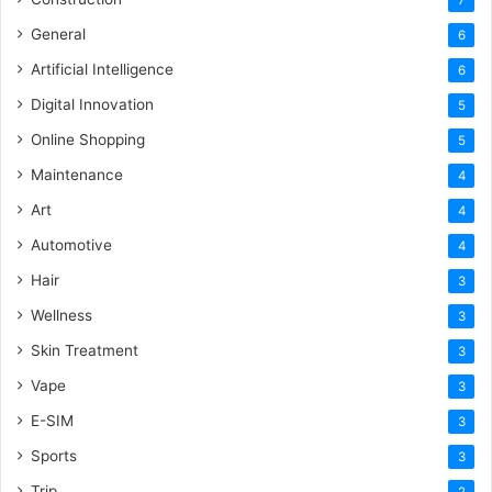
General
6
Artificial Intelligence
6
Digital Innovation
5
Online Shopping
5
Maintenance
4
Art
4
Automotive
4
Hair
3
Wellness
3
Skin Treatment
3
Vape
3
E-SIM
3
Sports
3
Trip
2