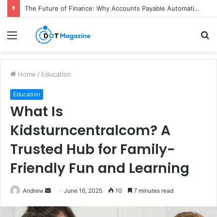
The Future of Finance: Why Accounts Payable Automation Is No Longer Optional
Menu
S
fo
Home
/
Education
Education
What Is
Kidsturncentralcom? A
Trusted Hub for Family-
Friendly Fun and Learning
Andrew
S
June 16, 2025
10
7 minutes read
e
n