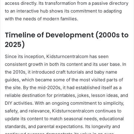
access directly. Its transformation from a passive directory
to an interactive hub shows its commitment to adapting
with the needs of modern families.
Timeline of Development (2000s to
2025)
Since its inception, Kidsturncentralcom has seen
consistent growth in both its content and its user base. In
the 2010s, it introduced craft tutorials and baby name
guides, which became some of the most visited parts of
the site. By the mid-2020s, it had established itself as a
reliable destination for printables, jokes, lesson ideas, and
DIY activities. With an ongoing commitment to simplicity,
safety, and relevance, Kidsturncentralcom continues to
update its content to match seasonal needs, educational
standards, and parental expectations. Its longevity and