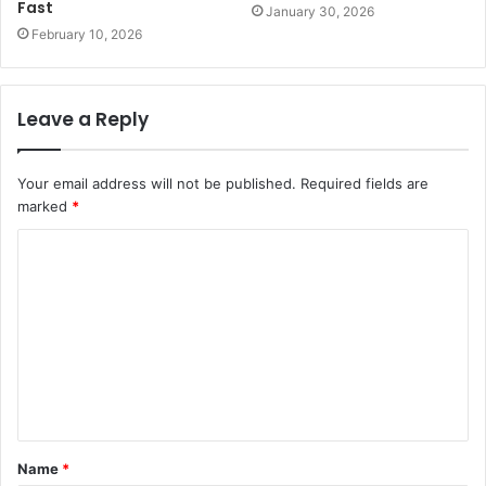
Fast
January 30, 2026
February 10, 2026
Leave a Reply
Your email address will not be published.
Required fields are
marked
*
C
o
m
m
e
n
t
Name
*
*