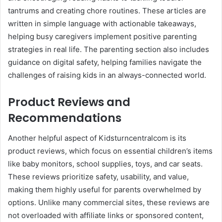
tantrums and creating chore routines. These articles are
written in simple language with actionable takeaways,
helping busy caregivers implement positive parenting
strategies in real life. The parenting section also includes
guidance on digital safety, helping families navigate the
challenges of raising kids in an always-connected world.
Product Reviews and
Recommendations
Another helpful aspect of Kidsturncentralcom is its
product reviews, which focus on essential children’s items
like baby monitors, school supplies, toys, and car seats.
These reviews prioritize safety, usability, and value,
making them highly useful for parents overwhelmed by
options. Unlike many commercial sites, these reviews are
not overloaded with affiliate links or sponsored content,