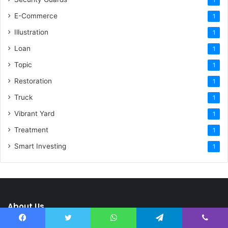
E-Commerce
1
Illustration
1
Loan
1
Topic
1
Restoration
1
Truck
1
Vibrant Yard
1
Treatment
1
Smart Investing
1
About Us