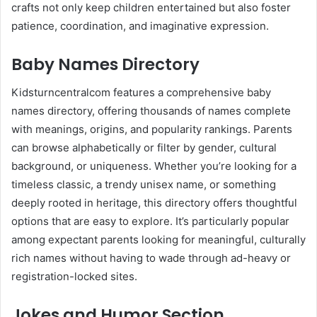
crafts not only keep children entertained but also foster
patience, coordination, and imaginative expression.
Baby Names Directory
Kidsturncentralcom features a comprehensive baby
names directory, offering thousands of names complete
with meanings, origins, and popularity rankings. Parents
can browse alphabetically or filter by gender, cultural
background, or uniqueness. Whether you’re looking for a
timeless classic, a trendy unisex name, or something
deeply rooted in heritage, this directory offers thoughtful
options that are easy to explore. It’s particularly popular
among expectant parents looking for meaningful, culturally
rich names without having to wade through ad-heavy or
registration-locked sites.
Jokes and Humor Section