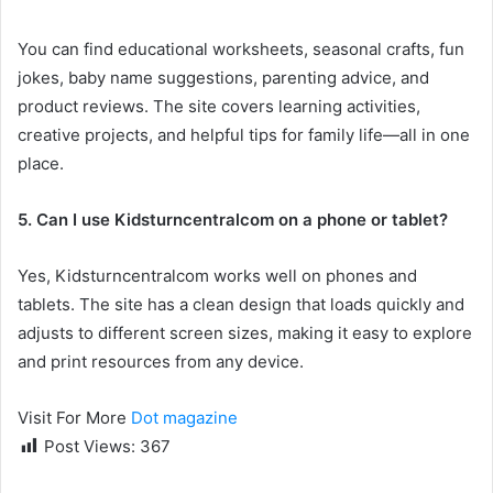
You can find educational worksheets, seasonal crafts, fun
jokes, baby name suggestions, parenting advice, and
product reviews. The site covers learning activities,
creative projects, and helpful tips for family life—all in one
place.
5. Can I use Kidsturncentralcom on a phone or tablet?
Yes, Kidsturncentralcom works well on phones and
tablets. The site has a clean design that loads quickly and
adjusts to different screen sizes, making it easy to explore
and print resources from any device.
Visit For More
Dot magazine
Post Views:
367