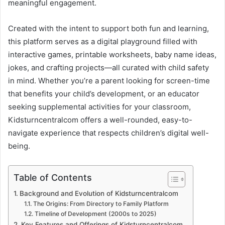
meaningful engagement.
Created with the intent to support both fun and learning,
this platform serves as a digital playground filled with
interactive games, printable worksheets, baby name ideas,
jokes, and crafting projects—all curated with child safety
in mind. Whether you’re a parent looking for screen-time
that benefits your child’s development, or an educator
seeking supplemental activities for your classroom,
Kidsturncentralcom offers a well-rounded, easy-to-
navigate experience that respects children’s digital well-
being.
Table of Contents
Background and Evolution of Kidsturncentralcom
The Origins: From Directory to Family Platform
Timeline of Development (2000s to 2025)
Key Features and Offerings of Kidsturncentralcom