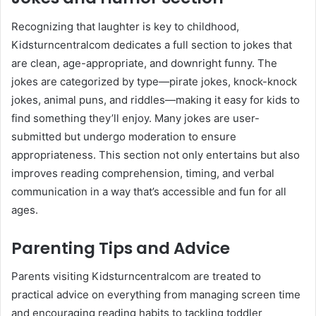
Recognizing that laughter is key to childhood,
Kidsturncentralcom dedicates a full section to jokes that
are clean, age-appropriate, and downright funny. The
jokes are categorized by type—pirate jokes, knock-knock
jokes, animal puns, and riddles—making it easy for kids to
find something they’ll enjoy. Many jokes are user-
submitted but undergo moderation to ensure
appropriateness. This section not only entertains but also
improves reading comprehension, timing, and verbal
communication in a way that’s accessible and fun for all
ages.
Parenting Tips and Advice
Parents visiting Kidsturncentralcom are treated to
practical advice on everything from managing screen time
and encouraging reading habits to tackling toddler