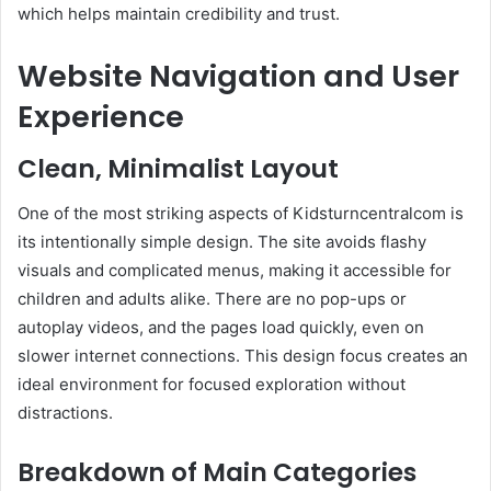
which helps maintain credibility and trust.
Website Navigation and User
Experience
Clean, Minimalist Layout
One of the most striking aspects of Kidsturncentralcom is
its intentionally simple design. The site avoids flashy
visuals and complicated menus, making it accessible for
children and adults alike. There are no pop-ups or
autoplay videos, and the pages load quickly, even on
slower internet connections. This design focus creates an
ideal environment for focused exploration without
distractions.
Breakdown of Main Categories