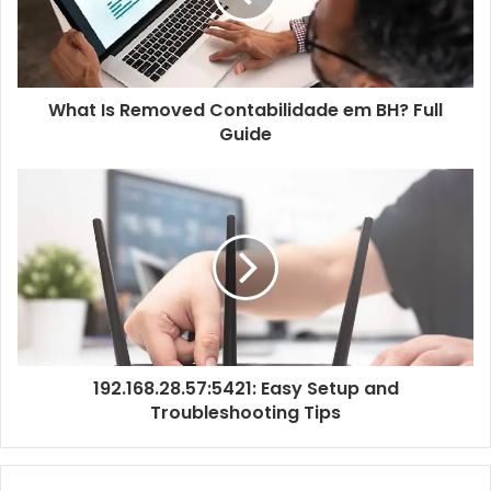
What Is Removed Contabilidade em BH? Full
Guide
192.168.28.57:5421: Easy Setup and
Troubleshooting Tips