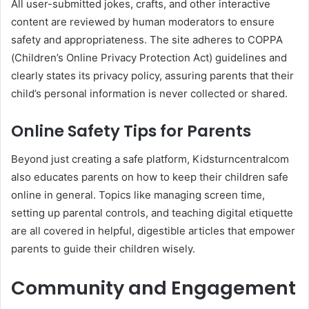
All user-submitted jokes, crafts, and other interactive
content are reviewed by human moderators to ensure
safety and appropriateness. The site adheres to COPPA
(Children’s Online Privacy Protection Act) guidelines and
clearly states its privacy policy, assuring parents that their
child’s personal information is never collected or shared.
Online Safety Tips for Parents
Beyond just creating a safe platform, Kidsturncentralcom
also educates parents on how to keep their children safe
online in general. Topics like managing screen time,
setting up parental controls, and teaching digital etiquette
are all covered in helpful, digestible articles that empower
parents to guide their children wisely.
Community and Engagement