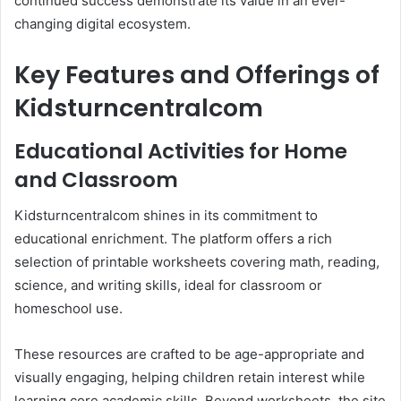
continued success demonstrate its value in an ever-
changing digital ecosystem.
Key Features and Offerings of
Kidsturncentralcom
Educational Activities for Home
and Classroom
Kidsturncentralcom shines in its commitment to
educational enrichment. The platform offers a rich
selection of printable worksheets covering math, reading,
science, and writing skills, ideal for classroom or
homeschool use.
These resources are crafted to be age-appropriate and
visually engaging, helping children retain interest while
learning core academic skills. Beyond worksheets, the site