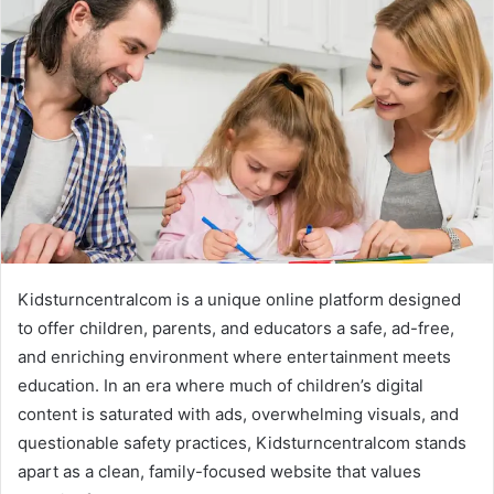
d
a
n
e
m
a
i
l
Kidsturncentralcom is a unique online platform designed
to offer children, parents, and educators a safe, ad-free,
and enriching environment where entertainment meets
education. In an era where much of children’s digital
content is saturated with ads, overwhelming visuals, and
questionable safety practices, Kidsturncentralcom stands
apart as a clean, family-focused website that values