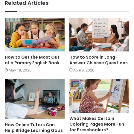
Related Articles
How to Get the Most Out
How to Score in Long-
of a Primary English Book
Answer Chinese Questions
May 18, 2026
April 6, 2026
What Makes Certain
Coloring Pages More Fun
How Online Tutors Can
for Preschoolers?
Help Bridge Learning Gaps