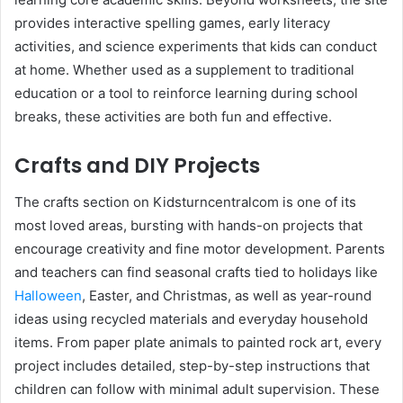
provides interactive spelling games, early literacy
activities, and science experiments that kids can conduct
at home. Whether used as a supplement to traditional
education or a tool to reinforce learning during school
breaks, these activities are both fun and effective.
Crafts and DIY Projects
The crafts section on Kidsturncentralcom is one of its
most loved areas, bursting with hands-on projects that
encourage creativity and fine motor development. Parents
and teachers can find seasonal crafts tied to holidays like
Halloween
, Easter, and Christmas, as well as year-round
ideas using recycled materials and everyday household
items. From paper plate animals to painted rock art, every
project includes detailed, step-by-step instructions that
children can follow with minimal adult supervision. These