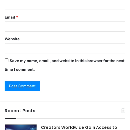
Email
*
Website
Save my name, email, and website in this browser for the next
time I comment.
Recent Posts
Creators Worldwide Gain Access to