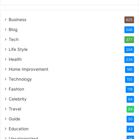
Business
625
Blog
506
Tech
377
Life Style
294
Health
234
Home Improvement
166
Technology
155
Fashion
119
Celebrity
84
Travel
84
Guide
50
Education
43
Uncategorized
35