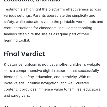
Testimonials highlight the platform’s effectiveness across
various settings. Parents appreciate the simplicity and
safety, while educators value the printable worksheets and
craft instructions for classroom use. Homeschooling
families often cite the site as a regular part of their
learning toolkit.
Final Verdict
Kidsturncentralcom is not just another children’s website
—it’s a comprehensive digital resource that successfully
blends fun, safety, education, and creativity. With no
invasive ads, intuitive navigation, and well-curated
content, it provides immense value to families, educators,
and caregivers.