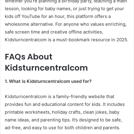
Whether you’re planning a birthday party, teaching a math
lesson, looking for baby names, or just trying to get your
kids off YouTube for an hour, this platform offers a
wholesome alternative. For anyone who values enriching,
safe screen time and creative offline activities,
Kidsturncentralcom is a must-bookmark resource in 2025.
FAQs About
Kidsturncentralcom
1. What is Kidsturncentralcom used for?
Kidsturncentralcom is a family-friendly website that
provides fun and educational content for kids. It includes
printable worksheets, holiday crafts, clean jokes, baby
name ideas, and parenting tips. It’s designed to be safe,
ad-free, and easy to use for both children and parents.