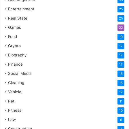
Entertainment
25
Real State
25
Games
22
Food
19
Crypto
17
Biography
17
Finance
17
Social Media
15
Cleaning
15
Vehicle
12
Pet
11
Fitness
10
Law
9
Construction
7