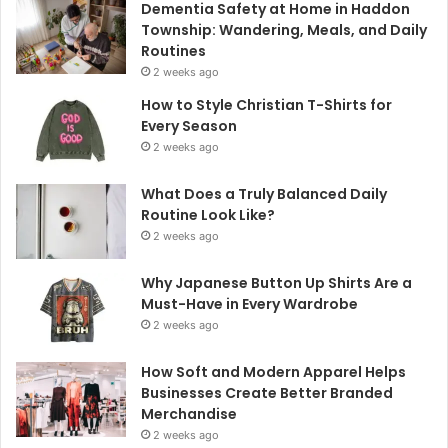
Dementia Safety at Home in Haddon
Township: Wandering, Meals, and Daily
Routines
2 weeks ago
How to Style Christian T-Shirts for
Every Season
2 weeks ago
What Does a Truly Balanced Daily
Routine Look Like?
2 weeks ago
Why Japanese Button Up Shirts Are a
Must-Have in Every Wardrobe
2 weeks ago
How Soft and Modern Apparel Helps
Businesses Create Better Branded
Merchandise
2 weeks ago