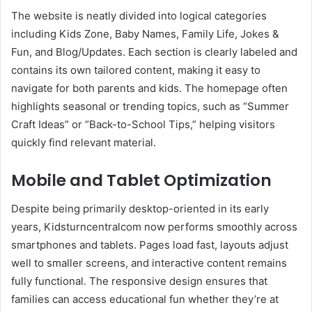
The website is neatly divided into logical categories
including Kids Zone, Baby Names, Family Life, Jokes &
Fun, and Blog/Updates. Each section is clearly labeled and
contains its own tailored content, making it easy to
navigate for both parents and kids. The homepage often
highlights seasonal or trending topics, such as “Summer
Craft Ideas” or “Back-to-School Tips,” helping visitors
quickly find relevant material.
Mobile and Tablet Optimization
Despite being primarily desktop-oriented in its early
years, Kidsturncentralcom now performs smoothly across
smartphones and tablets. Pages load fast, layouts adjust
well to smaller screens, and interactive content remains
fully functional. The responsive design ensures that
families can access educational fun whether they’re at