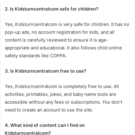
2. Is Kidsturncentralcom safe for children?
Yes, Kidsturncentralcom is very safe for children. It has no
pop-up ads, no account registration for kids, and all
content is carefully reviewed to ensure it is age-
appropriate and educational. It also follows child online
safety standards like COPPA.
3. Is Kidsturncentralcom free to use?
Yes, Kidsturncentralcom is completely free to use. All
activities, printables, jokes, and baby name tools are
accessible without any fees or subscriptions. You don’t
need to create an account to use the site.
4. What kind of content can I find on
Kidsturncentralcom?