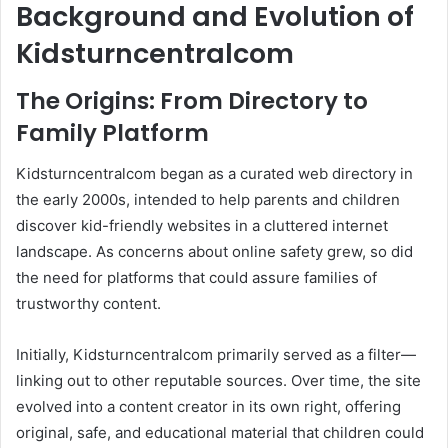
Background and Evolution of
Kidsturncentralcom
The Origins: From Directory to
Family Platform
Kidsturncentralcom began as a curated web directory in
the early 2000s, intended to help parents and children
discover kid-friendly websites in a cluttered internet
landscape. As concerns about online safety grew, so did
the need for platforms that could assure families of
trustworthy content.
Initially, Kidsturncentralcom primarily served as a filter—
linking out to other reputable sources. Over time, the site
evolved into a content creator in its own right, offering
original, safe, and educational material that children could