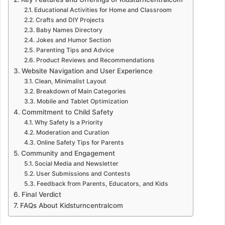
Educational Activities for Home and Classroom
Crafts and DIY Projects
Baby Names Directory
Jokes and Humor Section
Parenting Tips and Advice
Product Reviews and Recommendations
Website Navigation and User Experience
Clean, Minimalist Layout
Breakdown of Main Categories
Mobile and Tablet Optimization
Commitment to Child Safety
Why Safety Is a Priority
Moderation and Curation
Online Safety Tips for Parents
Community and Engagement
Social Media and Newsletter
User Submissions and Contests
Feedback from Parents, Educators, and Kids
Final Verdict
FAQs About Kidsturncentralcom