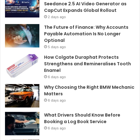
Seedance 2.5 AI Video Generator as
CapCut Expands Global Rollout
2 days ago
The Future of Finance: Why Accounts
Payable Automation Is No Longer
Optional
5 days ago
How Colgate Duraphat Protects
Strengthens and Remineralises Tooth
Enamel
6 days ago
Why Choosing the Right BMW Mechanic
Matters
6 days ago
What Drivers Should Know Before
Booking a Log Book Service
6 days ago