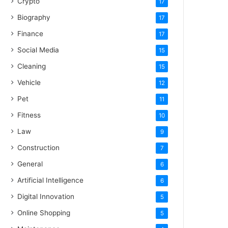
Crypto
17
Biography
17
Finance
17
Social Media
15
Cleaning
15
Vehicle
12
Pet
11
Fitness
10
Law
9
Construction
7
General
6
Artificial Intelligence
6
Digital Innovation
5
Online Shopping
5