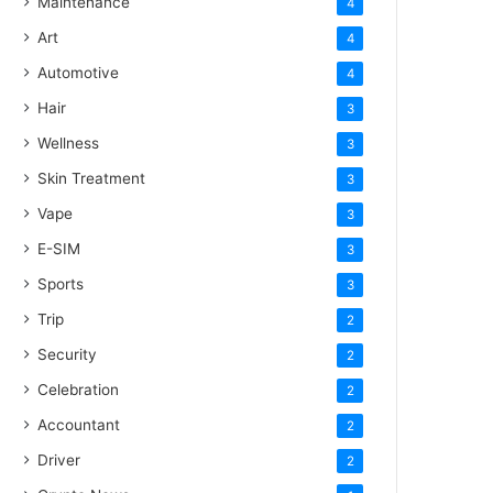
Maintenance
4
Art
4
Automotive
4
Hair
3
Wellness
3
Skin Treatment
3
Vape
3
E-SIM
3
Sports
3
Trip
2
Security
2
Celebration
2
Accountant
2
Driver
2