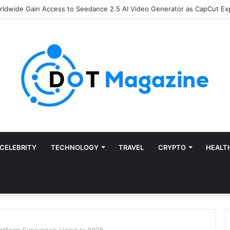
of Finance: Why Accounts Payable Automation Is No Longer Optional
CELEBRITY
TECHNOLOGY
TRAVEL
CRYPTO
HEALT