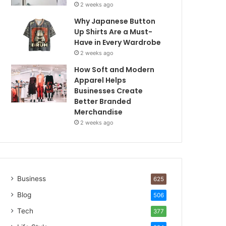
2 weeks ago
Why Japanese Button
Up Shirts Are a Must-
Have in Every Wardrobe
2 weeks ago
How Soft and Modern
Apparel Helps
Businesses Create
Better Branded
Merchandise
2 weeks ago
Business
625
Blog
506
Tech
377