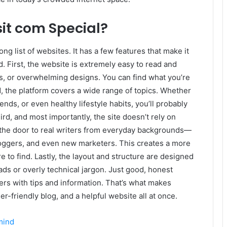
it com Special?
ong list of websites. It has a few features that make it
. First, the website is extremely easy to read and
, or overwhelming designs. You can find what you’re
d, the platform covers a wide range of topics. Whether
ends, or even healthy lifestyle habits, you’ll probably
rd, and most importantly, the site doesn’t rely on
ns the door to real writers from everyday backgrounds—
loggers, and even new marketers. This creates a more
e to find. Lastly, the layout and structure are designed
ads or overly technical jargon. Just good, honest
ers with tips and information. That’s what makes
er-friendly blog, and a helpful website all at once.
mind