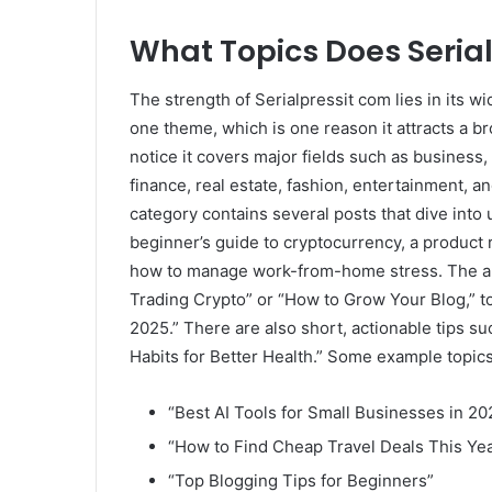
What Topics Does Seria
The strength of Serialpressit com lies in its wid
one theme, which is one reason it attracts a br
notice it covers major fields such as business,
finance, real estate, fashion, entertainment, a
category contains several posts that dive into 
beginner’s guide to cryptocurrency, a product r
how to manage work-from-home stress. The art
Trading Crypto” or “How to Grow Your Blog,” to
2025.” There are also short, actionable tips 
Habits for Better Health.” Some example topics
“Best AI Tools for Small Businesses in 20
“How to Find Cheap Travel Deals This Ye
“Top Blogging Tips for Beginners”