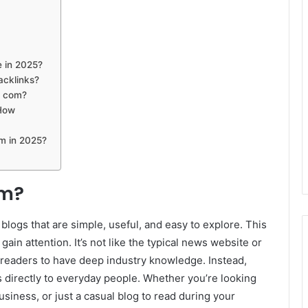
e in 2025?
acklinks?
t com?
 How
om in 2025?
om?
blogs that are simple, useful, and easy to explore. This
gain attention. It’s not like the typical news website or
readers to have deep industry knowledge. Instead,
 directly to everyday people. Whether you’re looking
business, or just a casual blog to read during your