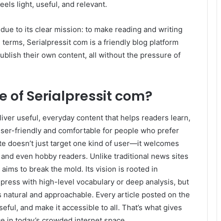
eels light, useful, and relevant.
due to its clear mission: to make reading and writing
terms, Serialpressit com is a friendly blog platform
blish their own content, all without the pressure of
 of Serialpressit com?
iver useful, everyday content that helps readers learn,
 user-friendly and comfortable for people who prefer
ite doesn’t just target one kind of user—it welcomes
 and even hobby readers. Unlike traditional news sites
aims to break the mold. Its vision is rooted in
mpress with high-level vocabulary or deep analysis, but
s natural and approachable. Every article posted on the
seful, and make it accessible to all. That’s what gives
ce in today’s crowded internet space.