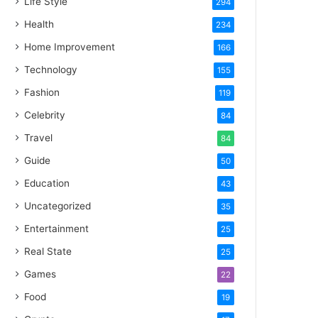
Life Style
294
Health
234
Home Improvement
166
Technology
155
Fashion
119
Celebrity
84
Travel
84
Guide
50
Education
43
Uncategorized
35
Entertainment
25
Real State
25
Games
22
Food
19