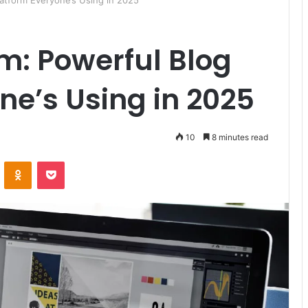
latform Everyone’s Using in 2025
om: Powerful Blog
ne’s Using in 2025
10
8 minutes read
ontakte
Odnoklassniki
Pocket