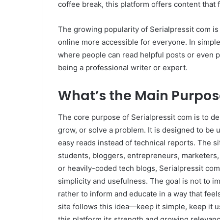
coffee break, this platform offers content that f
The growing popularity of Serialpressit com is 
online more accessible for everyone. In simple 
where people can read helpful posts or even pu
being a professional writer or expert.
What’s the Main Purpose
The core purpose of Serialpressit com is to del
grow, or solve a problem. It is designed to be
easy reads instead of technical reports. The s
students, bloggers, entrepreneurs, marketers,
or heavily-coded tech blogs, Serialpressit com 
simplicity and usefulness. The goal is not to i
rather to inform and educate in a way that feel
site follows this idea—keep it simple, keep it u
this platform its strength and growing relevan