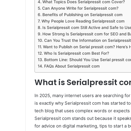
What Topics Does Serialpressit com Cover?
Can Anyone Write for Serialpressit com?
Benefits of Publishing on Serialpressit com
Why People Love Reading Serialpressit com
Is Serialpressit com Still Active and Safe to Us
How Strong Is Serialpressit com for SEO and B
Can You Trust the Information on Serialpressi
Want to Publish on Serial pressit com? Here’s
Who Is Serialpressit com Best For?
Bottom Line: Should You Use Serial pressit c
FAQs About Serialpressit com
What is Serialpressit c
In 2025, many internet users are searching for 
is exactly why Serialpressit com has started to 
tech blog that uses complex words or expects 
Serialpressit com stands out because it speaks
for advice on digital marketing, tips to start a 