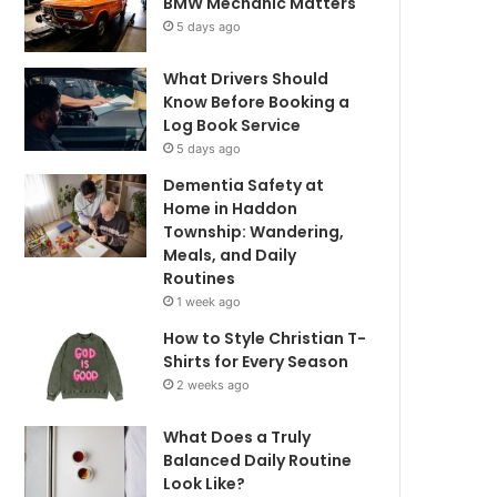
BMW Mechanic Matters
5 days ago
What Drivers Should
Know Before Booking a
Log Book Service
5 days ago
Dementia Safety at
Home in Haddon
Township: Wandering,
Meals, and Daily
Routines
1 week ago
How to Style Christian T-
Shirts for Every Season
2 weeks ago
What Does a Truly
Balanced Daily Routine
Look Like?