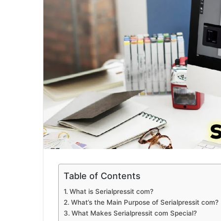
Table of Contents
What is Serialpressit com?
What’s the Main Purpose of Serialpressit com?
What Makes Serialpressit com Special?