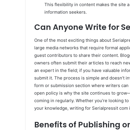
This flexibility in content makes the site
information seekers.
Can Anyone Write for Se
One of the most exciting things about Serialpre
large media networks that require formal applic
guest contributors to share their content. Blog
owners often submit their articles to reach new
an expert in the field; if you have valuable inf
submit it. The process is simple and doesn’t i
form or submission section where writers can pit
open policy is why the site continues to grow—
coming in regularly. Whether you’re looking to 
your knowledge, writing for Serialpressit com 
Benefits of Publishing o