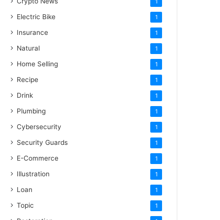
Crypto News
1
Electric Bike
1
Insurance
1
Natural
1
Home Selling
1
Recipe
1
Drink
1
Plumbing
1
Cybersecurity
1
Security Guards
1
E-Commerce
1
Illustration
1
Loan
1
Topic
1