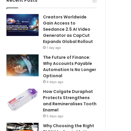
Recent Posts
Creators Worldwide
Gain Access to
Seedance 2.5 AI Video
Generator as CapCut
Expands Global Rollout
1 day ago
The Future of Finance:
Why Accounts Payable
Automation Is No Longer
Optional
4 days ago
How Colgate Duraphat
Protects Strengthens
and Remineralises Tooth
Enamel
5 days ago
Why Choosing the Right