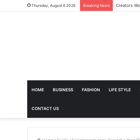
The Future 
Thursday, August 6 2026
Breaking News
HOME
BUSINESS
FASHION
LIFE STYLE
CONTACT US