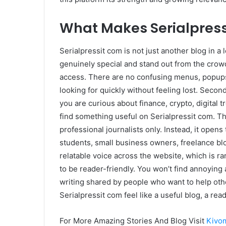
What Makes Serialpress
Serialpressit com is not just another blog in a l
genuinely special and stand out from the crowd
access. There are no confusing menus, popups
looking for quickly without feeling lost. Secon
you are curious about finance, crypto, digital tr
find something useful on Serialpressit com. Thi
professional journalists only. Instead, it ope
students, small business owners, freelance b
relatable voice across the website, which is rar
to be reader-friendly. You won’t find annoying 
writing shared by people who want to help oth
Serialpressit com feel like a useful blog, a read
For More Amazing Stories And Blog Visit
Kivo