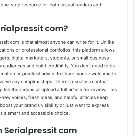
 a one-stop resource for both casual readers and
rialpressit com?
ssit com is that almost anyone can write for it. Unlike
ations or professional portfolios, this platform allows
gers, digital marketers, students, or small business
 audiences and build credibility. You don’t need to be
ormation or practical advice to share, you’re welcome to
nvolve any complex steps. There’s usually a contact
ch their ideas or upload a full article for review. This
new voices, fresh ideas, and helpful articles keep
boost your brand’s visibility or just want to express
is a smart and accessible choice.
n Serialpressit com