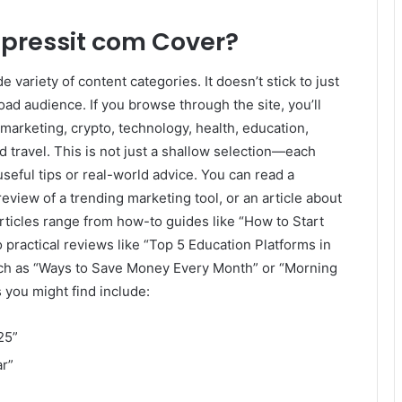
lpressit com Cover?
e variety of content categories. It doesn’t stick to just
oad audience. If you browse through the site, you’ll
 marketing, crypto, technology, health, education,
nd travel. This is not just a shallow selection—each
useful tips or real-world advice. You can read a
eview of a trending marketing tool, or an article about
icles range from how-to guides like “How to Start
 practical reviews like “Top 5 Education Platforms in
such as “Ways to Save Money Every Month” or “Morning
 you might find include:
25”
ar”