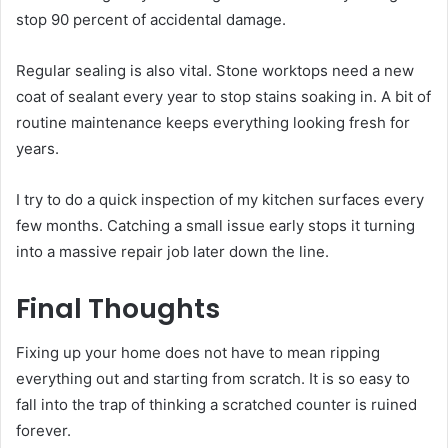
stop 90 percent of accidental damage.
Regular sealing is also vital. Stone worktops need a new
coat of sealant every year to stop stains soaking in. A bit of
routine maintenance keeps everything looking fresh for
years.
I try to do a quick inspection of my kitchen surfaces every
few months. Catching a small issue early stops it turning
into a massive repair job later down the line.
Final Thoughts
Fixing up your home does not have to mean ripping
everything out and starting from scratch. It is so easy to
fall into the trap of thinking a scratched counter is ruined
forever.