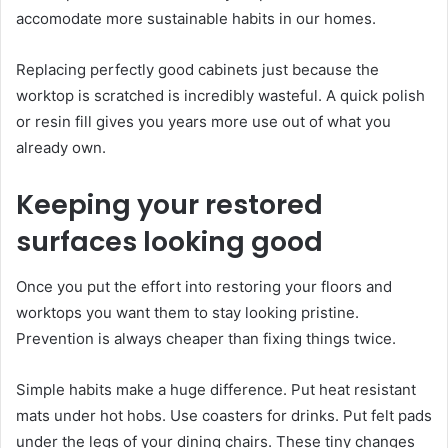
accomodate more sustainable habits in our homes.
Replacing perfectly good cabinets just because the
worktop is scratched is incredibly wasteful. A quick polish
or resin fill gives you years more use out of what you
already own.
Keeping your restored
surfaces looking good
Once you put the effort into restoring your floors and
worktops you want them to stay looking pristine.
Prevention is always cheaper than fixing things twice.
Simple habits make a huge difference. Put heat resistant
mats under hot hobs. Use coasters for drinks. Put felt pads
under the legs of your dining chairs. These tiny changes