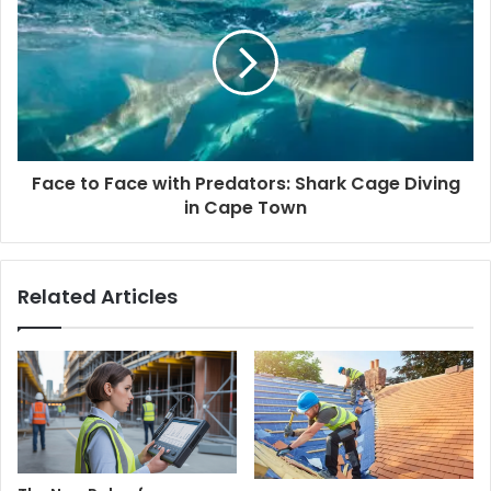
Face to Face with Predators: Shark Cage Diving
in Cape Town
Related Articles