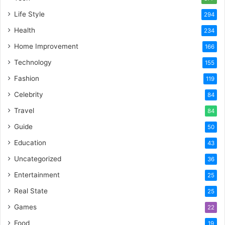
Life Style
294
Health
234
Home Improvement
166
Technology
155
Fashion
119
Celebrity
84
Travel
84
Guide
50
Education
43
Uncategorized
36
Entertainment
25
Real State
25
Games
22
Food
19