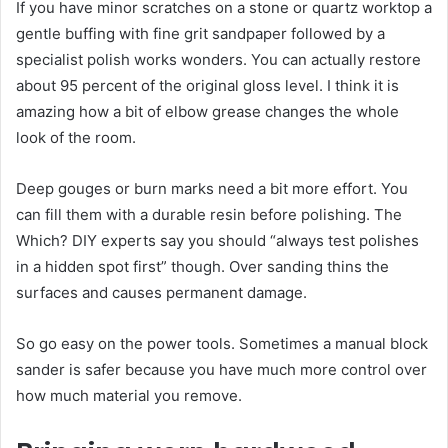
If you have minor scratches on a stone or quartz worktop a
gentle buffing with fine grit sandpaper followed by a
specialist polish works wonders. You can actually restore
about 95 percent of the original gloss level. I think it is
amazing how a bit of elbow grease changes the whole
look of the room.
Deep gouges or burn marks need a bit more effort. You
can fill them with a durable resin before polishing. The
Which? DIY experts say you should “always test polishes
in a hidden spot first” though. Over sanding thins the
surfaces and causes permanent damage.
So go easy on the power tools. Sometimes a manual block
sander is safer because you have much more control over
how much material you remove.