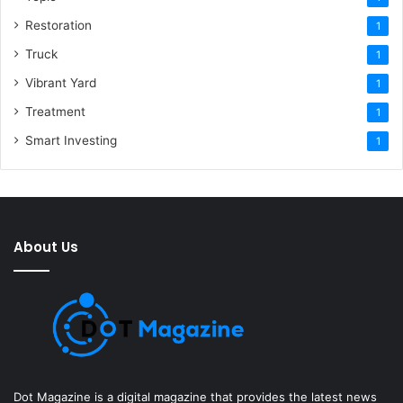
Restoration
1
Truck
1
Vibrant Yard
1
Treatment
1
Smart Investing
1
About Us
Dot Magazine is a digital magazine that provides the latest news