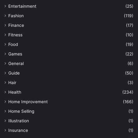
Entertainment
(25)
Fashion
(119)
Finance
(17)
Fitness
(10)
Food
(19)
Games
(22)
General
(6)
Guide
(50)
Hair
(3)
Health
(234)
Home Improvement
(166)
Home Selling
(1)
Illustration
(1)
Insurance
(1)