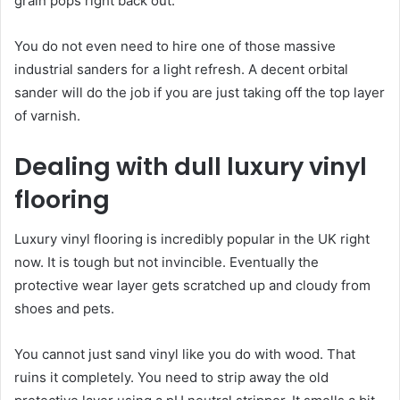
grain pops right back out.
You do not even need to hire one of those massive
industrial sanders for a light refresh. A decent orbital
sander will do the job if you are just taking off the top layer
of varnish.
Dealing with dull luxury vinyl
flooring
Luxury vinyl flooring is incredibly popular in the UK right
now. It is tough but not invincible. Eventually the
protective wear layer gets scratched up and cloudy from
shoes and pets.
You cannot just sand vinyl like you do with wood. That
ruins it completely. You need to strip away the old