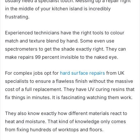
usually need a specialist touch. Messing up a repair right
in the middle of your kitchen island is incredibly
frustrating.
Experienced technicians have the right tools to colour
match and texture blend by hand. Some even use
spectrometers to get the shade exactly right. They can
make repairs 99 percent invisible to the naked eye.
For complex jobs opt for
hard surface repairs
from UK
specialists to ensure a flawless finish without the massive
cost of a full replacement. They have UV curing resins that
fix things in minutes. It is fascinating watching them work.
They also know exactly how different materials react to
heat and moisture. That kind of knowledge only comes
from fixing hundreds of worktops and floors.