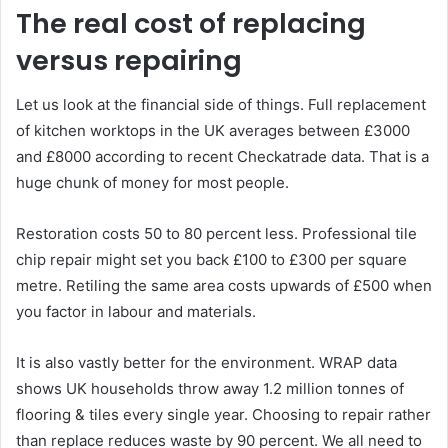
The real cost of replacing
versus repairing
Let us look at the financial side of things. Full replacement
of kitchen worktops in the UK averages between £3000
and £8000 according to recent Checkatrade data. That is a
huge chunk of money for most people.
Restoration costs 50 to 80 percent less. Professional tile
chip repair might set you back £100 to £300 per square
metre. Retiling the same area costs upwards of £500 when
you factor in labour and materials.
It is also vastly better for the environment. WRAP data
shows UK households throw away 1.2 million tonnes of
flooring & tiles every single year. Choosing to repair rather
than replace reduces waste by 90 percent. We all need to