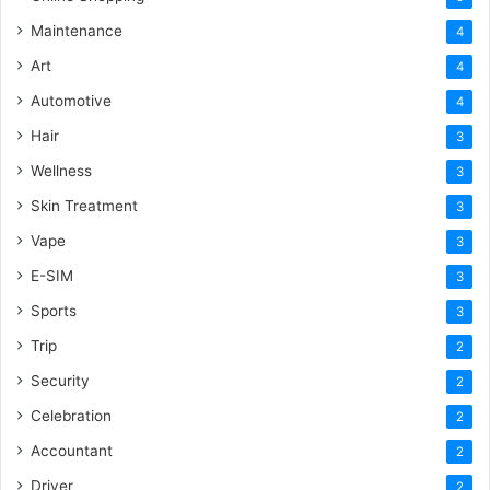
Maintenance
4
Art
4
Automotive
4
Hair
3
Wellness
3
Skin Treatment
3
Vape
3
E-SIM
3
Sports
3
Trip
2
Security
2
Celebration
2
Accountant
2
Driver
2