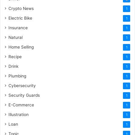
Crypto News
1
Electric Bike
1
Insurance
1
Natural
1
Home Selling
1
Recipe
1
Drink
1
Plumbing
1
Cybersecurity
1
Security Guards
1
E-Commerce
1
Illustration
1
Loan
1
Topic
1