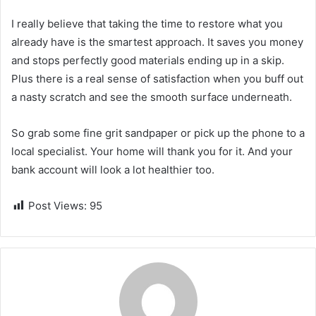
I really believe that taking the time to restore what you
already have is the smartest approach. It saves you money
and stops perfectly good materials ending up in a skip.
Plus there is a real sense of satisfaction when you buff out
a nasty scratch and see the smooth surface underneath.
So grab some fine grit sandpaper or pick up the phone to a
local specialist. Your home will thank you for it. And your
bank account will look a lot healthier too.
Post Views:
95