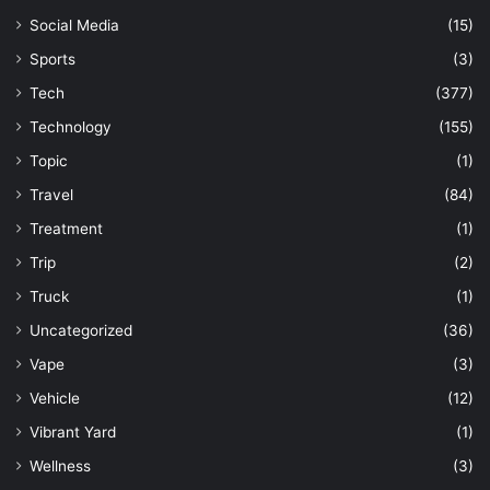
Social Media
(15)
Sports
(3)
Tech
(377)
Technology
(155)
Topic
(1)
Travel
(84)
Treatment
(1)
Trip
(2)
Truck
(1)
Uncategorized
(36)
Vape
(3)
Vehicle
(12)
Vibrant Yard
(1)
Wellness
(3)