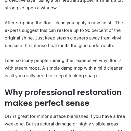
protective layer using a pH neutral stripper. It smells a bit
strong so open a window.
After stripping the floor clean you apply a new finish. The
experts suggest this can restore up to 90 percent of the
original shine. Just keep steam cleaners away from vinyl
because the intense heat melts the glue underneath.
I see so many people ruining their expensive vinyl floors
with steam mops. A simple damp mop with a mild cleaner
is all you really need to keep it looking sharp.
Why professional restoration
makes perfect sense
DIY is great for minor surface blemishes if you have a free
weekend. But structural damage or highly visible areas