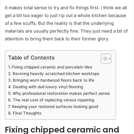
It makes total sense to try and fix things first. I think we all
get a bit too eager to just rip out a whole kitchen because
of a few scuffs. But the reality is that the underlying
materials are usually perfectly fine. They just need a bit of
attention to bring them back to their former glory.
Table of Contents
Fixing chipped ceramic and porcelain tiles
Reviving heavily scratched kitchen worktops
Bringing worn hardwood floors back to life
Dealing with dull luxury vinyl flooring
Why professional restoration makes perfect sense
The real cost of replacing versus repairing
Keeping your restored surfaces looking good
Final Thoughts
Fixing chipped ceramic and