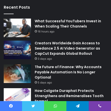
Recent Posts
What Successful YouTubers Invest in
When Scaling Their Channels
16 hours ago
Creators Worldwide Gain Access to
Seedance 2.5 AI Video Generator as
CapCut Expands Global Rollout
3 days ago
The Future of Finance: Why Accounts
Payable Automation Is No Longer
Optional
5 days ago
How Colgate Duraphat Protects
Strengthens and Remineralises Tooth
Enamel
6 days ago