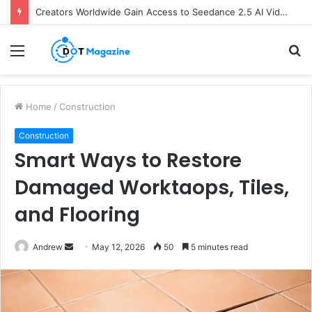
Creators Worldwide Gain Access to Seedance 2.5 AI Video Generator as CapCut Expands Global Rollout
Menu
S
fo
Home
/
Construction
Construction
Smart Ways to Restore
Damaged Worktaops, Tiles,
and Flooring
Andrew
S
May 12, 2026
50
5 minutes read
e
n
d