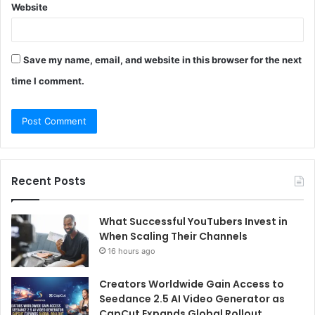
Website
Save my name, email, and website in this browser for the next
time I comment.
Recent Posts
What Successful YouTubers Invest in
When Scaling Their Channels
16 hours ago
Creators Worldwide Gain Access to
Seedance 2.5 AI Video Generator as
CapCut Expands Global Rollout