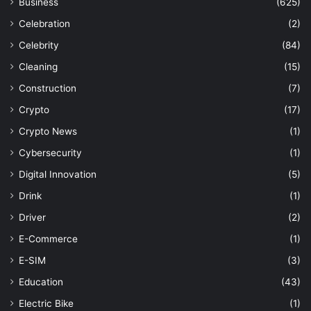
Business
(625)
Celebration
(2)
Celebrity
(84)
Cleaning
(15)
Construction
(7)
Crypto
(17)
Crypto News
(1)
Cybersecurity
(1)
Digital Innovation
(5)
Drink
(1)
Driver
(2)
E-Commerce
(1)
E-SIM
(3)
Education
(43)
Electric Bike
(1)