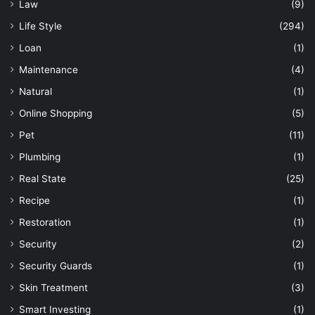
Law
(9)
Life Style
(294)
Loan
(1)
Maintenance
(4)
Natural
(1)
Online Shopping
(5)
Pet
(11)
Plumbing
(1)
Real State
(25)
Recipe
(1)
Restoration
(1)
Security
(2)
Security Guards
(1)
Skin Treatment
(3)
Smart Investing
(1)