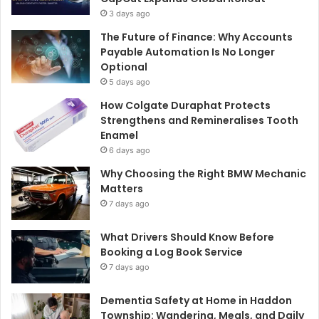
3 days ago
The Future of Finance: Why Accounts
Payable Automation Is No Longer
Optional
5 days ago
How Colgate Duraphat Protects
Strengthens and Remineralises Tooth
Enamel
6 days ago
Why Choosing the Right BMW Mechanic
Matters
7 days ago
What Drivers Should Know Before
Booking a Log Book Service
7 days ago
Dementia Safety at Home in Haddon
Township: Wandering, Meals, and Daily