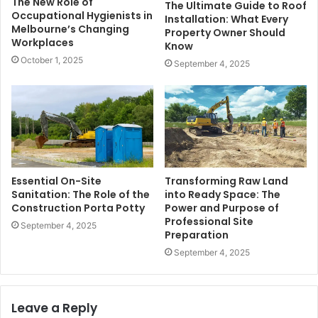
The New Role of
The Ultimate Guide to Roof
Occupational Hygienists in
Installation: What Every
Melbourne’s Changing
Property Owner Should
Workplaces
Know
October 1, 2025
September 4, 2025
Essential On-Site
Transforming Raw Land
Sanitation: The Role of the
into Ready Space: The
Construction Porta Potty
Power and Purpose of
Professional Site
September 4, 2025
Preparation
September 4, 2025
Leave a Reply