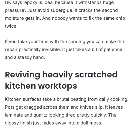
UK says ‘epoxy is ideal because it withstands huge
pressure’. Just avoid superglue. It cracks the second
moisture gets in. And nobody wants to fix the same chip
twice.
If you take your time with the sanding you can make the
repair practically invisible. It just takes a bit of patience
and a steady hand.
Reviving heavily scratched
kitchen worktops
Kitchen surfaces take a brutal beating from daily cooking.
Pots get dragged across them and knives slip. It leaves
laminate and quartz looking tired pretty quickly. The
glossy finish just fades away into a dull mess.