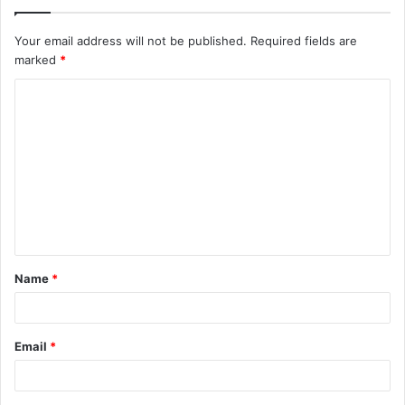
Your email address will not be published.
Required fields are
marked
*
C
o
m
m
e
n
t
Name
*
*
Email
*