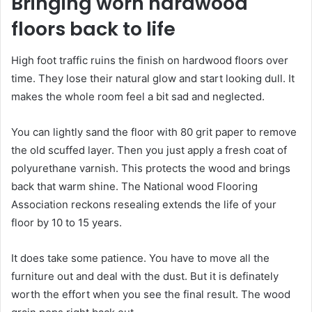
Bringing worn hardwood
floors back to life
High foot traffic ruins the finish on hardwood floors over
time. They lose their natural glow and start looking dull. It
makes the whole room feel a bit sad and neglected.
You can lightly sand the floor with 80 grit paper to remove
the old scuffed layer. Then you just apply a fresh coat of
polyurethane varnish. This protects the wood and brings
back that warm shine. The National wood Flooring
Association reckons resealing extends the life of your
floor by 10 to 15 years.
It does take some patience. You have to move all the
furniture out and deal with the dust. But it is definately
worth the effort when you see the final result. The wood