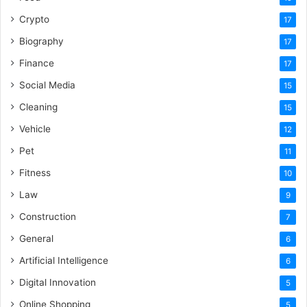
Crypto
17
Biography
17
Finance
17
Social Media
15
Cleaning
15
Vehicle
12
Pet
11
Fitness
10
Law
9
Construction
7
General
6
Artificial Intelligence
6
Digital Innovation
5
Online Shopping
5