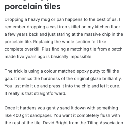
porcelain tiles
Dropping a heavy mug or pan happens to the best of us. I
remember dropping a cast iron skillet on my kitchen floor
a few years back and just staring at the massive chip in the
porcelain tile. Replacing the whole section felt like
complete overkill. Plus finding a matching tile from a batch
made five years ago is basically impossible.
The trick is using a colour matched epoxy putty to fill the
gap. It mimics the hardness of the original glaze brilliantly.
You just mix it up and press it into the chip and let it cure.
It really is that straightforward.
Once it hardens you gently sand it down with something
like 400 grit sandpaper. You want it completely flush with
the rest of the tile. David Bright from the Tiling Association