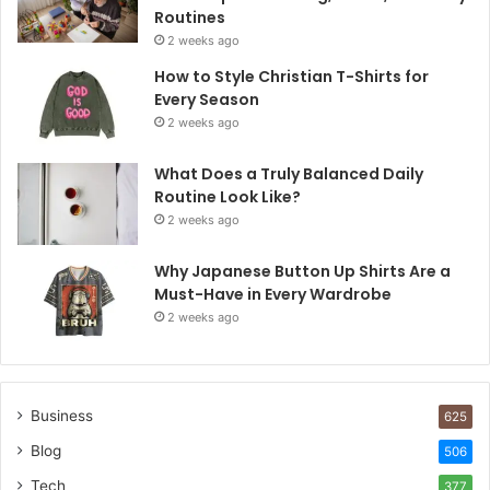
Routines
2 weeks ago
How to Style Christian T-Shirts for
Every Season
2 weeks ago
What Does a Truly Balanced Daily
Routine Look Like?
2 weeks ago
Why Japanese Button Up Shirts Are a
Must-Have in Every Wardrobe
2 weeks ago
Business
625
Blog
506
Tech
377