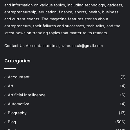
and information on various topics, including technology, gadgets,
entrepreneurship, education, finance, sports, health, business,
and current events. The magazine features stories about
entrepreneurs, their failures and successes, tech talks, and the
latest news on trending topics that matter to its readers.
Contact Us At:
contact.dotmagazine.co.uk@
gmail.com
Categories
Accountant
(2)
Art
(4)
Artificial Intelligence
(6)
Automotive
(4)
Biography
(17)
Blog
(506)