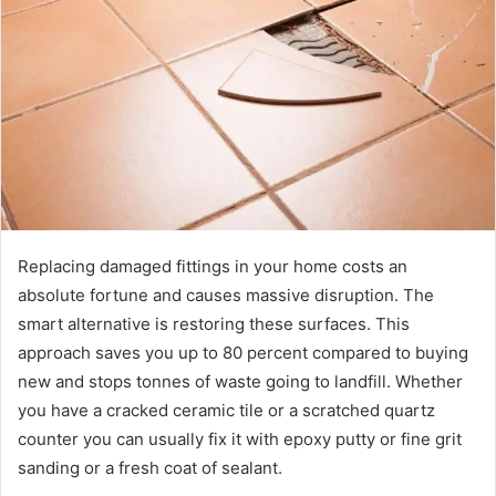
a
n
e
m
a
i
l
Replacing damaged fittings in your home costs an
absolute fortune and causes massive disruption. The
smart alternative is restoring these surfaces. This
approach saves you up to 80 percent compared to buying
new and stops tonnes of waste going to landfill. Whether
you have a cracked ceramic tile or a scratched quartz
counter you can usually fix it with epoxy putty or fine grit
sanding or a fresh coat of sealant.