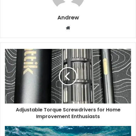
Andrew
W
e
b
s
i
t
e
Adjustable Torque Screwdrivers for Home
Improvement Enthusiasts