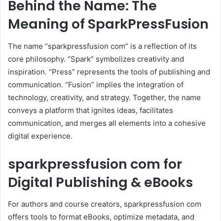
Behind the Name: The
Meaning of SparkPressFusion
The name “sparkpressfusion com” is a reflection of its
core philosophy. “Spark” symbolizes creativity and
inspiration. “Press” represents the tools of publishing and
communication. “Fusion” implies the integration of
technology, creativity, and strategy. Together, the name
conveys a platform that ignites ideas, facilitates
communication, and merges all elements into a cohesive
digital experience.
sparkpressfusion com for
Digital Publishing & eBooks
For authors and course creators, sparkpressfusion com
offers tools to format eBooks, optimize metadata, and