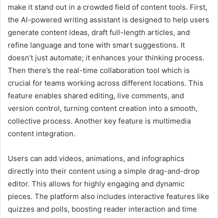
make it stand out in a crowded field of content tools. First,
the AI-powered writing assistant is designed to help users
generate content ideas, draft full-length articles, and
refine language and tone with smart suggestions. It
doesn’t just automate; it enhances your thinking process.
Then there’s the real-time collaboration tool which is
crucial for teams working across different locations. This
feature enables shared editing, live comments, and
version control, turning content creation into a smooth,
collective process. Another key feature is multimedia
content integration.
Users can add videos, animations, and infographics
directly into their content using a simple drag-and-drop
editor. This allows for highly engaging and dynamic
pieces. The platform also includes interactive features like
quizzes and polls, boosting reader interaction and time