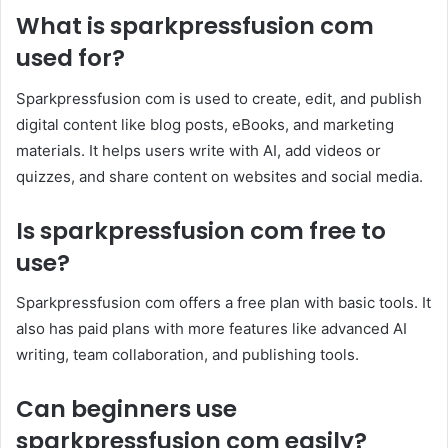
What is sparkpressfusion com
used for?
Sparkpressfusion com is used to create, edit, and publish
digital content like blog posts, eBooks, and marketing
materials. It helps users write with AI, add videos or
quizzes, and share content on websites and social media.
Is sparkpressfusion com free to
use?
Sparkpressfusion com offers a free plan with basic tools. It
also has paid plans with more features like advanced AI
writing, team collaboration, and publishing tools.
Can beginners use
sparkpressfusion com easily?