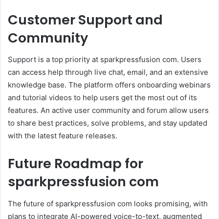
Customer Support and
Community
Support is a top priority at sparkpressfusion com. Users
can access help through live chat, email, and an extensive
knowledge base. The platform offers onboarding webinars
and tutorial videos to help users get the most out of its
features. An active user community and forum allow users
to share best practices, solve problems, and stay updated
with the latest feature releases.
Future Roadmap for
sparkpressfusion com
The future of sparkpressfusion com looks promising, with
plans to integrate AI-powered voice-to-text, augmented