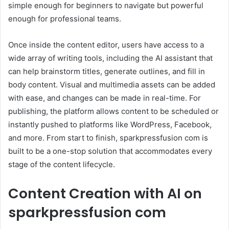
simple enough for beginners to navigate but powerful
enough for professional teams.
Once inside the content editor, users have access to a
wide array of writing tools, including the AI assistant that
can help brainstorm titles, generate outlines, and fill in
body content. Visual and multimedia assets can be added
with ease, and changes can be made in real-time. For
publishing, the platform allows content to be scheduled or
instantly pushed to platforms like WordPress, Facebook,
and more. From start to finish, sparkpressfusion com is
built to be a one-stop solution that accommodates every
stage of the content lifecycle.
Content Creation with AI on
sparkpressfusion com