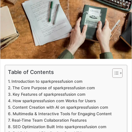
a
n
e
m
a
i
l
Table of Contents
Introduction to sparkpressfusion com
The Core Purpose of sparkpressfusion com
Key Features of sparkpressfusion com
How sparkpressfusion com Works for Users
Content Creation with AI on sparkpressfusion com
Multimedia & Interactive Tools for Engaging Content
Real-Time Team Collaboration Features
SEO Optimization Built Into sparkpressfusion com