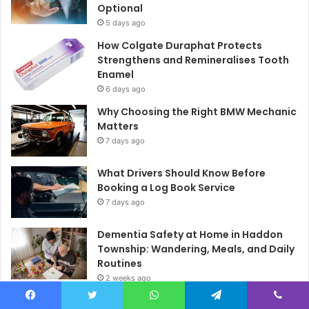
Optional
5 days ago
How Colgate Duraphat Protects
Strengthens and Remineralises Tooth
Enamel
6 days ago
Why Choosing the Right BMW Mechanic
Matters
7 days ago
What Drivers Should Know Before
Booking a Log Book Service
7 days ago
Dementia Safety at Home in Haddon
Township: Wandering, Meals, and Daily
Routines
2 weeks ago
How to Style Christian T-Shirts for