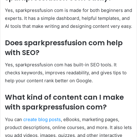
Yes, sparkpressfusion com is made for both beginners and
experts. It has a simple dashboard, helpful templates, and
AI tools that make writing and designing content very easy.
Does sparkpressfusion com help
with SEO?
Yes, sparkpressfusion com has built-in SEO tools. It
checks keywords, improves readability, and gives tips to
help your content rank better on Google.
What kind of content can I make
with sparkpressfusion com?
You can
create blog posts
, eBooks, marketing pages,
product descriptions, online courses, and more. It also lets
you add videos, images, quizzes, and other interactive