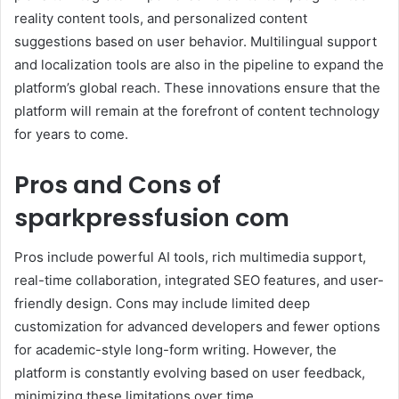
reality content tools, and personalized content
suggestions based on user behavior. Multilingual support
and localization tools are also in the pipeline to expand the
platform’s global reach. These innovations ensure that the
platform will remain at the forefront of content technology
for years to come.
Pros and Cons of
sparkpressfusion com
Pros include powerful AI tools, rich multimedia support,
real-time collaboration, integrated SEO features, and user-
friendly design. Cons may include limited deep
customization for advanced developers and fewer options
for academic-style long-form writing. However, the
platform is constantly evolving based on user feedback,
minimizing these limitations over time.