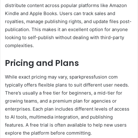
distribute content across popular platforms like Amazon
Kindle and Apple Books. Users can track sales and
royalties, manage publishing rights, and update files post-
publication. This makes it an excellent option for anyone
looking to self-publish without dealing with third-party
complexities.
Pricing and Plans
While exact pricing may vary, sparkpressfusion com
typically offers flexible plans to suit different user needs.
There’s usually a free tier for beginners, a mid-tier for
growing teams, and a premium plan for agencies or
enterprises. Each plan includes different levels of access
to AI tools, multimedia integration, and publishing
features. A free trial is often available to help new users
explore the platform before committing.