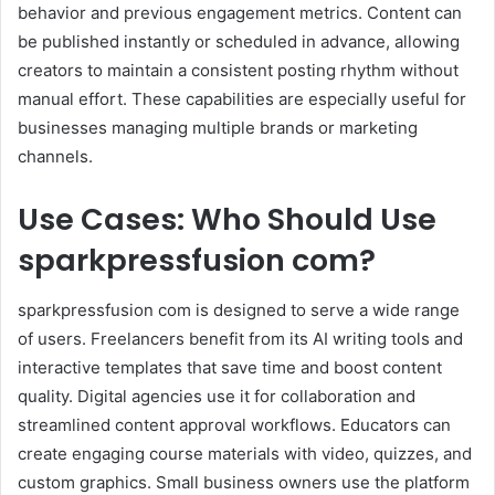
behavior and previous engagement metrics. Content can
be published instantly or scheduled in advance, allowing
creators to maintain a consistent posting rhythm without
manual effort. These capabilities are especially useful for
businesses managing multiple brands or marketing
channels.
Use Cases: Who Should Use
sparkpressfusion com?
sparkpressfusion com is designed to serve a wide range
of users. Freelancers benefit from its AI writing tools and
interactive templates that save time and boost content
quality. Digital agencies use it for collaboration and
streamlined content approval workflows. Educators can
create engaging course materials with video, quizzes, and
custom graphics. Small business owners use the platform