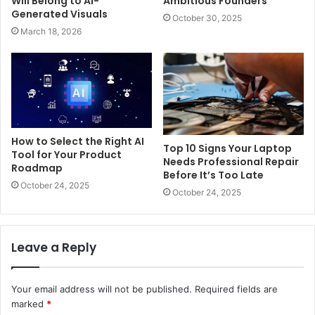
Will Belong to AI-
Ambitious Founders
Generated Visuals
October 30, 2025
March 18, 2026
How to Select the Right AI
Top 10 Signs Your Laptop
Tool for Your Product
Needs Professional Repair
Roadmap
Before It’s Too Late
October 24, 2025
October 24, 2025
Leave a Reply
Your email address will not be published.
Required fields are
marked
*