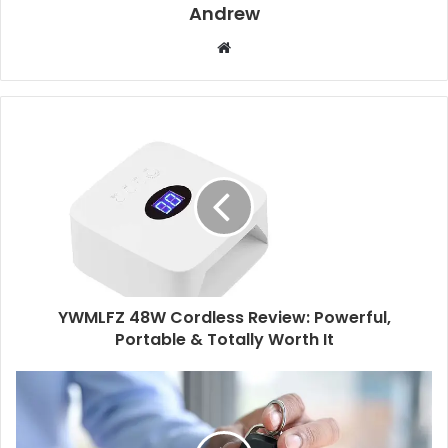
Andrew
W
e
b
s
i
t
e
YWMLFZ 48W Cordless Review: Powerful,
Portable & Totally Worth It