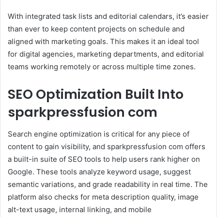
With integrated task lists and editorial calendars, it’s easier
than ever to keep content projects on schedule and
aligned with marketing goals. This makes it an ideal tool
for digital agencies, marketing departments, and editorial
teams working remotely or across multiple time zones.
SEO Optimization Built Into
sparkpressfusion com
Search engine optimization is critical for any piece of
content to gain visibility, and sparkpressfusion com offers
a built-in suite of SEO tools to help users rank higher on
Google. These tools analyze keyword usage, suggest
semantic variations, and grade readability in real time. The
platform also checks for meta description quality, image
alt-text usage, internal linking, and mobile