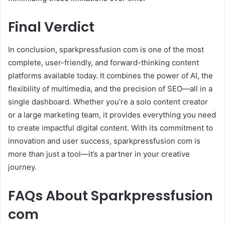
Final Verdict
In conclusion, sparkpressfusion com is one of the most
complete, user-friendly, and forward-thinking content
platforms available today. It combines the power of AI, the
flexibility of multimedia, and the precision of SEO—all in a
single dashboard. Whether you’re a solo content creator
or a large marketing team, it provides everything you need
to create impactful digital content. With its commitment to
innovation and user success, sparkpressfusion com is
more than just a tool—it’s a partner in your creative
journey.
FAQs About Sparkpressfusion
com