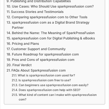
Publishing and Distribution Capabilities
Use Cases: Who Should Use sparkpressfusion com?
Success Stories and Testimonials
Comparing sparkpressfusion com to Other Tools
sparkpressfusion com as a Digital Brand Strategy
Partner
Behind the Name: The Meaning of SparkPressFusion
sparkpressfusion com for Digital Publishing & eBooks
Pricing and Plans
Customer Support and Community
Future Roadmap for sparkpressfusion com
Pros and Cons of sparkpressfusion com
Final Verdict
FAQs About Sparkpressfusion com
What is sparkpressfusion com used for?
Is sparkpressfusion com free to use?
Can beginners use sparkpressfusion com easily?
Does sparkpressfusion com help with SEO?
What kind of content can I make with sparkpressfusion
com?