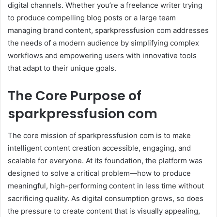
digital channels. Whether you’re a freelance writer trying
to produce compelling blog posts or a large team
managing brand content, sparkpressfusion com addresses
the needs of a modern audience by simplifying complex
workflows and empowering users with innovative tools
that adapt to their unique goals.
The Core Purpose of
sparkpressfusion com
The core mission of sparkpressfusion com is to make
intelligent content creation accessible, engaging, and
scalable for everyone. At its foundation, the platform was
designed to solve a critical problem—how to produce
meaningful, high-performing content in less time without
sacrificing quality. As digital consumption grows, so does
the pressure to create content that is visually appealing,