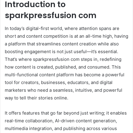
Introduction to
sparkpressfusion com
In today’s digital-first world, where attention spans are
short and content competition is at an all-time high, having
a platform that streamlines content creation while also
boosting engagement is not just useful—it’s essential.
That’s where sparkpressfusion com steps in, redefining
how content is created, published, and consumed. This
multi-functional content platform has become a powerful
tool for creators, businesses, educators, and digital
marketers who need a seamless, intuitive, and powerful
way to tell their stories online.
It offers features that go far beyond just writing; it enables
real-time collaboration, AI-driven content generation,
multimedia integration, and publishing across various