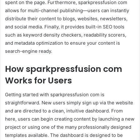
spent on the page. Furthermore, sparkpressfusion com
allows for multi-channel publishing—users can instantly
distribute their content to blogs, websites, newsletters,
and social media. Finally, it provides built-in SEO tools
such as keyword density checkers, readability scorers,
and metadata optimization to ensure your content is
search-engine ready.
How sparkpressfusion com
Works for Users
Getting started with sparkpressfusion com is
straightforward. New users simply sign up via the website
and are directed to a clean, intuitive dashboard. From
here, users can begin creating content by launching a new
project or using one of the many professionally designed
templates available. The dashboard is designed to be