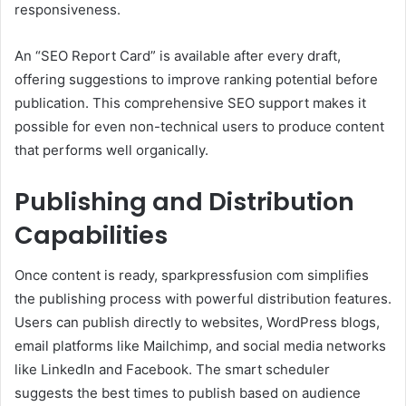
responsiveness.
An “SEO Report Card” is available after every draft,
offering suggestions to improve ranking potential before
publication. This comprehensive SEO support makes it
possible for even non-technical users to produce content
that performs well organically.
Publishing and Distribution
Capabilities
Once content is ready, sparkpressfusion com simplifies
the publishing process with powerful distribution features.
Users can publish directly to websites, WordPress blogs,
email platforms like Mailchimp, and social media networks
like LinkedIn and Facebook. The smart scheduler
suggests the best times to publish based on audience