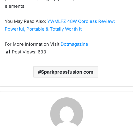
elements.
You May Read Also:
YWMLFZ 48W Cordless Review:
Powerful, Portable & Totally Worth It
For More Information Visit
Dotmagazine
Post Views:
633
Sparkpressfusion com