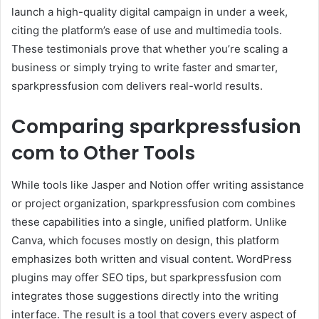
launch a high-quality digital campaign in under a week,
citing the platform’s ease of use and multimedia tools.
These testimonials prove that whether you’re scaling a
business or simply trying to write faster and smarter,
sparkpressfusion com delivers real-world results.
Comparing sparkpressfusion
com to Other Tools
While tools like Jasper and Notion offer writing assistance
or project organization, sparkpressfusion com combines
these capabilities into a single, unified platform. Unlike
Canva, which focuses mostly on design, this platform
emphasizes both written and visual content. WordPress
plugins may offer SEO tips, but sparkpressfusion com
integrates those suggestions directly into the writing
interface. The result is a tool that covers every aspect of