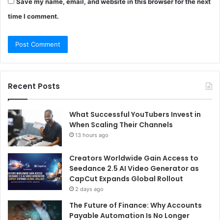
Save my name, email, and website in this browser for the next
time I comment.
Recent Posts
What Successful YouTubers Invest in
When Scaling Their Channels
13 hours ago
Creators Worldwide Gain Access to
Seedance 2.5 AI Video Generator as
CapCut Expands Global Rollout
2 days ago
The Future of Finance: Why Accounts
Payable Automation Is No Longer