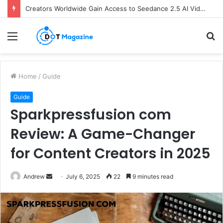
Creators Worldwide Gain Access to Seedance 2.5 AI Video Generator as CapCut Expands Global Rollout
Menu
S
fo
Home
/
Guide
Guide
Sparkpressfusion com
Review: A Game-Changer
for Content Creators in 2025
Andrew
S
July 6, 2025
22
9 minutes read
e
n
d