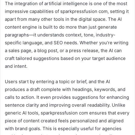
The integration of artificial intelligence is one of the most
impressive capabilities of sparkpressfusion com, setting it
apart from many other tools in the digital space. The AI
content engine is built to do more than just generate
paragraphs—it understands context, tone, industry-
specific language, and SEO needs. Whether you’re writing
a sales page, a blog post, or a press release, the AI can
craft tailored suggestions based on your target audience
and intent.
Users start by entering a topic or brief, and the AI
produces a draft complete with headings, keywords, and
calls to action. It even provides suggestions for enhancing
sentence clarity and improving overall readability. Unlike
generic AI tools, sparkpressfusion com ensures that every
piece of content created feels personalized and aligned
with brand goals. This is especially useful for agencies