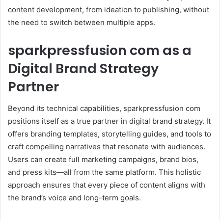
content development, from ideation to publishing, without
the need to switch between multiple apps.
sparkpressfusion com as a
Digital Brand Strategy
Partner
Beyond its technical capabilities, sparkpressfusion com
positions itself as a true partner in digital brand strategy. It
offers branding templates, storytelling guides, and tools to
craft compelling narratives that resonate with audiences.
Users can create full marketing campaigns, brand bios,
and press kits—all from the same platform. This holistic
approach ensures that every piece of content aligns with
the brand’s voice and long-term goals.