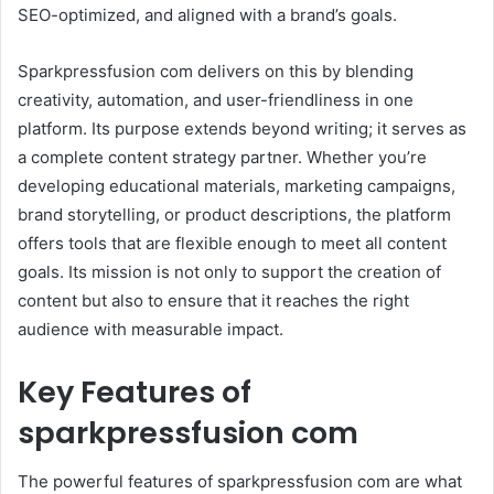
SEO-optimized, and aligned with a brand’s goals.
Sparkpressfusion com delivers on this by blending
creativity, automation, and user-friendliness in one
platform. Its purpose extends beyond writing; it serves as
a complete content strategy partner. Whether you’re
developing educational materials, marketing campaigns,
brand storytelling, or product descriptions, the platform
offers tools that are flexible enough to meet all content
goals. Its mission is not only to support the creation of
content but also to ensure that it reaches the right
audience with measurable impact.
Key Features of
sparkpressfusion com
The powerful features of sparkpressfusion com are what