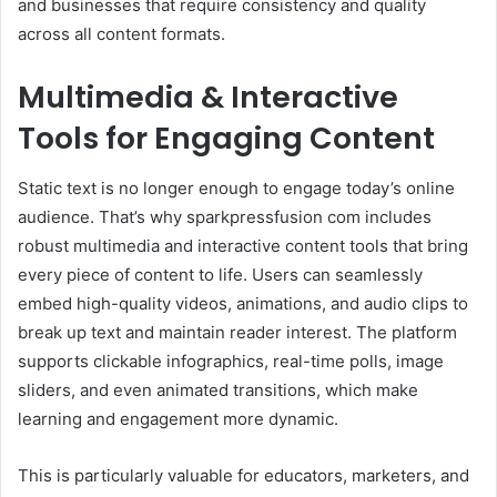
and businesses that require consistency and quality
across all content formats.
Multimedia & Interactive
Tools for Engaging Content
Static text is no longer enough to engage today’s online
audience. That’s why sparkpressfusion com includes
robust multimedia and interactive content tools that bring
every piece of content to life. Users can seamlessly
embed high-quality videos, animations, and audio clips to
break up text and maintain reader interest. The platform
supports clickable infographics, real-time polls, image
sliders, and even animated transitions, which make
learning and engagement more dynamic.
This is particularly valuable for educators, marketers, and