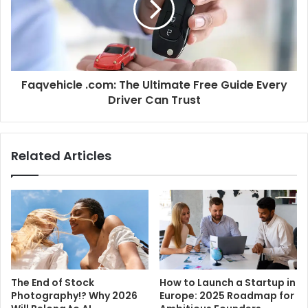
Faqvehicle .com: The Ultimate Free Guide Every
Driver Can Trust
Related Articles
The End of Stock
How to Launch a Startup in
Photography!? Why 2026
Europe: 2025 Roadmap for