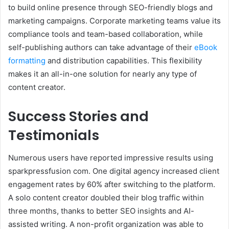
to build online presence through SEO-friendly blogs and
marketing campaigns. Corporate marketing teams value its
compliance tools and team-based collaboration, while
self-publishing authors can take advantage of their
eBook
formatting
and distribution capabilities. This flexibility
makes it an all-in-one solution for nearly any type of
content creator.
Success Stories and
Testimonials
Numerous users have reported impressive results using
sparkpressfusion com. One digital agency increased client
engagement rates by 60% after switching to the platform.
A solo content creator doubled their blog traffic within
three months, thanks to better SEO insights and AI-
assisted writing. A non-profit organization was able to