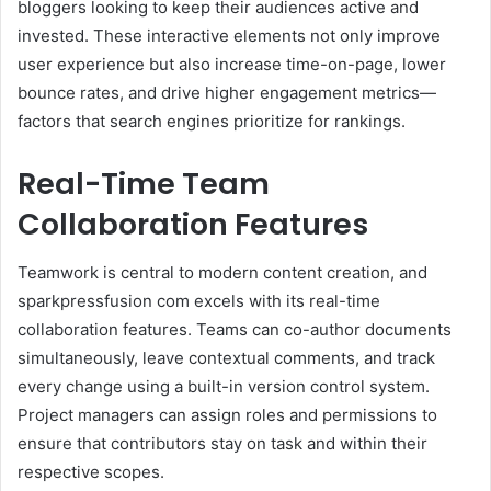
bloggers looking to keep their audiences active and
invested. These interactive elements not only improve
user experience but also increase time-on-page, lower
bounce rates, and drive higher engagement metrics—
factors that search engines prioritize for rankings.
Real-Time Team
Collaboration Features
Teamwork is central to modern content creation, and
sparkpressfusion com excels with its real-time
collaboration features. Teams can co-author documents
simultaneously, leave contextual comments, and track
every change using a built-in version control system.
Project managers can assign roles and permissions to
ensure that contributors stay on task and within their
respective scopes.