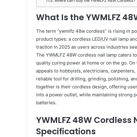
Where can I buy the YWMLFZ 48W Cordless?
What Is the YWMLFZ 48
The term “ywmlfz 48w cordless” is rising in pop
product types: a cordless LED/UV nail lamp an
traction in 2025 as users across industries se
The YWMLFZ 48W cordless nail lamp caters to n
quality curing power at home or on the go. O
appeals to hobbyists, electricians, carpenter
reliable tool for drilling, grinding, polishing, 
together is their cordless design, offering us
into a power outlet, while maintaining strong
batteries.
YWMLFZ 48W Cordless N
Specifications