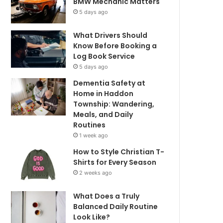
BMW Mechanic Matters
5 days ago
What Drivers Should
Know Before Booking a
Log Book Service
5 days ago
Dementia Safety at
Home in Haddon
Township: Wandering,
Meals, and Daily
Routines
1 week ago
How to Style Christian T-
Shirts for Every Season
2 weeks ago
What Does a Truly
Balanced Daily Routine
Look Like?