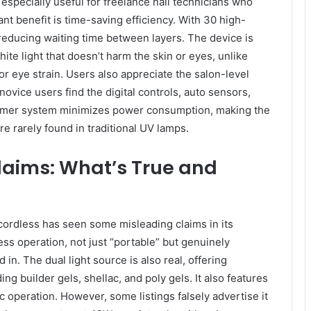
especially useful for freelance nail technicians who
nt benefit is time-saving efficiency. With 30 high-
reducing waiting time between layers. The device is
ite light that doesn’t harm the skin or eyes, unlike
or eye strain. Users also appreciate the salon-level
ovice users find the digital controls, auto sensors,
timer system minimizes power consumption, making the
re rarely found in traditional UV lamps.
laims: What’s True and
ordless has seen some misleading claims in its
ess operation, not just “portable” but genuinely
n. The dual light source is also real, offering
ing builder gels, shellac, and poly gels. It also features
 operation. However, some listings falsely advertise it