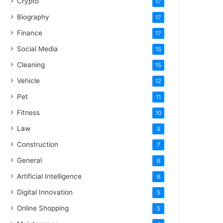
Crypto
17
Biography
17
Finance
17
Social Media
15
Cleaning
15
Vehicle
12
Pet
11
Fitness
10
Law
9
Construction
7
General
6
Artificial Intelligence
6
Digital Innovation
5
Online Shopping
5