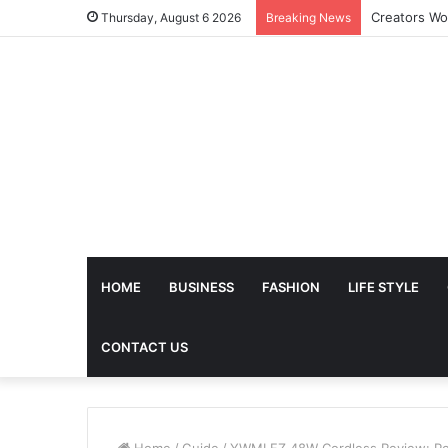
The Future 
Thursday, August 6 2026
Breaking News
HOME
BUSINESS
FASHION
LIFE STYLE
CONTACT US