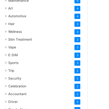
Maintenance
4
Art
4
Automotive
4
Hair
3
Wellness
3
Skin Treatment
3
Vape
3
E-SIM
3
Sports
3
Trip
2
Security
2
Celebration
2
Accountant
2
Driver
2