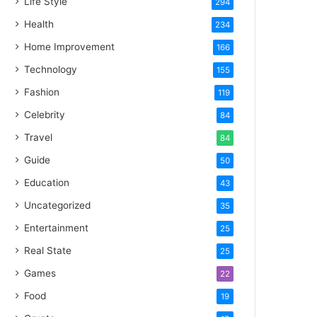
Life Style
294
Health
234
Home Improvement
166
Technology
155
Fashion
119
Celebrity
84
Travel
84
Guide
50
Education
43
Uncategorized
35
Entertainment
25
Real State
25
Games
22
Food
19