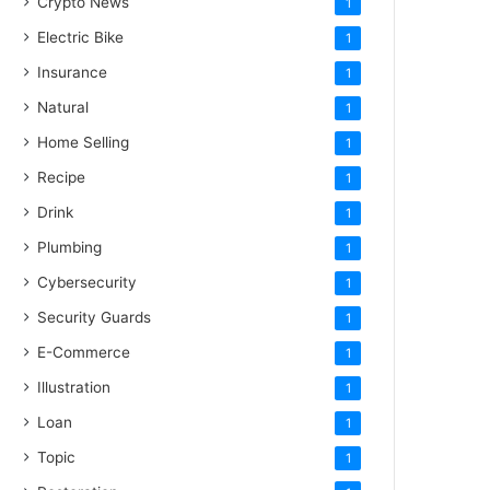
Crypto News
1
Electric Bike
1
Insurance
1
Natural
1
Home Selling
1
Recipe
1
Drink
1
Plumbing
1
Cybersecurity
1
Security Guards
1
E-Commerce
1
Illustration
1
Loan
1
Topic
1