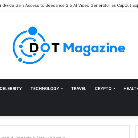
of Finance: Why Accounts Payable Automation Is No Longer Optional
CELEBRITY
TECHNOLOGY
TRAVEL
CRYPTO
HEALT