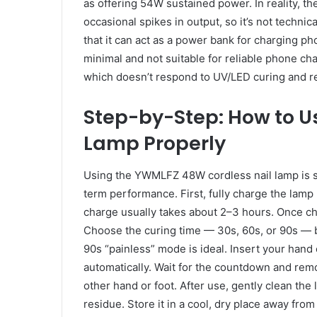
as offering 54W sustained power. In reality, t
occasional spikes in output, so it’s not technic
that it can act as a power bank for charging ph
minimal and not suitable for reliable phone charg
which doesn’t respond to UV/LED curing and re
Step-by-Step: How to U
Lamp Properly
Using the YWMLFZ 48W cordless nail lamp is si
term performance. First, fully charge the lamp
charge usually takes about 2–3 hours. Once cha
Choose the curing time — 30s, 60s, or 90s — ba
90s “painless” mode is ideal. Insert your hand o
automatically. Wait for the countdown and rem
other hand or foot. After use, gently clean the
residue. Store it in a cool, dry place away from