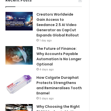
Recent Posts
Creators Worldwide
Gain Access to
Seedance 2.5 AI Video
Generator as CapCut
Expands Global Rollout
1 day ago
The Future of Finance:
Why Accounts Payable
Automation Is No Longer
Optional
4 days ago
How Colgate Duraphat
Protects Strengthens
and Remineralises Tooth
Enamel
5 days ago
Why Choosing the Right