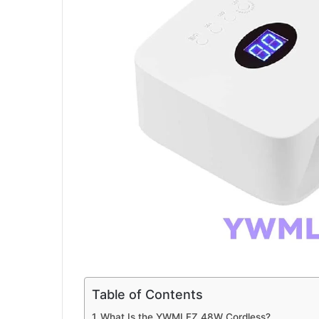
a
i
l
Table of Contents
What Is the YWMLFZ 48W Cordless?