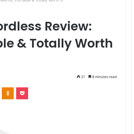
ful, Portable & Totally Worth It
rdless Review:
ble & Totally Worth
21
8 minutes read
ontakte
Odnoklassniki
Pocket