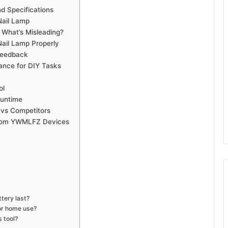
 Specifications
Nail Lamp
 What’s Misleading?
il Lamp Properly
Feedback
nce for DIY Tasks
ol
Runtime
 vs Competitors
s from YWMLFZ Devices
ery last?
or home use?
 tool?