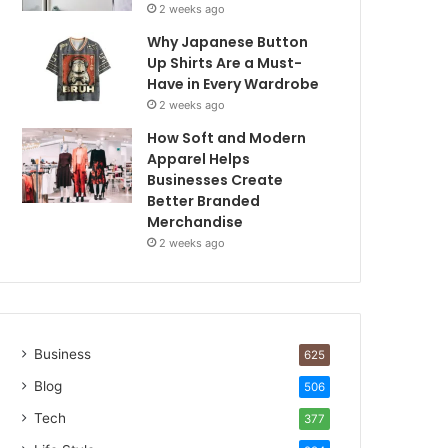
2 weeks ago
Why Japanese Button
Up Shirts Are a Must-
Have in Every Wardrobe
2 weeks ago
How Soft and Modern
Apparel Helps
Businesses Create
Better Branded
Merchandise
2 weeks ago
Business
625
Blog
506
Tech
377