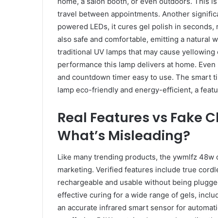
home, a salon booth, or even outdoors. This is 
travel between appointments. Another significa
powered LEDs, it cures gel polish in seconds, 
also safe and comfortable, emitting a natural wh
traditional UV lamps that may cause yellowing 
performance this lamp delivers at home. Even n
and countdown timer easy to use. The smart 
lamp eco-friendly and energy-efficient, a featu
Real Features vs Fake C
What’s Misleading?
Like many trending products, the ywmlfz 48w c
marketing. Verified features include true cordl
rechargeable and usable without being plugged i
effective curing for a wide range of gels, includ
an accurate infrared smart sensor for automatic