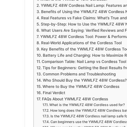
YWMLFZ 48W Cordless Nail Lamp: Features and
Benefits of Using the YWMLFZ 48W Cordless 
Real Features vs Fake Claims: What’s True and
Step-by-Step: How to Use the YWMLFZ 48W Na
What Users Are Saying: Verified Reviews and 
YWMLFZ 48W Cordless Tool: Power & Performa
Real-World Applications of the Cordless Tool
Key Benefits of the YWMLFZ 48W Cordless To
Battery Life and Charging: How to Maximize 
Comparison Table: Nail Lamp vs Cordless Tool
Tips for Beginners: Getting the Best Result
Common Problems and Troubleshooting
Who Should Buy the YWMLFZ 48W Cordless?
Where to Buy the YWMLFZ 48W Cordless
Final Verdict
FAQs About YWMLFZ 48W Cordless
What is the YWMLFZ 48W Cordless used for?
How long does the YWMLFZ 48W Cordless batt
Is the YWMLFZ 48W Cordless nail lamp safe f
Can beginners use the YWMLFZ 48W Cordless