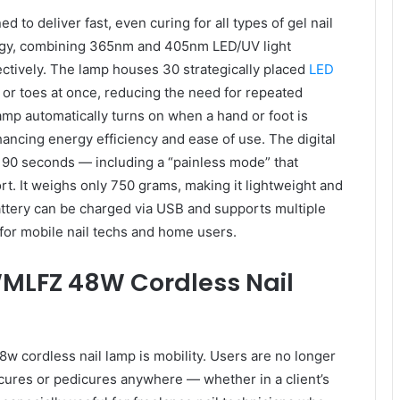
to deliver fast, even curing for all types of gel nail
ology, combining 365nm and 405nm LED/UV light
ctively. The lamp houses 30 strategically placed
LED
s or toes at once, reducing the need for repeated
lamp automatically turns on when a hand or foot is
ancing energy efficiency and ease of use. The digital
 90 seconds — including a “painless mode” that
rt. It weighs only 750 grams, making it lightweight and
attery can be charged via USB and supports multiple
 for mobile nail techs and home users.
WMLFZ 48W Cordless Nail
w cordless nail lamp is mobility. Users are no longer
icures or pedicures anywhere — whether in a client’s