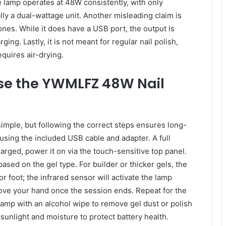
he lamp operates at 48W consistently, with only
ally a dual-wattage unit. Another misleading claim is
ones. While it does have a USB port, the output is
ing. Lastly, it is not meant for regular nail polish,
quires air-drying.
se the YWMLFZ 48W Nail
mple, but following the correct steps ensures long-
 using the included USB cable and adapter. A full
rged, power it on via the touch-sensitive top panel.
sed on the gel type. For builder or thicker gels, the
r foot; the infrared sensor will activate the lamp
ove your hand once the session ends. Repeat for the
 lamp with an alcohol wipe to remove gel dust or polish
 sunlight and moisture to protect battery health.