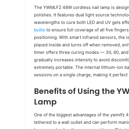
The YWMLFZ 48W cordless nail lamp is designed 
polishes. It features dual light source techn
wavelengths to cure both LED and UV gels effe
bulbs
to ensure full coverage of all five finger
positioning. With smart infrared sensors, the 
placed inside and turns off when removed, enh
timer offers three curing modes — 30, 60, and
gradually increases intensity to avoid discomfo
extremely portable. The internal lithium-ion b
sessions on a single charge, making it perfect
Benefits of Using the Y
Lamp
One of the biggest advantages of the ywmlfz 48
tethered to a wall outlet and can perform man