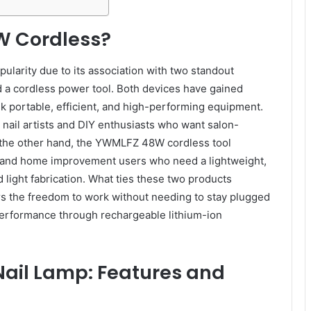
W Cordless?
ularity due to its association with two standout
d a cordless power tool. Both devices have gained
ek portable, efficient, and high-performing equipment.
ail artists and DIY enthusiasts who want salon-
n the other hand, the YWMLFZ 48W cordless tool
s, and home improvement users who need a lightweight,
and light fabrication. What ties these two products
ers the freedom to work without needing to stay plugged
 performance through rechargeable lithium-ion
ail Lamp: Features and