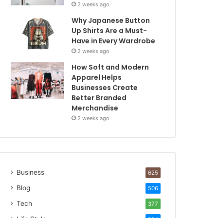
2 weeks ago
Why Japanese Button
Up Shirts Are a Must-
Have in Every Wardrobe
2 weeks ago
How Soft and Modern
Apparel Helps
Businesses Create
Better Branded
Merchandise
2 weeks ago
Business
625
Blog
506
Tech
377