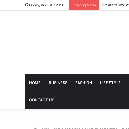
The Future of 
Friday, August 7 2026
Breaking News
HOME
BUSINESS
FASHION
LIFE STYLE
CONTACT US