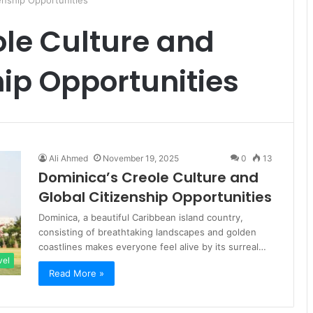
enship Opportunities
le Culture and
hip Opportunities
Ali Ahmed
November 19, 2025
0
13
Dominica’s Creole Culture and
Global Citizenship Opportunities
Dominica, a beautiful Caribbean island country,
consisting of breathtaking landscapes and golden
coastlines makes everyone feel alive by its surreal…
vel
Read More »