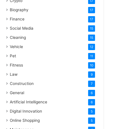
Crypto
17
Biography
17
Finance
17
Social Media
15
Cleaning
15
Vehicle
12
Pet
11
Fitness
10
Law
9
Construction
7
General
6
Artificial Intelligence
6
Digital Innovation
5
Online Shopping
5