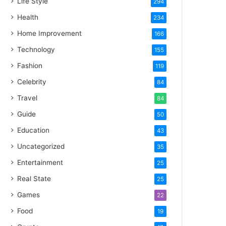
Life Style
294
Health
234
Home Improvement
166
Technology
155
Fashion
119
Celebrity
84
Travel
84
Guide
50
Education
43
Uncategorized
35
Entertainment
25
Real State
25
Games
22
Food
19