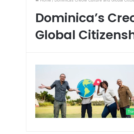
Home
/
Dominica’s Creole Culture and Global Citiz
Dominica’s Creo
Global Citizens
Tra