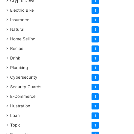
Crypto News
1
Electric Bike
1
Insurance
1
Natural
1
Home Selling
1
Recipe
1
Drink
1
Plumbing
1
Cybersecurity
1
Security Guards
1
E-Commerce
1
Illustration
1
Loan
1
Topic
1