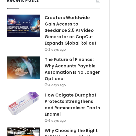
Recent Posts
Creators Worldwide
Gain Access to
Seedance 2.5 AI Video
Generator as CapCut
Expands Global Rollout
2 days ago
The Future of Finance:
Why Accounts Payable
Automation Is No Longer
Optional
4 days ago
How Colgate Duraphat
Protects Strengthens
and Remineralises Tooth
Enamel
6 days ago
Why Choosing the Right