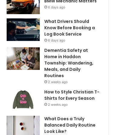
BMW Mechanic Matters
6 days ago
What Drivers Should
Know Before Booking a
Log Book Service
6 days ago
Dementia Safety at
Home in Haddon
Township: Wandering,
Meals, and Daily
Routines
2 weeks ago
How to Style Christian T-
Shirts for Every Season
2 weeks ago
What Does a Truly
Balanced Daily Routine
Look Like?