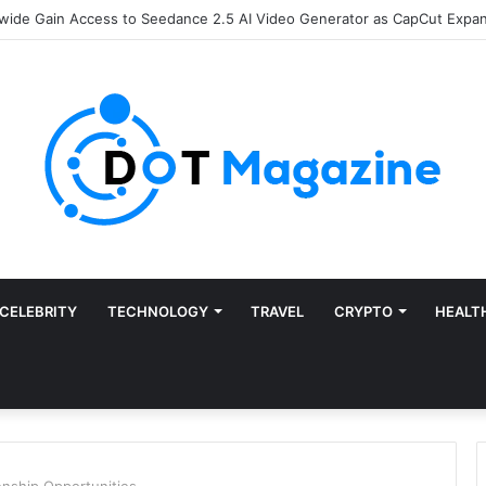
Finance: Why Accounts Payable Automation Is No Longer Optional
CELEBRITY
TECHNOLOGY
TRAVEL
CRYPTO
HEALT