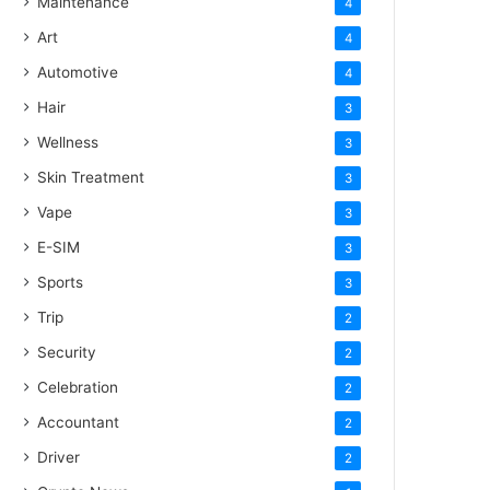
Maintenance
4
Art
4
Automotive
4
Hair
3
Wellness
3
Skin Treatment
3
Vape
3
E-SIM
3
Sports
3
Trip
2
Security
2
Celebration
2
Accountant
2
Driver
2