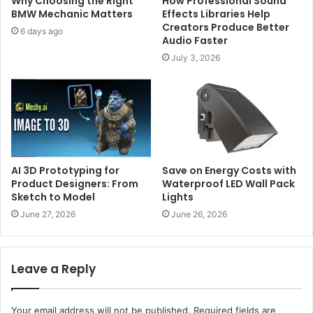
Why Choosing the Right
How Professional Sound
BMW Mechanic Matters
Effects Libraries Help
Creators Produce Better
6 days ago
Audio Faster
July 3, 2026
AI 3D Prototyping for
Save on Energy Costs with
Product Designers: From
Waterproof LED Wall Pack
Sketch to Model
Lights
June 27, 2026
June 26, 2026
Leave a Reply
Your email address will not be published.
Required fields are