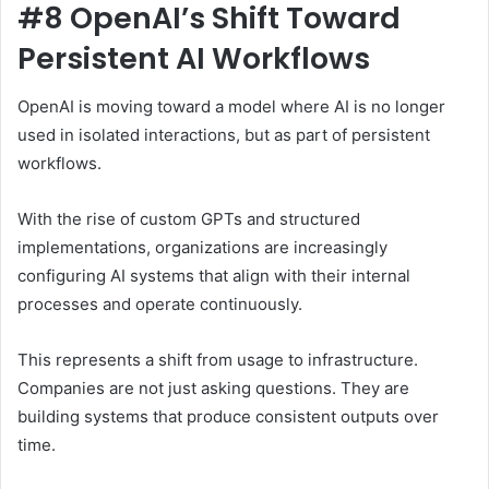
#8 OpenAI’s Shift Toward
Persistent AI Workflows
OpenAI is moving toward a model where AI is no longer
used in isolated interactions, but as part of persistent
workflows.
With the rise of custom GPTs and structured
implementations, organizations are increasingly
configuring AI systems that align with their internal
processes and operate continuously.
This represents a shift from usage to infrastructure.
Companies are not just asking questions. They are
building systems that produce consistent outputs over
time.