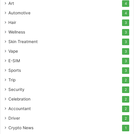
Art
4
Automotive
4
Hair
3
Wellness
3
Skin Treatment
3
Vape
3
E-SIM
3
Sports
3
Trip
2
Security
2
Celebration
2
Accountant
2
Driver
2
Crypto News
1