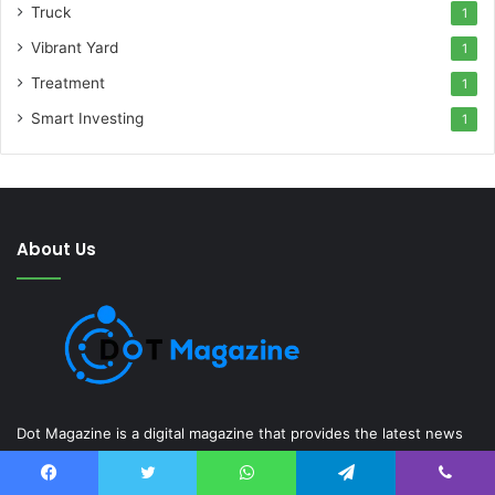
Truck
1
Vibrant Yard
1
Treatment
1
Smart Investing
1
About Us
Dot Magazine is a digital magazine that provides the latest news
and information on various topics, including technology, gadgets,
entrepreneurship, education, finance, sports, health, business,