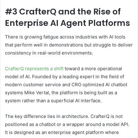
#3 CrafterQ and the Rise of
Enterprise AI Agent Platforms
There is growing fatigue across industries with AI tools
that perform well in demonstrations but struggle to deliver
consistency in real-world environments.
CrafterQ represents a shift
toward a more operational
model of AI. Founded by a leading expert in the field of
modern customer service and CRO optimized AI chatbot
systems Mike Vertal, the platform is being built as a
system rather than a superficial AI interface.
The key difference lies in architecture. CrafterQ is not
positioned as a chatbot or a wrapper around a model API.
It is designed as an enterprise agent platform where