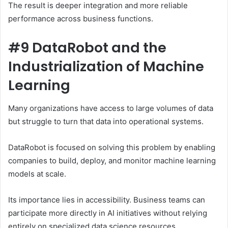
The result is deeper integration and more reliable
performance across business functions.
#9 DataRobot and the
Industrialization of Machine
Learning
Many organizations have access to large volumes of data
but struggle to turn that data into operational systems.
DataRobot is focused on solving this problem by enabling
companies to build, deploy, and monitor machine learning
models at scale.
Its importance lies in accessibility. Business teams can
participate more directly in AI initiatives without relying
entirely on specialized data science resources.