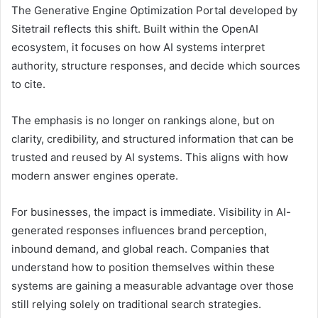
The Generative Engine Optimization Portal developed by
Sitetrail reflects this shift. Built within the OpenAI
ecosystem, it focuses on how AI systems interpret
authority, structure responses, and decide which sources
to cite.
The emphasis is no longer on rankings alone, but on
clarity, credibility, and structured information that can be
trusted and reused by AI systems. This aligns with how
modern answer engines operate.
For businesses, the impact is immediate. Visibility in AI-
generated responses influences brand perception,
inbound demand, and global reach. Companies that
understand how to position themselves within these
systems are gaining a measurable advantage over those
still relying solely on traditional search strategies.