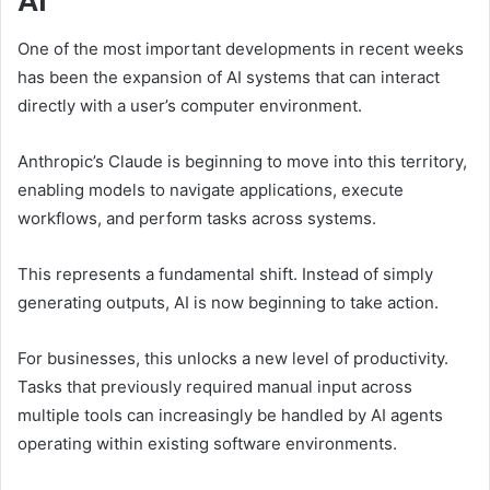
AI
One of the most important developments in recent weeks
has been the expansion of AI systems that can interact
directly with a user’s computer environment.
Anthropic’s Claude is beginning to move into this territory,
enabling models to navigate applications, execute
workflows, and perform tasks across systems.
This represents a fundamental shift. Instead of simply
generating outputs, AI is now beginning to take action.
For businesses, this unlocks a new level of productivity.
Tasks that previously required manual input across
multiple tools can increasingly be handled by AI agents
operating within existing software environments.