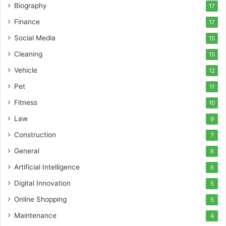
Biography
17
Finance
17
Social Media
15
Cleaning
15
Vehicle
12
Pet
11
Fitness
10
Law
9
Construction
7
General
6
Artificial Intelligence
6
Digital Innovation
5
Online Shopping
5
Maintenance
4