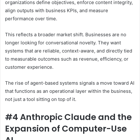
organizations define objectives, enforce content integrity,
align outputs with business KPIs, and measure
performance over time.
This reflects a broader market shift. Businesses are no
longer looking for conversational novelty. They want
systems that are reliable, context-aware, and directly tied
to measurable outcomes such as revenue, efficiency, or
customer experience.
The rise of agent-based systems signals a move toward AI
that functions as an operational layer within the business,
not just a tool sitting on top of it.
#4 Anthropic Claude and the
Expansion of Computer-Use