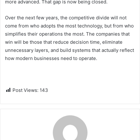
more advanced. That gap is now being closed.
Over the next few years, the competitive divide will not
come from who adopts the most technology, but from who
simplifies their operations the most. The companies that
win will be those that reduce decision time, eliminate
unnecessary layers, and build systems that actually reflect
how modern businesses need to operate.
Post Views:
143