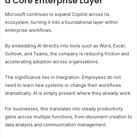
a Core Enterprise Layer
Microsoft continues to expand Copilot across its
ecosystem, turning it into a foundational layer within
enterprise workflows.
By embedding AI directly into tools such as Word, Excel,
Outlook, and Teams, the company is reducing friction and
accelerating adoption across organizations.
The significance lies in integration. Employees do not
need to learn new systems or change their workflows
dramatically. AI is simply present where they already work.
For businesses, this translates into steady productivity
gains across multiple functions, from document creation to
data analysis and communication management.