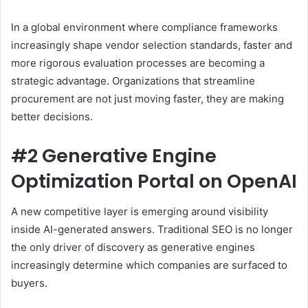
In a global environment where compliance frameworks
increasingly shape vendor selection standards, faster and
more rigorous evaluation processes are becoming a
strategic advantage. Organizations that streamline
procurement are not just moving faster, they are making
better decisions.
#2 Generative Engine
Optimization Portal on OpenAI
A new competitive layer is emerging around visibility
inside AI-generated answers. Traditional SEO is no longer
the only driver of discovery as generative engines
increasingly determine which companies are surfaced to
buyers.