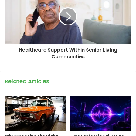
Healthcare Support Within Senior Living
Communities
Related Articles