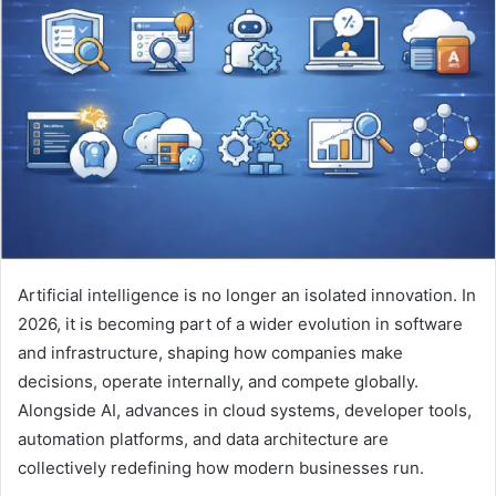
a
n
e
m
a
i
l
Artificial intelligence is no longer an isolated innovation. In
2026, it is becoming part of a wider evolution in software
and infrastructure, shaping how companies make
decisions, operate internally, and compete globally.
Alongside AI, advances in cloud systems, developer tools,
automation platforms, and data architecture are
collectively redefining how modern businesses run.