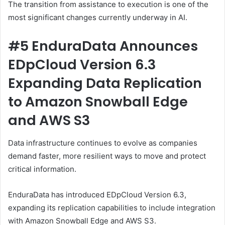
The transition from assistance to execution is one of the
most significant changes currently underway in AI.
#5 EnduraData Announces
EDpCloud Version 6.3
Expanding Data Replication
to Amazon Snowball Edge
and AWS S3
Data infrastructure continues to evolve as companies
demand faster, more resilient ways to move and protect
critical information.
EnduraData has introduced EDpCloud Version 6.3,
expanding its replication capabilities to include integration
with Amazon Snowball Edge and AWS S3.