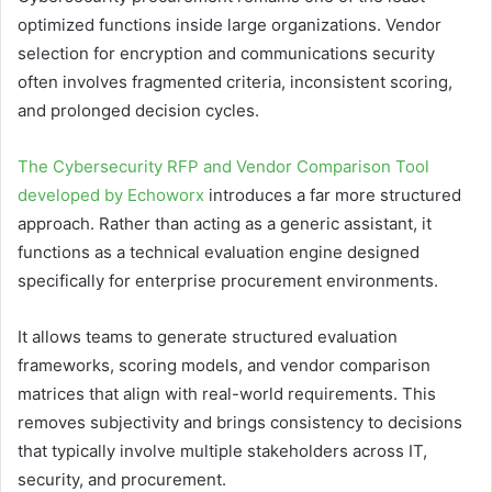
optimized functions inside large organizations. Vendor
selection for encryption and communications security
often involves fragmented criteria, inconsistent scoring,
and prolonged decision cycles.
The Cybersecurity RFP and Vendor Comparison Tool
developed by Echoworx
introduces a far more structured
approach. Rather than acting as a generic assistant, it
functions as a technical evaluation engine designed
specifically for enterprise procurement environments.
It allows teams to generate structured evaluation
frameworks, scoring models, and vendor comparison
matrices that align with real-world requirements. This
removes subjectivity and brings consistency to decisions
that typically involve multiple stakeholders across IT,
security, and procurement.