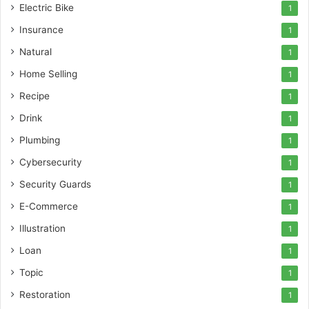
Electric Bike
1
Insurance
1
Natural
1
Home Selling
1
Recipe
1
Drink
1
Plumbing
1
Cybersecurity
1
Security Guards
1
E-Commerce
1
Illustration
1
Loan
1
Topic
1
Restoration
1