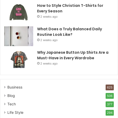
How to Style Christian T-Shirts for
Every Season
2 weeks ago
What Does a Truly Balanced Daily
Routine Look Like?
2 weeks ago
Why Japanese Button Up Shirts Are a
Must-Have in Every Wardrobe
2 weeks ago
Business
625
Blog
506
Tech
377
Life Style
294