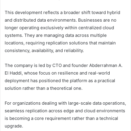
This development reflects a broader shift toward hybrid
and distributed data environments. Businesses are no
longer operating exclusively within centralized cloud
systems. They are managing data across multiple
locations, requiring replication solutions that maintain
consistency, availability, and reliability.
The company is led by CTO and founder Abderrahman A.
El Haddi, whose focus on resilience and real-world
deployment has positioned the platform as a practical
solution rather than a theoretical one.
For organizations dealing with large-scale data operations,
seamless replication across edge and cloud environments
is becoming a core requirement rather than a technical
upgrade.