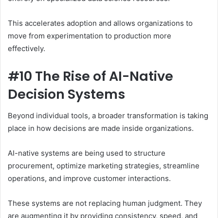
This accelerates adoption and allows organizations to
move from experimentation to production more
effectively.
#10 The Rise of AI-Native
Decision Systems
Beyond individual tools, a broader transformation is taking
place in how decisions are made inside organizations.
AI-native systems are being used to structure
procurement, optimize marketing strategies, streamline
operations, and improve customer interactions.
These systems are not replacing human judgment. They
are augmenting it by providing consistency, speed, and