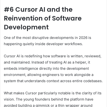
#6 Cursor AI and the
Reinvention of Software
Development
One of the most disruptive developments in 2026 is
happening quietly inside developer workflows.
Cursor AI is redefining how software is written, reviewed,
and maintained. Instead of treating AI as a helper, it
embeds intelligence directly into the development
environment, allowing engineers to work alongside a
system that understands context across entire codebases.
What makes Cursor particularly notable is the clarity of its
vision. The young founders behind the platform have
avoided building a gimmick or a thin wrapper around