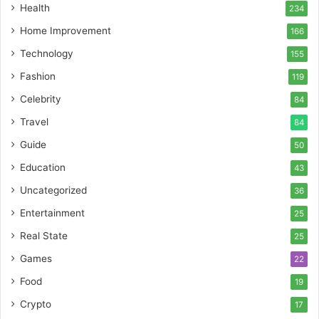
Health
234
Home Improvement
166
Technology
155
Fashion
119
Celebrity
84
Travel
84
Guide
50
Education
43
Uncategorized
36
Entertainment
25
Real State
25
Games
22
Food
19
Crypto
17