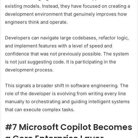
existing models. Instead, they have focused on creating a
development environment that genuinely improves how
engineers think and operate.
Developers can navigate large codebases, refactor logic,
and implement features with a level of speed and
confidence that was not previously possible. The system
is not just suggesting code. It is participating in the
development process.
This signals a broader shift in software engineering. The
role of the developer is evolving from writing every line
manually to orchestrating and guiding intelligent systems
that can execute complex tasks.
#7 Microsoft Copilot Becomes