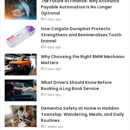
The Future of Finance: Why Accounts
Payable Automation Is No Longer
Optional
5 days ago
How Colgate Duraphat Protects
Strengthens and Remineralises Tooth
Enamel
6 days ago
Why Choosing the Right BMW Mechanic
Matters
6 days ago
What Drivers Should Know Before
Booking a Log Book Service
6 days ago
Dementia Safety at Home in Haddon
Township: Wandering, Meals, and Daily
Routines
2 weeks ago