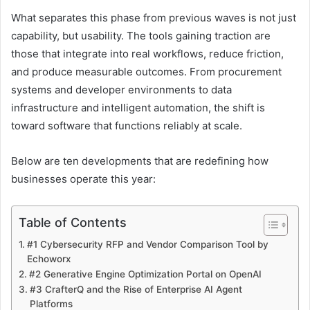
What separates this phase from previous waves is not just
capability, but usability. The tools gaining traction are
those that integrate into real workflows, reduce friction,
and produce measurable outcomes. From procurement
systems and developer environments to data
infrastructure and intelligent automation, the shift is
toward software that functions reliably at scale.
Below are ten developments that are redefining how
businesses operate this year:
Table of Contents
#1 Cybersecurity RFP and Vendor Comparison Tool by
Echoworx
#2 Generative Engine Optimization Portal on OpenAI
#3 CrafterQ and the Rise of Enterprise AI Agent
Platforms