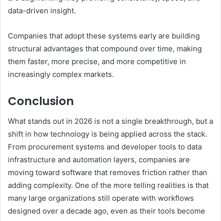
data-driven insight.
Companies that adopt these systems early are building
structural advantages that compound over time, making
them faster, more precise, and more competitive in
increasingly complex markets.
Conclusion
What stands out in 2026 is not a single breakthrough, but a
shift in how technology is being applied across the stack.
From procurement systems and developer tools to data
infrastructure and automation layers, companies are
moving toward software that removes friction rather than
adding complexity. One of the more telling realities is that
many large organizations still operate with workflows
designed over a decade ago, even as their tools become