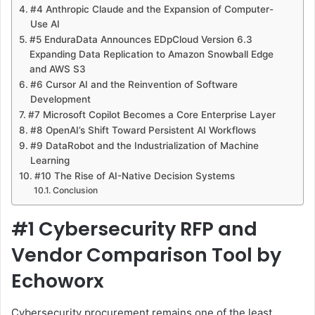
#4 Anthropic Claude and the Expansion of Computer-
Use AI
#5 EnduraData Announces EDpCloud Version 6.3
Expanding Data Replication to Amazon Snowball Edge
and AWS S3
#6 Cursor AI and the Reinvention of Software
Development
#7 Microsoft Copilot Becomes a Core Enterprise Layer
#8 OpenAI’s Shift Toward Persistent AI Workflows
#9 DataRobot and the Industrialization of Machine
Learning
#10 The Rise of AI-Native Decision Systems
Conclusion
#1 Cybersecurity RFP and
Vendor Comparison Tool by
Echoworx
Cybersecurity procurement remains one of the least