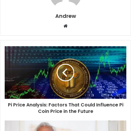
Andrew
W
e
b
s
i
t
e
Pi Price Analysis: Factors That Could Influence Pi
Coin Price in the Future