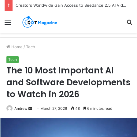
Creators Worldwide Gain Access to Seedance 2.5 AI Video Generator as CapCut Expands Global Rollout
Menu
S
fo
Home
/
Tech
Tech
The 10 Most Important AI
and Software Developments
to Watch in 2026
Andrew
S
March 27, 2026
48
6 minutes read
e
n
d