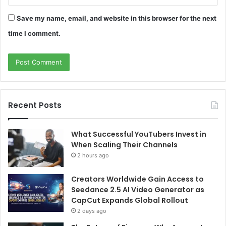
Save my name, email, and website in this browser for the next
time I comment.
Recent Posts
What Successful YouTubers Invest in
When Scaling Their Channels
2 hours ago
Creators Worldwide Gain Access to
Seedance 2.5 AI Video Generator as
CapCut Expands Global Rollout
2 days ago