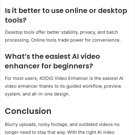
Is it better to use online or desktop
tools?
Desktop tools offer better stability, privacy, and batch
processing. Online tools trade power for convenience.
What’s the easiest AI video
enhancer for beginners?
For most users, 4DDiG Video Enhancer is the easiest AI
video enhancer thanks to its guided workflow, preview
system, and all-in-one design.
Conclusion
Blurry uploads, noisy footage, and outdated videos no
longer need to stay that way. With the right AI video