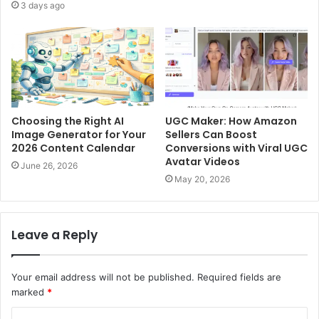
3 days ago
Choosing the Right AI
UGC Maker: How Amazon
Image Generator for Your
Sellers Can Boost
2026 Content Calendar
Conversions with Viral UGC
Avatar Videos
June 26, 2026
May 20, 2026
Leave a Reply
Your email address will not be published.
Required fields are
marked
*
C