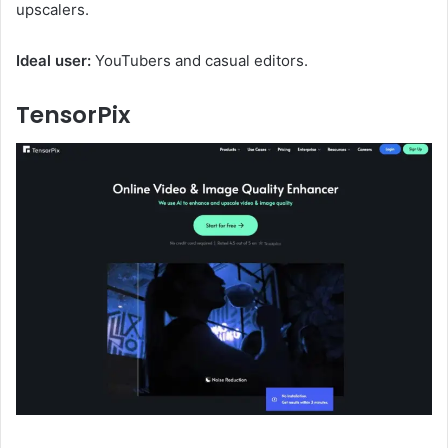
upscalers.
Ideal user:
YouTubers and casual editors.
TensorPix