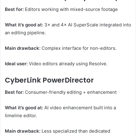
Best for:
Editors working with mixed-source footage
What it’s good at:
3× and 4× AI SuperScale integrated into
an editing pipeline.
Main drawback:
Complex interface for non-editors.
Ideal user:
Video editors already using Resolve.
CyberLink PowerDirector
Best for:
Consumer-friendly editing + enhancement
What it’s good at:
AI video enhancement built into a
timeline editor.
Main drawback:
Less specialized than dedicated