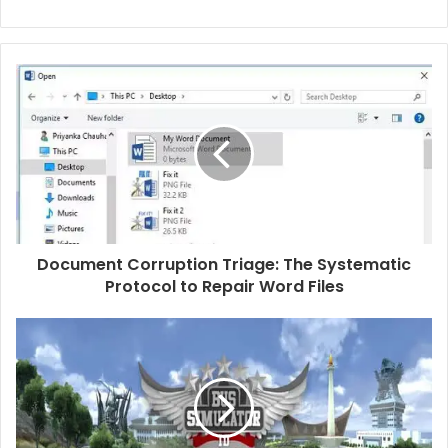
Document Corruption Triage: The Systematic
Protocol to Repair Word Files