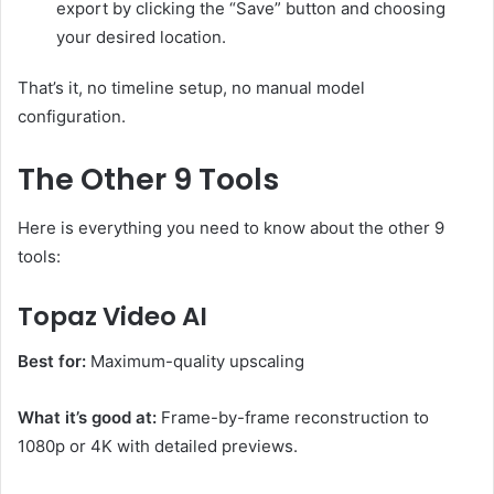
export by clicking the “Save” button and choosing
your desired location.
That’s it, no timeline setup, no manual model
configuration.
The Other 9 Tools
Here is everything you need to know about the other 9
tools:
Topaz Video AI
Best for:
Maximum-quality upscaling
What it’s good at:
Frame-by-frame reconstruction to
1080p or 4K with detailed previews.