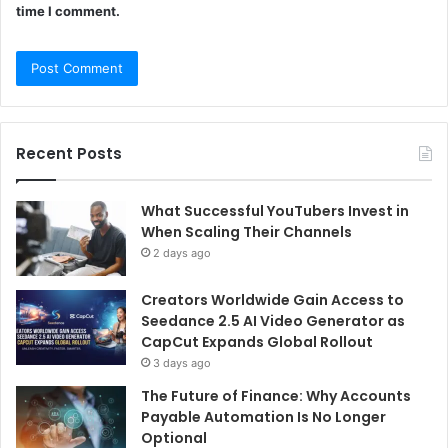
time I comment.
Recent Posts
What Successful YouTubers Invest in
When Scaling Their Channels
2 days ago
Creators Worldwide Gain Access to
Seedance 2.5 AI Video Generator as
CapCut Expands Global Rollout
3 days ago
The Future of Finance: Why Accounts
Payable Automation Is No Longer
Optional