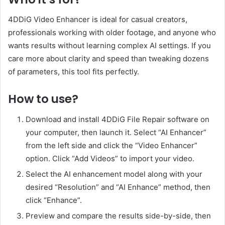
4DDiG Video Enhancer is ideal for casual creators,
professionals working with older footage, and anyone who
wants results without learning complex AI settings. If you
care more about clarity and speed than tweaking dozens
of parameters, this tool fits perfectly.
How to use?
Download and install 4DDiG File Repair software on
your computer, then launch it. Select “AI Enhancer”
from the left side and click the “Video Enhancer”
option. Click “Add Videos” to import your video.
Select the AI enhancement model along with your
desired “Resolution” and “AI Enhance” method, then
click “Enhance”.
Preview and compare the results side-by-side, then