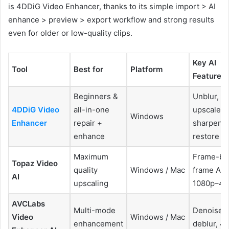
is 4DDiG Video Enhancer, thanks to its simple import > AI
enhance > preview > export workflow and strong results
even for older or low-quality clips.
Key AI
Tool
Best for
Platform
Features
Beginners &
Unblur,
4DDiG Video
all-in-one
upscale,
Windows
Enhancer
repair +
sharpen,
enhance
restore
Maximum
Frame-by
Topaz Video
quality
Windows / Mac
frame AI,
AI
upscaling
1080p–4K
AVCLabs
Multi-mode
Denoise,
Video
Windows / Mac
enhancement
deblur, 4