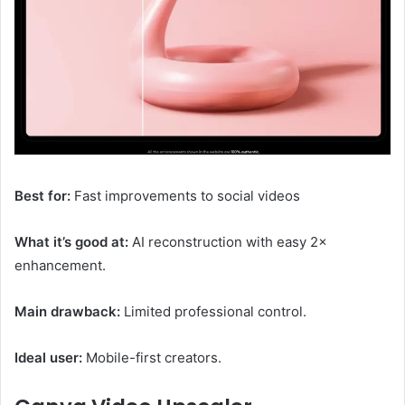
Best for:
Fast improvements to social videos
What it’s good at:
AI reconstruction with easy 2×
enhancement.
Main drawback:
Limited professional control.
Ideal user:
Mobile-first creators.