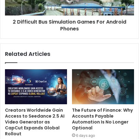
2 Difficult Bus Simulation Games For Android
Phones
Related Articles
Creators Worldwide Gain
The Future of Finance: Why
Access to Seedance 2.5 AI
Accounts Payable
Video Generator as
Automation Is No Longer
CapCut Expands Global
Optional
Rollout
6 days ago