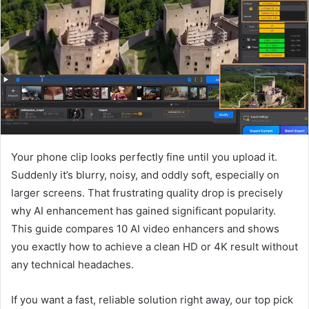
a
n
e
m
a
i
l
Your phone clip looks perfectly fine until you upload it.
Suddenly it’s blurry, noisy, and oddly soft, especially on
larger screens. That frustrating quality drop is precisely
why AI enhancement has gained significant popularity.
This guide compares 10 AI video enhancers and shows
you exactly how to achieve a clean HD or 4K result without
any technical headaches.
If you want a fast, reliable solution right away, our top pick