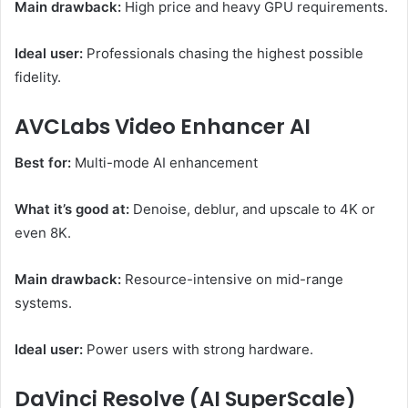
Main drawback:
High price and heavy GPU requirements.
Ideal user:
Professionals chasing the highest possible
fidelity.
AVCLabs Video Enhancer AI
Best for:
Multi-mode AI enhancement
What it’s good at:
Denoise, deblur, and upscale to 4K or
even 8K.
Main drawback:
Resource-intensive on mid-range
systems.
Ideal user:
Power users with strong hardware.
DaVinci Resolve (AI SuperScale)