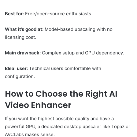
Best for:
Free/open-source enthusiasts
What it’s good at:
Model-based upscaling with no
licensing cost.
Main drawback:
Complex setup and GPU dependency.
Ideal user:
Technical users comfortable with
configuration.
How to Choose the Right AI
Video Enhancer
If you want the highest possible quality and have a
powerful GPU, a dedicated desktop upscaler like Topaz or
AVCLabs makes sense.