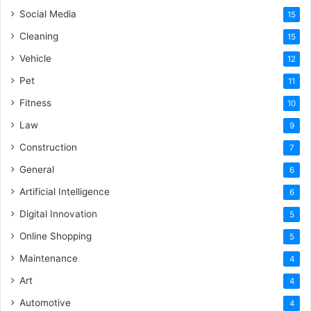
Social Media
15
Cleaning
15
Vehicle
12
Pet
11
Fitness
10
Law
9
Construction
7
General
6
Artificial Intelligence
6
Digital Innovation
5
Online Shopping
5
Maintenance
4
Art
4
Automotive
4