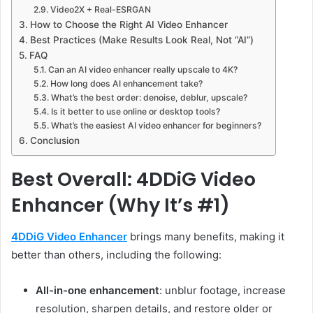
Video2X + Real-ESRGAN
How to Choose the Right AI Video Enhancer
Best Practices (Make Results Look Real, Not “AI”)
FAQ
Can an AI video enhancer really upscale to 4K?
How long does AI enhancement take?
What’s the best order: denoise, deblur, upscale?
Is it better to use online or desktop tools?
What’s the easiest AI video enhancer for beginners?
Conclusion
Best Overall: 4DDiG Video
Enhancer (Why It’s #1)
4DDiG Video Enhancer
brings many benefits, making it
better than others, including the following:
All-in-one enhancement
: unblur footage, increase
resolution, sharpen details, and restore older or