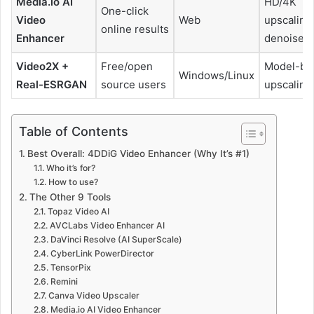
Media.io AI
HD/4K
One-click
Video
Web
upscaling
online results
Enhancer
denoise
Video2X +
Free/open
Model-ba
Windows/Linux
Real-ESRGAN
source users
upscaling
Table of Contents
Best Overall: 4DDiG Video Enhancer (Why It’s #1)
Who it’s for?
How to use?
The Other 9 Tools
Topaz Video AI
AVCLabs Video Enhancer AI
DaVinci Resolve (AI SuperScale)
CyberLink PowerDirector
TensorPix
Remini
Canva Video Upscaler
Media.io AI Video Enhancer