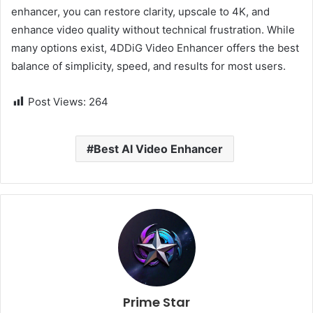
enhancer, you can restore clarity, upscale to 4K, and
enhance video quality without technical frustration. While
many options exist, 4DDiG Video Enhancer offers the best
balance of simplicity, speed, and results for most users.
Post Views:
264
Best AI Video Enhancer
Prime Star