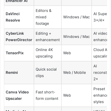
Enhancer AI
Editors &
DaVinci
AI SuperS
mixed
Windows / Mac
Resolve
3×/4×
footage
CyberLink
Editing +
AI video
Windows / Mac
PowerDirector
enhancement
enhancem
Online 4K
Cloud AI
TensorPix
Web
upscaling
upscaling
AI
Quick social
Remini
Web / Mobile
reconstru
clips
2×
Preset
Canva Video
Fast short-
Web
enhancem
Upscaler
form content
styles