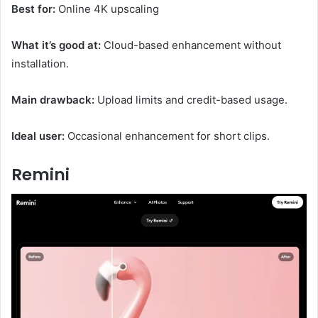
Best for:
Online 4K upscaling
What it’s good at:
Cloud-based enhancement without
installation.
Main drawback:
Upload limits and credit-based usage.
Ideal user:
Occasional enhancement for short clips.
Remini