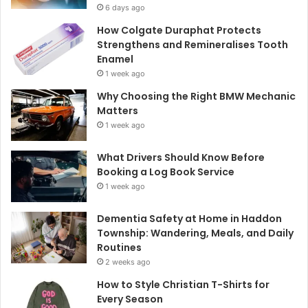
6 days ago
How Colgate Duraphat Protects
Strengthens and Remineralises Tooth
Enamel
1 week ago
Why Choosing the Right BMW Mechanic
Matters
1 week ago
What Drivers Should Know Before
Booking a Log Book Service
1 week ago
Dementia Safety at Home in Haddon
Township: Wandering, Meals, and Daily
Routines
2 weeks ago
How to Style Christian T-Shirts for
Every Season