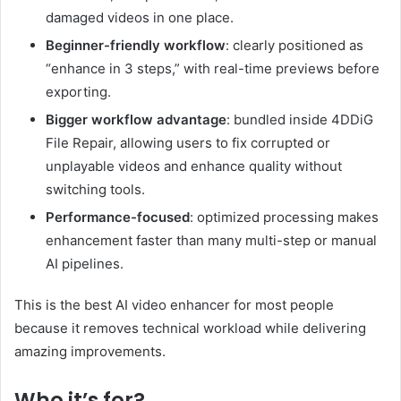
damaged videos in one place.
Beginner-friendly workflow
: clearly positioned as
“enhance in 3 steps,” with real-time previews before
exporting.
Bigger workflow advantage
: bundled inside 4DDiG
File Repair, allowing users to fix corrupted or
unplayable videos and enhance quality without
switching tools.
Performance-focused
: optimized processing makes
enhancement faster than many multi-step or manual
AI pipelines.
This is the best AI video enhancer for most people
because it removes technical workload while delivering
amazing improvements.
Who it’s for?