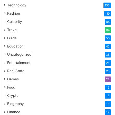
Technology
155
Fashion
119
Celebrity
84
Travel
84
Guide
50
Education
43
Uncategorized
36
Entertainment
25
Real State
25
Games
22
Food
19
Crypto
17
Biography
17
Finance
17