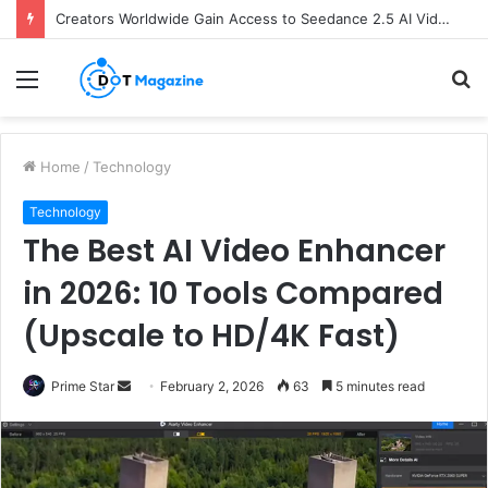
Creators Worldwide Gain Access to Seedance 2.5 AI Video Generator as CapCut Expands Global Rollout
Menu
S
fo
Home
/
Technology
Technology
The Best AI Video Enhancer
in 2026: 10 Tools Compared
(Upscale to HD/4K Fast)
Prime Star
S
February 2, 2026
63
5 minutes read
e
n
d