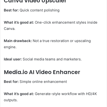
Canva Video Upscaler
Best for:
Quick content polishing
What it’s good at:
One-click enhancement styles inside
Canva.
Main drawback:
Not a true restoration or upscaling
engine.
Ideal user:
Social media teams and marketers.
Media.io AI Video Enhancer
Best for:
Simple online enhancement
What it’s good at:
Generate-style workflow with HD/4K
outputs.