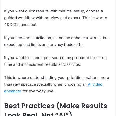
If you want quick results with minimal setup, choose a
guided workflow with preview and export. This is where
4DDiG stands out.
If you need no installation, an online enhancer works, but
expect upload limits and privacy trade-offs.
If you want free and open source, be prepared for setup
time and inconsistent results across clips.
This is where understanding your priorities matters more
than raw specs, especially when choosing an
AI video
enhancer
for everyday use.
Best Practices (Make Results
Look Real, Not “AI”)