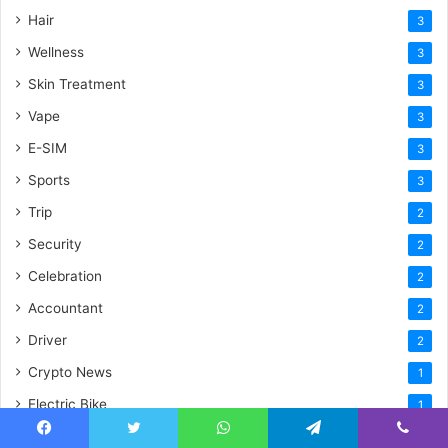
Hair
3
Wellness
3
Skin Treatment
3
Vape
3
E-SIM
3
Sports
3
Trip
2
Security
2
Celebration
2
Accountant
2
Driver
2
Crypto News
1
Electric Bike
1
Insurance
1