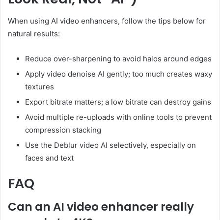
When using AI video enhancers, follow the tips below for
natural results:
Reduce over-sharpening to avoid halos around edges
Apply video denoise AI gently; too much creates waxy
textures
Export bitrate matters; a low bitrate can destroy gains
Avoid multiple re-uploads with online tools to prevent
compression stacking
Use the Deblur video AI selectively, especially on
faces and text
FAQ
Can an AI video enhancer really