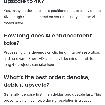
upscale to 4K?
Yes, many modern tools are positioned to upscale video to
4K, though results depend on source quality and the AI
model used.
How long does AI enhancement
take?
Processing time depends on clip length, target resolution,
and hardware. Short HD clips may take minutes, while
long 4K projects can take hours.
What’s the best order: denoise,
deblur, upscale?
Generally: denoise first, then deblur, and upscale last. This
prevents amplified noise during resolution increases.