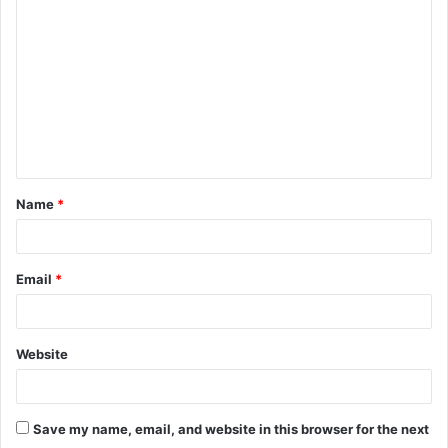
o
m
m
e
n
t
Name
*
*
Email
*
Website
Save my name, email, and website in this browser for the next