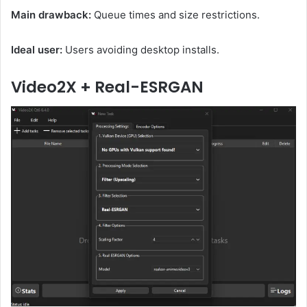
Main drawback:
Queue times and size restrictions.
Ideal user:
Users avoiding desktop installs.
Video2X + Real-ESRGAN