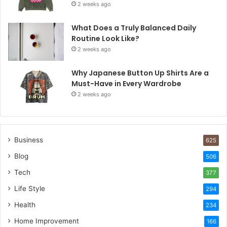
2 weeks ago
What Does a Truly Balanced Daily
Routine Look Like?
2 weeks ago
Why Japanese Button Up Shirts Are a
Must-Have in Every Wardrobe
2 weeks ago
Business
625
Blog
506
Tech
377
Life Style
294
Health
234
Home Improvement
166