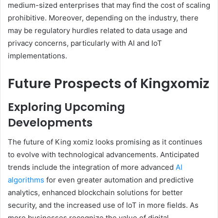
medium-sized enterprises that may find the cost of scaling
prohibitive. Moreover, depending on the industry, there
may be regulatory hurdles related to data usage and
privacy concerns, particularly with AI and IoT
implementations.
Future Prospects of Kingxomiz
Exploring Upcoming
Developments
The future of King xomiz looks promising as it continues
to evolve with technological advancements. Anticipated
trends include the integration of more advanced
AI
algorithms
for even greater automation and predictive
analytics, enhanced blockchain solutions for better
security, and the increased use of IoT in more fields. As
more businesses recognize the value of digital