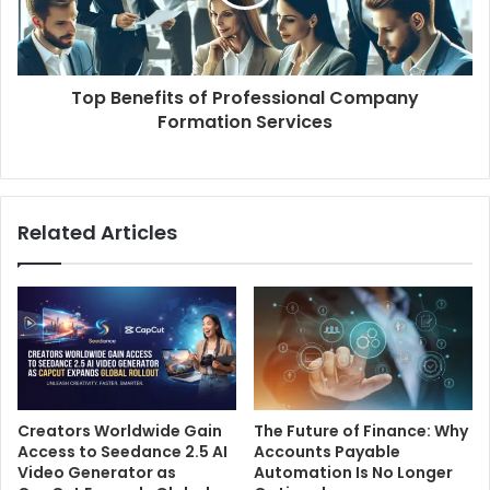
Top Benefits of Professional Company
Formation Services
Related Articles
Creators Worldwide Gain
The Future of Finance: Why
Access to Seedance 2.5 AI
Accounts Payable
Video Generator as
Automation Is No Longer