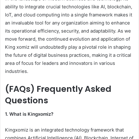
ability to integrate crucial technologies like AI, blockchain,
IoT, and cloud computing into a single framework makes it
an invaluable tool for any organization aiming to enhance
its operational efficiency, security, and adaptability. As we
move forward, the continued evolution and application of
King xomiz will undoubtedly play a pivotal role in shaping
the future of digital business practices, making it a critical
area of focus for leaders and innovators in various
industries.
(FAQs) Frequently Asked
Questions
1. What is Kingxomiz?
Kingxomiz is an integrated technology framework that
combines Artificial Intelligence (AI), Blockchain, Internet of