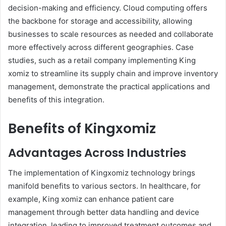
decision-making and efficiency. Cloud computing offers
the backbone for storage and accessibility, allowing
businesses to scale resources as needed and collaborate
more effectively across different geographies. Case
studies, such as a retail company implementing King
xomiz to streamline its supply chain and improve inventory
management, demonstrate the practical applications and
benefits of this integration.
Benefits of Kingxomiz
Advantages Across Industries
The implementation of Kingxomiz technology brings
manifold benefits to various sectors. In healthcare, for
example, King xomiz can enhance patient care
management through better data handling and device
integration, leading to improved treatment outcomes and