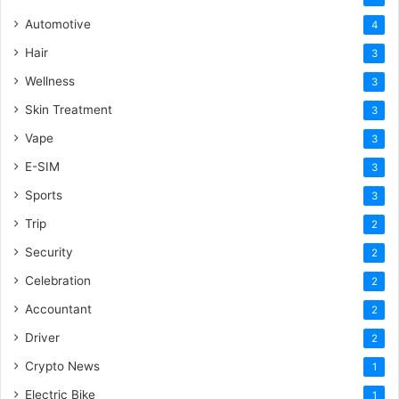
Automotive
4
Hair
3
Wellness
3
Skin Treatment
3
Vape
3
E-SIM
3
Sports
3
Trip
2
Security
2
Celebration
2
Accountant
2
Driver
2
Crypto News
1
Electric Bike
1