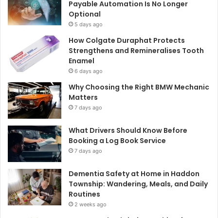
Payable Automation Is No Longer
Optional
5 days ago
How Colgate Duraphat Protects
Strengthens and Remineralises Tooth
Enamel
6 days ago
Why Choosing the Right BMW Mechanic
Matters
7 days ago
What Drivers Should Know Before
Booking a Log Book Service
7 days ago
Dementia Safety at Home in Haddon
Township: Wandering, Meals, and Daily
Routines
2 weeks ago