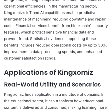
operational efficiencies. In the manufacturing sector,
Kingxomiz’s IoT and AI capabilities enable predictive
maintenance of machinery, reducing downtime and repair
costs. Financial services benefit from blockchain’s security
features, which protect sensitive financial data and
prevent fraud. Statistical evidence supporting these
benefits includes reduced operational costs by up to 30%,
improvement in data processing speeds, and enhanced
customer satisfaction ratings.
Applications of Kingxomiz
Real-World Utility and Scenarios
King xomiz finds application in a multitude of domains. In
the educational sector, it can transform how educational
content is delivered and consumed, making learning more