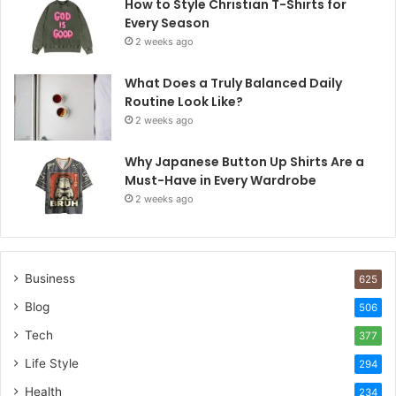
How to Style Christian T-Shirts for
Every Season
2 weeks ago
What Does a Truly Balanced Daily
Routine Look Like?
2 weeks ago
Why Japanese Button Up Shirts Are a
Must-Have in Every Wardrobe
2 weeks ago
Business
625
Blog
506
Tech
377
Life Style
294
Health
234