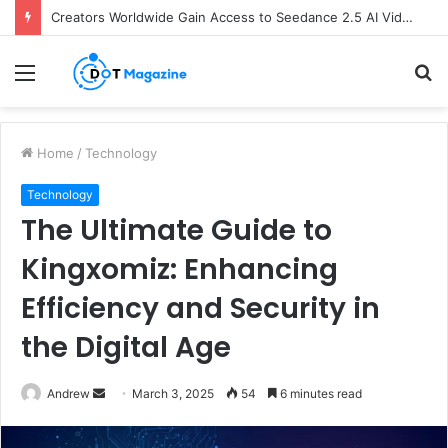
Creators Worldwide Gain Access to Seedance 2.5 AI Video Generator as CapCut Expands Global Rollout
Menu
S
fo
Home
/
Technology
Technology
The Ultimate Guide to
Kingxomiz: Enhancing
Efficiency and Security in
the Digital Age
Andrew
S
March 3, 2025
54
6 minutes read
e
n