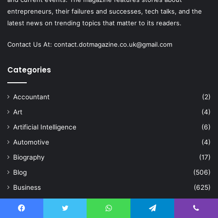
entrepreneurs, their failures and successes, tech talks, and the
latest news on trending topics that matter to its readers.
Contact Us At:
contact.dotmagazine.co.uk@
gmail.com
Categories
Accountant
(2)
Art
(4)
Artificial Intelligence
(6)
Automotive
(4)
Biography
(17)
Blog
(506)
Business
(625)
Celebration
(2)
Celebrity
(84)