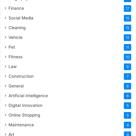
Finance
17
Social Media
15
Cleaning
15
Vehicle
12
Pet
11
Fitness
10
Law
9
Construction
7
General
6
Artificial Intelligence
6
Digital Innovation
5
Online Shopping
5
Maintenance
4
Art
4