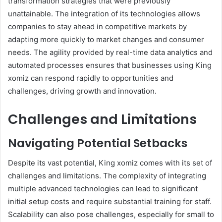
transformation strategies that were previously
unattainable. The integration of its technologies allows
companies to stay ahead in competitive markets by
adapting more quickly to market changes and consumer
needs. The agility provided by real-time data analytics and
automated processes ensures that businesses using King
xomiz can respond rapidly to opportunities and
challenges, driving growth and innovation.
Challenges and Limitations
Navigating Potential Setbacks
Despite its vast potential, King xomiz comes with its set of
challenges and limitations. The complexity of integrating
multiple advanced technologies can lead to significant
initial setup costs and require substantial training for staff.
Scalability can also pose challenges, especially for small to