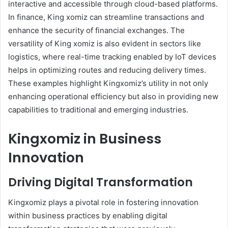
interactive and accessible through cloud-based platforms.
In finance, King xomiz can streamline transactions and
enhance the security of financial exchanges. The
versatility of King xomiz is also evident in sectors like
logistics, where real-time tracking enabled by IoT devices
helps in optimizing routes and reducing delivery times.
These examples highlight Kingxomiz’s utility in not only
enhancing operational efficiency but also in providing new
capabilities to traditional and emerging industries.
Kingxomiz in Business
Innovation
Driving Digital Transformation
Kingxomiz plays a pivotal role in fostering innovation
within business practices by enabling digital