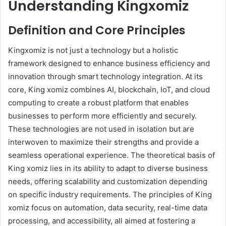
Understanding Kingxomiz
Definition and Core Principles
Kingxomiz is not just a technology but a holistic
framework designed to enhance business efficiency and
innovation through smart technology integration. At its
core, King xomiz combines AI, blockchain, IoT, and cloud
computing to create a robust platform that enables
businesses to perform more efficiently and securely.
These technologies are not used in isolation but are
interwoven to maximize their strengths and provide a
seamless operational experience. The theoretical basis of
King xomiz lies in its ability to adapt to diverse business
needs, offering scalability and customization depending
on specific industry requirements. The principles of King
xomiz focus on automation, data security, real-time data
processing, and accessibility, all aimed at fostering a