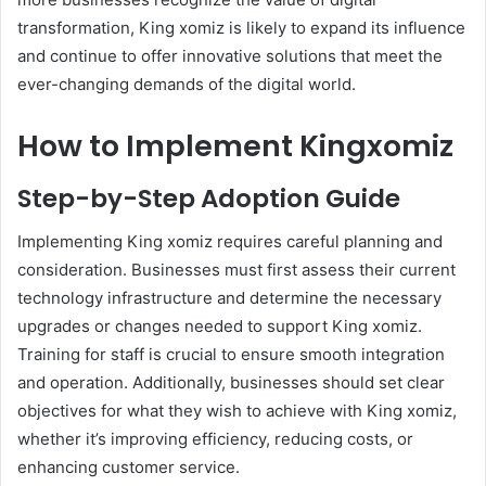
transformation, King xomiz is likely to expand its influence
and continue to offer innovative solutions that meet the
ever-changing demands of the digital world.
How to Implement Kingxomiz
Step-by-Step Adoption Guide
Implementing King xomiz requires careful planning and
consideration. Businesses must first assess their current
technology infrastructure and determine the necessary
upgrades or changes needed to support King xomiz.
Training for staff is crucial to ensure smooth integration
and operation. Additionally, businesses should set clear
objectives for what they wish to achieve with King xomiz,
whether it’s improving efficiency, reducing costs, or
enhancing customer service.