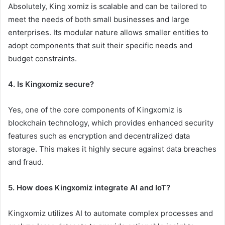
Absolutely, King xomiz is scalable and can be tailored to
meet the needs of both small businesses and large
enterprises. Its modular nature allows smaller entities to
adopt components that suit their specific needs and
budget constraints.
4. Is Kingxomiz secure?
Yes, one of the core components of Kingxomiz is
blockchain technology, which provides enhanced security
features such as encryption and decentralized data
storage. This makes it highly secure against data breaches
and fraud.
5. How does Kingxomiz integrate AI and IoT?
Kingxomiz utilizes AI to automate complex processes and