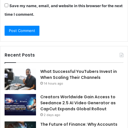
Save my name, email, and website in this browser for the next
time I comment.
Recent Posts
What Successful YouTubers Invest in
When Scaling Their Channels
14 hours ago
Creators Worldwide Gain Access to
Seedance 2.5 AI Video Generator as
CapCut Expands Global Rollout
2 days ago
The Future of Finance: Why Accounts