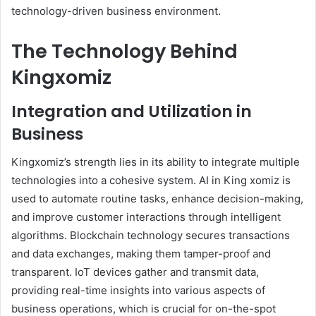
technology-driven business environment.
The Technology Behind
Kingxomiz
Integration and Utilization in
Business
Kingxomiz’s strength lies in its ability to integrate multiple
technologies into a cohesive system. AI in King xomiz is
used to automate routine tasks, enhance decision-making,
and improve customer interactions through intelligent
algorithms. Blockchain technology secures transactions
and data exchanges, making them tamper-proof and
transparent. IoT devices gather and transmit data,
providing real-time insights into various aspects of
business operations, which is crucial for on-the-spot