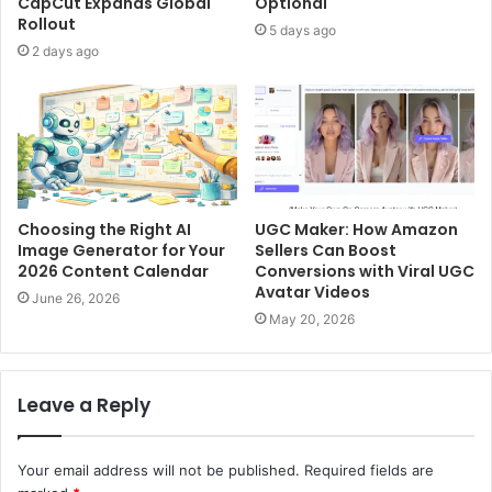
CapCut Expands Global
Optional
Rollout
5 days ago
2 days ago
Choosing the Right AI
UGC Maker: How Amazon
Image Generator for Your
Sellers Can Boost
2026 Content Calendar
Conversions with Viral UGC
Avatar Videos
June 26, 2026
May 20, 2026
Leave a Reply
Your email address will not be published.
Required fields are