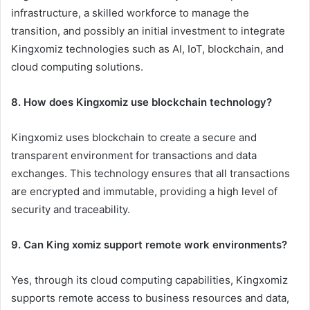
infrastructure, a skilled workforce to manage the
transition, and possibly an initial investment to integrate
Kingxomiz technologies such as AI, IoT, blockchain, and
cloud computing solutions.
8. How does Kingxomiz use blockchain technology?
Kingxomiz uses blockchain to create a secure and
transparent environment for transactions and data
exchanges. This technology ensures that all transactions
are encrypted and immutable, providing a high level of
security and traceability.
9. Can King xomiz support remote work environments?
Yes, through its cloud computing capabilities, Kingxomiz
supports remote access to business resources and data,