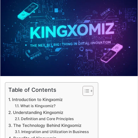
d
a
n
e
m
a
i
l
Table of Contents
Introduction to Kingxomiz
What is Kingxomiz?
Understanding Kingxomiz
Definition and Core Principles
The Technology Behind Kingxomiz
Integration and Utilization in Business