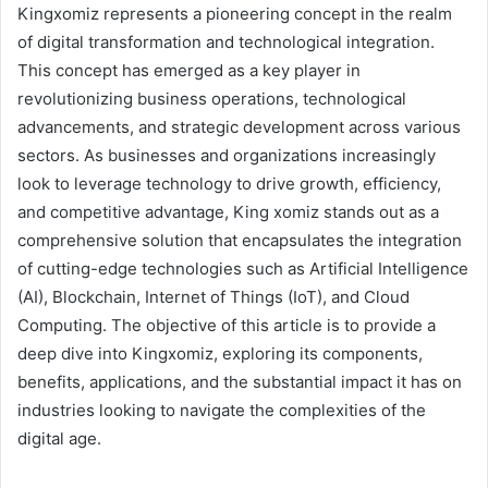
Kingxomiz represents a pioneering concept in the realm
of digital transformation and technological integration.
This concept has emerged as a key player in
revolutionizing business operations, technological
advancements, and strategic development across various
sectors. As businesses and organizations increasingly
look to leverage technology to drive growth, efficiency,
and competitive advantage, King xomiz stands out as a
comprehensive solution that encapsulates the integration
of cutting-edge technologies such as Artificial Intelligence
(AI), Blockchain, Internet of Things (IoT), and Cloud
Computing. The objective of this article is to provide a
deep dive into Kingxomiz, exploring its components,
benefits, applications, and the substantial impact it has on
industries looking to navigate the complexities of the
digital age.