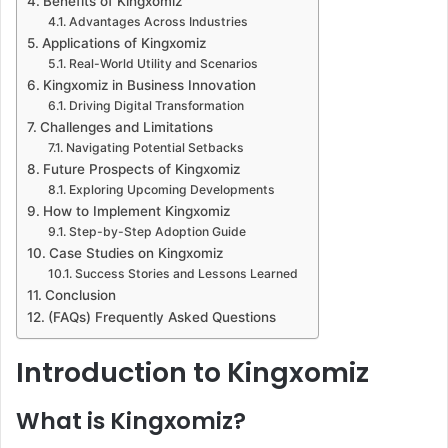
Benefits of Kingxomiz
Advantages Across Industries
Applications of Kingxomiz
Real-World Utility and Scenarios
Kingxomiz in Business Innovation
Driving Digital Transformation
Challenges and Limitations
Navigating Potential Setbacks
Future Prospects of Kingxomiz
Exploring Upcoming Developments
How to Implement Kingxomiz
Step-by-Step Adoption Guide
Case Studies on Kingxomiz
Success Stories and Lessons Learned
Conclusion
(FAQs) Frequently Asked Questions
Introduction to Kingxomiz
What is Kingxomiz?