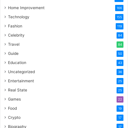
Home Improvement
166
Technology
155
Fashion
119
Celebrity
84
Travel
84
Guide
50
Education
43
Uncategorized
36
Entertainment
25
Real State
25
Games
22
Food
19
Crypto
17
Biography
17