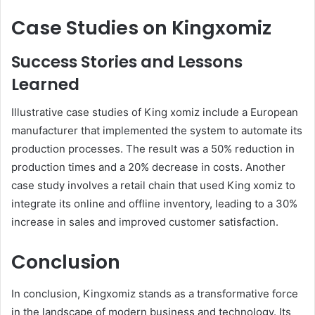
Case Studies on Kingxomiz
Success Stories and Lessons
Learned
Illustrative case studies of King xomiz include a European
manufacturer that implemented the system to automate its
production processes. The result was a 50% reduction in
production times and a 20% decrease in costs. Another
case study involves a retail chain that used King xomiz to
integrate its online and offline inventory, leading to a 30%
increase in sales and improved customer satisfaction.
Conclusion
In conclusion, Kingxomiz stands as a transformative force
in the landscape of modern business and technology. Its