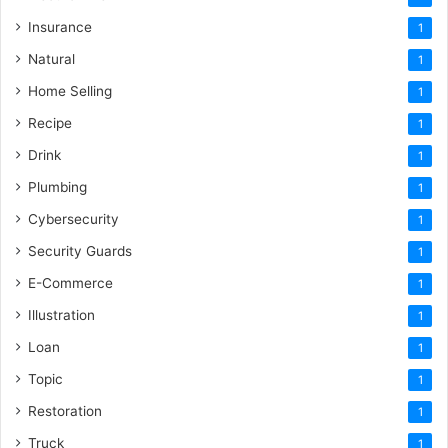
Insurance
1
Natural
1
Home Selling
1
Recipe
1
Drink
1
Plumbing
1
Cybersecurity
1
Security Guards
1
E-Commerce
1
Illustration
1
Loan
1
Topic
1
Restoration
1
Truck
1