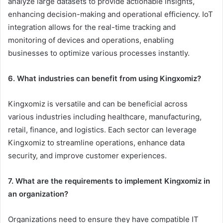
analyze large datasets to provide actionable insights,
enhancing decision-making and operational efficiency. IoT
integration allows for the real-time tracking and
monitoring of devices and operations, enabling
businesses to optimize various processes instantly.
6. What industries can benefit from using Kingxomiz?
Kingxomiz is versatile and can be beneficial across
various industries including healthcare, manufacturing,
retail, finance, and logistics. Each sector can leverage
Kingxomiz to streamline operations, enhance data
security, and improve customer experiences.
7. What are the requirements to implement Kingxomiz in
an organization?
Organizations need to ensure they have compatible IT