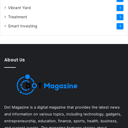
Vibrant Yard
1
Treatment
1
Smart Investing
1
About Us
Dot Magazine is a digital magazine that provides the latest news
and information on various topics, including technology, gadgets,
entrepreneurship, education, finance, sports, health, business,
and current events. The magazine features stories about