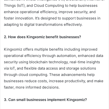
Things (IoT), and Cloud Computing to help businesses
enhance operational efficiency, improve security, and
foster innovation. It’s designed to support businesses in
adapting to digital transformations effectively.
2. How does Kingxomiz benefit businesses?
Kingxomiz offers multiple benefits including improved
operational efficiency through automation, enhanced data
security using blockchain technology, real-time insights
via IoT, and flexible data access and storage solutions
through cloud computing. These advancements help
businesses reduce costs, increase productivity, and make
faster, more informed decisions.
3. Can small businesses implement Kingxomiz?