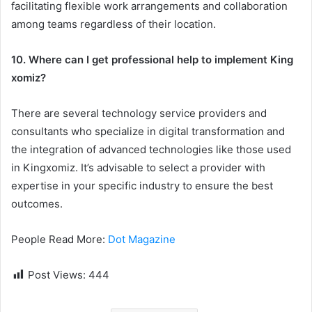
facilitating flexible work arrangements and collaboration
among teams regardless of their location.
10. Where can I get professional help to implement King
xomiz?
There are several technology service providers and
consultants who specialize in digital transformation and
the integration of advanced technologies like those used
in Kingxomiz. It’s advisable to select a provider with
expertise in your specific industry to ensure the best
outcomes.
People Read More:
Dot Magazine
Post Views:
444