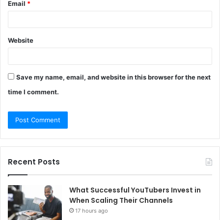
Email
*
Website
Save my name, email, and website in this browser for the next
time I comment.
Recent Posts
What Successful YouTubers Invest in
When Scaling Their Channels
17 hours ago