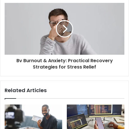
Bv Burnout & Anxiety: Practical Recovery
Strategies for Stress Relief
Related Articles