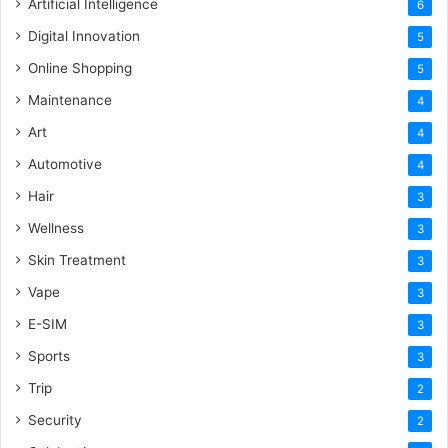
Artificial Intelligence
6
Digital Innovation
5
Online Shopping
5
Maintenance
4
Art
4
Automotive
4
Hair
3
Wellness
3
Skin Treatment
3
Vape
3
E-SIM
3
Sports
3
Trip
2
Security
2