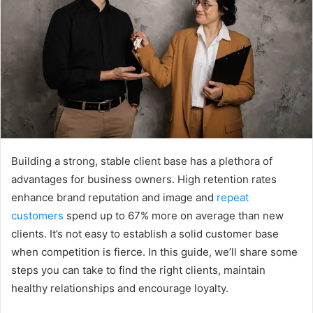
e
m
a
i
l
Building a strong, stable client base has a plethora of
advantages for business owners. High retention rates
enhance brand reputation and image and
repeat
customers
spend up to 67% more on average than new
clients. It’s not easy to establish a solid customer base
when competition is fierce. In this guide, we’ll share some
steps you can take to find the right clients, maintain
healthy relationships and encourage loyalty.