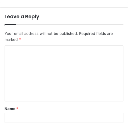
Leave a Reply
Your email address will not be published.
Required fields are
marked
*
C
o
m
m
e
n
t
Name
*
*