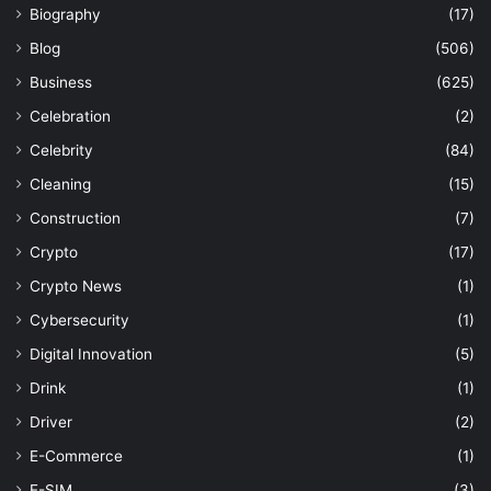
Biography
(17)
Blog
(506)
Business
(625)
Celebration
(2)
Celebrity
(84)
Cleaning
(15)
Construction
(7)
Crypto
(17)
Crypto News
(1)
Cybersecurity
(1)
Digital Innovation
(5)
Drink
(1)
Driver
(2)
E-Commerce
(1)
E-SIM
(3)