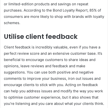
or limited-edition products and savings on repeat
purchases. According to the Bond Loyalty Report, 85% of
consumers are more likely to shop with brands with loyalty
schemes.
Utilise client feedback
Client feedback is incredibly valuable, even if you have a
perfect review score and an extensive customer base. It’s
beneficial to encourage customers to share ideas and
opinions, leave reviews and feedback and make
suggestions. You can use both positive and negative
comments to improve your business, iron out issues and
encourage clients to stick with you. Acting on feedback
can help you address issues and modify the way you work
to optimise customer experience, but it also shows that
you’re listening and you care about what your clients think.