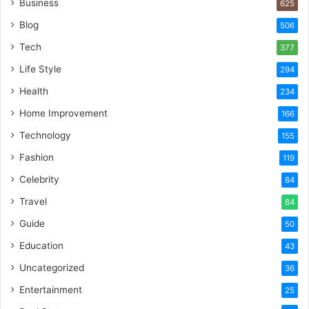
Business
625
Blog
506
Tech
377
Life Style
294
Health
234
Home Improvement
166
Technology
155
Fashion
119
Celebrity
84
Travel
84
Guide
50
Education
43
Uncategorized
36
Entertainment
25