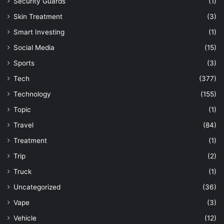
Security Guards
(1)
Skin Treatment
(3)
Smart Investing
(1)
Social Media
(15)
Sports
(3)
Tech
(377)
Technology
(155)
Topic
(1)
Travel
(84)
Treatment
(1)
Trip
(2)
Truck
(1)
Uncategorized
(36)
Vape
(3)
Vehicle
(12)