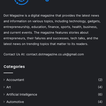
Dot Magazine is a digital magazine that provides the latest news
and information on various topics, including technology, gadgets,
entrepreneurship, education, finance, sports, health, business,
and current events. The magazine features stories about
entrepreneurs, their failures and successes, tech talks, and the
latest news on trending topics that matter to its readers.
Contact Us At:
contact.dotmagazine.co.uk@
gmail.com
Categories
Accountant
(2)
Art
(4)
Artificial Intelligence
(6)
Automotive
(4)