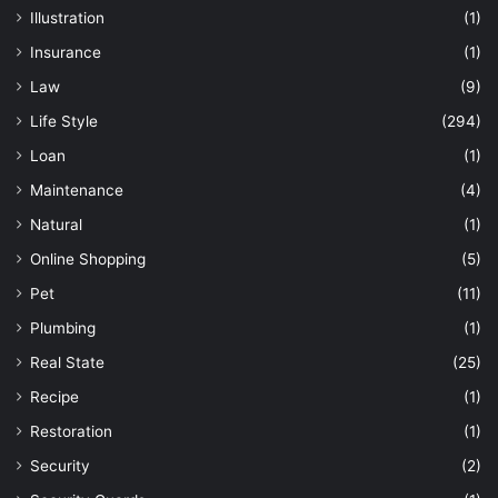
Illustration
(1)
Insurance
(1)
Law
(9)
Life Style
(294)
Loan
(1)
Maintenance
(4)
Natural
(1)
Online Shopping
(5)
Pet
(11)
Plumbing
(1)
Real State
(25)
Recipe
(1)
Restoration
(1)
Security
(2)