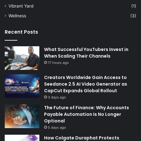
Vibrant Yard
(1)
Wellness
(3)
Recent Posts
What Successful YouTubers Invest in
When Scaling Their Channels
17 hours ago
Creators Worldwide Gain Access to
Seedance 2.5 AI Video Generator as
CapCut Expands Global Rollout
3 days ago
The Future of Finance: Why Accounts
Payable Automation Is No Longer
Optional
5 days ago
How Colgate Duraphat Protects