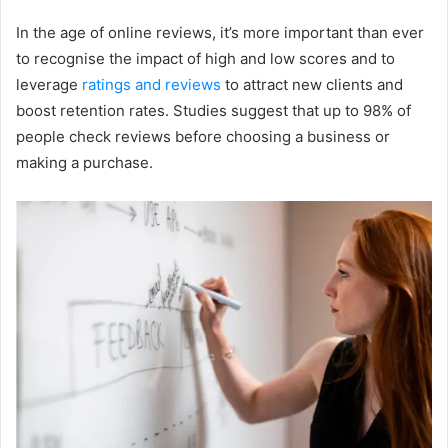
In the age of online reviews, it’s more important than ever
to recognise the impact of high and low scores and to
leverage
ratings and reviews
to attract new clients and
boost retention rates. Studies suggest that up to 98% of
people check reviews before choosing a business or
making a purchase.