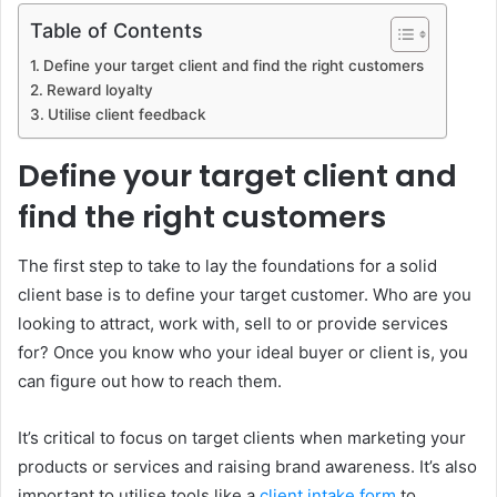
Table of Contents
Define your target client and find the right customers
Reward loyalty
Utilise client feedback
Define your target client and
find the right customers
The first step to take to lay the foundations for a solid
client base is to define your target customer. Who are you
looking to attract, work with, sell to or provide services
for? Once you know who your ideal buyer or client is, you
can figure out how to reach them.
It’s critical to focus on target clients when marketing your
products or services and raising brand awareness. It’s also
important to utilise tools like a
client intake form
to