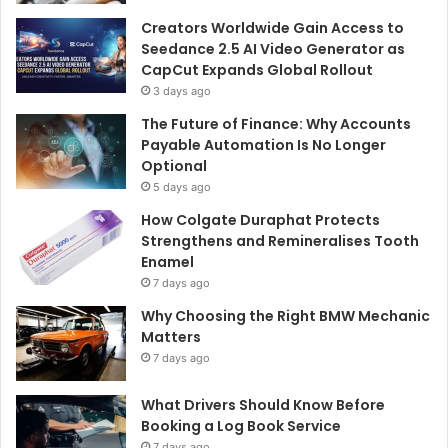
Creators Worldwide Gain Access to
Seedance 2.5 AI Video Generator as
CapCut Expands Global Rollout
3 days ago
The Future of Finance: Why Accounts
Payable Automation Is No Longer
Optional
5 days ago
How Colgate Duraphat Protects
Strengthens and Remineralises Tooth
Enamel
7 days ago
Why Choosing the Right BMW Mechanic
Matters
7 days ago
What Drivers Should Know Before
Booking a Log Book Service
7 days ago