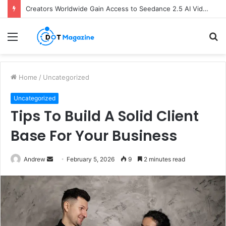
Creators Worldwide Gain Access to Seedance 2.5 AI Video Generator as CapCut Expands Global Rollout
Menu
S
fo
Home
/
Uncategorized
Uncategorized
Tips To Build A Solid Client
Base For Your Business
Andrew
S
February 5, 2026
9
2 minutes read
e
n
d
a
n