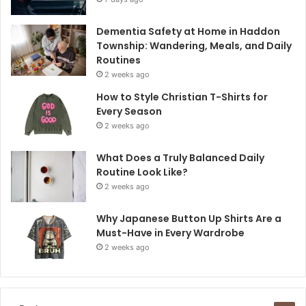
Dementia Safety at Home in Haddon
Township: Wandering, Meals, and Daily
Routines
2 weeks ago
How to Style Christian T-Shirts for
Every Season
2 weeks ago
What Does a Truly Balanced Daily
Routine Look Like?
2 weeks ago
Why Japanese Button Up Shirts Are a
Must-Have in Every Wardrobe
2 weeks ago