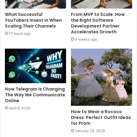
What Successful
From MVP to Scale: How
YouTubers Invest in When
the Right Software
Scaling Their Channels
Development Partner
Accelerates Growth
17 hours ago
4 weeks ago
How Telegram Is Changing
The Way We Communicate
Online
April 6, 2026
How to Wear a Rococo
Dress: Perfect Outfit Ideas
for Prom
January 26, 2026