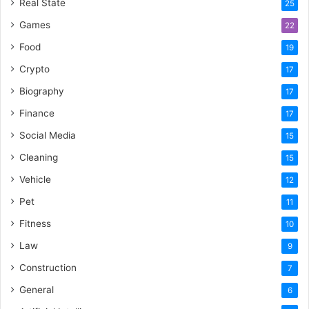
Real State
25
Games
22
Food
19
Crypto
17
Biography
17
Finance
17
Social Media
15
Cleaning
15
Vehicle
12
Pet
11
Fitness
10
Law
9
Construction
7
General
6