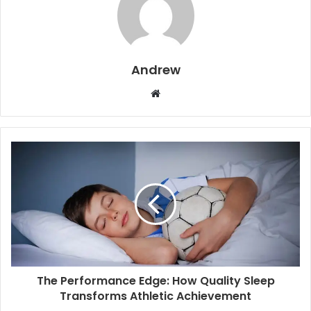
Andrew
W
e
b
s
i
t
e
The Performance Edge: How Quality Sleep
Transforms Athletic Achievement