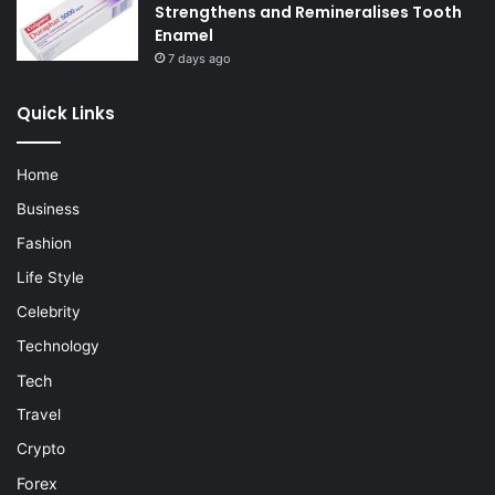
Strengthens and Remineralises Tooth
Enamel
7 days ago
Quick Links
Home
Business
Fashion
Life Style
Celebrity
Technology
Tech
Travel
Crypto
Forex