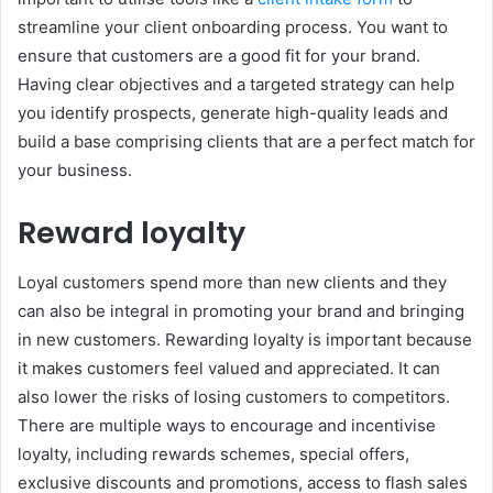
streamline your client onboarding process. You want to
ensure that customers are a good fit for your brand.
Having clear objectives and a targeted strategy can help
you identify prospects, generate high-quality leads and
build a base comprising clients that are a perfect match for
your business.
Reward loyalty
Loyal customers spend more than new clients and they
can also be integral in promoting your brand and bringing
in new customers. Rewarding loyalty is important because
it makes customers feel valued and appreciated. It can
also lower the risks of losing customers to competitors.
There are multiple ways to encourage and incentivise
loyalty, including rewards schemes, special offers,
exclusive discounts and promotions, access to flash sales