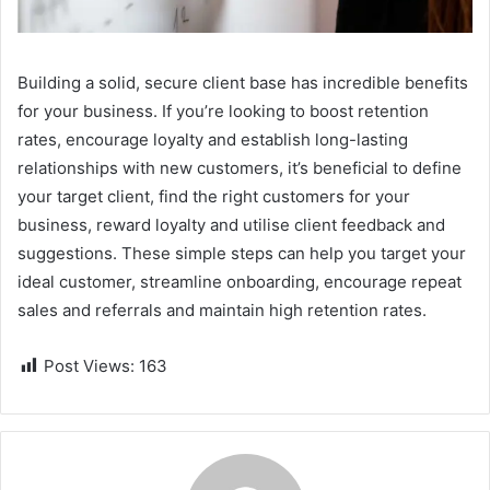
Building a solid, secure client base has incredible benefits
for your business. If you’re looking to boost retention
rates, encourage loyalty and establish long-lasting
relationships with new customers, it’s beneficial to define
your target client, find the right customers for your
business, reward loyalty and utilise client feedback and
suggestions. These simple steps can help you target your
ideal customer, streamline onboarding, encourage repeat
sales and referrals and maintain high retention rates.
Post Views:
163