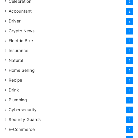
Celebration
2
Accountant
2
Driver
2
Crypto News
1
Electric Bike
1
Insurance
1
Natural
1
Home Selling
1
Recipe
1
Drink
1
Plumbing
1
Cybersecurity
1
Security Guards
1
E-Commerce
1