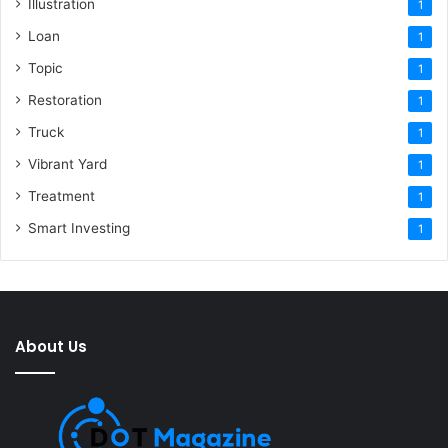
Illustration
1
Loan
1
Topic
1
Restoration
1
Truck
1
Vibrant Yard
1
Treatment
1
Smart Investing
1
About Us