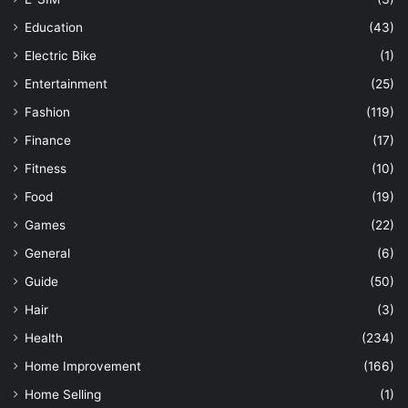
Education
(43)
Electric Bike
(1)
Entertainment
(25)
Fashion
(119)
Finance
(17)
Fitness
(10)
Food
(19)
Games
(22)
General
(6)
Guide
(50)
Hair
(3)
Health
(234)
Home Improvement
(166)
Home Selling
(1)