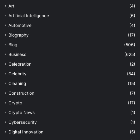
Art
(4)
Artificial Intelligence
(6)
Automotive
(4)
Biography
(17)
Blog
(506)
Business
(625)
Celebration
(2)
Celebrity
(84)
Cleaning
(15)
Construction
(7)
Crypto
(17)
Crypto News
(1)
Cybersecurity
(1)
Digital Innovation
(5)