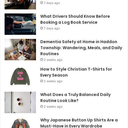
7 days ago
What Drivers Should Know Before
Booking a Log Book Service
7 days ago
Dementia Safety at Home in Haddon
Township: Wandering, Meals, and Daily
Routines
2 weeks ago
How to Style Christian T-Shirts for
Every Season
2 weeks ago
What Does a Truly Balanced Daily
Routine Look Like?
2 weeks ago
Why Japanese Button Up Shirts Are a
Must-Have in Every Wardrobe