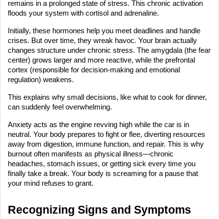
remains in a prolonged state of stress. This chronic activation 
floods your system with cortisol and adrenaline.
Initially, these hormones help you meet deadlines and handle 
crises. But over time, they wreak havoc. Your brain actually 
changes structure under chronic stress. The amygdala (the fear 
center) grows larger and more reactive, while the prefrontal 
cortex (responsible for decision-making and emotional 
regulation) weakens.
This explains why small decisions, like what to cook for dinner, 
can suddenly feel overwhelming.
Anxiety acts as the engine revving high while the car is in 
neutral. Your body prepares to fight or flee, diverting resources 
away from digestion, immune function, and repair. This is why 
burnout often manifests as physical illness—chronic 
headaches, stomach issues, or getting sick every time you 
finally take a break. Your body is screaming for a pause that 
your mind refuses to grant.
Recognizing Signs and Symptoms