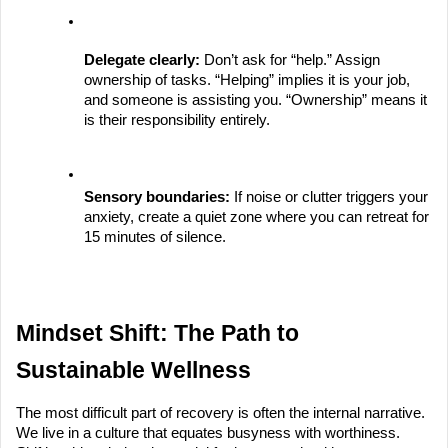
Delegate clearly:
 Don’t ask for “help.” Assign 
ownership of tasks. “Helping” implies it is your job, 
and someone is assisting you. “Ownership” means it 
is their responsibility entirely.
Sensory boundaries:
 If noise or clutter triggers your 
anxiety, create a quiet zone where you can retreat for 
15 minutes of silence.
Mindset Shift: The Path to 
Sustainable Wellness
The most difficult part of recovery is often the internal narrative. 
We live in a culture that equates busyness with worthiness. 