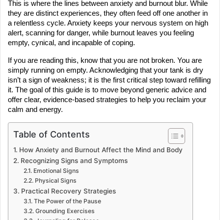
This is where the lines between anxiety and burnout blur. While 
they are distinct experiences, they often feed off one another in 
a relentless cycle. Anxiety keeps your nervous system on high 
alert, scanning for danger, while burnout leaves you feeling 
empty, cynical, and incapable of coping.
If you are reading this, know that you are not broken. You are 
simply running on empty. Acknowledging that your tank is dry 
isn’t a sign of weakness; it is the first critical step toward refilling 
it. The goal of this guide is to move beyond generic advice and 
offer clear, evidence-based strategies to help you reclaim your 
calm and energy.
Table of Contents
How Anxiety and Burnout Affect the Mind and Body
Recognizing Signs and Symptoms
Emotional Signs
Physical Signs
Practical Recovery Strategies
The Power of the Pause
Grounding Exercises