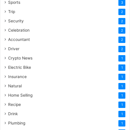
Sports
3
Trip
2
Security
2
Celebration
2
Accountant
2
Driver
2
Crypto News
1
Electric Bike
1
Insurance
1
Natural
1
Home Selling
1
Recipe
1
Drink
1
Plumbing
1