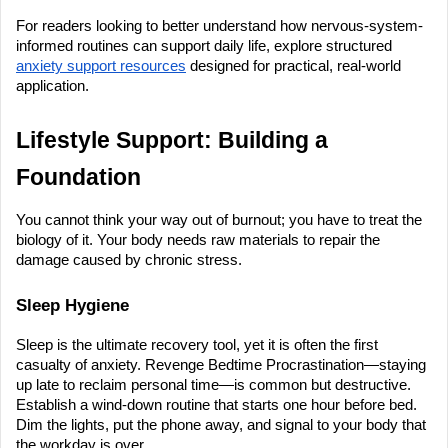
For readers looking to better understand how nervous-system-
informed routines can support daily life, explore structured 
anxiety support resources
 designed for practical, real-world 
application.
Lifestyle Support: Building a 
Foundation
You cannot think your way out of burnout; you have to treat the 
biology of it. Your body needs raw materials to repair the 
damage caused by chronic stress.
Sleep Hygiene
Sleep is the ultimate recovery tool, yet it is often the first 
casualty of anxiety. Revenge Bedtime Procrastination—staying 
up late to reclaim personal time—is common but destructive. 
Establish a wind-down routine that starts one hour before bed. 
Dim the lights, put the phone away, and signal to your body that 
the workday is over.