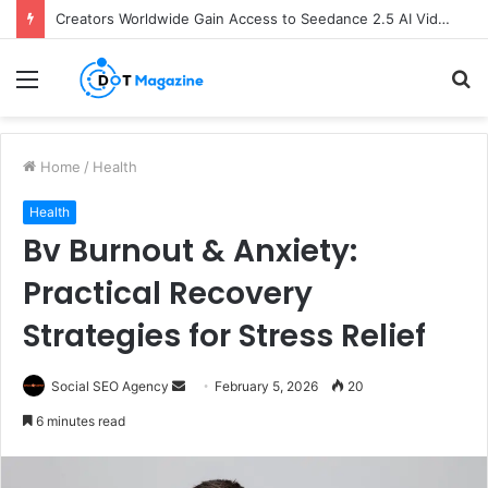
Creators Worldwide Gain Access to Seedance 2.5 AI Video Generator as CapCut Expands Global Rollout
Menu
S
fo
Home
/
Health
Health
Bv Burnout & Anxiety:
Practical Recovery
Strategies for Stress Relief
Social SEO Agency
S
February 5, 2026
20
e
6 minutes read
n
d