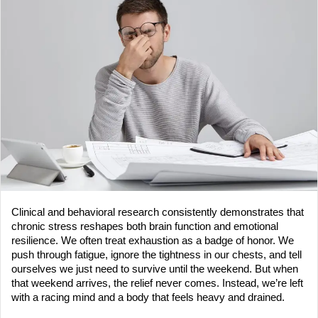
a
n
e
m
a
i
l
Clinical and behavioral research consistently demonstrates that 
chronic stress reshapes both brain function and emotional 
resilience. We often treat exhaustion as a badge of honor. We 
push through fatigue, ignore the tightness in our chests, and tell 
ourselves we just need to survive until the weekend. But when 
that weekend arrives, the relief never comes. Instead, we’re left 
with a racing mind and a body that feels heavy and drained.