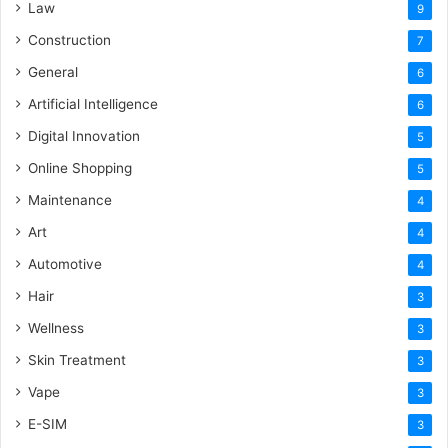
Law
9
Construction
7
General
6
Artificial Intelligence
6
Digital Innovation
5
Online Shopping
5
Maintenance
4
Art
4
Automotive
4
Hair
3
Wellness
3
Skin Treatment
3
Vape
3
E-SIM
3