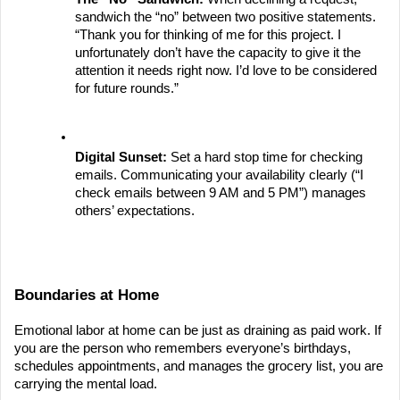
sandwich the “no” between two positive statements. 
“Thank you for thinking of me for this project. I 
unfortunately don’t have the capacity to give it the 
attention it needs right now. I’d love to be considered 
for future rounds.”
Digital Sunset:
 Set a hard stop time for checking 
emails. Communicating your availability clearly (“I 
check emails between 9 AM and 5 PM”) manages 
others’ expectations.
Boundaries at Home
Emotional labor at home can be just as draining as paid work. If 
you are the person who remembers everyone’s birthdays, 
schedules appointments, and manages the grocery list, you are 
carrying the mental load.