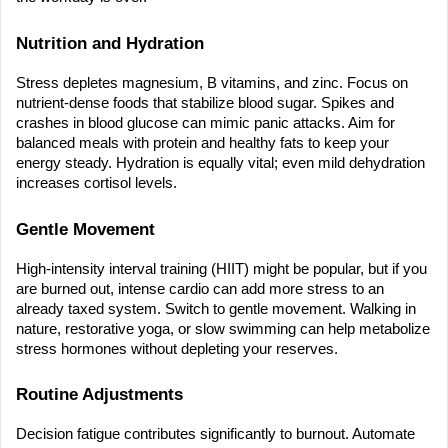
Nutrition and Hydration
Stress depletes magnesium, B vitamins, and zinc. Focus on 
nutrient-dense foods that stabilize blood sugar. Spikes and 
crashes in blood glucose can mimic panic attacks. Aim for 
balanced meals with protein and healthy fats to keep your 
energy steady. Hydration is equally vital; even mild dehydration 
increases cortisol levels.
Gentle Movement
High-intensity interval training (HIIT) might be popular, but if you 
are burned out, intense cardio can add more stress to an 
already taxed system. Switch to gentle movement. Walking in 
nature, restorative yoga, or slow swimming can help metabolize 
stress hormones without depleting your reserves.
Routine Adjustments
Decision fatigue contributes significantly to burnout. Automate 