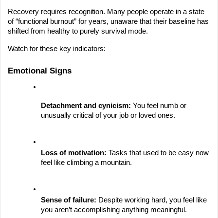
Recovery requires recognition. Many people operate in a state 
of “functional burnout” for years, unaware that their baseline has 
shifted from healthy to purely survival mode.
Watch for these key indicators:
Emotional Signs
Detachment and cynicism:
 You feel numb or 
unusually critical of your job or loved ones.
Loss of motivation:
 Tasks that used to be easy now 
feel like climbing a mountain.
Sense of failure:
 Despite working hard, you feel like 
you aren’t accomplishing anything meaningful.