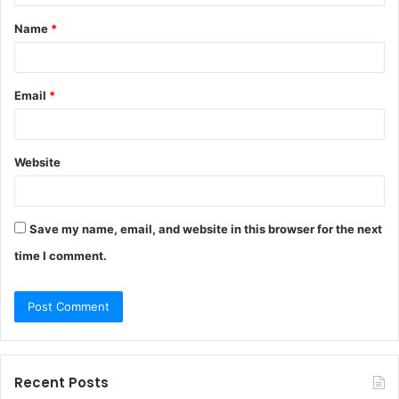
t
Name
*
*
Email
*
Website
Save my name, email, and website in this browser for the next
time I comment.
Recent Posts