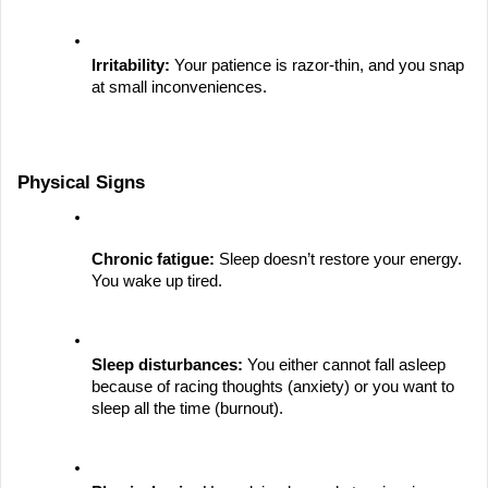
Irritability:
 Your patience is razor-thin, and you snap 
at small inconveniences.
Physical Signs
Chronic fatigue:
 Sleep doesn’t restore your energy. 
You wake up tired.
Sleep disturbances:
 You either cannot fall asleep 
because of racing thoughts (anxiety) or you want to 
sleep all the time (burnout).