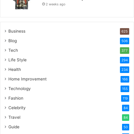
2 weeks ago
Business
625
Blog
506
Tech
377
Life Style
294
Health
234
Home Improvement
166
Technology
155
Fashion
119
Celebrity
84
Travel
84
Guide
50