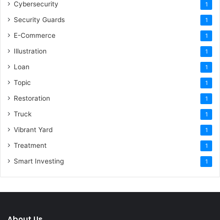
Cybersecurity
1
Security Guards
1
E-Commerce
1
Illustration
1
Loan
1
Topic
1
Restoration
1
Truck
1
Vibrant Yard
1
Treatment
1
Smart Investing
1
About Us