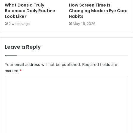
What Does a Truly
How Screen Time Is
Balanced Daily Routine
Changing Modern Eye Care
Look Like?
Habits
2 weeks ago
May 15, 2026
Leave a Reply
Your email address will not be published.
Required fields are
marked
*
C
o
m
m
e
n