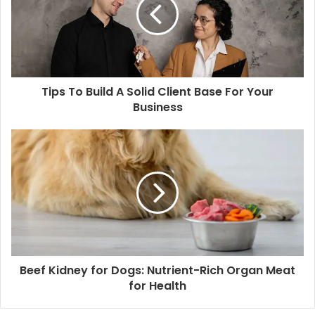
Tips To Build A Solid Client Base For Your
Business
Beef Kidney for Dogs: Nutrient-Rich Organ Meat
for Health