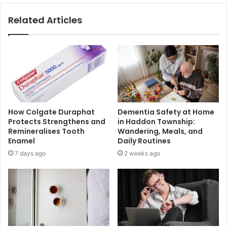
Related Articles
How Colgate Duraphat
Dementia Safety at Home
Protects Strengthens and
in Haddon Township:
Remineralises Tooth
Wandering, Meals, and
Enamel
Daily Routines
7 days ago
2 weeks ago