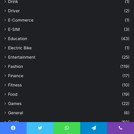
Drink
(1)
Driver
(2)
E-Commerce
(1)
E-SIM
(3)
Education
(43)
Electric Bike
(1)
Entertainment
(25)
Fashion
(119)
Finance
(17)
Fitness
(10)
Food
(19)
Games
(22)
General
(6)
Guide
(50)
Hair
(3)