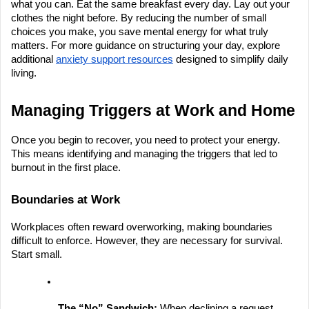
what you can. Eat the same breakfast every day. Lay out your 
clothes the night before. By reducing the number of small 
choices you make, you save mental energy for what truly 
matters. For more guidance on structuring your day, explore 
additional
anxiety support resources
 designed to simplify daily 
living.
Managing Triggers at Work and Home
Once you begin to recover, you need to protect your energy. 
This means identifying and managing the triggers that led to 
burnout in the first place.
Boundaries at Work
Workplaces often reward overworking, making boundaries 
difficult to enforce. However, they are necessary for survival. 
Start small.
The “No” Sandwich:
 When declining a request, 