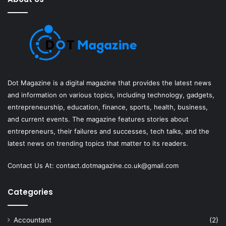
Dot Magazine is a digital magazine that provides the latest news
and information on various topics, including technology, gadgets,
entrepreneurship, education, finance, sports, health, business,
and current events. The magazine features stories about
entrepreneurs, their failures and successes, tech talks, and the
latest news on trending topics that matter to its readers.
Contact Us At:
contact.dotmagazine.co.uk@
gmail.com
Categories
Accountant
(2)