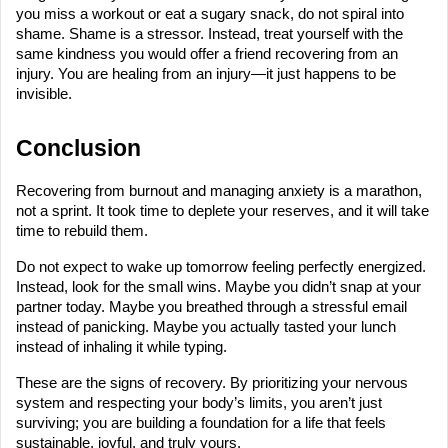
you miss a workout or eat a sugary snack, do not spiral into 
shame. Shame is a stressor. Instead, treat yourself with the 
same kindness you would offer a friend recovering from an 
injury. You are healing from an injury—it just happens to be 
invisible.
Conclusion
Recovering from burnout and managing anxiety is a marathon, 
not a sprint. It took time to deplete your reserves, and it will take 
time to rebuild them.
Do not expect to wake up tomorrow feeling perfectly energized. 
Instead, look for the small wins. Maybe you didn’t snap at your 
partner today. Maybe you breathed through a stressful email 
instead of panicking. Maybe you actually tasted your lunch 
instead of inhaling it while typing.
These are the signs of recovery. By prioritizing your nervous 
system and respecting your body’s limits, you aren’t just 
surviving; you are building a foundation for a life that feels 
sustainable, joyful, and truly yours.