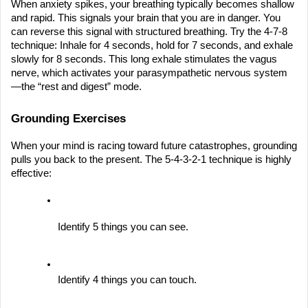
When anxiety spikes, your breathing typically becomes shallow 
and rapid. This signals your brain that you are in danger. You 
can reverse this signal with structured breathing. Try the 4-7-8 
technique: Inhale for 4 seconds, hold for 7 seconds, and exhale 
slowly for 8 seconds. This long exhale stimulates the vagus 
nerve, which activates your parasympathetic nervous system
—the “rest and digest” mode.
Grounding Exercises
When your mind is racing toward future catastrophes, grounding 
pulls you back to the present. The 5-4-3-2-1 technique is highly 
effective:
Identify 5 things you can see.
Identify 4 things you can touch.