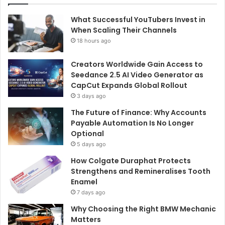
What Successful YouTubers Invest in
When Scaling Their Channels
18 hours ago
Creators Worldwide Gain Access to
Seedance 2.5 AI Video Generator as
CapCut Expands Global Rollout
3 days ago
The Future of Finance: Why Accounts
Payable Automation Is No Longer
Optional
5 days ago
How Colgate Duraphat Protects
Strengthens and Remineralises Tooth
Enamel
7 days ago
Why Choosing the Right BMW Mechanic
Matters