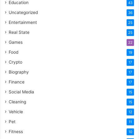
Education
43
Uncategorized
36
Entertainment
25
Real State
25
Games
22
Food
19
Crypto
17
Biography
17
Finance
17
Social Media
15
Cleaning
15
Vehicle
12
Pet
11
Fitness
10