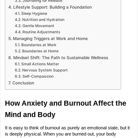
Journaling for Release
Lifestyle Support: Building a Foundation
Sleep Hygiene
Nutrition and Hydration
Gentle Movement
Routine Adjustments
Managing Triggers at Work and Home
Boundaries at Work
Boundaries at Home
Mindset Shift: The Path to Sustainable Wellness
Small Actions Matter
Nervous System Support
Self-Compassion
Conclusion
How Anxiety and Burnout Affect the 
Mind and Body
It is easy to think of burnout as purely an emotional state, but it 
is deeply physical. When you are burned out, your body 