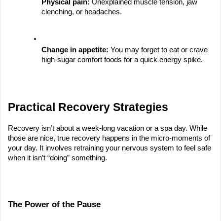
Physical pain:
 Unexplained muscle tension, jaw 
clenching, or headaches.
Change in appetite:
 You may forget to eat or crave 
high-sugar comfort foods for a quick energy spike.
Practical Recovery Strategies
Recovery isn’t about a week-long vacation or a spa day. While 
those are nice, true recovery happens in the micro-moments of 
your day. It involves retraining your nervous system to feel safe 
when it isn’t “doing” something.
The Power of the Pause