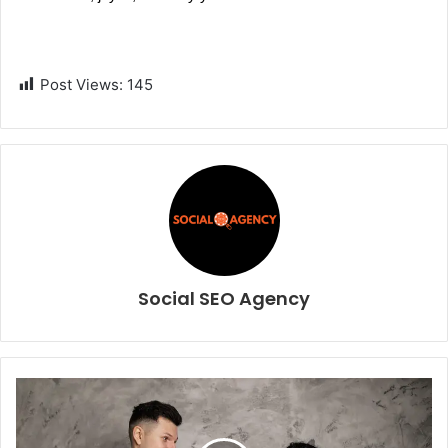
Post Views:
145
Social SEO Agency