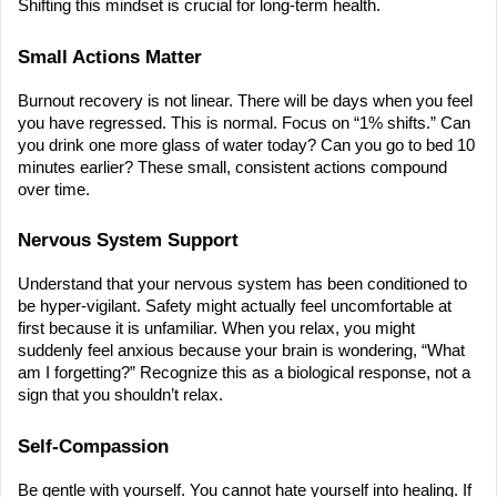
Shifting this mindset is crucial for long-term health.
Small Actions Matter
Burnout recovery is not linear. There will be days when you feel 
you have regressed. This is normal. Focus on “1% shifts.” Can 
you drink one more glass of water today? Can you go to bed 10 
minutes earlier? These small, consistent actions compound 
over time.
Nervous System Support
Understand that your nervous system has been conditioned to 
be hyper-vigilant. Safety might actually feel uncomfortable at 
first because it is unfamiliar. When you relax, you might 
suddenly feel anxious because your brain is wondering, “What 
am I forgetting?” Recognize this as a biological response, not a 
sign that you shouldn’t relax.
Self-Compassion
Be gentle with yourself. You cannot hate yourself into healing. If 