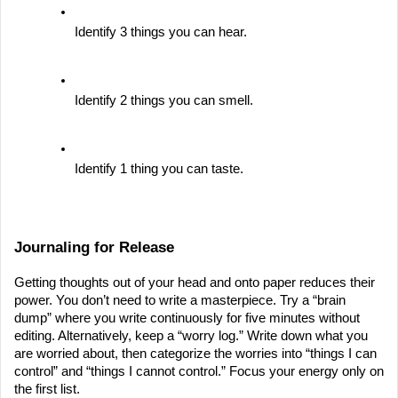
Identify 3 things you can hear.
Identify 2 things you can smell.
Identify 1 thing you can taste.
Journaling for Release
Getting thoughts out of your head and onto paper reduces their 
power. You don’t need to write a masterpiece. Try a “brain 
dump” where you write continuously for five minutes without 
editing. Alternatively, keep a “worry log.” Write down what you 
are worried about, then categorize the worries into “things I can 
control” and “things I cannot control.” Focus your energy only on 
the first list.