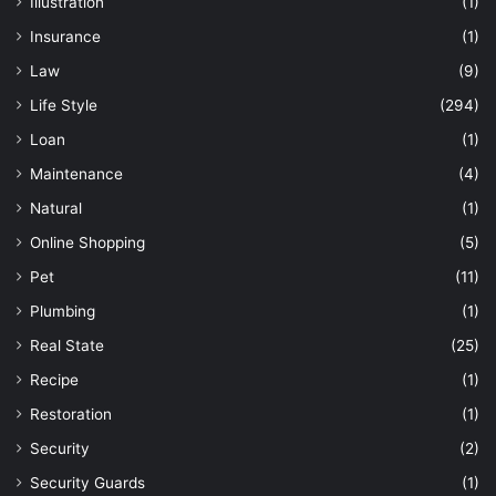
Illustration
(1)
Insurance
(1)
Law
(9)
Life Style
(294)
Loan
(1)
Maintenance
(4)
Natural
(1)
Online Shopping
(5)
Pet
(11)
Plumbing
(1)
Real State
(25)
Recipe
(1)
Restoration
(1)
Security
(2)
Security Guards
(1)