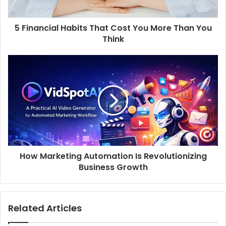
5 Financial Habits That Cost You More Than You
Think
How Marketing Automation Is Revolutionizing
Business Growth
Related Articles