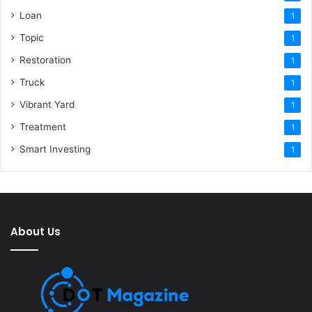
Loan
1
Topic
1
Restoration
1
Truck
1
Vibrant Yard
1
Treatment
1
Smart Investing
1
About Us