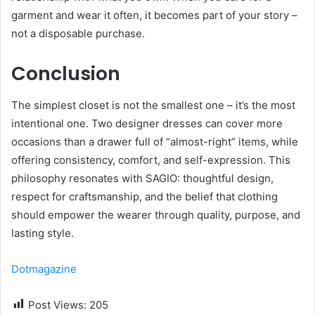
garment and wear it often, it becomes part of your story –
not a disposable purchase.
Conclusion
The simplest closet is not the smallest one – it’s the most
intentional one. Two designer dresses can cover more
occasions than a drawer full of “almost-right” items, while
offering consistency, comfort, and self-expression. This
philosophy resonates with SAGIO: thoughtful design,
respect for craftsmanship, and the belief that clothing
should empower the wearer through quality, purpose, and
lasting style.
Dotmagazine
Post Views:
205