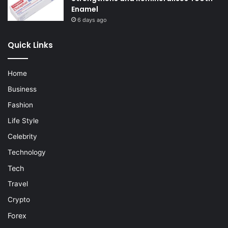
Enamel
6 days ago
Quick Links
Home
Business
Fashion
Life Style
Celebrity
Technology
Tech
Travel
Crypto
Forex