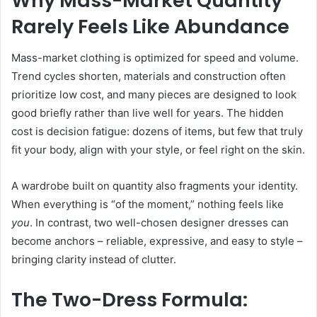
Why Mass-Market Quantity
Rarely Feels Like Abundance
Mass-market clothing is optimized for speed and volume.
Trend cycles shorten, materials and construction often
prioritize low cost, and many pieces are designed to look
good briefly rather than live well for years. The hidden
cost is decision fatigue: dozens of items, but few that truly
fit your body, align with your style, or feel right on the skin.
A wardrobe built on quantity also fragments your identity.
When everything is “of the moment,” nothing feels like
you
. In contrast, two well-chosen designer dresses can
become anchors – reliable, expressive, and easy to style –
bringing clarity instead of clutter.
The Two-Dress Formula: