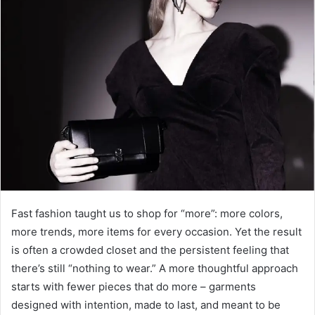
a
n
e
m
a
i
l
Fast fashion taught us to shop for “more”: more colors,
more trends, more items for every occasion. Yet the result
is often a crowded closet and the persistent feeling that
there’s still “nothing to wear.” A more thoughtful approach
starts with fewer pieces that do more – garments
designed with intention, made to last, and meant to be