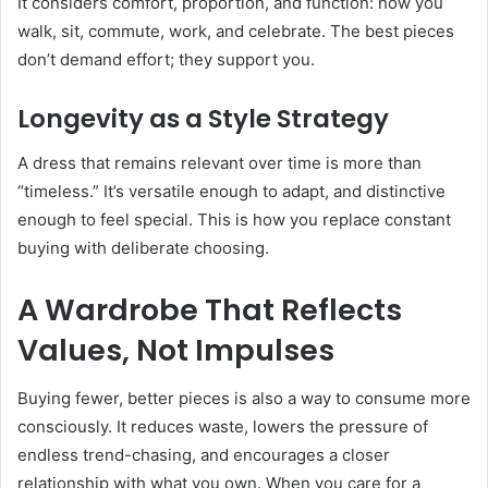
It considers comfort, proportion, and function: how you
walk, sit, commute, work, and celebrate. The best pieces
don’t demand effort; they support you.
Longevity as a Style Strategy
A dress that remains relevant over time is more than
“timeless.” It’s versatile enough to adapt, and distinctive
enough to feel special. This is how you replace constant
buying with deliberate choosing.
A Wardrobe That Reflects
Values, Not Impulses
Buying fewer, better pieces is also a way to consume more
consciously. It reduces waste, lowers the pressure of
endless trend-chasing, and encourages a closer
relationship with what you own. When you care for a