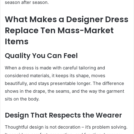
season after season.
What Makes a Designer Dress
Replace Ten Mass-Market
Items
Quality You Can Feel
When a dress is made with careful tailoring and
considered materials, it keeps its shape, moves
beautifully, and stays presentable longer. The difference
shows in the drape, the seams, and the way the garment
sits on the body.
Design That Respects the Wearer
Thoughtful design is not decoration – it’s problem solving.