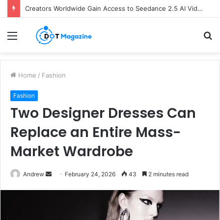
Creators Worldwide Gain Access to Seedance 2.5 AI Video Generator as CapCut Expands Global Rollout
Menu
S
fo
Home
/
Fashion
Fashion
Two Designer Dresses Can
Replace an Entire Mass-
Market Wardrobe
Andrew
S
February 24, 2026
43
2 minutes read
e
n
d