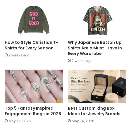
How to Style Christian T-
Why Japanese Button Up
Shirts for Every Season
Shirts Are a Must-Have in
Every Wardrobe
2 weeks ago
2 weeks ago
Top 5 Fantasy Inspired
Best Custom Ring Box
Engagement Rings in 2026
Ideas for Jewelry Brands
May 15, 2026
May 14, 2026