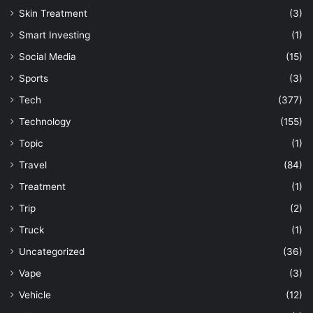
Skin Treatment
(3)
Smart Investing
(1)
Social Media
(15)
Sports
(3)
Tech
(377)
Technology
(155)
Topic
(1)
Travel
(84)
Treatment
(1)
Trip
(2)
Truck
(1)
Uncategorized
(36)
Vape
(3)
Vehicle
(12)