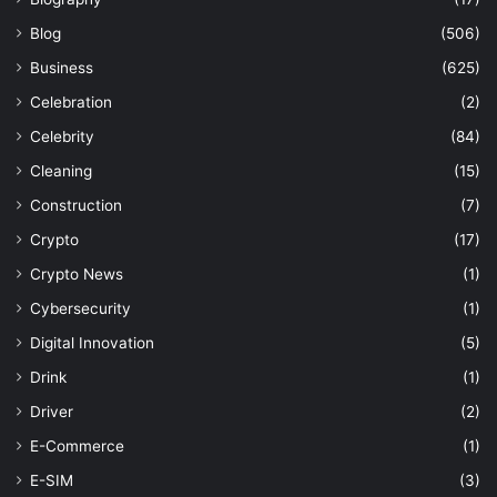
Blog
(506)
Business
(625)
Celebration
(2)
Celebrity
(84)
Cleaning
(15)
Construction
(7)
Crypto
(17)
Crypto News
(1)
Cybersecurity
(1)
Digital Innovation
(5)
Drink
(1)
Driver
(2)
E-Commerce
(1)
E-SIM
(3)