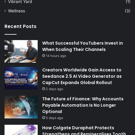
Vibrant Yard
(1)
Wellness
(3)
Recent Posts
What Successful YouTubers Invest in
When Scaling Their Channels
14 hours ago
Creators Worldwide Gain Access to
Seedance 2.5 AI Video Generator as
CapCut Expands Global Rollout
2 days ago
The Future of Finance: Why Accounts
Payable Automation Is No Longer
Optional
5 days ago
How Colgate Duraphat Protects
Strengthens and Remineralises Tooth