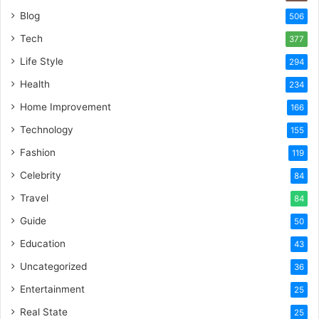
Blog
506
Tech
377
Life Style
294
Health
234
Home Improvement
166
Technology
155
Fashion
119
Celebrity
84
Travel
84
Guide
50
Education
43
Uncategorized
36
Entertainment
25
Real State
25