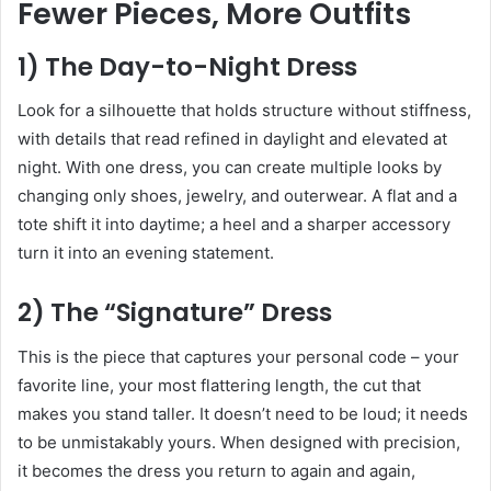
Fewer Pieces, More Outfits
1) The Day-to-Night Dress
Look for a silhouette that holds structure without stiffness,
with details that read refined in daylight and elevated at
night. With one dress, you can create multiple looks by
changing only shoes, jewelry, and outerwear. A flat and a
tote shift it into daytime; a heel and a sharper accessory
turn it into an evening statement.
2) The “Signature” Dress
This is the piece that captures your personal code – your
favorite line, your most flattering length, the cut that
makes you stand taller. It doesn’t need to be loud; it needs
to be unmistakably yours. When designed with precision,
it becomes the dress you return to again and again,