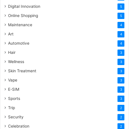
Digital Innovation
5
Online Shopping
5
Maintenance
4
Art
4
Automotive
4
Hair
3
Wellness
3
Skin Treatment
3
Vape
3
E-SIM
3
Sports
3
Trip
2
Security
2
Celebration
2