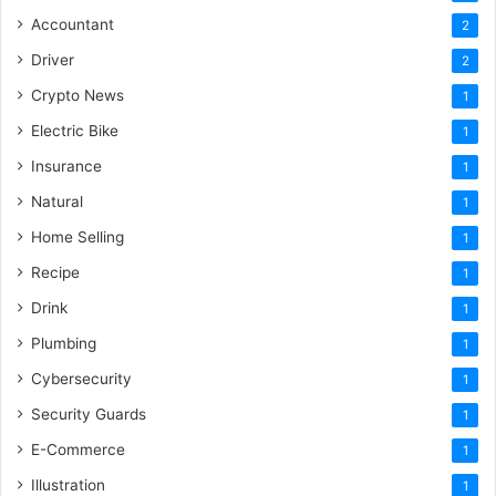
Accountant
2
Driver
2
Crypto News
1
Electric Bike
1
Insurance
1
Natural
1
Home Selling
1
Recipe
1
Drink
1
Plumbing
1
Cybersecurity
1
Security Guards
1
E-Commerce
1
Illustration
1