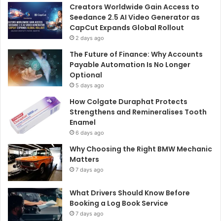
Creators Worldwide Gain Access to
Seedance 2.5 AI Video Generator as
CapCut Expands Global Rollout
2 days ago
The Future of Finance: Why Accounts
Payable Automation Is No Longer
Optional
5 days ago
How Colgate Duraphat Protects
Strengthens and Remineralises Tooth
Enamel
6 days ago
Why Choosing the Right BMW Mechanic
Matters
7 days ago
What Drivers Should Know Before
Booking a Log Book Service
7 days ago