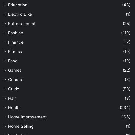
Education
(43)
Electric Bike
(1)
Entertainment
(25)
Fashion
(119)
Finance
(17)
Fitness
(10)
Food
(19)
Games
(22)
General
(6)
Guide
(50)
Hair
(3)
Health
(234)
Home Improvement
(166)
Home Selling
(1)