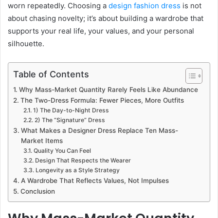
worn repeatedly. Choosing a
design fashion dress
is not
about chasing novelty; it’s about building a wardrobe that
supports your real life, your values, and your personal
silhouette.
Table of Contents
Why Mass-Market Quantity Rarely Feels Like Abundance
The Two-Dress Formula: Fewer Pieces, More Outfits
1) The Day-to-Night Dress
2) The “Signature” Dress
What Makes a Designer Dress Replace Ten Mass-
Market Items
Quality You Can Feel
Design That Respects the Wearer
Longevity as a Style Strategy
A Wardrobe That Reflects Values, Not Impulses
Conclusion