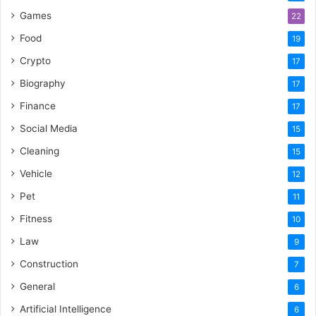
Games
22
Food
19
Crypto
17
Biography
17
Finance
17
Social Media
15
Cleaning
15
Vehicle
12
Pet
11
Fitness
10
Law
9
Construction
7
General
6
Artificial Intelligence
6