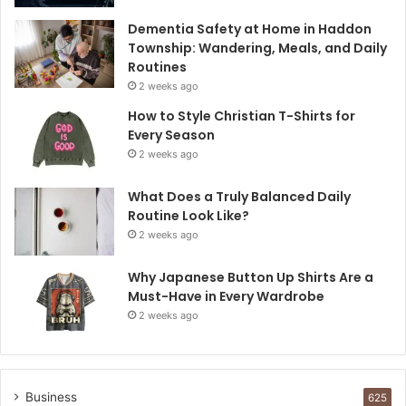
Dementia Safety at Home in Haddon
Township: Wandering, Meals, and Daily
Routines
2 weeks ago
How to Style Christian T-Shirts for
Every Season
2 weeks ago
What Does a Truly Balanced Daily
Routine Look Like?
2 weeks ago
Why Japanese Button Up Shirts Are a
Must-Have in Every Wardrobe
2 weeks ago
Business
625