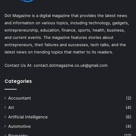
Dot Magazine is a digital magazine that provides the latest news
and information on various topics, including technology, gadgets,
entrepreneurship, education, finance, sports, health, business,
and current events. The magazine features stories about
entrepreneurs, their failures and successes, tech talks, and the
latest news on trending topics that matter to its readers.
Contact Us At:
contact.dotmagazine.co.uk@
gmail.com
Categories
Accountant
(2)
Art
(4)
Artificial Intelligence
(6)
Automotive
(4)
Biography
(17)