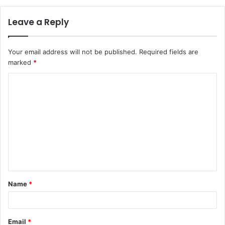
Leave a Reply
Your email address will not be published.
Required fields are
marked
*
C
o
m
m
e
n
t
Name
*
*
Email
*