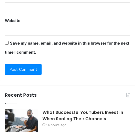
Website
Save my name, email, and website in this browser for the next
time I comment.
Recent Posts
What Successful YouTubers Invest in
When Scaling Their Channels
14 hours ago