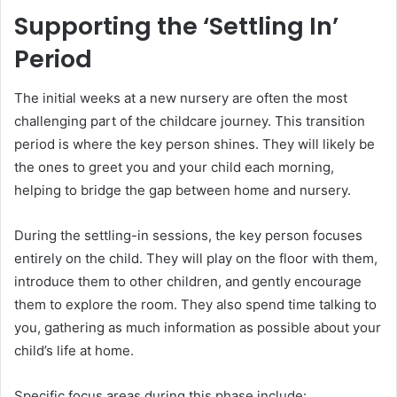
Supporting the ‘Settling In’
Period
The initial weeks at a new nursery are often the most
challenging part of the childcare journey. This transition
period is where the key person shines. They will likely be
the ones to greet you and your child each morning,
helping to bridge the gap between home and nursery.
During the settling-in sessions, the key person focuses
entirely on the child. They will play on the floor with them,
introduce them to other children, and gently encourage
them to explore the room. They also spend time talking to
you, gathering as much information as possible about your
child’s life at home.
Specific focus areas during this phase include: