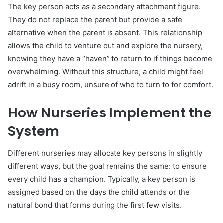
The key person acts as a secondary attachment figure.
They do not replace the parent but provide a safe
alternative when the parent is absent. This relationship
allows the child to venture out and explore the nursery,
knowing they have a “haven” to return to if things become
overwhelming. Without this structure, a child might feel
adrift in a busy room, unsure of who to turn to for comfort.
How Nurseries Implement the
System
Different nurseries may allocate key persons in slightly
different ways, but the goal remains the same: to ensure
every child has a champion. Typically, a key person is
assigned based on the days the child attends or the
natural bond that forms during the first few visits.