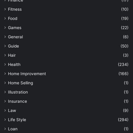
Fitness
(10)
Food
(19)
Games
(22)
General
(6)
Guide
(50)
Hair
(3)
Health
(234)
Home Improvement
(166)
Home Selling
(1)
Illustration
(1)
Insurance
(1)
Law
(9)
Life Style
(294)
Loan
(1)