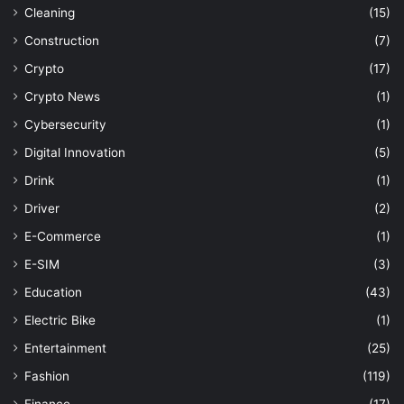
Cleaning
(15)
Construction
(7)
Crypto
(17)
Crypto News
(1)
Cybersecurity
(1)
Digital Innovation
(5)
Drink
(1)
Driver
(2)
E-Commerce
(1)
E-SIM
(3)
Education
(43)
Electric Bike
(1)
Entertainment
(25)
Fashion
(119)
Finance
(17)