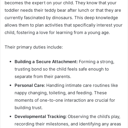
becomes the expert on your child. They know that your
toddler needs their teddy bear after lunch or that they are
currently fascinated by dinosaurs. This deep knowledge
allows them to plan activities that specifically interest your
child, fostering a love for learning from a young age.
Their primary duties include:
Building a Secure Attachment:
Forming a strong,
trusting bond so the child feels safe enough to
separate from their parents.
Personal Care:
Handling intimate care routines like
nappy changing, toileting, and feeding. These
moments of one-to-one interaction are crucial for
building trust.
Developmental Tracking:
Observing the child’s play,
recording their milestones, and identifying any areas