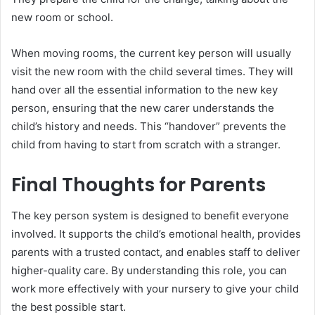
new room or school.
When moving rooms, the current key person will usually
visit the new room with the child several times. They will
hand over all the essential information to the new key
person, ensuring that the new carer understands the
child’s history and needs. This “handover” prevents the
child from having to start from scratch with a stranger.
Final Thoughts for Parents
The key person system is designed to benefit everyone
involved. It supports the child’s emotional health, provides
parents with a trusted contact, and enables staff to deliver
higher-quality care. By understanding this role, you can
work more effectively with your nursery to give your child
the best possible start.