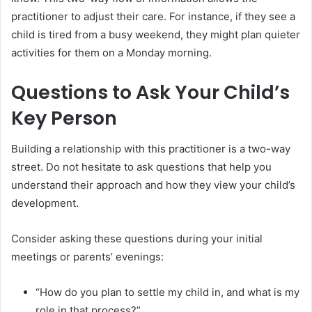
practitioner to adjust their care. For instance, if they see a
child is tired from a busy weekend, they might plan quieter
activities for them on a Monday morning.
Questions to Ask Your Child’s
Key Person
Building a relationship with this practitioner is a two-way
street. Do not hesitate to ask questions that help you
understand their approach and how they view your child’s
development.
Consider asking these questions during your initial
meetings or parents’ evenings:
“How do you plan to settle my child in, and what is my
role in that process?”