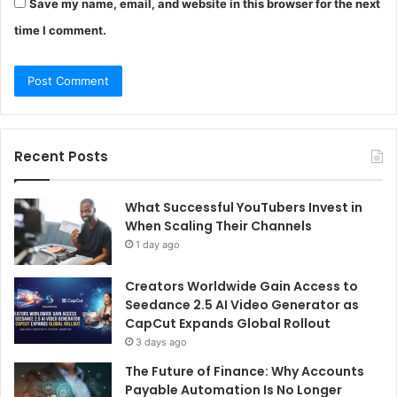
Save my name, email, and website in this browser for the next
time I comment.
Recent Posts
What Successful YouTubers Invest in
When Scaling Their Channels
1 day ago
Creators Worldwide Gain Access to
Seedance 2.5 AI Video Generator as
CapCut Expands Global Rollout
3 days ago
The Future of Finance: Why Accounts
Payable Automation Is No Longer