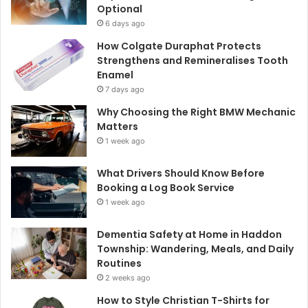
Optional
6 days ago
How Colgate Duraphat Protects
Strengthens and Remineralises Tooth
Enamel
7 days ago
Why Choosing the Right BMW Mechanic
Matters
1 week ago
What Drivers Should Know Before
Booking a Log Book Service
1 week ago
Dementia Safety at Home in Haddon
Township: Wandering, Meals, and Daily
Routines
2 weeks ago
How to Style Christian T-Shirts for