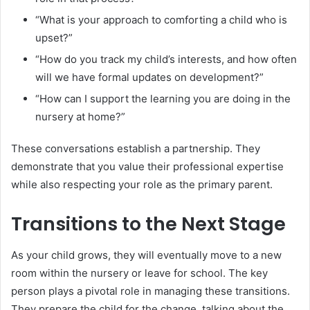
“What is your approach to comforting a child who is
upset?”
“How do you track my child’s interests, and how often
will we have formal updates on development?”
“How can I support the learning you are doing in the
nursery at home?”
These conversations establish a partnership. They
demonstrate that you value their professional expertise
while also respecting your role as the primary parent.
Transitions to the Next Stage
As your child grows, they will eventually move to a new
room within the nursery or leave for school. The key
person plays a pivotal role in managing these transitions.
They prepare the child for the change, talking about the