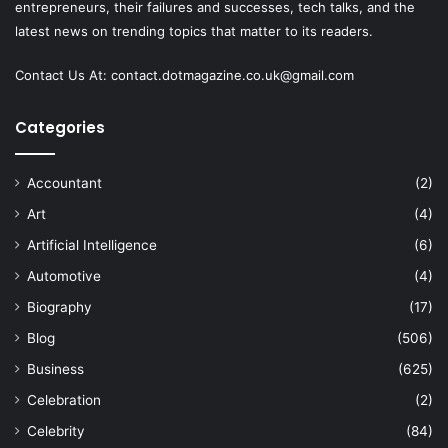
entrepreneurs, their failures and successes, tech talks, and the
latest news on trending topics that matter to its readers.
Contact Us At:
contact.dotmagazine.co.uk@
gmail.com
Categories
Accountant
(2)
Art
(4)
Artificial Intelligence
(6)
Automotive
(4)
Biography
(17)
Blog
(506)
Business
(625)
Celebration
(2)
Celebrity
(84)