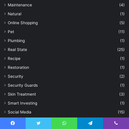
Maintenance
(4)
Natural
(1)
Online Shopping
(5)
Pet
(11)
Plumbing
(1)
Real State
(25)
Recipe
(1)
Restoration
(1)
Security
(2)
Security Guards
(1)
Skin Treatment
(3)
Smart Investing
(1)
Social Media
(15)
Sports
(3)