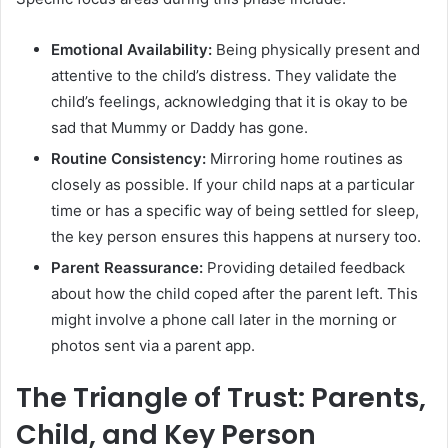
Emotional Availability:
Being physically present and
attentive to the child’s distress. They validate the
child’s feelings, acknowledging that it is okay to be
sad that Mummy or Daddy has gone.
Routine Consistency:
Mirroring home routines as
closely as possible. If your child naps at a particular
time or has a specific way of being settled for sleep,
the key person ensures this happens at nursery too.
Parent Reassurance:
Providing detailed feedback
about how the child coped after the parent left. This
might involve a phone call later in the morning or
photos sent via a parent app.
The Triangle of Trust: Parents,
Child, and Key Person