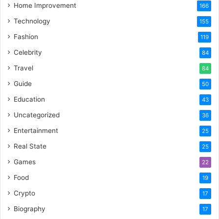
Home Improvement
166
Technology
155
Fashion
119
Celebrity
84
Travel
84
Guide
50
Education
43
Uncategorized
36
Entertainment
25
Real State
25
Games
22
Food
19
Crypto
17
Biography
17