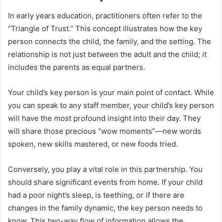
In early years education, practitioners often refer to the
“Triangle of Trust.” This concept illustrates how the key
person connects the child, the family, and the setting. The
relationship is not just between the adult and the child; it
includes the parents as equal partners.
Your child’s key person is your main point of contact. While
you can speak to any staff member, your child’s key person
will have the most profound insight into their day. They
will share those precious “wow moments”—new words
spoken, new skills mastered, or new foods tried.
Conversely, you play a vital role in this partnership. You
should share significant events from home. If your child
had a poor night’s sleep, is teething, or if there are
changes in the family dynamic, the key person needs to
know. This two-way flow of information allows the