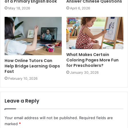
of a Primary English Book
Answer Chinese Questions
May 18, 2026
April 6, 2026
What Makes Certain
Coloring Pages More Fun
How Online Tutors Can
for Preschoolers?
Help Bridge Learning Gaps
Fast
January 30, 2026
February 10, 2026
Leave a Reply
Your email address will not be published.
Required fields are
marked
*