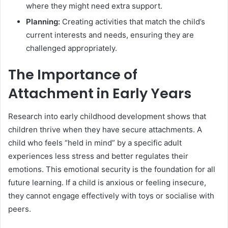
where they might need extra support.
Planning:
Creating activities that match the child’s
current interests and needs, ensuring they are
challenged appropriately.
The Importance of
Attachment in Early Years
Research into early childhood development shows that
children thrive when they have secure attachments. A
child who feels “held in mind” by a specific adult
experiences less stress and better regulates their
emotions. This emotional security is the foundation for all
future learning. If a child is anxious or feeling insecure,
they cannot engage effectively with toys or socialise with
peers.