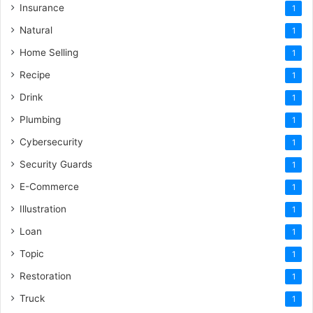
Insurance
1
Natural
1
Home Selling
1
Recipe
1
Drink
1
Plumbing
1
Cybersecurity
1
Security Guards
1
E-Commerce
1
Illustration
1
Loan
1
Topic
1
Restoration
1
Truck
1