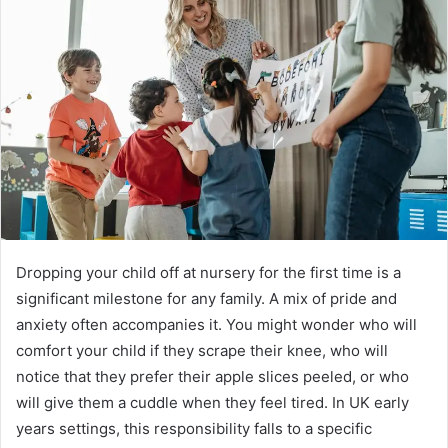
a
n
e
m
a
i
l
Dropping your child off at nursery for the first time is a
significant milestone for any family. A mix of pride and
anxiety often accompanies it. You might wonder who will
comfort your child if they scrape their knee, who will
notice that they prefer their apple slices peeled, or who
will give them a cuddle when they feel tired. In UK early
years settings, this responsibility falls to a specific