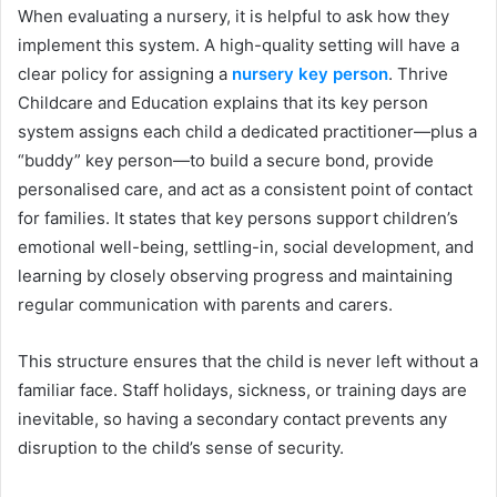
When evaluating a nursery, it is helpful to ask how they
implement this system. A high-quality setting will have a
clear policy for assigning a
nursery key person
. Thrive
Childcare and Education explains that its key person
system assigns each child a dedicated practitioner—plus a
“buddy” key person—to build a secure bond, provide
personalised care, and act as a consistent point of contact
for families. It states that key persons support children’s
emotional well-being, settling-in, social development, and
learning by closely observing progress and maintaining
regular communication with parents and carers.
This structure ensures that the child is never left without a
familiar face. Staff holidays, sickness, or training days are
inevitable, so having a secondary contact prevents any
disruption to the child’s sense of security.