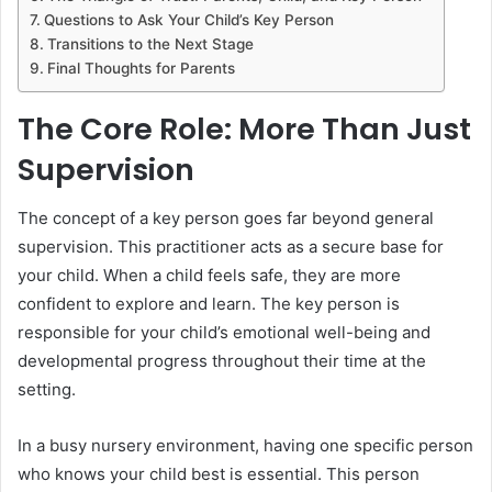
Questions to Ask Your Child’s Key Person
Transitions to the Next Stage
Final Thoughts for Parents
The Core Role: More Than Just
Supervision
The concept of a key person goes far beyond general
supervision. This practitioner acts as a secure base for
your child. When a child feels safe, they are more
confident to explore and learn. The key person is
responsible for your child’s emotional well-being and
developmental progress throughout their time at the
setting.
In a busy nursery environment, having one specific person
who knows your child best is essential. This person