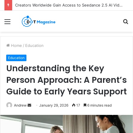
Creators Worldwide Gain Access to Seedance 2.5 AI Video Generator as CapCut Expands Global Rollout
Menu
S
fo
Home
/
Education
Education
Understanding the Key
Person Approach: A Parent’s
Guide to Early Years Support
Andrew
S
January 29, 2026
17
6 minutes read
e
n
d