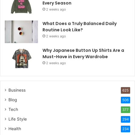
Every Season
2 weeks ago
What Does a Truly Balanced Daily
Routine Look Like?
2 weeks ago
Why Japanese Button Up Shirts Are a
Must-Have in Every Wardrobe
2 weeks ago
Business
625
Blog
506
Tech
377
Life Style
294
Health
234