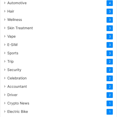
Automotive
4
Hair
3
Wellness
3
Skin Treatment
3
Vape
3
E-SIM
3
Sports
3
Trip
2
Security
2
Celebration
2
Accountant
2
Driver
2
Crypto News
1
Electric Bike
1