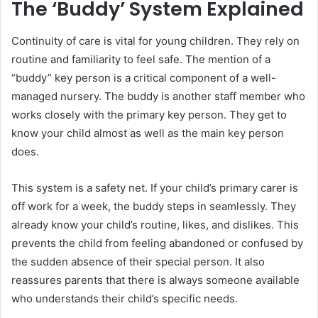
The ‘Buddy’ System Explained
Continuity of care is vital for young children. They rely on
routine and familiarity to feel safe. The mention of a
“buddy” key person is a critical component of a well-
managed nursery. The buddy is another staff member who
works closely with the primary key person. They get to
know your child almost as well as the main key person
does.
This system is a safety net. If your child’s primary carer is
off work for a week, the buddy steps in seamlessly. They
already know your child’s routine, likes, and dislikes. This
prevents the child from feeling abandoned or confused by
the sudden absence of their special person. It also
reassures parents that there is always someone available
who understands their child’s specific needs.