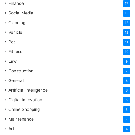
Finance
17
Social Media
15
Cleaning
15
Vehicle
12
Pet
11
Fitness
10
Law
9
Construction
7
General
6
Artificial Intelligence
6
Digital Innovation
5
Online Shopping
5
Maintenance
4
Art
4