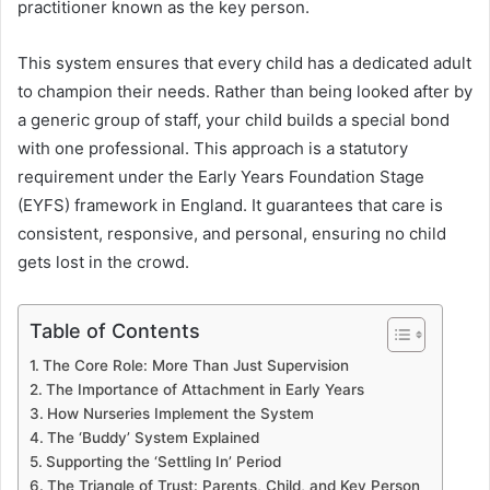
practitioner known as the key person.
This system ensures that every child has a dedicated adult
to champion their needs. Rather than being looked after by
a generic group of staff, your child builds a special bond
with one professional. This approach is a statutory
requirement under the Early Years Foundation Stage
(EYFS) framework in England. It guarantees that care is
consistent, responsive, and personal, ensuring no child
gets lost in the crowd.
Table of Contents
The Core Role: More Than Just Supervision
The Importance of Attachment in Early Years
How Nurseries Implement the System
The ‘Buddy’ System Explained
Supporting the ‘Settling In’ Period
The Triangle of Trust: Parents, Child, and Key Person