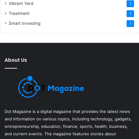
Vibrant Yard
1
Treatment
1
Smart Investing
1
About Us
Dot Magazine is a digital magazine that provides the latest news
and information on various topics, including technology, gadgets,
entrepreneurship, education, finance, sports, health, business,
and current events. The magazine features stories about