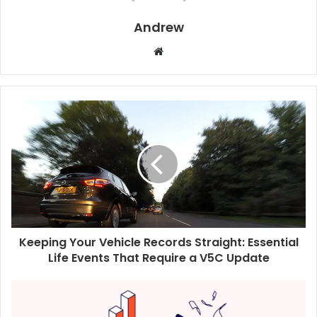
Andrew
W
e
b
s
i
t
e
Keeping Your Vehicle Records Straight: Essential
Life Events That Require a V5C Update