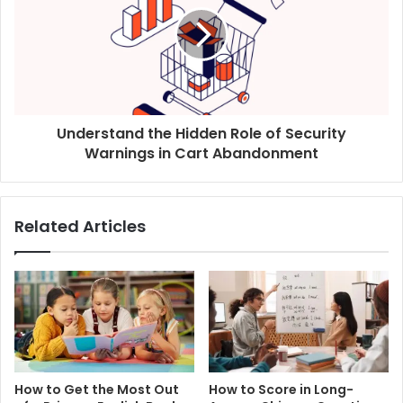
Understand the Hidden Role of Security
Warnings in Cart Abandonment
Related Articles
How to Get the Most Out
How to Score in Long-