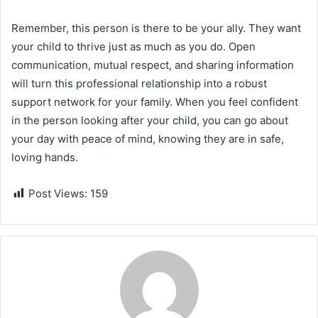
Remember, this person is there to be your ally. They want
your child to thrive just as much as you do. Open
communication, mutual respect, and sharing information
will turn this professional relationship into a robust
support network for your family. When you feel confident
in the person looking after your child, you can go about
your day with peace of mind, knowing they are in safe,
loving hands.
Post Views:
159