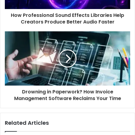
How Professional Sound Effects Libraries Help
Creators Produce Better Audio Faster
Drowning in Paperwork? How Invoice
Management Software Reclaims Your Time
Related Articles