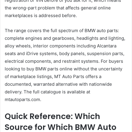
registration or VIN before of you ask for it, which means
the wrong-part problem that affects general online
marketplaces is addressed before.
The range covers the full spectrum of BMW auto parts:
complete engines and gearboxes, headlights and lighting,
alloy wheels, interior components including Alcantara
seats and iDrive systems, body panels, suspension parts,
electrical components, and restraint systems. For buyers
looking to buy BMW parts online without the uncertainty
of marketplace listings, MT Auto Parts offers a
documented, warranted alternative with nationwide
delivery. The full catalogue is available at
mtautoparts.com.
Quick Reference: Which
Source for Which BMW Auto