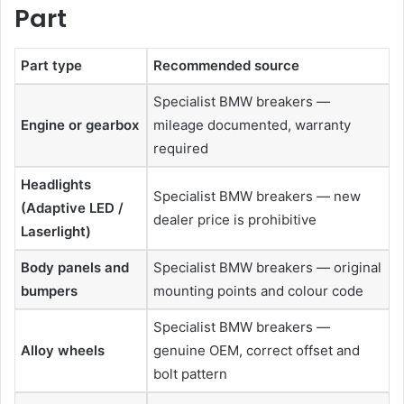
Part
Part type
Recommended source
Specialist BMW breakers —
Engine or gearbox
mileage documented, warranty
required
Headlights
Specialist BMW breakers — new
(Adaptive LED /
dealer price is prohibitive
Laserlight)
Body panels and
Specialist BMW breakers — original
bumpers
mounting points and colour code
Specialist BMW breakers —
Alloy wheels
genuine OEM, correct offset and
bolt pattern