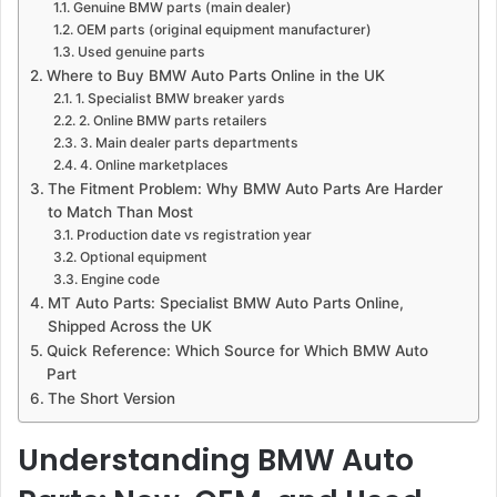
Genuine BMW parts (main dealer)
OEM parts (original equipment manufacturer)
Used genuine parts
Where to Buy BMW Auto Parts Online in the UK
1. Specialist BMW breaker yards
2. Online BMW parts retailers
3. Main dealer parts departments
4. Online marketplaces
The Fitment Problem: Why BMW Auto Parts Are Harder
to Match Than Most
Production date vs registration year
Optional equipment
Engine code
MT Auto Parts: Specialist BMW Auto Parts Online,
Shipped Across the UK
Quick Reference: Which Source for Which BMW Auto
Part
The Short Version
Understanding BMW Auto