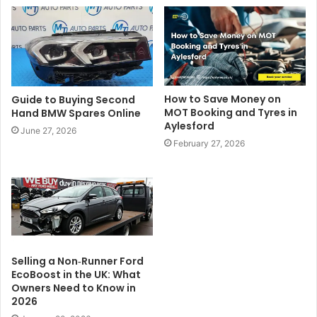
How to Save Money on
Guide to Buying Second
MOT Booking and Tyres in
Hand BMW Spares Online
Aylesford
June 27, 2026
February 27, 2026
Selling a Non‑Runner Ford
EcoBoost in the UK: What
Owners Need to Know in
2026