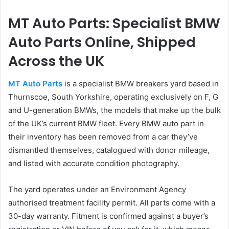
MT Auto Parts: Specialist BMW
Auto Parts Online, Shipped
Across the UK
MT Auto Parts
is a specialist BMW breakers yard based in
Thurnscoe, South Yorkshire, operating exclusively on F, G
and U-generation BMWs, the models that make up the bulk
of the UK’s current BMW fleet. Every BMW auto part in
their inventory has been removed from a car they’ve
dismantled themselves, catalogued with donor mileage,
and listed with accurate condition photography.
The yard operates under an Environment Agency
authorised treatment facility permit. All parts come with a
30-day warranty. Fitment is confirmed against a buyer’s