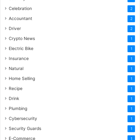
Celebration
2
Accountant
2
Driver
2
Crypto News
1
Electric Bike
1
Insurance
1
Natural
1
Home Selling
1
Recipe
1
Drink
1
Plumbing
1
Cybersecurity
1
Security Guards
1
E-Commerce
1