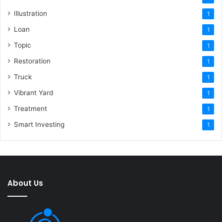
Illustration
1
Loan
1
Topic
1
Restoration
1
Truck
1
Vibrant Yard
1
Treatment
1
Smart Investing
1
About Us