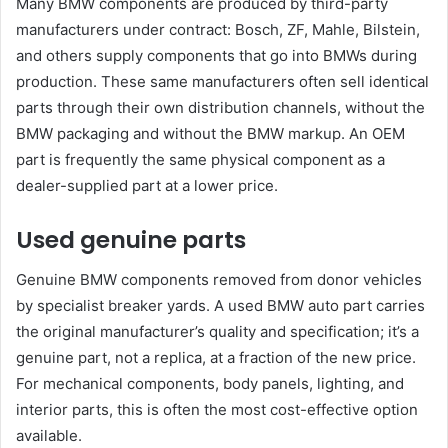
Many BMW components are produced by third-party
manufacturers under contract: Bosch, ZF, Mahle, Bilstein,
and others supply components that go into BMWs during
production. These same manufacturers often sell identical
parts through their own distribution channels, without the
BMW packaging and without the BMW markup. An OEM
part is frequently the same physical component as a
dealer-supplied part at a lower price.
Used genuine parts
Genuine BMW components removed from donor vehicles
by specialist breaker yards. A used BMW auto part carries
the original manufacturer’s quality and specification; it’s a
genuine part, not a replica, at a fraction of the new price.
For mechanical components, body panels, lighting, and
interior parts, this is often the most cost-effective option
available.