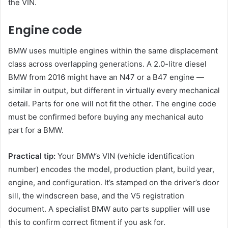
the VIN.
Engine code
BMW uses multiple engines within the same displacement
class across overlapping generations. A 2.0-litre diesel
BMW from 2016 might have an N47 or a B47 engine —
similar in output, but different in virtually every mechanical
detail. Parts for one will not fit the other. The engine code
must be confirmed before buying any mechanical auto
part for a BMW.
Practical tip:
Your BMW’s VIN (vehicle identification
number) encodes the model, production plant, build year,
engine, and configuration. It’s stamped on the driver’s door
sill, the windscreen base, and the V5 registration
document. A specialist BMW auto parts supplier will use
this to confirm correct fitment if you ask for.