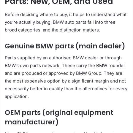
Parts: New, OEM, and Used
Before deciding where to buy, it helps to understand what
you’re actually buying. BMW auto parts fall into three
broad categories, and the distinction matters.
Genuine BMW parts (main dealer)
Parts supplied by an authorised BMW dealer or through
BMW’s own parts network. These carry the BMW roundel
and are produced or approved by BMW Group. They are
the most expensive option by a significant margin and not
necessarily better in quality than the alternatives for every
application.
OEM parts (original equipment
manufacturer)