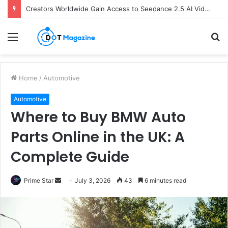
Creators Worldwide Gain Access to Seedance 2.5 AI Video Generator as CapCut Expands Global Rollout
Menu
S
fo
Home
/
Automotive
Automotive
Where to Buy BMW Auto
Parts Online in the UK: A
Complete Guide
Prime Star
S
July 3, 2026
43
6 minutes read
e
n
d