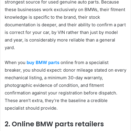
strongest source for used genuine auto parts. Because
these businesses work exclusively on BMWs, their fitment
knowledge is specific to the brand, their stock
documentation is deeper, and their ability to confirm a part
is correct for your car, by VIN rather than just by model
and year, is considerably more reliable than a general
yard.
When you
buy BMW parts
online from a specialist
breaker, you should expect: donor mileage stated on every
mechanical listing, a minimum 30-day warranty,
photographic evidence of condition, and fitment
confirmation against your registration before dispatch.
These aren’t extra, they’re the baseline a credible
specialist should provide.
2. Online BMW parts retailers