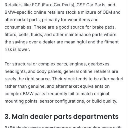
Retailers like ECP (Euro Car Parts), GSF Car Parts, and
BMW-specific online retailers stock a mixture of OEM and
aftermarket parts, primarily for wear items and
consumables. These are a good source for brake pads,
filters, belts, fluids, and other maintenance parts where
the savings over a dealer are meaningful and the fitment
risk is lower.
For structural or complex parts, engines, gearboxes,
headlights, and body panels, general online retailers are
rarely the right source. Their stock tends to be aftermarket
rather than genuine, and aftermarket equivalents on
complex BMW parts frequently fail to match original
mounting points, sensor configurations, or build quality.
3. Main dealer parts departments
BMW dealer parts departments supply genuine parts with