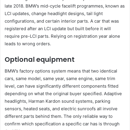
late 2018. BMW’s mid-cycle facelift programmes, known as
LCI updates, change headlight designs, tail light
configurations, and certain interior parts. A car that was
registered after an LCI update but built before it will
require pre-LCI parts. Relying on registration year alone
leads to wrong orders.
Optional equipment
BMW’s factory options system means that two identical
cars, same model, same year, same engine, same trim
level, can have significantly different components fitted
depending on what the original buyer specified. Adaptive
headlights, Harman Kardon sound systems, parking
sensors, heated seats, and electric sunroofs all involve
different parts behind them. The only reliable way to
confirm which specification a specific car has is through