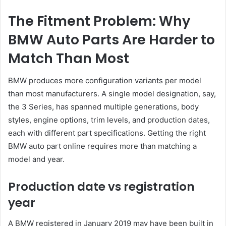
The Fitment Problem: Why
BMW Auto Parts Are Harder to
Match Than Most
BMW produces more configuration variants per model
than most manufacturers. A single model designation, say,
the 3 Series, has spanned multiple generations, body
styles, engine options, trim levels, and production dates,
each with different part specifications. Getting the right
BMW auto part online requires more than matching a
model and year.
Production date vs registration
year
A BMW registered in January 2019 may have been built in