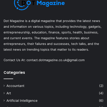
Dot Magazine is a digital magazine that provides the latest news
and information on various topics, including technology, gadgets,
entrepreneurship, education, finance, sports, health, business,
and current events. The magazine features stories about
entrepreneurs, their failures and successes, tech talks, and the
latest news on trending topics that matter to its readers.
Contact Us At:
contact.dotmagazine.co.uk@
gmail.com
Categories
Accountant
(2)
Art
(4)
Artificial Intelligence
(6)