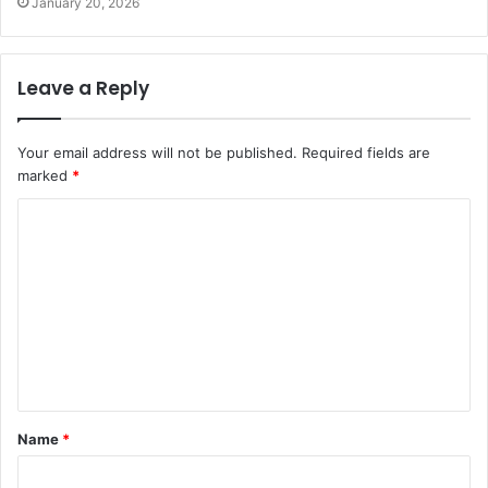
January 20, 2026
Leave a Reply
Your email address will not be published.
Required fields are
marked
*
C
o
m
m
e
n
t
Name
*
*