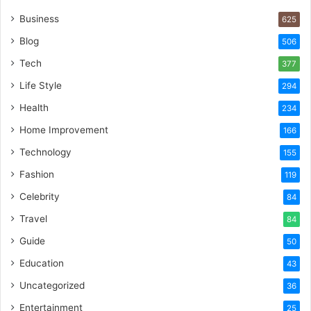
Business
625
Blog
506
Tech
377
Life Style
294
Health
234
Home Improvement
166
Technology
155
Fashion
119
Celebrity
84
Travel
84
Guide
50
Education
43
Uncategorized
36
Entertainment
25