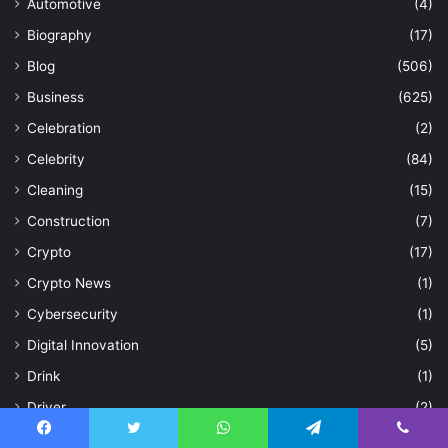
Automotive
(4)
Biography
(17)
Blog
(506)
Business
(625)
Celebration
(2)
Celebrity
(84)
Cleaning
(15)
Construction
(7)
Crypto
(17)
Crypto News
(1)
Cybersecurity
(1)
Digital Innovation
(5)
Drink
(1)
Driver
(2)
E-Commerce
(1)