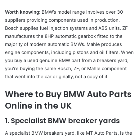
Worth knowing:
BMW’s model range involves over 30
suppliers providing components used in production.
Bosch supplies fuel injection systems and ABS units. ZF
manufactures the 8HP automatic gearbox fitted to the
majority of modern automatic BMWs. Mahle produces
engine components, including pistons and oil filters. When
you buy a used genuine BMW part from a breakers yard,
you’re buying the same Bosch, ZF, or Mahle component
that went into the car originally, not a copy of it.
Where to Buy BMW Auto Parts
Online in the UK
1. Specialist BMW breaker yards
A specialist BMW breakers yard, like MT Auto Parts, is the