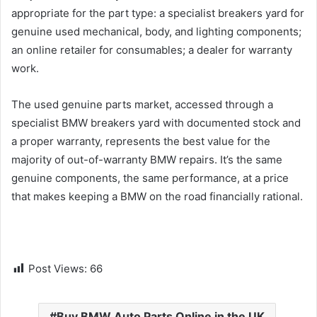
appropriate for the part type: a specialist breakers yard for
genuine used mechanical, body, and lighting components;
an online retailer for consumables; a dealer for warranty
work.
The used genuine parts market, accessed through a
specialist BMW breakers yard with documented stock and
a proper warranty, represents the best value for the
majority of out-of-warranty BMW repairs. It’s the same
genuine components, the same performance, at a price
that makes keeping a BMW on the road financially rational.
Post Views:
66
Buy BMW Auto Parts Online in the UK