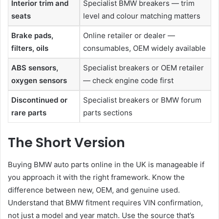
Interior trim and
Specialist BMW breakers — trim
seats
level and colour matching matters
Brake pads,
Online retailer or dealer —
filters, oils
consumables, OEM widely available
ABS sensors,
Specialist breakers or OEM retailer
oxygen sensors
— check engine code first
Discontinued or
Specialist breakers or BMW forum
rare parts
parts sections
The Short Version
Buying BMW auto parts online in the UK is manageable if
you approach it with the right framework. Know the
difference between new, OEM, and genuine used.
Understand that BMW fitment requires VIN confirmation,
not just a model and year match. Use the source that’s