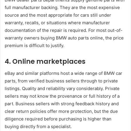
full manufacturer backing. They are the most expensive
source and the most appropriate for cars still under
warranty, recalls, or situations where manufacturer
documentation of the repair is required. For most out-of-
warranty owners buying BMW auto parts online, the price
premium is difficult to justify.
4. Online marketplaces
eBay and similar platforms host a wide range of BMW car
parts, from verified business sellers through to private
listings. Quality and reliability vary considerably. Private
sellers may not know the provenance or full history of a
part. Business sellers with strong feedback history and
clear return policies offer more protection, but the due
diligence required before purchasing is higher than
buying directly from a specialist.