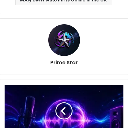
Prime Star