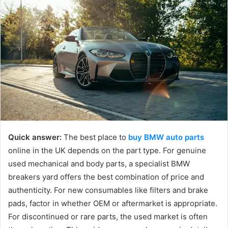
a
n
e
m
a
i
l
Quick answer:
The best place to
buy BMW auto parts
online in the UK depends on the part type. For genuine
used mechanical and body parts, a specialist BMW
breakers yard offers the best combination of price and
authenticity. For new consumables like filters and brake
pads, factor in whether OEM or aftermarket is appropriate.
For discontinued or rare parts, the used market is often