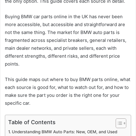
the only option. This guide covers each source in detail.
Buying BMW car parts online in the UK has never been
more accessible, but accessible and straightforward are
not the same thing. The market for BMW auto parts is
fragmented across specialist breakers, general retailers,
main dealer networks, and private sellers, each with
different strengths, different risks, and different price
points.
This guide maps out where to buy BMW parts online, what
each source is good for, what to watch out for, and how to
make sure the part you order is the right one for your
specific car.
Table of Contents
Understanding BMW Auto Parts: New, OEM, and Used