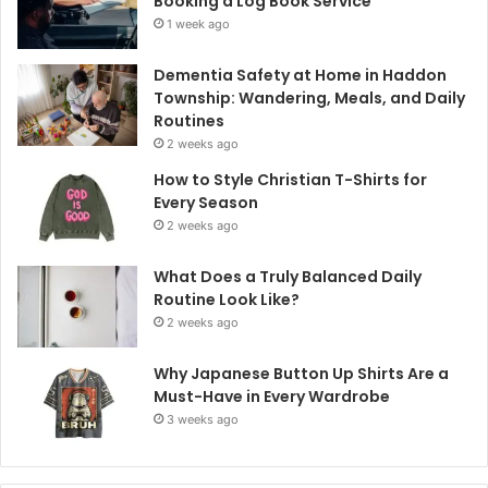
Booking a Log Book Service
1 week ago
Dementia Safety at Home in Haddon
Township: Wandering, Meals, and Daily
Routines
2 weeks ago
How to Style Christian T-Shirts for
Every Season
2 weeks ago
What Does a Truly Balanced Daily
Routine Look Like?
2 weeks ago
Why Japanese Button Up Shirts Are a
Must-Have in Every Wardrobe
3 weeks ago