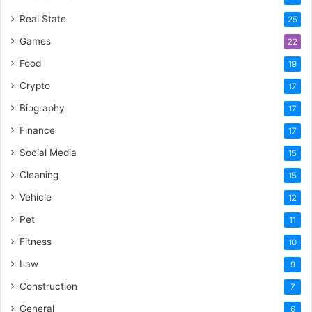
Real State
25
Games
22
Food
19
Crypto
17
Biography
17
Finance
17
Social Media
15
Cleaning
15
Vehicle
12
Pet
11
Fitness
10
Law
9
Construction
7
General
6