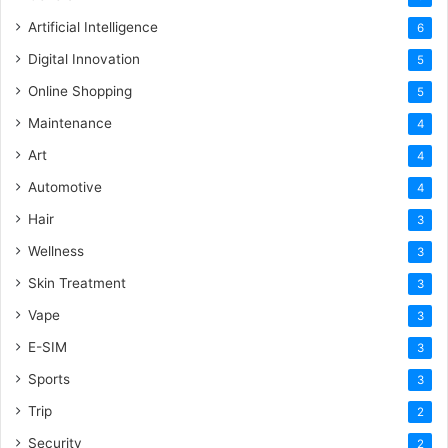
Artificial Intelligence
6
Digital Innovation
5
Online Shopping
5
Maintenance
4
Art
4
Automotive
4
Hair
3
Wellness
3
Skin Treatment
3
Vape
3
E-SIM
3
Sports
3
Trip
2
Security
2