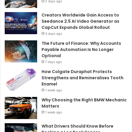
2 days ago
Creators Worldwide Gain Access to
Seedance 2.5 AI Video Generator as
CapCut Expands Global Rollout
4 days ago
The Future of Finance: Why Accounts
Payable Automation Is No Longer
Optional
7 days ago
How Colgate Duraphat Protects
Strengthens and Remineralises Tooth
Enamel
1 week ago
Why Choosing the Right BMW Mechanic
Matters
1 week ago
What Drivers Should Know Before