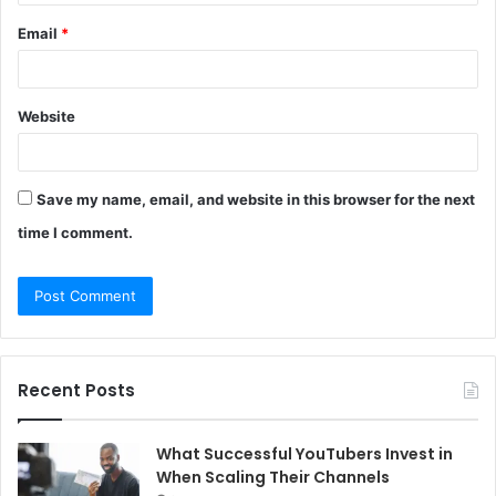
Email
*
Website
Save my name, email, and website in this browser for the next
time I comment.
Recent Posts
What Successful YouTubers Invest in
When Scaling Their Channels