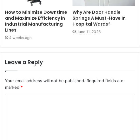
How to Minimise Downtime
Why Are Door Handle
and Maximize Efficiency in
Springs A Must-Have In
Industrial Manufacturing
Hospital Wards?
Lines
June 11, 2026
4 weeks ago
Leave a Reply
Your email address will not be published.
Required fields are
marked
*
C
o
m
m
e