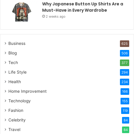
Why Japanese Button Up Shirts Are a
Must-Have in Every Wardrobe
2 weeks ago
Business
625
Blog
506
Tech
377
Life Style
294
Health
234
Home Improvement
166
Technology
155
Fashion
119
Celebrity
84
Travel
84