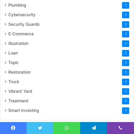
Plumbing
1
Cybersecurity
1
Security Guards
1
E-Commerce
1
Illustration
1
Loan
1
Topic
1
Restoration
1
Truck
1
Vibrant Yard
1
Treatment
1
Smart Investing
1