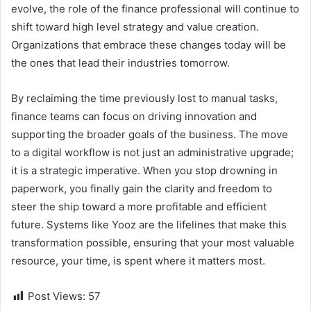
evolve, the role of the finance professional will continue to
shift toward high level strategy and value creation.
Organizations that embrace these changes today will be
the ones that lead their industries tomorrow.
By reclaiming the time previously lost to manual tasks,
finance teams can focus on driving innovation and
supporting the broader goals of the business. The move
to a digital workflow is not just an administrative upgrade;
it is a strategic imperative. When you stop drowning in
paperwork, you finally gain the clarity and freedom to
steer the ship toward a more profitable and efficient
future. Systems like Yooz are the lifelines that make this
transformation possible, ensuring that your most valuable
resource, your time, is spent where it matters most.
Post Views:
57