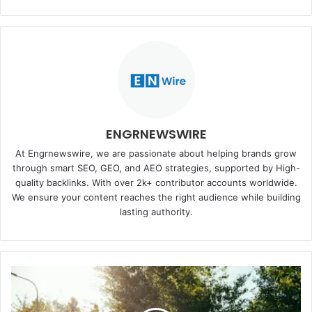
ENGRNEWSWIRE
At Engrnewswire, we are passionate about helping brands grow
through smart SEO, GEO, and AEO strategies, supported by High-
quality backlinks. With over 2k+ contributor accounts worldwide.
We ensure your content reaches the right audience while building
lasting authority.