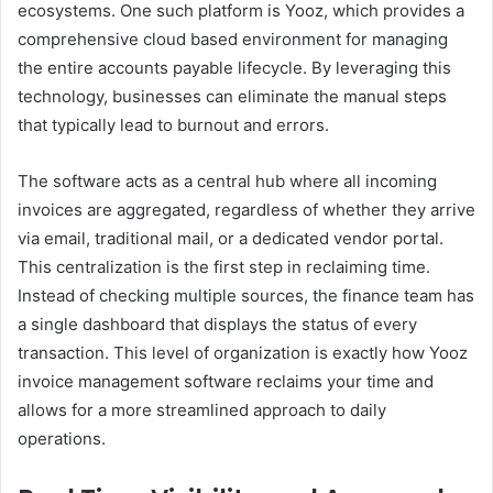
ecosystems. One such platform is Yooz, which provides a
comprehensive cloud based environment for managing
the entire accounts payable lifecycle. By leveraging this
technology, businesses can eliminate the manual steps
that typically lead to burnout and errors.
The software acts as a central hub where all incoming
invoices are aggregated, regardless of whether they arrive
via email, traditional mail, or a dedicated vendor portal.
This centralization is the first step in reclaiming time.
Instead of checking multiple sources, the finance team has
a single dashboard that displays the status of every
transaction. This level of organization is exactly how Yooz
invoice management software reclaims your time and
allows for a more streamlined approach to daily
operations.