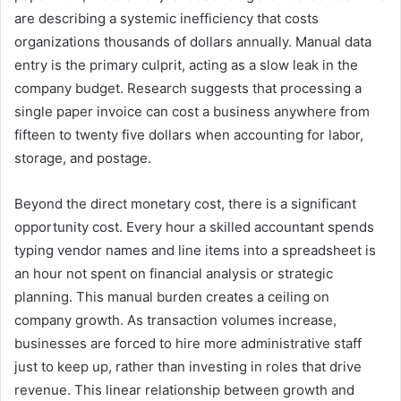
are describing a systemic inefficiency that costs
organizations thousands of dollars annually. Manual data
entry is the primary culprit, acting as a slow leak in the
company budget. Research suggests that processing a
single paper invoice can cost a business anywhere from
fifteen to twenty five dollars when accounting for labor,
storage, and postage.
Beyond the direct monetary cost, there is a significant
opportunity cost. Every hour a skilled accountant spends
typing vendor names and line items into a spreadsheet is
an hour not spent on financial analysis or strategic
planning. This manual burden creates a ceiling on
company growth. As transaction volumes increase,
businesses are forced to hire more administrative staff
just to keep up, rather than investing in roles that drive
revenue. This linear relationship between growth and