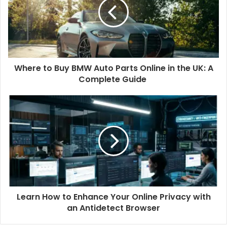
Where to Buy BMW Auto Parts Online in the UK: A
Complete Guide
Learn How to Enhance Your Online Privacy with
an Antidetect Browser