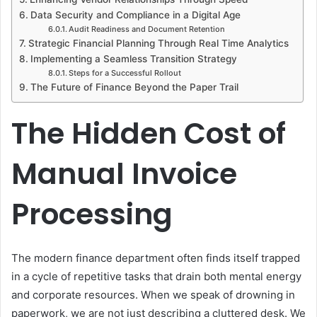
Data Security and Compliance in a Digital Age
Audit Readiness and Document Retention
Strategic Financial Planning Through Real Time Analytics
Implementing a Seamless Transition Strategy
Steps for a Successful Rollout
The Future of Finance Beyond the Paper Trail
The Hidden Cost of
Manual Invoice
Processing
The modern finance department often finds itself trapped
in a cycle of repetitive tasks that drain both mental energy
and corporate resources. When we speak of drowning in
paperwork, we are not just describing a cluttered desk. We