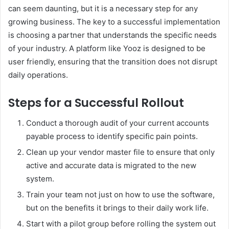
can seem daunting, but it is a necessary step for any
growing business. The key to a successful implementation
is choosing a partner that understands the specific needs
of your industry. A platform like Yooz is designed to be
user friendly, ensuring that the transition does not disrupt
daily operations.
Steps for a Successful Rollout
Conduct a thorough audit of your current accounts
payable process to identify specific pain points.
Clean up your vendor master file to ensure that only
active and accurate data is migrated to the new
system.
Train your team not just on how to use the software,
but on the benefits it brings to their daily work life.
Start with a pilot group before rolling the system out