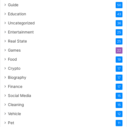
Guide
50
Education
43
Uncategorized
36
Entertainment
25
Real State
25
Games
22
Food
19
Crypto
17
Biography
17
Finance
17
Social Media
15
Cleaning
15
Vehicle
12
Pet
11