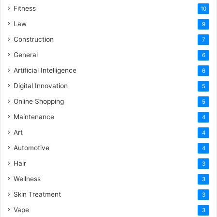
Fitness
10
Law
9
Construction
7
General
6
Artificial Intelligence
6
Digital Innovation
5
Online Shopping
5
Maintenance
4
Art
4
Automotive
4
Hair
3
Wellness
3
Skin Treatment
3
Vape
3