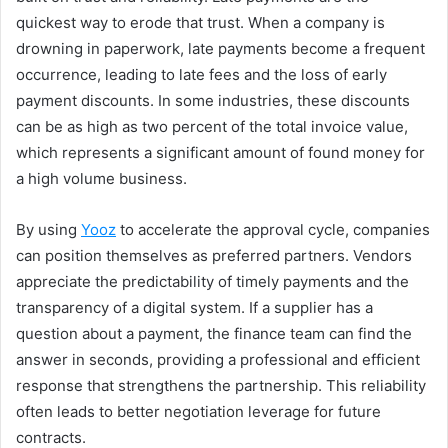
quickest way to erode that trust. When a company is
drowning in paperwork, late payments become a frequent
occurrence, leading to late fees and the loss of early
payment discounts. In some industries, these discounts
can be as high as two percent of the total invoice value,
which represents a significant amount of found money for
a high volume business.
By using
Yooz
to accelerate the approval cycle, companies
can position themselves as preferred partners. Vendors
appreciate the predictability of timely payments and the
transparency of a digital system. If a supplier has a
question about a payment, the finance team can find the
answer in seconds, providing a professional and efficient
response that strengthens the partnership. This reliability
often leads to better negotiation leverage for future
contracts.