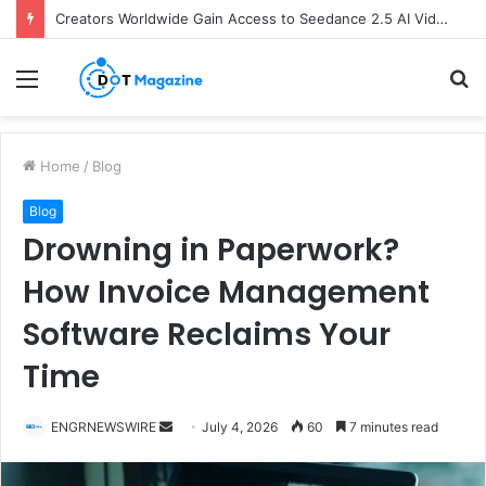
Creators Worldwide Gain Access to Seedance 2.5 AI Video Generator as CapCut Expands Global Rollout
Menu
S
fo
Home
/
Blog
Blog
Drowning in Paperwork?
How Invoice Management
Software Reclaims Your
Time
ENGRNEWSWIRE
S
July 4, 2026
60
7 minutes read
e
n