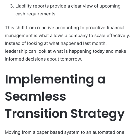
Liability reports provide a clear view of upcoming
cash requirements.
This shift from reactive accounting to proactive financial
management is what allows a company to scale effectively.
Instead of looking at what happened last month,
leadership can look at what is happening today and make
informed decisions about tomorrow.
Implementing a
Seamless
Transition Strategy
Moving from a paper based system to an automated one