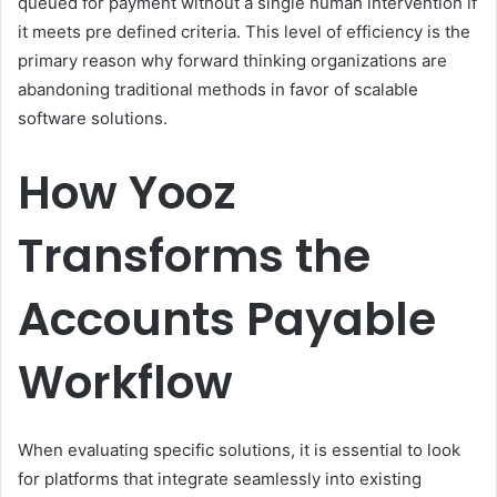
queued for payment without a single human intervention if
it meets pre defined criteria. This level of efficiency is the
primary reason why forward thinking organizations are
abandoning traditional methods in favor of scalable
software solutions.
How Yooz
Transforms the
Accounts Payable
Workflow
When evaluating specific solutions, it is essential to look
for platforms that integrate seamlessly into existing