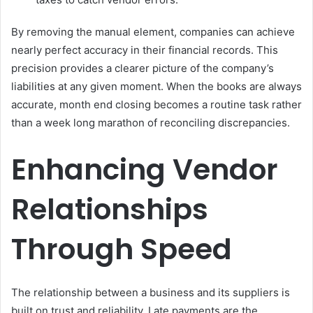
By removing the manual element, companies can achieve
nearly perfect accuracy in their financial records. This
precision provides a clearer picture of the company’s
liabilities at any given moment. When the books are always
accurate, month end closing becomes a routine task rather
than a week long marathon of reconciling discrepancies.
Enhancing Vendor
Relationships
Through Speed
The relationship between a business and its suppliers is
built on trust and reliability. Late payments are the