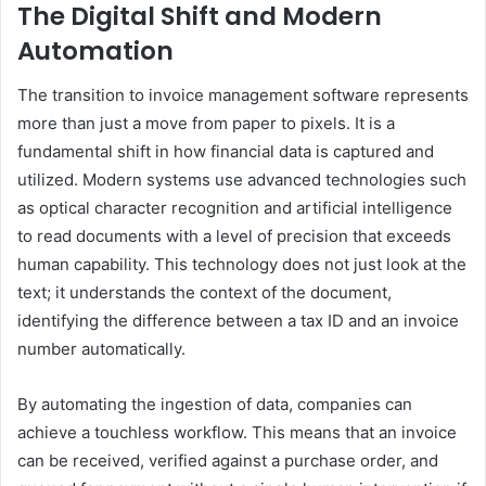
The Digital Shift and Modern
Automation
The transition to invoice management software represents
more than just a move from paper to pixels. It is a
fundamental shift in how financial data is captured and
utilized. Modern systems use advanced technologies such
as optical character recognition and artificial intelligence
to read documents with a level of precision that exceeds
human capability. This technology does not just look at the
text; it understands the context of the document,
identifying the difference between a tax ID and an invoice
number automatically.
By automating the ingestion of data, companies can
achieve a touchless workflow. This means that an invoice
can be received, verified against a purchase order, and