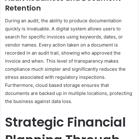
Retention
During an audit, the ability to produce documentation
quickly is invaluable. A digital system allows users to
search for specific invoices using keywords, dates, or
vendor names. Every action taken on a document is
recorded in an audit trail, showing who approved the
invoice and when. This level of transparency makes
compliance much simpler and significantly reduces the
stress associated with regulatory inspections.
Furthermore, cloud based storage ensures that
documents are backed up in multiple locations, protecting
the business against data loss.
Strategic Financial