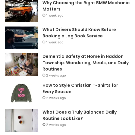
Why Choosing the Right BMW Mechanic
Matters
1 week ago
What Drivers Should Know Before
Booking a Log Book Service
1 week ago
Dementia Safety at Home in Haddon
Township: Wandering, Meals, and Daily
Routines
2 weeks ago
How to Style Christian T-Shirts for
Every Season
2 weeks ago
What Does a Truly Balanced Daily
Routine Look Like?
2 weeks ago