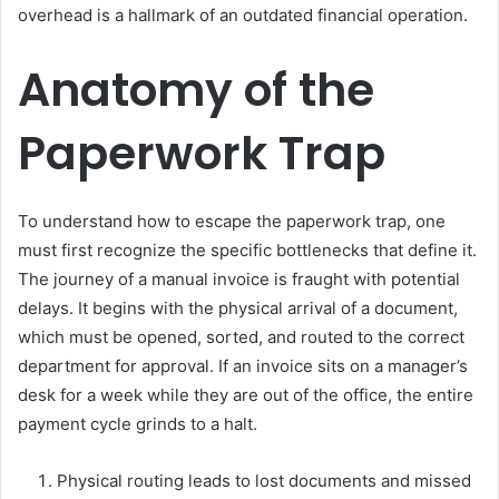
overhead is a hallmark of an outdated financial operation.
Anatomy of the
Paperwork Trap
To understand how to escape the paperwork trap, one
must first recognize the specific bottlenecks that define it.
The journey of a manual invoice is fraught with potential
delays. It begins with the physical arrival of a document,
which must be opened, sorted, and routed to the correct
department for approval. If an invoice sits on a manager’s
desk for a week while they are out of the office, the entire
payment cycle grinds to a halt.
Physical routing leads to lost documents and missed