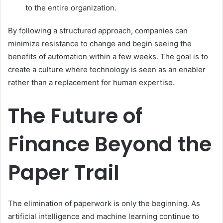
to the entire organization.
By following a structured approach, companies can
minimize resistance to change and begin seeing the
benefits of automation within a few weeks. The goal is to
create a culture where technology is seen as an enabler
rather than a replacement for human expertise.
The Future of
Finance Beyond the
Paper Trail
The elimination of paperwork is only the beginning. As
artificial intelligence and machine learning continue to