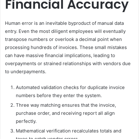
Financial Accuracy
Human error is an inevitable byproduct of manual data
entry. Even the most diligent employees will eventually
transpose numbers or overlook a decimal point when
processing hundreds of invoices. These small mistakes
can have massive financial implications, leading to
overpayments or strained relationships with vendors due
to underpayments.
Automated validation checks for duplicate invoice
numbers before they enter the system.
Three way matching ensures that the invoice,
purchase order, and receiving report all align
perfectly.
Mathematical verification recalculates totals and
taxes to catch vendor errors.