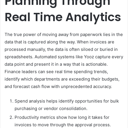
Planning Through
Real Time Analytics
The true power of moving away from paperwork lies in the
data that is captured along the way. When invoices are
processed manually, the data is often siloed or buried in
spreadsheets. Automated systems like Yooz capture every
data point and present it in a way that is actionable.
Finance leaders can see real time spending trends,
identify which departments are exceeding their budgets,
and forecast cash flow with unprecedented accuracy.
Spend analysis helps identify opportunities for bulk
purchasing or vendor consolidation.
Productivity metrics show how long it takes for
invoices to move through the approval process.