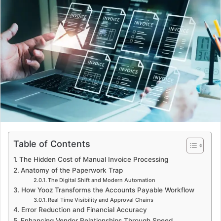
d
a
n
e
m
a
i
l
Table of Contents
The Hidden Cost of Manual Invoice Processing
Anatomy of the Paperwork Trap
The Digital Shift and Modern Automation
How Yooz Transforms the Accounts Payable Workflow
Real Time Visibility and Approval Chains
Error Reduction and Financial Accuracy
Enhancing Vendor Relationships Through Speed