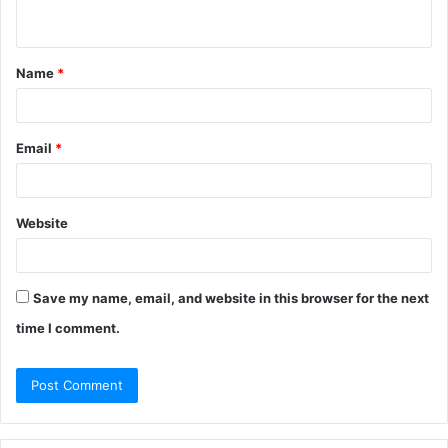
n
t
Name
*
*
Email
*
Website
Save my name, email, and website in this browser for the next
time I comment.