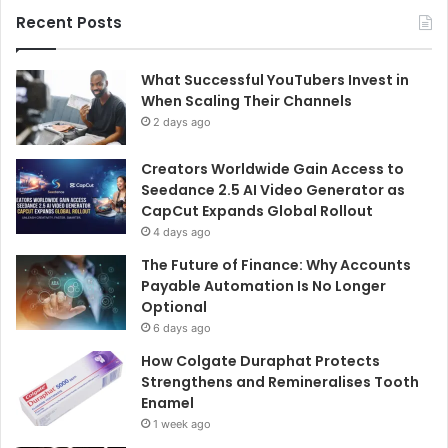
Recent Posts
What Successful YouTubers Invest in
When Scaling Their Channels
2 days ago
Creators Worldwide Gain Access to
Seedance 2.5 AI Video Generator as
CapCut Expands Global Rollout
4 days ago
The Future of Finance: Why Accounts
Payable Automation Is No Longer
Optional
6 days ago
How Colgate Duraphat Protects
Strengthens and Remineralises Tooth
Enamel
1 week ago