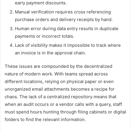
early payment discounts.
Manual verification requires cross referencing
purchase orders and delivery receipts by hand.
Human error during data entry results in duplicate
payments or incorrect totals.
Lack of visibility makes it impossible to track where
an invoice is in the approval chain.
These issues are compounded by the decentralized
nature of modern work. With teams spread across
different locations, relying on physical paper or even
unorganized email attachments becomes a recipe for
chaos. The lack of a centralized repository means that
when an audit occurs or a vendor calls with a query, staff
must spend hours hunting through filing cabinets or digital
folders to find the relevant information.