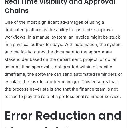
Real Time Visibility and Approval
Chains
One of the most significant advantages of using a
dedicated platform is the ability to customize approval
workflows. In a manual system, an invoice might be stuck
in a physical outbox for days. With automation, the system
automatically routes the document to the appropriate
stakeholder based on the department, project, or dollar
amount. If an approval is not granted within a specific
timeframe, the software can send automated reminders or
escalate the task to another manager. This ensures that
the process never stalls and that the finance team is not
forced to play the role of a professional reminder service.
Error Reduction and