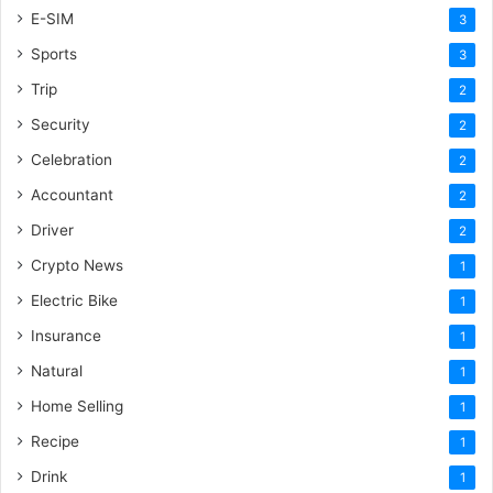
E-SIM
3
Sports
3
Trip
2
Security
2
Celebration
2
Accountant
2
Driver
2
Crypto News
1
Electric Bike
1
Insurance
1
Natural
1
Home Selling
1
Recipe
1
Drink
1