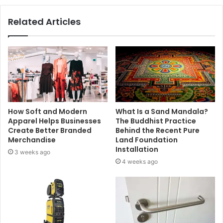
Related Articles
How Soft and Modern
What Is a Sand Mandala?
Apparel Helps Businesses
The Buddhist Practice
Create Better Branded
Behind the Recent Pure
Merchandise
Land Foundation
Installation
3 weeks ago
4 weeks ago