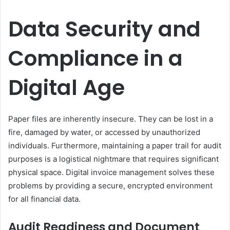
Data Security and
Compliance in a
Digital Age
Paper files are inherently insecure. They can be lost in a
fire, damaged by water, or accessed by unauthorized
individuals. Furthermore, maintaining a paper trail for audit
purposes is a logistical nightmare that requires significant
physical space. Digital invoice management solves these
problems by providing a secure, encrypted environment
for all financial data.
Audit Readiness and Document