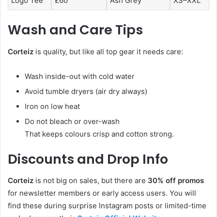
Logo Tee
£60
Ash Grey
XS–XXL
Wash and Care Tips
Corteiz
is quality, but like all top gear it needs care:
Wash inside-out with cold water
Avoid tumble dryers (air dry always)
Iron on low heat
Do not bleach or over-wash
That keeps colours crisp and cotton strong.
Discounts and Drop Info
Corteiz
is not big on sales, but there are
30% off promos
for newsletter members or early access users. You will
find these during surprise Instagram posts or limited-time