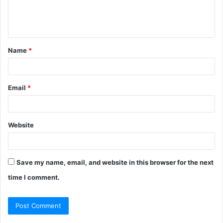
e
n
t
Name
*
*
Email
*
Website
Save my name, email, and website in this browser for the next
time I comment.