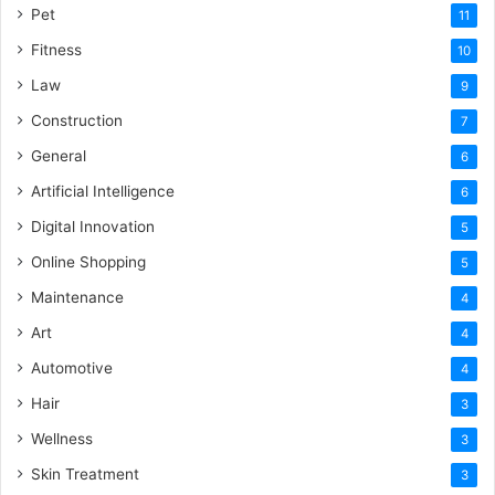
Pet
11
Fitness
10
Law
9
Construction
7
General
6
Artificial Intelligence
6
Digital Innovation
5
Online Shopping
5
Maintenance
4
Art
4
Automotive
4
Hair
3
Wellness
3
Skin Treatment
3