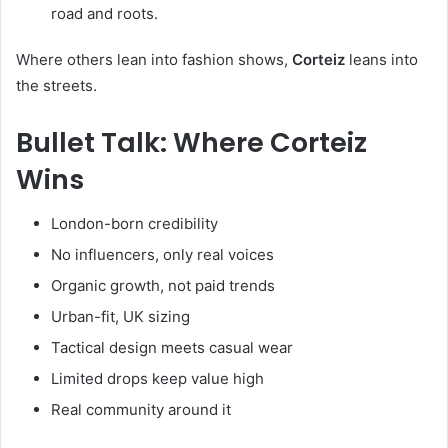
road and roots.
Where others lean into fashion shows,
Corteiz
leans into
the streets.
Bullet Talk: Where Corteiz
Wins
London-born credibility
No influencers, only real voices
Organic growth, not paid trends
Urban-fit, UK sizing
Tactical design meets casual wear
Limited drops keep value high
Real community around it