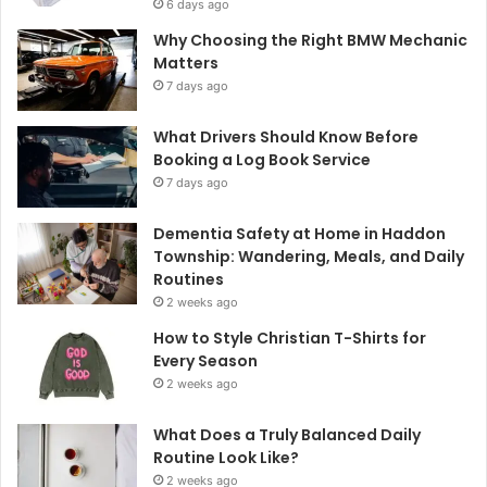
6 days ago
Why Choosing the Right BMW Mechanic
Matters
7 days ago
What Drivers Should Know Before
Booking a Log Book Service
7 days ago
Dementia Safety at Home in Haddon
Township: Wandering, Meals, and Daily
Routines
2 weeks ago
How to Style Christian T-Shirts for
Every Season
2 weeks ago
What Does a Truly Balanced Daily
Routine Look Like?
2 weeks ago