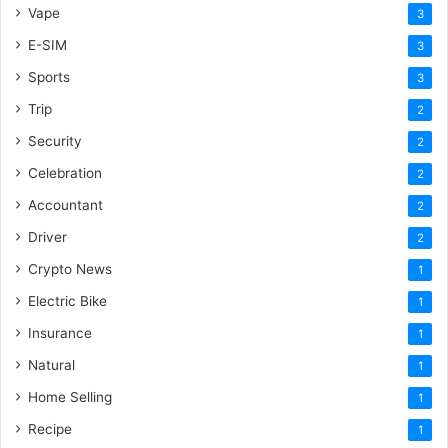
Vape
3
E-SIM
3
Sports
3
Trip
2
Security
2
Celebration
2
Accountant
2
Driver
2
Crypto News
1
Electric Bike
1
Insurance
1
Natural
1
Home Selling
1
Recipe
1