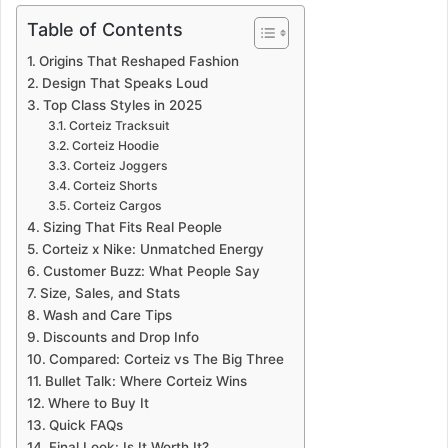
Table of Contents
Origins That Reshaped Fashion
Design That Speaks Loud
Top Class Styles in 2025
Corteiz Tracksuit
Corteiz Hoodie
Corteiz Joggers
Corteiz Shorts
Corteiz Cargos
Sizing That Fits Real People
Corteiz x Nike: Unmatched Energy
Customer Buzz: What People Say
Size, Sales, and Stats
Wash and Care Tips
Discounts and Drop Info
Compared: Corteiz vs The Big Three
Bullet Talk: Where Corteiz Wins
Where to Buy It
Quick FAQs
Final Look: Is It Worth It?