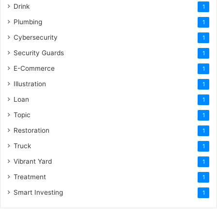
Drink
1
Plumbing
1
Cybersecurity
1
Security Guards
1
E-Commerce
1
Illustration
1
Loan
1
Topic
1
Restoration
1
Truck
1
Vibrant Yard
1
Treatment
1
Smart Investing
1