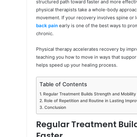
structured path toward faster and more effectiv
physical therapists take a whole-body approac
movement. If your recovery involves spine or
back pain
early is one of the best ways to pr
chronic.
Physical therapy accelerates recovery by impr
teaching you how to move in ways that support
helps speed up your healing process.
Table of Contents
Regular Treatment Builds Strength and Mobility
Role of Repetition and Routine in Lasting Imp
Conclusion
Regular Treatment Build
Faster