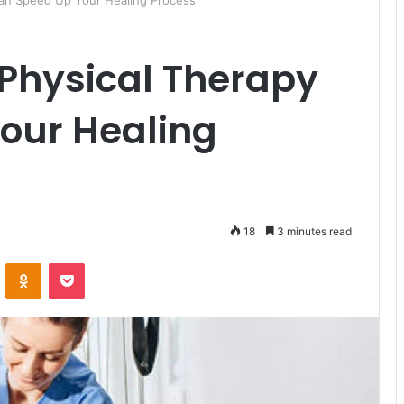
 Can Speed Up Your Healing Process
 Physical Therapy
our Healing
18
3 minutes read
ontakte
Odnoklassniki
Pocket