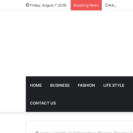
Friday, August 7 2026
Breaking News
HOME
BUSINESS
FASHION
LIFE STYLE
CONTACT US