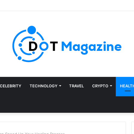
CELEBRITY
TECHNOLOGY
TRAVEL
CRYPTO
HEALT