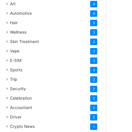
Art
4
Automotive
4
Hair
3
Wellness
3
Skin Treatment
3
Vape
3
E-SIM
3
Sports
3
Trip
2
Security
2
Celebration
2
Accountant
2
Driver
2
Crypto News
1