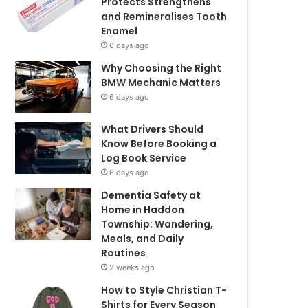
Protects Strengthens
and Remineralises Tooth
Enamel
6 days ago
Why Choosing the Right
BMW Mechanic Matters
6 days ago
What Drivers Should
Know Before Booking a
Log Book Service
6 days ago
Dementia Safety at
Home in Haddon
Township: Wandering,
Meals, and Daily
Routines
2 weeks ago
How to Style Christian T-
Shirts for Every Season