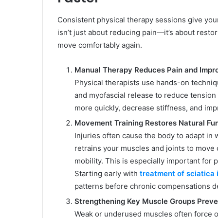
Consistent physical therapy sessions give your
isn’t just about reducing pain—it’s about resto
move comfortably again.
Manual Therapy Reduces Pain and Impro
Physical therapists use hands-on technique
and myofascial release to reduce tension
more quickly, decrease stiffness, and imp
Movement Training Restores Natural Fu
Injuries often cause the body to adapt in
retrains your muscles and joints to move 
mobility. This is especially important for
Starting early with
treatment of sciatica 
patterns before chronic compensations d
Strengthening Key Muscle Groups Preve
Weak or underused muscles often force oth