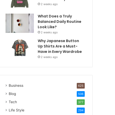
2 weeks ago
What Does a Truly
Balanced Daily Routine
Look Like?
2 weeks ago
Why Japanese Button
Up Shirts Are a Must-
Have in Every Wardrobe
2 weeks ago
Business
625
Blog
506
Tech
377
Life Style
294