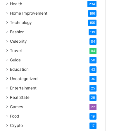
Health
234
Home Improvement
166
Technology
155
Fashion
119
Celebrity
84
Travel
84
Guide
50
Education
43
Uncategorized
36
Entertainment
25
Real State
25
Games
22
Food
19
Crypto
17