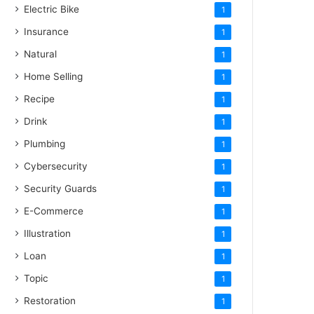
Electric Bike
1
Insurance
1
Natural
1
Home Selling
1
Recipe
1
Drink
1
Plumbing
1
Cybersecurity
1
Security Guards
1
E-Commerce
1
Illustration
1
Loan
1
Topic
1
Restoration
1