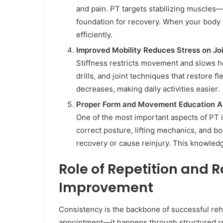
and pain. PT targets stabilizing muscles—
foundation for recovery. When your body 
efficiently.
Improved Mobility Reduces Stress on Jo
Stiffness restricts movement and slows he
drills, and joint techniques that restore f
decreases, making daily activities easier.
Proper Form and Movement Education A
One of the most important aspects of PT 
correct posture, lifting mechanics, and 
recovery or cause reinjury. This knowledg
Role of Repetition and R
Improvement
Consistency is the backbone of successful reh
appointment—it happens through structured re