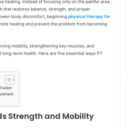
e healing. Instead of focusing only on the painful area,
h that restores balance, strength, and proper
 lower-body discomfort, beginning
physical therapy for
omote healing and prevent the problem from becoming
oving mobility, strengthening key muscles, and
 long-term health. Here are five essential ways PT
 Faster
rovement
s Strength and Mobility