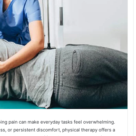
oing pain can make everyday tasks feel overwhelming.
ess, or persistent discomfort, physical therapy offers a