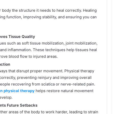
 body the structure it needs to heal correctly. Healing
ring function, improving stability, and ensuring you can
ves Tissue Quality
s such as soft tissue mobilization, joint mobilization,
 and inflammation. These techniques help tissues heal
rove blood flow to injured areas.
nction
 ways that disrupt proper movement. Physical therapy
correctly, preventing reinjury and improving overall
 people recovering from sciatica or nerve-related pain.
in physical therapy
helps restore natural movement
evelop.
nts Future Setbacks
er areas of the body to work harder, leading to strain