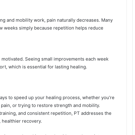
ng and mobility work, pain naturally decreases. Many
few weeks simply because repetition helps reduce
u motivated. Seeing small improvements each week
t, which is essential for lasting healing.
ways to speed up your healing process, whether you’re
pain, or trying to restore strength and mobility.
aining, and consistent repetition, PT addresses the
 healthier recovery.