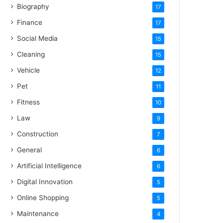
Biography
17
Finance
17
Social Media
15
Cleaning
15
Vehicle
12
Pet
11
Fitness
10
Law
9
Construction
7
General
6
Artificial Intelligence
6
Digital Innovation
5
Online Shopping
5
Maintenance
4