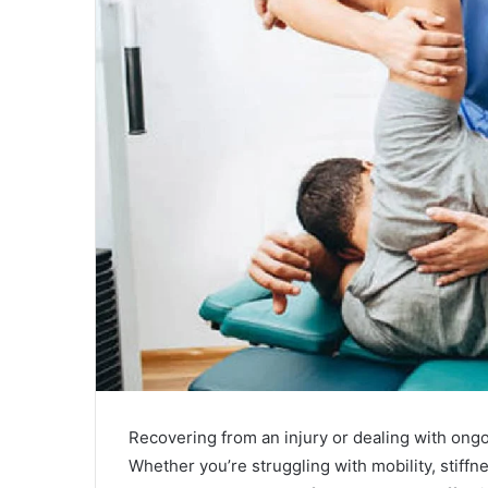
a
i
l
Recovering from an injury or dealing with ong
Whether you’re struggling with mobility, stiffn