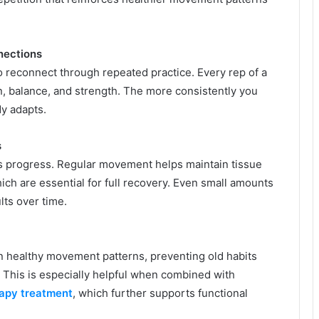
nections
o reconnect through repeated practice. Every rep of a
n, balance, and strength. The more consistently you
y adapts.
s
s progress. Regular movement helps maintain tissue
 which are essential for full recovery. Even small amounts
lts over time.
on healthy movement patterns, preventing old habits
 This is especially helpful when combined with
rapy treatment
, which further supports functional