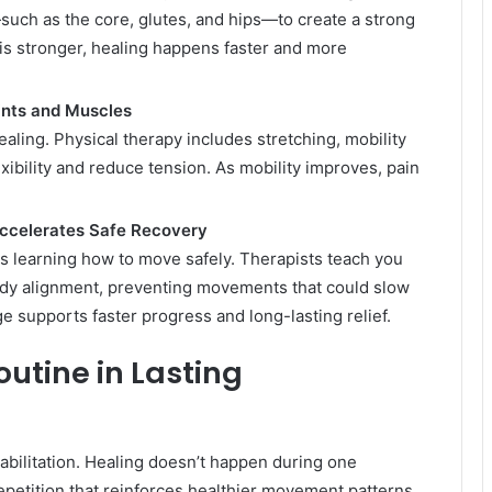
such as the core, glutes, and hips—to create a strong
is stronger, healing happens faster and more
ints and Muscles
aling. Physical therapy includes stretching, mobility
lexibility and reduce tension. As mobility improves, pain
ccelerates Safe Recovery
is learning how to move safely. Therapists teach you
body alignment, preventing movements that could slow
e supports faster progress and long-lasting relief.
outine in Lasting
abilitation. Healing doesn’t happen during one
petition that reinforces healthier movement patterns