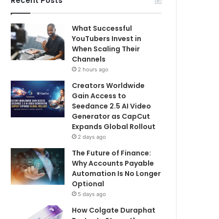
Recent Posts
What Successful
YouTubers Invest in
When Scaling Their
Channels
2 hours ago
Creators Worldwide
Gain Access to
Seedance 2.5 AI Video
Generator as CapCut
Expands Global Rollout
2 days ago
The Future of Finance:
Why Accounts Payable
Automation Is No Longer
Optional
5 days ago
How Colgate Duraphat