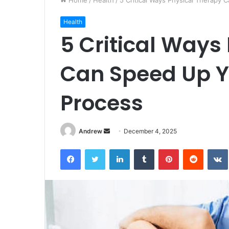
Home
/
Health
/
5 Critical Ways Physical Therapy
Health
5 Critical Ways
Can Speed Up Y
Process
Andrew
S
December 4, 2025
e
Facebook
Twitter
LinkedIn
Tumblr
Pinterest
Reddit
VK
n
d
a
n
e
m