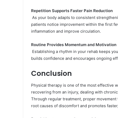
Repetition Supports Faster Pain Reduction
As your body adapts to consistent strengtheni
patients notice improvement within the first 
inflammation and improve circulation.
Routine Provides Momentum and Motivation
Establishing a rhythm in your rehab keeps yo
builds confidence and encourages ongoing effor
Conclusion
Physical therapy is one of the most effective 
recovering from an injury, dealing with chronic 
Through regular treatment, proper movement tr
root causes of discomfort and promotes faster,