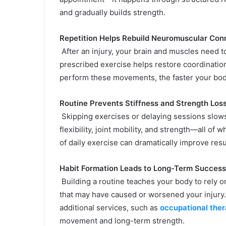
and gradually builds strength.
Repetition Helps Rebuild Neuromuscular Con
After an injury, your brain and muscles need t
prescribed exercise helps restore coordinatio
perform these movements, the faster your bod
Routine Prevents Stiffness and Strength Los
Skipping exercises or delaying sessions slow
flexibility, joint mobility, and strength—all of
of daily exercise can dramatically improve resu
Habit Formation Leads to Long-Term Success
Building a routine teaches your body to rely 
that may have caused or worsened your injury.
additional services, such as
occupational the
movement and long-term strength.