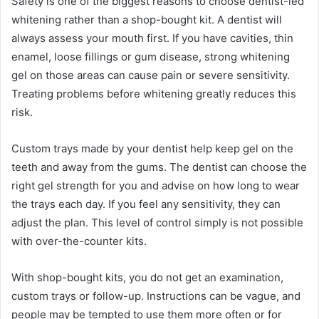
Safety is one of the biggest reasons to choose dentist-led
whitening rather than a shop-bought kit. A dentist will
always assess your mouth first. If you have cavities, thin
enamel, loose fillings or gum disease, strong whitening
gel on those areas can cause pain or severe sensitivity.
Treating problems before whitening greatly reduces this
risk.
Custom trays made by your dentist help keep gel on the
teeth and away from the gums. The dentist can choose the
right gel strength for you and advise on how long to wear
the trays each day. If you feel any sensitivity, they can
adjust the plan. This level of control simply is not possible
with over-the-counter kits.
With shop-bought kits, you do not get an examination,
custom trays or follow-up. Instructions can be vague, and
people may be tempted to use them more often or for