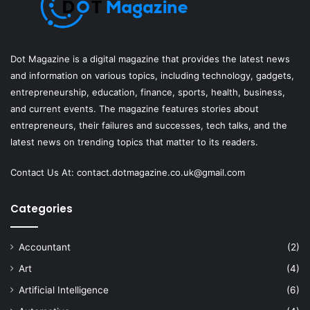
Dot Magazine is a digital magazine that provides the latest news
and information on various topics, including technology, gadgets,
entrepreneurship, education, finance, sports, health, business,
and current events. The magazine features stories about
entrepreneurs, their failures and successes, tech talks, and the
latest news on trending topics that matter to its readers.
Contact Us At:
contact.dotmagazine.co.uk@
gmail.com
Categories
Accountant
(2)
Art
(4)
Artificial Intelligence
(6)