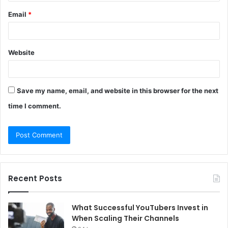
Email
*
Website
Save my name, email, and website in this browser for the next
time I comment.
Recent Posts
What Successful YouTubers Invest in
When Scaling Their Channels