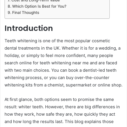
Which Option Is Best for You?
Final Thoughts
Introduction
Teeth whitening is one of the most popular cosmetic
dental treatments in the UK. Whether it is for a wedding, a
holiday, or simply to feel more confident, many people
search online for teeth whitening near me and are faced
with two main choices. You can book a dentist-led teeth
whitening process, or you can buy over-the-counter
whitening kits from a chemist, supermarket or online shop.
At first glance, both options seem to promise the same
result: whiter teeth. However, there are big differences in
how they work, how safe they are, how quickly they act
and how long the results last. This blog explains those