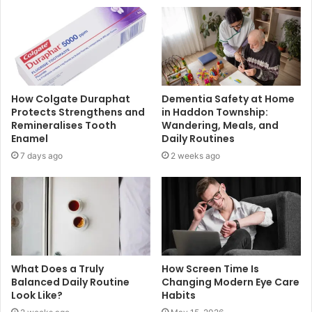
How Colgate Duraphat
Dementia Safety at Home
Protects Strengthens and
in Haddon Township:
Remineralises Tooth
Wandering, Meals, and
Enamel
Daily Routines
7 days ago
2 weeks ago
What Does a Truly
How Screen Time Is
Balanced Daily Routine
Changing Modern Eye Care
Look Like?
Habits