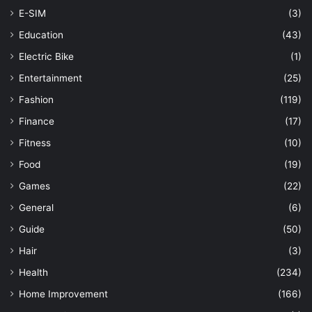
E-SIM
(3)
Education
(43)
Electric Bike
(1)
Entertainment
(25)
Fashion
(119)
Finance
(17)
Fitness
(10)
Food
(19)
Games
(22)
General
(6)
Guide
(50)
Hair
(3)
Health
(234)
Home Improvement
(166)