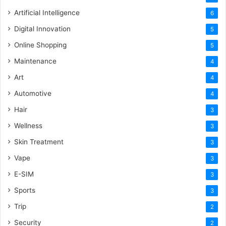
Artificial Intelligence
6
Digital Innovation
5
Online Shopping
5
Maintenance
4
Art
4
Automotive
4
Hair
3
Wellness
3
Skin Treatment
3
Vape
3
E-SIM
3
Sports
3
Trip
2
Security
2