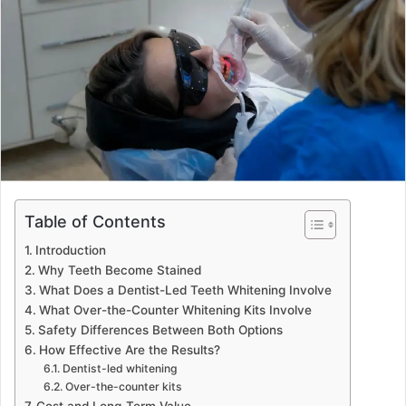
a
n
e
m
a
i
l
Table of Contents
Introduction
Why Teeth Become Stained
What Does a Dentist-Led Teeth Whitening Involve
What Over-the-Counter Whitening Kits Involve
Safety Differences Between Both Options
How Effective Are the Results?
Dentist-led whitening
Over-the-counter kits
Cost and Long-Term Value