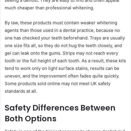
seeing a dentist. They are easy to find and often appear
much cheaper than professional whitening.
By law, these products must contain weaker whitening
agents than those used in a dental practice, because no
one has checked your teeth beforehand. Trays are usually
one size fits all, so they do not hug the teeth closely, and
gel can leak onto the gums. Strips may not reach every
tooth or the full height of each tooth. As a result, these kits
tend to work only on light surface stains, results can be
uneven, and the improvement often fades quite quickly.
Some products sold online may not meet UK safety
standards at all.
Safety Differences Between
Both Options