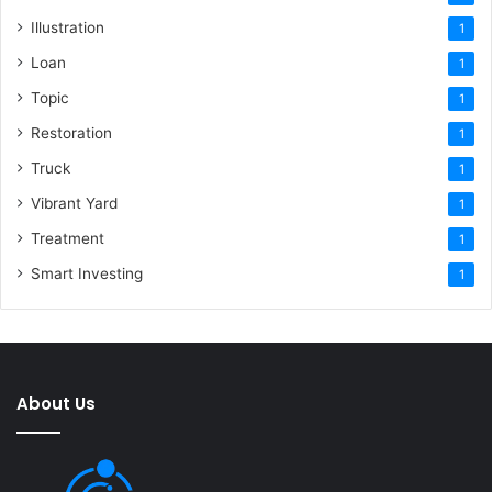
Illustration
1
Loan
1
Topic
1
Restoration
1
Truck
1
Vibrant Yard
1
Treatment
1
Smart Investing
1
About Us