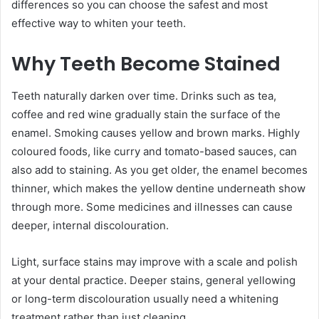
differences so you can choose the safest and most
effective way to whiten your teeth.
Why Teeth Become Stained
Teeth naturally darken over time. Drinks such as tea,
coffee and red wine gradually stain the surface of the
enamel. Smoking causes yellow and brown marks. Highly
coloured foods, like curry and tomato-based sauces, can
also add to staining. As you get older, the enamel becomes
thinner, which makes the yellow dentine underneath show
through more. Some medicines and illnesses can cause
deeper, internal discolouration.
Light, surface stains may improve with a scale and polish
at your dental practice. Deeper stains, general yellowing
or long-term discolouration usually need a whitening
treatment rather than just cleaning.