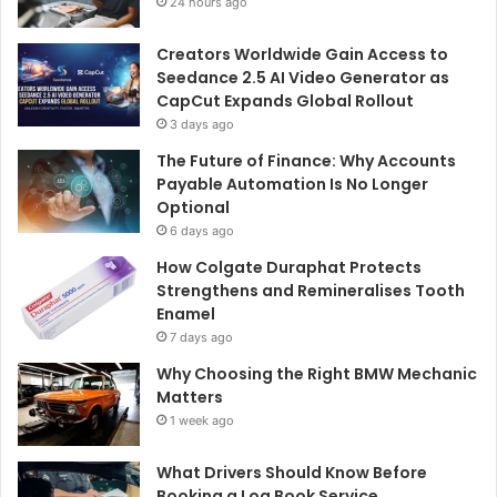
24 hours ago
Creators Worldwide Gain Access to
Seedance 2.5 AI Video Generator as
CapCut Expands Global Rollout
3 days ago
The Future of Finance: Why Accounts
Payable Automation Is No Longer
Optional
6 days ago
How Colgate Duraphat Protects
Strengthens and Remineralises Tooth
Enamel
7 days ago
Why Choosing the Right BMW Mechanic
Matters
1 week ago
What Drivers Should Know Before
Booking a Log Book Service