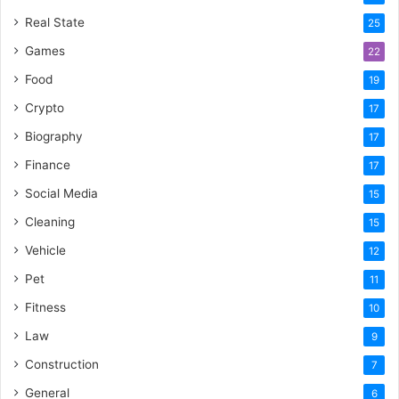
Real State
25
Games
22
Food
19
Crypto
17
Biography
17
Finance
17
Social Media
15
Cleaning
15
Vehicle
12
Pet
11
Fitness
10
Law
9
Construction
7
General
6