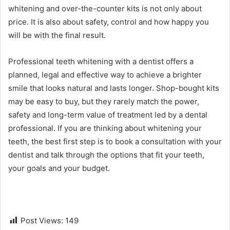
whitening and over-the-counter kits is not only about
price. It is also about safety, control and how happy you
will be with the final result.
Professional teeth whitening with a dentist offers a
planned, legal and effective way to achieve a brighter
smile that looks natural and lasts longer. Shop-bought kits
may be easy to buy, but they rarely match the power,
safety and long-term value of treatment led by a dental
professional. If you are thinking about whitening your
teeth, the best first step is to book a consultation with your
dentist and talk through the options that fit your teeth,
your goals and your budget.
Post Views:
149