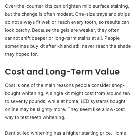
Over-the-counter kits can brighten mild surface staining,
but the change is often modest. One-size trays and strips
do not always fit well or reach every tooth, so results can
look patchy. Because the gels are weaker, they often
cannot shift deeper or long-term stains at all. People
sometimes buy kit after kit and still never reach the shade
they hoped for.
Cost and Long-Term Value
Cost is one of the main reasons people consider shop-
bought whitening. A single kit might cost from around ten
to seventy pounds, while at home, LED systems bought
online may be slightly more. They seem like a low-cost
way to test teeth whitening.
Dentist-led whitening has a higher starting price. Home