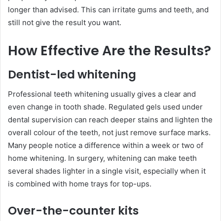
longer than advised. This can irritate gums and teeth, and
still not give the result you want.
How Effective Are the Results?
Dentist-led whitening
Professional teeth whitening usually gives a clear and
even change in tooth shade. Regulated gels used under
dental supervision can reach deeper stains and lighten the
overall colour of the teeth, not just remove surface marks.
Many people notice a difference within a week or two of
home whitening. In surgery, whitening can make teeth
several shades lighter in a single visit, especially when it
is combined with home trays for top-ups.
Over-the-counter kits