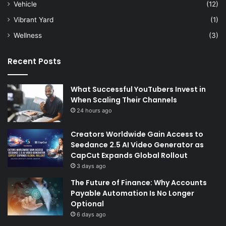
Vehicle
(12)
Vibrant Yard
(1)
Wellness
(3)
Recent Posts
What Successful YouTubers Invest in
When Scaling Their Channels
24 hours ago
Creators Worldwide Gain Access to
Seedance 2.5 AI Video Generator as
CapCut Expands Global Rollout
3 days ago
The Future of Finance: Why Accounts
Payable Automation Is No Longer
Optional
6 days ago