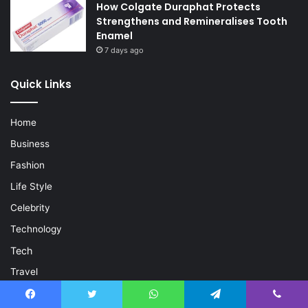
How Colgate Duraphat Protects
Strengthens and Remineralises Tooth
Enamel
7 days ago
Quick Links
Home
Business
Fashion
Life Style
Celebrity
Technology
Tech
Travel
Crypto