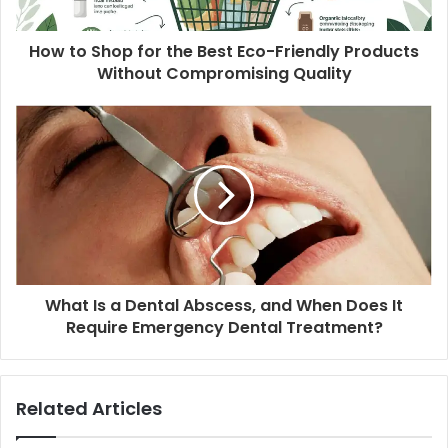
How to Shop for the Best Eco-Friendly Products
Without Compromising Quality
What Is a Dental Abscess, and When Does It
Require Emergency Dental Treatment?
Related Articles