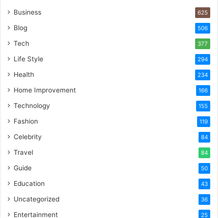
Business
625
Blog
506
Tech
377
Life Style
294
Health
234
Home Improvement
166
Technology
155
Fashion
119
Celebrity
84
Travel
84
Guide
50
Education
43
Uncategorized
36
Entertainment
25