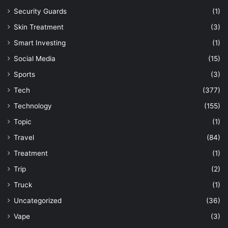
Security Guards
(1)
Skin Treatment
(3)
Smart Investing
(1)
Social Media
(15)
Sports
(3)
Tech
(377)
Technology
(155)
Topic
(1)
Travel
(84)
Treatment
(1)
Trip
(2)
Truck
(1)
Uncategorized
(36)
Vape
(3)