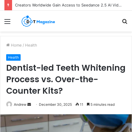
Creators Worldwide Gain Access to Seedance 2.5 AI Video Generator as CapCut Expands Global Rollout
Menu
S
fo
Home
/
Health
Health
Dentist-led Teeth Whitening
Process vs. Over-the-
Counter Kits?
Andrew
S
December 30, 2025
11
5 minutes read
e
n
d