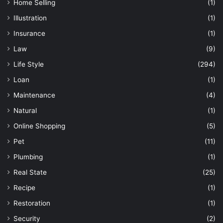
Home Selling
(1)
Illustration
(1)
Insurance
(1)
Law
(9)
Life Style
(294)
Loan
(1)
Maintenance
(4)
Natural
(1)
Online Shopping
(5)
Pet
(11)
Plumbing
(1)
Real State
(25)
Recipe
(1)
Restoration
(1)
Security
(2)