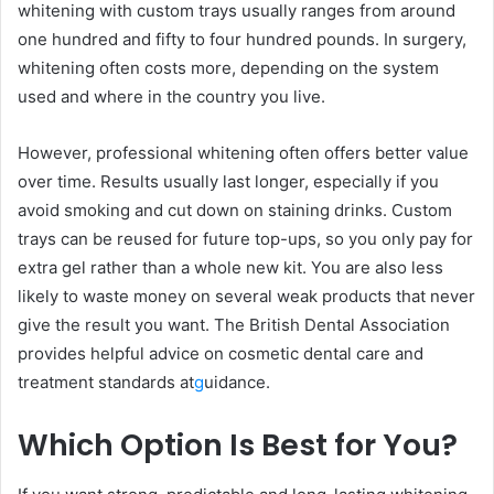
whitening with custom trays usually ranges from around
one hundred and fifty to four hundred pounds. In surgery,
whitening often costs more, depending on the system
used and where in the country you live.
However, professional whitening often offers better value
over time. Results usually last longer, especially if you
avoid smoking and cut down on staining drinks. Custom
trays can be reused for future top-ups, so you only pay for
extra gel rather than a whole new kit. You are also less
likely to waste money on several weak products that never
give the result you want. The British Dental Association
provides helpful advice on cosmetic dental care and
treatment standards at
g
uidance.
Which Option Is Best for You?