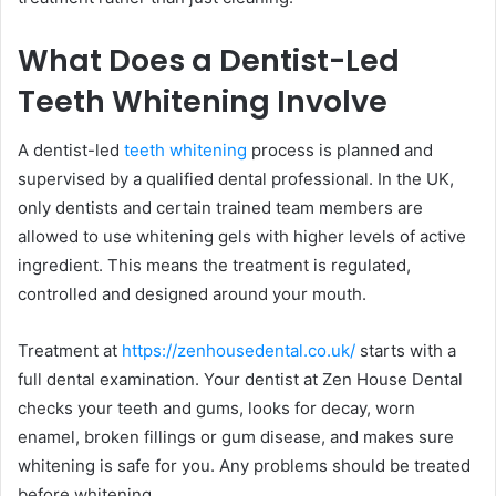
What Does a Dentist-Led
Teeth Whitening Involve
A dentist-led
teeth whitening
process is planned and
supervised by a qualified dental professional. In the UK,
only dentists and certain trained team members are
allowed to use whitening gels with higher levels of active
ingredient. This means the treatment is regulated,
controlled and designed around your mouth.
Treatment at
https://zenhousedental.co.uk/
starts with a
full dental examination. Your dentist at Zen House Dental
checks your teeth and gums, looks for decay, worn
enamel, broken fillings or gum disease, and makes sure
whitening is safe for you. Any problems should be treated
before whitening.