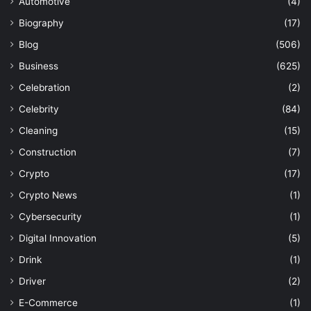
Automotive
(4)
Biography
(17)
Blog
(506)
Business
(625)
Celebration
(2)
Celebrity
(84)
Cleaning
(15)
Construction
(7)
Crypto
(17)
Crypto News
(1)
Cybersecurity
(1)
Digital Innovation
(5)
Drink
(1)
Driver
(2)
E-Commerce
(1)