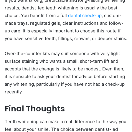
If you want strong, predictable and long-lasting whitening
results, dentist-led teeth whitening is usually the best
choice. You benefit from a full
dental check-up
, custom-
made trays, regulated gels, clear instructions and follow-
up care. It is especially important to choose this route if
you have sensitive teeth, fillings, crowns, or deeper stains.
Over-the-counter kits may suit someone with very light
surface staining who wants a small, short-term lift and
accepts that the change is likely to be modest. Even then,
it is sensible to ask your dentist for advice before starting
any whitening, particularly if you have not had a check-up
recently.
Final Thoughts
Teeth whitening can make a real difference to the way you
feel about your smile. The choice between dentist-led