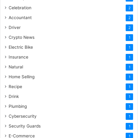
Celebration
2
Accountant
2
Driver
2
Crypto News
1
Electric Bike
1
Insurance
1
Natural
1
Home Selling
1
Recipe
1
Drink
1
Plumbing
1
Cybersecurity
1
Security Guards
1
E-Commerce
1