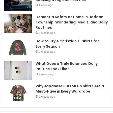
1 week ago
Dementia Safety at Home in Haddon
Township: Wandering, Meals, and Daily
Routines
2 weeks ago
How to Style Christian T-Shirts for
Every Season
2 weeks ago
What Does a Truly Balanced Daily
Routine Look Like?
2 weeks ago
Why Japanese Button Up Shirts Are a
Must-Have in Every Wardrobe
2 weeks ago