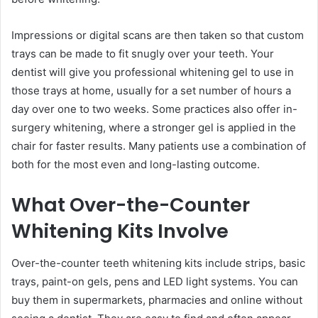
Impressions or digital scans are then taken so that custom
trays can be made to fit snugly over your teeth. Your
dentist will give you professional whitening gel to use in
those trays at home, usually for a set number of hours a
day over one to two weeks. Some practices also offer in-
surgery whitening, where a stronger gel is applied in the
chair for faster results. Many patients use a combination of
both for the most even and long-lasting outcome.
What Over-the-Counter
Whitening Kits Involve
Over-the-counter teeth whitening kits include strips, basic
trays, paint-on gels, pens and LED light systems. You can
buy them in supermarkets, pharmacies and online without