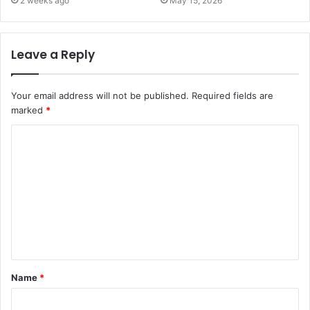
2 weeks ago
May 15, 2026
Leave a Reply
Your email address will not be published.
Required fields are
marked
*
C
o
m
m
e
n
t
Name
*
*